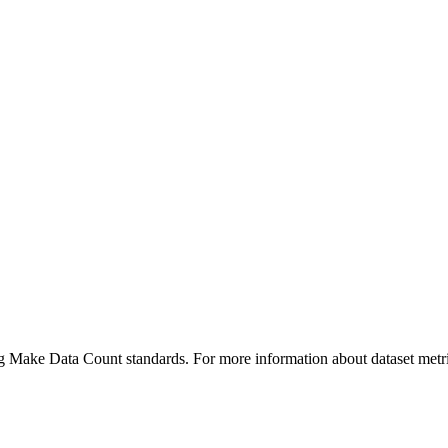
ing Make Data Count standards. For more information about dataset metri