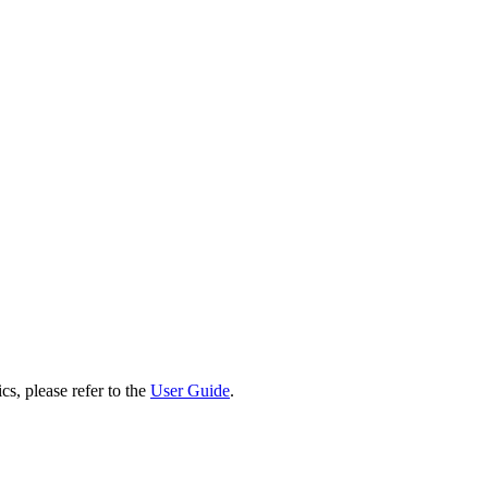
cs, please refer to the
User Guide
.