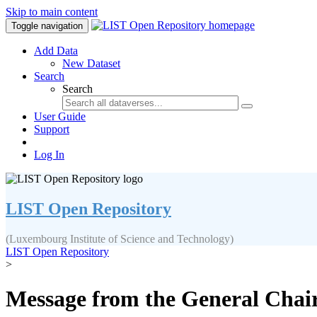
Skip to main content
Toggle navigation
Add Data
New Dataset
Search
Search
User Guide
Support
Log In
LIST Open Repository
(Luxembourg Institute of Science and Technology)
LIST Open Repository
>
Message from the General Chair