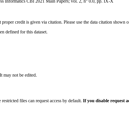
 Informatics CBI 2021 Main Papers; vol. 2, n° 0.0, pp. IX-X
t proper credit is given via citation. Please use the data citation shown 
 defined for this dataset.
 It may not be edited.
 restricted files can request access by default.
If you disable request 