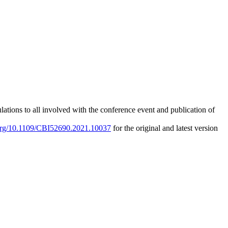
ations to all involved with the conference event and publication of
.org/10.1109/CBI52690.2021.10037
for the original and latest version