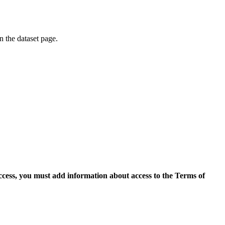
on the dataset page.
access, you must add information about access to the Terms of