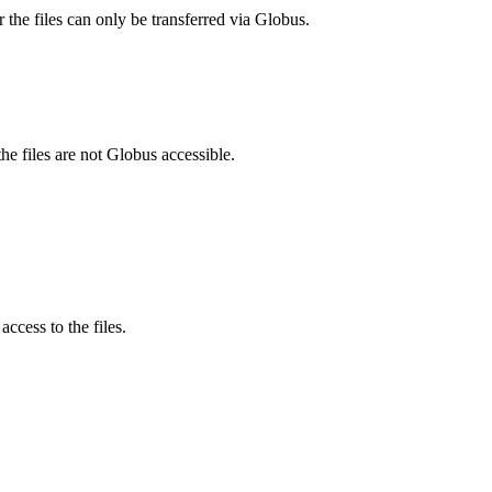
 the files can only be transferred via Globus.
he files are not Globus accessible.
ccess to the files.