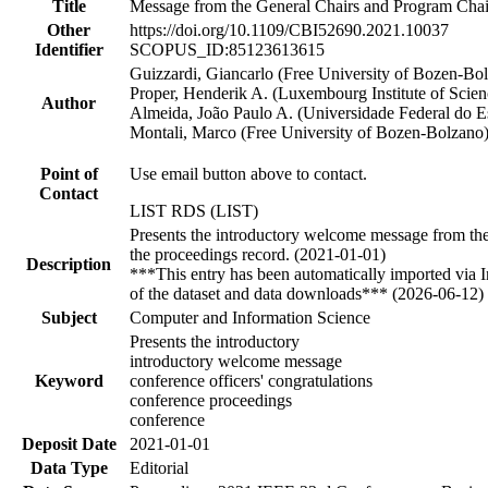
Title
Message from the General Chairs and Program Chai
Other
https://doi.org/10.1109/CBI52690.2021.10037
Identifier
SCOPUS_ID:85123613615
Guizzardi, Giancarlo (Free University of Bozen-Bol
Proper, Henderik A. (Luxembourg Institute of Scie
Author
Almeida, João Paulo A. (Universidade Federal do Es
Montali, Marco (Free University of Bozen-Bolzano
Point of
Use email button above to contact.
Contact
LIST RDS (LIST)
Presents the introductory welcome message from the 
the proceedings record. (2021-01-01)
Description
***This entry has been automatically imported via 
of the dataset and data downloads*** (2026-06-12)
Subject
Computer and Information Science
Presents the introductory
introductory welcome message
Keyword
conference officers' congratulations
conference proceedings
conference
Deposit Date
2021-01-01
Data Type
Editorial