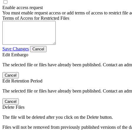
Enable access request
You must enable request access or add terms of access to restrict file a
Terms of Access for Restricted Files
Save Changes
Cancel
Edit Embargo
The selected file or files have already been published. Contact an admin
Cancel
Edit Retention Period
The selected file or files have already been published. Contact an admin
Cancel
Delete Files
The file will be deleted after you click on the Delete button.
Files will not be removed from previously published versions of the da