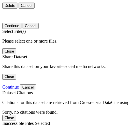
Delete
Cancel
Continue
Cancel
Select File(s)
Please select one or more files.
Close
Share Dataset
Share this dataset on your favorite social media networks.
Close
Continue
Cancel
Dataset Citations
Citations for this dataset are retrieved from Crossref via DataCite us
Sorry, no citations were found.
Close
Inaccessible Files Selected