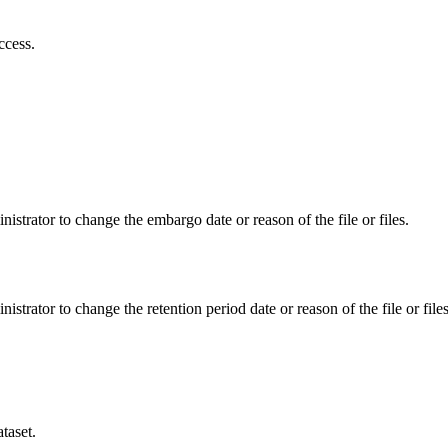
ccess.
istrator to change the embargo date or reason of the file or files.
istrator to change the retention period date or reason of the file or files
taset.