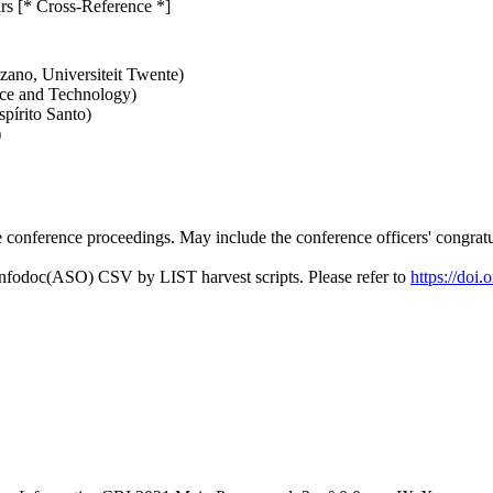
rs [* Cross-Reference *]
zano, Universiteit Twente)
nce and Technology)
pírito Santo)
)
conference proceedings. May include the conference officers' congratul
Infodoc(ASO) CSV by LIST harvest scripts. Please refer to
https://doi