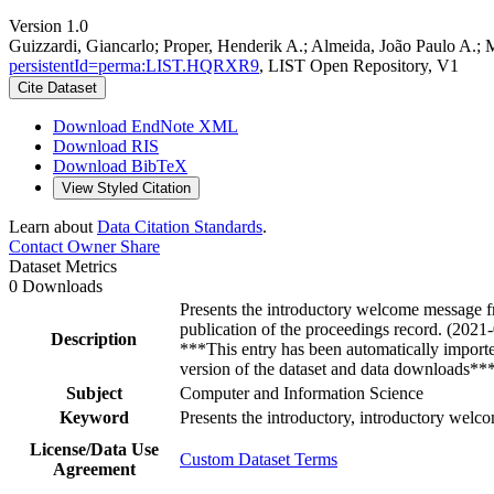
Version 1.0
Guizzardi, Giancarlo; Proper, Henderik A.; Almeida, João Paulo A.;
persistentId=perma:LIST.HQRXR9
, LIST Open Repository, V1
Cite Dataset
Download EndNote XML
Download RIS
Download BibTeX
View Styled Citation
Learn about
Data Citation Standards
.
Contact Owner
Share
Dataset Metrics
0 Downloads
Presents the introductory welcome message fr
publication of the proceedings record. (2021
Description
***This entry has been automatically import
version of the dataset and data downloads**
Subject
Computer and Information Science
Keyword
Presents the introductory, introductory welc
License/Data Use
Custom Dataset Terms
Agreement