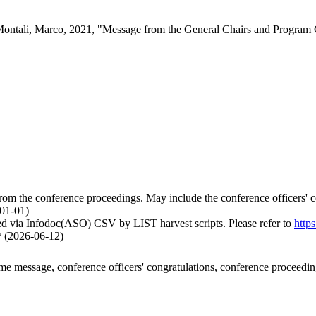
 Montali, Marco, 2021, "Message from the General Chairs and Program 
om the conference proceedings. May include the conference officers' co
-01-01)
ed via Infodoc(ASO) CSV by LIST harvest scripts. Please refer to
http
* (2026-06-12)
ome message, conference officers' congratulations, conference proceedi