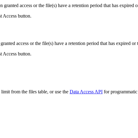
ranted access or the file(s) have a retention period that has expired or
st Access button.
ranted access or the file(s) have a retention period that has expired or t
st Access button.
imit from the files table, or use the
Data Access API
for programmatic a