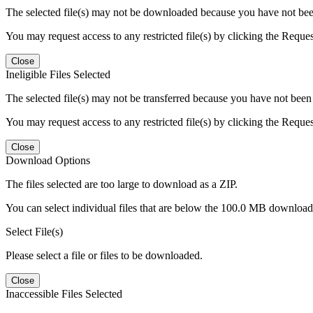
The selected file(s) may not be downloaded because you have not been g
You may request access to any restricted file(s) by clicking the Reque
Close
Ineligible Files Selected
The selected file(s) may not be transferred because you have not been g
You may request access to any restricted file(s) by clicking the Reque
Close
Download Options
The files selected are too large to download as a ZIP.
You can select individual files that are below the 100.0 MB download l
Select File(s)
Please select a file or files to be downloaded.
Close
Inaccessible Files Selected