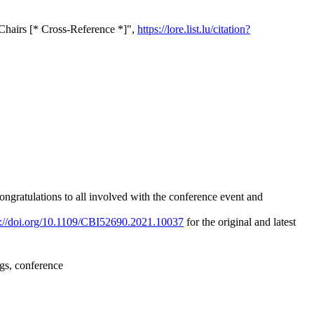
Chairs [* Cross-Reference *]",
https://lore.list.lu/citation?
ngratulations to all involved with the conference event and
s://doi.org/10.1109/CBI52690.2021.10037
for the original and latest
ngs, conference