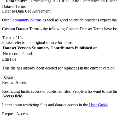
Data Source
Proceedings 2021 IEEE 23rd Conference on Business
Dataset Terms
License/Data Use Agreement
Our
Community Norms
as well as good scientific practices expect tha
Custom Dataset Terms - the following Custom Dataset Terms have been
Terms of Use
Please refer to the original source for terms.
Dataset Version
Summary
Contributors
Published on
No records found.
Edit File
This file has already been deleted (or replaced) in the current version.
Close
Restrict Access
Restricting limits access to published files. People who want to use the
Access field.
Learn about restricting files and dataset access in the
User Guide
.
Request Access