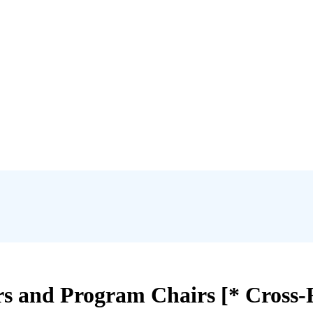
s and Program Chairs [* Cross-R