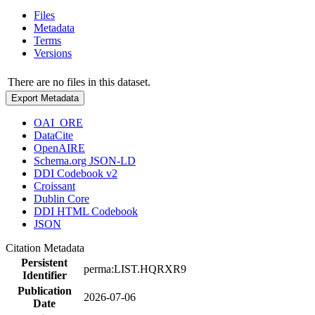
Files
Metadata
Terms
Versions
There are no files in this dataset.
Export Metadata
OAI_ORE
DataCite
OpenAIRE
Schema.org JSON-LD
DDI Codebook v2
Croissant
Dublin Core
DDI HTML Codebook
JSON
Citation Metadata
Persistent
perma:LIST.HQRXR9
Identifier
Publication
2026-07-06
Date