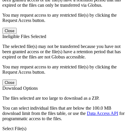
expired or the files can only be transferred via Globus.
You may request access to any restricted file(s) by clicking the
Request Access button.
Close
Ineligible Files Selected
The selected file(s) may not be transferred because you have not
been granted access or the file(s) have a retention period that has
expired or the files are not Globus accessible.
You may request access to any restricted file(s) by clicking the
Request Access button.
Close
Download Options
The files selected are too large to download as a ZIP.
You can select individual files that are below the 100.0 MB
download limit from the files table, or use the
Data Access API
for
programmatic access to the files.
Select File(s)