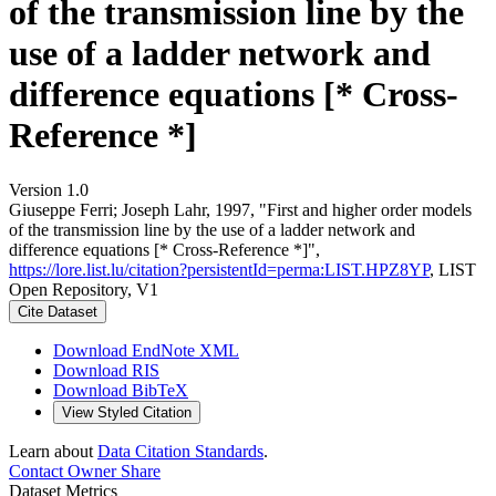
of the transmission line by the
use of a ladder network and
difference equations [* Cross-
Reference *]
Version 1.0
Giuseppe Ferri; Joseph Lahr, 1997, "First and higher order models
of the transmission line by the use of a ladder network and
difference equations [* Cross-Reference *]",
https://lore.list.lu/citation?persistentId=perma:LIST.HPZ8YP
, LIST
Open Repository, V1
Cite Dataset
Download EndNote XML
Download RIS
Download BibTeX
View Styled Citation
Learn about
Data Citation Standards
.
Contact Owner
Share
Dataset Metrics