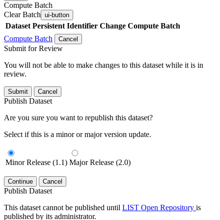
Compute Batch
Clear Batch
ui-button
Dataset
Persistent Identifier
Change Compute Batch
Compute Batch
Cancel
Submit for Review
You will not be able to make changes to this dataset while it is in
review.
Submit
Cancel
Publish Dataset
Are you sure you want to republish this dataset?
Select if this is a minor or major version update.
Minor Release (1.1)
Major Release (2.0)
Continue
Cancel
Publish Dataset
This dataset cannot be published until
LIST Open Repository
is
published by its administrator.