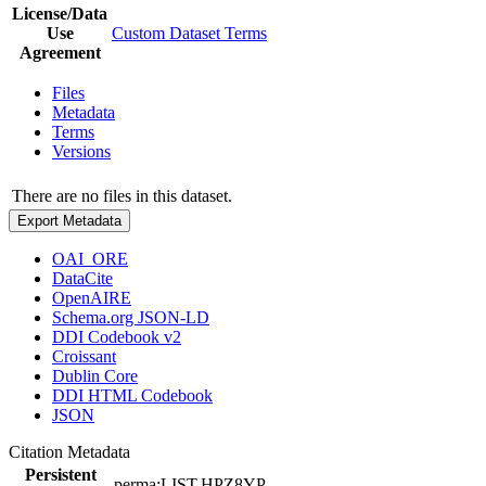
License/Data
Use
Custom Dataset Terms
Agreement
Files
Metadata
Terms
Versions
There are no files in this dataset.
Export Metadata
OAI_ORE
DataCite
OpenAIRE
Schema.org JSON-LD
DDI Codebook v2
Croissant
Dublin Core
DDI HTML Codebook
JSON
Citation Metadata
Persistent
perma:LIST.HPZ8YP