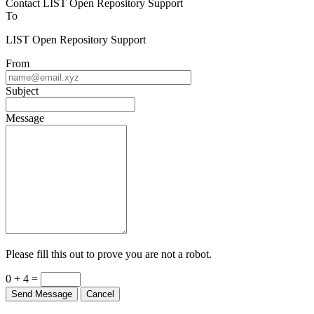
To
LIST Open Repository Support
From
Subject
Message
Please fill this out to prove you are not a robot.
0 + 4 =
Send Message
Cancel