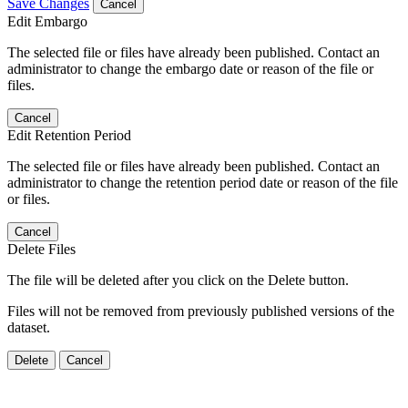
Save Changes
Cancel
Edit Embargo
The selected file or files have already been published. Contact an
administrator to change the embargo date or reason of the file or
files.
Cancel
Edit Retention Period
The selected file or files have already been published. Contact an
administrator to change the retention period date or reason of the file
or files.
Cancel
Delete Files
The file will be deleted after you click on the Delete button.
Files will not be removed from previously published versions of the
dataset.
Delete
Cancel