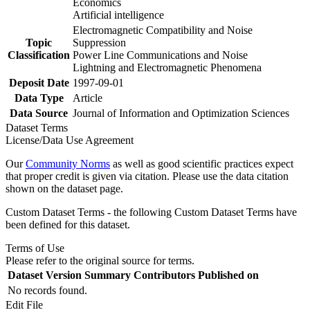
Economics
Artificial intelligence
Electromagnetic Compatibility and Noise
Topic
Suppression
Classification
Power Line Communications and Noise
Lightning and Electromagnetic Phenomena
Deposit Date
1997-09-01
Data Type
Article
Data Source
Journal of Information and Optimization Sciences
Dataset Terms
License/Data Use Agreement
Our
Community Norms
as well as good scientific practices expect
that proper credit is given via citation. Please use the data citation
shown on the dataset page.
Custom Dataset Terms - the following Custom Dataset Terms have
been defined for this dataset.
Terms of Use
Please refer to the original source for terms.
Dataset Version
Summary
Contributors
Published on
No records found.
Edit File