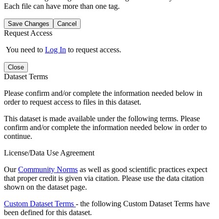
Each file can have more than one tag.
Save Changes
Cancel
Request Access
You need to
Log In
to request access.
Close
Dataset Terms
Please confirm and/or complete the information needed below in
order to request access to files in this dataset.
This dataset is made available under the following terms. Please
confirm and/or complete the information needed below in order to
continue.
License/Data Use Agreement
Our
Community Norms
as well as good scientific practices expect
that proper credit is given via citation. Please use the data citation
shown on the dataset page.
Custom Dataset Terms
- the following Custom Dataset Terms have
been defined for this dataset.