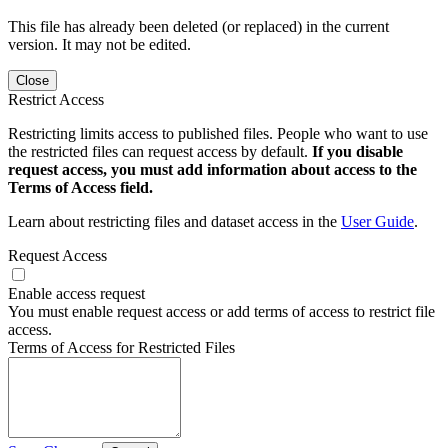
This file has already been deleted (or replaced) in the current
version. It may not be edited.
Close
Restrict Access
Restricting limits access to published files. People who want to use
the restricted files can request access by default.
If you disable
request access, you must add information about access to the
Terms of Access field.
Learn about restricting files and dataset access in the
User Guide
.
Request Access
Enable access request
You must enable request access or add terms of access to restrict file
access.
Terms of Access for Restricted Files