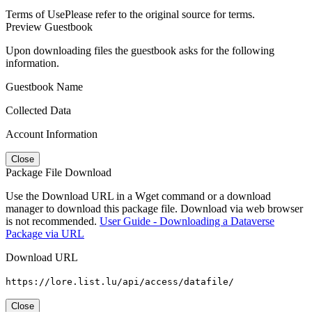
Terms of Use
Please refer to the original source for terms.
Preview Guestbook
Upon downloading files the guestbook asks for the following
information.
Guestbook Name
Collected Data
Account Information
Close
Package File Download
Use the Download URL in a Wget command or a download
manager to download this package file. Download via web browser
is not recommended.
User Guide - Downloading a Dataverse
Package via URL
Download URL
https://lore.list.lu/api/access/datafile/
Close