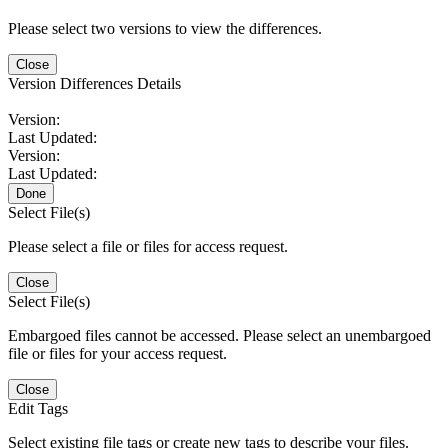
Please select two versions to view the differences.
Close
Version Differences Details
Version:
Last Updated:
Version:
Last Updated:
Done
Select File(s)
Please select a file or files for access request.
Close
Select File(s)
Embargoed files cannot be accessed. Please select an unembargoed
file or files for your access request.
Close
Edit Tags
Select existing file tags or create new tags to describe your files.