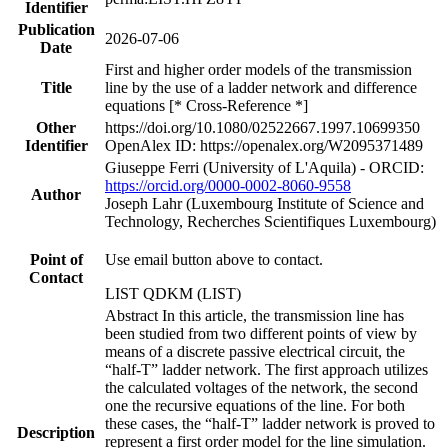
Identifier
Publication
2026-07-06
Date
First and higher order models of the transmission
Title
line by the use of a ladder network and difference
equations [* Cross-Reference *]
Other
https://doi.org/10.1080/02522667.1997.10699350
Identifier
OpenAlex ID: https://openalex.org/W2095371489
Giuseppe Ferri (University of L'Aquila) - ORCID:
https://orcid.org/0000-0002-8060-9558
Author
Joseph Lahr (Luxembourg Institute of Science and
Technology, Recherches Scientifiques Luxembourg)
Point of
Use email button above to contact.
Contact
LIST QDKM (LIST)
Abstract In this article, the transmission line has
been studied from two different points of view by
means of a discrete passive electrical circuit, the
“half-T” ladder network. The first approach utilizes
the calculated voltages of the network, the second
one the recursive equations of the line. For both
these cases, the “half-T” ladder network is proved to
Description
represent a first order model for the line simulation.