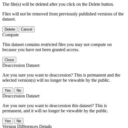
The file(s) will be deleted after you click on the Delete button.
Files will not be removed from previously published versions of the
dataset.
Delete
Cancel
Compute
This dataset contains restricted files you may not compute on
because you have not been granted access.
Close
Deaccession Dataset
Are you sure you want to deaccession? This is permanent and the
selected version(s) will no longer be viewable by the public.
No
Deaccession Dataset
Are you sure you want to deaccession this dataset? This is
permanent, and it will no longer be viewable by the public.
No
Version Differences Details