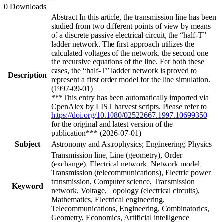
0 Downloads
Abstract In this article, the transmission line has been
studied from two different points of view by means
of a discrete passive electrical circuit, the “half-T”
ladder network. The first approach utilizes the
calculated voltages of the network, the second one
the recursive equations of the line. For both these
cases, the “half-T” ladder network is proved to
Description
represent a first order model for the line simulation.
(1997-09-01)
***This entry has been automatically imported via
OpenAlex by LIST harvest scripts. Please refer to
https://doi.org/10.1080/02522667.1997.10699350
for the original and latest version of the
publication*** (2026-07-01)
Subject
Astronomy and Astrophysics; Engineering; Physics
Transmission line, Line (geometry), Order
(exchange), Electrical network, Network model,
Transmission (telecommunications), Electric power
transmission, Computer science, Transmission
Keyword
network, Voltage, Topology (electrical circuits),
Mathematics, Electrical engineering,
Telecommunications, Engineering, Combinatorics,
Geometry, Economics, Artificial intelligence