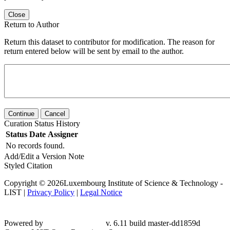
Close
Return to Author
Return this dataset to contributor for modification. The reason for
return entered below will be sent by email to the author.
Continue
Cancel
Curation Status History
Status
Date
Assigner
No records found.
Add/Edit a Version Note
Styled Citation
Copyright © 2026Luxembourg Institute of Science & Technology -
LIST |
Privacy Policy
|
Legal Notice
Powered by
v. 6.11 build master-
dd1859d
Contact LIST Open Repository Support