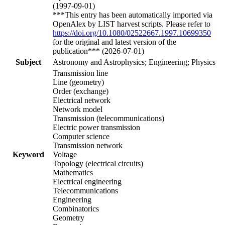
(1997-09-01)
***This entry has been automatically imported via
OpenAlex by LIST harvest scripts. Please refer to
https://doi.org/10.1080/02522667.1997.10699350
for the original and latest version of the
publication*** (2026-07-01)
Subject
Astronomy and Astrophysics; Engineering; Physics
Transmission line
Line (geometry)
Order (exchange)
Electrical network
Network model
Transmission (telecommunications)
Electric power transmission
Computer science
Transmission network
Keyword
Voltage
Topology (electrical circuits)
Mathematics
Electrical engineering
Telecommunications
Engineering
Combinatorics
Geometry