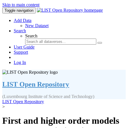
Skip to main content
Toggle navigation
Add Data
New Dataset
Search
Search
User Guide
Support
Log In
LIST Open Repository
(Luxembourg Institute of Science and Technology)
LIST Open Repository
>
First and higher order models