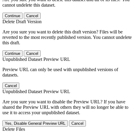
cannot undelete this dataset.
Continue
Cancel
Delete Draft Version
Are you sure you want to delete this draft version? Files will be
reverted to the most recently published version. You cannot undelete
this draft.
Continue
Cancel
Unpublished Dataset Preview URL
Preview URL can only be used with unpublished versions of
datasets.
Cancel
Unpublished Dataset Preview URL
Are you sure you want to disable the Preview URL? If you have
shared the Preview URL with others they will no longer be able to
use it to access your unpublished dataset.
Yes, Disable General Preview URL
Cancel
Delete Files