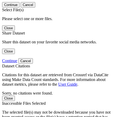
Continue
Cancel
Select File(s)
Please select one or more files.
Close
Share Dataset
Share this dataset on your favorite social media networks.
Close
Continue
Cancel
Dataset Citations
Citations for this dataset are retrieved from Crossref via DataCite
using Make Data Count standards. For more information about
dataset metrics, please refer to the
User Guide
.
Sorry, no citations were found.
Close
Inaccessible Files Selected
The selected file(s) may not be downloaded because you have not
been granted access or the file(s) have a retention period that has