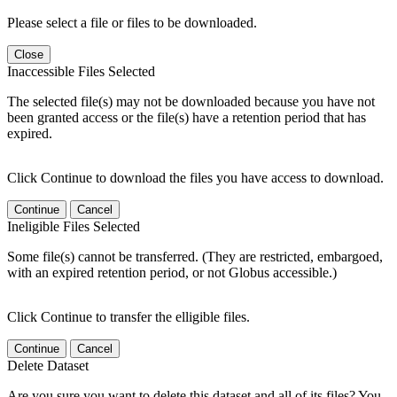
Please select a file or files to be downloaded.
Close
Inaccessible Files Selected
The selected file(s) may not be downloaded because you have not
been granted access or the file(s) have a retention period that has
expired.
Click Continue to download the files you have access to download.
Continue
Cancel
Ineligible Files Selected
Some file(s) cannot be transferred. (They are restricted, embargoed,
with an expired retention period, or not Globus accessible.)
Click Continue to transfer the elligible files.
Continue
Cancel
Delete Dataset
Are you sure you want to delete this dataset and all of its files? You