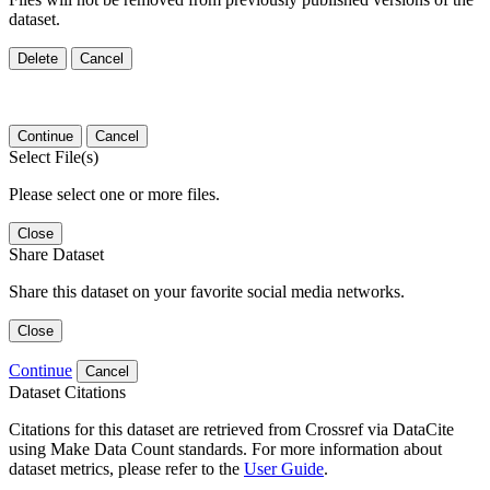
dataset.
Delete
Cancel
Continue
Cancel
Select File(s)
Please select one or more files.
Close
Share Dataset
Share this dataset on your favorite social media networks.
Close
Continue
Cancel
Dataset Citations
Citations for this dataset are retrieved from Crossref via DataCite
using Make Data Count standards. For more information about
dataset metrics, please refer to the
User Guide
.