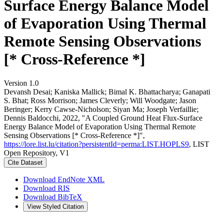
Surface Energy Balance Model
of Evaporation Using Thermal
Remote Sensing Observations
[* Cross-Reference *]
Version 1.0
Devansh Desai; Kaniska Mallick; Bimal K. Bhattacharya; Ganapati
S. Bhat; Ross Morrison; James Cleverly; Will Woodgate; Jason
Beringer; Kerry Cawse‐Nicholson; Siyan Ma; Joseph Verfaillie;
Dennis Baldocchi, 2022, "A Coupled Ground Heat Flux-Surface
Energy Balance Model of Evaporation Using Thermal Remote
Sensing Observations [* Cross-Reference *]",
https://lore.list.lu/citation?persistentId=perma:LIST.HOPLS9
, LIST
Open Repository, V1
Cite Dataset
Download EndNote XML
Download RIS
Download BibTeX
View Styled Citation