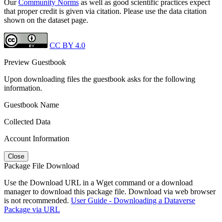
Our
Community Norms
as well as good scientific practices expect
that proper credit is given via citation. Please use the data citation
shown on the dataset page.
CC BY 4.0
Preview Guestbook
Upon downloading files the guestbook asks for the following
information.
Guestbook Name
Collected Data
Account Information
Close
Package File Download
Use the Download URL in a Wget command or a download
manager to download this package file. Download via web browser
is not recommended.
User Guide - Downloading a Dataverse
Package via URL