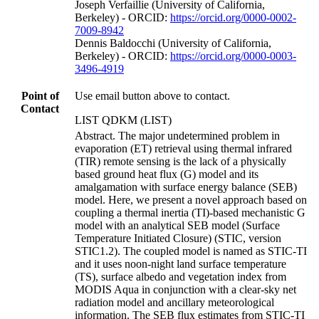
Joseph Verfaillie (University of California,
Berkeley) - ORCID:
https://orcid.org/0000-0002-
7009-8942
Dennis Baldocchi (University of California,
Berkeley) - ORCID:
https://orcid.org/0000-0003-
3496-4919
Point of
Use email button above to contact.
Contact
LIST QDKM (LIST)
Abstract. The major undetermined problem in
evaporation (ET) retrieval using thermal infrared
(TIR) remote sensing is the lack of a physically
based ground heat flux (G) model and its
amalgamation with surface energy balance (SEB)
model. Here, we present a novel approach based on
coupling a thermal inertia (TI)-based mechanistic G
model with an analytical SEB model (Surface
Temperature Initiated Closure) (STIC, version
STIC1.2). The coupled model is named as STIC-TI
and it uses noon-night land surface temperature
(TS), surface albedo and vegetation index from
MODIS Aqua in conjunction with a clear-sky net
radiation model and ancillary meteorological
information. The SEB flux estimates from STIC-TI