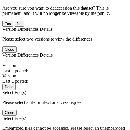
Are you sure you want to deaccession this dataset? This is
permanent, and it will no longer be viewable by the public.
No
Version Differences Details
Please select two versions to view the differences.
Close
Version Differences Details
Version:
Last Updated:
Version:
Last Updated:
Done
Select File(s)
Please select a file or files for access request.
Close
Select File(s)
Embargoed files cannot be accessed. Please select an unembargoed