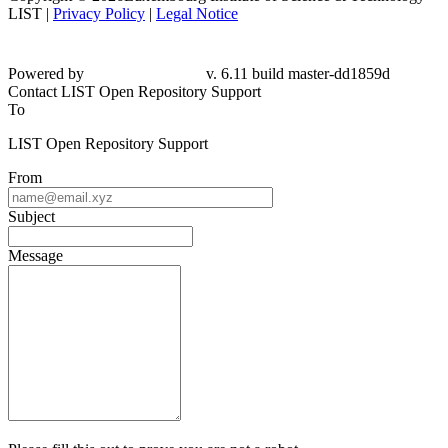
LIST |
Privacy Policy
|
Legal Notice
Powered by
v. 6.11 build master-dd1859d
Contact LIST Open Repository Support
To
LIST Open Repository Support
From
Subject
Message