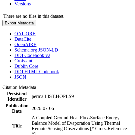
Versions
There are no files in this dataset.
Export Metadata
OAI_ORE
DataCite
OpenAIRE
Schema.org JSON-LD
DDI Codebook v2
Croissant
Dublin Core
DDI HTML Codebook
JSON
Citation Metadata
Persistent
perma:LIST.HOPLS9
Identifier
Publication
2026-07-06
Date
A Coupled Ground Heat Flux-Surface Energy
Balance Model of Evaporation Using Thermal
Title
Remote Sensing Observations [* Cross-Reference
*]