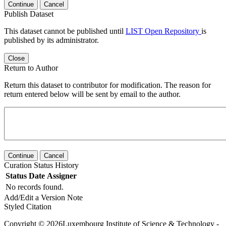
Continue
Cancel
Publish Dataset
This dataset cannot be published until
LIST Open Repository
is
published by its administrator.
Close
Return to Author
Return this dataset to contributor for modification. The reason for
return entered below will be sent by email to the author.
Continue
Cancel
Curation Status History
Status
Date
Assigner
No records found.
Add/Edit a Version Note
Styled Citation
Copyright © 2026Luxembourg Institute of Science & Technology -