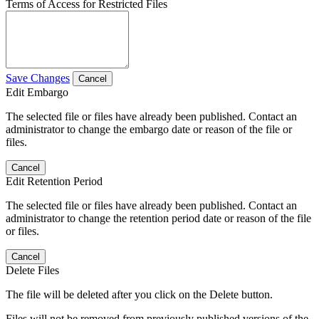
Terms of Access for Restricted Files
Save Changes
Cancel
Edit Embargo
The selected file or files have already been published. Contact an
administrator to change the embargo date or reason of the file or
files.
Cancel
Edit Retention Period
The selected file or files have already been published. Contact an
administrator to change the retention period date or reason of the file
or files.
Cancel
Delete Files
The file will be deleted after you click on the Delete button.
Files will not be removed from previously published versions of the