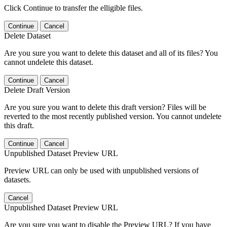
Click Continue to transfer the elligible files.
Continue
Cancel
Delete Dataset
Are you sure you want to delete this dataset and all of its files? You
cannot undelete this dataset.
Continue
Cancel
Delete Draft Version
Are you sure you want to delete this draft version? Files will be
reverted to the most recently published version. You cannot undelete
this draft.
Continue
Cancel
Unpublished Dataset Preview URL
Preview URL can only be used with unpublished versions of
datasets.
Cancel
Unpublished Dataset Preview URL
Are you sure you want to disable the Preview URL? If you have