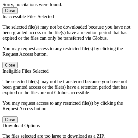
Sorry, no citations were found.
Close
Inaccessible Files Selected
The selected file(s) may not be downloaded because you have not
been granted access or the file(s) have a retention period that has
expired or the files can only be transferred via Globus.
You may request access to any restricted file(s) by clicking the
Request Access button.
Close
Ineligible Files Selected
The selected file(s) may not be transferred because you have not
been granted access or the file(s) have a retention period that has
expired or the files are not Globus accessible.
You may request access to any restricted file(s) by clicking the
Request Access button.
Close
Download Options
The files selected are too large to download as a ZIP.