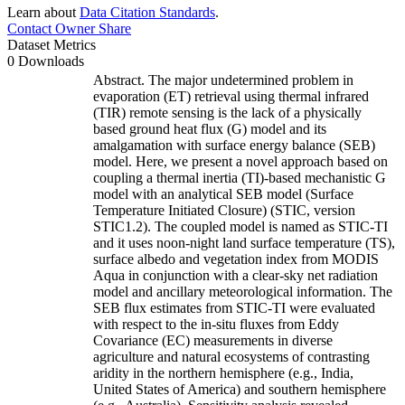
Learn about
Data Citation Standards
.
Contact Owner
Share
Dataset Metrics
0 Downloads
Abstract. The major undetermined problem in
evaporation (ET) retrieval using thermal infrared
(TIR) remote sensing is the lack of a physically
based ground heat flux (G) model and its
amalgamation with surface energy balance (SEB)
model. Here, we present a novel approach based on
coupling a thermal inertia (TI)-based mechanistic G
model with an analytical SEB model (Surface
Temperature Initiated Closure) (STIC, version
STIC1.2). The coupled model is named as STIC-TI
and it uses noon-night land surface temperature (TS),
surface albedo and vegetation index from MODIS
Aqua in conjunction with a clear-sky net radiation
model and ancillary meteorological information. The
SEB flux estimates from STIC-TI were evaluated
with respect to the in-situ fluxes from Eddy
Covariance (EC) measurements in diverse
agriculture and natural ecosystems of contrasting
aridity in the northern hemisphere (e.g., India,
United States of America) and southern hemisphere