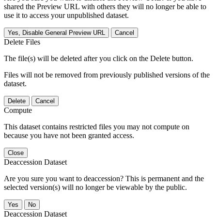
shared the Preview URL with others they will no longer be able to
use it to access your unpublished dataset.
Yes, Disable General Preview URL
Cancel
Delete Files
The file(s) will be deleted after you click on the Delete button.
Files will not be removed from previously published versions of the
dataset.
Delete
Cancel
Compute
This dataset contains restricted files you may not compute on
because you have not been granted access.
Close
Deaccession Dataset
Are you sure you want to deaccession? This is permanent and the
selected version(s) will no longer be viewable by the public.
No
Deaccession Dataset