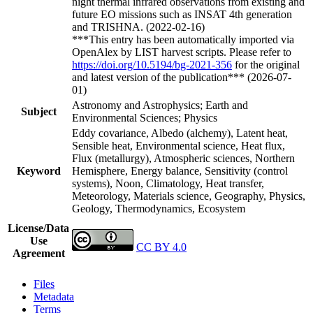
night thermal infrared observations from existing and
future EO missions such as INSAT 4th generation
and TRISHNA. (2022-02-16)
***This entry has been automatically imported via
OpenAlex by LIST harvest scripts. Please refer to
https://doi.org/10.5194/bg-2021-356
for the original
and latest version of the publication*** (2026-07-
01)
Astronomy and Astrophysics; Earth and
Subject
Environmental Sciences; Physics
Eddy covariance, Albedo (alchemy), Latent heat,
Sensible heat, Environmental science, Heat flux,
Flux (metallurgy), Atmospheric sciences, Northern
Keyword
Hemisphere, Energy balance, Sensitivity (control
systems), Noon, Climatology, Heat transfer,
Meteorology, Materials science, Geography, Physics,
Geology, Thermodynamics, Ecosystem
License/Data
Use
CC BY 4.0
Agreement
Files
Metadata
Terms