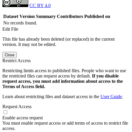
CC BY 4.0
Dataset Version
Summary
Contributors
Published on
No records found.
Edit File
This file has already been deleted (or replaced) in the current
version. It may not be edited.
Close
Restrict Access
Restricting limits access to published files. People who want to use
the restricted files can request access by default.
If you disable
request access, you must add information about access to the
Terms of Access field.
Learn about restricting files and dataset access in the
User Guide
.
Request Access
Enable access request
You must enable request access or add terms of access to restrict file
access.