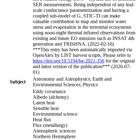
SEB measurements. Being independent of any leaf-
scale conductance parameterization and having a
coupled sub-model of G, STIC-TI can make
valuable contribution to map and monitor water
stress and evaporation in the terrestrial ecosystems
using noon-night thermal infrared observations from
existing and future EO missions such as INSAT 4th
generation and TRISHNA. (2022-02-16)
***This entry has been automatically imported via
OpenAlex by LIST harvest scripts. Please refer to
https://doi.org/10.5194/bg-2021-356
for the original
and latest version of the publication*** (2026-07-
01)
Astronomy and Astrophysics; Earth and
Subject
Environmental Sciences; Physics
Eddy covariance
Albedo (alchemy)
Latent heat
Sensible heat
Environmental science
Heat flux
Flux (metallurgy)
Atmospheric sciences
Northern Hemisphere