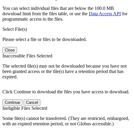
You can select individual files that are below the 100.0 MB
download limit from the files table, or use the
Data Access API
for
programmatic access to the files.
Select File(s)
Please select a file or files to be downloaded.
Close
Inaccessible Files Selected
The selected file(s) may not be downloaded because you have not
been granted access or the file(s) have a retention period that has
expired.
Click Continue to download the files you have access to download.
Continue
Cancel
Ineligible Files Selected
Some file(s) cannot be transferred. (They are restricted, embargoed,
with an expired retention period, or not Globus accessible.)