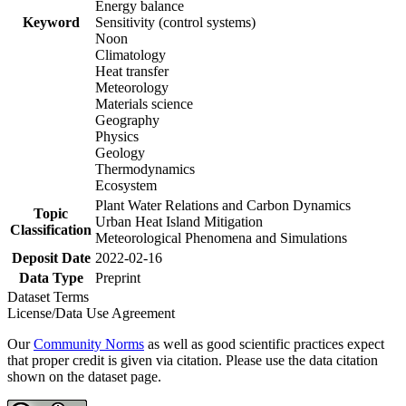
Energy balance
Keyword
Sensitivity (control systems)
Noon
Climatology
Heat transfer
Meteorology
Materials science
Geography
Physics
Geology
Thermodynamics
Ecosystem
Plant Water Relations and Carbon Dynamics
Topic
Urban Heat Island Mitigation
Classification
Meteorological Phenomena and Simulations
Deposit Date
2022-02-16
Data Type
Preprint
Dataset Terms
License/Data Use Agreement
Our
Community Norms
as well as good scientific practices expect
that proper credit is given via citation. Please use the data citation
shown on the dataset page.