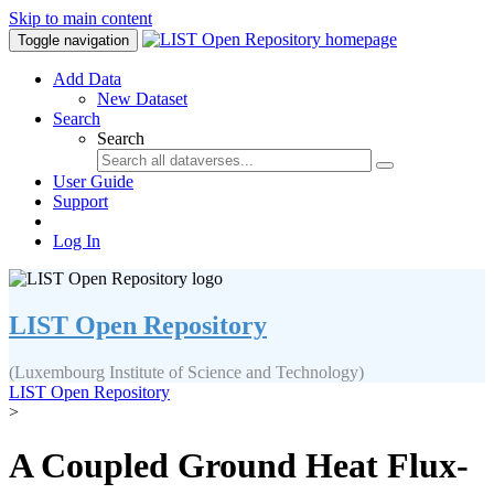
Skip to main content
Toggle navigation
Add Data
New Dataset
Search
Search
User Guide
Support
Log In
LIST Open Repository
(Luxembourg Institute of Science and Technology)
LIST Open Repository
>
A Coupled Ground Heat Flux-