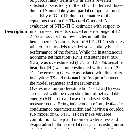
(e.g., Australia). Sensitivity analysis revealed
substantial sensitivity of the STIC-TI derived fluxes
due to TS uncertainty and partial compensation of
sensitivity of G to TS due to the nature of the
equations used in the TI-based G model. An
evaluation of STIC-TI G estimates with respect to
Description
in-situ measurements showed an error range of 12–
21 % across six flux tower sites in both the
hemispheres. A comparison of STIC-TI G estimates
with other G models revealed substantially better
performance of the former. While the instantaneous
noontime net radiation (RNi) and latent heat flux
(LEi) was overestimated (15 % and 25 %), sensible
heat flux (Hi) was underestimated with error of 22
%. The errors in Gi were associated with the errors
in daytime TS and mismatch of footprint between
the model estimates and measurements.
Overestimation (underestimation) of LEi (Hi) was
associated with the overestimation of net available
energy (RNi – Gi) and use of unclosed SEB
measurements. Being independent of any leaf-scale
conductance parameterization and having a coupled
sub-model of G, STIC-TI can make valuable
contribution to map and monitor water stress and
evaporation in the terrestrial ecosystems using noon-