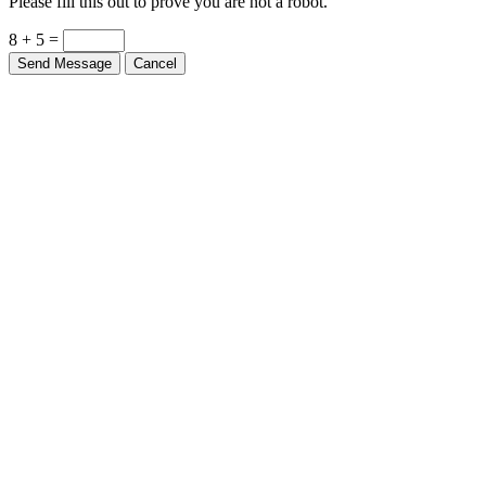
Please fill this out to prove you are not a robot.
8 + 5 =
Send Message
Cancel