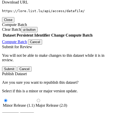
Download URL
https://lore.list.lu/api/access/datafile/
Close
Compute Batch
Clear Batch
ui-button
Dataset
Persistent Identifier
Change Compute Batch
Compute Batch
Cancel
Submit for Review
You will not be able to make changes to this dataset while it is in
review.
Submit
Cancel
Publish Dataset
Are you sure you want to republish this dataset?
Select if this is a minor or major version update.
Minor Release (1.1)
Major Release (2.0)