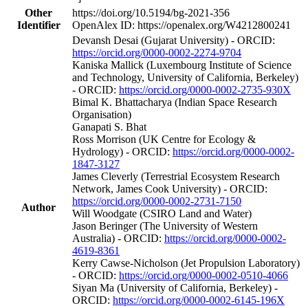
Other
https://doi.org/10.5194/bg-2021-356
Identifier
OpenAlex ID: https://openalex.org/W4212800241
Devansh Desai (Gujarat University) - ORCID:
https://orcid.org/0000-0002-2274-9704
Kaniska Mallick (Luxembourg Institute of Science
and Technology, University of California, Berkeley)
- ORCID:
https://orcid.org/0000-0002-2735-930X
Bimal K. Bhattacharya (Indian Space Research
Organisation)
Ganapati S. Bhat
Ross Morrison (UK Centre for Ecology &
Hydrology) - ORCID:
https://orcid.org/0000-0002-
1847-3127
James Cleverly (Terrestrial Ecosystem Research
Network, James Cook University) - ORCID:
https://orcid.org/0000-0002-2731-7150
Author
Will Woodgate (CSIRO Land and Water)
Jason Beringer (The University of Western
Australia) - ORCID:
https://orcid.org/0000-0002-
4619-8361
Kerry Cawse‐Nicholson (Jet Propulsion Laboratory)
- ORCID:
https://orcid.org/0000-0002-0510-4066
Siyan Ma (University of California, Berkeley) -
ORCID:
https://orcid.org/0000-0002-6145-196X