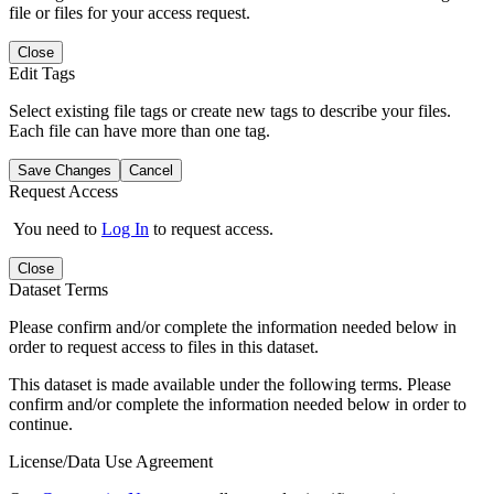
file or files for your access request.
Close
Edit Tags
Select existing file tags or create new tags to describe your files.
Each file can have more than one tag.
Save Changes
Cancel
Request Access
You need to
Log In
to request access.
Close
Dataset Terms
Please confirm and/or complete the information needed below in
order to request access to files in this dataset.
This dataset is made available under the following terms. Please
confirm and/or complete the information needed below in order to
continue.
License/Data Use Agreement