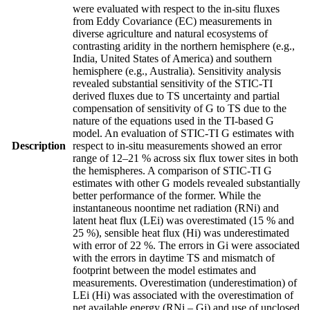
were evaluated with respect to the in-situ fluxes
from Eddy Covariance (EC) measurements in
diverse agriculture and natural ecosystems of
contrasting aridity in the northern hemisphere (e.g.,
India, United States of America) and southern
hemisphere (e.g., Australia). Sensitivity analysis
revealed substantial sensitivity of the STIC-TI
derived fluxes due to TS uncertainty and partial
compensation of sensitivity of G to TS due to the
nature of the equations used in the TI-based G
model. An evaluation of STIC-TI G estimates with
Description
respect to in-situ measurements showed an error
range of 12–21 % across six flux tower sites in both
the hemispheres. A comparison of STIC-TI G
estimates with other G models revealed substantially
better performance of the former. While the
instantaneous noontime net radiation (RNi) and
latent heat flux (LEi) was overestimated (15 % and
25 %), sensible heat flux (Hi) was underestimated
with error of 22 %. The errors in Gi were associated
with the errors in daytime TS and mismatch of
footprint between the model estimates and
measurements. Overestimation (underestimation) of
LEi (Hi) was associated with the overestimation of
net available energy (RNi – Gi) and use of unclosed