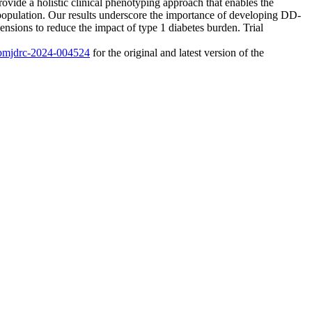
vide a holistic clinical phenotyping approach that enables the
 population. Our results underscore the importance of developing DD-
ensions to reduce the impact of type 1 diabetes burden. Trial
6/bmjdrc-2024-004524
for the original and latest version of the