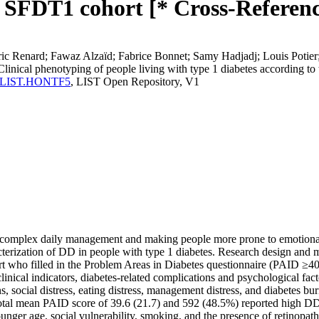
he SFDT1 cohort [* Cross-Referenc
ic Renard; Fawaz Alzaïd; Fabrice Bonnet; Samy Hadjadj; Louis Potier
nical phenotyping of people living with type 1 diabetes according to th
erma:LIST.HONTF5
, LIST Open Repository, V1
 complex daily management and making people more prone to emotional di
acterization of DD in people with type 1 diabetes. Research design and 
 who filled in the Problem Areas in Diabetes questionnaire (PAID ≥40 
clinical indicators, diabetes-related complications and psychological fa
s, social distress, eating distress, management distress, and diabetes bu
 total mean PAID score of 39.6 (21.7) and 592 (48.5%) reported high 
ounger age, social vulnerability, smoking, and the presence of retinop