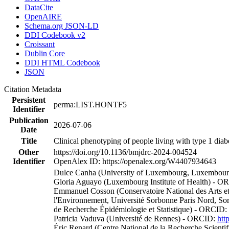
DataCite
OpenAIRE
Schema.org JSON-LD
DDI Codebook v2
Croissant
Dublin Core
DDI HTML Codebook
JSON
Citation Metadata
Persistent
perma:LIST.HONTF5
Identifier
Publication
2026-07-06
Date
Title
Clinical phenotyping of people living with type 1 diabe
Other
https://doi.org/10.1136/bmjdrc-2024-004524
Identifier
OpenAlex ID: https://openalex.org/W4407934643
Dulce Canha (University of Luxembourg, Luxembourg 
Gloria Aguayo (Luxembourg Institute of Health) - 
Emmanuel Cosson (Conservatoire National des Arts et Mé
l'Environnement, Université Sorbonne Paris Nord, Sor
de Recherche Épidémiologie et Statistique) - ORCID:
Patricia Vaduva (Université de Rennes) - ORCID:
htt
Éric Renard (Centre National de la Recherche Scientif