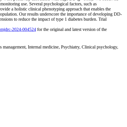
monitoring use. Several psychological factors, such as
vide a holistic clinical phenotyping approach that enables the
population. Our results underscore the importance of developing DD-
ensions to reduce the impact of type 1 diabetes burden. Trial
6/bmjdrc-2024-004524
for the original and latest version of the
es management, Internal medicine, Psychiatry, Clinical psychology,