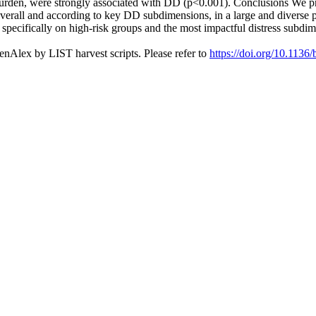
 burden, were strongly associated with DD (p<0.001). Conclusions We pro
overall and according to key DD subdimensions, in a large and diverse
 specifically on high-risk groups and the most impactful distress subdim
nAlex by LIST harvest scripts. Please refer to
https://doi.org/10.113