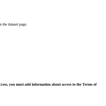
on the dataset page.
access, you must add information about access to the Terms of