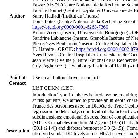
Fawaz Alzaïd (Centre National de la Recherche Scient
Fabrice Bonnet (Centre Hospitalier Universitaire de
Author
Samy Hadjadj (Institut du Thorax)
Louis Potier (Centre National de la Recherche Scient
https://orcid.org/0000-0001-6268-7360
Bruno Vergès (Inserm, Université de Bourgogne) - 
Sandrine Lablanche (Inserm, Grenoble Institute of Ne
Pierre‐Yves Benhamou (Inserm, Centre Hospitalier Un
H. Hanaire - ORCID:
https://orcid.org/0000-0002-87
Yves Reznik (Centre Hospitalier Universitaire de C
Jean‐Pierre Riveline (Centre National de la Recherche 
Guy Fagherazzi (Luxembourg Institute of Health) -
Point of
Use email button above to contact.
Contact
LIST QDKM (LIST)
Introduction Type 1 diabetes is burdensome, requiring
at-risk patients, we aimed to provide an in-depth char
France des personnes avec un Diabète de Type 1 cohort
regression models analyzed individual characteristics, 
subdimensions: emotional distress, fear of complication
(SD 13.9), diabetes duration 24.7 years (13.6)) had 
(50.1 (24.4)) and diabetes burnout (45.9 (24.5)). Fema
Description
observed similar DD levels across HbA1c levels and tr