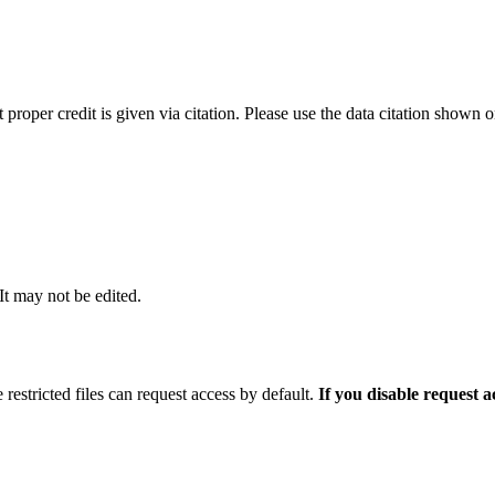
t proper credit is given via citation. Please use the data citation shown 
 It may not be edited.
 restricted files can request access by default.
If you disable request 