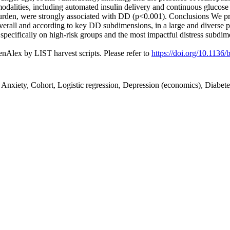
dalities, including automated insulin delivery and continuous glucose 
burden, were strongly associated with DD (p<0.001). Conclusions We pro
overall and according to key DD subdimensions, in a large and diverse 
 specifically on high-risk groups and the most impactful distress subdim
nAlex by LIST harvest scripts. Please refer to
https://doi.org/10.113
, Anxiety, Cohort, Logistic regression, Depression (economics), Diabet