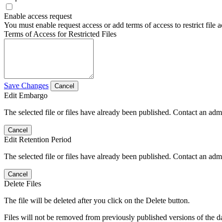
Enable access request
You must enable request access or add terms of access to restrict file a
Terms of Access for Restricted Files
Save Changes
Cancel
Edit Embargo
The selected file or files have already been published. Contact an admin
Cancel
Edit Retention Period
The selected file or files have already been published. Contact an admin
Cancel
Delete Files
The file will be deleted after you click on the Delete button.
Files will not be removed from previously published versions of the da