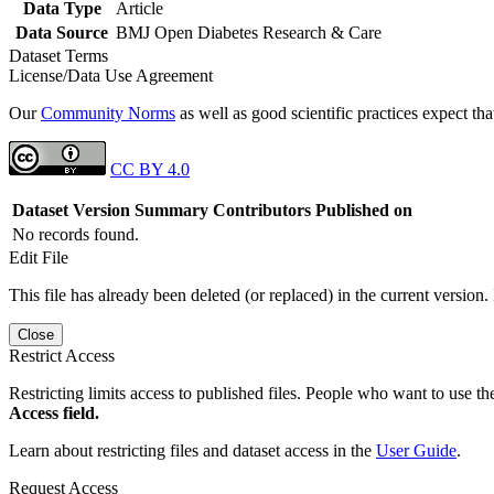
Data Type
Article
Data Source
BMJ Open Diabetes Research & Care
Dataset Terms
License/Data Use Agreement
Our
Community Norms
as well as good scientific practices expect tha
CC BY 4.0
Dataset Version
Summary
Contributors
Published on
No records found.
Edit File
This file has already been deleted (or replaced) in the current version.
Close
Restrict Access
Restricting limits access to published files. People who want to use the
Access field.
Learn about restricting files and dataset access in the
User Guide
.
Request Access