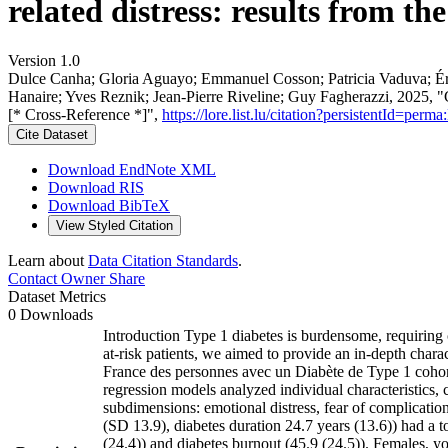
related distress: results from t
Version 1.0
Dulce Canha; Gloria Aguayo; Emmanuel Cosson; Patricia Vaduva; Ér
Hanaire; Yves Reznik; Jean‐Pierre Riveline; Guy Fagherazzi, 2025, "Cli
[* Cross-Reference *]",
https://lore.list.lu/citation?persistentId=p
Cite Dataset
Download EndNote XML
Download RIS
Download BibTeX
View Styled Citation
Learn about
Data Citation Standards
.
Contact Owner
Share
Dataset Metrics
0 Downloads
Introduction Type 1 diabetes is burdensome, requiring
at-risk patients, we aimed to provide an in-depth char
France des personnes avec un Diabète de Type 1 cohort
regression models analyzed individual characteristics, 
subdimensions: emotional distress, fear of complication
(SD 13.9), diabetes duration 24.7 years (13.6)) had a
(24.4)) and diabetes burnout (45.9 (24.5)). Females, y