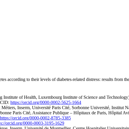
tes according to their levels of diabetes-related distress: results from
Institute of Health, Luxembourg Institute of Science and Technolog
ORCID:
https://orcid.org/0000-0002-5625-1664
tiers, Inserm, Université Paris Cité, Sorbonne Université, Institut Na
bonne Paris Cité, Assistance Publique – Hôpitaux de Paris, Hôpital Av
https://orcid.org/0000-0002-8785-3385
ps://orcid.org/0000-0003-3195-1629
ique, Inserm, Université de Montpellier, Centre Hospitalier Universita