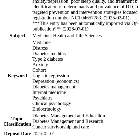
anxiety/depression, poor sleep quality, and treatment
identification of determinants and prevalence of DD, 
targeted prevention and intervention strategies focused
registration number NCT04657783. (2025-02-01)
***This entry has been automatically imported via Ope
publication*** (2026-07-01)
Subject
Medicine, Health and Life Sciences
Medicine
Distress
Diabetes mellitus
Type 2 diabetes
Anxiety
Cohort
Keyword
Logistic regression
Depression (economics)
Diabetes management
Internal medicine
Psychiatry
Clinical psychology
Endocrinology
Diabetes Management and Education
Topic
Diabetes Management and Research
Classification
Cancer survivorship and care
Deposit Date
2025-02-01