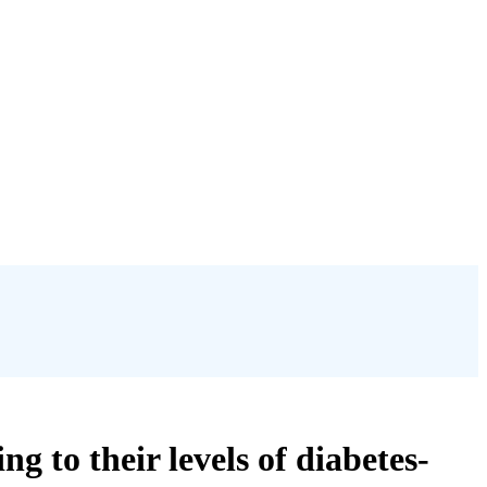
g to their levels of diabetes-