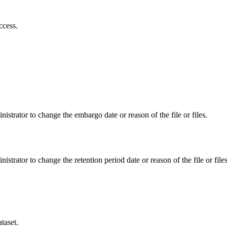
ccess.
istrator to change the embargo date or reason of the file or files.
istrator to change the retention period date or reason of the file or files
taset.