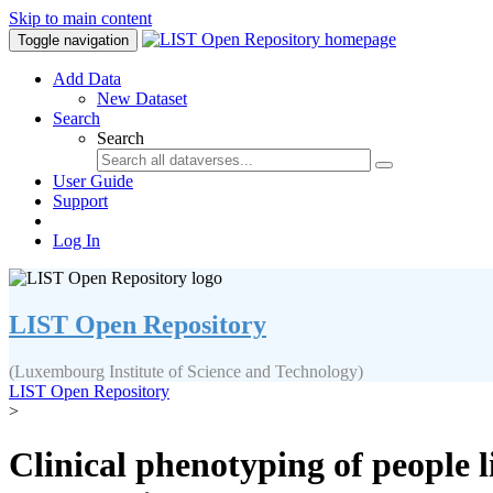
Skip to main content
Toggle navigation
Add Data
New Dataset
Search
Search
User Guide
Support
Log In
LIST Open Repository
(Luxembourg Institute of Science and Technology)
LIST Open Repository
>
Clinical phenotyping of people li