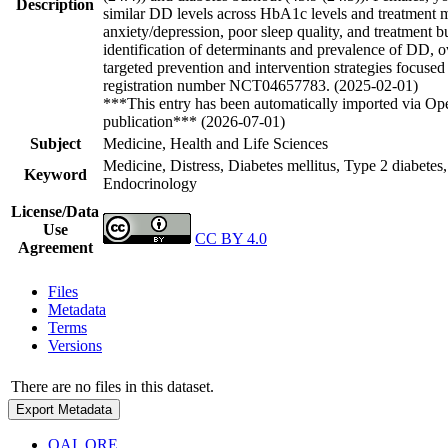
Description
similar DD levels across HbA1c levels and treatment mo
anxiety/depression, poor sleep quality, and treatment 
identification of determinants and prevalence of DD, 
targeted prevention and intervention strategies focused
registration number NCT04657783. (2025-02-01)
***This entry has been automatically imported via Ope
publication*** (2026-07-01)
Subject
Medicine, Health and Life Sciences
Medicine, Distress, Diabetes mellitus, Type 2 diabetes
Keyword
Endocrinology
License/Data
Use
CC BY 4.0
Agreement
Files
Metadata
Terms
Versions
There are no files in this dataset.
Export Metadata
OAI_ORE