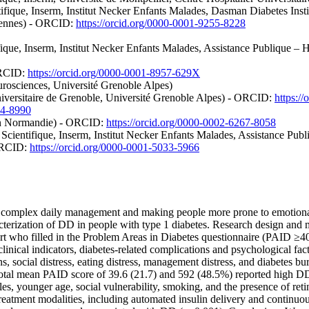
ifique, Inserm, Institut Necker Enfants Malades, Dasman Diabetes Ins
 Rennes) - ORCID:
https://orcid.org/0000-0001-9255-8228
ifique, Inserm, Institut Necker Enfants Malades, Assistance Publique –
ORCID:
https://orcid.org/0000-0001-8957-629X
urosciences, Université Grenoble Alpes)
iversitaire de Grenoble, Université Grenoble Alpes) - ORCID:
https:/
94-8990
aen Normandie) - ORCID:
https://orcid.org/0000-0002-6267-8058
Scientifique, Inserm, Institut Necker Enfants Malades, Assistance Publ
 ORCID:
https://orcid.org/0000-0001-5033-5966
 complex daily management and making people more prone to emotional di
acterization of DD in people with type 1 diabetes. Research design and
 who filled in the Problem Areas in Diabetes questionnaire (PAID ≥40 
clinical indicators, diabetes-related complications and psychological f
s, social distress, eating distress, management distress, and diabetes bu
a total mean PAID score of 39.6 (21.7) and 592 (48.5%) reported high 
les, younger age, social vulnerability, smoking, and the presence of r
eatment modalities, including automated insulin delivery and continuou