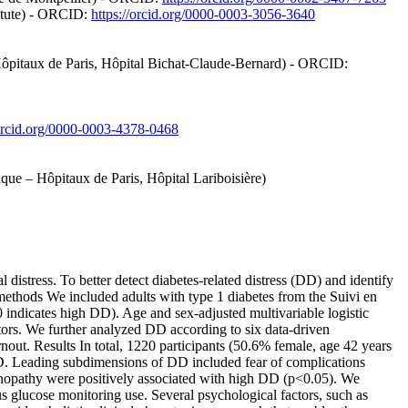
titute) - ORCID:
https://orcid.org/0000-0003-3056-3640
 Hôpitaux de Paris, Hôpital Bichat-Claude-Bernard) - ORCID:
/orcid.org/0000-0003-4378-0468
ique – Hôpitaux de Paris, Hôpital Lariboisière)
stress. To better detect diabetes-related distress (DD) and identify
 methods We included adults with type 1 diabetes from the Suivi en
indicates high DD). Age and sex-adjusted multivariable logistic
actors. We further analyzed DD according to six data-driven
rnout. Results In total, 1220 participants (50.6% female, age 42 years
DD. Leading subdimensions of DD included fear of complications
etinopathy were positively associated with high DD (p<0.05). We
s glucose monitoring use. Several psychological factors, such as