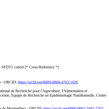
 the SFDT1 cohort [* Cross-Reference *]
y) - ORCID:
https://orcid.org/0009-0004-4763-1026
tional de Recherche pour l'Agriculture, l'Alimentation et
icenne, Equipe de Recherche en Epidémiologie Nutritionnelle, Centre
ire de Montpellier) - ORCID:
https://orcid.org/0000-0002-3407-7263