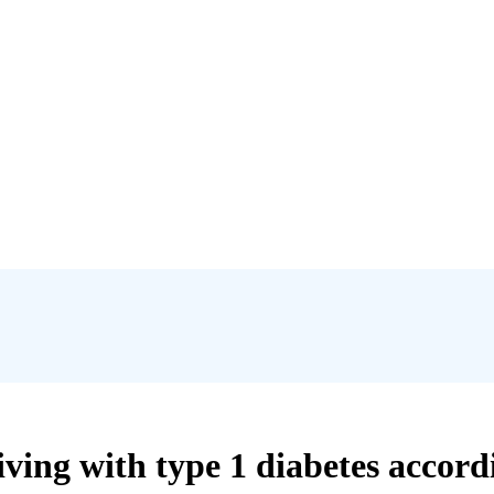
ving with type 1 diabetes accordin