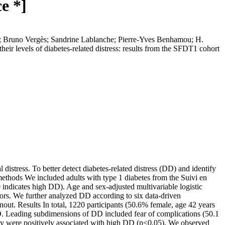
e *]
; Bruno Vergès; Sandrine Lablanche; Pierre‐Yves Benhamou; H.
eir levels of diabetes-related distress: results from the SFDT1 cohort
stress. To better detect diabetes-related distress (DD) and identify
methods We included adults with type 1 diabetes from the Suivi en
indicates high DD). Age and sex-adjusted multivariable logistic
ctors. We further analyzed DD according to six data-driven
rnout. Results In total, 1220 participants (50.6% female, age 42 years
DD. Leading subdimensions of DD included fear of complications (50.1
athy were positively associated with high DD (p<0.05). We observed