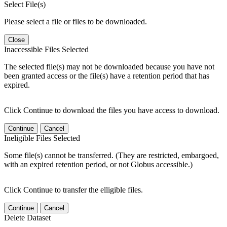
Select File(s)
Please select a file or files to be downloaded.
Close
Inaccessible Files Selected
The selected file(s) may not be downloaded because you have not
been granted access or the file(s) have a retention period that has
expired.
Click Continue to download the files you have access to download.
Continue
Cancel
Ineligible Files Selected
Some file(s) cannot be transferred. (They are restricted, embargoed,
with an expired retention period, or not Globus accessible.)
Click Continue to transfer the elligible files.
Continue
Cancel
Delete Dataset