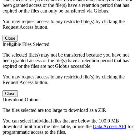
been granted access or the file(s) have a retention period that has
expired or the files can only be transferred via Globus.
You may request access to any restricted file(s) by clicking the
Request Access button.
Close
Ineligible Files Selected
The selected file(s) may not be transferred because you have not
been granted access or the file(s) have a retention period that has
expired or the files are not Globus accessible.
You may request access to any restricted file(s) by clicking the
Request Access button.
Close
Download Options
The files selected are too large to download as a ZIP.
You can select individual files that are below the 100.0 MB
download limit from the files table, or use the
Data Access API
for
programmatic access to the files.