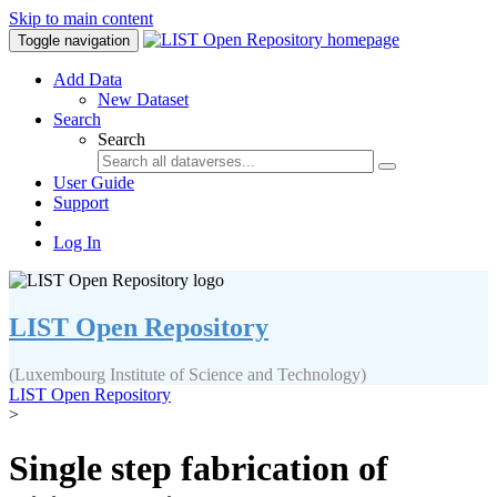
Skip to main content
Toggle navigation
Add Data
New Dataset
Search
Search
User Guide
Support
Log In
LIST Open Repository
(Luxembourg Institute of Science and Technology)
LIST Open Repository
>
Single step fabrication of