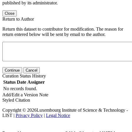
published by its administrator.
Close
Return to Author
Return this dataset to contributor for modification. The reason for
return entered below will be sent by email to the author.
Continue
Cancel
Curation Status History
Status
Date
Assigner
No records found.
Add/Edit a Version Note
Styled Citation
Copyright © 2026Luxembourg Institute of Science & Technology -
LIST |
Privacy Policy
|
Legal Notice