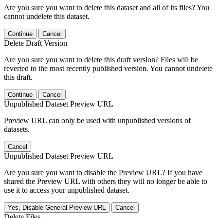
Are you sure you want to delete this dataset and all of its files? You
cannot undelete this dataset.
Continue
Cancel
Delete Draft Version
Are you sure you want to delete this draft version? Files will be
reverted to the most recently published version. You cannot undelete
this draft.
Continue
Cancel
Unpublished Dataset Preview URL
Preview URL can only be used with unpublished versions of
datasets.
Cancel
Unpublished Dataset Preview URL
Are you sure you want to disable the Preview URL? If you have
shared the Preview URL with others they will no longer be able to
use it to access your unpublished dataset.
Yes, Disable General Preview URL
Cancel
Delete Files