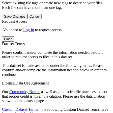
Select existing file tags or create new tags to describe your files.
Each file can have more than one tag.
Save Changes
Cancel
Request Access
You need to
Log In
to request access.
Close
Dataset Terms
Please confirm and/or complete the information needed below in
order to request access to files in this dataset.
This dataset is made available under the following terms. Please
confirm and/or complete the information needed below in order to
continue.
License/Data Use Agreement
Our
Community Norms
as well as good scientific practices expect
that proper credit is given via citation. Please use the data citation
shown on the dataset page.
Custom Dataset Terms
- the following Custom Dataset Terms have