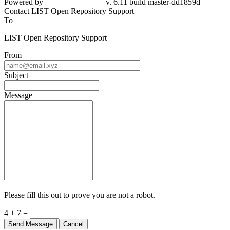
Powered by
v. 6.11 build master-dd1859d
Contact LIST Open Repository Support
To
LIST Open Repository Support
From
Subject
Message
Please fill this out to prove you are not a robot.
4 + 7 =
Send Message
Cancel