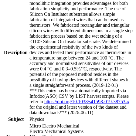
monolithic integration provides advantages for both
fabrication simplicity and performance. The use of
Silicon On Insulator substrates allows simple
fabrication of integrated wires that can be used as
thermistors. We fabricated rectangular and triangular
silicon wires with different dimensions in a single step
fabrication process based on the wet etching of a
<110> Silicon On Insulator substrate. We determined
the experimental resistivity of the two kinds of
Description
devices and tested their performance as thermistors in
a temperature range between 24 and 100 °C. The
accuracy and normalized sensitivities of our devices
were 0.4 °C and 0.3–0.5%/°C, respectively. The
potential of the proposed method resides in the
possibility of having devices with different shapes in
a single straightforward process. (2019-12-01)
***This entry has been automatically imported via
Infodoc(ASO) CSV by LIST harvest scripts. Please
refer to
https://doi.org/10.1038/s41598-019-38753-x
for the original and latest version of the dataset and
data downloads*** (2026-06-11)
Subject
Physics
Micro Electro Mechanical
Electro Mechanical Systems