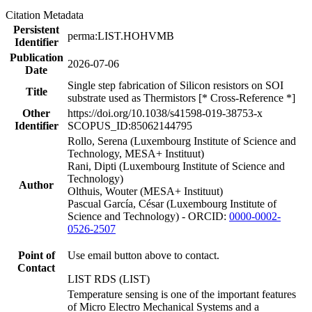
Citation Metadata
Persistent
perma:LIST.HOHVMB
Identifier
Publication
2026-07-06
Date
Single step fabrication of Silicon resistors on SOI
Title
substrate used as Thermistors [* Cross-Reference *]
Other
https://doi.org/10.1038/s41598-019-38753-x
Identifier
SCOPUS_ID:85062144795
Rollo, Serena (Luxembourg Institute of Science and
Technology, MESA+ Instituut)
Rani, Dipti (Luxembourg Institute of Science and
Technology)
Author
Olthuis, Wouter (MESA+ Instituut)
Pascual García, César (Luxembourg Institute of
Science and Technology) - ORCID:
0000-0002-
0526-2507
Point of
Use email button above to contact.
Contact
LIST RDS (LIST)
Temperature sensing is one of the important features
of Micro Electro Mechanical Systems and a