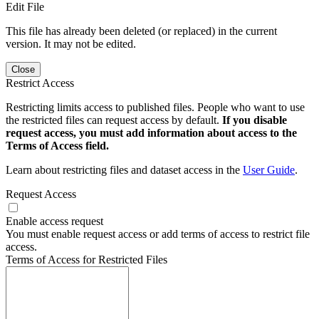
Edit File
This file has already been deleted (or replaced) in the current
version. It may not be edited.
Close
Restrict Access
Restricting limits access to published files. People who want to use
the restricted files can request access by default.
If you disable
request access, you must add information about access to the
Terms of Access field.
Learn about restricting files and dataset access in the
User Guide
.
Request Access
Enable access request
You must enable request access or add terms of access to restrict file
access.
Terms of Access for Restricted Files