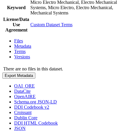
Micro Electro Mechanical, Electro Mechanical
Keyword
Systems, Micro Electro, Electro Mechanical,
Mechanical Systems
License/Data
Use
Custom Dataset Terms
Agreement
Files
Metadata
Terms
Versions
There are no files in this dataset.
Export Metadata
OAI_ORE
DataCite
OpenAIRE
Schema.org JSON-LD
DDI Codebook v2
Croissant
Dublin Core
DDI HTML Codebook
JSON