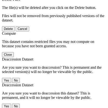
The file(s) will be deleted after you click on the Delete button.
Files will not be removed from previously published versions of the
dataset.
Delete
Cancel
Compute
This dataset contains restricted files you may not compute on
because you have not been granted access.
Close
Deaccession Dataset
Are you sure you want to deaccession? This is permanent and the
selected version(s) will no longer be viewable by the public.
No
Deaccession Dataset
Are you sure you want to deaccession this dataset? This is
permanent, and it will no longer be viewable by the public.
No