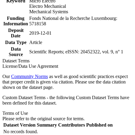
Keyword
Micro Electro
Electro Mechanical
Mechanical Systems
Funding
Fonds National de la Recherche Luxembourg:
Information
5718158
Deposit
2019-12-01
Date
Data Type
Article
Data
Scientific Reports; eISSN: 20452322, vol. 9, n° 1
Source
Dataset Terms
License/Data Use Agreement
Our
Community Norms
as well as good scientific practices expect
that proper credit is given via citation. Please use the data citation
shown on the dataset page.
Custom Dataset Terms - the following Custom Dataset Terms have
been defined for this dataset.
Terms of Use
Please refer to the original source for terms.
Dataset Version
Summary
Contributors
Published on
No records found.