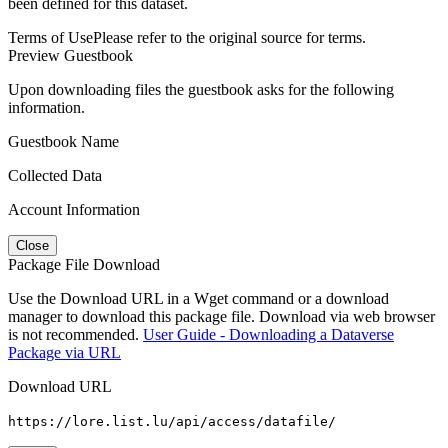
been defined for this dataset.
Terms of Use
Please refer to the original source for terms.
Preview Guestbook
Upon downloading files the guestbook asks for the following
information.
Guestbook Name
Collected Data
Account Information
Close
Package File Download
Use the Download URL in a Wget command or a download
manager to download this package file. Download via web browser
is not recommended.
User Guide - Downloading a Dataverse
Package via URL
Download URL
https://lore.list.lu/api/access/datafile/