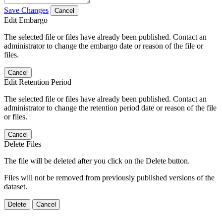
Save Changes
Cancel
Edit Embargo
The selected file or files have already been published. Contact an
administrator to change the embargo date or reason of the file or
files.
Cancel
Edit Retention Period
The selected file or files have already been published. Contact an
administrator to change the retention period date or reason of the file
or files.
Cancel
Delete Files
The file will be deleted after you click on the Delete button.
Files will not be removed from previously published versions of the
dataset.
Delete
Cancel