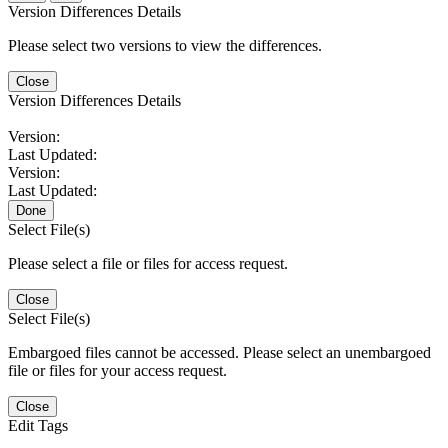
Version Differences Details
Please select two versions to view the differences.
Close
Version Differences Details
Version:
Last Updated:
Version:
Last Updated:
Done
Select File(s)
Please select a file or files for access request.
Close
Select File(s)
Embargoed files cannot be accessed. Please select an unembargoed
file or files for your access request.
Close
Edit Tags