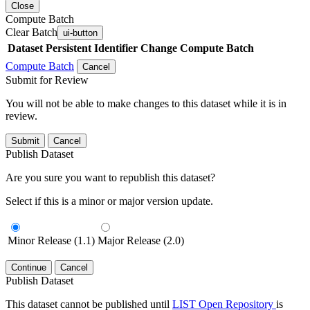
Close
Compute Batch
Clear Batch
ui-button
Dataset
Persistent Identifier
Change Compute Batch
Compute Batch
Cancel
Submit for Review
You will not be able to make changes to this dataset while it is in
review.
Submit
Cancel
Publish Dataset
Are you sure you want to republish this dataset?
Select if this is a minor or major version update.
Minor Release (1.1)
Major Release (2.0)
Continue
Cancel
Publish Dataset
This dataset cannot be published until
LIST Open Repository
is