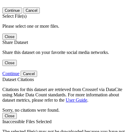
Continue
Cancel
Select File(s)
Please select one or more files.
Close
Share Dataset
Share this dataset on your favorite social media networks.
Close
Continue
Cancel
Dataset Citations
Citations for this dataset are retrieved from Crossref via DataCite
using Make Data Count standards. For more information about
dataset metrics, please refer to the
User Guide
.
Sorry, no citations were found.
Close
Inaccessible Files Selected
The selected file(s) may not be downloaded because you have not