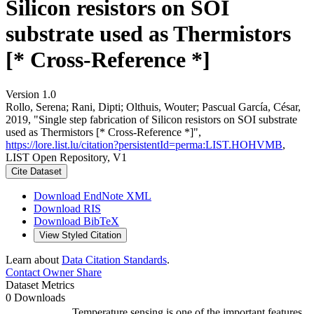
Silicon resistors on SOI
substrate used as Thermistors
[* Cross-Reference *]
Version 1.0
Rollo, Serena; Rani, Dipti; Olthuis, Wouter; Pascual García, César,
2019, "Single step fabrication of Silicon resistors on SOI substrate
used as Thermistors [* Cross-Reference *]",
https://lore.list.lu/citation?persistentId=perma:LIST.HOHVMB
,
LIST Open Repository, V1
Cite Dataset
Download EndNote XML
Download RIS
Download BibTeX
View Styled Citation
Learn about
Data Citation Standards
.
Contact Owner
Share
Dataset Metrics
0 Downloads
Temperature sensing is one of the important features