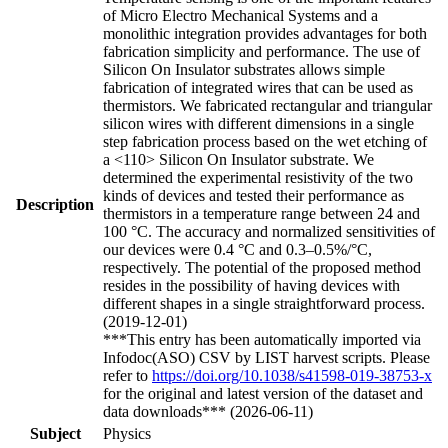
of Micro Electro Mechanical Systems and a
monolithic integration provides advantages for both
fabrication simplicity and performance. The use of
Silicon On Insulator substrates allows simple
fabrication of integrated wires that can be used as
thermistors. We fabricated rectangular and triangular
silicon wires with different dimensions in a single
step fabrication process based on the wet etching of
a <110> Silicon On Insulator substrate. We
determined the experimental resistivity of the two
kinds of devices and tested their performance as
Description
thermistors in a temperature range between 24 and
100 °C. The accuracy and normalized sensitivities of
our devices were 0.4 °C and 0.3–0.5%/°C,
respectively. The potential of the proposed method
resides in the possibility of having devices with
different shapes in a single straightforward process.
(2019-12-01)
***This entry has been automatically imported via
Infodoc(ASO) CSV by LIST harvest scripts. Please
refer to
https://doi.org/10.1038/s41598-019-38753-x
for the original and latest version of the dataset and
data downloads*** (2026-06-11)
Subject
Physics