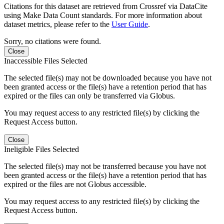
Citations for this dataset are retrieved from Crossref via DataCite
using Make Data Count standards. For more information about
dataset metrics, please refer to the
User Guide
.
Sorry, no citations were found.
Close
Inaccessible Files Selected
The selected file(s) may not be downloaded because you have not
been granted access or the file(s) have a retention period that has
expired or the files can only be transferred via Globus.
You may request access to any restricted file(s) by clicking the
Request Access button.
Close
Ineligible Files Selected
The selected file(s) may not be transferred because you have not
been granted access or the file(s) have a retention period that has
expired or the files are not Globus accessible.
You may request access to any restricted file(s) by clicking the
Request Access button.