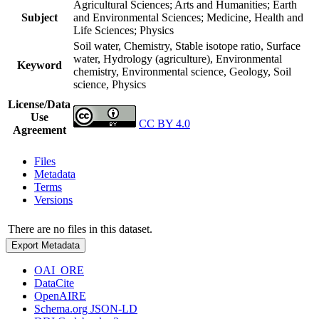
Agricultural Sciences; Arts and Humanities; Earth
Subject
and Environmental Sciences; Medicine, Health and
Life Sciences; Physics
Soil water, Chemistry, Stable isotope ratio, Surface
water, Hydrology (agriculture), Environmental
Keyword
chemistry, Environmental science, Geology, Soil
science, Physics
License/Data
Use
CC BY 4.0
Agreement
Files
Metadata
Terms
Versions
There are no files in this dataset.
Export Metadata
OAI_ORE
DataCite
OpenAIRE
Schema.org JSON-LD