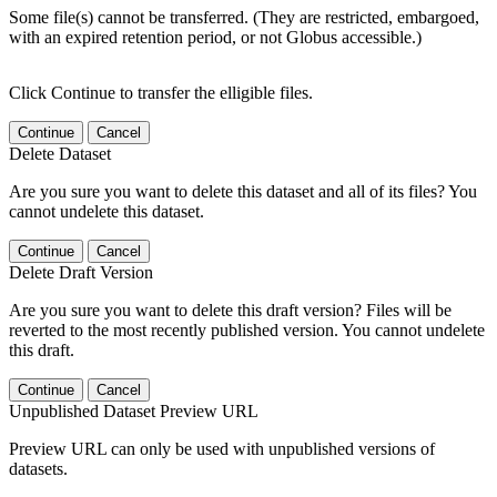
Some file(s) cannot be transferred. (They are restricted, embargoed,
with an expired retention period, or not Globus accessible.)
Click Continue to transfer the elligible files.
Continue
Cancel
Delete Dataset
Are you sure you want to delete this dataset and all of its files? You
cannot undelete this dataset.
Continue
Cancel
Delete Draft Version
Are you sure you want to delete this draft version? Files will be
reverted to the most recently published version. You cannot undelete
this draft.
Continue
Cancel
Unpublished Dataset Preview URL
Preview URL can only be used with unpublished versions of
datasets.