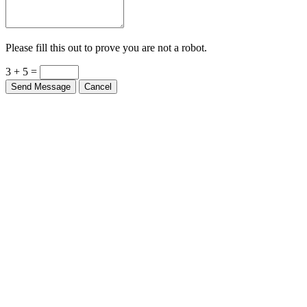
Please fill this out to prove you are not a robot.
3 + 5 =
Send Message
Cancel