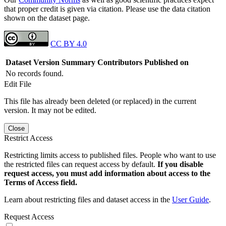
that proper credit is given via citation. Please use the data citation
shown on the dataset page.
CC BY 4.0
Dataset Version
Summary
Contributors
Published on
No records found.
Edit File
This file has already been deleted (or replaced) in the current
version. It may not be edited.
Close
Restrict Access
Restricting limits access to published files. People who want to use
the restricted files can request access by default.
If you disable
request access, you must add information about access to the
Terms of Access field.
Learn about restricting files and dataset access in the
User Guide
.
Request Access