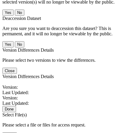
selected version(s) will no longer be viewable by the public.
No
Deaccession Dataset
Are you sure you want to deaccession this dataset? This is
permanent, and it will no longer be viewable by the public.
No
Version Differences Details
Please select two versions to view the differences.
Close
Version Differences Details
Version:
Last Updated:
Version:
Last Updated:
Done
Select File(s)
Please select a file or files for access request.