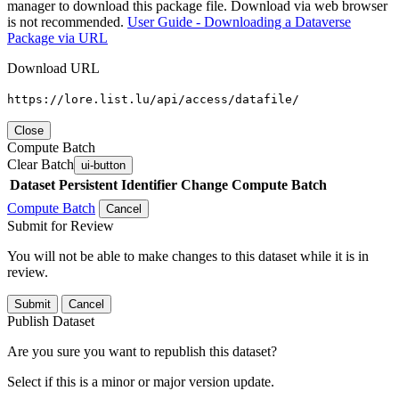
manager to download this package file. Download via web browser
is not recommended.
User Guide - Downloading a Dataverse
Package via URL
Download URL
https://lore.list.lu/api/access/datafile/
Close
Compute Batch
Clear Batch
ui-button
Dataset
Persistent Identifier
Change Compute Batch
Compute Batch
Cancel
Submit for Review
You will not be able to make changes to this dataset while it is in
review.
Submit
Cancel
Publish Dataset
Are you sure you want to republish this dataset?
Select if this is a minor or major version update.