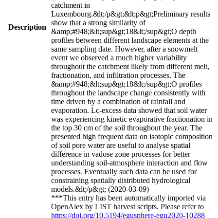
catchment in
Luxembourg.&lt;/p&gt;&lt;p&gt;Preliminary results
show that a strong similarity of
Description
&amp;#948;&lt;sup&gt;18&lt;/sup&gt;O depth
profiles between different landscape elements at the
same sampling date. However, after a snowmelt
event we observed a much higher variability
throughout the catchment likely from different melt,
fractionation, and infiltration processes. The
&amp;#948;&lt;sup&gt;18&lt;/sup&gt;O profiles
throughout the landscape change consistently with
time driven by a combination of rainfall and
evaporation. Lc-excess data showed that soil water
was experiencing kinetic evaporative fractionation in
the top 30 cm of the soil throughout the year. The
presented high frequent data on isotopic composition
of soil pore water are useful to analyse spatial
difference in vadose zone processes for better
understanding soil-atmosphere interaction and flow
processes. Eventually such data can be used for
constraining spatially distributed hydrological
models.&lt;/p&gt; (2020-03-09)
***This entry has been automatically imported via
OpenAlex by LIST harvest scripts. Please refer to
https://doi.org/10.5194/egusphere-egu2020-10288