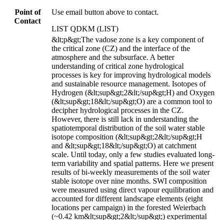
Point of
Use email button above to contact.
Contact
LIST QDKM (LIST)
&lt;p&gt;The vadose zone is a key component of
the critical zone (CZ) and the interface of the
atmosphere and the subsurface. A better
understanding of critical zone hydrological
processes is key for improving hydrological models
and sustainable resource management. Isotopes of
Hydrogen (&lt;sup&gt;2&lt;/sup&gt;H) and Oxygen
(&lt;sup&gt;18&lt;/sup&gt;O) are a common tool to
decipher hydrological processes in the CZ.
However, there is still lack in understanding the
spatiotemporal distribution of the soil water stable
isotope composition (&lt;sup&gt;2&lt;/sup&gt;H
and &lt;sup&gt;18&lt;/sup&gt;O) at catchment
scale. Until today, only a few studies evaluated long-
term variability and spatial patterns. Here we present
results of bi-weekly measurements of the soil water
stable isotope over nine months. SWI composition
were measured using direct vapour equilibration and
accounted for different landscape elements (eight
locations per campaign) in the forested Weierbach
(~0.42 km&lt;sup&gt;2&lt;/sup&gt;) experimental