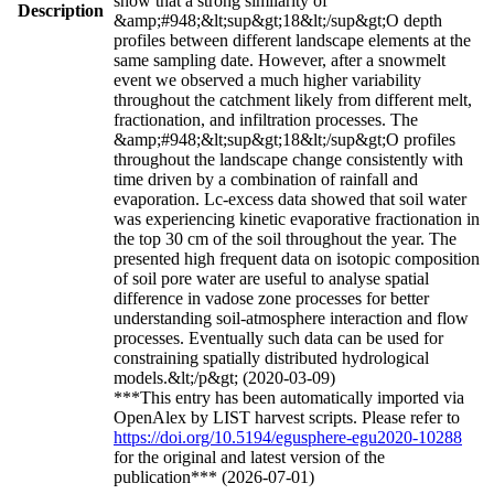
show that a strong similarity of
Description
&amp;#948;&lt;sup&gt;18&lt;/sup&gt;O depth
profiles between different landscape elements at the
same sampling date. However, after a snowmelt
event we observed a much higher variability
throughout the catchment likely from different melt,
fractionation, and infiltration processes. The
&amp;#948;&lt;sup&gt;18&lt;/sup&gt;O profiles
throughout the landscape change consistently with
time driven by a combination of rainfall and
evaporation. Lc-excess data showed that soil water
was experiencing kinetic evaporative fractionation in
the top 30 cm of the soil throughout the year. The
presented high frequent data on isotopic composition
of soil pore water are useful to analyse spatial
difference in vadose zone processes for better
understanding soil-atmosphere interaction and flow
processes. Eventually such data can be used for
constraining spatially distributed hydrological
models.&lt;/p&gt; (2020-03-09)
***This entry has been automatically imported via
OpenAlex by LIST harvest scripts. Please refer to
https://doi.org/10.5194/egusphere-egu2020-10288
for the original and latest version of the
publication*** (2026-07-01)