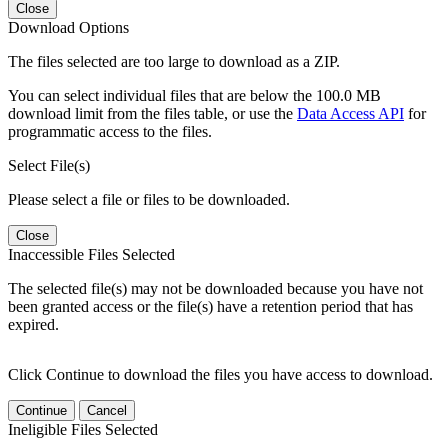
Close
Download Options
The files selected are too large to download as a ZIP.
You can select individual files that are below the 100.0 MB
download limit from the files table, or use the
Data Access API
for
programmatic access to the files.
Select File(s)
Please select a file or files to be downloaded.
Close
Inaccessible Files Selected
The selected file(s) may not be downloaded because you have not
been granted access or the file(s) have a retention period that has
expired.
Click Continue to download the files you have access to download.
Continue
Cancel
Ineligible Files Selected