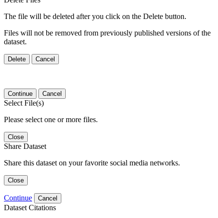
The file will be deleted after you click on the Delete button.
Files will not be removed from previously published versions of the
dataset.
Delete
Cancel
Continue
Cancel
Select File(s)
Please select one or more files.
Close
Share Dataset
Share this dataset on your favorite social media networks.
Close
Continue
Cancel
Dataset Citations