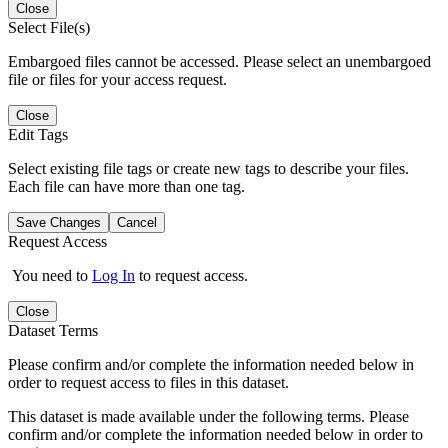
Close
Select File(s)
Embargoed files cannot be accessed. Please select an unembargoed
file or files for your access request.
Close
Edit Tags
Select existing file tags or create new tags to describe your files.
Each file can have more than one tag.
Save Changes
Cancel
Request Access
You need to
Log In
to request access.
Close
Dataset Terms
Please confirm and/or complete the information needed below in
order to request access to files in this dataset.
This dataset is made available under the following terms. Please
confirm and/or complete the information needed below in order to