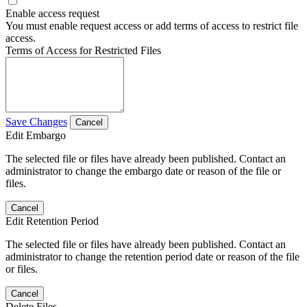
Enable access request
You must enable request access or add terms of access to restrict file
access.
Terms of Access for Restricted Files
Save Changes
Cancel
Edit Embargo
The selected file or files have already been published. Contact an
administrator to change the embargo date or reason of the file or
files.
Cancel
Edit Retention Period
The selected file or files have already been published. Contact an
administrator to change the retention period date or reason of the file
or files.
Cancel
Delete Files