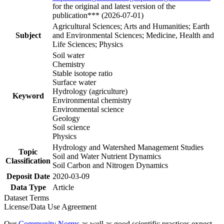
for the original and latest version of the
publication*** (2026-07-01)
Agricultural Sciences; Arts and Humanities; Earth
Subject
and Environmental Sciences; Medicine, Health and
Life Sciences; Physics
Soil water
Chemistry
Stable isotope ratio
Surface water
Hydrology (agriculture)
Keyword
Environmental chemistry
Environmental science
Geology
Soil science
Physics
Hydrology and Watershed Management Studies
Topic
Soil and Water Nutrient Dynamics
Classification
Soil Carbon and Nitrogen Dynamics
Deposit Date
2020-03-09
Data Type
Article
Dataset Terms
License/Data Use Agreement
Our
Community Norms
as well as good scientific practices expect