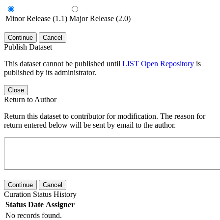
Minor Release (1.1)
Major Release (2.0)
Continue
Cancel
Publish Dataset
This dataset cannot be published until
LIST Open Repository
is
published by its administrator.
Close
Return to Author
Return this dataset to contributor for modification. The reason for
return entered below will be sent by email to the author.
Continue
Cancel
Curation Status History
Status
Date
Assigner
No records found.