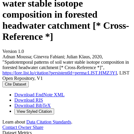
water stable isotope
composition in forested
headwater catchment [* Cross-
Reference *]
Version 1.0
Adnan Moussa; Ginevra Fabiani; Julian Klaus, 2020,
"Spatiotemporal patterns of soil water stable isotope composition in
forested headwater catchment [* Cross-Reference *]",
https://lore.list.lu/citation?persistentId=perma:LIST.HMZ3YI
, LIST
Open Repository, V1
Cite Dataset
Download EndNote XML
Download RIS
Download BibTeX
View Styled Citation
Learn about
Data Citation Standards
.
Contact Owner
Share
Dataset Metrics