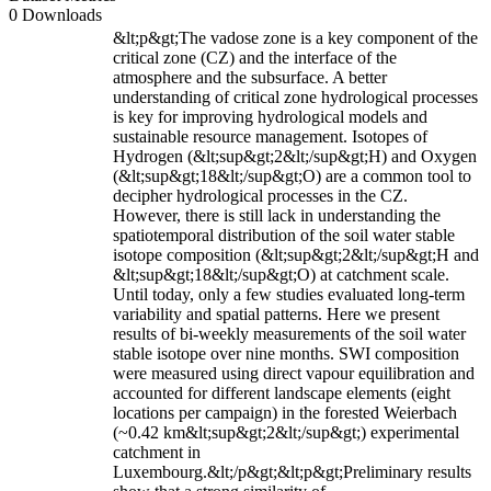
0 Downloads
&lt;p&gt;The vadose zone is a key component of the
critical zone (CZ) and the interface of the
atmosphere and the subsurface. A better
understanding of critical zone hydrological processes
is key for improving hydrological models and
sustainable resource management. Isotopes of
Hydrogen (&lt;sup&gt;2&lt;/sup&gt;H) and Oxygen
(&lt;sup&gt;18&lt;/sup&gt;O) are a common tool to
decipher hydrological processes in the CZ.
However, there is still lack in understanding the
spatiotemporal distribution of the soil water stable
isotope composition (&lt;sup&gt;2&lt;/sup&gt;H and
&lt;sup&gt;18&lt;/sup&gt;O) at catchment scale.
Until today, only a few studies evaluated long-term
variability and spatial patterns. Here we present
results of bi-weekly measurements of the soil water
stable isotope over nine months. SWI composition
were measured using direct vapour equilibration and
accounted for different landscape elements (eight
locations per campaign) in the forested Weierbach
(~0.42 km&lt;sup&gt;2&lt;/sup&gt;) experimental
catchment in
Luxembourg.&lt;/p&gt;&lt;p&gt;Preliminary results