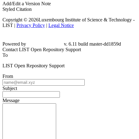
Add/Edit a Version Note
Styled Citation
Copyright © 2026Luxembourg Institute of Science & Technology -
LIST |
Privacy Policy
|
Legal Notice
Powered by
v. 6.11 build master-dd1859d
Contact LIST Open Repository Support
To
LIST Open Repository Support
From
Subject
Message