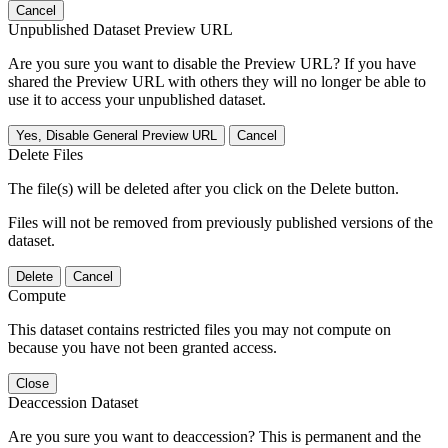
Cancel
Unpublished Dataset Preview URL
Are you sure you want to disable the Preview URL? If you have
shared the Preview URL with others they will no longer be able to
use it to access your unpublished dataset.
Yes, Disable General Preview URL
Cancel
Delete Files
The file(s) will be deleted after you click on the Delete button.
Files will not be removed from previously published versions of the
dataset.
Delete
Cancel
Compute
This dataset contains restricted files you may not compute on
because you have not been granted access.
Close
Deaccession Dataset
Are you sure you want to deaccession? This is permanent and the