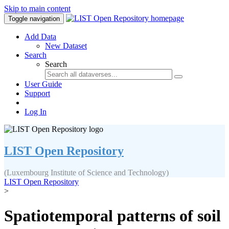
Skip to main content
Toggle navigation
Add Data
New Dataset
Search
Search
User Guide
Support
Log In
LIST Open Repository
(Luxembourg Institute of Science and Technology)
LIST Open Repository
>
Spatiotemporal patterns of soil