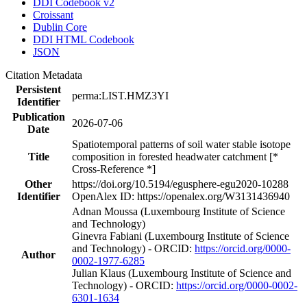
DDI Codebook v2
Croissant
Dublin Core
DDI HTML Codebook
JSON
Citation Metadata
Persistent
perma:LIST.HMZ3YI
Identifier
Publication
2026-07-06
Date
Spatiotemporal patterns of soil water stable isotope
Title
composition in forested headwater catchment [*
Cross-Reference *]
Other
https://doi.org/10.5194/egusphere-egu2020-10288
Identifier
OpenAlex ID: https://openalex.org/W3131436940
Adnan Moussa (Luxembourg Institute of Science
and Technology)
Ginevra Fabiani (Luxembourg Institute of Science
and Technology) - ORCID:
https://orcid.org/0000-
Author
0002-1977-6285
Julian Klaus (Luxembourg Institute of Science and
Technology) - ORCID:
https://orcid.org/0000-0002-
6301-1634