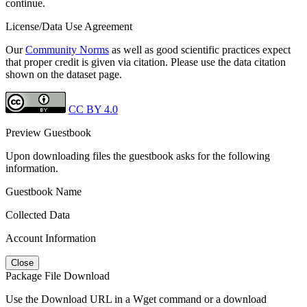
continue.
License/Data Use Agreement
Our
Community Norms
as well as good scientific practices expect
that proper credit is given via citation. Please use the data citation
shown on the dataset page.
CC BY 4.0
Preview Guestbook
Upon downloading files the guestbook asks for the following
information.
Guestbook Name
Collected Data
Account Information
Close
Package File Download
Use the Download URL in a Wget command or a download