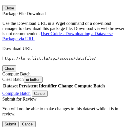
Close
Package File Download
Use the Download URL in a Wget command or a download
manager to download this package file. Download via web browser
is not recommended.
User Guide - Downloading a Dataverse
Package via URL
Download URL
https://lore.list.lu/api/access/datafile/
Close
Compute Batch
Clear Batch
ui-button
Dataset
Persistent Identifier
Change Compute Batch
Compute Batch
Cancel
Submit for Review
You will not be able to make changes to this dataset while it is in
review.
Submit
Cancel