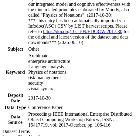
our integrated model and cognitive effectiveness with
the nine related principles elaborated by Moody, also
called "Physics of Notations". (2017-10-30)
***This entry has been automatically imported via
Infodoc(ASO) CSV by LIST harvest scripts. Please
refer to
https://doi.org/10.1109/EDOCW.2017.30
for
the original and latest version of the dataset and data
downloads*** (2026-06-10)
Subject
Other
Archimate
enterprise architecture
Language analysis
Keyword
Physics of notations
risk management
security
visual syntax
Deposit
2017-10-30
Date
Data Type
Conference Paper
Proceedings IEEE International Enterprise Distributed
Data
Object Computing Workshop Edocw; ISSN:
Source
15417719, vol. 2017-October, pp. 106-116
Dataset Terms