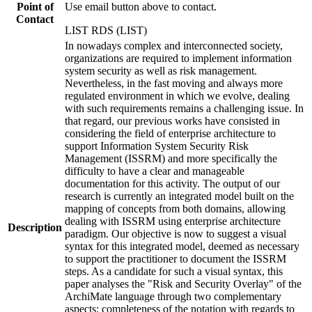
Point of
Use email button above to contact.
Contact
LIST RDS (LIST)
In nowadays complex and interconnected society,
organizations are required to implement information
system security as well as risk management.
Nevertheless, in the fast moving and always more
regulated environment in which we evolve, dealing
with such requirements remains a challenging issue. In
that regard, our previous works have consisted in
considering the field of enterprise architecture to
support Information System Security Risk
Management (ISSRM) and more specifically the
difficulty to have a clear and manageable
documentation for this activity. The output of our
research is currently an integrated model built on the
mapping of concepts from both domains, allowing
dealing with ISSRM using enterprise architecture
Description
paradigm. Our objective is now to suggest a visual
syntax for this integrated model, deemed as necessary
to support the practitioner to document the ISSRM
steps. As a candidate for such a visual syntax, this
paper analyses the "Risk and Security Overlay" of the
ArchiMate language through two complementary
aspects: completeness of the notation with regards to