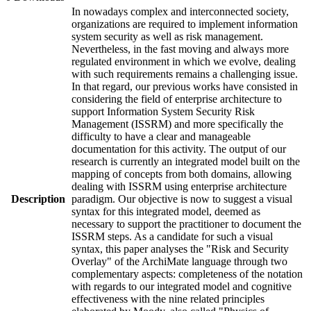
In nowadays complex and interconnected society,
organizations are required to implement information
system security as well as risk management.
Nevertheless, in the fast moving and always more
regulated environment in which we evolve, dealing
with such requirements remains a challenging issue.
In that regard, our previous works have consisted in
considering the field of enterprise architecture to
support Information System Security Risk
Management (ISSRM) and more specifically the
difficulty to have a clear and manageable
documentation for this activity. The output of our
research is currently an integrated model built on the
mapping of concepts from both domains, allowing
dealing with ISSRM using enterprise architecture
Description
paradigm. Our objective is now to suggest a visual
syntax for this integrated model, deemed as
necessary to support the practitioner to document the
ISSRM steps. As a candidate for such a visual
syntax, this paper analyses the "Risk and Security
Overlay" of the ArchiMate language through two
complementary aspects: completeness of the notation
with regards to our integrated model and cognitive
effectiveness with the nine related principles