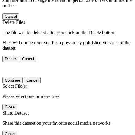
administrator to change the retention period date or reason of the file
or files.
Cancel
Delete Files
The file will be deleted after you click on the Delete button.
Files will not be removed from previously published versions of the
dataset.
Delete
Cancel
Continue
Cancel
Select File(s)
Please select one or more files.
Close
Share Dataset
Share this dataset on your favorite social media networks.
Close