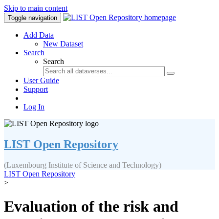
Skip to main content
Toggle navigation
Add Data
New Dataset
Search
Search
User Guide
Support
Log In
LIST Open Repository
(Luxembourg Institute of Science and Technology)
LIST Open Repository
>
Evaluation of the risk and