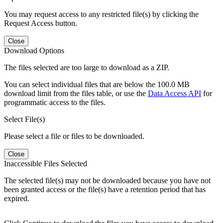
You may request access to any restricted file(s) by clicking the
Request Access button.
Close
Download Options
The files selected are too large to download as a ZIP.
You can select individual files that are below the 100.0 MB
download limit from the files table, or use the
Data Access API
for
programmatic access to the files.
Select File(s)
Please select a file or files to be downloaded.
Close
Inaccessible Files Selected
The selected file(s) may not be downloaded because you have not
been granted access or the file(s) have a retention period that has
expired.