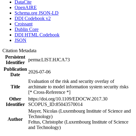
DataCite
OpenAIRE
Schema.org JSON-LD
DDI Codebook v2
Croissant
Dublin Core
DDI HTML Codebook
JSON
Citation Metadata
Persistent
perma:LIST.HJCA73
Identifier
Publication
2026-07-06
Date
Evaluation of the risk and security overlay of
Title
archimate to model information system security risks
[* Cross-Reference *]
Other
https://doi.org/10.1109/EDOCW.2017.30
Identifier
SCOPUS_ID:85043570014
Mayer, Nicolas (Luxembourg Institute of Science and
Technology)
Author
Feltus, Christophe (Luxembourg Institute of Science
and Technology)