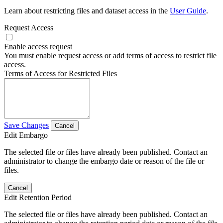
Learn about restricting files and dataset access in the
User Guide
.
Request Access
Enable access request
You must enable request access or add terms of access to restrict file
access.
Terms of Access for Restricted Files
Save Changes
Cancel
Edit Embargo
The selected file or files have already been published. Contact an
administrator to change the embargo date or reason of the file or
files.
Cancel
Edit Retention Period
The selected file or files have already been published. Contact an