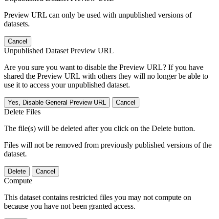
Preview URL can only be used with unpublished versions of
datasets.
Cancel
Unpublished Dataset Preview URL
Are you sure you want to disable the Preview URL? If you have
shared the Preview URL with others they will no longer be able to
use it to access your unpublished dataset.
Yes, Disable General Preview URL
Cancel
Delete Files
The file(s) will be deleted after you click on the Delete button.
Files will not be removed from previously published versions of the
dataset.
Delete
Cancel
Compute
This dataset contains restricted files you may not compute on
because you have not been granted access.