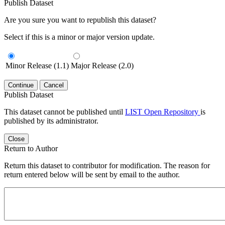
Publish Dataset
Are you sure you want to republish this dataset?
Select if this is a minor or major version update.
Minor Release (1.1)
Major Release (2.0)
Continue
Cancel
Publish Dataset
This dataset cannot be published until
LIST Open Repository
is
published by its administrator.
Close
Return to Author
Return this dataset to contributor for modification. The reason for
return entered below will be sent by email to the author.