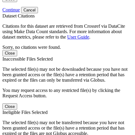
Continue
Cancel
Dataset Citations
Citations for this dataset are retrieved from Crossref via DataCite
using Make Data Count standards. For more information about
dataset metrics, please refer to the
User Guide
.
Sorry, no citations were found.
Close
Inaccessible Files Selected
The selected file(s) may not be downloaded because you have not
been granted access or the file(s) have a retention period that has
expired or the files can only be transferred via Globus.
You may request access to any restricted file(s) by clicking the
Request Access button.
Close
Ineligible Files Selected
The selected file(s) may not be transferred because you have not
been granted access or the file(s) have a retention period that has
expired or the files are not Globus accessible.