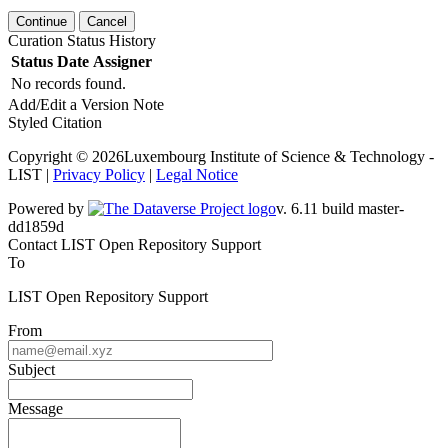
Continue
Cancel
Curation Status History
Status
Date
Assigner
No records found.
Add/Edit a Version Note
Styled Citation
Copyright © 2026Luxembourg Institute of Science & Technology -
LIST |
Privacy Policy
|
Legal Notice
Powered by
v. 6.11 build master-
dd1859d
Contact LIST Open Repository Support
To
LIST Open Repository Support
From
Subject
Message