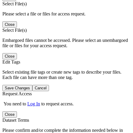
Select File(s)
Please select a file or files for access request.
Close
Select File(s)
Embargoed files cannot be accessed. Please select an unembargoed
file or files for your access request.
Close
Edit Tags
Select existing file tags or create new tags to describe your files.
Each file can have more than one tag.
Save Changes
Cancel
Request Access
You need to
Log In
to request access.
Close
Dataset Terms
Please confirm and/or complete the information needed below in