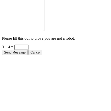
Please fill this out to prove you are not a robot.
3 + 4 =
Send Message
Cancel