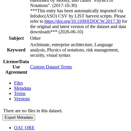
elaborated by Moody, also called "Physics of
Notations". (2017-10-30)
***This entry has been automatically imported via
Infodoc(ASO) CSV by LIST harvest scripts. Please
refer to
https://doi.org/10.1109/EDOCW.2017.30
for
the original and latest version of the dataset and data
downloads*** (2026-06-10)
Subject
Other
Archimate, enterprise architecture, Language
Keyword
analysis, Physics of notations, risk management,
security, visual syntax
License/Data
Use
Custom Dataset Terms
Agreement
Files
Metadata
Terms
Versions
There are no files in this dataset.
Export Metadata
OAI_ORE