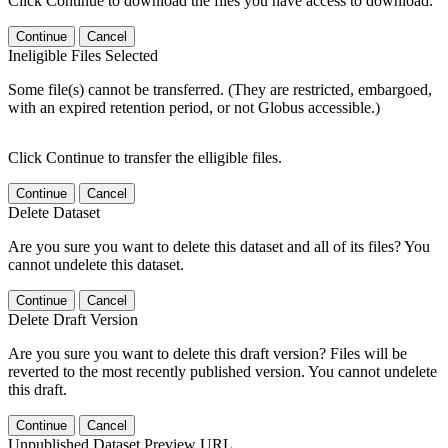
Click Continue to download the files you have access to download.
Continue
Cancel
Ineligible Files Selected
Some file(s) cannot be transferred. (They are restricted, embargoed,
with an expired retention period, or not Globus accessible.)
Click Continue to transfer the elligible files.
Continue
Cancel
Delete Dataset
Are you sure you want to delete this dataset and all of its files? You
cannot undelete this dataset.
Continue
Cancel
Delete Draft Version
Are you sure you want to delete this draft version? Files will be
reverted to the most recently published version. You cannot undelete
this draft.
Continue
Cancel
Unpublished Dataset Preview URL