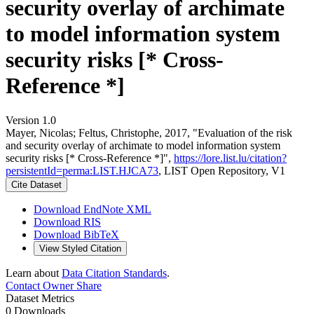
security overlay of archimate
to model information system
security risks [* Cross-
Reference *]
Version 1.0
Mayer, Nicolas; Feltus, Christophe, 2017, "Evaluation of the risk
and security overlay of archimate to model information system
security risks [* Cross-Reference *]",
https://lore.list.lu/citation?
persistentId=perma:LIST.HJCA73
, LIST Open Repository, V1
Cite Dataset
Download EndNote XML
Download RIS
Download BibTeX
View Styled Citation
Learn about
Data Citation Standards
.
Contact Owner
Share
Dataset Metrics
0 Downloads