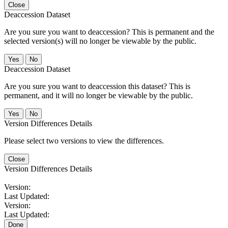
Close
Deaccession Dataset
Are you sure you want to deaccession? This is permanent and the
selected version(s) will no longer be viewable by the public.
No
Deaccession Dataset
Are you sure you want to deaccession this dataset? This is
permanent, and it will no longer be viewable by the public.
No
Version Differences Details
Please select two versions to view the differences.
Close
Version Differences Details
Version:
Last Updated:
Version:
Last Updated:
Done