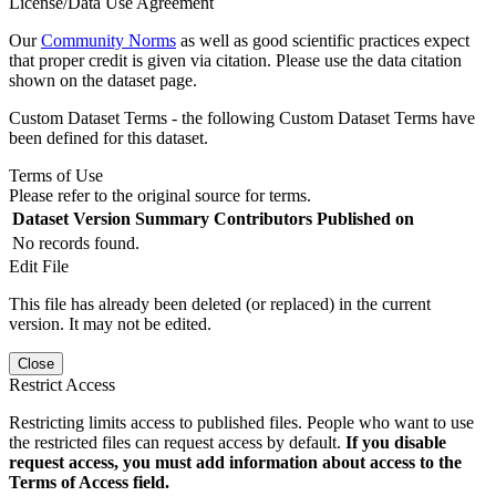
License/Data Use Agreement
Our
Community Norms
as well as good scientific practices expect
that proper credit is given via citation. Please use the data citation
shown on the dataset page.
Custom Dataset Terms - the following Custom Dataset Terms have
been defined for this dataset.
Terms of Use
Please refer to the original source for terms.
Dataset Version
Summary
Contributors
Published on
No records found.
Edit File
This file has already been deleted (or replaced) in the current
version. It may not be edited.
Close
Restrict Access
Restricting limits access to published files. People who want to use
the restricted files can request access by default.
If you disable
request access, you must add information about access to the
Terms of Access field.