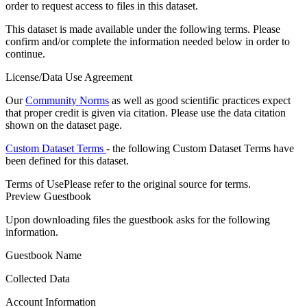
order to request access to files in this dataset.
This dataset is made available under the following terms. Please
confirm and/or complete the information needed below in order to
continue.
License/Data Use Agreement
Our
Community Norms
as well as good scientific practices expect
that proper credit is given via citation. Please use the data citation
shown on the dataset page.
Custom Dataset Terms
- the following Custom Dataset Terms have
been defined for this dataset.
Terms of Use
Please refer to the original source for terms.
Preview Guestbook
Upon downloading files the guestbook asks for the following
information.
Guestbook Name
Collected Data
Account Information