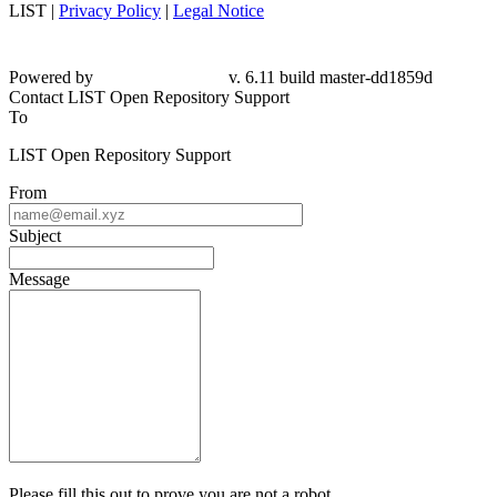
LIST |
Privacy Policy
|
Legal Notice
Powered by
v. 6.11 build master-dd1859d
Contact LIST Open Repository Support
To
LIST Open Repository Support
From
Subject
Message
Please fill this out to prove you are not a robot.