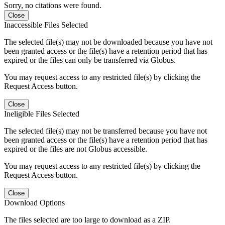
Sorry, no citations were found.
Close
Inaccessible Files Selected
The selected file(s) may not be downloaded because you have not
been granted access or the file(s) have a retention period that has
expired or the files can only be transferred via Globus.
You may request access to any restricted file(s) by clicking the
Request Access button.
Close
Ineligible Files Selected
The selected file(s) may not be transferred because you have not
been granted access or the file(s) have a retention period that has
expired or the files are not Globus accessible.
You may request access to any restricted file(s) by clicking the
Request Access button.
Close
Download Options
The files selected are too large to download as a ZIP.