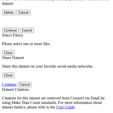
dataset.
Delete
Cancel
Continue
Cancel
Select File(s)
Please select one or more files.
Close
Share Dataset
Share this dataset on your favorite social media networks.
Close
Continue
Cancel
Dataset Citations
Citations for this dataset are retrieved from Crossref via DataCite
using Make Data Count standards. For more information about
dataset metrics, please refer to the
User Guide
.