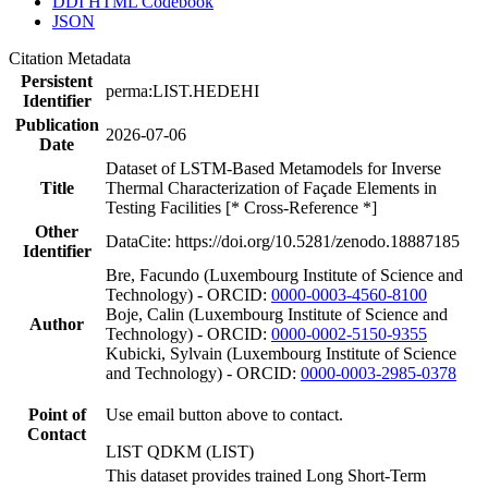
DDI HTML Codebook
JSON
Citation Metadata
Persistent
perma:LIST.HEDEHI
Identifier
Publication
2026-07-06
Date
Dataset of LSTM-Based Metamodels for Inverse
Title
Thermal Characterization of Façade Elements in
Testing Facilities [* Cross-Reference *]
Other
DataCite: https://doi.org/10.5281/zenodo.18887185
Identifier
Bre, Facundo (Luxembourg Institute of Science and
Technology) - ORCID:
0000-0003-4560-8100
Boje, Calin (Luxembourg Institute of Science and
Author
Technology) - ORCID:
0000-0002-5150-9355
Kubicki, Sylvain (Luxembourg Institute of Science
and Technology) - ORCID:
0000-0003-2985-0378
Point of
Use email button above to contact.
Contact
LIST QDKM (LIST)
This dataset provides trained Long Short-Term