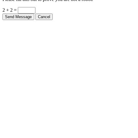
2 + 2 =
Send Message
Cancel