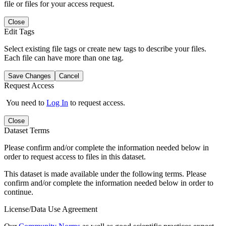
file or files for your access request.
Close
Edit Tags
Select existing file tags or create new tags to describe your files.
Each file can have more than one tag.
Save Changes
Cancel
Request Access
You need to
Log In
to request access.
Close
Dataset Terms
Please confirm and/or complete the information needed below in
order to request access to files in this dataset.
This dataset is made available under the following terms. Please
confirm and/or complete the information needed below in order to
continue.
License/Data Use Agreement