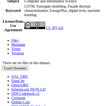
Subject
Computer and Information Science
LSTM, Surrogate modeling, Façade thermal
Keyword
characterization, EnergyPlus, digital twin, machine
learning
License/Data
Use
CC BY 4.0
Agreement
Files
Metadata
Terms
Versions
There are no files in this dataset.
Export Metadata
OAI_ORE
DataCite
OpenAIRE
Schema.org JSON-LD
DDI Codebook v2
Croissant
Dublin Core