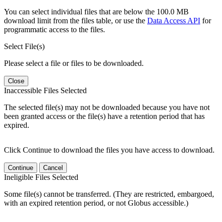
You can select individual files that are below the 100.0 MB
download limit from the files table, or use the
Data Access API
for
programmatic access to the files.
Select File(s)
Please select a file or files to be downloaded.
Close
Inaccessible Files Selected
The selected file(s) may not be downloaded because you have not
been granted access or the file(s) have a retention period that has
expired.
Click Continue to download the files you have access to download.
Continue
Cancel
Ineligible Files Selected
Some file(s) cannot be transferred. (They are restricted, embargoed,
with an expired retention period, or not Globus accessible.)