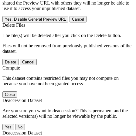
shared the Preview URL with others they will no longer be able to
use it to access your unpublished dataset.
Yes, Disable General Preview URL
Cancel
Delete Files
The file(s) will be deleted after you click on the Delete button.
Files will not be removed from previously published versions of the
dataset.
Delete
Cancel
Compute
This dataset contains restricted files you may not compute on
because you have not been granted access.
Close
Deaccession Dataset
Are you sure you want to deaccession? This is permanent and the
selected version(s) will no longer be viewable by the public.
No
Deaccession Dataset