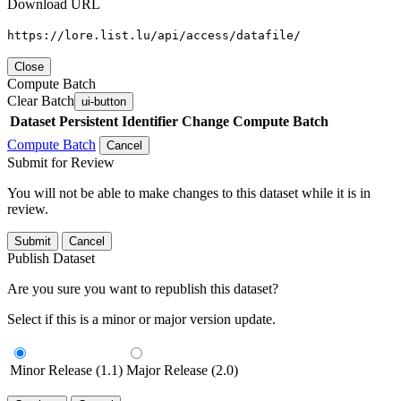
Download URL
https://lore.list.lu/api/access/datafile/
Close
Compute Batch
Clear Batch
ui-button
Dataset
Persistent Identifier
Change Compute Batch
Compute Batch
Cancel
Submit for Review
You will not be able to make changes to this dataset while it is in
review.
Submit
Cancel
Publish Dataset
Are you sure you want to republish this dataset?
Select if this is a minor or major version update.
Minor Release (1.1)
Major Release (2.0)