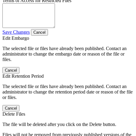
Terms of Access for Restricted Files
Save Changes
Cancel
Edit Embargo
The selected file or files have already been published. Contact an
administrator to change the embargo date or reason of the file or
files.
Cancel
Edit Retention Period
The selected file or files have already been published. Contact an
administrator to change the retention period date or reason of the file
or files.
Cancel
Delete Files
The file will be deleted after you click on the Delete button.
Files will not be removed from previously published versions of the