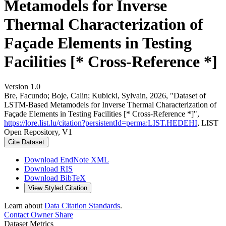
Metamodels for Inverse
Thermal Characterization of
Façade Elements in Testing
Facilities [* Cross-Reference *]
Version 1.0
Bre, Facundo; Boje, Calin; Kubicki, Sylvain, 2026, "Dataset of
LSTM-Based Metamodels for Inverse Thermal Characterization of
Façade Elements in Testing Facilities [* Cross-Reference *]",
https://lore.list.lu/citation?persistentId=perma:LIST.HEDEHI
, LIST
Open Repository, V1
Cite Dataset
Download EndNote XML
Download RIS
Download BibTeX
View Styled Citation
Learn about
Data Citation Standards
.
Contact Owner
Share
Dataset Metrics