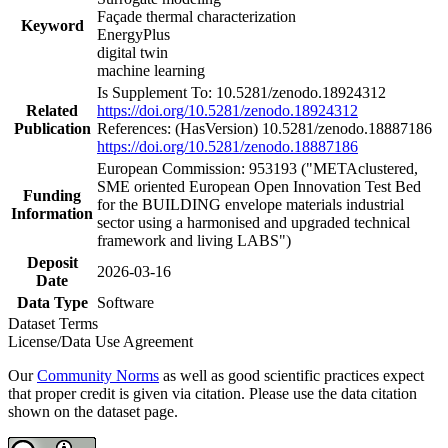
Façade thermal characterization
Keyword
EnergyPlus
digital twin
machine learning
Is Supplement To: 10.5281/zenodo.18924312
Related
https://doi.org/10.5281/zenodo.18924312
Publication
References: (HasVersion) 10.5281/zenodo.18887186
https://doi.org/10.5281/zenodo.18887186
European Commission: 953193 ("METAclustered,
SME oriented European Open Innovation Test Bed
Funding
for the BUILDING envelope materials industrial
Information
sector using a harmonised and upgraded technical
framework and living LABS")
Deposit
2026-03-16
Date
Data Type
Software
Dataset Terms
License/Data Use Agreement
Our
Community Norms
as well as good scientific practices expect
that proper credit is given via citation. Please use the data citation
shown on the dataset page.