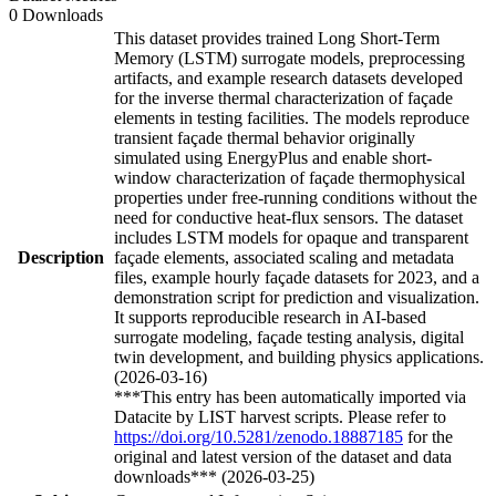
0 Downloads
This dataset provides trained Long Short-Term
Memory (LSTM) surrogate models, preprocessing
artifacts, and example research datasets developed
for the inverse thermal characterization of façade
elements in testing facilities. The models reproduce
transient façade thermal behavior originally
simulated using EnergyPlus and enable short-
window characterization of façade thermophysical
properties under free-running conditions without the
need for conductive heat-flux sensors. The dataset
includes LSTM models for opaque and transparent
Description
façade elements, associated scaling and metadata
files, example hourly façade datasets for 2023, and a
demonstration script for prediction and visualization.
It supports reproducible research in AI-based
surrogate modeling, façade testing analysis, digital
twin development, and building physics applications.
(2026-03-16)
***This entry has been automatically imported via
Datacite by LIST harvest scripts. Please refer to
https://doi.org/10.5281/zenodo.18887185
for the
original and latest version of the dataset and data
downloads*** (2026-03-25)