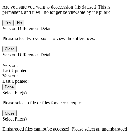
Are you sure you want to deaccession this dataset? This is
permanent, and it will no longer be viewable by the public.
No
Version Differences Details
Please select two versions to view the differences.
Close
Version Differences Details
Version:
Last Updated:
Version:
Last Updated:
Done
Select File(s)
Please select a file or files for access request.
Close
Select File(s)
Embargoed files cannot be accessed. Please select an unembargoed