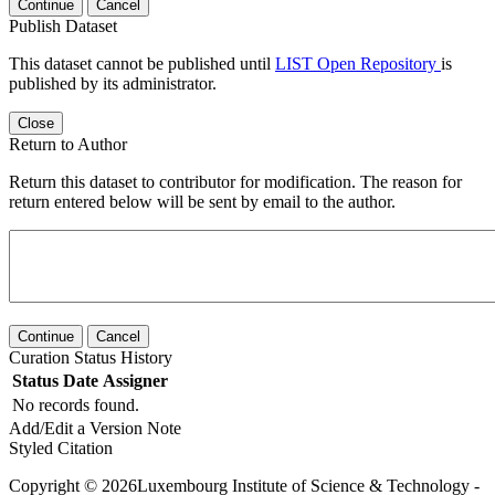
Continue
Cancel
Publish Dataset
This dataset cannot be published until
LIST Open Repository
is
published by its administrator.
Close
Return to Author
Return this dataset to contributor for modification. The reason for
return entered below will be sent by email to the author.
Continue
Cancel
Curation Status History
Status
Date
Assigner
No records found.
Add/Edit a Version Note
Styled Citation
Copyright © 2026Luxembourg Institute of Science & Technology -