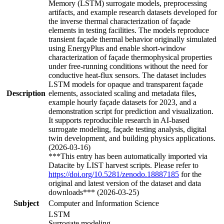
Memory (LSTM) surrogate models, preprocessing
artifacts, and example research datasets developed for
the inverse thermal characterization of façade
elements in testing facilities. The models reproduce
transient façade thermal behavior originally simulated
using EnergyPlus and enable short-window
characterization of façade thermophysical properties
under free-running conditions without the need for
conductive heat-flux sensors. The dataset includes
LSTM models for opaque and transparent façade
Description
elements, associated scaling and metadata files,
example hourly façade datasets for 2023, and a
demonstration script for prediction and visualization.
It supports reproducible research in AI-based
surrogate modeling, façade testing analysis, digital
twin development, and building physics applications.
(2026-03-16)
***This entry has been automatically imported via
Datacite by LIST harvest scripts. Please refer to
https://doi.org/10.5281/zenodo.18887185
for the
original and latest version of the dataset and data
downloads*** (2026-03-25)
Subject
Computer and Information Science
LSTM
Surrogate modeling