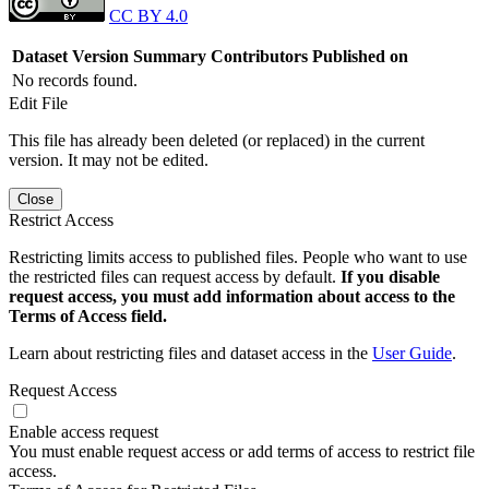
CC BY 4.0
Dataset Version
Summary
Contributors
Published on
No records found.
Edit File
This file has already been deleted (or replaced) in the current
version. It may not be edited.
Close
Restrict Access
Restricting limits access to published files. People who want to use
the restricted files can request access by default.
If you disable
request access, you must add information about access to the
Terms of Access field.
Learn about restricting files and dataset access in the
User Guide
.
Request Access
Enable access request
You must enable request access or add terms of access to restrict file
access.