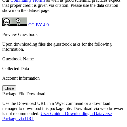
Our
Community Norms
as well as good scientific practices expect
that proper credit is given via citation. Please use the data citation
shown on the dataset page.
CC BY 4.0
Preview Guestbook
Upon downloading files the guestbook asks for the following
information.
Guestbook Name
Collected Data
Account Information
Close
Package File Download
Use the Download URL in a Wget command or a download
manager to download this package file. Download via web browser
is not recommended.
User Guide - Downloading a Dataverse
Package via URL