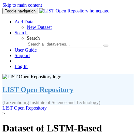
Skip to main content
Toggle navigation
Add Data
New Dataset
Search
Search
User Guide
Support
Log In
LIST Open Repository
(Luxembourg Institute of Science and Technology)
LIST Open Repository
>
Dataset of LSTM-Based