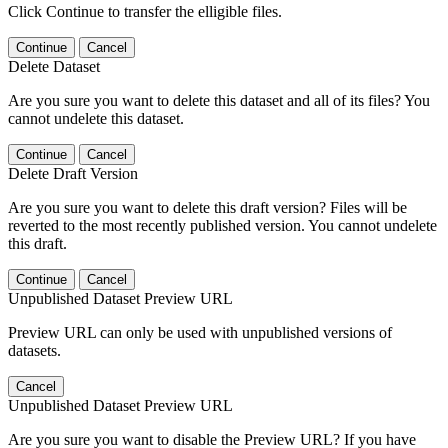
Click Continue to transfer the elligible files.
Continue
Cancel
Delete Dataset
Are you sure you want to delete this dataset and all of its files? You
cannot undelete this dataset.
Continue
Cancel
Delete Draft Version
Are you sure you want to delete this draft version? Files will be
reverted to the most recently published version. You cannot undelete
this draft.
Continue
Cancel
Unpublished Dataset Preview URL
Preview URL can only be used with unpublished versions of
datasets.
Cancel
Unpublished Dataset Preview URL
Are you sure you want to disable the Preview URL? If you have