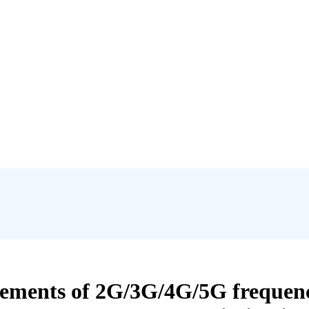
ments of 2G/3G/4G/5G frequenc