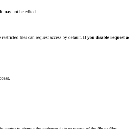
 It may not be edited.
 restricted files can request access by default.
If you disable request 
ccess.
istrator to change the embargo date or reason of the file or files.