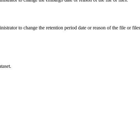
istrator to change the retention period date or reason of the file or files
taset.