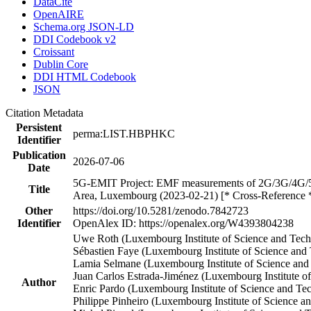
DataCite
OpenAIRE
Schema.org JSON-LD
DDI Codebook v2
Croissant
Dublin Core
DDI HTML Codebook
JSON
Citation Metadata
Persistent
perma:LIST.HBPHKC
Identifier
Publication
2026-07-06
Date
5G-EMIT Project: EMF measurements of 2G/3G/4G/5G f
Title
Area, Luxembourg (2023-02-21) [* Cross-Reference 
Other
https://doi.org/10.5281/zenodo.7842723
Identifier
OpenAlex ID: https://openalex.org/W4393804238
Uwe Roth (Luxembourg Institute of Science and Te
Sébastien Faye (Luxembourg Institute of Science an
Lamia Selmane (Luxembourg Institute of Science an
Juan Carlos Estrada-Jiménez (Luxembourg Institute 
Author
Enric Pardo (Luxembourg Institute of Science and T
Philippe Pinheiro (Luxembourg Institute of Science a