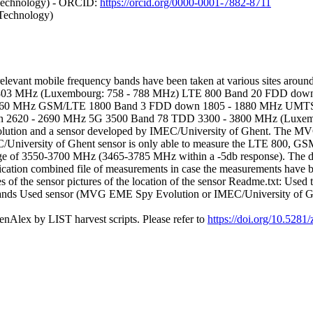
 Technology) - ORCID:
https://orcid.org/0000-0001-7882-8711
 Technology)
evant mobile frequency bands have been taken at various sites around
 803 MHz (Luxembourg: 758 - 788 MHz) LTE 800 Band 20 FDD dow
960 MHz GSM/LTE 1800 Band 3 FDD down 1805 - 1880 MHz UMTS
2620 - 2690 MHz 5G 3500 Band 78 TDD 3300 - 3800 MHz (Luxemb
on and a sensor developed by IMEC/University of Ghent. The MVG Sp
C/University of Ghent sensor is only able to measure the LTE 800, G
nge of 3550-3700 MHz (3465-3785 MHz within a -5db response). The datas
cation combined file of measurements in case the measurements have been 
 of the sensor pictures of the location of the sensor Readme.txt: Used ti
y bands Used sensor (MVG EME Spy Evolution or IMEC/University of Ghen
nAlex by LIST harvest scripts. Please refer to
https://doi.org/10.528