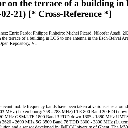
 on the terrace of a building in
02-21) [* Cross-Reference *]
énez; Enric Pardo; Philippe Pinheiro; Michel Picard; Niloofar Asad
 the terrace of a building in LOS to one antenna in the Esch-Belval A
Open Repository, V1
evant mobile frequency bands have been taken at various sites around
 803 MHz (Luxembourg: 758 - 788 MHz) LTE 800 Band 20 FDD dow
960 MHz GSM/LTE 1800 Band 3 FDD down 1805 - 1880 MHz UMTS 
2620 - 2690 MHz 5G 3500 Band 78 TDD 3300 - 3800 MHz (Luxemb
on and a sensor developed by IMEC/University of Ghent. The MVG Spy