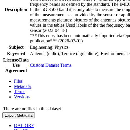
frequency bands as defined by the standard. The IME
Description
In the 5G 3500 band it is only able to measure the ra
of the measurements as provided by the sensor or applic
measurements pictures: pictures of the antennas pictures
values in the tables Used labels of the the frequency
sensor (2023-04-18)
***This entry has been automatically imported via Ope
publication*** (2026-07-01)
Subject
Engineering; Physics
Keyword
Antenna (radio), Terrace (agriculture), Environmenta
License/Data
Use
Custom Dataset Terms
Agreement
Files
Metadata
Terms
Versions
There are no files in this dataset.
Export Metadata
OAI_ORE