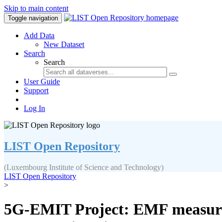
Skip to main content
Toggle navigation
Add Data
New Dataset
Search
Search
User Guide
Support
Log In
LIST Open Repository
(Luxembourg Institute of Science and Technology)
LIST Open Repository
>
5G-EMIT Project: EMF measure