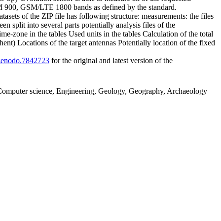
SM 900, GSM/LTE 1800 bands as defined by the standard.
ets of the ZIP file has following structure: measurements: the files
plit into several parts potentially analysis files of the
me-zone in the tables Used units in the tables Calculation of the total
) Locations of the target antennas Potentially location of the fixed
1/zenodo.7842723
for the original and latest version of the
g, Computer science, Engineering, Geology, Geography, Archaeology