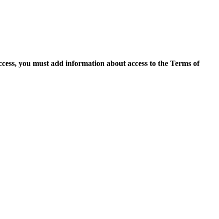
access, you must add information about access to the Terms of