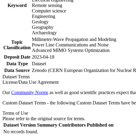
Keyword
Remote sensing
Computer science
Engineering
Geology
Geography
Archaeology
Millimeter-Wave Propagation and Modeling
Topic
Power Line Communications and Noise
Classification
Advanced MIMO Systems Optimization
Deposit Date
2023-04-18
Data Type
Dataset
Data Source
Zenodo (CERN European Organization for Nuclear R
Dataset Terms
License/Data Use Agreement
Our
Community Norms
as well as good scientific practices expect tha
Custom Dataset Terms - the following Custom Dataset Terms have been
Terms of Use
Please refer to the original source for terms.
Dataset Version
Summary
Contributors
Published on
No records found.