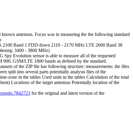
 known antennas. Focus was in measuring the the following standard
n
 2100 Band 1 FDD down 2110 - 2170 MHz LTE 2600 Band 38
ourg: 3400 - 3800 MHz)
y Evolution sensor is able to measure all of the requested
SM 900, GSM/LTE 1800 bands as defined by the standard.
ets of the ZIP file has following structure: measurements: the files
split into several parts potentially analysis files of the
me-zone in the tables Used units in the tables Calculation of the total
t) Locations of the target antennas Potentially location of the
1/zenodo.7842723
for the original and latest version of the