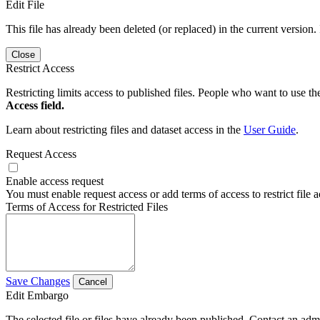
Edit File
This file has already been deleted (or replaced) in the current version.
Close
Restrict Access
Restricting limits access to published files. People who want to use the
Access field.
Learn about restricting files and dataset access in the
User Guide
.
Request Access
Enable access request
You must enable request access or add terms of access to restrict file a
Terms of Access for Restricted Files
Save Changes
Cancel
Edit Embargo
The selected file or files have already been published. Contact an admin