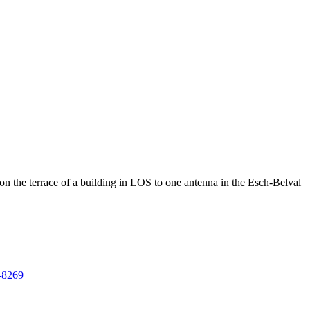
he terrace of a building in LOS to one antenna in the Esch-Belval
7-8269