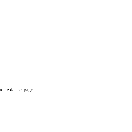
on the dataset page.