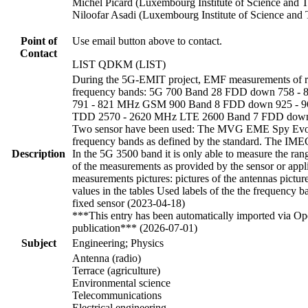
Michel Picard (Luxembourg Institute of Science and
Niloofar Asadi (Luxembourg Institute of Science and
Point of
Use email button above to contact.
Contact
LIST QDKM (LIST)
During the 5G-EMIT project, EMF measurements of rel
frequency bands: 5G 700 Band 28 FDD down 758 -
791 - 821 MHz GSM 900 Band 8 FDD down 925 - 
TDD 2570 - 2620 MHz LTE 2600 Band 7 FDD down 
Two sensor have been used: The MVG EME Spy Evoluti
frequency bands as defined by the standard. The IME
Description
In the 5G 3500 band it is only able to measure the ra
of the measurements as provided by the sensor or appli
measurements pictures: pictures of the antennas pictures
values in the tables Used labels of the the frequenc
fixed sensor (2023-04-18)
***This entry has been automatically imported via Ope
publication*** (2026-07-01)
Subject
Engineering; Physics
Antenna (radio)
Terrace (agriculture)
Environmental science
Telecommunications
Electrical engineering