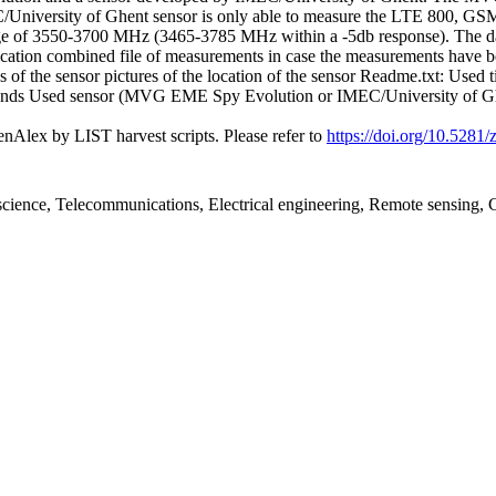
C/University of Ghent sensor is only able to measure the LTE 800, G
nge of 3550-3700 MHz (3465-3785 MHz within a -5db response). The datas
ation combined file of measurements in case the measurements have been s
 of the sensor pictures of the location of the sensor Readme.txt: Used ti
 bands Used sensor (MVG EME Spy Evolution or IMEC/University of Ghent
nAlex by LIST harvest scripts. Please refer to
https://doi.org/10.528
l science, Telecommunications, Electrical engineering, Remote sensin