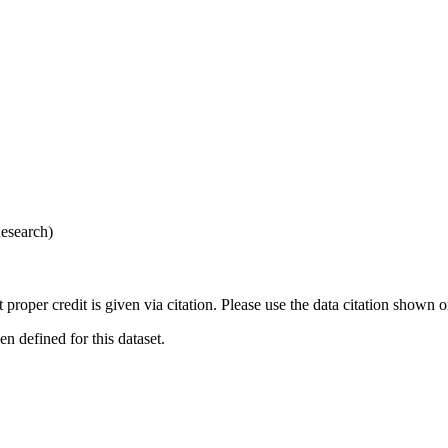
esearch)
t proper credit is given via citation. Please use the data citation shown 
 defined for this dataset.