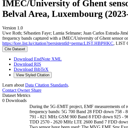
IMEC/University of Ghent sensor
Belval Area, Luxembourg (2023-
Version 1.0
Uwe Roth; Sébastien Faye; Lamia Selmane; Juan Carlos Estrada-Jim
frequency bands captured with a IMEC/University of Ghent sensor on
https://lore.list.lu/citation?persistentId=perma:LIST.HBPHKC
, LIST 
Cite Dataset
Download EndNote XML
Download RIS
Download BibTeX
View Styled Citation
Learn about
Data Citation Standards
.
Contact Owner
Share
Dataset Metrics
0 Downloads
During the 5G-EMIT project, EMF measurements of rel
frequency bands: 5G 700 Band 28 FDD down 758 -
791 - 821 MHz GSM 900 Band 8 FDD down 925 - 
TDD 2570 - 2620 MHz LTE 2600 Band 7 FDD down 
Two sensor have been used: The MVG EME Spy Evoluti