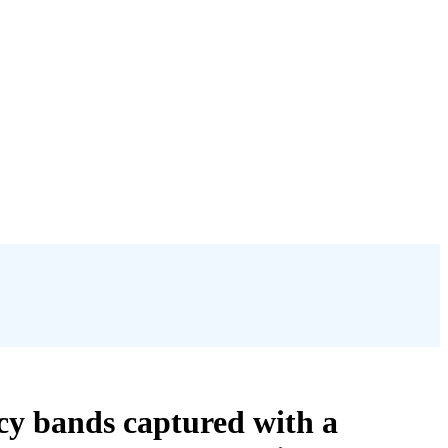
y bands captured with a