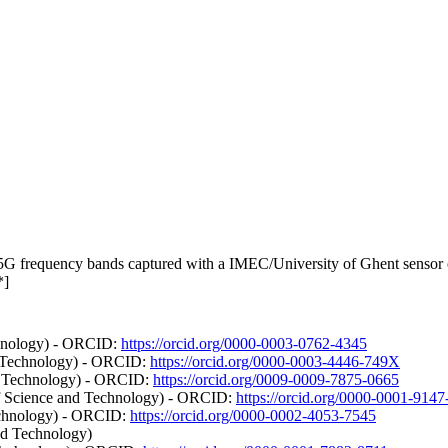
requency bands captured with a IMEC/University of Ghent sensor on t
*]
chnology) - ORCID:
https://orcid.org/0000-0003-0762-4345
d Technology) - ORCID:
https://orcid.org/0000-0003-4446-749X
d Technology) - ORCID:
https://orcid.org/0009-0009-7875-0665
of Science and Technology) - ORCID:
https://orcid.org/0000-0001-914
echnology) - ORCID:
https://orcid.org/0000-0002-4053-7545
nd Technology)