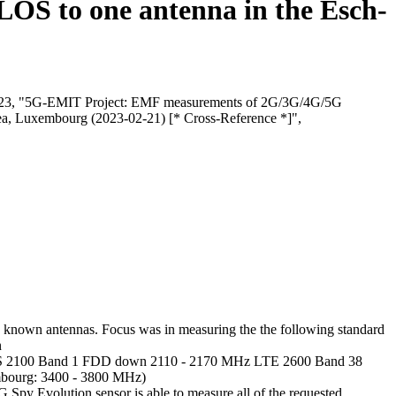
 LOS to one antenna in the Esch-
i, 2023, "5G-EMIT Project: EMF measurements of 2G/3G/4G/5G
rea, Luxembourg (2023-02-21) [* Cross-Reference *]",
 known antennas. Focus was in measuring the the following standard
n
2100 Band 1 FDD down 2110 - 2170 MHz LTE 2600 Band 38
ourg: 3400 - 3800 MHz)
 Evolution sensor is able to measure all of the requested