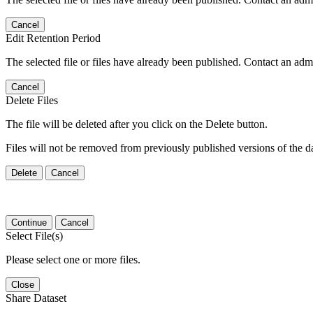
Cancel
Edit Retention Period
The selected file or files have already been published. Contact an admin
Cancel
Delete Files
The file will be deleted after you click on the Delete button.
Files will not be removed from previously published versions of the da
Delete
Cancel
Continue
Cancel
Select File(s)
Please select one or more files.
Close
Share Dataset