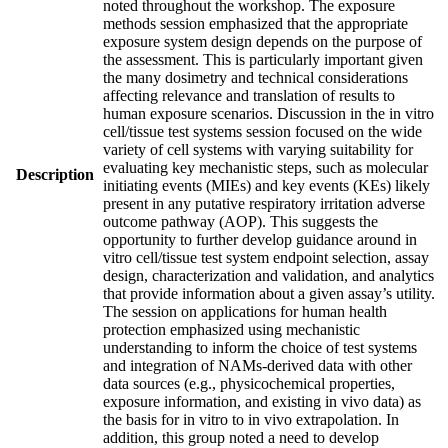
noted throughout the workshop. The exposure
methods session emphasized that the appropriate
exposure system design depends on the purpose of
the assessment. This is particularly important given
the many dosimetry and technical considerations
affecting relevance and translation of results to
human exposure scenarios. Discussion in the in vitro
cell/tissue test systems session focused on the wide
variety of cell systems with varying suitability for
evaluating key mechanistic steps, such as molecular
Description
initiating events (MIEs) and key events (KEs) likely
present in any putative respiratory irritation adverse
outcome pathway (AOP). This suggests the
opportunity to further develop guidance around in
vitro cell/tissue test system endpoint selection, assay
design, characterization and validation, and analytics
that provide information about a given assay’s utility.
The session on applications for human health
protection emphasized using mechanistic
understanding to inform the choice of test systems
and integration of NAMs-derived data with other
data sources (e.g., physicochemical properties,
exposure information, and existing in vivo data) as
the basis for in vitro to in vivo extrapolation. In
addition, this group noted a need to develop