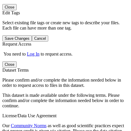
Close
Edit Tags
Select existing file tags or create new tags to describe your files.
Each file can have more than one tag.
Save Changes
Cancel
Request Access
You need to
Log In
to request access.
Close
Dataset Terms
Please confirm and/or complete the information needed below in
order to request access to files in this dataset.
This dataset is made available under the following terms. Please
confirm and/or complete the information needed below in order to
continue.
License/Data Use Agreement
Our
Community Norms
as well as good scientific practices expect
that proper credit is given via citation. Please use the data citation