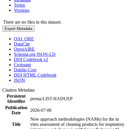
Terms
Versions
There are no files in this dataset.
Export Metadata
OAI_ORE
DataCite
OpenAIRE
Schema.org JSON-LD
DDI Codebook v2
Croissant
Dublin Core
DDI HTML Codebook
JSON
Citation Metadata
Persistent
perma:LIST.HADUEP
Identifier
Publication
2026-07-06
Date
New approach methodologies (NAMs) for the in
Title
vitro assessment of cleaning products for respiratory