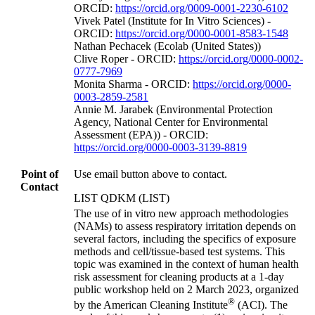
ORCID:
https://orcid.org/0009-0001-2230-6102
Vivek Patel (Institute for In Vitro Sciences) -
ORCID:
https://orcid.org/0000-0001-8583-1548
Nathan Pechacek (Ecolab (United States))
Clive Roper - ORCID:
https://orcid.org/0000-0002-
0777-7969
Monita Sharma - ORCID:
https://orcid.org/0000-
0003-2859-2581
Annie M. Jarabek (Environmental Protection
Agency, National Center for Environmental
Assessment (EPA)) - ORCID:
https://orcid.org/0000-0003-3139-8819
Point of
Use email button above to contact.
Contact
LIST QDKM (LIST)
The use of in vitro new approach methodologies
(NAMs) to assess respiratory irritation depends on
several factors, including the specifics of exposure
methods and cell/tissue-based test systems. This
topic was examined in the context of human health
risk assessment for cleaning products at a 1-day
public workshop held on 2 March 2023, organized
®
by the American Cleaning Institute
(ACI). The