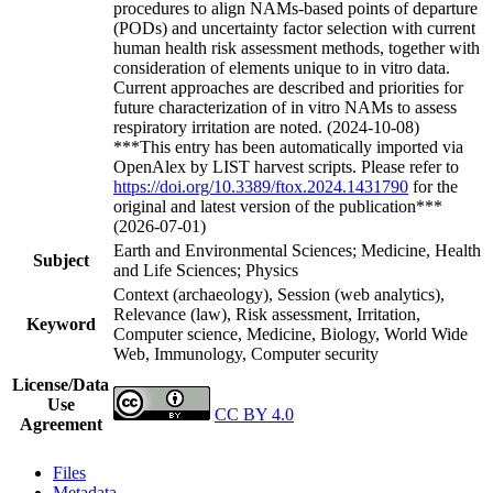
procedures to align NAMs-based points of departure
(PODs) and uncertainty factor selection with current
human health risk assessment methods, together with
consideration of elements unique to in vitro data.
Current approaches are described and priorities for
future characterization of in vitro NAMs to assess
respiratory irritation are noted. (2024-10-08)
***This entry has been automatically imported via
OpenAlex by LIST harvest scripts. Please refer to
https://doi.org/10.3389/ftox.2024.1431790
for the
original and latest version of the publication***
(2026-07-01)
Earth and Environmental Sciences; Medicine, Health
Subject
and Life Sciences; Physics
Context (archaeology), Session (web analytics),
Relevance (law), Risk assessment, Irritation,
Keyword
Computer science, Medicine, Biology, World Wide
Web, Immunology, Computer security
License/Data
Use
CC BY 4.0
Agreement
Files
Metadata