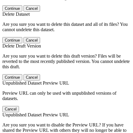
Continue
Cancel
Delete Dataset
Are you sure you want to delete this dataset and all of its files? You
cannot undelete this dataset.
Continue
Cancel
Delete Draft Version
Are you sure you want to delete this draft version? Files will be
reverted to the most recently published version. You cannot undelete
this draft.
Continue
Cancel
Unpublished Dataset Preview URL
Preview URL can only be used with unpublished versions of
datasets.
Cancel
Unpublished Dataset Preview URL
Are you sure you want to disable the Preview URL? If you have
shared the Preview URL with others they will no longer be able to