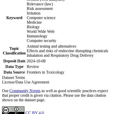
Relevance (law)
Risk assessment
Irritation
Keyword
Computer science
Medicine
Biology
World Wide Web
Immunology
Computer security
Animal testing and alternatives
Topic
Effects and risks of endocrine disrupting chemicals
Classification
Inhalation and Respiratory Drug Delivery
Deposit Date
2024-10-08
Data Type
Review
Data Source
Frontiers in Toxicology
Dataset Terms
License/Data Use Agreement
Our
Community Norms
as well as good scientific practices expect
that proper credit is given via citation. Please use the data citation
shown on the dataset page.
CC BY 4.0