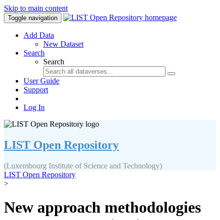
Skip to main content
Toggle navigation
Add Data
New Dataset
Search
Search
User Guide
Support
Log In
LIST Open Repository
(Luxembourg Institute of Science and Technology)
LIST Open Repository
>
New approach methodologies