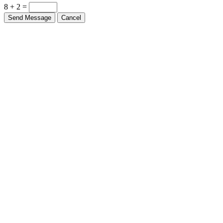
8 + 2 =
Send Message
Cancel