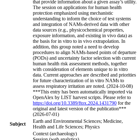
that provide information about a given assay’s utility.
The session on applications for human health
protection emphasized using mechanistic
understanding to inform the choice of test systems
and integration of NAMs-derived data with other
data sources (e.g., physicochemical properties,
exposure information, and existing in vivo data) as
the basis for in vitro to in vivo extrapolation. In
addition, this group noted a need to develop
procedures to align NAMs-based points of departure
(PODs) and uncertainty factor selection with current
human health risk assessment methods, together
with consideration of elements unique to in vitro
data. Current approaches are described and priorities
for future characterization of in vitro NAMs to
assess respiratory irritation are noted. (2024-10-08)
***This entry has been automatically imported via
OpenAlex by LIST harvest scripts. Please refer to
https://doi.org/10.3389/ftox.2024.1431790
for the
original and latest version of the publication***
(2026-07-01)
Earth and Environmental Sciences; Medicine,
Subject
Health and Life Sciences; Physics
Context (archaeology)
Session (web analytics)