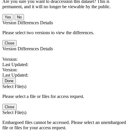
Are you sure you want to deaccession this dataset? This is
permanent, and it will no longer be viewable by the public.
No
Version Differences Details
Please select two versions to view the differences.
Close
Version Differences Details
Version:
Last Updated:
Version:
Last Updated:
Done
Select File(s)
Please select a file or files for access request.
Close
Select File(s)
Embargoed files cannot be accessed. Please select an unembargoed
file or files for your access request.