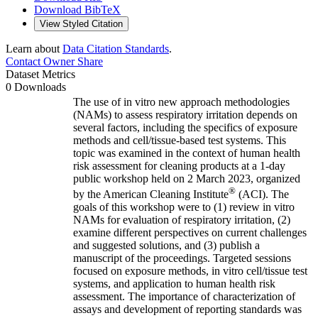
Download BibTeX
View Styled Citation
Learn about
Data Citation Standards
.
Contact Owner
Share
Dataset Metrics
0 Downloads
The use of in vitro new approach methodologies
(NAMs) to assess respiratory irritation depends on
several factors, including the specifics of exposure
methods and cell/tissue-based test systems. This
topic was examined in the context of human health
risk assessment for cleaning products at a 1-day
public workshop held on 2 March 2023, organized
®
by the American Cleaning Institute
(ACI). The
goals of this workshop were to (1) review in vitro
NAMs for evaluation of respiratory irritation, (2)
examine different perspectives on current challenges
and suggested solutions, and (3) publish a
manuscript of the proceedings. Targeted sessions
focused on exposure methods, in vitro cell/tissue test
systems, and application to human health risk
assessment. The importance of characterization of
assays and development of reporting standards was