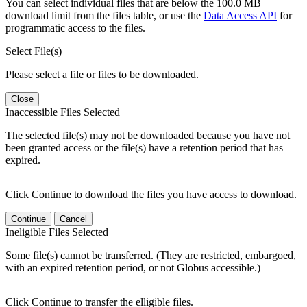
You can select individual files that are below the 100.0 MB
download limit from the files table, or use the
Data Access API
for
programmatic access to the files.
Select File(s)
Please select a file or files to be downloaded.
Close
Inaccessible Files Selected
The selected file(s) may not be downloaded because you have not
been granted access or the file(s) have a retention period that has
expired.
Click Continue to download the files you have access to download.
Continue
Cancel
Ineligible Files Selected
Some file(s) cannot be transferred. (They are restricted, embargoed,
with an expired retention period, or not Globus accessible.)
Click Continue to transfer the elligible files.