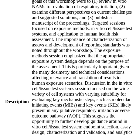
goals of this workshop were to (1) review in vitro
NAMs for evaluation of respiratory irritation, (2)
examine different perspectives on current challenges
and suggested solutions, and (3) publish a
manuscript of the proceedings. Targeted sessions
focused on exposure methods, in vitro cell/tissue test
systems, and application to human health risk
assessment. The importance of characterization of
assays and development of reporting standards was
noted throughout the workshop. The exposure
methods session emphasized that the appropriate
exposure system design depends on the purpose of
the assessment. This is particularly important given
the many dosimetry and technical considerations
affecting relevance and translation of results to
human exposure scenarios. Discussion in the in vitro
cell/tissue test systems session focused on the wide
variety of cell systems with varying suitability for
evaluating key mechanistic steps, such as molecular
Description
initiating events (MIEs) and key events (KEs) likely
present in any putative respiratory irritation adverse
outcome pathway (AOP). This suggests the
opportunity to further develop guidance around in
vitro cell/tissue test system endpoint selection, assay
design, characterization and validation, and analytics