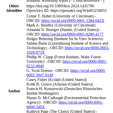
irritation: workshop report [* Cross-Reference *]
Other
https://doi.org/10.3389/ftox.2024.1431790
Identifier
OpenAlex ID: https://openalex.org/W4403234933
Lynne T. Haber (University of Cincinnati) -
ORCID:
https://orcid.org/0000-0001-5384-642X
Mark A. Bradley (University of Cincinnati)
Amanda N. Buerger (Stantec (United States)) -
ORCID:
https://orcid.org/0000-0001-9280-4177
Holger Behrsing (Institute for In Vitro Sciences)
Sabina Burla (Luxembourg Institute of Science and
Technology) - ORCID:
https://orcid.org/0000-0003-
1929-075X
Phillip W. Clapp (Forest Institute, Wake Forest
University) - ORCID:
https://orcid.org/0000-0001-
8232-0849
G. Scott Dotson - ORCID:
https://orcid.org/0000-
0002-3947-9149
Casey Fisher (Ecolab (United States))
Keith R. Genco (Arkema (United States))
Francis H. Kruszewski (Deutsches Historisches
Author
Institut Washington)
Shaun D. McCullough (Environmental Protection
Agency) - ORCID:
https://orcid.org/0000-0001-
6660-346X
Kathryn Page (The Clorox (United States)) -