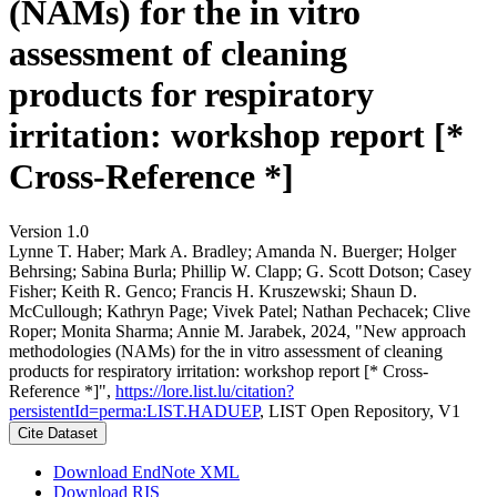
(NAMs) for the in vitro
assessment of cleaning
products for respiratory
irritation: workshop report [*
Cross-Reference *]
Version 1.0
Lynne T. Haber; Mark A. Bradley; Amanda N. Buerger; Holger
Behrsing; Sabina Burla; Phillip W. Clapp; G. Scott Dotson; Casey
Fisher; Keith R. Genco; Francis H. Kruszewski; Shaun D.
McCullough; Kathryn Page; Vivek Patel; Nathan Pechacek; Clive
Roper; Monita Sharma; Annie M. Jarabek, 2024, "New approach
methodologies (NAMs) for the in vitro assessment of cleaning
products for respiratory irritation: workshop report [* Cross-
Reference *]",
https://lore.list.lu/citation?
persistentId=perma:LIST.HADUEP
, LIST Open Repository, V1
Cite Dataset
Download EndNote XML
Download RIS