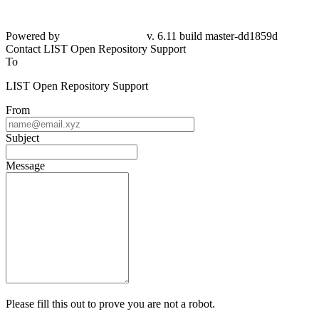
Powered by
v. 6.11 build master-dd1859d
Contact LIST Open Repository Support
To
LIST Open Repository Support
From
Subject
Message
Please fill this out to prove you are not a robot.