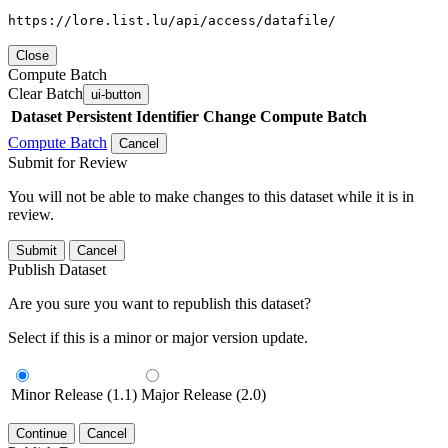
https://lore.list.lu/api/access/datafile/
Close
Compute Batch
Clear Batch
ui-button
Dataset
Persistent Identifier
Change Compute Batch
Compute Batch
Cancel
Submit for Review
You will not be able to make changes to this dataset while it is in
review.
Submit
Cancel
Publish Dataset
Are you sure you want to republish this dataset?
Select if this is a minor or major version update.
Minor Release (1.1)
Major Release (2.0)
Continue
Cancel