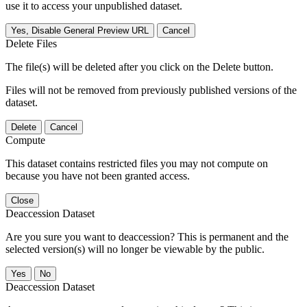
use it to access your unpublished dataset.
Yes, Disable General Preview URL
Cancel
Delete Files
The file(s) will be deleted after you click on the Delete button.
Files will not be removed from previously published versions of the
dataset.
Delete
Cancel
Compute
This dataset contains restricted files you may not compute on
because you have not been granted access.
Close
Deaccession Dataset
Are you sure you want to deaccession? This is permanent and the
selected version(s) will no longer be viewable by the public.
No
Deaccession Dataset