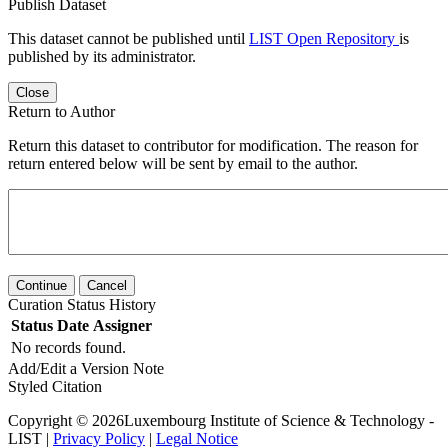
Publish Dataset
This dataset cannot be published until
LIST Open Repository
is
published by its administrator.
Close
Return to Author
Return this dataset to contributor for modification. The reason for
return entered below will be sent by email to the author.
Continue
Cancel
Curation Status History
Status
Date
Assigner
No records found.
Add/Edit a Version Note
Styled Citation
Copyright © 2026Luxembourg Institute of Science & Technology -
LIST |
Privacy Policy
|
Legal Notice