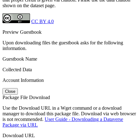
shown on the dataset page.
CC BY 4.0
Preview Guestbook
Upon downloading files the guestbook asks for the following
information.
Guestbook Name
Collected Data
Account Information
Close
Package File Download
Use the Download URL in a Wget command or a download
manager to download this package file. Download via web browser
is not recommended.
User Guide - Downloading a Dataverse
Package via URL
Download URL