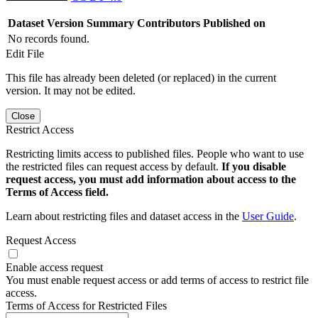
Dataset Version
Summary
Contributors
Published on
No records found.
Edit File
This file has already been deleted (or replaced) in the current
version. It may not be edited.
Close
Restrict Access
Restricting limits access to published files. People who want to use
the restricted files can request access by default.
If you disable
request access, you must add information about access to the
Terms of Access field.
Learn about restricting files and dataset access in the
User Guide
.
Request Access
Enable access request
You must enable request access or add terms of access to restrict file
access.
Terms of Access for Restricted Files