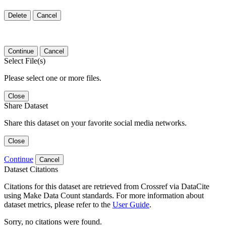
Delete
Cancel
Continue
Cancel
Select File(s)
Please select one or more files.
Close
Share Dataset
Share this dataset on your favorite social media networks.
Close
Continue
Cancel
Dataset Citations
Citations for this dataset are retrieved from Crossref via DataCite
using Make Data Count standards. For more information about
dataset metrics, please refer to the
User Guide
.
Sorry, no citations were found.