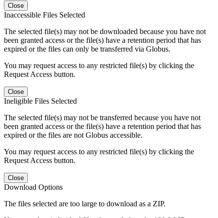
Close
Inaccessible Files Selected
The selected file(s) may not be downloaded because you have not
been granted access or the file(s) have a retention period that has
expired or the files can only be transferred via Globus.
You may request access to any restricted file(s) by clicking the
Request Access button.
Close
Ineligible Files Selected
The selected file(s) may not be transferred because you have not
been granted access or the file(s) have a retention period that has
expired or the files are not Globus accessible.
You may request access to any restricted file(s) by clicking the
Request Access button.
Close
Download Options
The files selected are too large to download as a ZIP.