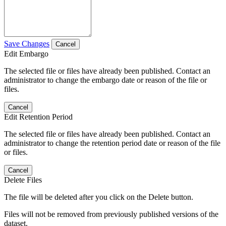
Save Changes
Cancel
Edit Embargo
The selected file or files have already been published. Contact an
administrator to change the embargo date or reason of the file or
files.
Cancel
Edit Retention Period
The selected file or files have already been published. Contact an
administrator to change the retention period date or reason of the file
or files.
Cancel
Delete Files
The file will be deleted after you click on the Delete button.
Files will not be removed from previously published versions of the
dataset.