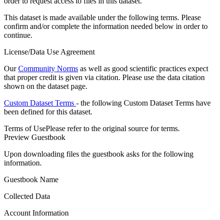
order to request access to files in this dataset.
This dataset is made available under the following terms. Please
confirm and/or complete the information needed below in order to
continue.
License/Data Use Agreement
Our
Community Norms
as well as good scientific practices expect
that proper credit is given via citation. Please use the data citation
shown on the dataset page.
Custom Dataset Terms
- the following Custom Dataset Terms have
been defined for this dataset.
Terms of Use
Please refer to the original source for terms.
Preview Guestbook
Upon downloading files the guestbook asks for the following
information.
Guestbook Name
Collected Data
Account Information