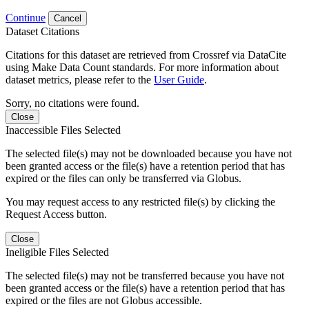
Continue
Cancel
Dataset Citations
Citations for this dataset are retrieved from Crossref via DataCite
using Make Data Count standards. For more information about
dataset metrics, please refer to the
User Guide
.
Sorry, no citations were found.
Close
Inaccessible Files Selected
The selected file(s) may not be downloaded because you have not
been granted access or the file(s) have a retention period that has
expired or the files can only be transferred via Globus.
You may request access to any restricted file(s) by clicking the
Request Access button.
Close
Ineligible Files Selected
The selected file(s) may not be transferred because you have not
been granted access or the file(s) have a retention period that has
expired or the files are not Globus accessible.