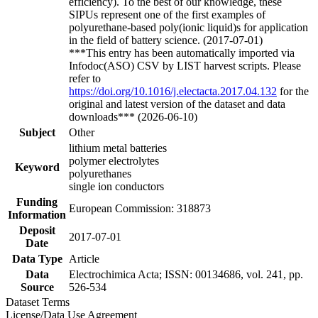
efficiency). To the best of our knowledge, these
SIPUs represent one of the first examples of
polyurethane-based poly(ionic liquid)s for application
in the field of battery science. (2017-07-01)
***This entry has been automatically imported via
Infodoc(ASO) CSV by LIST harvest scripts. Please
refer to
https://doi.org/10.1016/j.electacta.2017.04.132
for the
original and latest version of the dataset and data
downloads*** (2026-06-10)
Subject
Other
lithium metal batteries
polymer electrolytes
Keyword
polyurethanes
single ion conductors
Funding
European Commission: 318873
Information
Deposit
2017-07-01
Date
Data Type
Article
Data
Electrochimica Acta; ISSN: 00134686, vol. 241, pp.
Source
526-534
Dataset Terms
License/Data Use Agreement