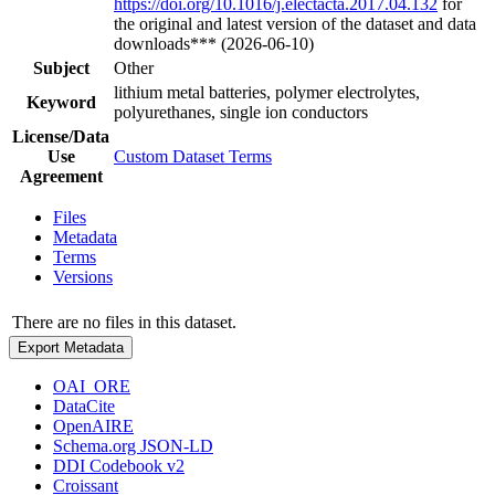
https://doi.org/10.1016/j.electacta.2017.04.132
for
the original and latest version of the dataset and data
downloads*** (2026-06-10)
Subject
Other
lithium metal batteries, polymer electrolytes,
Keyword
polyurethanes, single ion conductors
License/Data
Use
Custom Dataset Terms
Agreement
Files
Metadata
Terms
Versions
There are no files in this dataset.
Export Metadata
OAI_ORE
DataCite
OpenAIRE
Schema.org JSON-LD
DDI Codebook v2
Croissant