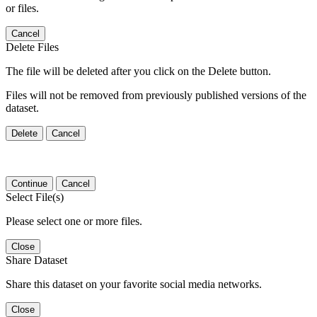
or files.
Cancel
Delete Files
The file will be deleted after you click on the Delete button.
Files will not be removed from previously published versions of the
dataset.
Delete
Cancel
Continue
Cancel
Select File(s)
Please select one or more files.
Close
Share Dataset
Share this dataset on your favorite social media networks.
Close