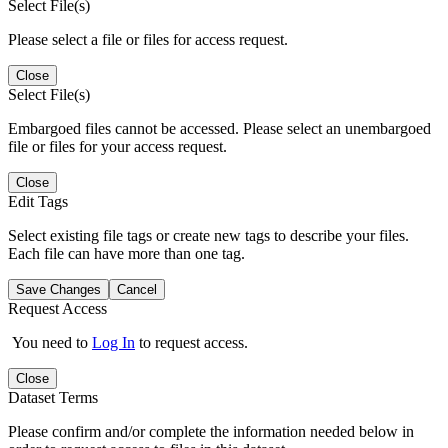
Select File(s)
Please select a file or files for access request.
Close
Select File(s)
Embargoed files cannot be accessed. Please select an unembargoed
file or files for your access request.
Close
Edit Tags
Select existing file tags or create new tags to describe your files.
Each file can have more than one tag.
Save Changes
Cancel
Request Access
You need to
Log In
to request access.
Close
Dataset Terms
Please confirm and/or complete the information needed below in