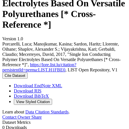
Electrolytes Based On Versatile
Polyurethanes [* Cross-
Reference *]
Version 1.0
Porcarelli, Luca; Manojkumar, Kasina; Sardon, Haritz; Llorente,
Oihane; Shaplov, Alexander S.; Vijayakrishna, Kari; Gerbaldi,
Claudio; Mecerreyes, David, 2017, "Single Ion Conducting
Polymer Electrolytes Based On Versatile Polyurethanes [* Cross-
Reference *]",
https://lore.list.lu/citation?
persistentId=perma:LIST.H1FBE0
, LIST Open Repository, V1
Cite Dataset
Download EndNote XML
Download RIS
Download BibTeX
View Styled Citation
Learn about
Data Citation Standards
.
Contact Owner
Share
Dataset Metrics
0 Downloads