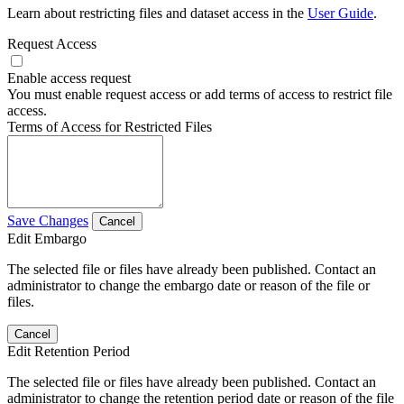
Learn about restricting files and dataset access in the
User Guide
.
Request Access
Enable access request
You must enable request access or add terms of access to restrict file
access.
Terms of Access for Restricted Files
Save Changes
Cancel
Edit Embargo
The selected file or files have already been published. Contact an
administrator to change the embargo date or reason of the file or
files.
Cancel
Edit Retention Period
The selected file or files have already been published. Contact an
administrator to change the retention period date or reason of the file