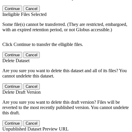
Continue
Cancel
Ineligible Files Selected
Some file(s) cannot be transferred. (They are restricted, embargoed,
with an expired retention period, or not Globus accessible.)
Click Continue to transfer the elligible files.
Continue
Cancel
Delete Dataset
Are you sure you want to delete this dataset and all of its files? You
cannot undelete this dataset.
Continue
Cancel
Delete Draft Version
Are you sure you want to delete this draft version? Files will be
reverted to the most recently published version. You cannot undelete
this draft.
Continue
Cancel
Unpublished Dataset Preview URL