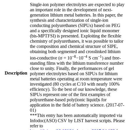
Single-ion polymer electrolytes are expected to play
an important role in the development of next-
generation lithium metal batteries. In this paper, the
synthesis and characterization of single-ion
conducting polyurethanes (SIPUs) based on PEG
and a specifically designed ionic liquid monomer
(bis-MPTFSI) is presented. Exploiting the flexible
chemistry of polyurethanes, it was possible to tailor
the composition and chemical structure of SIPE,
obtaining both segmented and crosslinked lithium
−8
−4
−1
ion-conductive (σ = 10
−10
S cm
) and free-
standing films with the lithium transference number
close to unity. Finally, the performances of gel
Description
polymer electrolytes based on SIPUs for lithium
metal batteries operating at room temperature were
investigated (80 cycles at C/10 with nearly 100%
efficiency). To the best of our knowledge, these
SIPUs represent one of the first examples of
polyurethane-based poly(ionic liquid)s for
application in the field of battery science. (2017-07-
01)
***This entry has been automatically imported via
Infodoc(ASO) CSV by LIST harvest scripts. Please
refer to