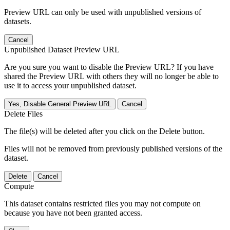
Preview URL can only be used with unpublished versions of
datasets.
Cancel
Unpublished Dataset Preview URL
Are you sure you want to disable the Preview URL? If you have
shared the Preview URL with others they will no longer be able to
use it to access your unpublished dataset.
Yes, Disable General Preview URL
Cancel
Delete Files
The file(s) will be deleted after you click on the Delete button.
Files will not be removed from previously published versions of the
dataset.
Delete
Cancel
Compute
This dataset contains restricted files you may not compute on
because you have not been granted access.