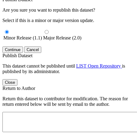
Are you sure you want to republish this dataset?
Select if this is a minor or major version update.
Minor Release (1.1)
Major Release (2.0)
Continue
Cancel
Publish Dataset
This dataset cannot be published until
LIST Open Repository
is
published by its administrator.
Close
Return to Author
Return this dataset to contributor for modification. The reason for
return entered below will be sent by email to the author.