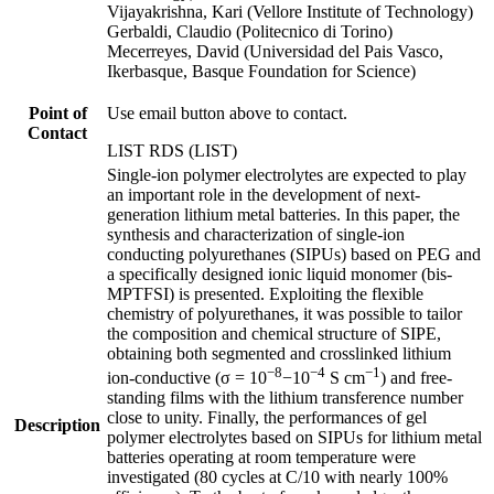
Vijayakrishna, Kari (Vellore Institute of Technology)
Gerbaldi, Claudio (Politecnico di Torino)
Mecerreyes, David (Universidad del Pais Vasco,
Ikerbasque, Basque Foundation for Science)
Point of
Use email button above to contact.
Contact
LIST RDS (LIST)
Single-ion polymer electrolytes are expected to play
an important role in the development of next-
generation lithium metal batteries. In this paper, the
synthesis and characterization of single-ion
conducting polyurethanes (SIPUs) based on PEG and
a specifically designed ionic liquid monomer (bis-
MPTFSI) is presented. Exploiting the flexible
chemistry of polyurethanes, it was possible to tailor
the composition and chemical structure of SIPE,
obtaining both segmented and crosslinked lithium
−8
−4
−1
ion-conductive (σ = 10
−10
S cm
) and free-
standing films with the lithium transference number
close to unity. Finally, the performances of gel
Description
polymer electrolytes based on SIPUs for lithium metal
batteries operating at room temperature were
investigated (80 cycles at C/10 with nearly 100%