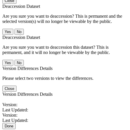
Close
Deaccession Dataset
Are you sure you want to deaccession? This is permanent and the
selected version(s) will no longer be viewable by the public.
No
Deaccession Dataset
Are you sure you want to deaccession this dataset? This is
permanent, and it will no longer be viewable by the public.
No
Version Differences Details
Please select two versions to view the differences.
Close
Version Differences Details
Version:
Last Updated:
Version:
Last Updated:
Done