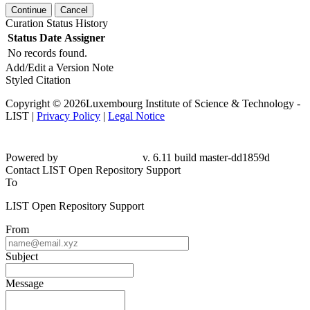
Continue
Cancel
Curation Status History
Status
Date
Assigner
No records found.
Add/Edit a Version Note
Styled Citation
Copyright © 2026Luxembourg Institute of Science & Technology -
LIST |
Privacy Policy
|
Legal Notice
Powered by
v. 6.11 build master-dd1859d
Contact LIST Open Repository Support
To
LIST Open Repository Support
From
Subject
Message