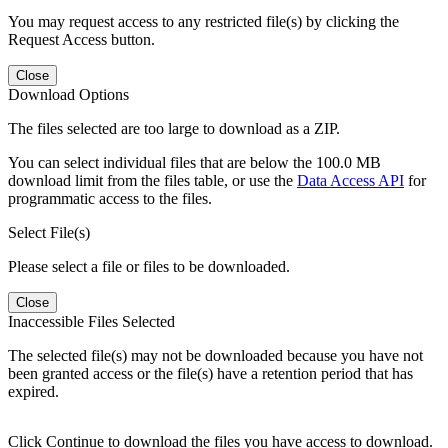
You may request access to any restricted file(s) by clicking the
Request Access button.
Close
Download Options
The files selected are too large to download as a ZIP.
You can select individual files that are below the 100.0 MB
download limit from the files table, or use the
Data Access API
for
programmatic access to the files.
Select File(s)
Please select a file or files to be downloaded.
Close
Inaccessible Files Selected
The selected file(s) may not be downloaded because you have not
been granted access or the file(s) have a retention period that has
expired.
Click Continue to download the files you have access to download.