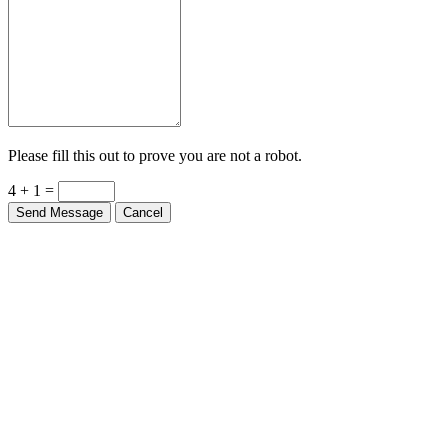
Please fill this out to prove you are not a robot.
4 + 1 =
Send Message
Cancel