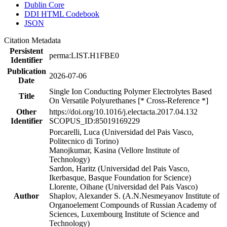
Dublin Core
DDI HTML Codebook
JSON
Citation Metadata
Persistent
perma:LIST.H1FBE0
Identifier
Publication
2026-07-06
Date
Single Ion Conducting Polymer Electrolytes Based
Title
On Versatile Polyurethanes [* Cross-Reference *]
Other
https://doi.org/10.1016/j.electacta.2017.04.132
Identifier
SCOPUS_ID:85019169229
Porcarelli, Luca (Universidad del Pais Vasco,
Politecnico di Torino)
Manojkumar, Kasina (Vellore Institute of
Technology)
Sardon, Haritz (Universidad del Pais Vasco,
Ikerbasque, Basque Foundation for Science)
Llorente, Oihane (Universidad del Pais Vasco)
Author
Shaplov, Alexander S. (A.N.Nesmeyanov Institute of
Organoelement Compounds of Russian Academy of
Sciences, Luxembourg Institute of Science and
Technology)