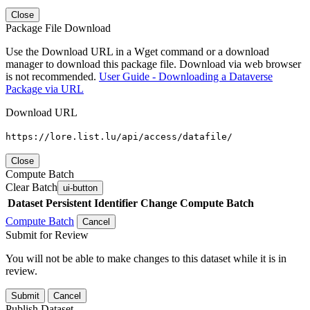
Close
Package File Download
Use the Download URL in a Wget command or a download
manager to download this package file. Download via web browser
is not recommended.
User Guide - Downloading a Dataverse
Package via URL
Download URL
https://lore.list.lu/api/access/datafile/
Close
Compute Batch
Clear Batch
ui-button
Dataset
Persistent Identifier
Change Compute Batch
Compute Batch
Cancel
Submit for Review
You will not be able to make changes to this dataset while it is in
review.
Submit
Cancel
Publish Dataset