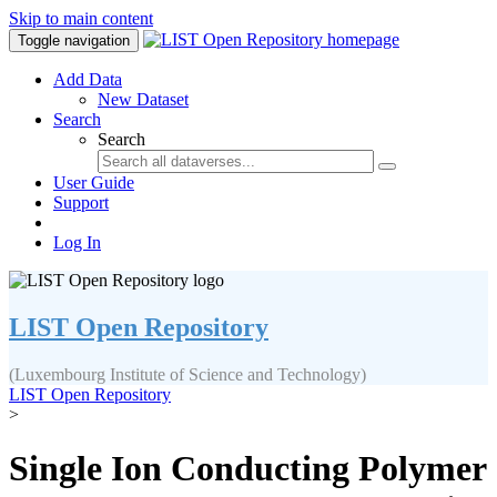
Skip to main content
Toggle navigation
Add Data
New Dataset
Search
Search
User Guide
Support
Log In
LIST Open Repository
(Luxembourg Institute of Science and Technology)
LIST Open Repository
>
Single Ion Conducting Polymer