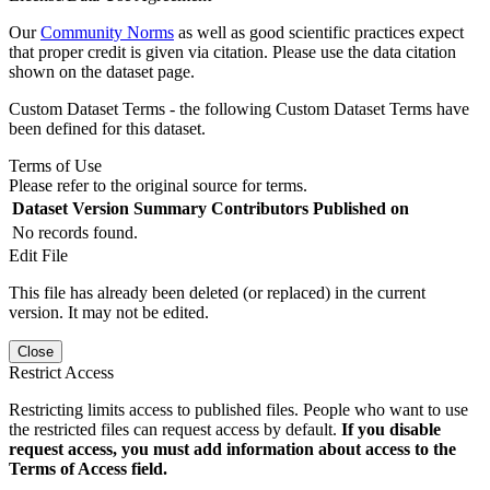
Our
Community Norms
as well as good scientific practices expect
that proper credit is given via citation. Please use the data citation
shown on the dataset page.
Custom Dataset Terms - the following Custom Dataset Terms have
been defined for this dataset.
Terms of Use
Please refer to the original source for terms.
Dataset Version
Summary
Contributors
Published on
No records found.
Edit File
This file has already been deleted (or replaced) in the current
version. It may not be edited.
Close
Restrict Access
Restricting limits access to published files. People who want to use
the restricted files can request access by default.
If you disable
request access, you must add information about access to the
Terms of Access field.