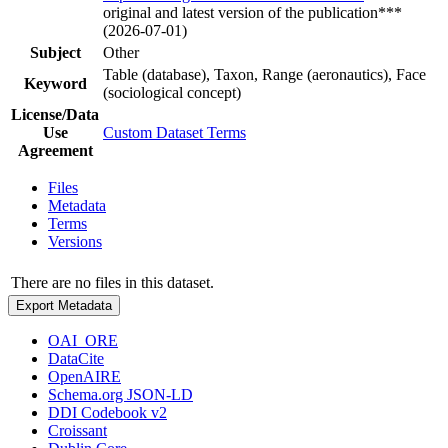
original and latest version of the publication***
(2026-07-01)
Subject
Other
Table (database), Taxon, Range (aeronautics), Face
Keyword
(sociological concept)
License/Data
Use
Custom Dataset Terms
Agreement
Files
Metadata
Terms
Versions
There are no files in this dataset.
Export Metadata
OAI_ORE
DataCite
OpenAIRE
Schema.org JSON-LD
DDI Codebook v2
Croissant