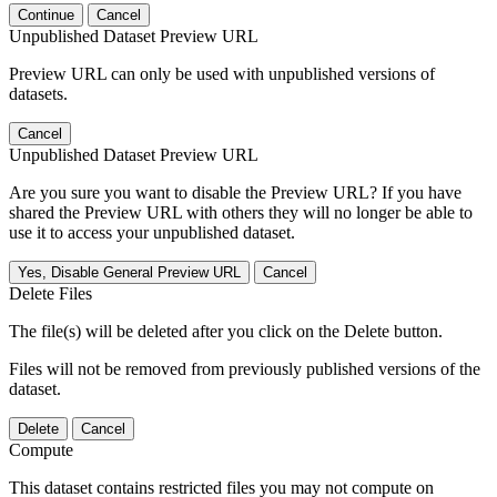
Continue
Cancel
Unpublished Dataset Preview URL
Preview URL can only be used with unpublished versions of
datasets.
Cancel
Unpublished Dataset Preview URL
Are you sure you want to disable the Preview URL? If you have
shared the Preview URL with others they will no longer be able to
use it to access your unpublished dataset.
Yes, Disable General Preview URL
Cancel
Delete Files
The file(s) will be deleted after you click on the Delete button.
Files will not be removed from previously published versions of the
dataset.
Delete
Cancel
Compute
This dataset contains restricted files you may not compute on