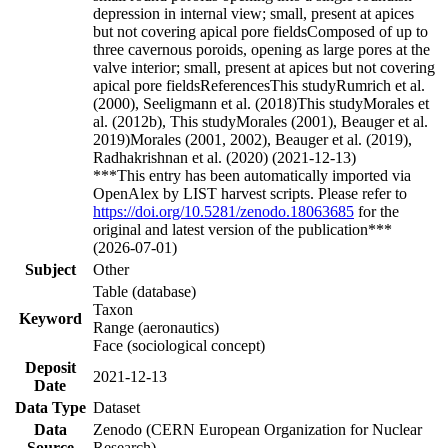
depression in internal view; small, present at apices
but not covering apical pore fieldsComposed of up to
three cavernous poroids, opening as large pores at the
valve interior; small, present at apices but not covering
apical pore fieldsReferencesThis studyRumrich et al.
(2000), Seeligmann et al. (2018)This studyMorales et
al. (2012b), This studyMorales (2001), Beauger et al.
2019)Morales (2001, 2002), Beauger et al. (2019),
Radhakrishnan et al. (2020) (2021-12-13)
***This entry has been automatically imported via
OpenAlex by LIST harvest scripts. Please refer to
https://doi.org/10.5281/zenodo.18063685
for the
original and latest version of the publication***
(2026-07-01)
Subject
Other
Table (database)
Taxon
Keyword
Range (aeronautics)
Face (sociological concept)
Deposit
2021-12-13
Date
Data Type
Dataset
Data
Zenodo (CERN European Organization for Nuclear
Source
Research)