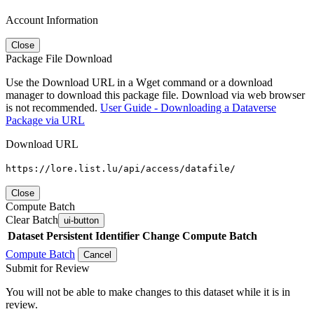
Account Information
Close
Package File Download
Use the Download URL in a Wget command or a download
manager to download this package file. Download via web browser
is not recommended.
User Guide - Downloading a Dataverse
Package via URL
Download URL
https://lore.list.lu/api/access/datafile/
Close
Compute Batch
Clear Batch
ui-button
Dataset
Persistent Identifier
Change Compute Batch
Compute Batch
Cancel
Submit for Review
You will not be able to make changes to this dataset while it is in
review.