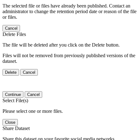
The selected file or files have already been published. Contact an
administrator to change the retention period date or reason of the file
or files.
Cancel
Delete Files
The file will be deleted after you click on the Delete button.
Files will not be removed from previously published versions of the
dataset.
Delete
Cancel
Continue
Cancel
Select File(s)
Please select one or more files.
Close
Share Dataset
Share this dataset on your favorite social media networks.