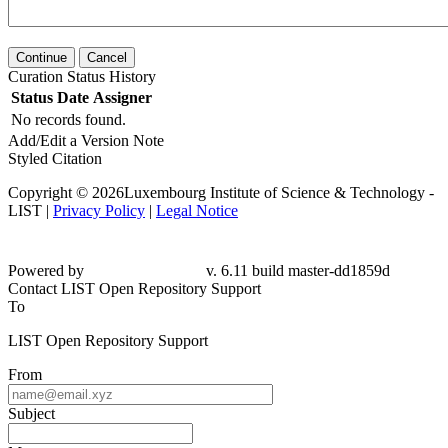
Continue
Cancel
Curation Status History
Status
Date
Assigner
No records found.
Add/Edit a Version Note
Styled Citation
Copyright © 2026Luxembourg Institute of Science & Technology -
LIST |
Privacy Policy
|
Legal Notice
Powered by
v. 6.11 build master-dd1859d
Contact LIST Open Repository Support
To
LIST Open Repository Support
From
Subject