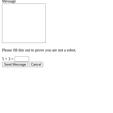
Message
Please fill this out to prove you are not a robot.
5 + 3 =
Send Message
Cancel