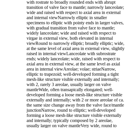
with rostrate to broadly rounded ends with abrupt
transition of valve face to mantle; narrowly lanceolate;
wide and raised with respect to axial area in external
and internal viewNarrowly elliptic in smaller
specimens to elliptic with pointy ends in larger valves,
with gradual transition from valve face to mantle;
widely lanceolate; wide and raised with respect to
virgae in external view, both elevated in internal
viewRound to narrowly elliptic; broadly elliptic; wide,
at the same level of axial area in external view, slightly
raised in internal viewLanceolate with subrostrate
ends; widely lanceolate; wide, raised with respect to
axial area in external view, at the same level as axial
area in internal viewAreolae; volae; striaeNarrow,
elliptic to trapezoid; well-developed forming a tight
mesh-like structure visible externally and internally;
with 2, rarely 3 areolae, usually larger on valve
mantleWide, often transapically elongated; well-
developed forming a loose mesh-like structure visible
externally and internally; with 2 or more areolae of ca.
the same size change away from the valve face/mantle
junctionNarrow, round to elliptic; well-developed
forming a loose mesh-like structure visible externally
and internally; typically composed by 2 areolae,
usually larger on valve mantleVery wide, round to