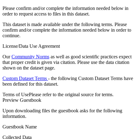
Please confirm and/or complete the information needed below in
order to request access to files in this dataset.
This dataset is made available under the following terms. Please
confirm and/or complete the information needed below in order to
continue.
License/Data Use Agreement
Our
Community Norms
as well as good scientific practices expect
that proper credit is given via citation. Please use the data citation
shown on the dataset page.
Custom Dataset Terms
- the following Custom Dataset Terms have
been defined for this dataset.
Terms of Use
Please refer to the original source for terms.
Preview Guestbook
Upon downloading files the guestbook asks for the following
information.
Guestbook Name
Collected Data