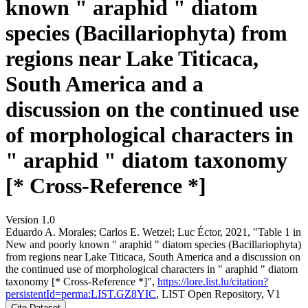
known " araphid " diatom
species (Bacillariophyta) from
regions near Lake Titicaca,
South America and a
discussion on the continued use
of morphological characters in
" araphid " diatom taxonomy
[* Cross-Reference *]
Version 1.0
Eduardo A. Morales; Carlos E. Wetzel; Luc Éctor, 2021, "Table 1 in
New and poorly known " araphid " diatom species (Bacillariophyta)
from regions near Lake Titicaca, South America and a discussion on
the continued use of morphological characters in " araphid " diatom
taxonomy [* Cross-Reference *]",
https://lore.list.lu/citation?
persistentId=perma:LIST.GZ8YIC
, LIST Open Repository, V1
Cite Dataset