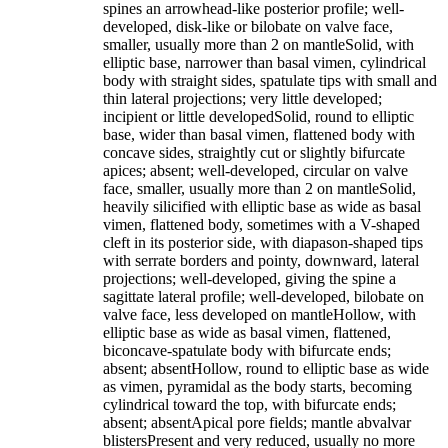
spines an arrowhead-like posterior profile; well-
developed, disk-like or bilobate on valve face,
smaller, usually more than 2 on mantleSolid, with
elliptic base, narrower than basal vimen, cylindrical
body with straight sides, spatulate tips with small and
thin lateral projections; very little developed;
incipient or little developedSolid, round to elliptic
base, wider than basal vimen, flattened body with
concave sides, straightly cut or slightly bifurcate
apices; absent; well-developed, circular on valve
face, smaller, usually more than 2 on mantleSolid,
heavily silicified with elliptic base as wide as basal
vimen, flattened body, sometimes with a V-shaped
cleft in its posterior side, with diapason-shaped tips
with serrate borders and pointy, downward, lateral
projections; well-developed, giving the spine a
sagittate lateral profile; well-developed, bilobate on
valve face, less developed on mantleHollow, with
elliptic base as wide as basal vimen, flattened,
biconcave-spatulate body with bifurcate ends;
absent; absentHollow, round to elliptic base as wide
as vimen, pyramidal as the body starts, becoming
cylindrical toward the top, with bifurcate ends;
absent; absentApical pore fields; mantle abvalvar
blistersPresent and very reduced, usually no more