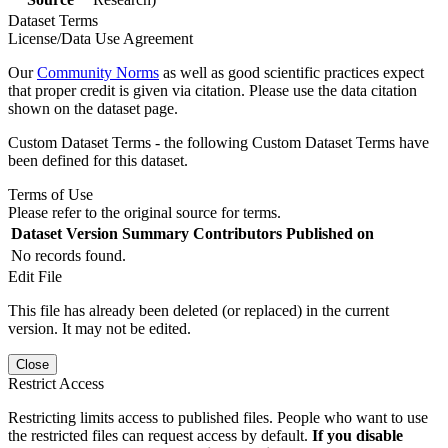
Dataset Terms
License/Data Use Agreement
Our
Community Norms
as well as good scientific practices expect
that proper credit is given via citation. Please use the data citation
shown on the dataset page.
Custom Dataset Terms - the following Custom Dataset Terms have
been defined for this dataset.
Terms of Use
Please refer to the original source for terms.
Dataset Version
Summary
Contributors
Published on
No records found.
Edit File
This file has already been deleted (or replaced) in the current
version. It may not be edited.
Close
Restrict Access
Restricting limits access to published files. People who want to use
the restricted files can request access by default.
If you disable