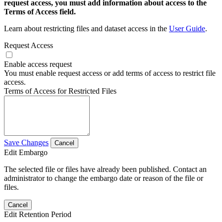
request access, you must add information about access to the
Terms of Access field.
Learn about restricting files and dataset access in the
User Guide
.
Request Access
Enable access request
You must enable request access or add terms of access to restrict file
access.
Terms of Access for Restricted Files
Save Changes
Cancel
Edit Embargo
The selected file or files have already been published. Contact an
administrator to change the embargo date or reason of the file or
files.
Cancel
Edit Retention Period