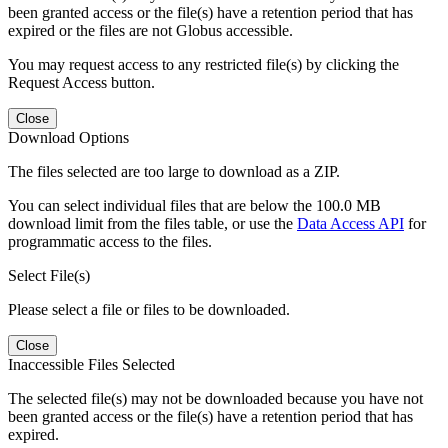
been granted access or the file(s) have a retention period that has
expired or the files are not Globus accessible.
You may request access to any restricted file(s) by clicking the
Request Access button.
Close
Download Options
The files selected are too large to download as a ZIP.
You can select individual files that are below the 100.0 MB
download limit from the files table, or use the
Data Access API
for
programmatic access to the files.
Select File(s)
Please select a file or files to be downloaded.
Close
Inaccessible Files Selected
The selected file(s) may not be downloaded because you have not
been granted access or the file(s) have a retention period that has
expired.