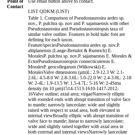
Point of
Use email button above to contact.
Contact
LIST QDKM (LIST)
Table 1. Comparison of Pseudostaurosira aedes sp.
nov., P. pulchra sp. nov and P. sajamaensis with other
Pseudostaurosira and Pseudostaurosiropsis taxa of
similar valve outline. Features in bold italic font are
defining for each taxon.
Feature/speciesPseudostaurosira aedes sp. nov.P.
altiplanensis (Lange-Bertalot & Rumrich) E.
MoralesP. pulchra sp. nov.P. sajamaensis E. Morales &
EctorPseudostaurosiropsis connecticutensis E.
MoralesP. geocollegarum (Witkowski) E.
MoralesValve dimensions (µm)L: 2.9-12.3 W: 2.1-
2.6L: 4.5-8.0 W: 2.8-3.6L: 5.0-22.0 W: 2.4-3.0L: 2-18
W: 2-4L: 1.9-13.5 W: 1.5-4.7L: 5-16 W: 2-4Stria
density (in 10 µm)1514-1513-1610-1417-2012-
16Valve outline; axial area; virgaeNarrowly elliptic
with rounded ends with abrupt transition of valve face
to mantle; narrowly lanceolate; wide and slightly
raised with respect to axial area, both elevated in
internal viewBroadly elliptic with abrupt transition of
valve face to mantle; linear to narrowly lanceolate;
wide and slightly raised together with axial area in
both external and internal viewsNarrowly lanceolate