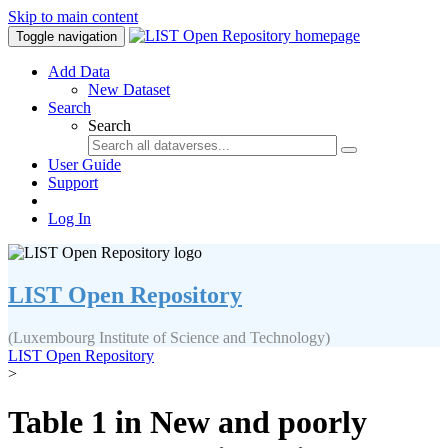
Skip to main content
Toggle navigation
Add Data
New Dataset
Search
Search
User Guide
Support
Log In
LIST Open Repository
(Luxembourg Institute of Science and Technology)
LIST Open Repository
>
Table 1 in New and poorly