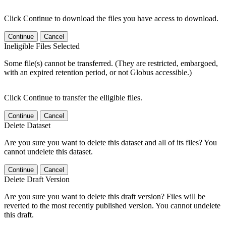
Click Continue to download the files you have access to download.
Continue
Cancel
Ineligible Files Selected
Some file(s) cannot be transferred. (They are restricted, embargoed,
with an expired retention period, or not Globus accessible.)
Click Continue to transfer the elligible files.
Continue
Cancel
Delete Dataset
Are you sure you want to delete this dataset and all of its files? You
cannot undelete this dataset.
Continue
Cancel
Delete Draft Version
Are you sure you want to delete this draft version? Files will be
reverted to the most recently published version. You cannot undelete
this draft.