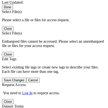
Last Updated:
Done
Select File(s)
Please select a file or files for access request.
Close
Select File(s)
Embargoed files cannot be accessed. Please select an unembargoed
file or files for your access request.
Close
Edit Tags
Select existing file tags or create new tags to describe your files.
Each file can have more than one tag.
Save Changes
Cancel
Request Access
You need to
Log In
to request access.
Close
Dataset Terms