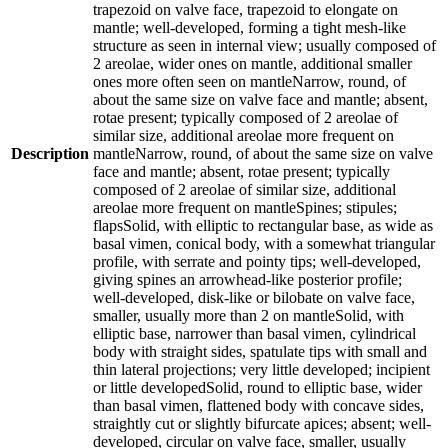
trapezoid on valve face, trapezoid to elongate on
mantle; well-developed, forming a tight mesh-like
structure as seen in internal view; usually composed of
2 areolae, wider ones on mantle, additional smaller
ones more often seen on mantleNarrow, round, of
about the same size on valve face and mantle; absent,
rotae present; typically composed of 2 areolae of
similar size, additional areolae more frequent on
Description
mantleNarrow, round, of about the same size on valve
face and mantle; absent, rotae present; typically
composed of 2 areolae of similar size, additional
areolae more frequent on mantleSpines; stipules;
flapsSolid, with elliptic to rectangular base, as wide as
basal vimen, conical body, with a somewhat triangular
profile, with serrate and pointy tips; well-developed,
giving spines an arrowhead-like posterior profile;
well-developed, disk-like or bilobate on valve face,
smaller, usually more than 2 on mantleSolid, with
elliptic base, narrower than basal vimen, cylindrical
body with straight sides, spatulate tips with small and
thin lateral projections; very little developed; incipient
or little developedSolid, round to elliptic base, wider
than basal vimen, flattened body with concave sides,
straightly cut or slightly bifurcate apices; absent; well-
developed, circular on valve face, smaller, usually