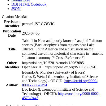
Dublin Core
DDI HTML Codebook
JSON
Citation Metadata
Persistent
perma:LIST.GZ8YIC
Identifier
Publication
2026-07-06
Date
Table 1 in New and poorly known " araphid " diatom
species (Bacillariophyta) from regions near Lake
Title
Titicaca, South America and a discussion on the
continued use of morphological characters in " araphid
" diatom taxonomy [* Cross-Reference *]
Other
https://doi.org/10.5281/zenodo.18063685
Identifier
OpenAlex ID: https://openalex.org/W7117365941
Eduardo A. Morales (University of Évora)
Carlos E. Wetzel (Luxembourg Institute of Science
and Technology) - ORCID:
https://orcid.org/0000-
Author
0001-5330-0494
Luc Éctor (Luxembourg Institute of Science and
Technology) - ORCID:
https://orcid.org/0000-0002-
4573-9445