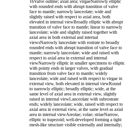
16Valve outline; axial area; virgaeNarrowly elliptic
with rounded ends with abrupt transition of valve
face to mantle; narrowly lanceolate; wide and
slightly raised with respect to axial area, both
elevated in internal viewBroadly elliptic with abrupt
transition of valve face to mantle; linear to narrowly
lanceolate; wide and slightly raised together with
axial area in both external and internal
viewsNarrowly lanceolate with rostrate to broadly
rounded ends with abrupt transition of valve face to
mantle; narrowly lanceolate; wide and raised with
respect to axial area in external and internal
viewNarrowly elliptic in smaller specimens to elliptic
with pointy ends in larger valves, with gradual
transition from valve face to mantle; widely
lanceolate; wide and raised with respect to virgae in
external view, both elevated in internal viewRound
to narrowly elliptic; broadly elliptic; wide, at the
same level of axial area in external view, slightly
raised in internal viewLanceolate with subrostrate
ends; widely lanceolate; wide, raised with respect to
axial area in external view, at the same level as axial
area in internal viewAreolae; volae; striaeNarrow,
elliptic to trapezoid; well-developed forming a tight
mesh-like structure visible externally and internally;