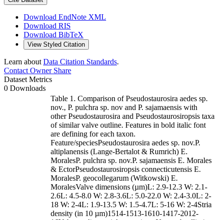
Download EndNote XML
Download RIS
Download BibTeX
View Styled Citation
Learn about
Data Citation Standards
.
Contact Owner
Share
Dataset Metrics
0 Downloads
Table 1. Comparison of Pseudostaurosira aedes sp.
nov., P. pulchra sp. nov and P. sajamaensis with
other Pseudostaurosira and Pseudostaurosiropsis taxa
of similar valve outline. Features in bold italic font
are defining for each taxon.
Feature/speciesPseudostaurosira aedes sp. nov.P.
altiplanensis (Lange-Bertalot & Rumrich) E.
MoralesP. pulchra sp. nov.P. sajamaensis E. Morales
& EctorPseudostaurosiropsis connecticutensis E.
MoralesP. geocollegarum (Witkowski) E.
MoralesValve dimensions (µm)L: 2.9-12.3 W: 2.1-
2.6L: 4.5-8.0 W: 2.8-3.6L: 5.0-22.0 W: 2.4-3.0L: 2-
18 W: 2-4L: 1.9-13.5 W: 1.5-4.7L: 5-16 W: 2-4Stria
density (in 10 µm)1514-1513-1610-1417-2012-