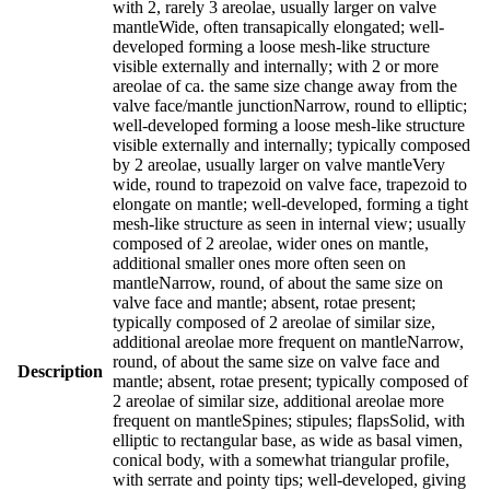
with 2, rarely 3 areolae, usually larger on valve
mantleWide, often transapically elongated; well-
developed forming a loose mesh-like structure
visible externally and internally; with 2 or more
areolae of ca. the same size change away from the
valve face/mantle junctionNarrow, round to elliptic;
well-developed forming a loose mesh-like structure
visible externally and internally; typically composed
by 2 areolae, usually larger on valve mantleVery
wide, round to trapezoid on valve face, trapezoid to
elongate on mantle; well-developed, forming a tight
mesh-like structure as seen in internal view; usually
composed of 2 areolae, wider ones on mantle,
additional smaller ones more often seen on
mantleNarrow, round, of about the same size on
valve face and mantle; absent, rotae present;
typically composed of 2 areolae of similar size,
additional areolae more frequent on mantleNarrow,
round, of about the same size on valve face and
Description
mantle; absent, rotae present; typically composed of
2 areolae of similar size, additional areolae more
frequent on mantleSpines; stipules; flapsSolid, with
elliptic to rectangular base, as wide as basal vimen,
conical body, with a somewhat triangular profile,
with serrate and pointy tips; well-developed, giving