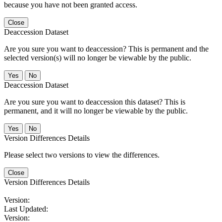
because you have not been granted access.
Close
Deaccession Dataset
Are you sure you want to deaccession? This is permanent and the
selected version(s) will no longer be viewable by the public.
No
Deaccession Dataset
Are you sure you want to deaccession this dataset? This is
permanent, and it will no longer be viewable by the public.
No
Version Differences Details
Please select two versions to view the differences.
Close
Version Differences Details
Version:
Last Updated:
Version: