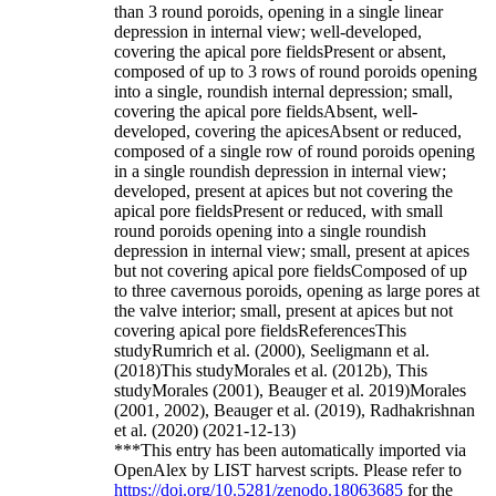
than 3 round poroids, opening in a single linear
depression in internal view; well-developed,
covering the apical pore fieldsPresent or absent,
composed of up to 3 rows of round poroids opening
into a single, roundish internal depression; small,
covering the apical pore fieldsAbsent, well-
developed, covering the apicesAbsent or reduced,
composed of a single row of round poroids opening
in a single roundish depression in internal view;
developed, present at apices but not covering the
apical pore fieldsPresent or reduced, with small
round poroids opening into a single roundish
depression in internal view; small, present at apices
but not covering apical pore fieldsComposed of up
to three cavernous poroids, opening as large pores at
the valve interior; small, present at apices but not
covering apical pore fieldsReferencesThis
studyRumrich et al. (2000), Seeligmann et al.
(2018)This studyMorales et al. (2012b), This
studyMorales (2001), Beauger et al. 2019)Morales
(2001, 2002), Beauger et al. (2019), Radhakrishnan
et al. (2020) (2021-12-13)
***This entry has been automatically imported via
OpenAlex by LIST harvest scripts. Please refer to
https://doi.org/10.5281/zenodo.18063685
for the