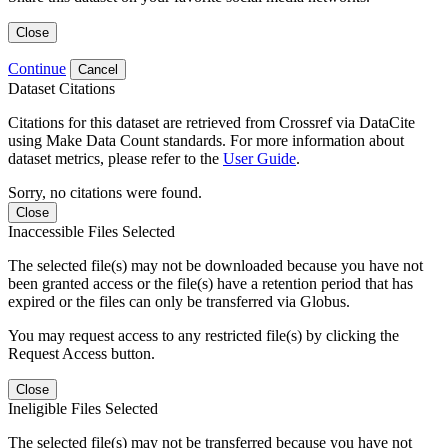
Close
Continue
Cancel
Dataset Citations
Citations for this dataset are retrieved from Crossref via DataCite
using Make Data Count standards. For more information about
dataset metrics, please refer to the
User Guide
.
Sorry, no citations were found.
Close
Inaccessible Files Selected
The selected file(s) may not be downloaded because you have not
been granted access or the file(s) have a retention period that has
expired or the files can only be transferred via Globus.
You may request access to any restricted file(s) by clicking the
Request Access button.
Close
Ineligible Files Selected
The selected file(s) may not be transferred because you have not