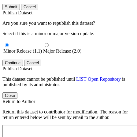
Submit
Cancel
Publish Dataset
Are you sure you want to republish this dataset?
Select if this is a minor or major version update.
Minor Release (1.1)
Major Release (2.0)
Continue
Cancel
Publish Dataset
This dataset cannot be published until
LIST Open Repository
is
published by its administrator.
Close
Return to Author
Return this dataset to contributor for modification. The reason for
return entered below will be sent by email to the author.