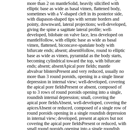
more than 2 on mantleSolid, heavily silicified with
elliptic base as wide as basal vimen, flattened body,
sometimes with a V-shaped cleft in its posterior side,
with diapason-shaped tips with serrate borders and
pointy, downward, lateral projections; well-developed,
giving the spine a sagittate lateral profile; well-
developed, bilobate on valve face, less developed on
mantleHollow, with elliptic base as wide as basal
vimen, flattened, biconcave-spatulate body with
bifurcate ends; absent; absentHollow, round to elliptic
base as wide as vimen, pyramidal as the body starts,
becoming cylindrical toward the top, with bifurcate
ends; absent; absentApical pore fields; mantle
abvalvar blistersPresent and very reduced, usually no
more than 3 round poroids, opening in a single linear
depression in internal view; well-developed, covering
the apical pore fieldsPresent or absent, composed of
up to 3 rows of round poroids opening into a single,
roundish internal depression; small, covering the
apical pore fieldsAbsent, well-developed, covering the
apicesAbsent or reduced, composed of a single row of
round poroids opening in a single roundish depression
in internal view; developed, present at apices but not
covering the apical pore fieldsPresent or reduced, with
small round poroids opening into a single roundish