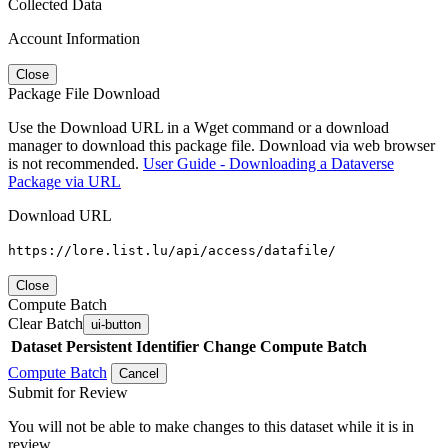
Collected Data
Account Information
Close
Package File Download
Use the Download URL in a Wget command or a download
manager to download this package file. Download via web browser
is not recommended.
User Guide - Downloading a Dataverse
Package via URL
Download URL
https://lore.list.lu/api/access/datafile/
Close
Compute Batch
Clear Batch
ui-button
Dataset
Persistent Identifier
Change Compute Batch
Compute Batch
Cancel
Submit for Review
You will not be able to make changes to this dataset while it is in
review.