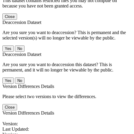
This dataset contains restricted files you may not compute on
because you have not been granted access.
Close
Deaccession Dataset
Are you sure you want to deaccession? This is permanent and the
selected version(s) will no longer be viewable by the public.
No
Deaccession Dataset
Are you sure you want to deaccession this dataset? This is
permanent, and it will no longer be viewable by the public.
No
Version Differences Details
Please select two versions to view the differences.
Close
Version Differences Details
Version:
Last Updated: