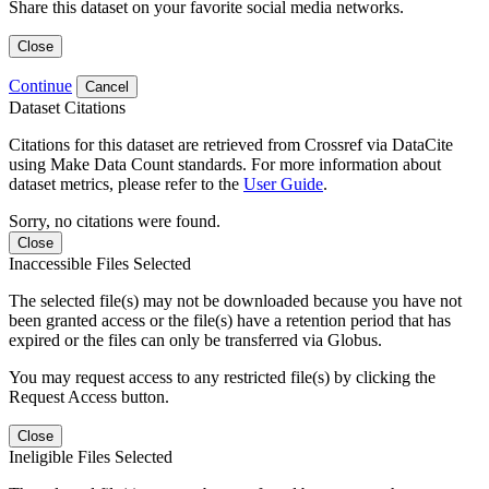
Share this dataset on your favorite social media networks.
Close
Continue
Cancel
Dataset Citations
Citations for this dataset are retrieved from Crossref via DataCite
using Make Data Count standards. For more information about
dataset metrics, please refer to the
User Guide
.
Sorry, no citations were found.
Close
Inaccessible Files Selected
The selected file(s) may not be downloaded because you have not
been granted access or the file(s) have a retention period that has
expired or the files can only be transferred via Globus.
You may request access to any restricted file(s) by clicking the
Request Access button.
Close
Ineligible Files Selected