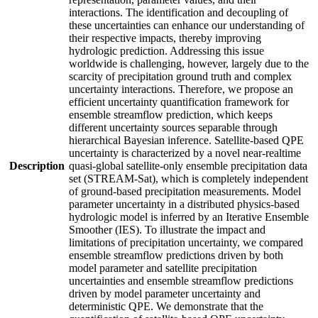
interactions. The identification and decoupling of
these uncertainties can enhance our understanding of
their respective impacts, thereby improving
hydrologic prediction. Addressing this issue
worldwide is challenging, however, largely due to the
scarcity of precipitation ground truth and complex
uncertainty interactions. Therefore, we propose an
efficient uncertainty quantification framework for
ensemble streamflow prediction, which keeps
different uncertainty sources separable through
hierarchical Bayesian inference. Satellite-based QPE
uncertainty is characterized by a novel near-realtime
Description
quasi-global satellite-only ensemble precipitation data
set (STREAM-Sat), which is completely independent
of ground-based precipitation measurements. Model
parameter uncertainty in a distributed physics-based
hydrologic model is inferred by an Iterative Ensemble
Smoother (IES). To illustrate the impact and
limitations of precipitation uncertainty, we compared
ensemble streamflow predictions driven by both
model parameter and satellite precipitation
uncertainties and ensemble streamflow predictions
driven by model parameter uncertainty and
deterministic QPE. We demonstrate that the