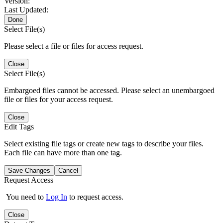
Version:
Last Updated:
Done
Select File(s)
Please select a file or files for access request.
Close
Select File(s)
Embargoed files cannot be accessed. Please select an unembargoed
file or files for your access request.
Close
Edit Tags
Select existing file tags or create new tags to describe your files.
Each file can have more than one tag.
Save Changes
Cancel
Request Access
You need to
Log In
to request access.
Close