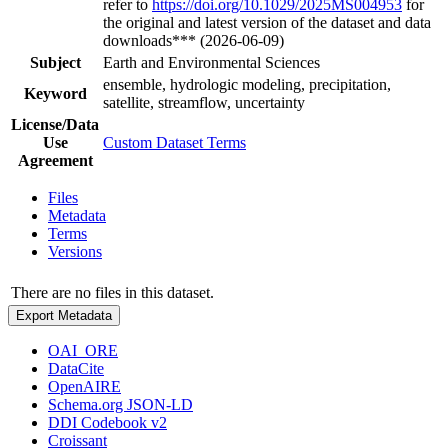
refer to
https://doi.org/10.1029/2025MS004953
for
the original and latest version of the dataset and data
downloads*** (2026-06-09)
Subject
Earth and Environmental Sciences
ensemble, hydrologic modeling, precipitation,
Keyword
satellite, streamflow, uncertainty
License/Data
Use
Custom Dataset Terms
Agreement
Files
Metadata
Terms
Versions
There are no files in this dataset.
Export Metadata
OAI_ORE
DataCite
OpenAIRE
Schema.org JSON-LD
DDI Codebook v2
Croissant