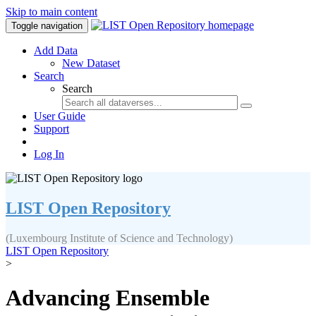
Skip to main content
Toggle navigation
Add Data
New Dataset
Search
Search
User Guide
Support
Log In
LIST Open Repository
(Luxembourg Institute of Science and Technology)
LIST Open Repository
>
Advancing Ensemble