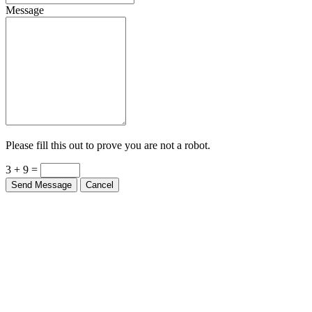
Message
Please fill this out to prove you are not a robot.
3 + 9 =
Send Message
Cancel