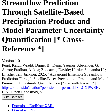
Streamflow Prediction
Through Satellite-Based
Precipitation Product and
Model Parameter Uncertainty
Quantification [* Cross-
Reference *]
Version 1.0
Peng, Kaidi; Wright, Daniel B.; Derin, Yagmur; Alexander, G.
Aaron; Pradhan, Ankita; Zoccatelli, Davide; Hartke, Samantha H.;
Li, Zhe; Tan, Jackson, 2025, "Advancing Ensemble Streamflow
Prediction Through Satellite-Based Precipitation Product and Model
Parameter Uncertainty Quantification [* Cross-Reference *]",
https://lore.list.lu/citation?persistentId=perma:LIST.GXPWSH
,
LIST Open Repository, V1
Cite Dataset
Download EndNote XML
Download RIS