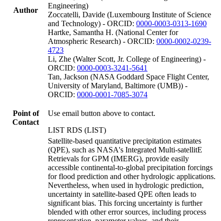
Engineering)
Author
Zoccatelli, Davide (Luxembourg Institute of Science
and Technology) - ORCID:
0000-0003-0313-1690
Hartke, Samantha H. (National Center for
Atmospheric Research) - ORCID:
0000-0002-0239-
4723
Li, Zhe (Walter Scott, Jr. College of Engineering) -
ORCID:
0000-0003-3241-5641
Tan, Jackson (NASA Goddard Space Flight Center,
University of Maryland, Baltimore (UMB)) -
ORCID:
0000-0001-7085-3074
Point of
Use email button above to contact.
Contact
LIST RDS (LIST)
Satellite-based quantitative precipitation estimates
(QPE), such as NASA's Integrated Multi-satellitE
Retrievals for GPM (IMERG), provide easily
accessible continental-to-global precipitation forcings
for flood prediction and other hydrologic applications.
Nevertheless, when used in hydrologic prediction,
uncertainty in satellite-based QPE often leads to
significant bias. This forcing uncertainty is further
blended with other error sources, including process
representation, parameter values, and their