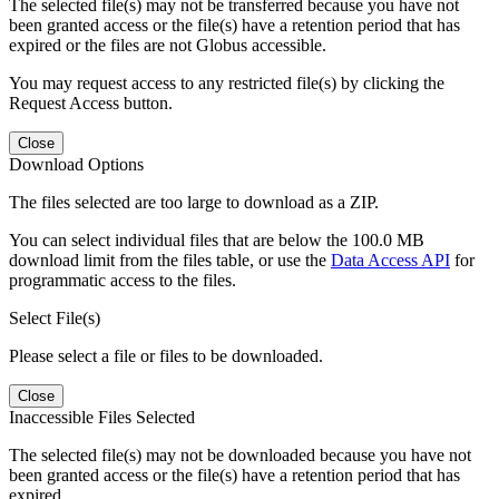
The selected file(s) may not be transferred because you have not
been granted access or the file(s) have a retention period that has
expired or the files are not Globus accessible.
You may request access to any restricted file(s) by clicking the
Request Access button.
Close
Download Options
The files selected are too large to download as a ZIP.
You can select individual files that are below the 100.0 MB
download limit from the files table, or use the
Data Access API
for
programmatic access to the files.
Select File(s)
Please select a file or files to be downloaded.
Close
Inaccessible Files Selected
The selected file(s) may not be downloaded because you have not
been granted access or the file(s) have a retention period that has
expired.