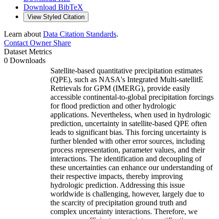
Download BibTeX
View Styled Citation
Learn about
Data Citation Standards
.
Contact Owner
Share
Dataset Metrics
0 Downloads
Satellite-based quantitative precipitation estimates
(QPE), such as NASA's Integrated Multi-satellitE
Retrievals for GPM (IMERG), provide easily
accessible continental-to-global precipitation forcings
for flood prediction and other hydrologic
applications. Nevertheless, when used in hydrologic
prediction, uncertainty in satellite-based QPE often
leads to significant bias. This forcing uncertainty is
further blended with other error sources, including
process representation, parameter values, and their
interactions. The identification and decoupling of
these uncertainties can enhance our understanding of
their respective impacts, thereby improving
hydrologic prediction. Addressing this issue
worldwide is challenging, however, largely due to
the scarcity of precipitation ground truth and
complex uncertainty interactions. Therefore, we