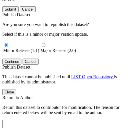
Submit
Cancel
Publish Dataset
Are you sure you want to republish this dataset?
Select if this is a minor or major version update.
Minor Release (1.1)
Major Release (2.0)
Continue
Cancel
Publish Dataset
This dataset cannot be published until
LIST Open Repository
is
published by its administrator.
Close
Return to Author
Return this dataset to contributor for modification. The reason for
return entered below will be sent by email to the author.