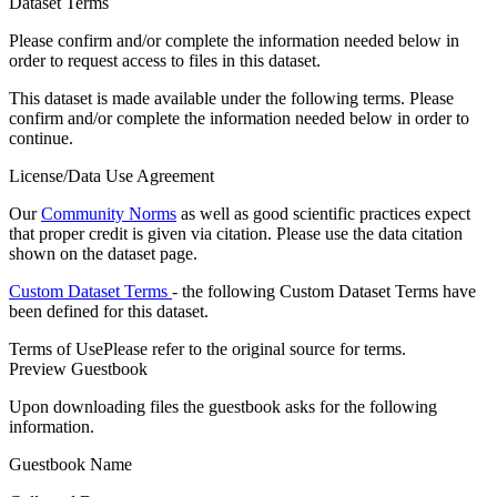
Dataset Terms
Please confirm and/or complete the information needed below in
order to request access to files in this dataset.
This dataset is made available under the following terms. Please
confirm and/or complete the information needed below in order to
continue.
License/Data Use Agreement
Our
Community Norms
as well as good scientific practices expect
that proper credit is given via citation. Please use the data citation
shown on the dataset page.
Custom Dataset Terms
- the following Custom Dataset Terms have
been defined for this dataset.
Terms of Use
Please refer to the original source for terms.
Preview Guestbook
Upon downloading files the guestbook asks for the following
information.
Guestbook Name