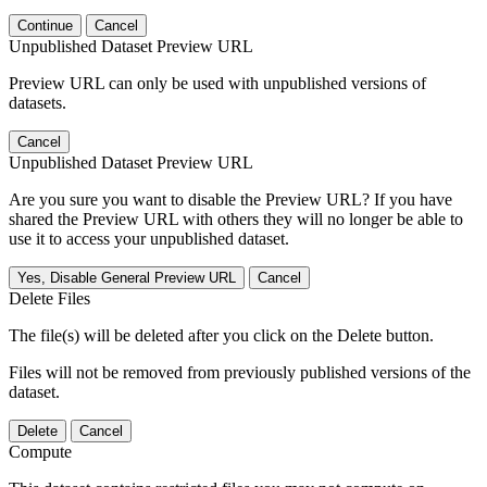
Continue
Cancel
Unpublished Dataset Preview URL
Preview URL can only be used with unpublished versions of
datasets.
Cancel
Unpublished Dataset Preview URL
Are you sure you want to disable the Preview URL? If you have
shared the Preview URL with others they will no longer be able to
use it to access your unpublished dataset.
Yes, Disable General Preview URL
Cancel
Delete Files
The file(s) will be deleted after you click on the Delete button.
Files will not be removed from previously published versions of the
dataset.
Delete
Cancel
Compute