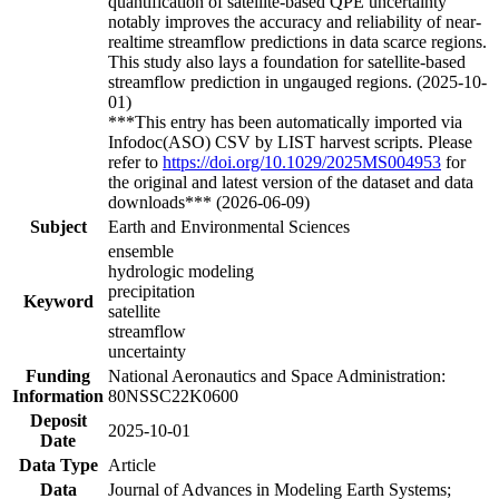
quantification of satellite-based QPE uncertainty
notably improves the accuracy and reliability of near-
realtime streamflow predictions in data scarce regions.
This study also lays a foundation for satellite-based
streamflow prediction in ungauged regions. (2025-10-
01)
***This entry has been automatically imported via
Infodoc(ASO) CSV by LIST harvest scripts. Please
refer to
https://doi.org/10.1029/2025MS004953
for
the original and latest version of the dataset and data
downloads*** (2026-06-09)
Subject
Earth and Environmental Sciences
ensemble
hydrologic modeling
precipitation
Keyword
satellite
streamflow
uncertainty
Funding
National Aeronautics and Space Administration:
Information
80NSSC22K0600
Deposit
2025-10-01
Date
Data Type
Article
Data
Journal of Advances in Modeling Earth Systems;