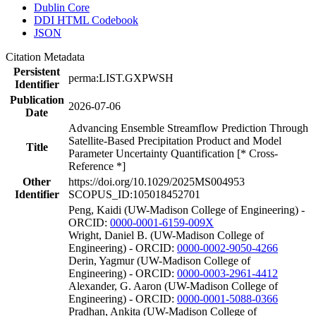
Dublin Core
DDI HTML Codebook
JSON
Citation Metadata
Persistent
perma:LIST.GXPWSH
Identifier
Publication
2026-07-06
Date
Advancing Ensemble Streamflow Prediction Through
Satellite-Based Precipitation Product and Model
Title
Parameter Uncertainty Quantification [* Cross-
Reference *]
Other
https://doi.org/10.1029/2025MS004953
Identifier
SCOPUS_ID:105018452701
Peng, Kaidi (UW-Madison College of Engineering) -
ORCID:
0000-0001-6159-009X
Wright, Daniel B. (UW-Madison College of
Engineering) - ORCID:
0000-0002-9050-4266
Derin, Yagmur (UW-Madison College of
Engineering) - ORCID:
0000-0003-2961-4412
Alexander, G. Aaron (UW-Madison College of
Engineering) - ORCID:
0000-0001-5088-0366
Pradhan, Ankita (UW-Madison College of