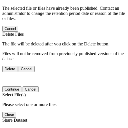
The selected file or files have already been published. Contact an
administrator to change the retention period date or reason of the file
or files.
Cancel
Delete Files
The file will be deleted after you click on the Delete button.
Files will not be removed from previously published versions of the
dataset.
Delete
Cancel
Continue
Cancel
Select File(s)
Please select one or more files.
Close
Share Dataset