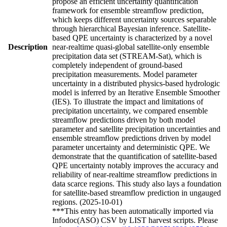
propose an efficient uncertainty quantification
framework for ensemble streamflow prediction,
which keeps different uncertainty sources separable
through hierarchical Bayesian inference. Satellite-
based QPE uncertainty is characterized by a novel
Description
near-realtime quasi-global satellite-only ensemble
precipitation data set (STREAM-Sat), which is
completely independent of ground-based
precipitation measurements. Model parameter
uncertainty in a distributed physics-based hydrologic
model is inferred by an Iterative Ensemble Smoother
(IES). To illustrate the impact and limitations of
precipitation uncertainty, we compared ensemble
streamflow predictions driven by both model
parameter and satellite precipitation uncertainties and
ensemble streamflow predictions driven by model
parameter uncertainty and deterministic QPE. We
demonstrate that the quantification of satellite-based
QPE uncertainty notably improves the accuracy and
reliability of near-realtime streamflow predictions in
data scarce regions. This study also lays a foundation
for satellite-based streamflow prediction in ungauged
regions. (2025-10-01)
***This entry has been automatically imported via
Infodoc(ASO) CSV by LIST harvest scripts. Please