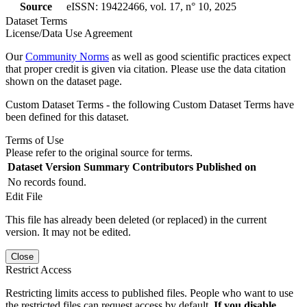
Source
eISSN: 19422466, vol. 17, n° 10, 2025
Dataset Terms
License/Data Use Agreement
Our
Community Norms
as well as good scientific practices expect
that proper credit is given via citation. Please use the data citation
shown on the dataset page.
Custom Dataset Terms - the following Custom Dataset Terms have
been defined for this dataset.
Terms of Use
Please refer to the original source for terms.
Dataset Version
Summary
Contributors
Published on
No records found.
Edit File
This file has already been deleted (or replaced) in the current
version. It may not be edited.
Close
Restrict Access
Restricting limits access to published files. People who want to use
the restricted files can request access by default.
If you disable