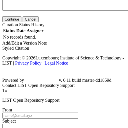
Continue
Cancel
Curation Status History
Status
Date
Assigner
No records found.
Add/Edit a Version Note
Styled Citation
Copyright © 2026Luxembourg Institute of Science & Technology -
LIST |
Privacy Policy
|
Legal Notice
Powered by
v. 6.11 build master-
dd1859d
Contact LIST Open Repository Support
To
LIST Open Repository Support
From
Subject