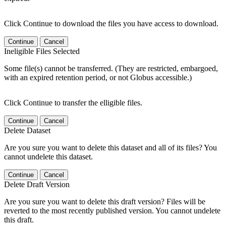
Click Continue to download the files you have access to download.
Continue
Cancel
Ineligible Files Selected
Some file(s) cannot be transferred. (They are restricted, embargoed,
with an expired retention period, or not Globus accessible.)
Click Continue to transfer the elligible files.
Continue
Cancel
Delete Dataset
Are you sure you want to delete this dataset and all of its files? You
cannot undelete this dataset.
Continue
Cancel
Delete Draft Version
Are you sure you want to delete this draft version? Files will be
reverted to the most recently published version. You cannot undelete
this draft.