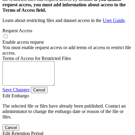
request access, you must add information about access to the
Terms of Access field.
Learn about restricting files and dataset access in the
User Guide
.
Request Access
Enable access request
You must enable request access or add terms of access to restrict file
access.
Terms of Access for Restricted Files
Save Changes
Cancel
Edit Embargo
The selected file or files have already been published. Contact an
administrator to change the embargo date or reason of the file or
files.
Cancel
Edit Retention Period