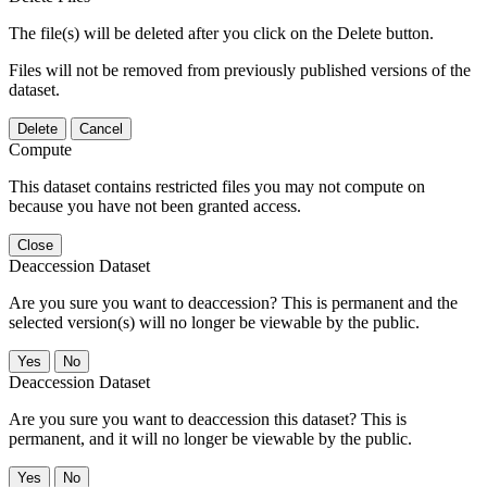
The file(s) will be deleted after you click on the Delete button.
Files will not be removed from previously published versions of the
dataset.
Delete
Cancel
Compute
This dataset contains restricted files you may not compute on
because you have not been granted access.
Close
Deaccession Dataset
Are you sure you want to deaccession? This is permanent and the
selected version(s) will no longer be viewable by the public.
No
Deaccession Dataset
Are you sure you want to deaccession this dataset? This is
permanent, and it will no longer be viewable by the public.
No