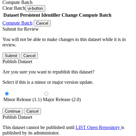
Compute Batch
Clear Batch
ui-button
Dataset
Persistent Identifier
Change Compute Batch
Compute Batch
Cancel
Submit for Review
You will not be able to make changes to this dataset while it is in
review.
Submit
Cancel
Publish Dataset
Are you sure you want to republish this dataset?
Select if this is a minor or major version update.
Minor Release (1.1)
Major Release (2.0)
Continue
Cancel
Publish Dataset
This dataset cannot be published until
LIST Open Repository
is
published by its administrator.