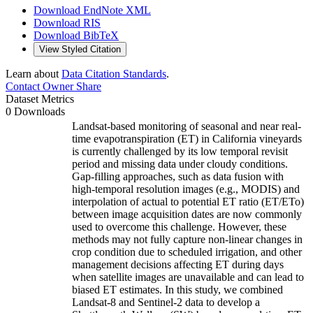
Download EndNote XML
Download RIS
Download BibTeX
View Styled Citation
Learn about
Data Citation Standards
.
Contact Owner
Share
Dataset Metrics
0 Downloads
Landsat-based monitoring of seasonal and near real-
time evapotranspiration (ET) in California vineyards
is currently challenged by its low temporal revisit
period and missing data under cloudy conditions.
Gap-filling approaches, such as data fusion with
high-temporal resolution images (e.g., MODIS) and
interpolation of actual to potential ET ratio (ET/ETo)
between image acquisition dates are now commonly
used to overcome this challenge. However, these
methods may not fully capture non-linear changes in
crop condition due to scheduled irrigation, and other
management decisions affecting ET during days
when satellite images are unavailable and can lead to
biased ET estimates. In this study, we combined
Landsat-8 and Sentinel-2 data to develop a