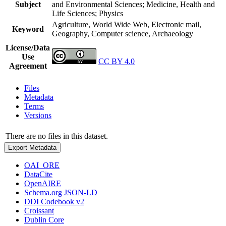
Subject
and Environmental Sciences; Medicine, Health and
Life Sciences; Physics
Agriculture, World Wide Web, Electronic mail,
Keyword
Geography, Computer science, Archaeology
License/Data
Use
CC BY 4.0
Agreement
Files
Metadata
Terms
Versions
There are no files in this dataset.
Export Metadata
OAI_ORE
DataCite
OpenAIRE
Schema.org JSON-LD
DDI Codebook v2
Croissant
Dublin Core