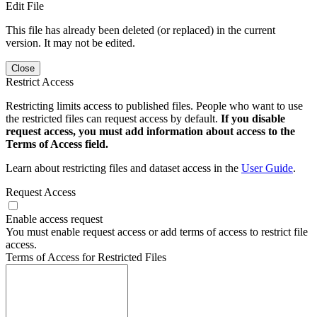
Edit File
This file has already been deleted (or replaced) in the current
version. It may not be edited.
Close
Restrict Access
Restricting limits access to published files. People who want to use
the restricted files can request access by default.
If you disable
request access, you must add information about access to the
Terms of Access field.
Learn about restricting files and dataset access in the
User Guide
.
Request Access
Enable access request
You must enable request access or add terms of access to restrict file
access.
Terms of Access for Restricted Files