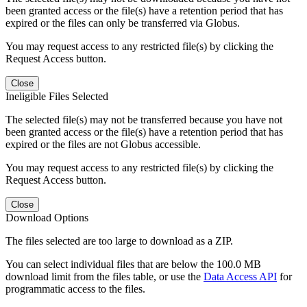
been granted access or the file(s) have a retention period that has
expired or the files can only be transferred via Globus.
You may request access to any restricted file(s) by clicking the
Request Access button.
Close
Ineligible Files Selected
The selected file(s) may not be transferred because you have not
been granted access or the file(s) have a retention period that has
expired or the files are not Globus accessible.
You may request access to any restricted file(s) by clicking the
Request Access button.
Close
Download Options
The files selected are too large to download as a ZIP.
You can select individual files that are below the 100.0 MB
download limit from the files table, or use the
Data Access API
for
programmatic access to the files.