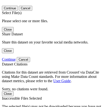
Continue
Cancel
Select File(s)
Please select one or more files.
Close
Share Dataset
Share this dataset on your favorite social media networks.
Close
Continue
Cancel
Dataset Citations
Citations for this dataset are retrieved from Crossref via DataCite
using Make Data Count standards. For more information about
dataset metrics, please refer to the
User Guide
.
Sorry, no citations were found.
Close
Inaccessible Files Selected
The selected file(s) may not be downloaded because you have not