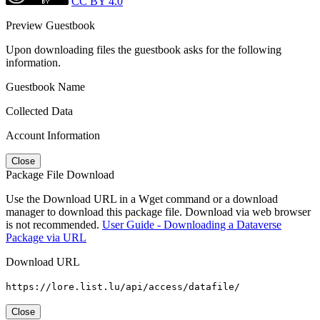
CC BY 4.0
Preview Guestbook
Upon downloading files the guestbook asks for the following
information.
Guestbook Name
Collected Data
Account Information
Close
Package File Download
Use the Download URL in a Wget command or a download
manager to download this package file. Download via web browser
is not recommended.
User Guide - Downloading a Dataverse
Package via URL
Download URL
https://lore.list.lu/api/access/datafile/
Close