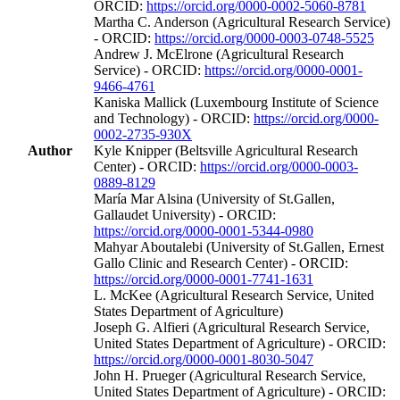
ORCID:
https://orcid.org/0000-0002-5060-8781
Martha C. Anderson (Agricultural Research Service)
- ORCID:
https://orcid.org/0000-0003-0748-5525
Andrew J. McElrone (Agricultural Research
Service) - ORCID:
https://orcid.org/0000-0001-
9466-4761
Kaniska Mallick (Luxembourg Institute of Science
and Technology) - ORCID:
https://orcid.org/0000-
0002-2735-930X
Author
Kyle Knipper (Beltsville Agricultural Research
Center) - ORCID:
https://orcid.org/0000-0003-
0889-8129
María Mar Alsina (University of St.Gallen,
Gallaudet University) - ORCID:
https://orcid.org/0000-0001-5344-0980
Mahyar Aboutalebi (University of St.Gallen, Ernest
Gallo Clinic and Research Center) - ORCID:
https://orcid.org/0000-0001-7741-1631
L. McKee (Agricultural Research Service, United
States Department of Agriculture)
Joseph G. Alfieri (Agricultural Research Service,
United States Department of Agriculture) - ORCID:
https://orcid.org/0000-0001-8030-5047
John H. Prueger (Agricultural Research Service,
United States Department of Agriculture) - ORCID: