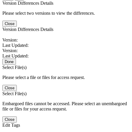
Version Differences Details
Please select two versions to view the differences.
Close
Version Differences Details
Version:
Last Updated:
Version:
Last Updated:
Done
Select File(s)
Please select a file or files for access request.
Close
Select File(s)
Embargoed files cannot be accessed. Please select an unembargoed
file or files for your access request.
Close
Edit Tags