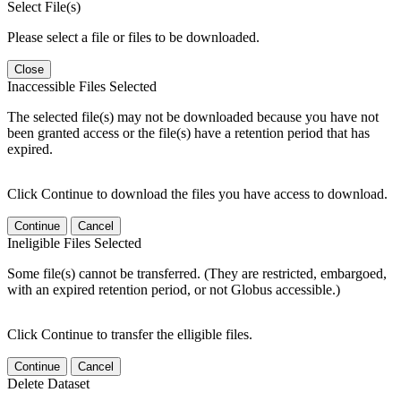
Select File(s)
Please select a file or files to be downloaded.
Close
Inaccessible Files Selected
The selected file(s) may not be downloaded because you have not
been granted access or the file(s) have a retention period that has
expired.
Click Continue to download the files you have access to download.
Continue
Cancel
Ineligible Files Selected
Some file(s) cannot be transferred. (They are restricted, embargoed,
with an expired retention period, or not Globus accessible.)
Click Continue to transfer the elligible files.
Continue
Cancel
Delete Dataset