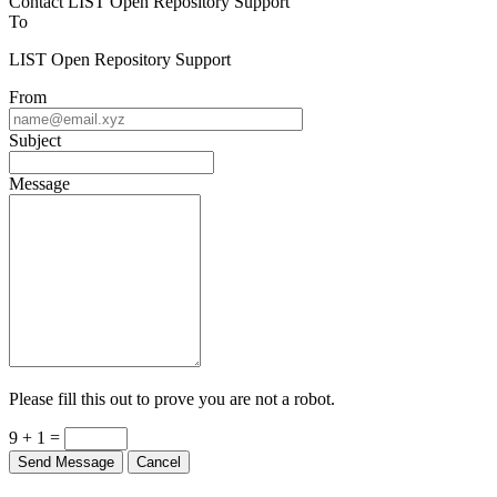
Contact LIST Open Repository Support
To
LIST Open Repository Support
From
Subject
Message
Please fill this out to prove you are not a robot.
9 + 1 =
Send Message
Cancel