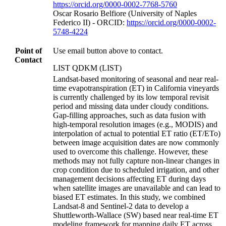
https://orcid.org/0000-0002-7768-5760
Oscar Rosario Belfiore (University of Naples
Federico II) - ORCID:
https://orcid.org/0000-0002-
5748-4224
Point of
Use email button above to contact.
Contact
LIST QDKM (LIST)
Landsat-based monitoring of seasonal and near real-
time evapotranspiration (ET) in California vineyards
is currently challenged by its low temporal revisit
period and missing data under cloudy conditions.
Gap-filling approaches, such as data fusion with
high-temporal resolution images (e.g., MODIS) and
interpolation of actual to potential ET ratio (ET/ETo)
between image acquisition dates are now commonly
used to overcome this challenge. However, these
methods may not fully capture non-linear changes in
crop condition due to scheduled irrigation, and other
management decisions affecting ET during days
when satellite images are unavailable and can lead to
biased ET estimates. In this study, we combined
Landsat-8 and Sentinel-2 data to develop a
Shuttleworth-Wallace (SW) based near real-time ET
modeling framework for mapping daily ET across