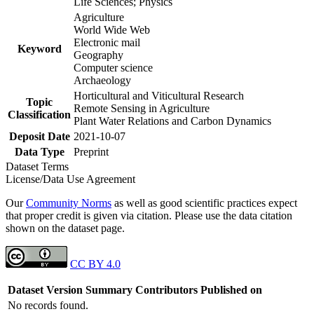
Life Sciences; Physics
Agriculture
World Wide Web
Electronic mail
Keyword
Geography
Computer science
Archaeology
Horticultural and Viticultural Research
Topic
Remote Sensing in Agriculture
Classification
Plant Water Relations and Carbon Dynamics
Deposit Date
2021-10-07
Data Type
Preprint
Dataset Terms
License/Data Use Agreement
Our
Community Norms
as well as good scientific practices expect
that proper credit is given via citation. Please use the data citation
shown on the dataset page.
CC BY 4.0
Dataset Version
Summary
Contributors
Published on
No records found.