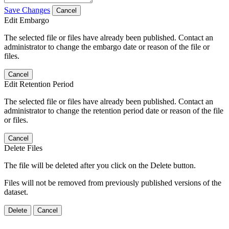
Save Changes
Cancel
Edit Embargo
The selected file or files have already been published. Contact an
administrator to change the embargo date or reason of the file or
files.
Cancel
Edit Retention Period
The selected file or files have already been published. Contact an
administrator to change the retention period date or reason of the file
or files.
Cancel
Delete Files
The file will be deleted after you click on the Delete button.
Files will not be removed from previously published versions of the
dataset.
Delete
Cancel