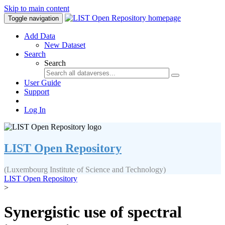
Skip to main content
Toggle navigation
Add Data
New Dataset
Search
Search
User Guide
Support
Log In
LIST Open Repository
(Luxembourg Institute of Science and Technology)
LIST Open Repository
>
Synergistic use of spectral