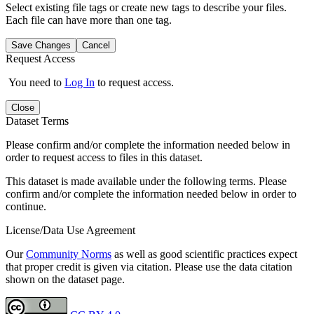
Select existing file tags or create new tags to describe your files.
Each file can have more than one tag.
Save Changes
Cancel
Request Access
You need to
Log In
to request access.
Close
Dataset Terms
Please confirm and/or complete the information needed below in
order to request access to files in this dataset.
This dataset is made available under the following terms. Please
confirm and/or complete the information needed below in order to
continue.
License/Data Use Agreement
Our
Community Norms
as well as good scientific practices expect
that proper credit is given via citation. Please use the data citation
shown on the dataset page.