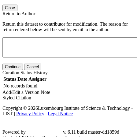
Close
Return to Author
Return this dataset to contributor for modification. The reason for
return entered below will be sent by email to the author.
Continue
Cancel
Curation Status History
Status
Date
Assigner
No records found.
Add/Edit a Version Note
Styled Citation
Copyright © 2026Luxembourg Institute of Science & Technology -
LIST |
Privacy Policy
|
Legal Notice
Powered by
v. 6.11 build master-dd1859d