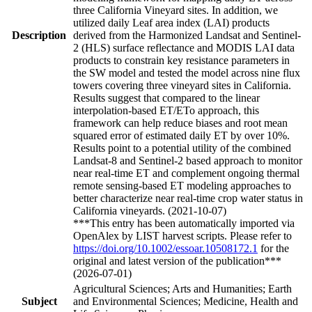
three California Vineyard sites. In addition, we
utilized daily Leaf area index (LAI) products
Description
derived from the Harmonized Landsat and Sentinel-
2 (HLS) surface reflectance and MODIS LAI data
products to constrain key resistance parameters in
the SW model and tested the model across nine flux
towers covering three vineyard sites in California.
Results suggest that compared to the linear
interpolation-based ET/ETo approach, this
framework can help reduce biases and root mean
squared error of estimated daily ET by over 10%.
Results point to a potential utility of the combined
Landsat-8 and Sentinel-2 based approach to monitor
near real-time ET and complement ongoing thermal
remote sensing-based ET modeling approaches to
better characterize near real-time crop water status in
California vineyards. (2021-10-07)
***This entry has been automatically imported via
OpenAlex by LIST harvest scripts. Please refer to
https://doi.org/10.1002/essoar.10508172.1
for the
original and latest version of the publication***
(2026-07-01)
Agricultural Sciences; Arts and Humanities; Earth
Subject
and Environmental Sciences; Medicine, Health and