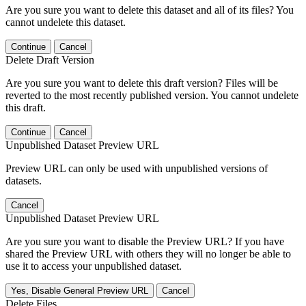
Are you sure you want to delete this dataset and all of its files? You
cannot undelete this dataset.
Continue
Cancel
Delete Draft Version
Are you sure you want to delete this draft version? Files will be
reverted to the most recently published version. You cannot undelete
this draft.
Continue
Cancel
Unpublished Dataset Preview URL
Preview URL can only be used with unpublished versions of
datasets.
Cancel
Unpublished Dataset Preview URL
Are you sure you want to disable the Preview URL? If you have
shared the Preview URL with others they will no longer be able to
use it to access your unpublished dataset.
Yes, Disable General Preview URL
Cancel
Delete Files