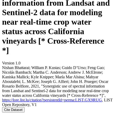
information from Landsat and
Sentinel-2 data for modeling
near real-time crop water
status across California
vineyards [* Cross-Reference
*]
Version 1.0
Nishan Bhattarai; William P. Kustas; Guido D’Urso; Feng Gao;
Nicolás Bambach; Martha C. Anderson; Andrew J. McElrone;
Kaniska Mallick; Kyle Knipper; María Mar Alsina; Mahyar
Aboutalebi; L. McKee; Joseph G. Alfieri; John H. Prueger; Oscar
Rosario Belfiore, 2021, "Synergistic use of spectral information
from Landsat and Sentinel-2 data for modeling near real-time crop
water status across California vineyards [* Cross-Reference *]",
https://lore.list.lu/citation?persistentId=perma:LIST.GX9RUG
, LIST
Open Repository, V1
Cite Dataset