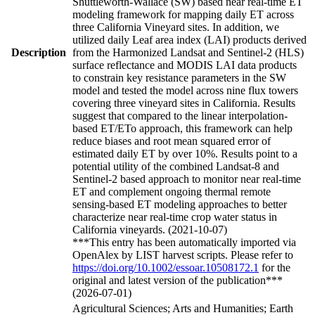
Shuttleworth-Wallace (SW) based near real-time ET
modeling framework for mapping daily ET across
three California Vineyard sites. In addition, we
utilized daily Leaf area index (LAI) products derived
Description
from the Harmonized Landsat and Sentinel-2 (HLS)
surface reflectance and MODIS LAI data products
to constrain key resistance parameters in the SW
model and tested the model across nine flux towers
covering three vineyard sites in California. Results
suggest that compared to the linear interpolation-
based ET/ETo approach, this framework can help
reduce biases and root mean squared error of
estimated daily ET by over 10%. Results point to a
potential utility of the combined Landsat-8 and
Sentinel-2 based approach to monitor near real-time
ET and complement ongoing thermal remote
sensing-based ET modeling approaches to better
characterize near real-time crop water status in
California vineyards. (2021-10-07)
***This entry has been automatically imported via
OpenAlex by LIST harvest scripts. Please refer to
https://doi.org/10.1002/essoar.10508172.1
for the
original and latest version of the publication***
(2026-07-01)
Agricultural Sciences; Arts and Humanities; Earth