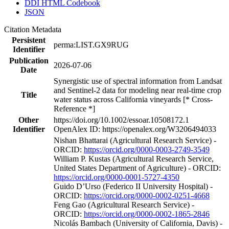
DDI HTML Codebook
JSON
Citation Metadata
Persistent
perma:LIST.GX9RUG
Identifier
Publication
2026-07-06
Date
Synergistic use of spectral information from Landsat
and Sentinel-2 data for modeling near real-time crop
Title
water status across California vineyards [* Cross-
Reference *]
Other
https://doi.org/10.1002/essoar.10508172.1
Identifier
OpenAlex ID: https://openalex.org/W3206494033
Nishan Bhattarai (Agricultural Research Service) -
ORCID:
https://orcid.org/0000-0003-2749-3549
William P. Kustas (Agricultural Research Service,
United States Department of Agriculture) - ORCID:
https://orcid.org/0000-0001-5727-4350
Guido D’Urso (Federico II University Hospital) -
ORCID:
https://orcid.org/0000-0002-0251-4668
Feng Gao (Agricultural Research Service) -
ORCID:
https://orcid.org/0000-0002-1865-2846
Nicolás Bambach (University of California, Davis) -