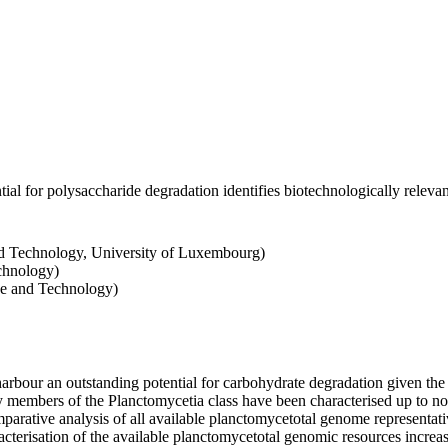
al for polysaccharide degradation identifies biotechnologically releva
d Technology, University of Luxembourg)
chnology)
ce and Technology)
bour an outstanding potential for carbohydrate degradation given the
mbers of the Planctomycetia class have been characterised up to now, 
rative analysis of all available planctomycetotal genome representativ
racterisation of the available planctomycetotal genomic resources increa