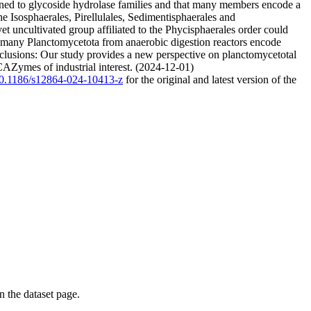
ned to glycoside hydrolase families and that many members encode a
 Isosphaerales, Pirellulales, Sedimentisphaerales and
t uncultivated group affiliated to the Phycisphaerales order could
y, many Planctomycetota from anaerobic digestion reactors encode
nclusions: Our study provides a new perspective on planctomycetotal
 CAZymes of industrial interest. (2024-12-01)
/10.1186/s12864-024-10413-z
for the original and latest version of the
on the dataset page.