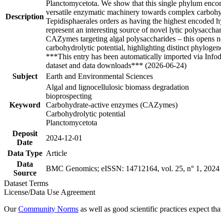
Planctomycetota. We show that this single phylum enco
versatile enzymatic machinery towards complex carbohydr
Description
Tepidisphaerales orders as having the highest encoded hy
represent an interesting source of novel lytic polysacc
CAZymes targeting algal polysaccharides – this opens ne
carbohydrolytic potential, highlighting distinct phyloge
***This entry has been automatically imported via Info
dataset and data downloads*** (2026-06-24)
Subject
Earth and Environmental Sciences
Algal and lignocellulosic biomass degradation
bioprospecting
Keyword
Carbohydrate-active enzymes (CAZymes)
Carbohydrolytic potential
Planctomycetota
Deposit
2024-12-01
Date
Data Type
Article
Data
BMC Genomics; eISSN: 14712164, vol. 25, n° 1, 2024
Source
Dataset Terms
License/Data Use Agreement
Our
Community Norms
as well as good scientific practices expect tha