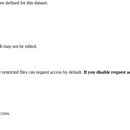
 defined for this dataset.
 It may not be edited.
 restricted files can request access by default.
If you disable request 
ccess.