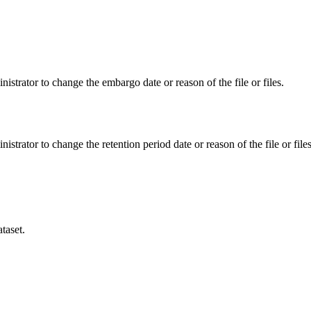
istrator to change the embargo date or reason of the file or files.
istrator to change the retention period date or reason of the file or files
taset.