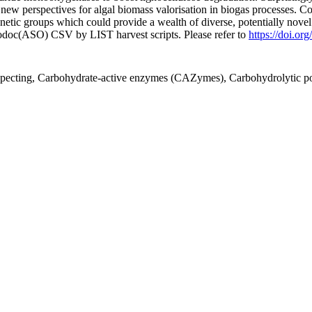
new perspectives for algal biomass valorisation in biogas processes. C
genetic groups which could provide a wealth of diverse, potentially nove
fodoc(ASO) CSV by LIST harvest scripts. Please refer to
https://doi.o
ospecting, Carbohydrate-active enzymes (CAZymes), Carbohydrolytic po