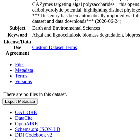
CAZymes targeting algal polysaccharides – this opens 
carbohydrolytic potential, highlighting distinct phylo
***This entry has been automatically imported via In
dataset and data downloads*** (2026-06-24)
Subject
Earth and Environmental Sciences
Keyword
Algal and lignocellulosic biomass degradation, biopr
License/Data
Use
Custom Dataset Terms
Agreement
Files
Metadata
Terms
Versions
There are no files in this dataset.
Export Metadata
OAI_ORE
DataCite
OpenAIRE
Schema.org JSON-LD
DDI Codebook v2