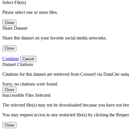
Select File(s)
Please select one or more files.
Close
Share Dataset
Share this dataset on your favorite social media networks.
Close
Continue
Cancel
Dataset Citations
Citations for this dataset are retrieved from Crossref via DataCite us
Sorry, no citations were found.
Close
Inaccessible Files Selected
The selected file(s) may not be downloaded because you have not been g
You may request access to any restricted file(s) by clicking the Reque
Close