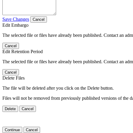
Save Changes
Cancel
Edit Embargo
The selected file or files have already been published. Contact an admin
Cancel
Edit Retention Period
The selected file or files have already been published. Contact an admin
Cancel
Delete Files
The file will be deleted after you click on the Delete button.
Files will not be removed from previously published versions of the da
Delete
Cancel
Continue
Cancel