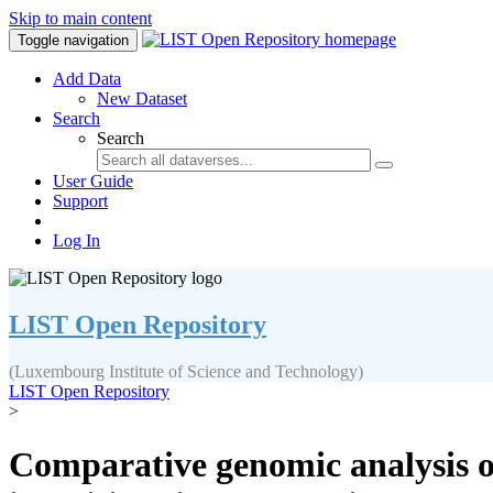
Skip to main content
Toggle navigation
Add Data
New Dataset
Search
Search
User Guide
Support
Log In
LIST Open Repository
(Luxembourg Institute of Science and Technology)
LIST Open Repository
>
Comparative genomic analysis o