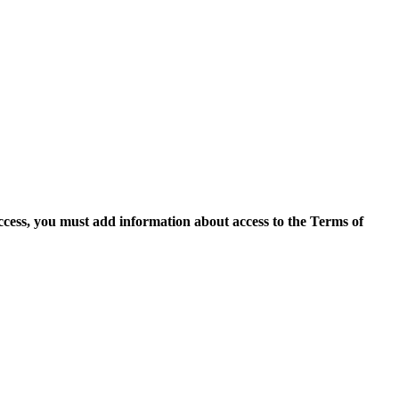
access, you must add information about access to the Terms of