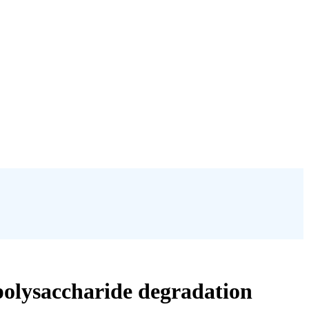
polysaccharide degradation