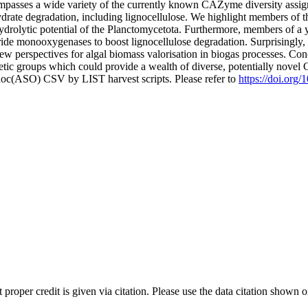
mpasses a wide variety of the currently known CAZyme diversity assig
ate degradation, including lignocellulose. We highlight members of the
drolytic potential of the Planctomycetota. Furthermore, members of a ye
haride monooxygenases to boost lignocellulose degradation. Surprisingl
w perspectives for algal biomass valorisation in biogas processes. Co
netic groups which could provide a wealth of diverse, potentially novel
doc(ASO) CSV by LIST harvest scripts. Please refer to
https://doi.org
t proper credit is given via citation. Please use the data citation shown 