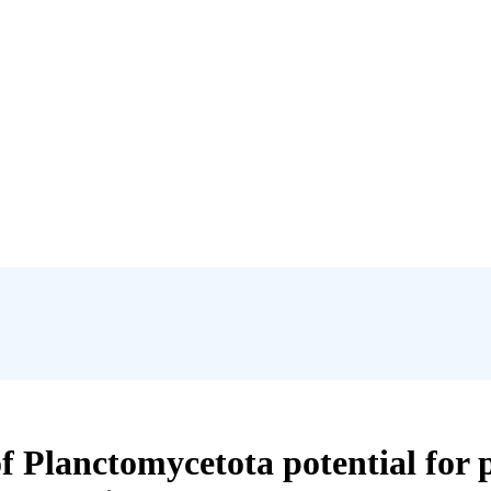
f Planctomycetota potential for 