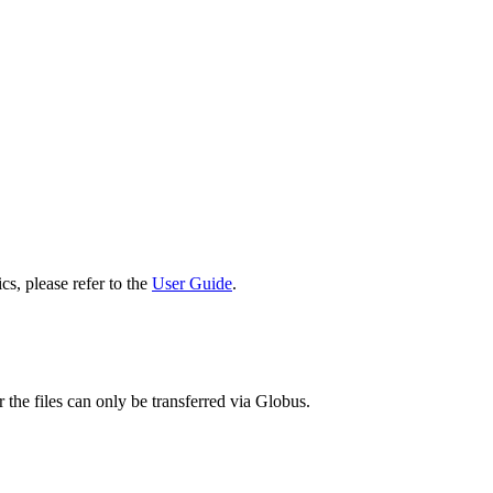
cs, please refer to the
User Guide
.
 the files can only be transferred via Globus.