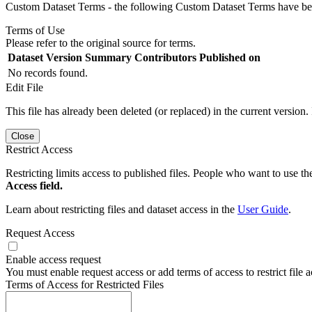
Custom Dataset Terms - the following Custom Dataset Terms have been
Terms of Use
Please refer to the original source for terms.
Dataset Version
Summary
Contributors
Published on
No records found.
Edit File
This file has already been deleted (or replaced) in the current version.
Close
Restrict Access
Restricting limits access to published files. People who want to use the
Access field.
Learn about restricting files and dataset access in the
User Guide
.
Request Access
Enable access request
You must enable request access or add terms of access to restrict file a
Terms of Access for Restricted Files