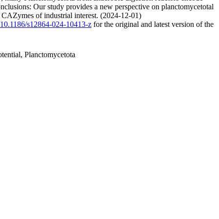
onclusions: Our study provides a new perspective on planctomycetotal
l CAZymes of industrial interest. (2024-12-01)
rg/10.1186/s12864-024-10413-z
for the original and latest version of the
tential, Planctomycetota