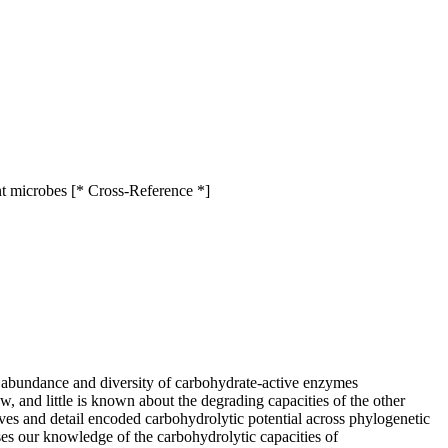
nt microbes [* Cross-Reference *]
 abundance and diversity of carbohydrate-active enzymes
and little is known about the degrading capacities of the other
es and detail encoded carbohydrolytic potential across phylogenetic
ses our knowledge of the carbohydrolytic capacities of