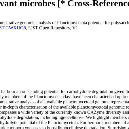
levant microbes [* Cross-Referenc
arative genomic analysis of Planctomycetota potential for polysacchar
ma:LIST.GWXUO8
, LIST Open Repository, V1
rbour an outstanding potential for carbohydrate degradation given th
embers of the Planctomycetia class have been characterised up to now,
parative analysis of all available planctomycetotal genome representat
ur in-depth characterisation of the available planctomycetotal genomic r
ompasses a wide variety of the currently known CAZyme diversity ass
hydrate degradation, including lignocellulose. We highlight members of
hydrolytic potential of the Planctomycetota. Furthermore, members of a 
ccharide monooxygenases to boost lignocellulose degradation. Surprising