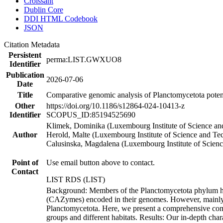
Croissant
Dublin Core
DDI HTML Codebook
JSON
Citation Metadata
Persistent
perma:LIST.GWXUO8
Identifier
Publication
2026-07-06
Date
Title
Comparative genomic analysis of Planctomycetota potenti
Other
https://doi.org/10.1186/s12864-024-10413-z
Identifier
SCOPUS_ID:85194525690
Klimek, Dominika (Luxembourg Institute of Science an
Author
Herold, Malte (Luxembourg Institute of Science and Te
Calusinska, Magdalena (Luxembourg Institute of Scien
Point of
Use email button above to contact.
Contact
LIST RDS (LIST)
Background: Members of the Planctomycetota phylum har
(CAZymes) encoded in their genomes. However, mainly me
Planctomycetota. Here, we present a comprehensive compa
groups and different habitats. Results: Our in-depth cha