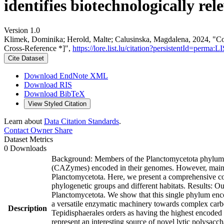
identifies biotechnologically re
Version 1.0
Klimek, Dominika; Herold, Malte; Calusinska, Magdalena, 2024, "Comp
Cross-Reference *]",
https://lore.list.lu/citation?persistentId=per
Cite Dataset
Download EndNote XML
Download RIS
Download BibTeX
View Styled Citation
Learn about
Data Citation Standards
.
Contact Owner
Share
Dataset Metrics
0 Downloads
Background: Members of the Planctomycetota phylum ha
(CAZymes) encoded in their genomes. However, mainly m
Planctomycetota. Here, we present a comprehensive com
phylogenetic groups and different habitats. Results: O
Planctomycetota. We show that this single phylum enc
a versatile enzymatic machinery towards complex carbo
Description
Tepidisphaerales orders as having the highest encoded 
represent an interesting source of novel lytic polysa