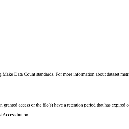
ing Make Data Count standards. For more information about dataset metri
ranted access or the file(s) have a retention period that has expired or
st Access button.