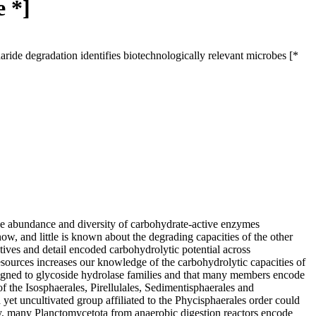
e *]
ide degradation identifies biotechnologically relevant microbes [*
e abundance and diversity of carbohydrate-active enzymes
 and little is known about the degrading capacities of the other
ives and detail encoded carbohydrolytic potential across
esources increases our knowledge of the carbohydrolytic capacities of
igned to glycoside hydrolase families and that many members encode
 the Isosphaerales, Pirellulales, Sedimentisphaerales and
yet uncultivated group affiliated to the Phycisphaerales order could
ly, many Planctomycetota from anaerobic digestion reactors encode