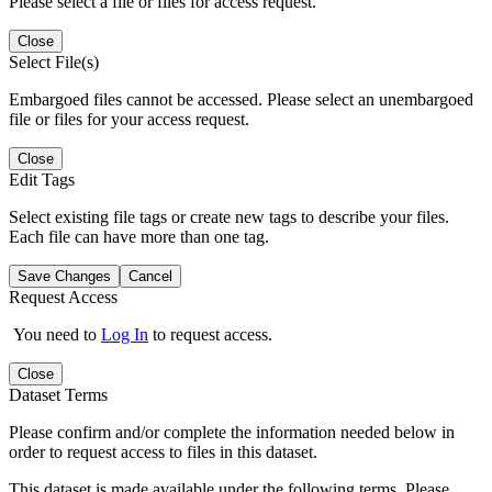
Please select a file or files for access request.
Close
Select File(s)
Embargoed files cannot be accessed. Please select an unembargoed
file or files for your access request.
Close
Edit Tags
Select existing file tags or create new tags to describe your files.
Each file can have more than one tag.
Save Changes
Cancel
Request Access
You need to
Log In
to request access.
Close
Dataset Terms
Please confirm and/or complete the information needed below in
order to request access to files in this dataset.
This dataset is made available under the following terms. Please