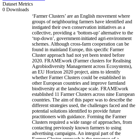
Dataset Metrics
0 Downloads
‘Farmer Clusters’ are an English movement where
groups of neighbouring farmers have identified and
instigated their own conservation initiatives as a
collective, providing a ‘bottom-up’ alternative to the
‘top-down’, government-initiated agri-environment
schemes. Although cross-farm cooperation can be
found in mainland Europe, this specific Farmer
Cluster approach had not yet been tested before
2020. FRAMEwork (Farmer clusters for Realising
Agrobiodiversity Management across Ecosystems),
an EU Horizon 2020 project, aims to identify
whether Farmer Clusters could be established in
other European countries and improve farmland
biodiversity at the landscape scale. FRAMEwork
established 11 Farmer Clusters across nine European
countries. The aim of this paper was to describe the
different strategies used, the challenges faced and the
potential solutions identified to provide future
practitioners with guidance. Forming the Farmer
Clusters required a wide range of approaches, from
contacting previously known farmers to using
advertising campaigns. An integral part of the
Farmer Cluster approach is the presence of a