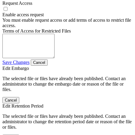
Request Access
Enable access request
You must enable request access or add terms of access to restrict file
access.
Terms of Access for Restricted Files
Save Changes
Cancel
Edit Embargo
The selected file or files have already been published. Contact an
administrator to change the embargo date or reason of the file or
files.
Cancel
Edit Retention Period
The selected file or files have already been published. Contact an
administrator to change the retention period date or reason of the file
or files.