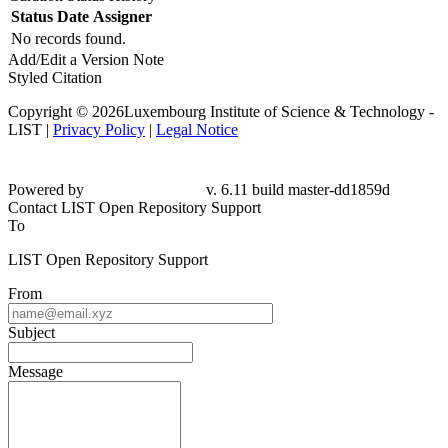
Status
Date
Assigner
No records found.
Add/Edit a Version Note
Styled Citation
Copyright © 2026Luxembourg Institute of Science & Technology -
LIST |
Privacy Policy
|
Legal Notice
Powered by
v. 6.11 build master-dd1859d
Contact LIST Open Repository Support
To
LIST Open Repository Support
From
Subject
Message