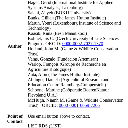
Hager, Gerid (International Institute for Applied
Systems Analysis, Laxenburg)
Salehi, Aliyeh (BOKU University)
Banks, Gillian (The James Hutton Institute)
Martin, Youri (Luxembourg Institute of Science and
Technology)
Kaasik, Riina (Eesti Maaülikool)
Bohnet, Iris C. (Czech University of Life Sciences
Prague) - ORCID:
0000-0002-7027-1370
Author
Holland, John M. (Game & Wildlife Conservation
Trust)
Varas, Gonzalo (Fundación Artemisan)
Warlop, François (Groupe de Recherche en
Agriculture Biologique)
Zuta, Alon (The James Hutton Institute)
Ablinger, Daniela (Agricultural Research and
Education Centre Raumberg-Gumpenstein)
Schoone, Martine (Coöperatie BoerenNatuur
Flevoland U.A.)
McHugh, Niamh M. (Game & Wildlife Conservation
Trust) - ORCID:
0000-0001-6659-7266
Point of
Use email button above to contact.
Contact
LIST RDS (LIST)