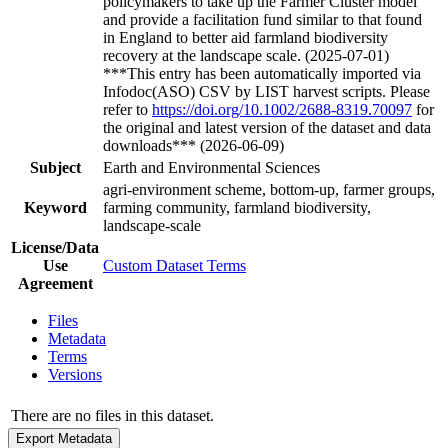
policymakers to take up the Farmer Cluster model
and provide a facilitation fund similar to that found
in England to better aid farmland biodiversity
recovery at the landscape scale. (2025-07-01)
***This entry has been automatically imported via
Infodoc(ASO) CSV by LIST harvest scripts. Please
refer to
https://doi.org/10.1002/2688-8319.70097
for
the original and latest version of the dataset and data
downloads*** (2026-06-09)
Subject
Earth and Environmental Sciences
agri-environment scheme, bottom-up, farmer groups,
Keyword
farming community, farmland biodiversity,
landscape-scale
License/Data
Use
Custom Dataset Terms
Agreement
Files
Metadata
Terms
Versions
There are no files in this dataset.
Export Metadata