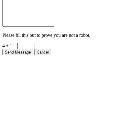
Please fill this out to prove you are not a robot.
4 + 1 =
Send Message
Cancel