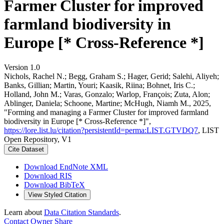
Farmer Cluster for improved
farmland biodiversity in
Europe [* Cross-Reference *]
Version 1.0
Nichols, Rachel N.; Begg, Graham S.; Hager, Gerid; Salehi, Aliyeh;
Banks, Gillian; Martin, Youri; Kaasik, Riina; Bohnet, Iris C.;
Holland, John M.; Varas, Gonzalo; Warlop, François; Zuta, Alon;
Ablinger, Daniela; Schoone, Martine; McHugh, Niamh M., 2025,
"Forming and managing a Farmer Cluster for improved farmland
biodiversity in Europe [* Cross-Reference *]",
https://lore.list.lu/citation?persistentId=perma:LIST.GTVDQ7
, LIST
Open Repository, V1
Cite Dataset
Download EndNote XML
Download RIS
Download BibTeX
View Styled Citation
Learn about
Data Citation Standards
.
Contact Owner
Share