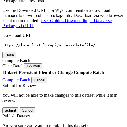
Package File Download
Use the Download URL in a Wget command or a download
manager to download this package file. Download via web browser
is not recommended.
User Guide - Downloading a Dataverse
Package via URL
Download URL
https://lore.list.lu/api/access/datafile/
Close
Compute Batch
Clear Batch
ui-button
Dataset
Persistent Identifier
Change Compute Batch
Compute Batch
Cancel
Submit for Review
You will not be able to make changes to this dataset while it is in
review.
Submit
Cancel
Publish Dataset
Are you sure you want to republish this dataset?