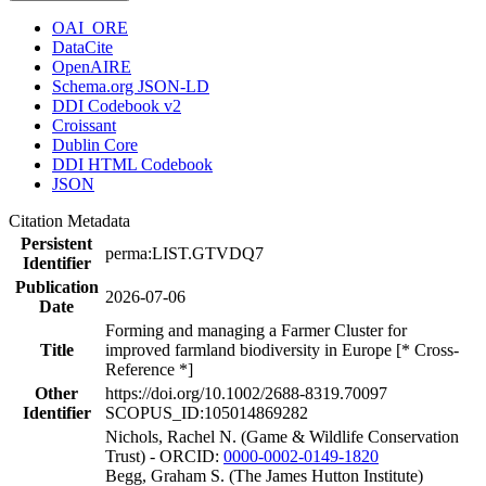
OAI_ORE
DataCite
OpenAIRE
Schema.org JSON-LD
DDI Codebook v2
Croissant
Dublin Core
DDI HTML Codebook
JSON
Citation Metadata
Persistent
perma:LIST.GTVDQ7
Identifier
Publication
2026-07-06
Date
Forming and managing a Farmer Cluster for
Title
improved farmland biodiversity in Europe [* Cross-
Reference *]
Other
https://doi.org/10.1002/2688-8319.70097
Identifier
SCOPUS_ID:105014869282
Nichols, Rachel N. (Game & Wildlife Conservation
Trust) - ORCID:
0000-0002-0149-1820
Begg, Graham S. (The James Hutton Institute)