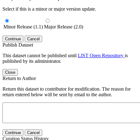
Select if this is a minor or major version update.
Minor Release (1.1)
Major Release (2.0)
Continue
Cancel
Publish Dataset
This dataset cannot be published until
LIST Open Repository
is
published by its administrator.
Close
Return to Author
Return this dataset to contributor for modification. The reason for
return entered below will be sent by email to the author.
Continue
Cancel
Curation Status History