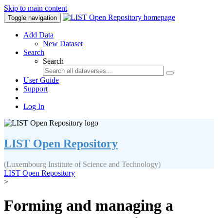
Skip to main content
Toggle navigation
Add Data
New Dataset
Search
Search
User Guide
Support
Log In
LIST Open Repository
(Luxembourg Institute of Science and Technology)
LIST Open Repository
>
Forming and managing a