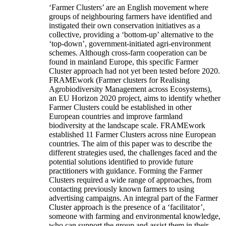
‘Farmer Clusters’ are an English movement where
groups of neighbouring farmers have identified and
instigated their own conservation initiatives as a
collective, providing a ‘bottom-up’ alternative to the
‘top-down’, government-initiated agri-environment
schemes. Although cross-farm cooperation can be
found in mainland Europe, this specific Farmer
Cluster approach had not yet been tested before 2020.
FRAMEwork (Farmer clusters for Realising
Agrobiodiversity Management across Ecosystems),
an EU Horizon 2020 project, aims to identify whether
Farmer Clusters could be established in other
European countries and improve farmland
biodiversity at the landscape scale. FRAMEwork
established 11 Farmer Clusters across nine European
countries. The aim of this paper was to describe the
different strategies used, the challenges faced and the
potential solutions identified to provide future
practitioners with guidance. Forming the Farmer
Clusters required a wide range of approaches, from
contacting previously known farmers to using
advertising campaigns. An integral part of the Farmer
Cluster approach is the presence of a ‘facilitator’,
someone with farming and environmental knowledge,
who can support the group and assist them in their