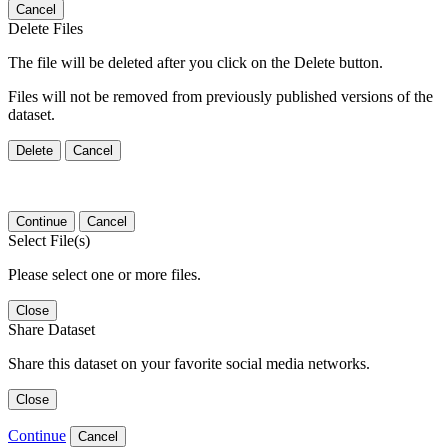
Cancel
Delete Files
The file will be deleted after you click on the Delete button.
Files will not be removed from previously published versions of the
dataset.
Delete
Cancel
Continue
Cancel
Select File(s)
Please select one or more files.
Close
Share Dataset
Share this dataset on your favorite social media networks.
Close
Continue
Cancel