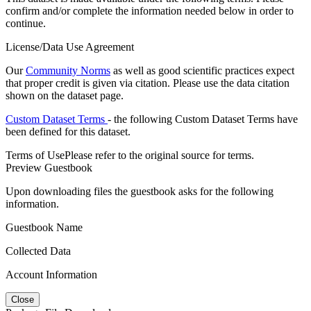
confirm and/or complete the information needed below in order to
continue.
License/Data Use Agreement
Our
Community Norms
as well as good scientific practices expect
that proper credit is given via citation. Please use the data citation
shown on the dataset page.
Custom Dataset Terms
- the following Custom Dataset Terms have
been defined for this dataset.
Terms of Use
Please refer to the original source for terms.
Preview Guestbook
Upon downloading files the guestbook asks for the following
information.
Guestbook Name
Collected Data
Account Information
Close