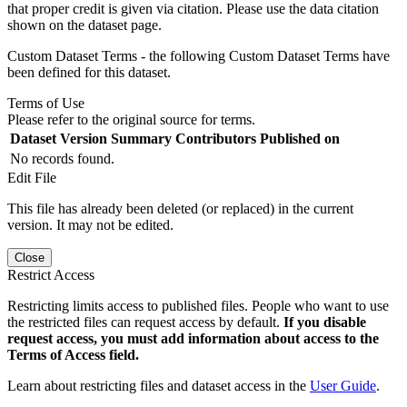
that proper credit is given via citation. Please use the data citation
shown on the dataset page.
Custom Dataset Terms - the following Custom Dataset Terms have
been defined for this dataset.
Terms of Use
Please refer to the original source for terms.
Dataset Version
Summary
Contributors
Published on
No records found.
Edit File
This file has already been deleted (or replaced) in the current
version. It may not be edited.
Close
Restrict Access
Restricting limits access to published files. People who want to use
the restricted files can request access by default.
If you disable
request access, you must add information about access to the
Terms of Access field.
Learn about restricting files and dataset access in the
User Guide
.