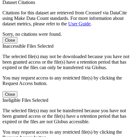
Dataset Citations
Citations for this dataset are retrieved from Crossref via DataCite
using Make Data Count standards. For more information about
dataset metrics, please refer to the
User Guide
.
Sorry, no citations were found.
Close
Inaccessible Files Selected
The selected file(s) may not be downloaded because you have not
been granted access or the file(s) have a retention period that has
expired or the files can only be transferred via Globus.
You may request access to any restricted file(s) by clicking the
Request Access button.
Close
Ineligible Files Selected
The selected file(s) may not be transferred because you have not
been granted access or the file(s) have a retention period that has
expired or the files are not Globus accessible.
You may request access to any restricted file(s) by clicking the