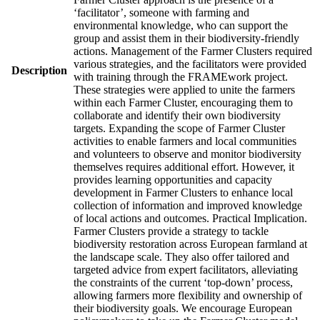
‘facilitator’, someone with farming and
environmental knowledge, who can support the
group and assist them in their biodiversity-friendly
actions. Management of the Farmer Clusters required
various strategies, and the facilitators were provided
Description
with training through the FRAMEwork project.
These strategies were applied to unite the farmers
within each Farmer Cluster, encouraging them to
collaborate and identify their own biodiversity
targets. Expanding the scope of Farmer Cluster
activities to enable farmers and local communities
and volunteers to observe and monitor biodiversity
themselves requires additional effort. However, it
provides learning opportunities and capacity
development in Farmer Clusters to enhance local
collection of information and improved knowledge
of local actions and outcomes. Practical Implication.
Farmer Clusters provide a strategy to tackle
biodiversity restoration across European farmland at
the landscape scale. They also offer tailored and
targeted advice from expert facilitators, alleviating
the constraints of the current ‘top-down’ process,
allowing farmers more flexibility and ownership of
their biodiversity goals. We encourage European