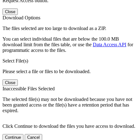
Request Access button.
Close
Download Options
The files selected are too large to download as a ZIP.
You can select individual files that are below the 100.0 MB
download limit from the files table, or use the
Data Access API
for
programmatic access to the files.
Select File(s)
Please select a file or files to be downloaded.
Close
Inaccessible Files Selected
The selected file(s) may not be downloaded because you have not
been granted access or the file(s) have a retention period that has
expired.
Click Continue to download the files you have access to download.
Continue
Cancel