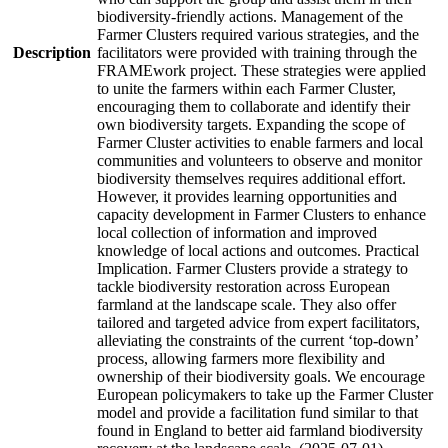
biodiversity-friendly actions. Management of the
Farmer Clusters required various strategies, and the
Description
facilitators were provided with training through the
FRAMEwork project. These strategies were applied
to unite the farmers within each Farmer Cluster,
encouraging them to collaborate and identify their
own biodiversity targets. Expanding the scope of
Farmer Cluster activities to enable farmers and local
communities and volunteers to observe and monitor
biodiversity themselves requires additional effort.
However, it provides learning opportunities and
capacity development in Farmer Clusters to enhance
local collection of information and improved
knowledge of local actions and outcomes. Practical
Implication. Farmer Clusters provide a strategy to
tackle biodiversity restoration across European
farmland at the landscape scale. They also offer
tailored and targeted advice from expert facilitators,
alleviating the constraints of the current ‘top-down’
process, allowing farmers more flexibility and
ownership of their biodiversity goals. We encourage
European policymakers to take up the Farmer Cluster
model and provide a facilitation fund similar to that
found in England to better aid farmland biodiversity