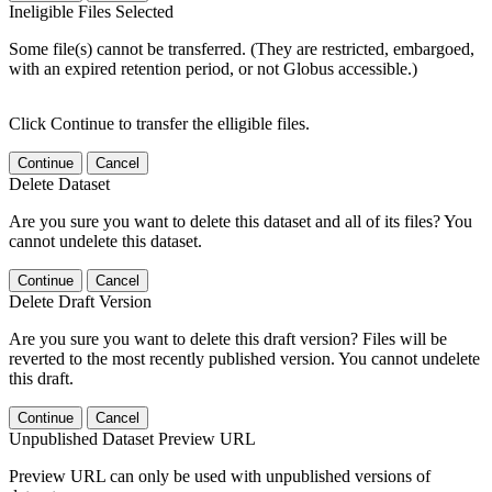
Ineligible Files Selected
Some file(s) cannot be transferred. (They are restricted, embargoed,
with an expired retention period, or not Globus accessible.)
Click Continue to transfer the elligible files.
Continue
Cancel
Delete Dataset
Are you sure you want to delete this dataset and all of its files? You
cannot undelete this dataset.
Continue
Cancel
Delete Draft Version
Are you sure you want to delete this draft version? Files will be
reverted to the most recently published version. You cannot undelete
this draft.
Continue
Cancel
Unpublished Dataset Preview URL
Preview URL can only be used with unpublished versions of