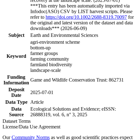
recovery at the landscape scale. (2025-07-01)
***This entry has been automatically imported via
Infodoc(ASO) CSV by LIST harvest scripts. Please
refer to
https://doi.org/10.1002/2688-8319.70097
for
the original and latest version of the dataset and data
downloads*** (2026-06-09)
Subject
Earth and Environmental Sciences
agri-environment scheme
bottom-up
farmer groups
Keyword
farming community
farmland biodiversity
landscape-scale
Funding
Game and Wildlife Conservation Trust: 862731
Information
Deposit
2025-07-01
Date
Data Type
Article
Data
Ecological Solutions and Evidence; eISSN:
Source
26888319, vol. 6, n° 3, 2025
Dataset Terms
License/Data Use Agreement
Our
Community Norms
as well as good scientific practices expect