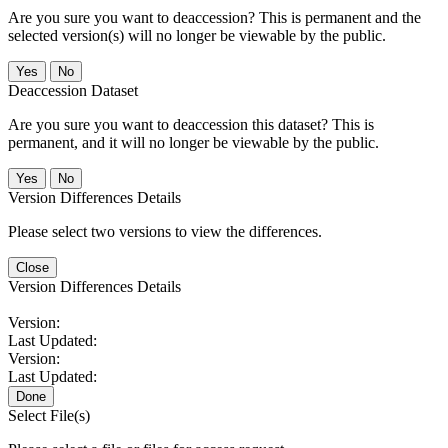
Are you sure you want to deaccession? This is permanent and the
selected version(s) will no longer be viewable by the public.
No
Deaccession Dataset
Are you sure you want to deaccession this dataset? This is
permanent, and it will no longer be viewable by the public.
No
Version Differences Details
Please select two versions to view the differences.
Close
Version Differences Details
Version:
Last Updated:
Version:
Last Updated:
Done
Select File(s)