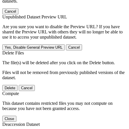
datasets.
Cancel
Unpublished Dataset Preview URL
Are you sure you want to disable the Preview URL? If you have
shared the Preview URL with others they will no longer be able to
use it to access your unpublished dataset.
Yes, Disable General Preview URL
Cancel
Delete Files
The file(s) will be deleted after you click on the Delete button.
Files will not be removed from previously published versions of the
dataset.
Delete
Cancel
Compute
This dataset contains restricted files you may not compute on
because you have not been granted access.
Close
Deaccession Dataset