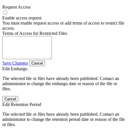
Request Access
Enable access request
You must enable request access or add terms of access to restrict file
access.
Terms of Access for Restricted Files
Save Changes
Cancel
Edit Embargo
The selected file or files have already been published. Contact an
administrator to change the embargo date or reason of the file or
files.
Cancel
Edit Retention Period
The selected file or files have already been published. Contact an
administrator to change the retention period date or reason of the file
or files.