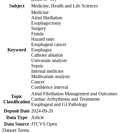
Subject
Medicine, Health and Life Sciences
Medicine
Atrial fibrillation
Esophagectomy
Surgery
Fistula
Hazard ratio
Esophageal cancer
Keyword
Esophagus
Catheter ablation
Univariate analysis
Sepsis
Internal medicine
Multivariate analysis
Cancer
Confidence interval
Atrial Fibrillation Management and Outcomes
Topic
Cardiac Arrhythmias and Treatments
Classification
Esophageal and GI Pathology
Deposit Date
2024-09-20
Data Type
Article
Data Source
JTCVS Open
Dataset Terms