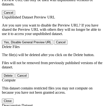
datasets.
Cancel
Unpublished Dataset Preview URL
Are you sure you want to disable the Preview URL? If you have
shared the Preview URL with others they will no longer be able to
use it to access your unpublished dataset.
Yes, Disable General Preview URL
Cancel
Delete Files
The file(s) will be deleted after you click on the Delete button.
Files will not be removed from previously published versions of the
dataset.
Delete
Cancel
Compute
This dataset contains restricted files you may not compute on
because you have not been granted access.
Close
Deaccession Dataset