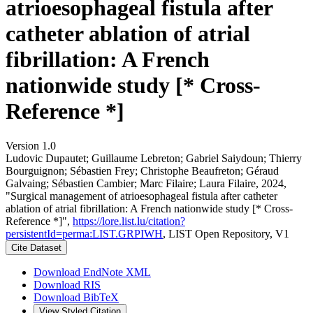
atrioesophageal fistula after
catheter ablation of atrial
fibrillation: A French
nationwide study [* Cross-
Reference *]
Version 1.0
Ludovic Dupautet; Guillaume Lebreton; Gabriel Saiydoun; Thierry
Bourguignon; Sébastien Frey; Christophe Beaufreton; Géraud
Galvaing; Sébastien Cambier; Marc Filaire; Laura Filaire, 2024,
"Surgical management of atrioesophageal fistula after catheter
ablation of atrial fibrillation: A French nationwide study [* Cross-
Reference *]",
https://lore.list.lu/citation?
persistentId=perma:LIST.GRPIWH
, LIST Open Repository, V1
Cite Dataset
Download EndNote XML
Download RIS
Download BibTeX
View Styled Citation