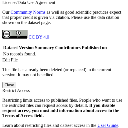
License/Data Use Agreement
Our
Community Norms
as well as good scientific practices expect
that proper credit is given via citation. Please use the data citation
shown on the dataset page.
CC BY 4.0
Dataset Version
Summary
Contributors
Published on
No records found.
Edit File
This file has already been deleted (or replaced) in the current
version. It may not be edited.
Close
Restrict Access
Restricting limits access to published files. People who want to use
the restricted files can request access by default.
If you disable
request access, you must add information about access to the
Terms of Access field.
Learn about restricting files and dataset access in the
User Guide
.