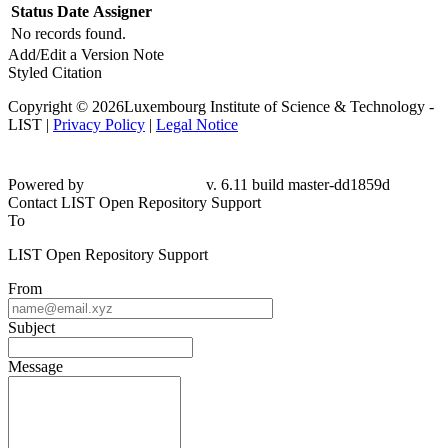
Status
Date
Assigner
No records found.
Add/Edit a Version Note
Styled Citation
Copyright © 2026Luxembourg Institute of Science & Technology -
LIST |
Privacy Policy
|
Legal Notice
Powered by
v. 6.11 build master-
dd1859d
Contact LIST Open Repository Support
To
LIST Open Repository Support
From
Subject
Message