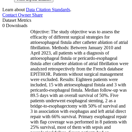
Learn about
Data Citation Standards
.
Contact Owner
Share
Dataset Metrics
0 Downloads
Objective: The study objective was to assess the
efficacity of different surgical strategies for
atrioesophageal fistula after catheter ablation of atrial
fibrillation. Methods: Between January 2010 and
April 2023, all patients with a diagnosis of
atrioesophageal fistula or pericardo-esophageal
fistula after catheter ablation of atrial fibrillation were
analyzed retrospectively from the French database
EPITHOR. Patients without surgical management
were excluded. Results: Eighteen patients were
included, 15 with atrioesophageal fistula and 3 with
pericardo-esophageal fistula. Median follow-up was
89.5 days with an overall survival of 50%. Five
patients underwent esophageal stenting, 2 as a
bridge-to-esophagectomy with 50% of survival and
3 in association with esophagus and left atrial direct
repair with 66% survival. Primary esophageal repair
with flap coverage was performed in 8 patients with
25% survival, most of them with sepsis and