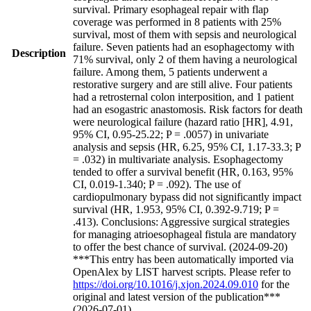
survival. Primary esophageal repair with flap
coverage was performed in 8 patients with 25%
survival, most of them with sepsis and neurological
failure. Seven patients had an esophagectomy with
Description
71% survival, only 2 of them having a neurological
failure. Among them, 5 patients underwent a
restorative surgery and are still alive. Four patients
had a retrosternal colon interposition, and 1 patient
had an esogastric anastomosis. Risk factors for death
were neurological failure (hazard ratio [HR], 4.91,
95% CI, 0.95-25.22; P = .0057) in univariate
analysis and sepsis (HR, 6.25, 95% CI, 1.17-33.3; P
= .032) in multivariate analysis. Esophagectomy
tended to offer a survival benefit (HR, 0.163, 95%
CI, 0.019-1.340; P = .092). The use of
cardiopulmonary bypass did not significantly impact
survival (HR, 1.953, 95% CI, 0.392-9.719; P =
.413). Conclusions: Aggressive surgical strategies
for managing atrioesophageal fistula are mandatory
to offer the best chance of survival. (2024-09-20)
***This entry has been automatically imported via
OpenAlex by LIST harvest scripts. Please refer to
https://doi.org/10.1016/j.xjon.2024.09.010
for the
original and latest version of the publication***
(2026-07-01)