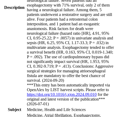
neurological failure. Seven patients had an
esophagectomy with 71% survival, only 2 of them
Description
having a neurological failure. Among them, 5
patients underwent a restorative surgery and are still
alive. Four patients had a retrosternal colon
interposition, and 1 patient had an esogastric
anastomosis. Risk factors for death were
neurological failure (hazard ratio [HR], 4.91, 95%
CI, 0.95-25.22; P = .0057) in univariate analysis and
sepsis (HR, 6.25, 95% CI, 1.17-33.3; P = .032) in
multivariate analysis. Esophagectomy tended to offer
a survival benefit (HR, 0.163, 95% CI, 0.019-1.340;
P = .092). The use of cardiopulmonary bypass did
not significantly impact survival (HR, 1.953, 95%
CI, 0.392-9.719; P = .413). Conclusions: Aggressive
surgical strategies for managing atrioesophageal
fistula are mandatory to offer the best chance of
survival. (2024-09-20)
***This entry has been automatically imported via
OpenAlex by LIST harvest scripts. Please refer to
https://doi.org/10.1016/j.xjon.2024.09.010
for the
original and latest version of the publication***
(2026-07-01)
Subject
Medicine, Health and Life Sciences
Medicine, Atrial fibrillation, Esophagectomy,