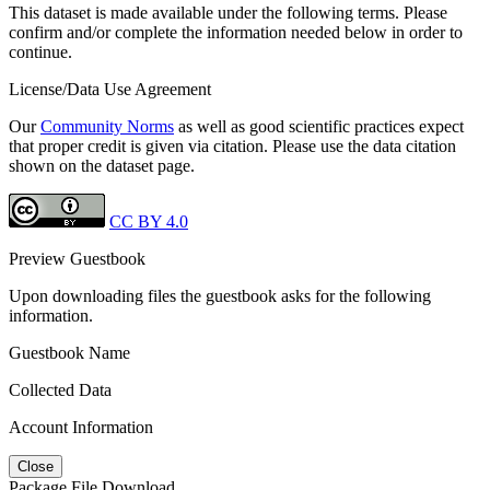
This dataset is made available under the following terms. Please
confirm and/or complete the information needed below in order to
continue.
License/Data Use Agreement
Our
Community Norms
as well as good scientific practices expect
that proper credit is given via citation. Please use the data citation
shown on the dataset page.
CC BY 4.0
Preview Guestbook
Upon downloading files the guestbook asks for the following
information.
Guestbook Name
Collected Data
Account Information
Close
Package File Download