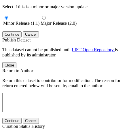
Select if this is a minor or major version update.
Minor Release (1.1)
Major Release (2.0)
Continue
Cancel
Publish Dataset
This dataset cannot be published until
LIST Open Repository
is
published by its administrator.
Close
Return to Author
Return this dataset to contributor for modification. The reason for
return entered below will be sent by email to the author.
Continue
Cancel
Curation Status History