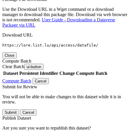
Use the Download URL in a Wget command or a download
manager to download this package file. Download via web browser
is not recommended.
User Guide - Downloading a Dataverse
Package via URL
Download URL
https://lore.list.lu/api/access/datafile/
Close
Compute Batch
Clear Batch
ui-button
Dataset
Persistent Identifier
Change Compute Batch
Compute Batch
Cancel
Submit for Review
You will not be able to make changes to this dataset while it is in
review.
Submit
Cancel
Publish Dataset
Are you sure you want to republish this dataset?