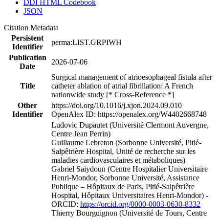
DDI HTML Codebook
JSON
Citation Metadata
Persistent
perma:LIST.GRPIWH
Identifier
Publication
2026-07-06
Date
Surgical management of atrioesophageal fistula after
Title
catheter ablation of atrial fibrillation: A French
nationwide study [* Cross-Reference *]
Other
https://doi.org/10.1016/j.xjon.2024.09.010
Identifier
OpenAlex ID: https://openalex.org/W4402668748
Ludovic Dupautet (Université Clermont Auvergne,
Centre Jean Perrin)
Guillaume Lebreton (Sorbonne Université, Pitié-
Salpêtrière Hospital, Unité de recherche sur les
maladies cardiovasculaires et métaboliques)
Gabriel Saiydoun (Centre Hospitalier Universitaire
Henri-Mondor, Sorbonne Université, Assistance
Publique – Hôpitaux de Paris, Pitié-Salpêtrière
Hospital, Hôpitaux Universitaires Henri-Mondor) -
ORCID:
https://orcid.org/0000-0003-0630-8332
Thierry Bourguignon (Université de Tours, Centre