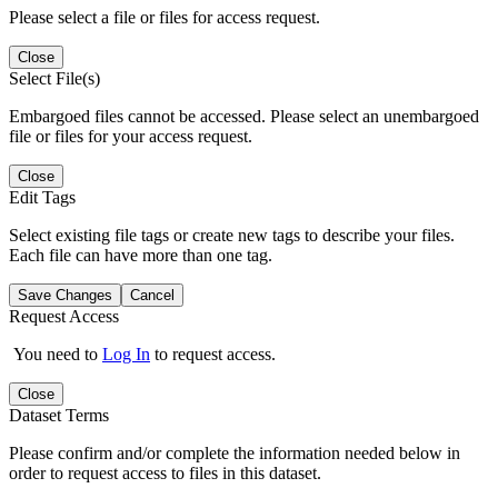
Please select a file or files for access request.
Close
Select File(s)
Embargoed files cannot be accessed. Please select an unembargoed
file or files for your access request.
Close
Edit Tags
Select existing file tags or create new tags to describe your files.
Each file can have more than one tag.
Save Changes
Cancel
Request Access
You need to
Log In
to request access.
Close
Dataset Terms
Please confirm and/or complete the information needed below in
order to request access to files in this dataset.