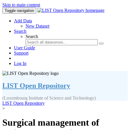
Skip to main content
Toggle navigation
Add Data
New Dataset
Search
Search
User Guide
Support
Log In
LIST Open Repository
(Luxembourg Institute of Science and Technology)
LIST Open Repository
>
Surgical management of