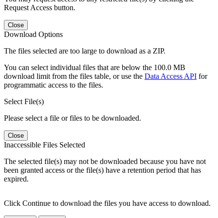
Request Access button.
Close
Download Options
The files selected are too large to download as a ZIP.
You can select individual files that are below the 100.0 MB
download limit from the files table, or use the
Data Access API
for
programmatic access to the files.
Select File(s)
Please select a file or files to be downloaded.
Close
Inaccessible Files Selected
The selected file(s) may not be downloaded because you have not
been granted access or the file(s) have a retention period that has
expired.
Click Continue to download the files you have access to download.