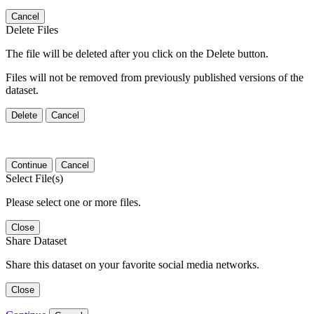
Cancel
Delete Files
The file will be deleted after you click on the Delete button.
Files will not be removed from previously published versions of the
dataset.
Delete
Cancel
Continue
Cancel
Select File(s)
Please select one or more files.
Close
Share Dataset
Share this dataset on your favorite social media networks.
Close