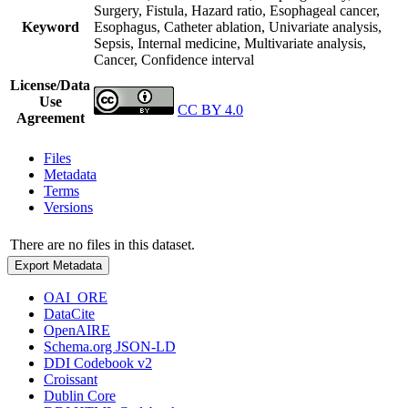
Surgery, Fistula, Hazard ratio, Esophageal cancer,
Keyword
Esophagus, Catheter ablation, Univariate analysis,
Sepsis, Internal medicine, Multivariate analysis,
Cancer, Confidence interval
License/Data
Use
CC BY 4.0
Agreement
Files
Metadata
Terms
Versions
There are no files in this dataset.
Export Metadata
OAI_ORE
DataCite
OpenAIRE
Schema.org JSON-LD
DDI Codebook v2
Croissant
Dublin Core