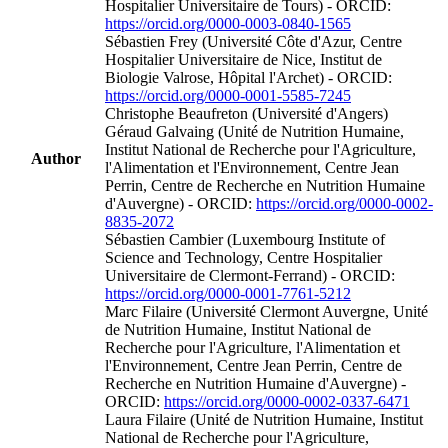
Hospitalier Universitaire de Tours) - ORCID:
https://orcid.org/0000-0003-0840-1565
Sébastien Frey (Université Côte d'Azur, Centre
Hospitalier Universitaire de Nice, Institut de
Biologie Valrose, Hôpital l'Archet) - ORCID:
https://orcid.org/0000-0001-5585-7245
Christophe Beaufreton (Université d'Angers)
Géraud Galvaing (Unité de Nutrition Humaine,
Institut National de Recherche pour l'Agriculture,
Author
l'Alimentation et l'Environnement, Centre Jean
Perrin, Centre de Recherche en Nutrition Humaine
d'Auvergne) - ORCID:
https://orcid.org/0000-0002-
8835-2072
Sébastien Cambier (Luxembourg Institute of
Science and Technology, Centre Hospitalier
Universitaire de Clermont-Ferrand) - ORCID:
https://orcid.org/0000-0001-7761-5212
Marc Filaire (Université Clermont Auvergne, Unité
de Nutrition Humaine, Institut National de
Recherche pour l'Agriculture, l'Alimentation et
l'Environnement, Centre Jean Perrin, Centre de
Recherche en Nutrition Humaine d'Auvergne) -
ORCID:
https://orcid.org/0000-0002-0337-6471
Laura Filaire (Unité de Nutrition Humaine, Institut
National de Recherche pour l'Agriculture,