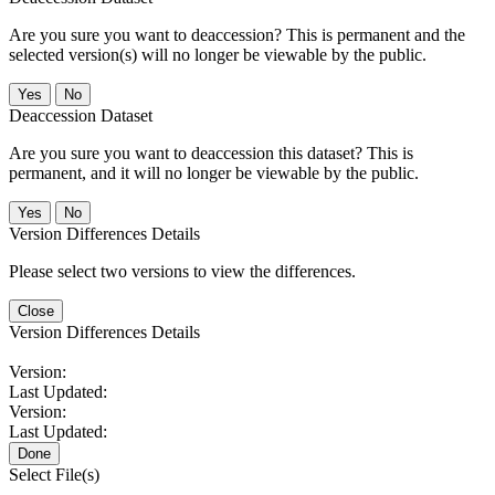
Are you sure you want to deaccession? This is permanent and the
selected version(s) will no longer be viewable by the public.
No
Deaccession Dataset
Are you sure you want to deaccession this dataset? This is
permanent, and it will no longer be viewable by the public.
No
Version Differences Details
Please select two versions to view the differences.
Close
Version Differences Details
Version:
Last Updated:
Version:
Last Updated:
Done
Select File(s)