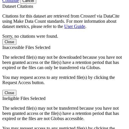
Continue
Cancel
Dataset Citations
Citations for this dataset are retrieved from Crossref via DataCite
using Make Data Count standards. For more information about
dataset metrics, please refer to the
User Guide
.
Sorry, no citations were found.
Close
Inaccessible Files Selected
The selected file(s) may not be downloaded because you have not
been granted access or the file(s) have a retention period that has
expired or the files can only be transferred via Globus.
You may request access to any restricted file(s) by clicking the
Request Access button.
Close
Ineligible Files Selected
The selected file(s) may not be transferred because you have not
been granted access or the file(s) have a retention period that has
expired or the files are not Globus accessible.
You may request access to any restricted file(s) by clicking the