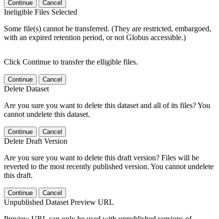
Continue
Cancel
Ineligible Files Selected
Some file(s) cannot be transferred. (They are restricted, embargoed,
with an expired retention period, or not Globus accessible.)
Click Continue to transfer the elligible files.
Continue
Cancel
Delete Dataset
Are you sure you want to delete this dataset and all of its files? You
cannot undelete this dataset.
Continue
Cancel
Delete Draft Version
Are you sure you want to delete this draft version? Files will be
reverted to the most recently published version. You cannot undelete
this draft.
Continue
Cancel
Unpublished Dataset Preview URL
Preview URL can only be used with unpublished versions of