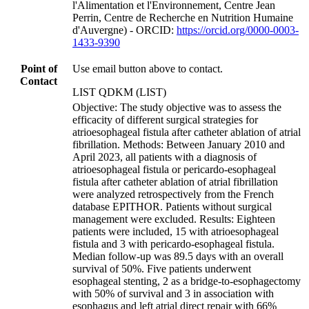
l'Alimentation et l'Environnement, Centre Jean
Perrin, Centre de Recherche en Nutrition Humaine
d'Auvergne) - ORCID:
https://orcid.org/0000-0003-
1433-9390
Point of
Use email button above to contact.
Contact
LIST QDKM (LIST)
Objective: The study objective was to assess the
efficacity of different surgical strategies for
atrioesophageal fistula after catheter ablation of atrial
fibrillation. Methods: Between January 2010 and
April 2023, all patients with a diagnosis of
atrioesophageal fistula or pericardo-esophageal
fistula after catheter ablation of atrial fibrillation
were analyzed retrospectively from the French
database EPITHOR. Patients without surgical
management were excluded. Results: Eighteen
patients were included, 15 with atrioesophageal
fistula and 3 with pericardo-esophageal fistula.
Median follow-up was 89.5 days with an overall
survival of 50%. Five patients underwent
esophageal stenting, 2 as a bridge-to-esophagectomy
with 50% of survival and 3 in association with
esophagus and left atrial direct repair with 66%