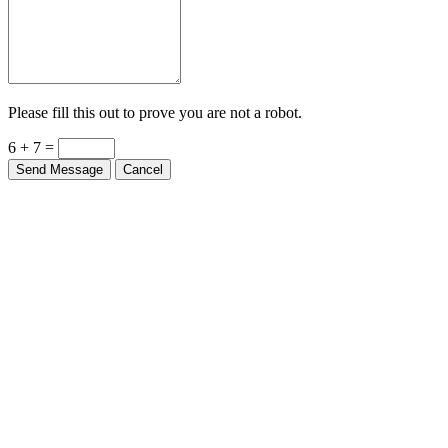
Please fill this out to prove you are not a robot.
6 + 7 =
Send Message
Cancel