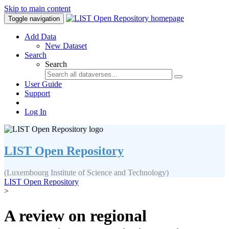
Skip to main content
Toggle navigation
Add Data
New Dataset
Search
Search
User Guide
Support
Log In
LIST Open Repository
(Luxembourg Institute of Science and Technology)
LIST Open Repository
>
A review on regional