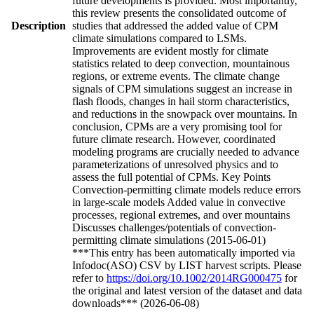
future developments is provided. Most importantly,
this review presents the consolidated outcome of
Description
studies that addressed the added value of CPM
climate simulations compared to LSMs.
Improvements are evident mostly for climate
statistics related to deep convection, mountainous
regions, or extreme events. The climate change
signals of CPM simulations suggest an increase in
flash floods, changes in hail storm characteristics,
and reductions in the snowpack over mountains. In
conclusion, CPMs are a very promising tool for
future climate research. However, coordinated
modeling programs are crucially needed to advance
parameterizations of unresolved physics and to
assess the full potential of CPMs. Key Points
Convection-permitting climate models reduce errors
in large-scale models Added value in convective
processes, regional extremes, and over mountains
Discusses challenges/potentials of convection-
permitting climate simulations (2015-06-01)
***This entry has been automatically imported via
Infodoc(ASO) CSV by LIST harvest scripts. Please
refer to
https://doi.org/10.1002/2014RG000475
for
the original and latest version of the dataset and data
downloads*** (2026-06-08)