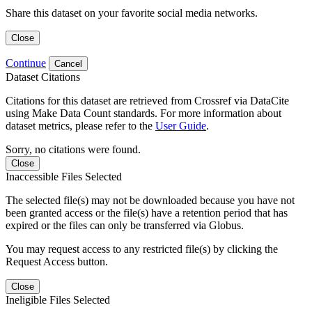
Share this dataset on your favorite social media networks.
Close
Continue
Cancel
Dataset Citations
Citations for this dataset are retrieved from Crossref via DataCite
using Make Data Count standards. For more information about
dataset metrics, please refer to the
User Guide
.
Sorry, no citations were found.
Close
Inaccessible Files Selected
The selected file(s) may not be downloaded because you have not
been granted access or the file(s) have a retention period that has
expired or the files can only be transferred via Globus.
You may request access to any restricted file(s) by clicking the
Request Access button.
Close
Ineligible Files Selected