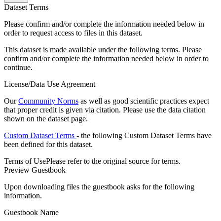
Dataset Terms
Please confirm and/or complete the information needed below in
order to request access to files in this dataset.
This dataset is made available under the following terms. Please
confirm and/or complete the information needed below in order to
continue.
License/Data Use Agreement
Our
Community Norms
as well as good scientific practices expect
that proper credit is given via citation. Please use the data citation
shown on the dataset page.
Custom Dataset Terms
- the following Custom Dataset Terms have
been defined for this dataset.
Terms of Use
Please refer to the original source for terms.
Preview Guestbook
Upon downloading files the guestbook asks for the following
information.
Guestbook Name