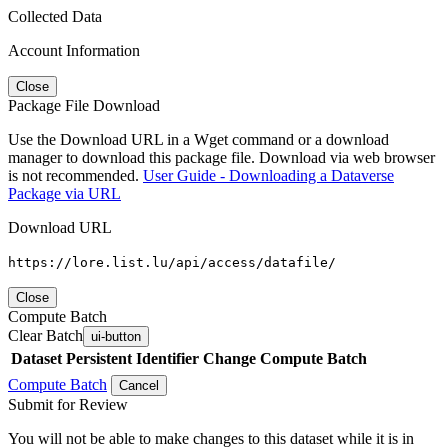
Collected Data
Account Information
Close
Package File Download
Use the Download URL in a Wget command or a download
manager to download this package file. Download via web browser
is not recommended.
User Guide - Downloading a Dataverse
Package via URL
Download URL
https://lore.list.lu/api/access/datafile/
Close
Compute Batch
Clear Batch
ui-button
Dataset
Persistent Identifier
Change Compute Batch
Compute Batch
Cancel
Submit for Review
You will not be able to make changes to this dataset while it is in