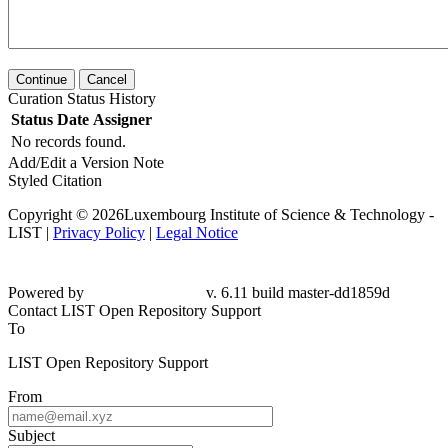
Continue
Cancel
Curation Status History
Status
Date
Assigner
No records found.
Add/Edit a Version Note
Styled Citation
Copyright © 2026Luxembourg Institute of Science & Technology -
LIST |
Privacy Policy
|
Legal Notice
Powered by
v. 6.11 build master-dd1859d
Contact LIST Open Repository Support
To
LIST Open Repository Support
From
Subject