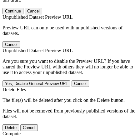
Continue
Cancel
Unpublished Dataset Preview URL
Preview URL can only be used with unpublished versions of
datasets.
Cancel
Unpublished Dataset Preview URL
Are you sure you want to disable the Preview URL? If you have
shared the Preview URL with others they will no longer be able to
use it to access your unpublished dataset.
Yes, Disable General Preview URL
Cancel
Delete Files
The file(s) will be deleted after you click on the Delete button.
Files will not be removed from previously published versions of the
dataset.
Delete
Cancel
Compute