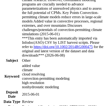
programs are crucially needed to advance
parameterizations of unresolved physics and to assess
the full potential of CPMs. Key Points Convection-
permitting climate models reduce errors in large-scale
models Added value in convective processes, regional
extremes, and over mountains Discusses
challenges/potentials of convection-permitting climate
simulations (2015-06-01)
***This entry has been automatically imported via
Infodoc(ASO) CSV by LIST harvest scripts. Please
refer to
https://doi.org/10.1002/2014RG000475
for the
original and latest version of the dataset and data
downloads*** (2026-06-08)
Subject
Other
added value
climate
cloud resolving
Keyword
convection-permitting modeling
high resolution
nonhydrostatic modeling
Deposit
2015-06-01
Date
Data Type
Review