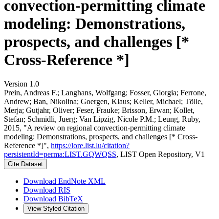
convection-permitting climate
modeling: Demonstrations,
prospects, and challenges [*
Cross-Reference *]
Version 1.0
Prein, Andreas F.; Langhans, Wolfgang; Fosser, Giorgia; Ferrone,
Andrew; Ban, Nikolina; Goergen, Klaus; Keller, Michael; Tölle,
Merja; Gutjahr, Oliver; Feser, Frauke; Brisson, Erwan; Kollet,
Stefan; Schmidli, Juerg; Van Lipzig, Nicole P.M.; Leung, Ruby,
2015, "A review on regional convection-permitting climate
modeling: Demonstrations, prospects, and challenges [* Cross-
Reference *]",
https://lore.list.lu/citation?
persistentId=perma:LIST.GQWQSS
, LIST Open Repository, V1
Cite Dataset
Download EndNote XML
Download RIS
Download BibTeX
View Styled Citation