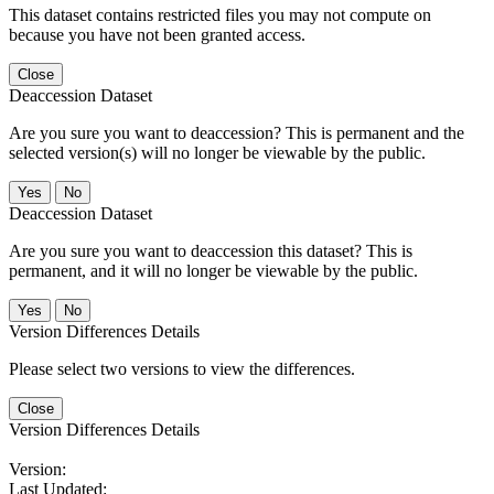
This dataset contains restricted files you may not compute on
because you have not been granted access.
Close
Deaccession Dataset
Are you sure you want to deaccession? This is permanent and the
selected version(s) will no longer be viewable by the public.
No
Deaccession Dataset
Are you sure you want to deaccession this dataset? This is
permanent, and it will no longer be viewable by the public.
No
Version Differences Details
Please select two versions to view the differences.
Close
Version Differences Details
Version:
Last Updated: