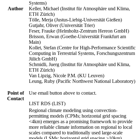
Systems)
Author
Keller, Michael (Institut für Atmosphäre und Klima,
ETH Zürich)
Tölle, Merja (Justus-Liebig-Universität Gießen)
Gutjahr, Oliver (Universität Trier)
Feser, Frauke (Helmholtz-Zentrum Hereon GmbH)
Brisson, Erwan (Goethe-Universität Frankfurt am
Main)
Kollet, Stefan (Centre for High-Performance Scientific
Computing in Terrestrial Systems, Forschungszentrum
Jülich GmbH)
Schmidli, Juerg (Institut für Atmosphäre und Klima,
ETH Zürich)
Van Lipzig, Nicole P.M. (KU Leuven)
Leung, Ruby (Pacific Northwest National Laboratory)
Point of
Use email button above to contact.
Contact
LIST RDS (LIST)
Regional climate modeling using convection-
permitting models (CPMs; horizontal grid spacing
<4km) emerges as a promising framework to provide
more reliable climate information on regional to local
scales compared to traditionally used large-scale
models (LSMs; horizontal grid spacing >10km).