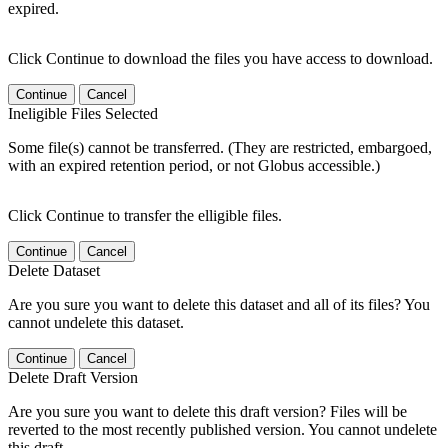
expired.
Click Continue to download the files you have access to download.
Continue
Cancel
Ineligible Files Selected
Some file(s) cannot be transferred. (They are restricted, embargoed,
with an expired retention period, or not Globus accessible.)
Click Continue to transfer the elligible files.
Continue
Cancel
Delete Dataset
Are you sure you want to delete this dataset and all of its files? You
cannot undelete this dataset.
Continue
Cancel
Delete Draft Version
Are you sure you want to delete this draft version? Files will be
reverted to the most recently published version. You cannot undelete
this draft.