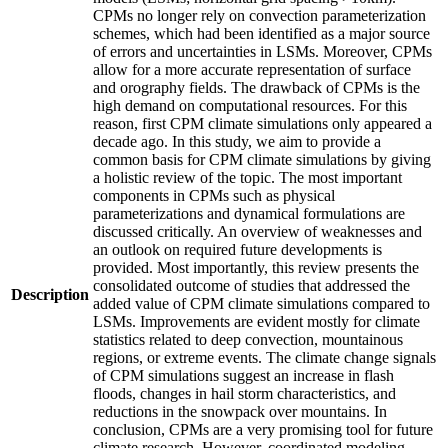
CPMs no longer rely on convection parameterization
schemes, which had been identified as a major source
of errors and uncertainties in LSMs. Moreover, CPMs
allow for a more accurate representation of surface
and orography fields. The drawback of CPMs is the
high demand on computational resources. For this
reason, first CPM climate simulations only appeared a
decade ago. In this study, we aim to provide a
common basis for CPM climate simulations by giving
a holistic review of the topic. The most important
components in CPMs such as physical
parameterizations and dynamical formulations are
discussed critically. An overview of weaknesses and
an outlook on required future developments is
provided. Most importantly, this review presents the
consolidated outcome of studies that addressed the
Description
added value of CPM climate simulations compared to
LSMs. Improvements are evident mostly for climate
statistics related to deep convection, mountainous
regions, or extreme events. The climate change signals
of CPM simulations suggest an increase in flash
floods, changes in hail storm characteristics, and
reductions in the snowpack over mountains. In
conclusion, CPMs are a very promising tool for future
climate research. However, coordinated modeling