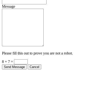
Message
Please fill this out to prove you are not a robot.
8 + 7 =
Send Message
Cancel