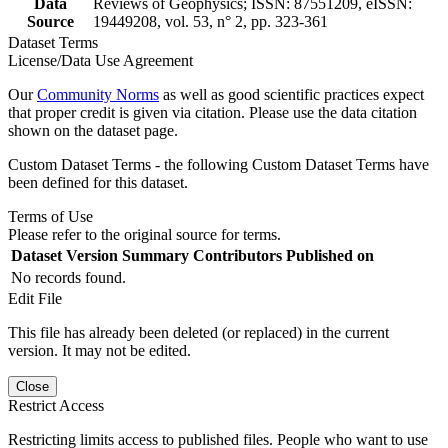
Data
Reviews of Geophysics; ISSN: 87551209, eISSN:
Source
19449208, vol. 53, n° 2, pp. 323-361
Dataset Terms
License/Data Use Agreement
Our
Community Norms
as well as good scientific practices expect
that proper credit is given via citation. Please use the data citation
shown on the dataset page.
Custom Dataset Terms - the following Custom Dataset Terms have
been defined for this dataset.
Terms of Use
Please refer to the original source for terms.
Dataset Version
Summary
Contributors
Published on
No records found.
Edit File
This file has already been deleted (or replaced) in the current
version. It may not be edited.
Close
Restrict Access
Restricting limits access to published files. People who want to use