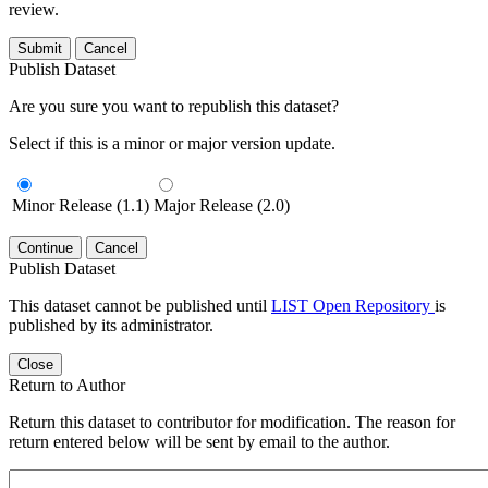
review.
Submit
Cancel
Publish Dataset
Are you sure you want to republish this dataset?
Select if this is a minor or major version update.
Minor Release (1.1)
Major Release (2.0)
Continue
Cancel
Publish Dataset
This dataset cannot be published until
LIST Open Repository
is
published by its administrator.
Close
Return to Author
Return this dataset to contributor for modification. The reason for
return entered below will be sent by email to the author.