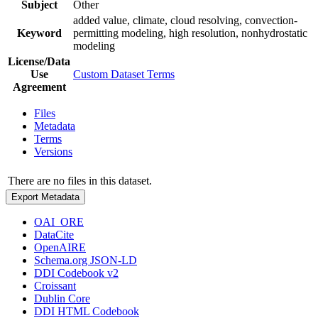
Subject
Other
added value, climate, cloud resolving, convection-
Keyword
permitting modeling, high resolution, nonhydrostatic
modeling
License/Data
Use
Custom Dataset Terms
Agreement
Files
Metadata
Terms
Versions
There are no files in this dataset.
Export Metadata
OAI_ORE
DataCite
OpenAIRE
Schema.org JSON-LD
DDI Codebook v2
Croissant
Dublin Core
DDI HTML Codebook