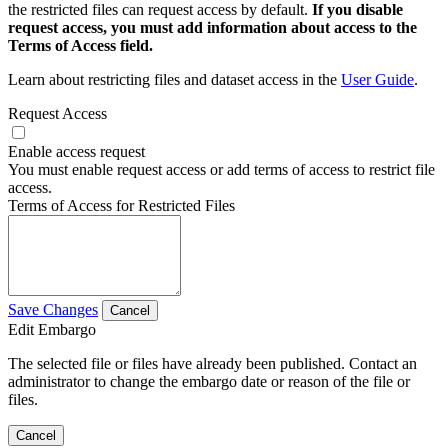
the restricted files can request access by default.
If you disable
request access, you must add information about access to the
Terms of Access field.
Learn about restricting files and dataset access in the
User Guide
.
Request Access
Enable access request
You must enable request access or add terms of access to restrict file
access.
Terms of Access for Restricted Files
Save Changes
Cancel
Edit Embargo
The selected file or files have already been published. Contact an
administrator to change the embargo date or reason of the file or
files.
Cancel