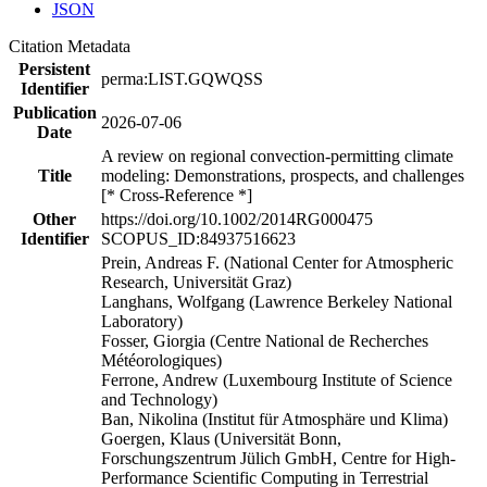
JSON
Citation Metadata
Persistent
perma:LIST.GQWQSS
Identifier
Publication
2026-07-06
Date
A review on regional convection-permitting climate
Title
modeling: Demonstrations, prospects, and challenges
[* Cross-Reference *]
Other
https://doi.org/10.1002/2014RG000475
Identifier
SCOPUS_ID:84937516623
Prein, Andreas F. (National Center for Atmospheric
Research, Universität Graz)
Langhans, Wolfgang (Lawrence Berkeley National
Laboratory)
Fosser, Giorgia (Centre National de Recherches
Météorologiques)
Ferrone, Andrew (Luxembourg Institute of Science
and Technology)
Ban, Nikolina (Institut für Atmosphäre und Klima)
Goergen, Klaus (Universität Bonn,
Forschungszentrum Jülich GmbH, Centre for High-
Performance Scientific Computing in Terrestrial