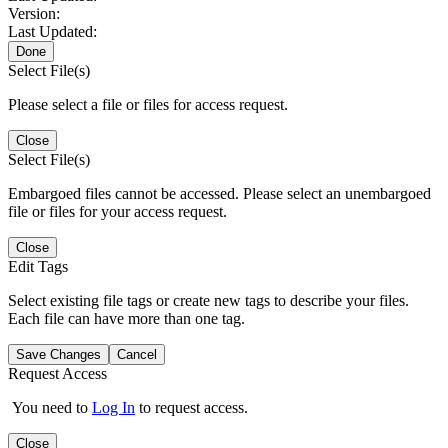
Version:
Last Updated:
Done
Select File(s)
Please select a file or files for access request.
Close
Select File(s)
Embargoed files cannot be accessed. Please select an unembargoed
file or files for your access request.
Close
Edit Tags
Select existing file tags or create new tags to describe your files.
Each file can have more than one tag.
Save Changes
Cancel
Request Access
You need to
Log In
to request access.
Close