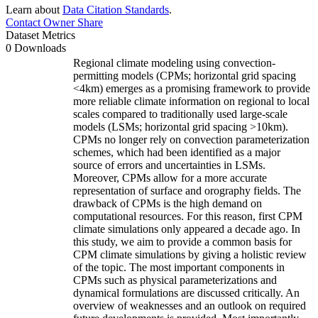
Learn about
Data Citation Standards
.
Contact Owner
Share
Dataset Metrics
0 Downloads
Regional climate modeling using convection-
permitting models (CPMs; horizontal grid spacing
<4km) emerges as a promising framework to provide
more reliable climate information on regional to local
scales compared to traditionally used large-scale
models (LSMs; horizontal grid spacing >10km).
CPMs no longer rely on convection parameterization
schemes, which had been identified as a major
source of errors and uncertainties in LSMs.
Moreover, CPMs allow for a more accurate
representation of surface and orography fields. The
drawback of CPMs is the high demand on
computational resources. For this reason, first CPM
climate simulations only appeared a decade ago. In
this study, we aim to provide a common basis for
CPM climate simulations by giving a holistic review
of the topic. The most important components in
CPMs such as physical parameterizations and
dynamical formulations are discussed critically. An
overview of weaknesses and an outlook on required