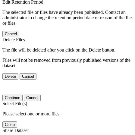
Edit Retention Period
The selected file or files have already been published. Contact an
administrator to change the retention period date or reason of the file
or files.
Cancel
Delete Files
The file will be deleted after you click on the Delete button.
Files will not be removed from previously published versions of the
dataset.
Delete
Cancel
Continue
Cancel
Select File(s)
Please select one or more files.
Close
Share Dataset