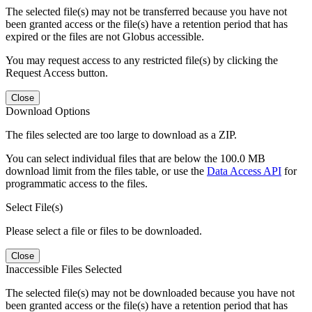
The selected file(s) may not be transferred because you have not
been granted access or the file(s) have a retention period that has
expired or the files are not Globus accessible.
You may request access to any restricted file(s) by clicking the
Request Access button.
Close
Download Options
The files selected are too large to download as a ZIP.
You can select individual files that are below the 100.0 MB
download limit from the files table, or use the
Data Access API
for
programmatic access to the files.
Select File(s)
Please select a file or files to be downloaded.
Close
Inaccessible Files Selected
The selected file(s) may not be downloaded because you have not
been granted access or the file(s) have a retention period that has