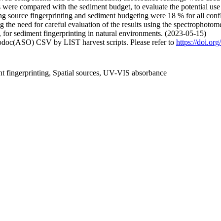
s were compared with the sediment budget, to evaluate the potential use
ing source fingerprinting and sediment budgeting were 18 % for all conf
the need for careful evaluation of the results using the spectrophotome
 for sediment fingerprinting in natural environments. (2023-05-15)
fodoc(ASO) CSV by LIST harvest scripts. Please refer to
https://doi.or
 fingerprinting, Spatial sources, UV-VIS absorbance