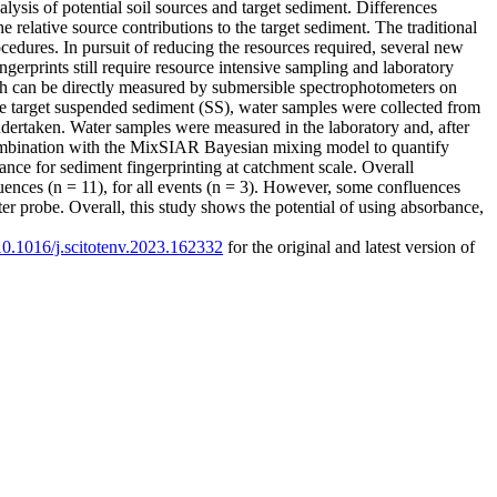
alysis of potential soil sources and target sediment. Differences
he relative source contributions to the target sediment. The traditional
cedures. In pursuit of reducing the resources required, several new
gerprints still require resource intensive sampling and laboratory
ich can be directly measured by submersible spectrophotometers on
the target suspended sediment (SS), water samples were collected from
dertaken. Water samples were measured in the laboratory and, after
ombination with the MixSIAR Bayesian mixing model to quantify
ance for sediment fingerprinting at catchment scale. Overall
uences (n = 11), for all events (n = 3). However, some confluences
er probe. Overall, this study shows the potential of using absorbance,
/10.1016/j.scitotenv.2023.162332
for the original and latest version of