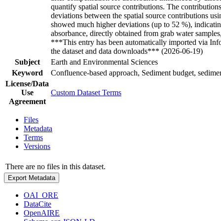
quantify spatial source contributions. The contribution
deviations between the spatial source contributions us
showed much higher deviations (up to 52 %), indicating 
absorbance, directly obtained from grab water samples,
***This entry has been automatically imported via In
the dataset and data downloads*** (2026-06-19)
Subject
Earth and Environmental Sciences
Keyword
Confluence-based approach, Sediment budget, sediment
License/Data
Use
Custom Dataset Terms
Agreement
Files
Metadata
Terms
Versions
There are no files in this dataset.
Export Metadata
OAI_ORE
DataCite
OpenAIRE