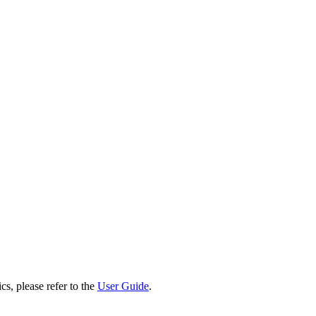
cs, please refer to the
User Guide
.