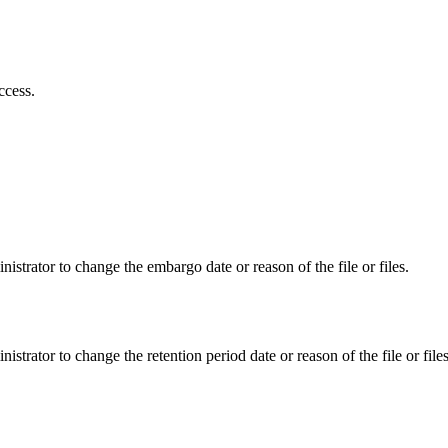
ccess.
istrator to change the embargo date or reason of the file or files.
istrator to change the retention period date or reason of the file or files