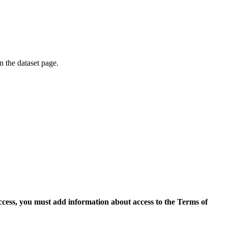
on the dataset page.
access, you must add information about access to the Terms of