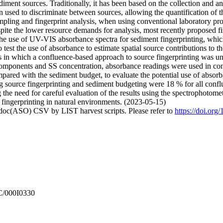
iment sources. Traditionally, it has been based on the collection and an
hen used to discriminate between sources, allowing the quantification of t
ampling and fingerprint analysis, when using conventional laboratory pro
ite the lower resource demands for analysis, most recently proposed fin
s the use of UV-VIS absorbance spectra for sediment fingerprinting, wh
 test the use of absorbance to estimate spatial source contributions to 
s in which a confluence-based approach to source fingerprinting was un
components and SS concentration, absorbance readings were used in c
pared with the sediment budget, to evaluate the potential use of absorb
ng source fingerprinting and sediment budgeting were 18 % for all confl
the need for careful evaluation of the results using the spectrophotomet
 fingerprinting in natural environments. (2023-05-15)
odoc(ASO) CSV by LIST harvest scripts. Please refer to
https://doi.org
C/000I0330