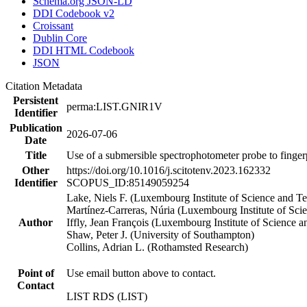
Schema.org JSON-LD
DDI Codebook v2
Croissant
Dublin Core
DDI HTML Codebook
JSON
Citation Metadata
Persistent
perma:LIST.GNIR1V
Identifier
Publication
2026-07-06
Date
Title
Use of a submersible spectrophotometer probe to finger
Other
https://doi.org/10.1016/j.scitotenv.2023.162332
Identifier
SCOPUS_ID:85149059254
Lake, Niels F. (Luxembourg Institute of Science and T
Martínez-Carreras, Núria (Luxembourg Institute of Sc
Author
Iffly, Jean François (Luxembourg Institute of Science 
Shaw, Peter J. (University of Southampton)
Collins, Adrian L. (Rothamsted Research)
Point of
Use email button above to contact.
Contact
LIST RDS (LIST)