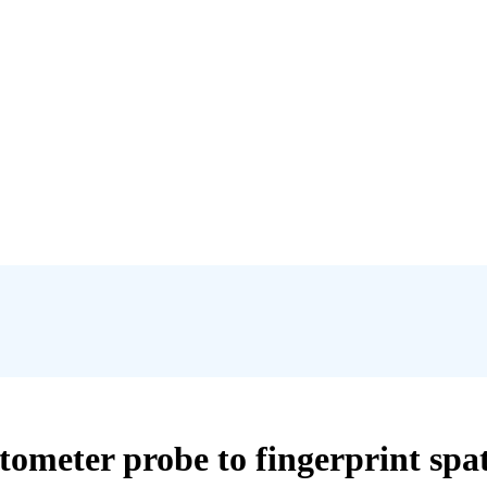
tometer probe to fingerprint spa