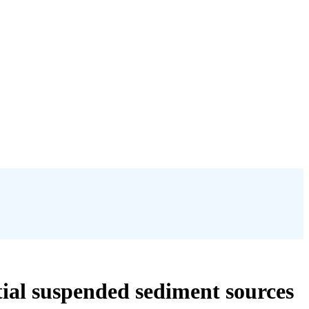
tial suspended sediment sources