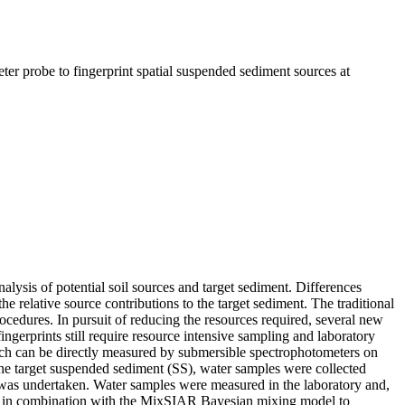
ter probe to fingerprint spatial suspended sediment sources at
nalysis of potential soil sources and target sediment. Differences
the relative source contributions to the target sediment. The traditional
ocedures. In pursuit of reducing the resources required, several new
ngerprints still require resource intensive sampling and laboratory
hich can be directly measured by submersible spectrophotometers on
 the target suspended sediment (SS), water samples were collected
 was undertaken. Water samples were measured in the laboratory and,
ed in combination with the MixSIAR Bayesian mixing model to