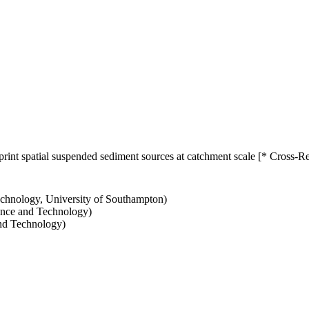
print spatial suspended sediment sources at catchment scale [* Cross-R
echnology, University of Southampton)
ience and Technology)
and Technology)