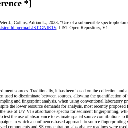
erence *]
Peter J.; Collins, Adrian L., 2023, "Use of a submersible spectrophotome
n?persistentId=perma:LIST.GNIR1V
, LIST Open Repository, V1
diment sources. Traditionally, it has been based on the collection and a
then used to discriminate between sources, allowing the quantification of 
sampling and fingerprint analysis, when using conventional laboratory pr
pite the lower resource demands for analysis, most recently proposed fi
es the use of UV-VIS absorbance spectra for sediment fingerprinting, w
 test the use of absorbance to estimate spatial source contributions to
mpaigns in which a confluence-based approach to source fingerprinting
solved components and SS concentration, absorbance readings were us