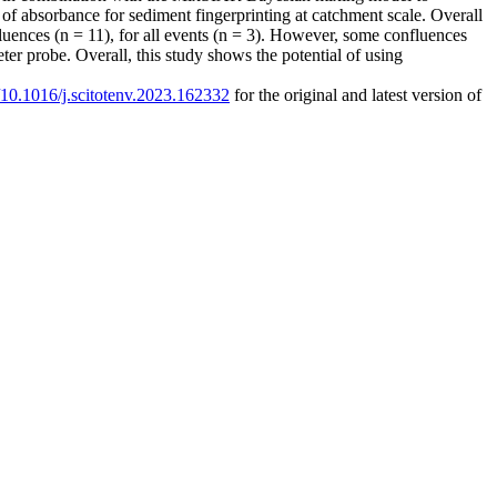
 of absorbance for sediment fingerprinting at catchment scale. Overall
luences (n = 11), for all events (n = 3). However, some confluences
ter probe. Overall, this study shows the potential of using
g/10.1016/j.scitotenv.2023.162332
for the original and latest version of