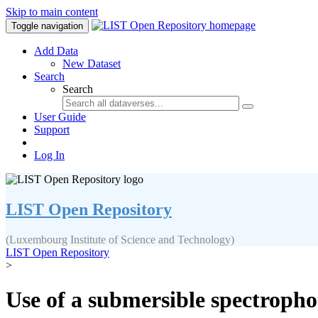
Skip to main content
Toggle navigation
Add Data
New Dataset
Search
Search
User Guide
Support
Log In
LIST Open Repository
(Luxembourg Institute of Science and Technology)
LIST Open Repository
>
Use of a submersible spectropho