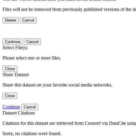
Files will not be removed from previously published versions of the da
Delete
Cancel
Continue
Cancel
Select File(s)
Please select one or more files.
Close
Share Dataset
Share this dataset on your favorite social media networks.
Close
Continue
Cancel
Dataset Citations
Citations for this dataset are retrieved from Crossref via DataCite us
Sorry, no citations were found.