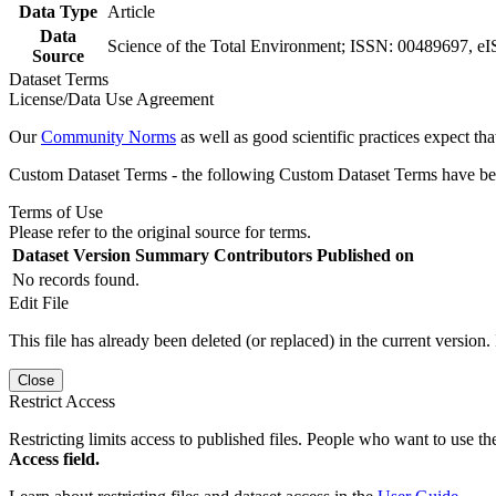
Data Type
Article
Data
Science of the Total Environment; ISSN: 00489697, e
Source
Dataset Terms
License/Data Use Agreement
Our
Community Norms
as well as good scientific practices expect tha
Custom Dataset Terms - the following Custom Dataset Terms have been
Terms of Use
Please refer to the original source for terms.
Dataset Version
Summary
Contributors
Published on
No records found.
Edit File
This file has already been deleted (or replaced) in the current version.
Close
Restrict Access
Restricting limits access to published files. People who want to use the
Access field.