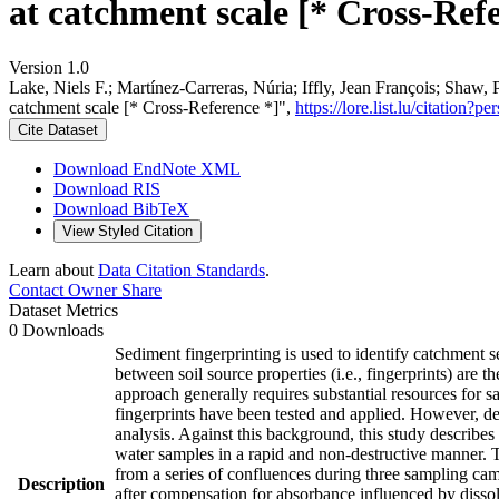
at catchment scale [* Cross-Ref
Version 1.0
Lake, Niels F.; Martínez-Carreras, Núria; Iffly, Jean François; Shaw, 
catchment scale [* Cross-Reference *]",
https://lore.list.lu/citatio
Cite Dataset
Download EndNote XML
Download RIS
Download BibTeX
View Styled Citation
Learn about
Data Citation Standards
.
Contact Owner
Share
Dataset Metrics
0 Downloads
Sediment fingerprinting is used to identify catchment se
between soil source properties (i.e., fingerprints) are 
approach generally requires substantial resources for 
fingerprints have been tested and applied. However, des
analysis. Against this background, this study describ
water samples in a rapid and non-destructive manner. To
from a series of confluences during three sampling ca
Description
after compensation for absorbance influenced by dis