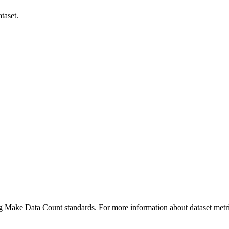
taset.
ing Make Data Count standards. For more information about dataset metri