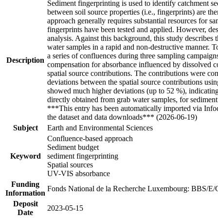
Sediment fingerprinting is used to identify catchment sed
between soil source properties (i.e., fingerprints) are t
approach generally requires substantial resources for s
fingerprints have been tested and applied. However, desp
analysis. Against this background, this study describe
water samples in a rapid and non-destructive manner. To
a series of confluences during three sampling campaign
Description
compensation for absorbance influenced by dissolved 
spatial source contributions. The contributions were com
deviations between the spatial source contributions usi
showed much higher deviations (up to 52 %), indicating 
directly obtained from grab water samples, for sediment
***This entry has been automatically imported via Inf
the dataset and data downloads*** (2026-06-19)
Subject
Earth and Environmental Sciences
Confluence-based approach
Sediment budget
Keyword
sediment fingerprinting
Spatial sources
UV-VIS absorbance
Funding
Fonds National de la Recherche Luxembourg: BBS/E/
Information
Deposit
2023-05-15
Date