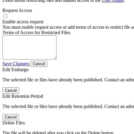
Learn about restricting files and dataset access in the
User Guide
.
Request Access
Enable access request
You must enable request access or add terms of access to restrict file a
Terms of Access for Restricted Files
Save Changes
Cancel
Edit Embargo
The selected file or files have already been published. Contact an admin
Cancel
Edit Retention Period
The selected file or files have already been published. Contact an admin
Cancel
Delete Files
The file will be deleted after you click on the Delete button.