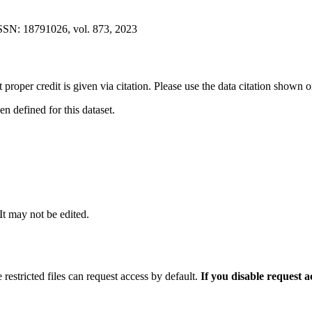
ISSN: 18791026, vol. 873, 2023
t proper credit is given via citation. Please use the data citation shown 
 defined for this dataset.
 It may not be edited.
 restricted files can request access by default.
If you disable request 