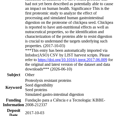
had not yet been described as potentially able to cause
an impact on human health. Significance This is the
first proteomic study to analyze the effect of
processing and simulated human gastrointestinal
digestion on the proteome of chickpea seed. Chickpea
is reported to have anti-nutritional effects as well as
nutraceutical properties, so the identification and
characterization of the proteins able to resist digestion
is crucial to understand the targets underlying such
properties. (2017-10-03)
***This entry has been automatically imported via
Infodoc(ASO) CSV by LIST harvest scripts. Please
refer to
https://doi.org/10.1016/j.jprot.2017.06.009
for
the original and latest version of the dataset and data
downloads*** (2026-06-10)
Subject
Other
Proteolysis resistant proteins
Seed digestibility
Keyword
Seed proteins
Simulated gastro-intestinal digestion
Funding
Fundação para a Ciência e a Tecnologia: KBBE-
Information
2008-212337
Deposit
2017-10-03
Date