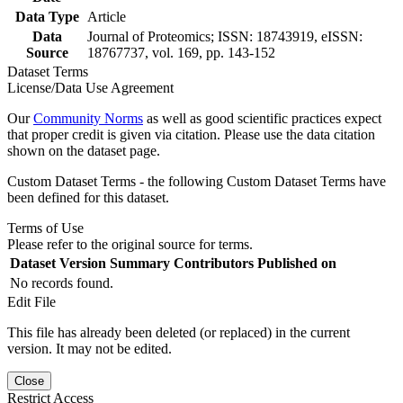
Data Type
Article
Data
Journal of Proteomics; ISSN: 18743919, eISSN:
Source
18767737, vol. 169, pp. 143-152
Dataset Terms
License/Data Use Agreement
Our
Community Norms
as well as good scientific practices expect
that proper credit is given via citation. Please use the data citation
shown on the dataset page.
Custom Dataset Terms - the following Custom Dataset Terms have
been defined for this dataset.
Terms of Use
Please refer to the original source for terms.
Dataset Version
Summary
Contributors
Published on
No records found.
Edit File
This file has already been deleted (or replaced) in the current
version. It may not be edited.
Close
Restrict Access