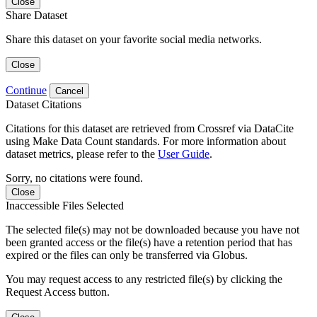
Close
Share Dataset
Share this dataset on your favorite social media networks.
Close
Continue
Cancel
Dataset Citations
Citations for this dataset are retrieved from Crossref via DataCite
using Make Data Count standards. For more information about
dataset metrics, please refer to the
User Guide
.
Sorry, no citations were found.
Close
Inaccessible Files Selected
The selected file(s) may not be downloaded because you have not
been granted access or the file(s) have a retention period that has
expired or the files can only be transferred via Globus.
You may request access to any restricted file(s) by clicking the
Request Access button.