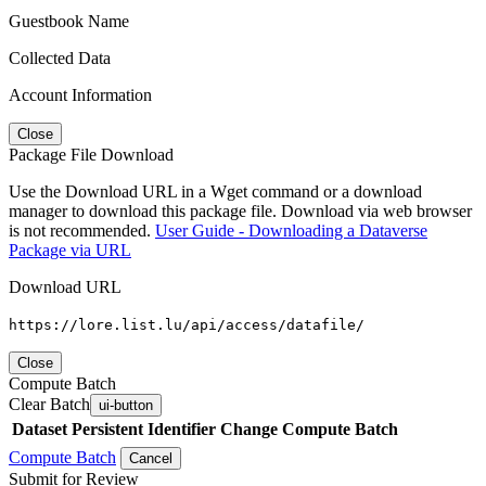
Guestbook Name
Collected Data
Account Information
Close
Package File Download
Use the Download URL in a Wget command or a download
manager to download this package file. Download via web browser
is not recommended.
User Guide - Downloading a Dataverse
Package via URL
Download URL
https://lore.list.lu/api/access/datafile/
Close
Compute Batch
Clear Batch
ui-button
Dataset
Persistent Identifier
Change Compute Batch
Compute Batch
Cancel
Submit for Review