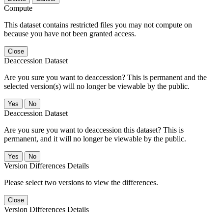
Compute
This dataset contains restricted files you may not compute on
because you have not been granted access.
Close
Deaccession Dataset
Are you sure you want to deaccession? This is permanent and the
selected version(s) will no longer be viewable by the public.
No
Deaccession Dataset
Are you sure you want to deaccession this dataset? This is
permanent, and it will no longer be viewable by the public.
No
Version Differences Details
Please select two versions to view the differences.
Close
Version Differences Details