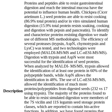
Proteins and peptides able to resist gastrointestinal
digestion and reach the intestinal mucosa have the
potential to influence human health. Chickpea (Cicer
arietinum L.) seed proteins are able to resist cooking
(86.9% total protein) and/or in vitro simulated human
digestion (15.9% total protein resists soaking, cooking
and digestion with pepsin and pancreatin). To identify
and characterize proteins resisting digestion we made
use of different MS methodologies. The efficiency of
several proteases (trypsin, AspN, chymotrypsin and
LysC) was tested, and two technologies were
employed (MALDI-MS/MS and LC-nESI-MS/MS).
Digestion with trypsin and AspN were most
successful for the identification of seed proteins.
When analyzed by MALDI- MS/MS, trypsin allowed
the identification of at least one protein in 60% of the
polypeptide bands, while AspN allows the
identification in 48%. The use of LC-nESI-MS/MS,
allowed the identification of much more
proteins/polypeptides from digested seeds (232 vs 17
Description
using trypsin). The majority of the proteins found to
be able to resist simulated digestion were members of
the 7S vicilin and 11S legumin seed storage protein
classes, which are reported to contain bio-active
functions. In addition, we have found proteins that