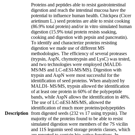
Proteins and peptides able to resist gastrointestinal
digestion and reach the intestinal mucosa have the
potential to influence human health. Chickpea (Cicer
arietinum L.) seed proteins are able to resist cooking
(86.9% total protein) and/or in vitro simulated human
digestion (15.9% total protein resists soaking,
cooking and digestion with pepsin and pancreatin).
To identify and characterize proteins resisting
digestion we made use of different MS
methodologies. The efficiency of several proteases
(trypsin, AspN, chymotrypsin and LysC) was tested,
and two technologies were employed (MALDI-
MS/MS and LC-nESI-MS/MS). Digestion with
trypsin and AspN were most successful for the
identification of seed proteins. When analyzed by
MALDI- MS/MS, trypsin allowed the identification
of at least one protein in 60% of the polypeptide
bands, while AspN allows the identification in 48%.
The use of LC-nESI-MS/MS, allowed the
identification of much more proteins/polypeptides
Description
from digested seeds (232 vs 17 using trypsin). The
majority of the proteins found to be able to resist
simulated digestion were members of the 7S vicilin
and 11S legumin seed storage protein classes, which
are reported to contain bio-active functions. In