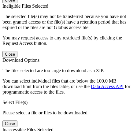
Close
Ineligible Files Selected
The selected file(s) may not be transferred because you have not
been granted access or the file(s) have a retention period that has
expired or the files are not Globus accessible.
You may request access to any restricted file(s) by clicking the
Request Access button.
Close
Download Options
The files selected are too large to download as a ZIP.
You can select individual files that are below the 100.0 MB
download limit from the files table, or use the
Data Access API
for
programmatic access to the files.
Select File(s)
Please select a file or files to be downloaded.
Close
Inaccessible Files Selected