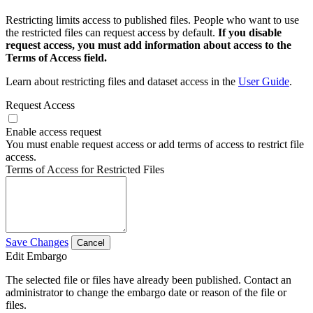
Restricting limits access to published files. People who want to use
the restricted files can request access by default.
If you disable
request access, you must add information about access to the
Terms of Access field.
Learn about restricting files and dataset access in the
User Guide
.
Request Access
Enable access request
You must enable request access or add terms of access to restrict file
access.
Terms of Access for Restricted Files
Save Changes
Cancel
Edit Embargo
The selected file or files have already been published. Contact an
administrator to change the embargo date or reason of the file or
files.