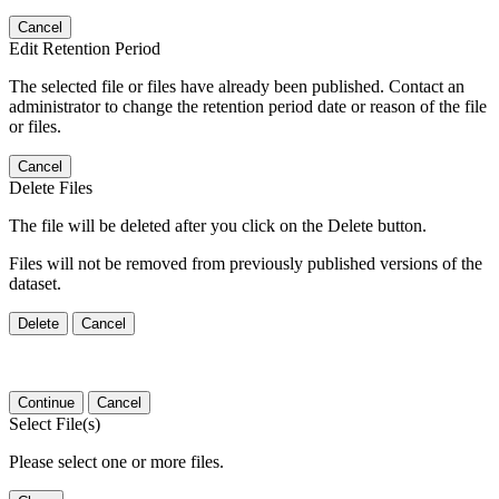
Cancel
Edit Retention Period
The selected file or files have already been published. Contact an
administrator to change the retention period date or reason of the file
or files.
Cancel
Delete Files
The file will be deleted after you click on the Delete button.
Files will not be removed from previously published versions of the
dataset.
Delete
Cancel
Continue
Cancel
Select File(s)
Please select one or more files.