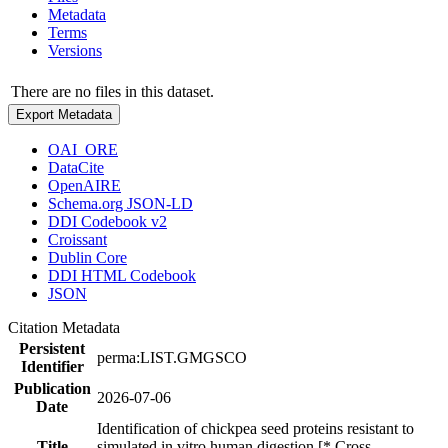
Metadata
Terms
Versions
There are no files in this dataset.
Export Metadata
OAI_ORE
DataCite
OpenAIRE
Schema.org JSON-LD
DDI Codebook v2
Croissant
Dublin Core
DDI HTML Codebook
JSON
Citation Metadata
Persistent
perma:LIST.GMGSCO
Identifier
Publication
2026-07-06
Date
Identification of chickpea seed proteins resistant to
Title
simulated in vitro human digestion [* Cross-