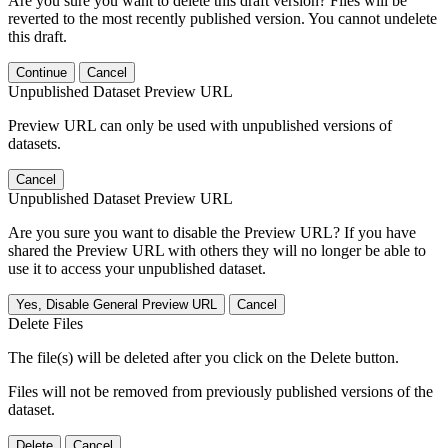
Are you sure you want to delete this draft version? Files will be
reverted to the most recently published version. You cannot undelete
this draft.
Continue
Cancel
Unpublished Dataset Preview URL
Preview URL can only be used with unpublished versions of
datasets.
Cancel
Unpublished Dataset Preview URL
Are you sure you want to disable the Preview URL? If you have
shared the Preview URL with others they will no longer be able to
use it to access your unpublished dataset.
Yes, Disable General Preview URL
Cancel
Delete Files
The file(s) will be deleted after you click on the Delete button.
Files will not be removed from previously published versions of the
dataset.
Delete
Cancel