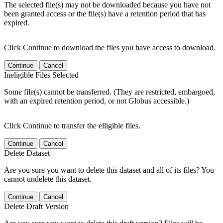
The selected file(s) may not be downloaded because you have not
been granted access or the file(s) have a retention period that has
expired.
Click Continue to download the files you have access to download.
Continue
Cancel
Ineligible Files Selected
Some file(s) cannot be transferred. (They are restricted, embargoed,
with an expired retention period, or not Globus accessible.)
Click Continue to transfer the elligible files.
Continue
Cancel
Delete Dataset
Are you sure you want to delete this dataset and all of its files? You
cannot undelete this dataset.
Continue
Cancel
Delete Draft Version