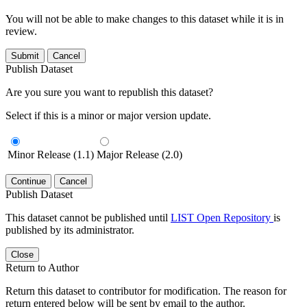
You will not be able to make changes to this dataset while it is in
review.
Submit
Cancel
Publish Dataset
Are you sure you want to republish this dataset?
Select if this is a minor or major version update.
Minor Release (1.1)
Major Release (2.0)
Continue
Cancel
Publish Dataset
This dataset cannot be published until
LIST Open Repository
is
published by its administrator.
Close
Return to Author
Return this dataset to contributor for modification. The reason for
return entered below will be sent by email to the author.