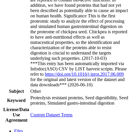
addition, we have found proteins that had not yet
been described as potentially able to cause an impact
on human health. Significance This is the first
proteomic study to analyze the effect of processing
and simulated human gastrointestinal digestion on
the proteome of chickpea seed. Chickpea is reported
to have anti-nutritional effects as well as
nutraceutical properties, so the identification and
characterization of the proteins able to resist
digestion is crucial to understand the targets
underlying such properties. (2017-10-03)
***This entry has been automatically imported via
Infodoc(ASO) CSV by LIST harvest scripts. Please
refer to
https://doi.org/10.1016/j.jprot.2017.06.009
for the original and latest version of the dataset and
data downloads*** (2026-06-10)
Subject
Other
Proteolysis resistant proteins, Seed digestibility, Seed
Keyword
proteins, Simulated gastro-intestinal digestion
License/Data
Use
Custom Dataset Terms
Agreement
Files