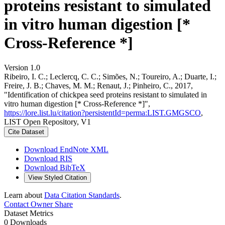
proteins resistant to simulated
in vitro human digestion [*
Cross-Reference *]
Version 1.0
Ribeiro, I. C.; Leclercq, C. C.; Simões, N.; Toureiro, A.; Duarte, I.;
Freire, J. B.; Chaves, M. M.; Renaut, J.; Pinheiro, C., 2017,
"Identification of chickpea seed proteins resistant to simulated in
vitro human digestion [* Cross-Reference *]",
https://lore.list.lu/citation?persistentId=perma:LIST.GMGSCO
,
LIST Open Repository, V1
Cite Dataset
Download EndNote XML
Download RIS
Download BibTeX
View Styled Citation
Learn about
Data Citation Standards
.
Contact Owner
Share
Dataset Metrics
0 Downloads