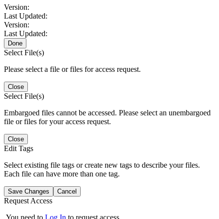
Version:
Last Updated:
Version:
Last Updated:
Done
Select File(s)
Please select a file or files for access request.
Close
Select File(s)
Embargoed files cannot be accessed. Please select an unembargoed
file or files for your access request.
Close
Edit Tags
Select existing file tags or create new tags to describe your files.
Each file can have more than one tag.
Save Changes
Cancel
Request Access
You need to
Log In
to request access.