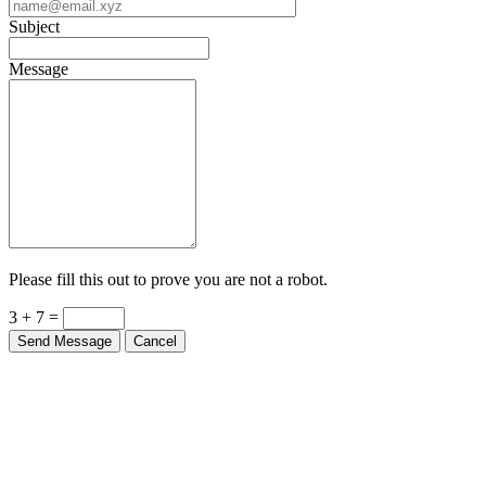
Subject
Message
Please fill this out to prove you are not a robot.
3 + 7 =
Send Message
Cancel