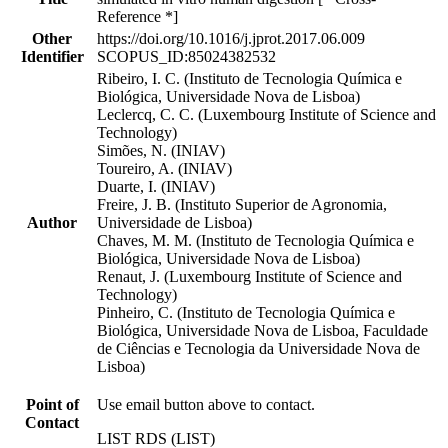
Reference *]
Other
https://doi.org/10.1016/j.jprot.2017.06.009
Identifier
SCOPUS_ID:85024382532
Ribeiro, I. C. (Instituto de Tecnologia Química e
Biológica, Universidade Nova de Lisboa)
Leclercq, C. C. (Luxembourg Institute of Science and
Technology)
Simões, N. (INIAV)
Toureiro, A. (INIAV)
Duarte, I. (INIAV)
Freire, J. B. (Instituto Superior de Agronomia,
Author
Universidade de Lisboa)
Chaves, M. M. (Instituto de Tecnologia Química e
Biológica, Universidade Nova de Lisboa)
Renaut, J. (Luxembourg Institute of Science and
Technology)
Pinheiro, C. (Instituto de Tecnologia Química e
Biológica, Universidade Nova de Lisboa, Faculdade
de Ciências e Tecnologia da Universidade Nova de
Lisboa)
Point of
Use email button above to contact.
Contact
LIST RDS (LIST)