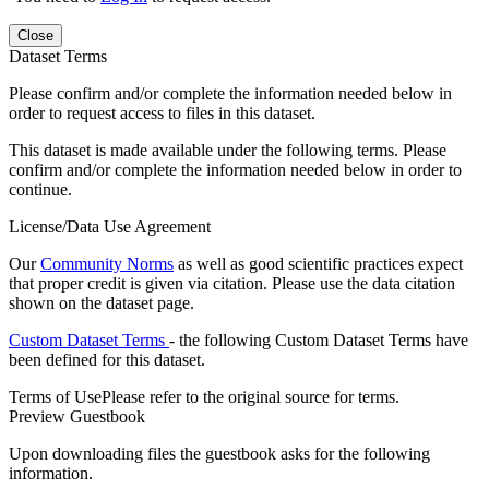
Close
Dataset Terms
Please confirm and/or complete the information needed below in
order to request access to files in this dataset.
This dataset is made available under the following terms. Please
confirm and/or complete the information needed below in order to
continue.
License/Data Use Agreement
Our
Community Norms
as well as good scientific practices expect
that proper credit is given via citation. Please use the data citation
shown on the dataset page.
Custom Dataset Terms
- the following Custom Dataset Terms have
been defined for this dataset.
Terms of Use
Please refer to the original source for terms.
Preview Guestbook
Upon downloading files the guestbook asks for the following
information.