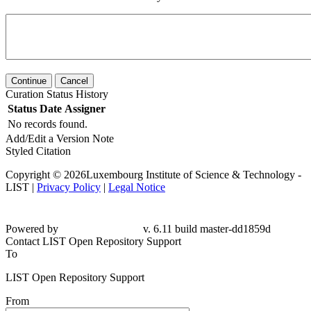
Continue
Cancel
Curation Status History
Status
Date
Assigner
No records found.
Add/Edit a Version Note
Styled Citation
Copyright © 2026Luxembourg Institute of Science & Technology -
LIST |
Privacy Policy
|
Legal Notice
Powered by
v. 6.11 build master-dd1859d
Contact LIST Open Repository Support
To
LIST Open Repository Support
From