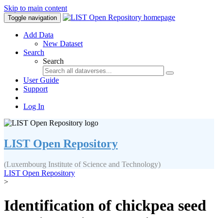
Skip to main content
Toggle navigation
Add Data
New Dataset
Search
Search
User Guide
Support
Log In
LIST Open Repository
(Luxembourg Institute of Science and Technology)
LIST Open Repository
>
Identification of chickpea seed