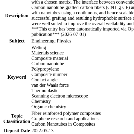
with a chosen matrix. The interface between conventiona
Carbon nanotube-grafted-carbon fibers (CNT-g-CF) are
with nanotubes using a continuous, and hence scalab
Description
successful grafting and resulting hydrophobic surface
were well suited to improve the overall wettability a
***This entry has been automatically imported via Ope
publication*** (2026-07-01)
Subject
Engineering; Physics
Wetting
Materials science
Composite material
Carbon nanotube
Polypropylene
Composite number
Keyword
Contact angle
van der Waals force
Thermoplastic
Scanning electron microscope
Chemistry
Organic chemistry
Fiber-reinforced polymer composites
Topic
Graphene research and applications
Classification
Carbon Nanotubes in Composites
Deposit Date
2022-05-13