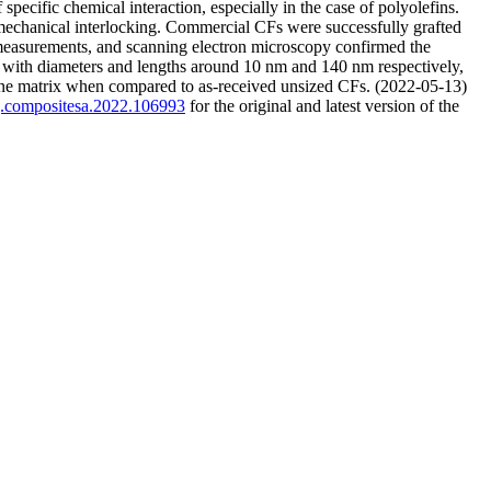
pecific chemical interaction, especially in the case of polyolefins.
mechanical interlocking. Commercial CFs were successfully grafted
measurements, and scanning electron microscopy confirmed the
, with diameters and lengths around 10 nm and 140 nm respectively,
ylene matrix when compared to as-received unsized CFs. (2022-05-13)
/j.compositesa.2022.106993
for the original and latest version of the