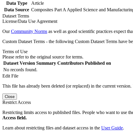
Data Type
Article
Data Source
Composites Part A Applied Science and Manufacturin
Dataset Terms
License/Data Use Agreement
Our
Community Norms
as well as good scientific practices expect tha
Custom Dataset Terms - the following Custom Dataset Terms have been
Terms of Use
Please refer to the original source for terms.
Dataset Version
Summary
Contributors
Published on
No records found.
Edit File
This file has already been deleted (or replaced) in the current version.
Close
Restrict Access
Restricting limits access to published files. People who want to use the
Access field.
Learn about restricting files and dataset access in the
User Guide
.