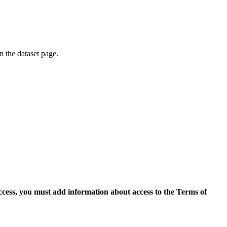
on the dataset page.
access, you must add information about access to the Terms of