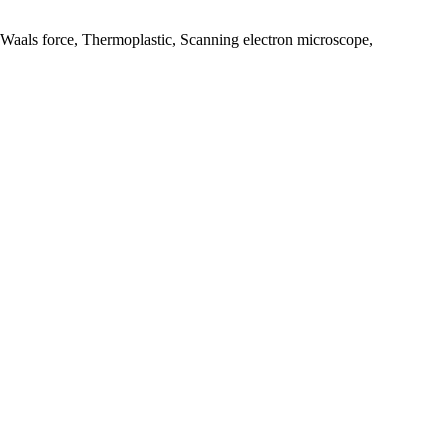
Waals force, Thermoplastic, Scanning electron microscope,