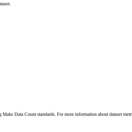
taset.
ing Make Data Count standards. For more information about dataset metri