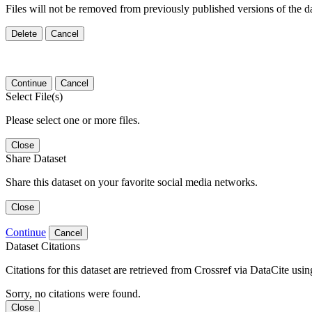
Files will not be removed from previously published versions of the da
Delete
Cancel
Continue
Cancel
Select File(s)
Please select one or more files.
Close
Share Dataset
Share this dataset on your favorite social media networks.
Close
Continue
Cancel
Dataset Citations
Citations for this dataset are retrieved from Crossref via DataCite us
Sorry, no citations were found.
Close