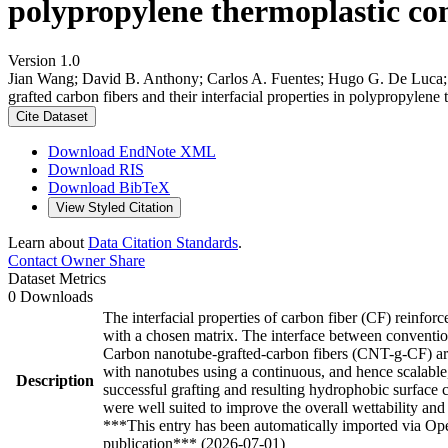
polypropylene thermoplastic com
Version 1.0
Jian Wang; David B. Anthony; Carlos A. Fuentes; Hugo G. De Luca; 
grafted carbon fibers and their interfacial properties in polypropylen
Cite Dataset
Download EndNote XML
Download RIS
Download BibTeX
View Styled Citation
Learn about
Data Citation Standards
.
Contact Owner
Share
Dataset Metrics
0 Downloads
The interfacial properties of carbon fiber (CF) reinforc
with a chosen matrix. The interface between conventiona
Carbon nanotube-grafted-carbon fibers (CNT-g-CF) are 
with nanotubes using a continuous, and hence scalab
Description
successful grafting and resulting hydrophobic surface
were well suited to improve the overall wettability a
***This entry has been automatically imported via Ope
publication*** (2026-07-01)