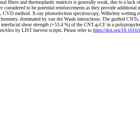
l fibers and thermoplastic matrices is generally weak, due to a lack of s
 considered to be potential reinforcements as they provide additional 
le, CVD method. X-ray photoelectron spectroscopy, Wilhelmy wetting 
 chemistry, dominated by van der Waals interactions. The grafted CNTs
nd interfacial shear strength (+53.4 %) of the CNT-g-CF in a polyprop
nAlex by LIST harvest scripts. Please refer to
https://doi.org/10.1016