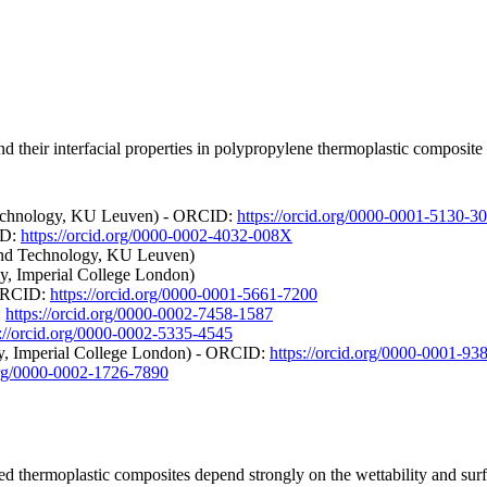
nd their interfacial properties in polypropylene thermoplastic composit
 Technology, KU Leuven) - ORCID:
https://orcid.org/0000-0001-5130-3
ID:
https://orcid.org/0000-0002-4032-008X
 and Technology, KU Leuven)
, Imperial College London)
 ORCID:
https://orcid.org/0000-0001-5661-7200
:
https://orcid.org/0000-0002-7458-1587
s://orcid.org/0000-0002-5335-4545
gy, Imperial College London) - ORCID:
https://orcid.org/0000-0001-93
.org/0000-0002-1726-7890
ed thermoplastic composites depend strongly on the wettability and surfac