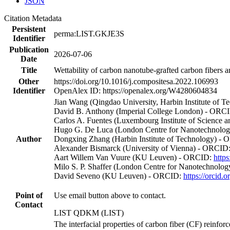
JSON
Citation Metadata
Persistent
perma:LIST.GKJE3S
Identifier
Publication
2026-07-06
Date
Title
Wettability of carbon nanotube-grafted carbon fibers a
Other
https://doi.org/10.1016/j.compositesa.2022.106993
Identifier
OpenAlex ID: https://openalex.org/W4280604834
Jian Wang (Qingdao University, Harbin Institute of
David B. Anthony (Imperial College London) - ORC
Carlos A. Fuentes (Luxembourg Institute of Science
Hugo G. De Luca (London Centre for Nanotechnology
Author
Dongxing Zhang (Harbin Institute of Technology) -
Alexander Bismarck (University of Vienna) - ORCID
Aart Willem Van Vuure (KU Leuven) - ORCID:
http
Milo S. P. Shaffer (London Centre for Nanotechnolo
David Seveno (KU Leuven) - ORCID:
https://orcid
Point of
Use email button above to contact.
Contact
LIST QDKM (LIST)
The interfacial properties of carbon fiber (CF) reinforc