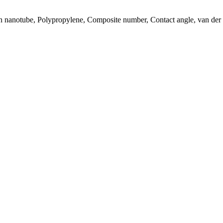
on nanotube, Polypropylene, Composite number, Contact angle, van der 