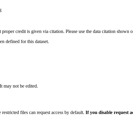
g
t proper credit is given via citation. Please use the data citation shown 
 defined for this dataset.
 It may not be edited.
 restricted files can request access by default.
If you disable request 