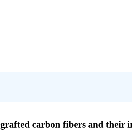
rafted carbon fibers and their in