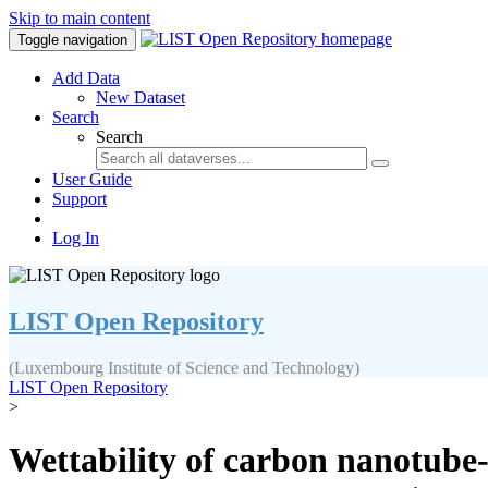
Skip to main content
Toggle navigation
Add Data
New Dataset
Search
Search
User Guide
Support
Log In
LIST Open Repository
(Luxembourg Institute of Science and Technology)
LIST Open Repository
>
Wettability of carbon nanotube-g