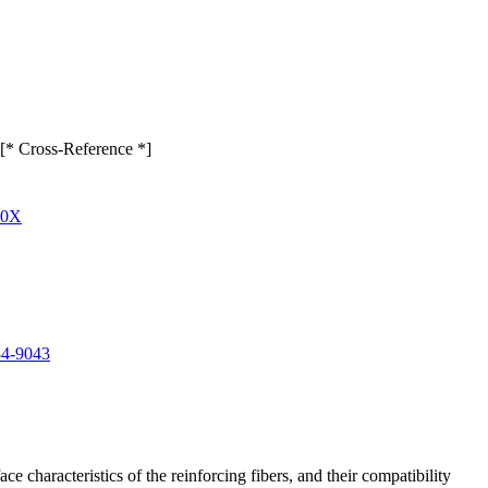
e [* Cross-Reference *]
00X
84-9043
e characteristics of the reinforcing fibers, and their compatibility