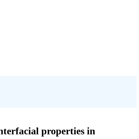
terfacial properties in