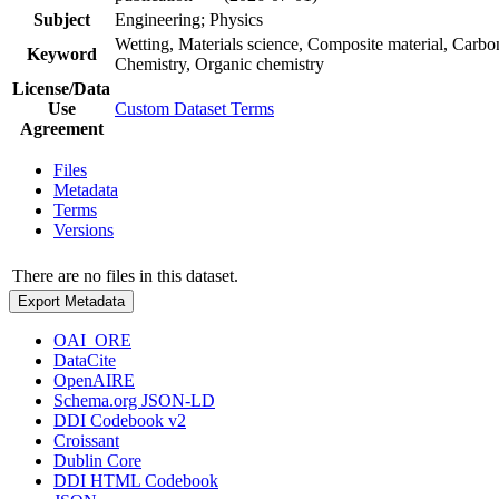
Subject
Engineering; Physics
Wetting, Materials science, Composite material, Carb
Keyword
Chemistry, Organic chemistry
License/Data
Use
Custom Dataset Terms
Agreement
Files
Metadata
Terms
Versions
There are no files in this dataset.
Export Metadata
OAI_ORE
DataCite
OpenAIRE
Schema.org JSON-LD
DDI Codebook v2
Croissant
Dublin Core
DDI HTML Codebook