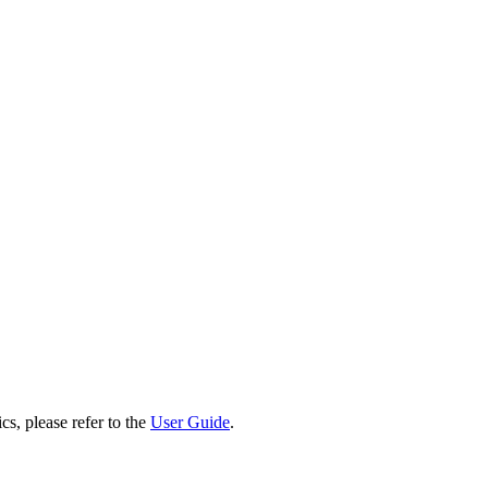
cs, please refer to the
User Guide
.