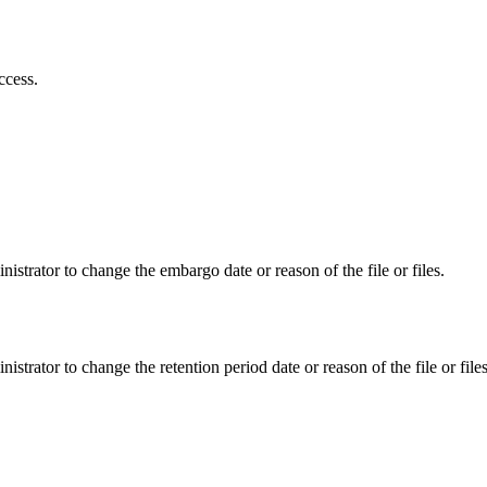
ccess.
istrator to change the embargo date or reason of the file or files.
istrator to change the retention period date or reason of the file or files