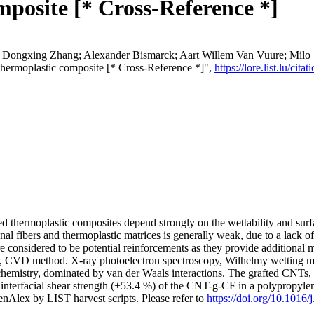
posite [* Cross-Reference *]
Dongxing Zhang; Alexander Bismarck; Aart Willem Van Vuure; Milo S. 
e thermoplastic composite [* Cross-Reference *]",
https://lore.list.lu/c
ed thermoplastic composites depend strongly on the wettability and surfac
l fibers and thermoplastic matrices is generally weak, due to a lack of s
considered to be potential reinforcements as they provide additional 
le, CVD method. X-ray photoelectron spectroscopy, Wilhelmy wetting m
 chemistry, dominated by van der Waals interactions. The grafted CNTs
nd interfacial shear strength (+53.4 %) of the CNT-g-CF in a polypropy
nAlex by LIST harvest scripts. Please refer to
https://doi.org/10.1016