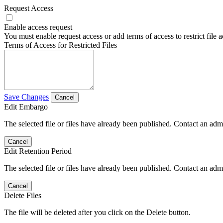
Request Access
Enable access request
You must enable request access or add terms of access to restrict file a
Terms of Access for Restricted Files
Save Changes
Cancel
Edit Embargo
The selected file or files have already been published. Contact an admin
Cancel
Edit Retention Period
The selected file or files have already been published. Contact an admin
Cancel
Delete Files
The file will be deleted after you click on the Delete button.