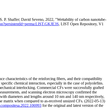
P. Shaffer; David Seveno, 2022, "Wettability of carbon nanotube-
itation?persistentId=perma:LIST.GKJE3S
, LIST Open Repository, V1
e characteristics of the reinforcing fibers, and their compatibility
pecific chemical interaction, especially in the case of polyolefins.
mechanical interlocking. Commercial CFs were successfully grafted
easurements, and scanning electron microscopy confirmed the
, with diameters and lengths around 10 nm and 140 nm respectively,
lene matrix when compared to as-received unsized CFs. (2022-05-13)
/j.compositesa.2022.106993
for the original and latest version of the