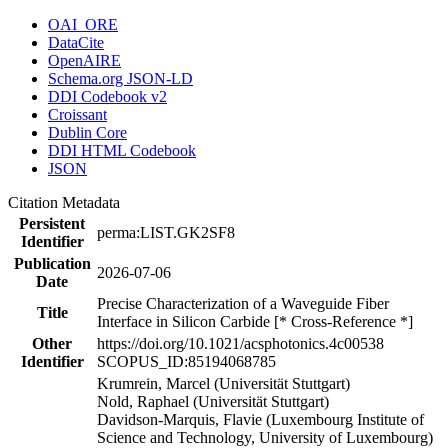
OAI_ORE
DataCite
OpenAIRE
Schema.org JSON-LD
DDI Codebook v2
Croissant
Dublin Core
DDI HTML Codebook
JSON
Citation Metadata
Persistent
perma:LIST.GK2SF8
Identifier
Publication
2026-07-06
Date
Precise Characterization of a Waveguide Fiber
Title
Interface in Silicon Carbide [* Cross-Reference *]
Other
https://doi.org/10.1021/acsphotonics.4c00538
Identifier
SCOPUS_ID:85194068785
Krumrein, Marcel (Universität Stuttgart)
Nold, Raphael (Universität Stuttgart)
Davidson-Marquis, Flavie (Luxembourg Institute of
Science and Technology, University of Luxembourg)