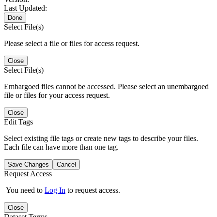
Last Updated:
Done
Select File(s)
Please select a file or files for access request.
Close
Select File(s)
Embargoed files cannot be accessed. Please select an unembargoed
file or files for your access request.
Close
Edit Tags
Select existing file tags or create new tags to describe your files.
Each file can have more than one tag.
Save Changes
Cancel
Request Access
You need to
Log In
to request access.
Close
Dataset Terms