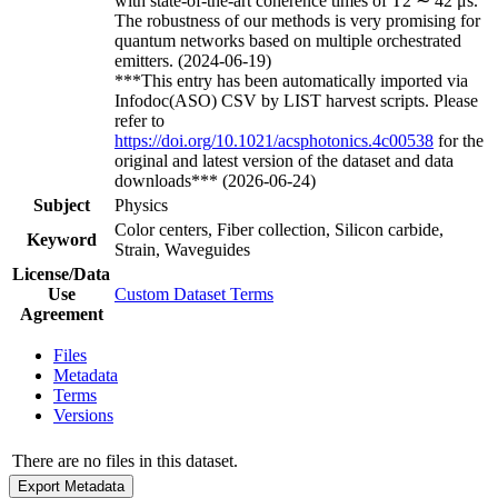
with state-of-the-art coherence times of T2 ∼ 42 μs.
The robustness of our methods is very promising for
quantum networks based on multiple orchestrated
emitters. (2024-06-19)
***This entry has been automatically imported via
Infodoc(ASO) CSV by LIST harvest scripts. Please
refer to
https://doi.org/10.1021/acsphotonics.4c00538
for the
original and latest version of the dataset and data
downloads*** (2026-06-24)
Subject
Physics
Color centers, Fiber collection, Silicon carbide,
Keyword
Strain, Waveguides
License/Data
Use
Custom Dataset Terms
Agreement
Files
Metadata
Terms
Versions
There are no files in this dataset.
Export Metadata