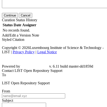
Continue
Cancel
Curation Status History
Status
Date
Assigner
No records found.
Add/Edit a Version Note
Styled Citation
Copyright © 2026Luxembourg Institute of Science & Technology -
LIST |
Privacy Policy
|
Legal Notice
Powered by
v. 6.11 build master-dd1859d
Contact LIST Open Repository Support
To
LIST Open Repository Support
From
Subject