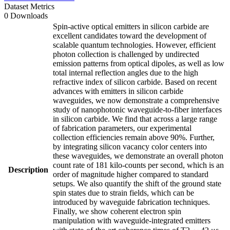
Dataset Metrics
0 Downloads
Spin-active optical emitters in silicon carbide are
excellent candidates toward the development of
scalable quantum technologies. However, efficient
photon collection is challenged by undirected
emission patterns from optical dipoles, as well as low
total internal reflection angles due to the high
refractive index of silicon carbide. Based on recent
advances with emitters in silicon carbide
waveguides, we now demonstrate a comprehensive
study of nanophotonic waveguide-to-fiber interfaces
in silicon carbide. We find that across a large range
of fabrication parameters, our experimental
collection efficiencies remain above 90%. Further,
by integrating silicon vacancy color centers into
these waveguides, we demonstrate an overall photon
count rate of 181 kilo-counts per second, which is an
Description
order of magnitude higher compared to standard
setups. We also quantify the shift of the ground state
spin states due to strain fields, which can be
introduced by waveguide fabrication techniques.
Finally, we show coherent electron spin
manipulation with waveguide-integrated emitters