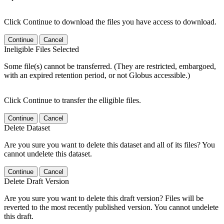
Click Continue to download the files you have access to download.
Continue
Cancel
Ineligible Files Selected
Some file(s) cannot be transferred. (They are restricted, embargoed,
with an expired retention period, or not Globus accessible.)
Click Continue to transfer the elligible files.
Continue
Cancel
Delete Dataset
Are you sure you want to delete this dataset and all of its files? You
cannot undelete this dataset.
Continue
Cancel
Delete Draft Version
Are you sure you want to delete this draft version? Files will be
reverted to the most recently published version. You cannot undelete
this draft.