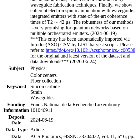
waveguide fabrication techniques. Finally, we show
coherent electron spin manipulation with waveguide-
integrated emitters with state-of-the-art coherence
times of T2 ∼ 42 μs. The robustness of our methods
is very promising for quantum networks based on
multiple orchestrated emitters. (2024-06-19)
***This entry has been automatically imported via
Infodoc(ASO) CSV by LIST harvest scripts. Please
refer to
https://doi.org/10.1021/acsphotonics.4c00538
for the original and latest version of the dataset and
data downloads*** (2026-06-24)
Subject
Physics
Color centers
Fiber collection
Keyword
Silicon carbide
Strain
Waveguides
Funding
Fonds National de la Recherche Luxembourg:
Information
101046911
Deposit
2024-06-19
Date
Data Type
Article
Data
ACS Photonics; eISSN: 23304022, vol. 11, n° 6, pp.