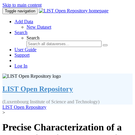
Skip to main content
Toggle navigation
Add Data
New Dataset
Search
Search
User Guide
Support
Log In
LIST Open Repository
(Luxembourg Institute of Science and Technology)
LIST Open Repository
>
Precise Characterization of a