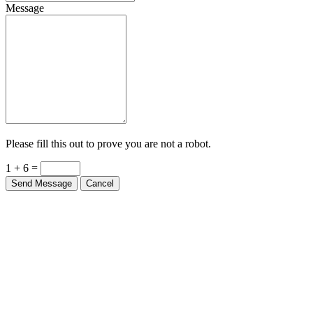
Message
Please fill this out to prove you are not a robot.
1 + 6 =
Send Message
Cancel