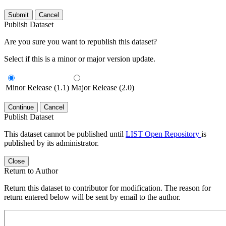
Submit
Cancel
Publish Dataset
Are you sure you want to republish this dataset?
Select if this is a minor or major version update.
Minor Release (1.1)
Major Release (2.0)
Continue
Cancel
Publish Dataset
This dataset cannot be published until
LIST Open Repository
is
published by its administrator.
Close
Return to Author
Return this dataset to contributor for modification. The reason for
return entered below will be sent by email to the author.