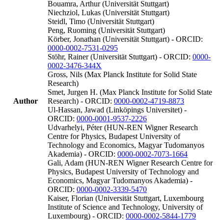
Bouamra, Arthur (Universität Stuttgart)
Niechziol, Lukas (Universität Stuttgart)
Steidl, Timo (Universität Stuttgart)
Peng, Ruoming (Universität Stuttgart)
Körber, Jonathan (Universität Stuttgart) - ORCID:
0000-0002-7531-0295
Stöhr, Rainer (Universität Stuttgart) - ORCID:
0000-
0002-3476-344X
Gross, Nils (Max Planck Institute for Solid State
Research)
Smet, Jurgen H. (Max Planck Institute for Solid State
Author
Research) - ORCID:
0000-0002-4719-8873
Ul-Hassan, Jawad (Linköpings Universitet) -
ORCID:
0000-0001-9537-2226
Udvarhelyi, Péter (HUN-REN Wigner Research
Centre for Physics, Budapest University of
Technology and Economics, Magyar Tudomanyos
Akademia) - ORCID:
0000-0002-7073-1664
Gali, Adam (HUN-REN Wigner Research Centre for
Physics, Budapest University of Technology and
Economics, Magyar Tudomanyos Akademia) -
ORCID:
0000-0002-3339-5470
Kaiser, Florian (Universität Stuttgart, Luxembourg
Institute of Science and Technology, University of
Luxembourg) - ORCID:
0000-0002-5844-1779