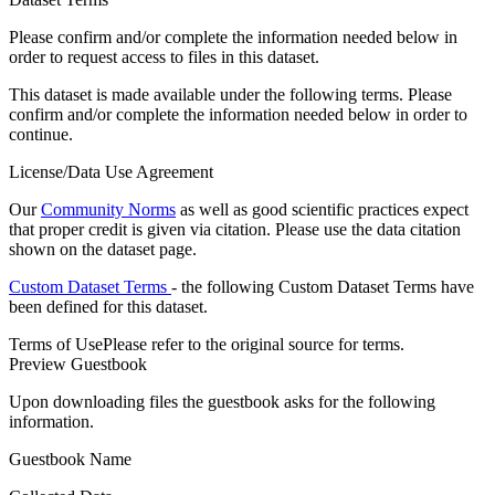
Please confirm and/or complete the information needed below in
order to request access to files in this dataset.
This dataset is made available under the following terms. Please
confirm and/or complete the information needed below in order to
continue.
License/Data Use Agreement
Our
Community Norms
as well as good scientific practices expect
that proper credit is given via citation. Please use the data citation
shown on the dataset page.
Custom Dataset Terms
- the following Custom Dataset Terms have
been defined for this dataset.
Terms of Use
Please refer to the original source for terms.
Preview Guestbook
Upon downloading files the guestbook asks for the following
information.
Guestbook Name