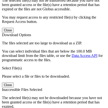
The selected file(s) may not be transferred because you have not
been granted access or the file(s) have a retention period that has
expired or the files are not Globus accessible.
You may request access to any restricted file(s) by clicking the
Request Access button.
Close
Download Options
The files selected are too large to download as a ZIP.
You can select individual files that are below the 100.0 MB
download limit from the files table, or use the
Data Access API
for
programmatic access to the files.
Select File(s)
Please select a file or files to be downloaded.
Close
Inaccessible Files Selected
The selected file(s) may not be downloaded because you have not
been granted access or the file(s) have a retention period that has
expired.