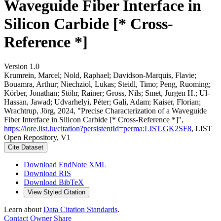
Waveguide Fiber Interface in
Silicon Carbide [* Cross-
Reference *]
Version 1.0
Krumrein, Marcel; Nold, Raphael; Davidson-Marquis, Flavie;
Bouamra, Arthur; Niechziol, Lukas; Steidl, Timo; Peng, Ruoming;
Körber, Jonathan; Stöhr, Rainer; Gross, Nils; Smet, Jurgen H.; Ul-
Hassan, Jawad; Udvarhelyi, Péter; Gali, Adam; Kaiser, Florian;
Wrachtrup, Jörg, 2024, "Precise Characterization of a Waveguide
Fiber Interface in Silicon Carbide [* Cross-Reference *]",
https://lore.list.lu/citation?persistentId=perma:LIST.GK2SF8
, LIST
Open Repository, V1
Cite Dataset
Download EndNote XML
Download RIS
Download BibTeX
View Styled Citation
Learn about
Data Citation Standards
.
Contact Owner
Share