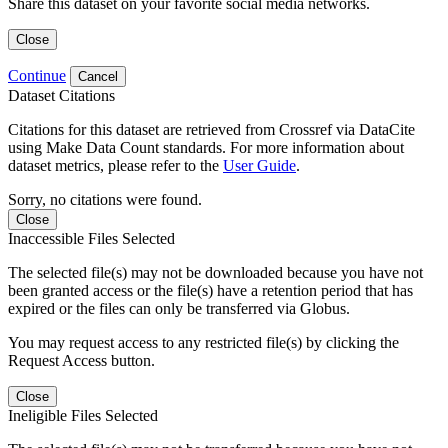
Share this dataset on your favorite social media networks.
Close
Continue
Cancel
Dataset Citations
Citations for this dataset are retrieved from Crossref via DataCite
using Make Data Count standards. For more information about
dataset metrics, please refer to the
User Guide
.
Sorry, no citations were found.
Close
Inaccessible Files Selected
The selected file(s) may not be downloaded because you have not
been granted access or the file(s) have a retention period that has
expired or the files can only be transferred via Globus.
You may request access to any restricted file(s) by clicking the
Request Access button.
Close
Ineligible Files Selected