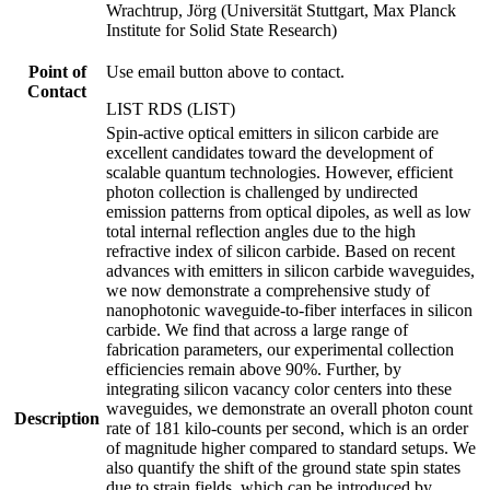
Wrachtrup, Jörg (Universität Stuttgart, Max Planck
Institute for Solid State Research)
Point of
Use email button above to contact.
Contact
LIST RDS (LIST)
Spin-active optical emitters in silicon carbide are
excellent candidates toward the development of
scalable quantum technologies. However, efficient
photon collection is challenged by undirected
emission patterns from optical dipoles, as well as low
total internal reflection angles due to the high
refractive index of silicon carbide. Based on recent
advances with emitters in silicon carbide waveguides,
we now demonstrate a comprehensive study of
nanophotonic waveguide-to-fiber interfaces in silicon
carbide. We find that across a large range of
fabrication parameters, our experimental collection
efficiencies remain above 90%. Further, by
integrating silicon vacancy color centers into these
waveguides, we demonstrate an overall photon count
Description
rate of 181 kilo-counts per second, which is an order
of magnitude higher compared to standard setups. We
also quantify the shift of the ground state spin states
due to strain fields, which can be introduced by