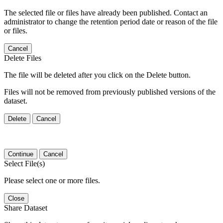
The selected file or files have already been published. Contact an
administrator to change the retention period date or reason of the file
or files.
Cancel
Delete Files
The file will be deleted after you click on the Delete button.
Files will not be removed from previously published versions of the
dataset.
Delete
Cancel
Continue
Cancel
Select File(s)
Please select one or more files.
Close
Share Dataset