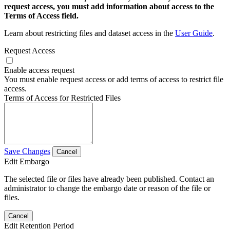
request access, you must add information about access to the
Terms of Access field.
Learn about restricting files and dataset access in the
User Guide
.
Request Access
Enable access request
You must enable request access or add terms of access to restrict file
access.
Terms of Access for Restricted Files
Save Changes
Cancel
Edit Embargo
The selected file or files have already been published. Contact an
administrator to change the embargo date or reason of the file or
files.
Cancel
Edit Retention Period