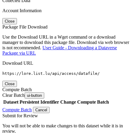
Collected Data
Account Information
Close
Package File Download
Use the Download URL in a Wget command or a download
manager to download this package file. Download via web browser
is not recommended.
User Guide - Downloading a Dataverse
Package via URL
Download URL
https://lore.list.lu/api/access/datafile/
Close
Compute Batch
Clear Batch
ui-button
Dataset
Persistent Identifier
Change Compute Batch
Compute Batch
Cancel
Submit for Review
You will not be able to make changes to this dataset while it is in
review.