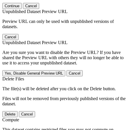
Continue
Cancel
Unpublished Dataset Preview URL
Preview URL can only be used with unpublished versions of
datasets.
Cancel
Unpublished Dataset Preview URL
Are you sure you want to disable the Preview URL? If you have
shared the Preview URL with others they will no longer be able to
use it to access your unpublished dataset.
Yes, Disable General Preview URL
Cancel
Delete Files
The file(s) will be deleted after you click on the Delete button.
Files will not be removed from previously published versions of the
dataset.
Delete
Cancel
Compute
This dataset contains restricted files you may not compute on