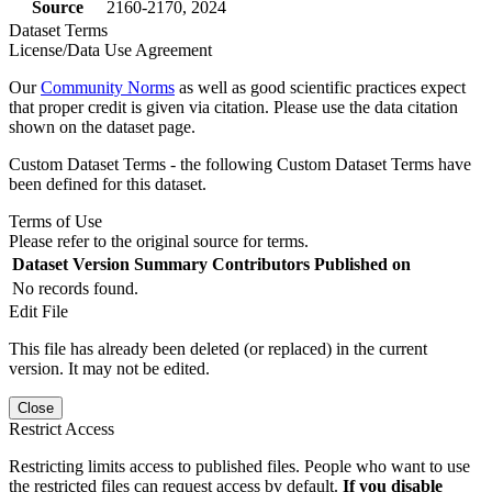
Source
2160-2170, 2024
Dataset Terms
License/Data Use Agreement
Our
Community Norms
as well as good scientific practices expect
that proper credit is given via citation. Please use the data citation
shown on the dataset page.
Custom Dataset Terms - the following Custom Dataset Terms have
been defined for this dataset.
Terms of Use
Please refer to the original source for terms.
Dataset Version
Summary
Contributors
Published on
No records found.
Edit File
This file has already been deleted (or replaced) in the current
version. It may not be edited.
Close
Restrict Access
Restricting limits access to published files. People who want to use
the restricted files can request access by default.
If you disable