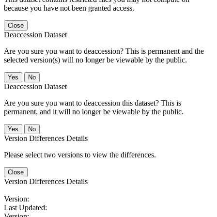
because you have not been granted access.
Close
Deaccession Dataset
Are you sure you want to deaccession? This is permanent and the
selected version(s) will no longer be viewable by the public.
No
Deaccession Dataset
Are you sure you want to deaccession this dataset? This is
permanent, and it will no longer be viewable by the public.
No
Version Differences Details
Please select two versions to view the differences.
Close
Version Differences Details
Version:
Last Updated:
Version: