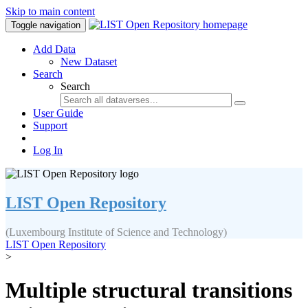
Skip to main content
Toggle navigation
Add Data
New Dataset
Search
Search
User Guide
Support
Log In
LIST Open Repository
(Luxembourg Institute of Science and Technology)
LIST Open Repository
>
Multiple structural transitions