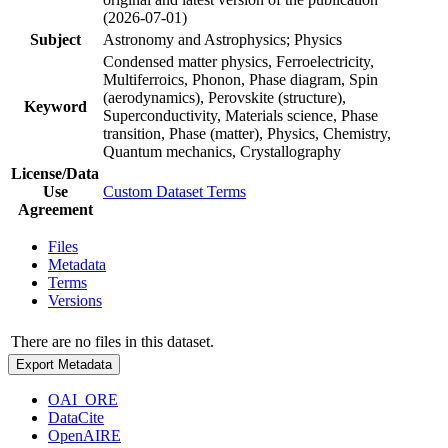
(2026-07-01)
Subject
Astronomy and Astrophysics; Physics
Condensed matter physics, Ferroelectricity,
Multiferroics, Phonon, Phase diagram, Spin
(aerodynamics), Perovskite (structure),
Keyword
Superconductivity, Materials science, Phase
transition, Phase (matter), Physics, Chemistry,
Quantum mechanics, Crystallography
License/Data
Use
Custom Dataset Terms
Agreement
Files
Metadata
Terms
Versions
There are no files in this dataset.
Export Metadata
OAI_ORE
DataCite
OpenAIRE