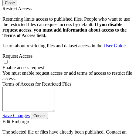
Close
Restrict Access
Restricting limits access to published files. People who want to use
the restricted files can request access by default.
If you disable
request access, you must add information about access to the
Terms of Access field.
Learn about restricting files and dataset access in the
User Guide
.
Request Access
Enable access request
You must enable request access or add terms of access to restrict file
access.
Terms of Access for Restricted Files
Save Changes
Cancel
Edit Embargo
The selected file or files have already been published. Contact an