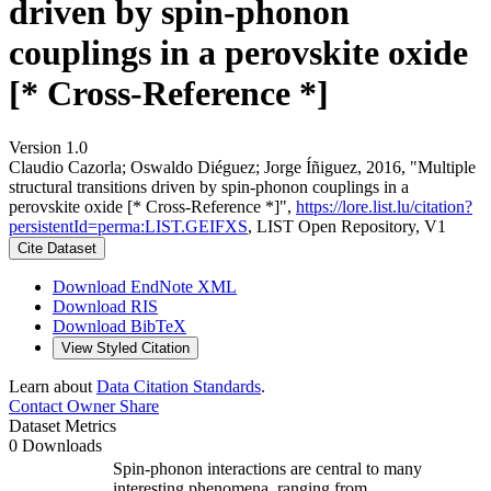
driven by spin-phonon
couplings in a perovskite oxide
[* Cross-Reference *]
Version 1.0
Claudio Cazorla; Oswaldo Diéguez; Jorge Íñiguez, 2016, "Multiple
structural transitions driven by spin-phonon couplings in a
perovskite oxide [* Cross-Reference *]",
https://lore.list.lu/citation?
persistentId=perma:LIST.GEIFXS
, LIST Open Repository, V1
Cite Dataset
Download EndNote XML
Download RIS
Download BibTeX
View Styled Citation
Learn about
Data Citation Standards
.
Contact Owner
Share
Dataset Metrics
0 Downloads
Spin-phonon interactions are central to many
interesting phenomena, ranging from