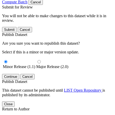
Compute Batch
Cancel
Submit for Review
You will not be able to make changes to this dataset while it is in
review.
Submit
Cancel
Publish Dataset
Are you sure you want to republish this dataset?
Select if this is a minor or major version update.
Minor Release (1.1)
Major Release (2.0)
Continue
Cancel
Publish Dataset
This dataset cannot be published until
LIST Open Repository
is
published by its administrator.
Close
Return to Author