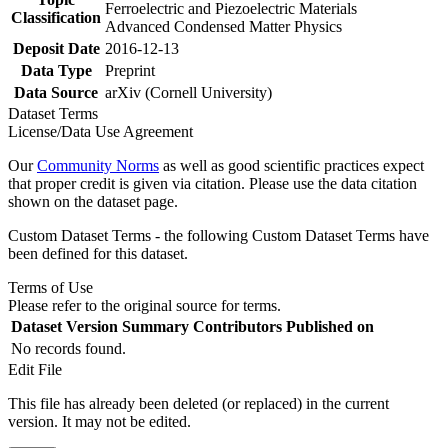
Ferroelectric and Piezoelectric Materials
Classification
Advanced Condensed Matter Physics
Deposit Date
2016-12-13
Data Type
Preprint
Data Source
arXiv (Cornell University)
Dataset Terms
License/Data Use Agreement
Our
Community Norms
as well as good scientific practices expect
that proper credit is given via citation. Please use the data citation
shown on the dataset page.
Custom Dataset Terms - the following Custom Dataset Terms have
been defined for this dataset.
Terms of Use
Please refer to the original source for terms.
Dataset Version
Summary
Contributors
Published on
No records found.
Edit File
This file has already been deleted (or replaced) in the current
version. It may not be edited.