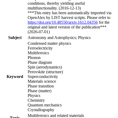
conditions, thereby yielding useful
multifunctionality. (2016-12-13)
***This entry has been automatically imported via
OpenAlex by LIST harvest scripts. Please refer to
https://doi.org/10.48550/arxiv.1612.04356
for the
original and latest version of the publication***
(2026-07-01)
Subject
Astronomy and Astrophysics; Physics
Condensed matter physics
Ferroelectricity
Multiferroics
Phonon
Phase diagram
Spin (aerodynamics)
Perovskite (structure)
Keyword
Superconductivity
Materials science
Phase transition
Phase (matter)
Physics
Chemistry
Quantum mechanics
Crystallography
Multiferroics and related materials
Topic