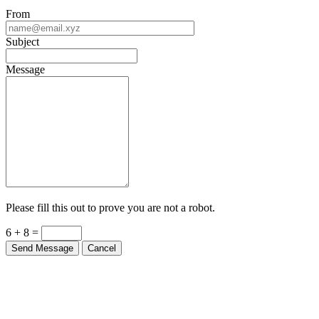
From
Subject
Message
Please fill this out to prove you are not a robot.
6 + 8 =
Send Message
Cancel