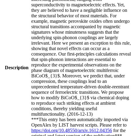
superconductivity to magnetoelectric effects. Yet,
they are believed to have a negligible influence on
the structural behavior of most materials. For
example, magnetic perovskite oxides often undergo
structural transitions accompanied by magnetic
signatures whose minuteness suggests that the
underlying spin-phonon couplings are largely
irrelevant. Here we present an exception to this rule,
showing that novel effects can occur as a
consequence. Our first-principles calculations reveal
that spin-phonon interactions are essential to
reproduce the experimental observations on the
Description
phase diagram of magnetoelectric multiferroic
BiCoO$_{3}$. Moreover, we predict that, under
compression, these couplings lead to an
unprecedented temperature-driven double-reentrant
sequence of ferroelectric transitions. We propose
how to modify BiCoO$_{3}$ via chemical doping
to reproduce such striking effects at ambient
conditions, thereby yielding useful
multifunctionality. (2016-12-13)
***This entry has been automatically imported via
OpenAlex by LIST harvest scripts. Please refer to
https://doi.org/10.48550/arxiv.1612.04356
for the
original and latest version of the publication***