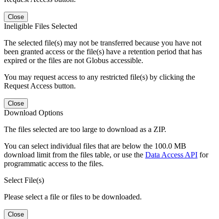
Close
Ineligible Files Selected
The selected file(s) may not be transferred because you have not
been granted access or the file(s) have a retention period that has
expired or the files are not Globus accessible.
You may request access to any restricted file(s) by clicking the
Request Access button.
Close
Download Options
The files selected are too large to download as a ZIP.
You can select individual files that are below the 100.0 MB
download limit from the files table, or use the
Data Access API
for
programmatic access to the files.
Select File(s)
Please select a file or files to be downloaded.
Close