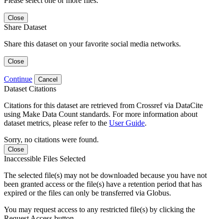
Please select one or more files.
Close
Share Dataset
Share this dataset on your favorite social media networks.
Close
Continue
Cancel
Dataset Citations
Citations for this dataset are retrieved from Crossref via DataCite
using Make Data Count standards. For more information about
dataset metrics, please refer to the
User Guide
.
Sorry, no citations were found.
Close
Inaccessible Files Selected
The selected file(s) may not be downloaded because you have not
been granted access or the file(s) have a retention period that has
expired or the files can only be transferred via Globus.
You may request access to any restricted file(s) by clicking the
Request Access button.