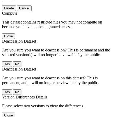
Delete
Cancel
Compute
This dataset contains restricted files you may not compute on
because you have not been granted access.
Close
Deaccession Dataset
Are you sure you want to deaccession? This is permanent and the
selected version(s) will no longer be viewable by the public.
No
Deaccession Dataset
Are you sure you want to deaccession this dataset? This is
permanent, and it will no longer be viewable by the public.
No
Version Differences Details
Please select two versions to view the differences.
Close