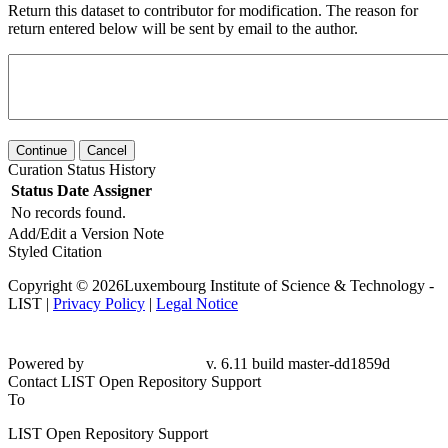
Return this dataset to contributor for modification. The reason for
return entered below will be sent by email to the author.
Continue
Cancel
Curation Status History
Status
Date
Assigner
No records found.
Add/Edit a Version Note
Styled Citation
Copyright © 2026Luxembourg Institute of Science & Technology -
LIST |
Privacy Policy
|
Legal Notice
Powered by
v. 6.11 build master-
dd1859d
Contact LIST Open Repository Support
To
LIST Open Repository Support