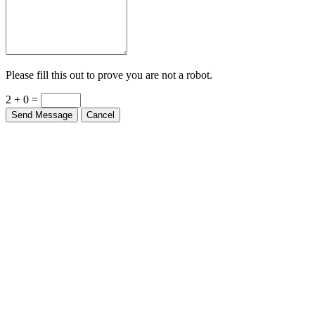
Please fill this out to prove you are not a robot.
2 + 0 =
Send Message
Cancel