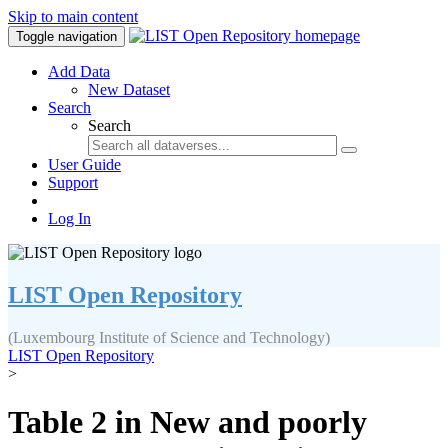
Skip to main content
Toggle navigation
Add Data
New Dataset
Search
Search
User Guide
Support
Log In
LIST Open Repository
(Luxembourg Institute of Science and Technology)
LIST Open Repository
>
Table 2 in New and poorly