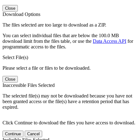
Close
Download Options
The files selected are too large to download as a ZIP.
You can select individual files that are below the 100.0 MB
download limit from the files table, or use the
Data Access API
for
programmatic access to the files.
Select File(s)
Please select a file or files to be downloaded.
Close
Inaccessible Files Selected
The selected file(s) may not be downloaded because you have not
been granted access or the file(s) have a retention period that has
expired.
Click Continue to download the files you have access to download.
Continue
Cancel
Ineligible Files Selected