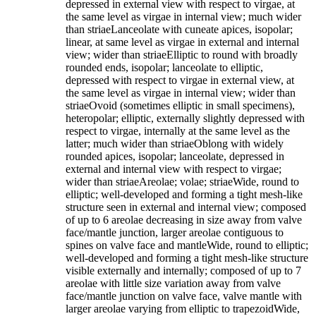
depressed in external view with respect to virgae, at
the same level as virgae in internal view; much wider
than striaeLanceolate with cuneate apices, isopolar;
linear, at same level as virgae in external and internal
view; wider than striaeElliptic to round with broadly
rounded ends, isopolar; lanceolate to elliptic,
depressed with respect to virgae in external view, at
the same level as virgae in internal view; wider than
striaeOvoid (sometimes elliptic in small specimens),
heteropolar; elliptic, externally slightly depressed with
respect to virgae, internally at the same level as the
latter; much wider than striaeOblong with widely
rounded apices, isopolar; lanceolate, depressed in
external and internal view with respect to virgae;
wider than striaeAreolae; volae; striaeWide, round to
elliptic; well-developed and forming a tight mesh-like
structure seen in external and internal view; composed
of up to 6 areolae decreasing in size away from valve
face/mantle junction, larger areolae contiguous to
spines on valve face and mantleWide, round to elliptic;
well-developed and forming a tight mesh-like structure
visible externally and internally; composed of up to 7
areolae with little size variation away from valve
face/mantle junction on valve face, valve mantle with
larger areolae varying from elliptic to trapezoidWide,