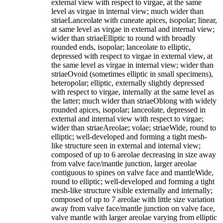
external view with respect to virgae, at the same
level as virgae in internal view; much wider than
striaeLanceolate with cuneate apices, isopolar; linear,
at same level as virgae in external and internal view;
wider than striaeElliptic to round with broadly
rounded ends, isopolar; lanceolate to elliptic,
depressed with respect to virgae in external view, at
the same level as virgae in internal view; wider than
striaeOvoid (sometimes elliptic in small specimens),
heteropolar; elliptic, externally slightly depressed
with respect to virgae, internally at the same level as
the latter; much wider than striaeOblong with widely
rounded apices, isopolar; lanceolate, depressed in
external and internal view with respect to virgae;
wider than striaeAreolae; volae; striaeWide, round to
elliptic; well-developed and forming a tight mesh-
like structure seen in external and internal view;
composed of up to 6 areolae decreasing in size away
from valve face/mantle junction, larger areolae
contiguous to spines on valve face and mantleWide,
round to elliptic; well-developed and forming a tight
mesh-like structure visible externally and internally;
composed of up to 7 areolae with little size variation
away from valve face/mantle junction on valve face,
valve mantle with larger areolae varying from elliptic