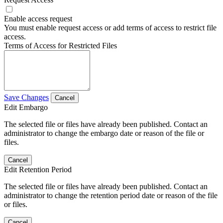
Enable access request
You must enable request access or add terms of access to restrict file
access.
Terms of Access for Restricted Files
Save Changes
Cancel
Edit Embargo
The selected file or files have already been published. Contact an
administrator to change the embargo date or reason of the file or
files.
Cancel
Edit Retention Period
The selected file or files have already been published. Contact an
administrator to change the retention period date or reason of the file
or files.
Cancel