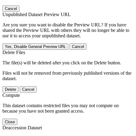
Cancel
Unpublished Dataset Preview URL
Are you sure you want to disable the Preview URL? If you have
shared the Preview URL with others they will no longer be able to
use it to access your unpublished dataset.
Yes, Disable General Preview URL
Cancel
Delete Files
The file(s) will be deleted after you click on the Delete button.
Files will not be removed from previously published versions of the
dataset.
Delete
Cancel
Compute
This dataset contains restricted files you may not compute on
because you have not been granted access.
Close
Deaccession Dataset