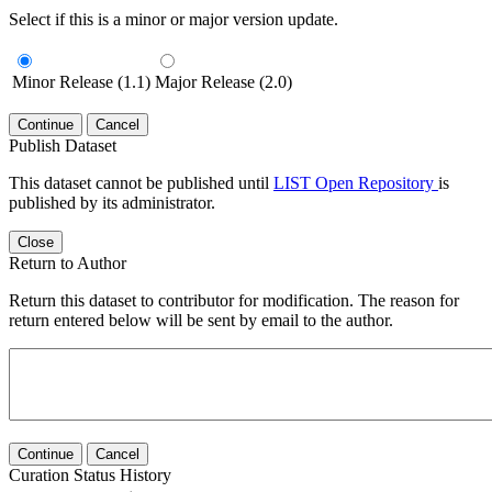
Select if this is a minor or major version update.
Minor Release (1.1)
Major Release (2.0)
Continue
Cancel
Publish Dataset
This dataset cannot be published until
LIST Open Repository
is
published by its administrator.
Close
Return to Author
Return this dataset to contributor for modification. The reason for
return entered below will be sent by email to the author.
Continue
Cancel
Curation Status History