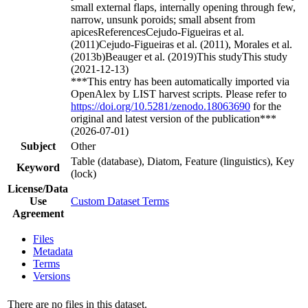
small external flaps, internally opening through few,
narrow, unsunk poroids; small absent from
apicesReferencesCejudo-Figueiras et al.
(2011)Cejudo-Figueiras et al. (2011), Morales et al.
(2013b)Beauger et al. (2019)This studyThis study
(2021-12-13)
***This entry has been automatically imported via
OpenAlex by LIST harvest scripts. Please refer to
https://doi.org/10.5281/zenodo.18063690
for the
original and latest version of the publication***
(2026-07-01)
Subject
Other
Table (database), Diatom, Feature (linguistics), Key
Keyword
(lock)
License/Data
Use
Custom Dataset Terms
Agreement
Files
Metadata
Terms
Versions
There are no files in this dataset.