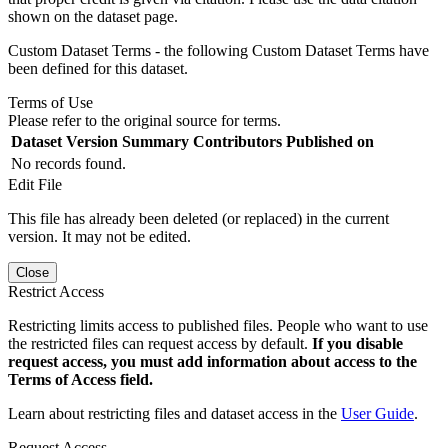
shown on the dataset page.
Custom Dataset Terms - the following Custom Dataset Terms have
been defined for this dataset.
Terms of Use
Please refer to the original source for terms.
Dataset Version
Summary
Contributors
Published on
No records found.
Edit File
This file has already been deleted (or replaced) in the current
version. It may not be edited.
Close
Restrict Access
Restricting limits access to published files. People who want to use
the restricted files can request access by default.
If you disable
request access, you must add information about access to the
Terms of Access field.
Learn about restricting files and dataset access in the
User Guide
.
Request Access