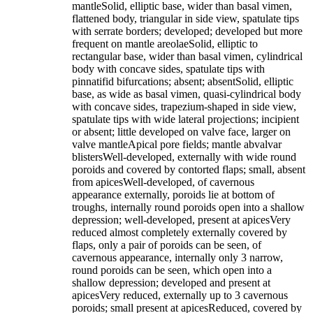
mantleSolid, elliptic base, wider than basal vimen,
flattened body, triangular in side view, spatulate tips
with serrate borders; developed; developed but more
frequent on mantle areolaeSolid, elliptic to
rectangular base, wider than basal vimen, cylindrical
body with concave sides, spatulate tips with
pinnatifid bifurcations; absent; absentSolid, elliptic
base, as wide as basal vimen, quasi-cylindrical body
with concave sides, trapezium-shaped in side view,
spatulate tips with wide lateral projections; incipient
or absent; little developed on valve face, larger on
valve mantleApical pore fields; mantle abvalvar
blistersWell-developed, externally with wide round
poroids and covered by contorted flaps; small, absent
from apicesWell-developed, of cavernous
appearance externally, poroids lie at bottom of
troughs, internally round poroids open into a shallow
depression; well-developed, present at apicesVery
reduced almost completely externally covered by
flaps, only a pair of poroids can be seen, of
cavernous appearance, internally only 3 narrow,
round poroids can be seen, which open into a
shallow depression; developed and present at
apicesVery reduced, externally up to 3 cavernous
poroids; small present at apicesReduced, covered by