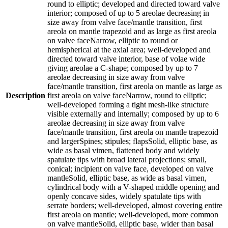
round to elliptic; developed and directed toward valve
interior; composed of up to 5 areolae decreasing in
size away from valve face/mantle transition, first
areola on mantle trapezoid and as large as first areola
on valve faceNarrow, elliptic to round or
hemispherical at the axial area; well-developed and
directed toward valve interior, base of volae wide
giving areolae a C-shape; composed by up to 7
areolae decreasing in size away from valve
face/mantle transition, first areola on mantle as large as
Description
first areola on valve faceNarrow, round to elliptic;
well-developed forming a tight mesh-like structure
visible externally and internally; composed by up to 6
areolae decreasing in size away from valve
face/mantle transition, first areola on mantle trapezoid
and largerSpines; stipules; flapsSolid, elliptic base, as
wide as basal vimen, flattened body and widely
spatulate tips with broad lateral projections; small,
conical; incipient on valve face, developed on valve
mantleSolid, elliptic base, as wide as basal vimen,
cylindrical body with a V-shaped middle opening and
openly concave sides, widely spatulate tips with
serrate borders; well-developed, almost covering entire
first areola on mantle; well-developed, more common
on valve mantleSolid, elliptic base, wider than basal