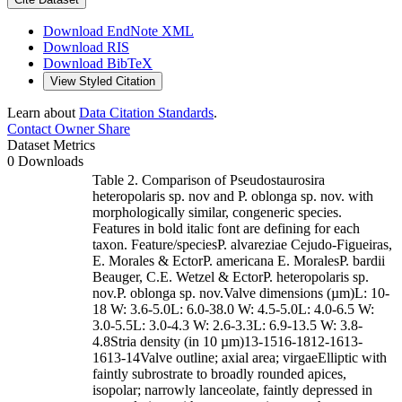
Download EndNote XML
Download RIS
Download BibTeX
View Styled Citation
Learn about
Data Citation Standards
.
Contact Owner
Share
Dataset Metrics
0 Downloads
Table 2. Comparison of Pseudostaurosira
heteropolaris sp. nov and P. oblonga sp. nov. with
morphologically similar, congeneric species.
Features in bold italic font are defining for each
taxon. Feature/speciesP. alvareziae Cejudo-Figueiras,
E. Morales & EctorP. americana E. MoralesP. bardii
Beauger, C.E. Wetzel & EctorP. heteropolaris sp.
nov.P. oblonga sp. nov.Valve dimensions (µm)L: 10-
18 W: 3.6-5.0L: 6.0-38.0 W: 4.5-5.0L: 4.0-6.5 W:
3.0-5.5L: 3.0-4.3 W: 2.6-3.3L: 6.9-13.5 W: 3.8-
4.8Stria density (in 10 µm)13-1516-1812-1613-
1613-14Valve outline; axial area; virgaeElliptic with
faintly subrostrate to broadly rounded apices,
isopolar; narrowly lanceolate, faintly depressed in