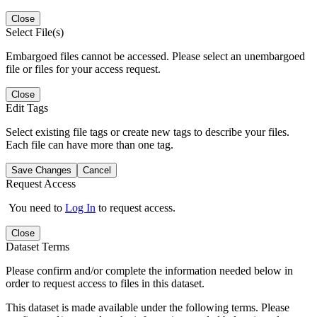
Close
Select File(s)
Embargoed files cannot be accessed. Please select an unembargoed
file or files for your access request.
Close
Edit Tags
Select existing file tags or create new tags to describe your files.
Each file can have more than one tag.
Save Changes
Cancel
Request Access
You need to
Log In
to request access.
Close
Dataset Terms
Please confirm and/or complete the information needed below in
order to request access to files in this dataset.
This dataset is made available under the following terms. Please