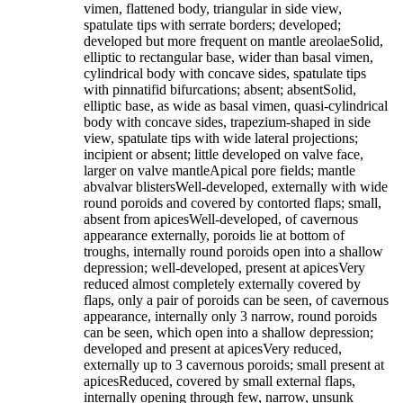
vimen, flattened body, triangular in side view,
spatulate tips with serrate borders; developed;
developed but more frequent on mantle areolaeSolid,
elliptic to rectangular base, wider than basal vimen,
cylindrical body with concave sides, spatulate tips
with pinnatifid bifurcations; absent; absentSolid,
elliptic base, as wide as basal vimen, quasi-cylindrical
body with concave sides, trapezium-shaped in side
view, spatulate tips with wide lateral projections;
incipient or absent; little developed on valve face,
larger on valve mantleApical pore fields; mantle
abvalvar blistersWell-developed, externally with wide
round poroids and covered by contorted flaps; small,
absent from apicesWell-developed, of cavernous
appearance externally, poroids lie at bottom of
troughs, internally round poroids open into a shallow
depression; well-developed, present at apicesVery
reduced almost completely externally covered by
flaps, only a pair of poroids can be seen, of cavernous
appearance, internally only 3 narrow, round poroids
can be seen, which open into a shallow depression;
developed and present at apicesVery reduced,
externally up to 3 cavernous poroids; small present at
apicesReduced, covered by small external flaps,
internally opening through few, narrow, unsunk