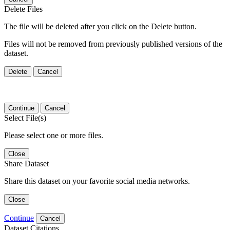
Delete Files
The file will be deleted after you click on the Delete button.
Files will not be removed from previously published versions of the
dataset.
Delete
Cancel
Continue
Cancel
Select File(s)
Please select one or more files.
Close
Share Dataset
Share this dataset on your favorite social media networks.
Close
Continue
Cancel
Dataset Citations