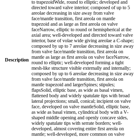
to trapezoidWide, round to elliptic; developed and
directed toward valve interior; composed of up to 5
areolae decreasing in size away from valve
face/mantle transition, first areola on mantle
trapezoid and as large as first areola on valve
faceNarrow, elliptic to round or hemispherical at the
axial area; well-developed and directed toward valve
interior, base of volae wide giving areolae a C-shape;
composed by up to 7 areolae decreasing in size away
from valve face/mantle transition, first areola on
mantle as large as first areola on valve faceNarrow,
Description
round to elliptic; well-developed forming a tight
mesh-like structure visible externally and internally;
composed by up to 6 areolae decreasing in size away
from valve face/mantle transition, first areola on
mantle trapezoid and largerSpines; stipules;
flapsSolid, elliptic base, as wide as basal vimen,
flattened body and widely spatulate tips with broad
lateral projections; small, conical; incipient on valve
face, developed on valve mantleSolid, elliptic base,
as wide as basal vimen, cylindrical body with a V-
shaped middle opening and openly concave sides,
widely spatulate tips with serrate borders; well-
developed, almost covering entire first areola on
mantle; well-developed, more common on valve