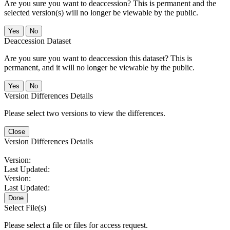
Are you sure you want to deaccession? This is permanent and the
selected version(s) will no longer be viewable by the public.
No
Deaccession Dataset
Are you sure you want to deaccession this dataset? This is
permanent, and it will no longer be viewable by the public.
No
Version Differences Details
Please select two versions to view the differences.
Close
Version Differences Details
Version:
Last Updated:
Version:
Last Updated:
Done
Select File(s)
Please select a file or files for access request.