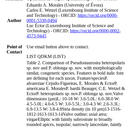
Eduardo A. Morales (University of Évora)
Carlos E. Wetzel (Luxembourg Institute of Science
and Technology) - ORCID:
https://orcid.org/0000-
Author
0001-5330-0494
Luc Éctor (Luxembourg Institute of Science and
Technology) - ORCID:
https://orcid.org/0000-0002-
4573-9445
Point of
Use email button above to contact.
Contact
LIST QDKM (LIST)
Table 2. Comparison of Pseudostaurosira heteropolaris
sp. nov and P. oblonga sp. nov. with morphologically
similar, congeneric species. Features in bold italic font
are defining for each taxon. Feature/speciesP.
alvareziae Cejudo-Figueiras, E. Morales & EctorP.
americana E. MoralesP. bardii Beauger, C.E. Wetzel &
EctorP. heteropolaris sp. nov.P. oblonga sp. nov.Valve
dimensions (µm)L: 10-18 W: 3.6-5.0L: 6.0-38.0 W:
4.5-5.0L: 4.0-6.5 W: 3.0-5.5L: 3.0-4.3 W: 2.6-3.3L:
6.9-13.5 W: 3.8-4.8Stria density (in 10 µm)13-1516-
1812-1613-1613-14Valve outline; axial area;
virgaeElliptic with faintly subrostrate to broadly
rounded apices, isopolar; narrowly lanceolate, faintly