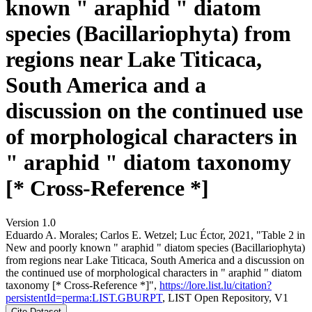
known " araphid " diatom
species (Bacillariophyta) from
regions near Lake Titicaca,
South America and a
discussion on the continued use
of morphological characters in
" araphid " diatom taxonomy
[* Cross-Reference *]
Version 1.0
Eduardo A. Morales; Carlos E. Wetzel; Luc Éctor, 2021, "Table 2 in
New and poorly known " araphid " diatom species (Bacillariophyta)
from regions near Lake Titicaca, South America and a discussion on
the continued use of morphological characters in " araphid " diatom
taxonomy [* Cross-Reference *]",
https://lore.list.lu/citation?
persistentId=perma:LIST.GBURPT
, LIST Open Repository, V1
Cite Dataset