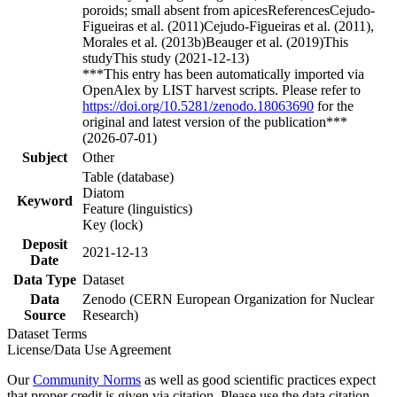
poroids; small absent from apicesReferencesCejudo-
Figueiras et al. (2011)Cejudo-Figueiras et al. (2011),
Morales et al. (2013b)Beauger et al. (2019)This
studyThis study (2021-12-13)
***This entry has been automatically imported via
OpenAlex by LIST harvest scripts. Please refer to
https://doi.org/10.5281/zenodo.18063690
for the
original and latest version of the publication***
(2026-07-01)
Subject
Other
Table (database)
Diatom
Keyword
Feature (linguistics)
Key (lock)
Deposit
2021-12-13
Date
Data Type
Dataset
Data
Zenodo (CERN European Organization for Nuclear
Source
Research)
Dataset Terms
License/Data Use Agreement
Our
Community Norms
as well as good scientific practices expect
that proper credit is given via citation. Please use the data citation