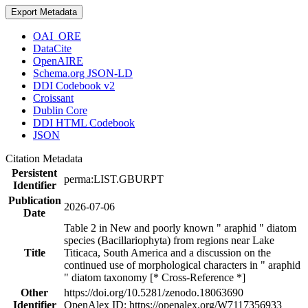
Export Metadata
OAI_ORE
DataCite
OpenAIRE
Schema.org JSON-LD
DDI Codebook v2
Croissant
Dublin Core
DDI HTML Codebook
JSON
Citation Metadata
Persistent
perma:LIST.GBURPT
Identifier
Publication
2026-07-06
Date
Table 2 in New and poorly known " araphid " diatom
species (Bacillariophyta) from regions near Lake
Title
Titicaca, South America and a discussion on the
continued use of morphological characters in " araphid
" diatom taxonomy [* Cross-Reference *]
Other
https://doi.org/10.5281/zenodo.18063690
Identifier
OpenAlex ID: https://openalex.org/W7117356933