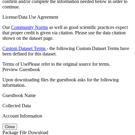
confirm and/or complete the information needed below in order to
continue.
License/Data Use Agreement
Our
Community Norms
as well as good scientific practices expect
that proper credit is given via citation. Please use the data citation
shown on the dataset page.
Custom Dataset Terms
- the following Custom Dataset Terms have
been defined for this dataset.
Terms of Use
Please refer to the original source for terms.
Preview Guestbook
Upon downloading files the guestbook asks for the following
information.
Guestbook Name
Collected Data
Account Information
Close
Package File Download