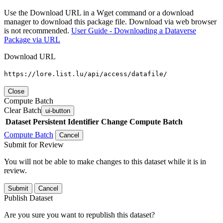
Use the Download URL in a Wget command or a download
manager to download this package file. Download via web browser
is not recommended.
User Guide - Downloading a Dataverse
Package via URL
Download URL
https://lore.list.lu/api/access/datafile/
Close
Compute Batch
Clear Batch
ui-button
Dataset
Persistent Identifier
Change Compute Batch
Compute Batch
Cancel
Submit for Review
You will not be able to make changes to this dataset while it is in
review.
Submit
Cancel
Publish Dataset
Are you sure you want to republish this dataset?