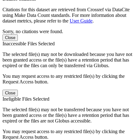
Citations for this dataset are retrieved from Crossref via DataCite
using Make Data Count standards. For more information about
dataset metrics, please refer to the
User Guide
.
Sorry, no citations were found.
Close
Inaccessible Files Selected
The selected file(s) may not be downloaded because you have not
been granted access or the file(s) have a retention period that has
expired or the files can only be transferred via Globus.
You may request access to any restricted file(s) by clicking the
Request Access button.
Close
Ineligible Files Selected
The selected file(s) may not be transferred because you have not
been granted access or the file(s) have a retention period that has
expired or the files are not Globus accessible.
You may request access to any restricted file(s) by clicking the
Request Access button.