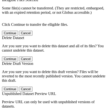
Some file(s) cannot be transferred. (They are restricted, embargoed,
with an expired retention period, or not Globus accessible.)
Click Continue to transfer the elligible files.
Continue
Cancel
Delete Dataset
Are you sure you want to delete this dataset and all of its files? You
cannot undelete this dataset.
Continue
Cancel
Delete Draft Version
Are you sure you want to delete this draft version? Files will be
reverted to the most recently published version. You cannot undelete
this draft.
Continue
Cancel
Unpublished Dataset Preview URL
Preview URL can only be used with unpublished versions of
datasets.