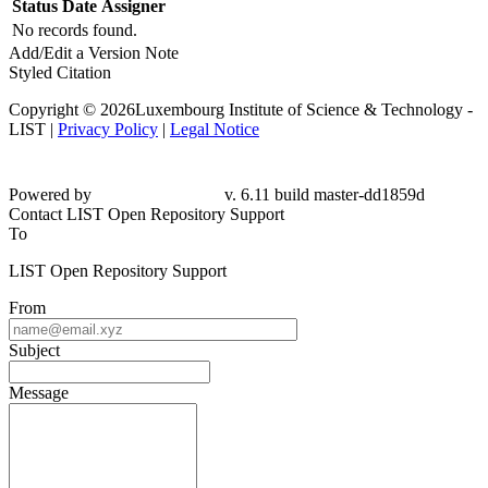
Status
Date
Assigner
No records found.
Add/Edit a Version Note
Styled Citation
Copyright © 2026Luxembourg Institute of Science & Technology -
LIST |
Privacy Policy
|
Legal Notice
Powered by
v. 6.11 build master-dd1859d
Contact LIST Open Repository Support
To
LIST Open Repository Support
From
Subject
Message