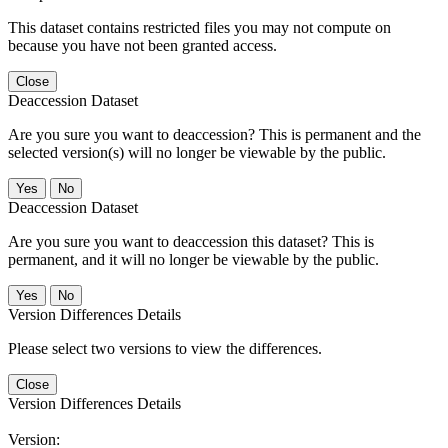
This dataset contains restricted files you may not compute on
because you have not been granted access.
Close
Deaccession Dataset
Are you sure you want to deaccession? This is permanent and the
selected version(s) will no longer be viewable by the public.
No
Deaccession Dataset
Are you sure you want to deaccession this dataset? This is
permanent, and it will no longer be viewable by the public.
No
Version Differences Details
Please select two versions to view the differences.
Close
Version Differences Details
Version: