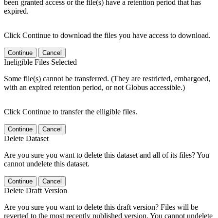
been granted access or the file(s) have a retention period that has
expired.
Click Continue to download the files you have access to download.
Continue
Cancel
Ineligible Files Selected
Some file(s) cannot be transferred. (They are restricted, embargoed,
with an expired retention period, or not Globus accessible.)
Click Continue to transfer the elligible files.
Continue
Cancel
Delete Dataset
Are you sure you want to delete this dataset and all of its files? You
cannot undelete this dataset.
Continue
Cancel
Delete Draft Version
Are you sure you want to delete this draft version? Files will be
reverted to the most recently published version. You cannot undelete