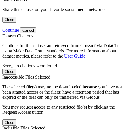
Share this dataset on your favorite social media networks.
Close
Continue
Cancel
Dataset Citations
Citations for this dataset are retrieved from Crossref via DataCite
using Make Data Count standards. For more information about
dataset metrics, please refer to the
User Guide
.
Sorry, no citations were found.
Close
Inaccessible Files Selected
The selected file(s) may not be downloaded because you have not
been granted access or the file(s) have a retention period that has
expired or the files can only be transferred via Globus.
You may request access to any restricted file(s) by clicking the
Request Access button.
Close
Ineligible Files Selected