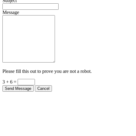
Subject
Message
Please fill this out to prove you are not a robot.
3 + 6 =
Send Message
Cancel