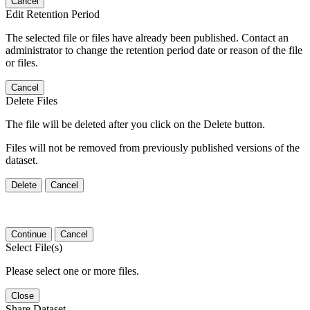
Cancel
Edit Retention Period
The selected file or files have already been published. Contact an
administrator to change the retention period date or reason of the file
or files.
Cancel
Delete Files
The file will be deleted after you click on the Delete button.
Files will not be removed from previously published versions of the
dataset.
Delete
Cancel
Continue
Cancel
Select File(s)
Please select one or more files.
Close
Share Dataset