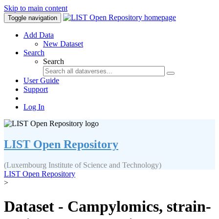
Skip to main content
Toggle navigation
Add Data
New Dataset
Search
Search
User Guide
Support
Log In
LIST Open Repository
(Luxembourg Institute of Science and Technology)
LIST Open Repository
>
Dataset - Campylomics, strain-