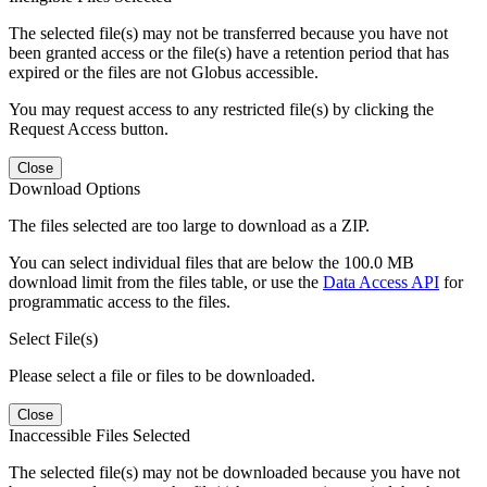
The selected file(s) may not be transferred because you have not
been granted access or the file(s) have a retention period that has
expired or the files are not Globus accessible.
You may request access to any restricted file(s) by clicking the
Request Access button.
Close
Download Options
The files selected are too large to download as a ZIP.
You can select individual files that are below the 100.0 MB
download limit from the files table, or use the
Data Access API
for
programmatic access to the files.
Select File(s)
Please select a file or files to be downloaded.
Close
Inaccessible Files Selected
The selected file(s) may not be downloaded because you have not