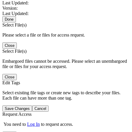
Last Updated:
Version:
Last Updated:
Done
Select File(s)
Please select a file or files for access request.
Close
Select File(s)
Embargoed files cannot be accessed. Please select an unembargoed
file or files for your access request.
Close
Edit Tags
Select existing file tags or create new tags to describe your files.
Each file can have more than one tag.
Save Changes
Cancel
Request Access
You need to
Log In
to request access.