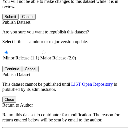
You will not be able to make changes to this dataset while it is in
review.
Submit
Cancel
Publish Dataset
Are you sure you want to republish this dataset?
Select if this is a minor or major version update.
Minor Release (1.1)
Major Release (2.0)
Continue
Cancel
Publish Dataset
This dataset cannot be published until
LIST Open Repository
is
published by its administrator.
Close
Return to Author
Return this dataset to contributor for modification. The reason for
return entered below will be sent by email to the author.