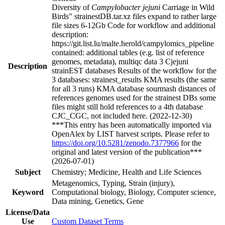
Diversity of
Campylobacter jejuni
Carriage in Wild
Birds" strainestDB.tar.xz files expand to rather large
file sizes 6-12Gb Code for workflow and additional
description:
https://git.list.lu/malte.herold/campylomics_pipeline
contained: additional tables (e.g. list of reference
genomes, metadata), multiqc data 3 Cjejuni
Description
strainEST databases Results of the workflow for the
3 databases: strainest_results KMA results (the same
for all 3 runs) KMA database sourmash distances of
references genomes used for the strainest DBs some
files might still hold references to a 4th database
CJC_CGC, not included here. (2022-12-30)
***This entry has been automatically imported via
OpenAlex by LIST harvest scripts. Please refer to
https://doi.org/10.5281/zenodo.7377966
for the
original and latest version of the publication***
(2026-07-01)
Subject
Chemistry; Medicine, Health and Life Sciences
Metagenomics, Typing, Strain (injury),
Keyword
Computational biology, Biology, Computer science,
Data mining, Genetics, Gene
License/Data
Use
Custom Dataset Terms