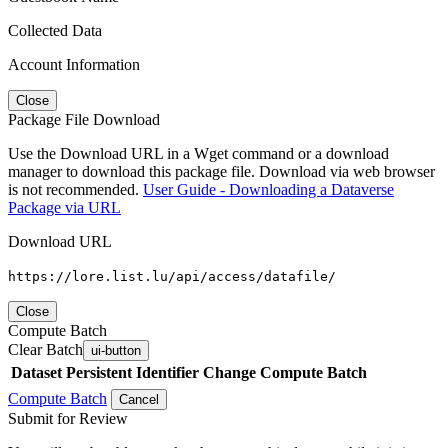
Collected Data
Account Information
Close
Package File Download
Use the Download URL in a Wget command or a download
manager to download this package file. Download via web browser
is not recommended.
User Guide - Downloading a Dataverse
Package via URL
Download URL
https://lore.list.lu/api/access/datafile/
Close
Compute Batch
Clear Batch
ui-button
Dataset
Persistent Identifier
Change Compute Batch
Compute Batch
Cancel
Submit for Review