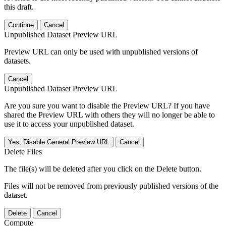
this draft.
Continue
Cancel
Unpublished Dataset Preview URL
Preview URL can only be used with unpublished versions of
datasets.
Cancel
Unpublished Dataset Preview URL
Are you sure you want to disable the Preview URL? If you have
shared the Preview URL with others they will no longer be able to
use it to access your unpublished dataset.
Yes, Disable General Preview URL
Cancel
Delete Files
The file(s) will be deleted after you click on the Delete button.
Files will not be removed from previously published versions of the
dataset.
Delete
Cancel
Compute