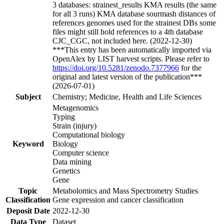
3 databases: strainest_results KMA results (the same
for all 3 runs) KMA database sourmash distances of
references genomes used for the strainest DBs some
files might still hold references to a 4th database
CJC_CGC, not included here. (2022-12-30)
***This entry has been automatically imported via
OpenAlex by LIST harvest scripts. Please refer to
https://doi.org/10.5281/zenodo.7377966
for the
original and latest version of the publication***
(2026-07-01)
Subject
Chemistry; Medicine, Health and Life Sciences
Metagenomics
Typing
Strain (injury)
Computational biology
Keyword
Biology
Computer science
Data mining
Genetics
Gene
Topic
Metabolomics and Mass Spectrometry Studies
Classification
Gene expression and cancer classification
Deposit Date
2022-12-30
Data Type
Dataset