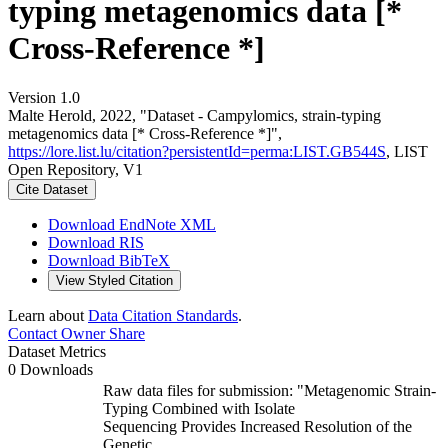
typing metagenomics data [*
Cross-Reference *]
Version 1.0
Malte Herold, 2022, "Dataset - Campylomics, strain-typing
metagenomics data [* Cross-Reference *]",
https://lore.list.lu/citation?persistentId=perma:LIST.GB544S
, LIST
Open Repository, V1
Cite Dataset
Download EndNote XML
Download RIS
Download BibTeX
View Styled Citation
Learn about
Data Citation Standards
.
Contact Owner
Share
Dataset Metrics
0 Downloads
Raw data files for submission: "Metagenomic Strain-
Typing Combined with Isolate
Sequencing Provides Increased Resolution of the
Genetic