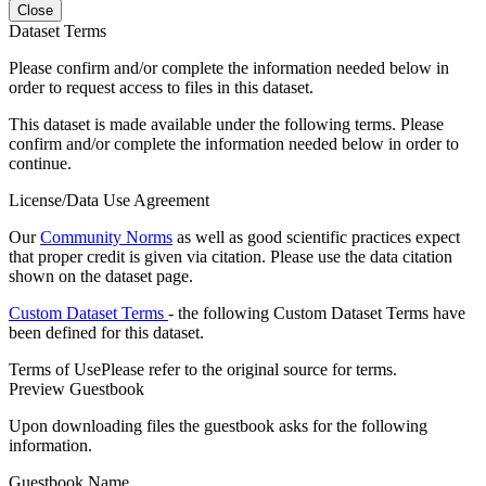
Close
Dataset Terms
Please confirm and/or complete the information needed below in
order to request access to files in this dataset.
This dataset is made available under the following terms. Please
confirm and/or complete the information needed below in order to
continue.
License/Data Use Agreement
Our
Community Norms
as well as good scientific practices expect
that proper credit is given via citation. Please use the data citation
shown on the dataset page.
Custom Dataset Terms
- the following Custom Dataset Terms have
been defined for this dataset.
Terms of Use
Please refer to the original source for terms.
Preview Guestbook
Upon downloading files the guestbook asks for the following
information.
Guestbook Name