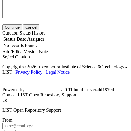
Continue
Cancel
Curation Status History
Status
Date
Assigner
No records found.
Add/Edit a Version Note
Styled Citation
Copyright © 2026Luxembourg Institute of Science & Technology -
LIST |
Privacy Policy
|
Legal Notice
Powered by
v. 6.11 build master-dd1859d
Contact LIST Open Repository Support
To
LIST Open Repository Support
From