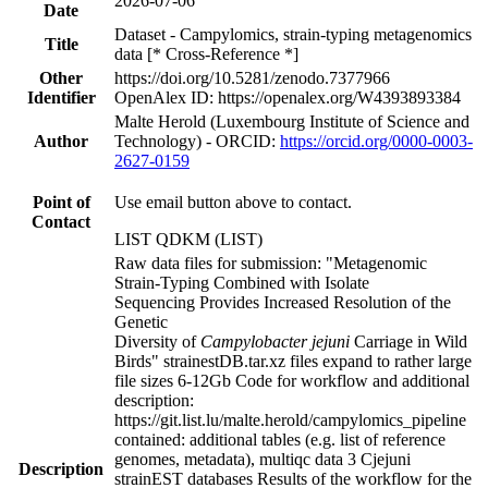
2026-07-06
Date
Dataset - Campylomics, strain-typing metagenomics
Title
data [* Cross-Reference *]
Other
https://doi.org/10.5281/zenodo.7377966
Identifier
OpenAlex ID: https://openalex.org/W4393893384
Malte Herold (Luxembourg Institute of Science and
Author
Technology) - ORCID:
https://orcid.org/0000-0003-
2627-0159
Point of
Use email button above to contact.
Contact
LIST QDKM (LIST)
Raw data files for submission: "Metagenomic
Strain-Typing Combined with Isolate
Sequencing Provides Increased Resolution of the
Genetic
Diversity of
Campylobacter jejuni
Carriage in Wild
Birds" strainestDB.tar.xz files expand to rather large
file sizes 6-12Gb Code for workflow and additional
description:
https://git.list.lu/malte.herold/campylomics_pipeline
contained: additional tables (e.g. list of reference
genomes, metadata), multiqc data 3 Cjejuni
Description
strainEST databases Results of the workflow for the