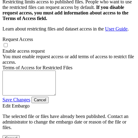
Restricting limits access to published files. People who want to use
the restricted files can request access by default.
If you disable
request access, you must add information about access to the
Terms of Access field.
Learn about restricting files and dataset access in the
User Guide
.
Request Access
Enable access request
You must enable request access or add terms of access to restrict file
access.
Terms of Access for Restricted Files
Save Changes
Cancel
Edit Embargo
The selected file or files have already been published. Contact an
administrator to change the embargo date or reason of the file or
files.