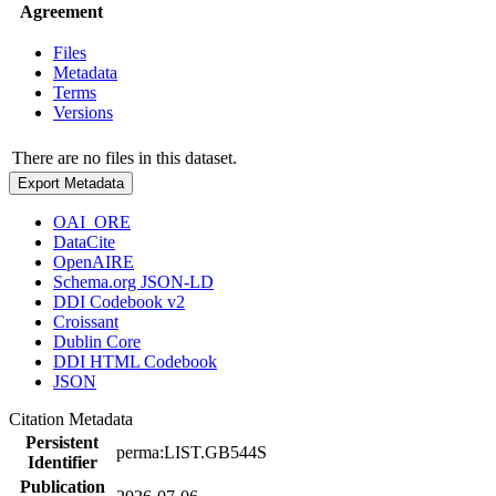
Agreement
Files
Metadata
Terms
Versions
There are no files in this dataset.
Export Metadata
OAI_ORE
DataCite
OpenAIRE
Schema.org JSON-LD
DDI Codebook v2
Croissant
Dublin Core
DDI HTML Codebook
JSON
Citation Metadata
Persistent
perma:LIST.GB544S
Identifier
Publication