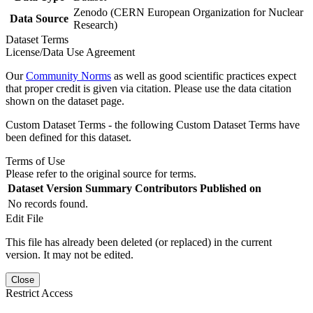
Zenodo (CERN European Organization for Nuclear
Data Source
Research)
Dataset Terms
License/Data Use Agreement
Our
Community Norms
as well as good scientific practices expect
that proper credit is given via citation. Please use the data citation
shown on the dataset page.
Custom Dataset Terms - the following Custom Dataset Terms have
been defined for this dataset.
Terms of Use
Please refer to the original source for terms.
Dataset Version
Summary
Contributors
Published on
No records found.
Edit File
This file has already been deleted (or replaced) in the current
version. It may not be edited.
Close
Restrict Access