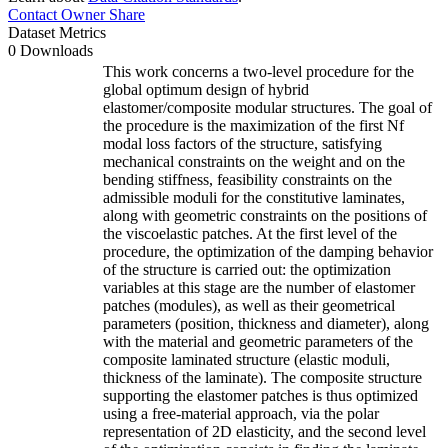
Contact Owner
Share
Dataset Metrics
0 Downloads
This work concerns a two-level procedure for the
global optimum design of hybrid
elastomer/composite modular structures. The goal of
the procedure is the maximization of the first Nf
modal loss factors of the structure, satisfying
mechanical constraints on the weight and on the
bending stiffness, feasibility constraints on the
admissible moduli for the constitutive laminates,
along with geometric constraints on the positions of
the viscoelastic patches. At the first level of the
procedure, the optimization of the damping behavior
of the structure is carried out: the optimization
variables at this stage are the number of elastomer
patches (modules), as well as their geometrical
parameters (position, thickness and diameter), along
with the material and geometric parameters of the
composite laminated structure (elastic moduli,
thickness of the laminate). The composite structure
supporting the elastomer patches is thus optimized
using a free-material approach, via the polar
representation of 2D elasticity, and the second level