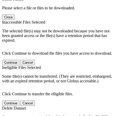
Please select a file or files to be downloaded.
Close
Inaccessible Files Selected
The selected file(s) may not be downloaded because you have not
been granted access or the file(s) have a retention period that has
expired.
Click Continue to download the files you have access to download.
Continue
Cancel
Ineligible Files Selected
Some file(s) cannot be transferred. (They are restricted, embargoed,
with an expired retention period, or not Globus accessible.)
Click Continue to transfer the elligible files.
Continue
Cancel
Delete Dataset