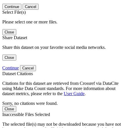
Continue
Cancel
Select File(s)
Please select one or more files.
Close
Share Dataset
Share this dataset on your favorite social media networks.
Close
Continue
Cancel
Dataset Citations
Citations for this dataset are retrieved from Crossref via DataCite
using Make Data Count standards. For more information about
dataset metrics, please refer to the
User Guide
.
Sorry, no citations were found.
Close
Inaccessible Files Selected
The selected file(s) may not be downloaded because you have not