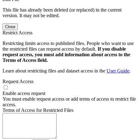
This file has already been deleted (or replaced) in the current
version. It may not be edited.
Close
Restrict Access
Restricting limits access to published files. People who want to use
the restricted files can request access by default.
If you disable
request access, you must add information about access to the
Terms of Access field.
Learn about restricting files and dataset access in the
User Guide
.
Request Access
Enable access request
You must enable request access or add terms of access to restrict file
access.
Terms of Access for Restricted Files