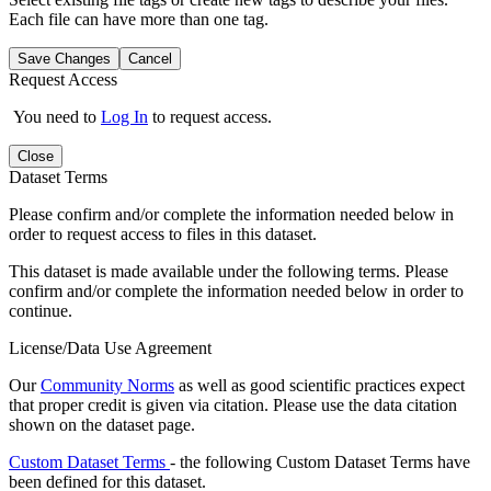
Each file can have more than one tag.
Save Changes
Cancel
Request Access
You need to
Log In
to request access.
Close
Dataset Terms
Please confirm and/or complete the information needed below in
order to request access to files in this dataset.
This dataset is made available under the following terms. Please
confirm and/or complete the information needed below in order to
continue.
License/Data Use Agreement
Our
Community Norms
as well as good scientific practices expect
that proper credit is given via citation. Please use the data citation
shown on the dataset page.
Custom Dataset Terms
- the following Custom Dataset Terms have
been defined for this dataset.