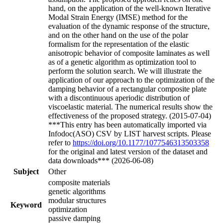
hand, on the application of the well-known Iterative
Modal Strain Energy (IMSE) method for the
evaluation of the dynamic response of the structure,
and on the other hand on the use of the polar
formalism for the representation of the elastic
anisotropic behavior of composite laminates as well
as of a genetic algorithm as optimization tool to
perform the solution search. We will illustrate the
application of our approach to the optimization of the
damping behavior of a rectangular composite plate
with a discontinuous aperiodic distribution of
viscoelastic material. The numerical results show the
effectiveness of the proposed strategy. (2015-07-04)
***This entry has been automatically imported via
Infodoc(ASO) CSV by LIST harvest scripts. Please
refer to
https://doi.org/10.1177/1077546313503358
for the original and latest version of the dataset and
data downloads*** (2026-06-08)
Subject
Other
composite materials
genetic algorithms
modular structures
Keyword
optimization
passive damping