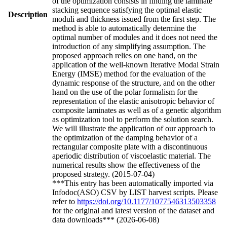
of the optimization consists in finding the laminate
stacking sequence satisfying the optimal elastic
Description
moduli and thickness issued from the first step. The
method is able to automatically determine the
optimal number of modules and it does not need the
introduction of any simplifying assumption. The
proposed approach relies on one hand, on the
application of the well-known Iterative Modal Strain
Energy (IMSE) method for the evaluation of the
dynamic response of the structure, and on the other
hand on the use of the polar formalism for the
representation of the elastic anisotropic behavior of
composite laminates as well as of a genetic algorithm
as optimization tool to perform the solution search.
We will illustrate the application of our approach to
the optimization of the damping behavior of a
rectangular composite plate with a discontinuous
aperiodic distribution of viscoelastic material. The
numerical results show the effectiveness of the
proposed strategy. (2015-07-04)
***This entry has been automatically imported via
Infodoc(ASO) CSV by LIST harvest scripts. Please
refer to
https://doi.org/10.1177/1077546313503358
for the original and latest version of the dataset and
data downloads*** (2026-06-08)