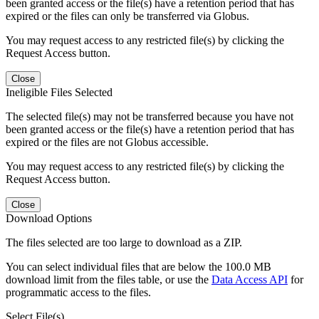
been granted access or the file(s) have a retention period that has
expired or the files can only be transferred via Globus.
You may request access to any restricted file(s) by clicking the
Request Access button.
Close
Ineligible Files Selected
The selected file(s) may not be transferred because you have not
been granted access or the file(s) have a retention period that has
expired or the files are not Globus accessible.
You may request access to any restricted file(s) by clicking the
Request Access button.
Close
Download Options
The files selected are too large to download as a ZIP.
You can select individual files that are below the 100.0 MB
download limit from the files table, or use the
Data Access API
for
programmatic access to the files.
Select File(s)