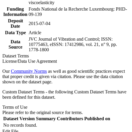
viscoelasticity
Funding
Fonds National de la Recherche Luxembourg: PHD-
Information
09-139
Deposit
2015-07-04
Date
Data Type
Article
JVC Journal of Vibration and Control; ISSN:
Data
10775463, eISSN: 17412986, vol. 21, n° 9, pp.
Source
1778-1800
Dataset Terms
License/Data Use Agreement
Our
Community Norms
as well as good scientific practices expect
that proper credit is given via citation. Please use the data citation
shown on the dataset page.
Custom Dataset Terms - the following Custom Dataset Terms have
been defined for this dataset.
Terms of Use
Please refer to the original source for terms.
Dataset Version
Summary
Contributors
Published on
No records found.
Edit File