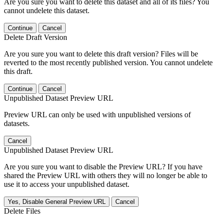
Are you sure you want to delete this dataset and all of its files? You
cannot undelete this dataset.
Continue
Cancel
Delete Draft Version
Are you sure you want to delete this draft version? Files will be
reverted to the most recently published version. You cannot undelete
this draft.
Continue
Cancel
Unpublished Dataset Preview URL
Preview URL can only be used with unpublished versions of
datasets.
Cancel
Unpublished Dataset Preview URL
Are you sure you want to disable the Preview URL? If you have
shared the Preview URL with others they will no longer be able to
use it to access your unpublished dataset.
Yes, Disable General Preview URL
Cancel
Delete Files