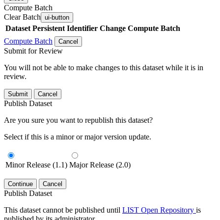
Compute Batch
Clear Batch
ui-button
Dataset
Persistent Identifier
Change Compute Batch
Compute Batch
Cancel
Submit for Review
You will not be able to make changes to this dataset while it is in
review.
Submit
Cancel
Publish Dataset
Are you sure you want to republish this dataset?
Select if this is a minor or major version update.
Minor Release (1.1)
Major Release (2.0)
Continue
Cancel
Publish Dataset
This dataset cannot be published until
LIST Open Repository
is
published by its administrator.