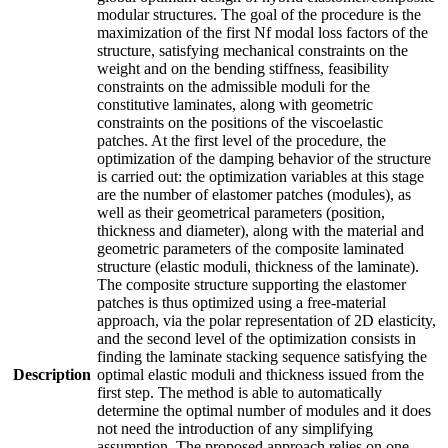
modular structures. The goal of the procedure is the
maximization of the first Nf modal loss factors of the
structure, satisfying mechanical constraints on the
weight and on the bending stiffness, feasibility
constraints on the admissible moduli for the
constitutive laminates, along with geometric
constraints on the positions of the viscoelastic
patches. At the first level of the procedure, the
optimization of the damping behavior of the structure
is carried out: the optimization variables at this stage
are the number of elastomer patches (modules), as
well as their geometrical parameters (position,
thickness and diameter), along with the material and
geometric parameters of the composite laminated
structure (elastic moduli, thickness of the laminate).
The composite structure supporting the elastomer
patches is thus optimized using a free-material
approach, via the polar representation of 2D elasticity,
and the second level of the optimization consists in
finding the laminate stacking sequence satisfying the
Description
optimal elastic moduli and thickness issued from the
first step. The method is able to automatically
determine the optimal number of modules and it does
not need the introduction of any simplifying
assumption. The proposed approach relies on one