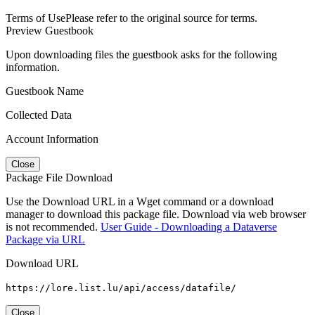
Terms of Use
Please refer to the original source for terms.
Preview Guestbook
Upon downloading files the guestbook asks for the following
information.
Guestbook Name
Collected Data
Account Information
Close
Package File Download
Use the Download URL in a Wget command or a download
manager to download this package file. Download via web browser
is not recommended.
User Guide - Downloading a Dataverse
Package via URL
Download URL
https://lore.list.lu/api/access/datafile/
Close