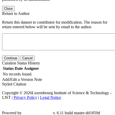
Close
Return to Author
Return this dataset to contributor for modification. The reason for
return entered below will be sent by email to the author.
Continue
Cancel
Curation Status History
Status
Date
Assigner
No records found.
Add/Edit a Version Note
Styled Citation
Copyright © 2026Luxembourg Institute of Science & Technology -
LIST |
Privacy Policy
|
Legal Notice
Powered by
v. 6.11 build master-dd1859d