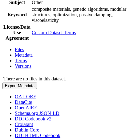
Subject
Other
composite materials, genetic algorithms, modular
Keyword
structures, optimization, passive damping,
viscoelasticity
License/Data
Use
Custom Dataset Terms
Agreement
Files
Metadata
Terms
Versions
There are no files in this dataset.
Export Metadata
OAI_ORE
DataCite
OpenAIRE
Schema.org JSON-LD
DDI Codebook v2
Croissant
Dublin Core
DDI HTML Codebook