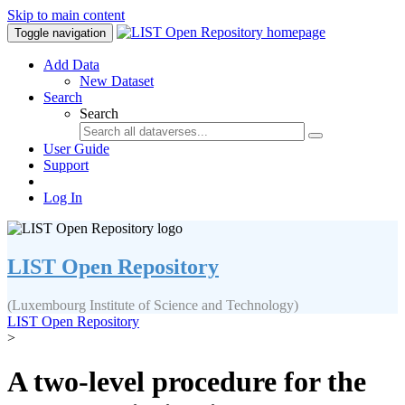
Skip to main content
Toggle navigation
Add Data
New Dataset
Search
Search
User Guide
Support
Log In
LIST Open Repository
(Luxembourg Institute of Science and Technology)
LIST Open Repository
>
A two-level procedure for the