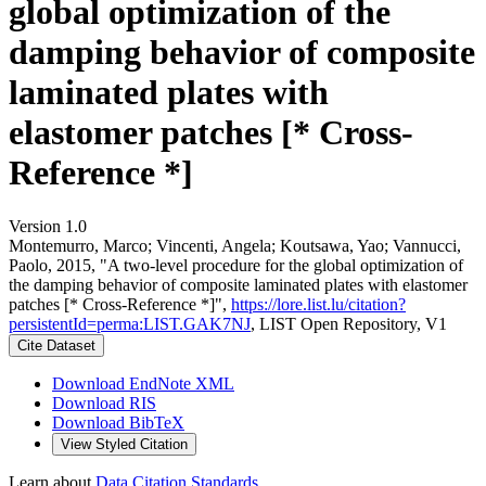
global optimization of the
damping behavior of composite
laminated plates with
elastomer patches [* Cross-
Reference *]
Version 1.0
Montemurro, Marco; Vincenti, Angela; Koutsawa, Yao; Vannucci,
Paolo, 2015, "A two-level procedure for the global optimization of
the damping behavior of composite laminated plates with elastomer
patches [* Cross-Reference *]",
https://lore.list.lu/citation?
persistentId=perma:LIST.GAK7NJ
, LIST Open Repository, V1
Cite Dataset
Download EndNote XML
Download RIS
Download BibTeX
View Styled Citation
Learn about
Data Citation Standards
.