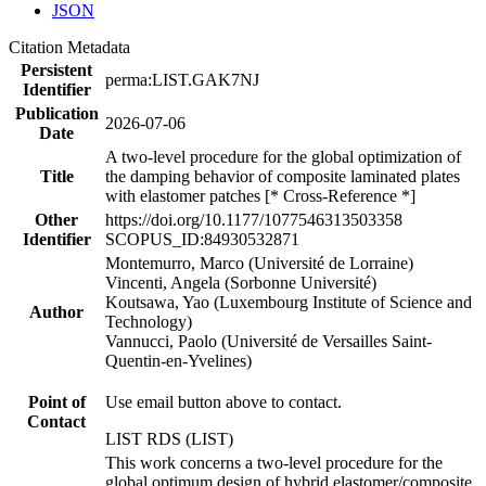
JSON
Citation Metadata
Persistent
perma:LIST.GAK7NJ
Identifier
Publication
2026-07-06
Date
A two-level procedure for the global optimization of
Title
the damping behavior of composite laminated plates
with elastomer patches [* Cross-Reference *]
Other
https://doi.org/10.1177/1077546313503358
Identifier
SCOPUS_ID:84930532871
Montemurro, Marco (Université de Lorraine)
Vincenti, Angela (Sorbonne Université)
Koutsawa, Yao (Luxembourg Institute of Science and
Author
Technology)
Vannucci, Paolo (Université de Versailles Saint-
Quentin-en-Yvelines)
Point of
Use email button above to contact.
Contact
LIST RDS (LIST)
This work concerns a two-level procedure for the
global optimum design of hybrid elastomer/composite