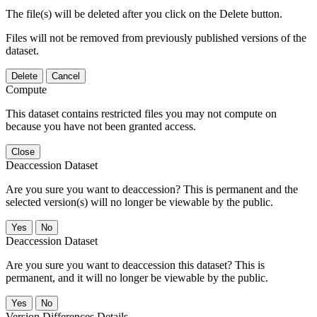
The file(s) will be deleted after you click on the Delete button.
Files will not be removed from previously published versions of the
dataset.
Delete
Cancel
Compute
This dataset contains restricted files you may not compute on
because you have not been granted access.
Close
Deaccession Dataset
Are you sure you want to deaccession? This is permanent and the
selected version(s) will no longer be viewable by the public.
No
Deaccession Dataset
Are you sure you want to deaccession this dataset? This is
permanent, and it will no longer be viewable by the public.
No
Version Differences Details