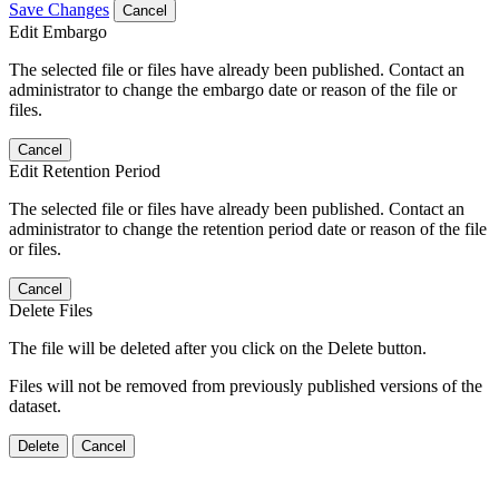
Save Changes
Cancel
Edit Embargo
The selected file or files have already been published. Contact an
administrator to change the embargo date or reason of the file or
files.
Cancel
Edit Retention Period
The selected file or files have already been published. Contact an
administrator to change the retention period date or reason of the file
or files.
Cancel
Delete Files
The file will be deleted after you click on the Delete button.
Files will not be removed from previously published versions of the
dataset.
Delete
Cancel