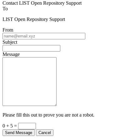
Contact LIST Open Repository Support
To
LIST Open Repository Support
From
Subject
Message
Please fill this out to prove you are not a robot.
0 + 5 =
Send Message
Cancel