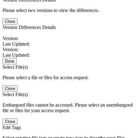
Please select two versions to view the differences.
Close
Version Differences Details
Version:
Last Updated:
Version:
Last Updated:
Done
Select File(s)
Please select a file or files for access request.
Close
Select File(s)
Embargoed files cannot be accessed. Please select an unembargoed
file or files for your access request.
Close
Edit Tags
Select existing file tags or create new tags to describe your files.