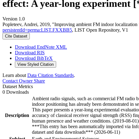
effect: A year-long experiment [
Version 1.0
Popleteev, Andrei, 2019, "Improving ambient FM indoor localization 
persistentId=perma:LIST.FXXBB5
, LIST Open Repository, V1
Cite Dataset
Download EndNote XML
Download RIS
Download BibTeX
View Styled Citation
Learn about
Data Citation Standards
.
Contact Owner
Share
Dataset Metrics
0 Downloads
Ambient radio signals, such as commercial FM radio bro
indoor positioning has already been demonstrated in sev
This paper presents a year-long experimental evaluatio
Description
accuracy of classical receiver signal strength (RSS) fi
human presence and weather conditions. (2019-08-01)
***This entry has been automatically imported via In
dataset and data downloads*** (2026-06-11)
Subject
Earth and Environmental Sciences