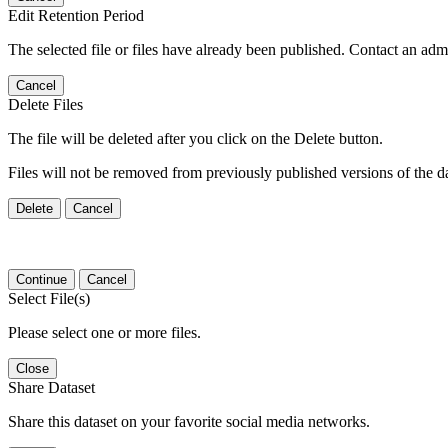
Edit Retention Period
The selected file or files have already been published. Contact an admin
Cancel
Delete Files
The file will be deleted after you click on the Delete button.
Files will not be removed from previously published versions of the da
Delete
Cancel
Continue
Cancel
Select File(s)
Please select one or more files.
Close
Share Dataset
Share this dataset on your favorite social media networks.