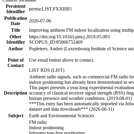
Persistent
perma:LIST.FXXBB5
Identifier
Publication
2026-07-06
Date
Title
Improving ambient FM indoor localization using multip
Other
https://doi.org/10.1016/j.pmcj.2019.05.003
Identifier
SCOPUS_ID:85066752469
Author
Popleteev, Andrei (Luxembourg Institute of Science a
Point of
Use email button above to contact.
Contact
LIST RDS (LIST)
Ambient radio signals, such as commercial FM radio broa
indoor positioning has already been demonstrated in seve
This paper presents a year-long experimental evaluatio
Description
accuracy of classical receiver signal strength (RSS) fin
human presence and weather conditions. (2019-08-01)
***This entry has been automatically imported via Inf
dataset and data downloads*** (2026-06-11)
Subject
Earth and Environmental Sciences
FM radio
Indoor positioning
Infrastructure-free positioning