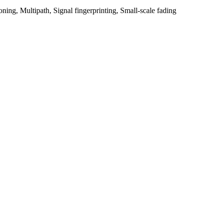
ioning, Multipath, Signal fingerprinting, Small-scale fading