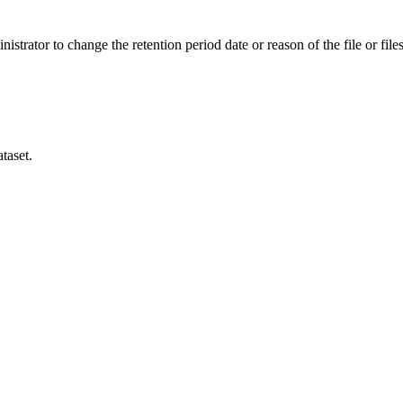
istrator to change the retention period date or reason of the file or files
taset.