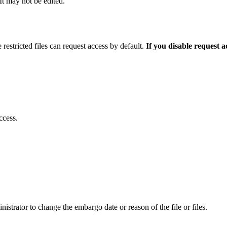
 It may not be edited.
 restricted files can request access by default.
If you disable request 
ccess.
istrator to change the embargo date or reason of the file or files.