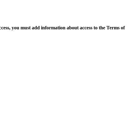
access, you must add information about access to the Terms of