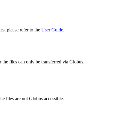
cs, please refer to the
User Guide
.
 the files can only be transferred via Globus.
he files are not Globus accessible.