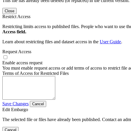
This file has already been deleted (or replaced) in the current version.
Close
Restrict Access
Restricting limits access to published files. People who want to use the
Access field.
Learn about restricting files and dataset access in the
User Guide
.
Request Access
Enable access request
You must enable request access or add terms of access to restrict file a
Terms of Access for Restricted Files
Save Changes
Cancel
Edit Embargo
The selected file or files have already been published. Contact an admin
Cancel