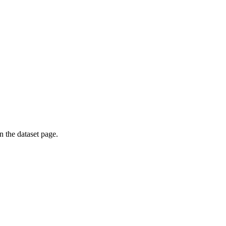
on the dataset page.