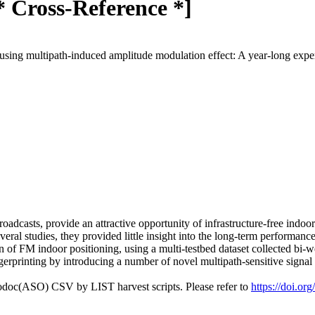
* Cross-Reference *]
using multipath-induced amplitude modulation effect: A year-long exp
adcasts, provide an attractive opportunity of infrastructure-free indoo
eral studies, they provided little insight into the long-term performanc
n of FM indoor positioning, using a multi-testbed dataset collected bi
ngerprinting by introducing a number of novel multipath-sensitive signal 
fodoc(ASO) CSV by LIST harvest scripts. Please refer to
https://doi.or