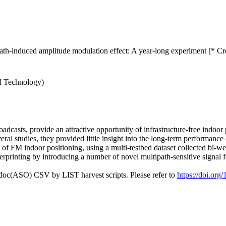
ath-induced amplitude modulation effect: A year-long experiment [* Cr
nd Technology)
dcasts, provide an attractive opportunity of infrastructure-free indoor
ral studies, they provided little insight into the long-term performance
n of FM indoor positioning, using a multi-testbed dataset collected bi-
gerprinting by introducing a number of novel multipath-sensitive signal f
odoc(ASO) CSV by LIST harvest scripts. Please refer to
https://doi.org