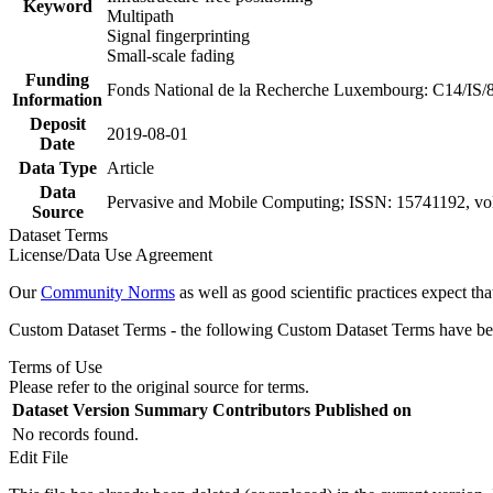
Keyword
Multipath
Signal fingerprinting
Small-scale fading
Funding
Fonds National de la Recherche Luxembourg: C14/IS/
Information
Deposit
2019-08-01
Date
Data Type
Article
Data
Pervasive and Mobile Computing; ISSN: 15741192, vol
Source
Dataset Terms
License/Data Use Agreement
Our
Community Norms
as well as good scientific practices expect tha
Custom Dataset Terms - the following Custom Dataset Terms have been
Terms of Use
Please refer to the original source for terms.
Dataset Version
Summary
Contributors
Published on
No records found.
Edit File