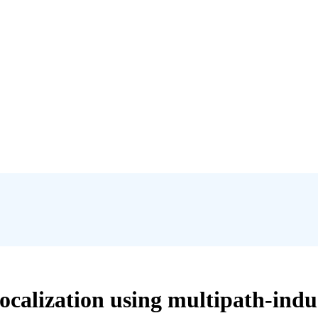
ocalization using multipath-ind