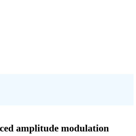
uced amplitude modulation