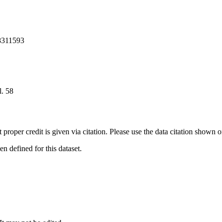
8311593
. 58
t proper credit is given via citation. Please use the data citation shown 
 defined for this dataset.