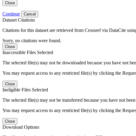
Close
Continue
Cancel
Dataset Citations
Citations for this dataset are retrieved from Crossref via DataCite us
Sorry, no citations were found.
Close
Inaccessible Files Selected
The selected file(s) may not be downloaded because you have not been g
You may request access to any restricted file(s) by clicking the Reque
Close
Ineligible Files Selected
The selected file(s) may not be transferred because you have not been g
You may request access to any restricted file(s) by clicking the Reque
Close
Download Options