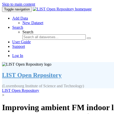
Skip to main content
Toggle navigation
Add Data
New Dataset
Search
Search
User Guide
Support
Log In
LIST Open Repository
(Luxembourg Institute of Science and Technology)
LIST Open Repository
>
Improving ambient FM indoor l