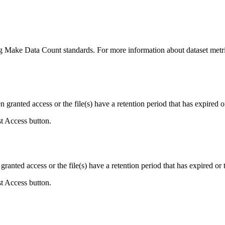
ing Make Data Count standards. For more information about dataset metri
ranted access or the file(s) have a retention period that has expired or
st Access button.
ranted access or the file(s) have a retention period that has expired or t
st Access button.