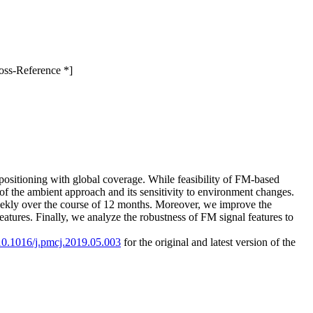
oss-Reference *]
 positioning with global coverage. While feasibility of FM-based
 of the ambient approach and its sensitivity to environment changes.
weekly over the course of 12 months. Moreover, we improve the
eatures. Finally, we analyze the robustness of FM signal features to
/10.1016/j.pmcj.2019.05.003
for the original and latest version of the