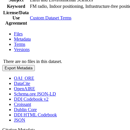
Keyword
FM radio, Indoor positioning, Infrastructure-free posit
License/Data
Use
Custom Dataset Terms
Agreement
Files
Metadata
Terms
Versions
There are no files in this dataset.
Export Metadata
OAI_ORE
DataCite
OpenAIRE
Schema.org JSON-LD
DDI Codebook v2
Croissant
Dublin Core
DDI HTML Codebook
JSON
Citation Metadata