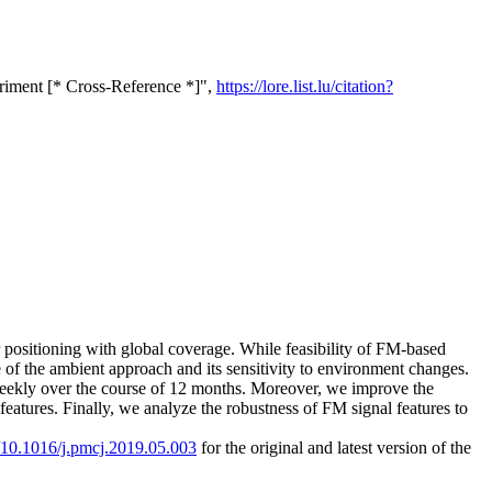
eriment [* Cross-Reference *]",
https://lore.list.lu/citation?
r positioning with global coverage. While feasibility of FM-based
e of the ambient approach and its sensitivity to environment changes.
-weekly over the course of 12 months. Moreover, we improve the
features. Finally, we analyze the robustness of FM signal features to
g/10.1016/j.pmcj.2019.05.003
for the original and latest version of the