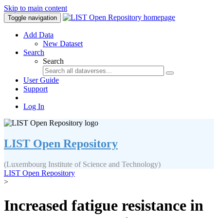
Skip to main content
Toggle navigation
Add Data
New Dataset
Search
Search
User Guide
Support
Log In
LIST Open Repository
(Luxembourg Institute of Science and Technology)
LIST Open Repository
>
Increased fatigue resistance in