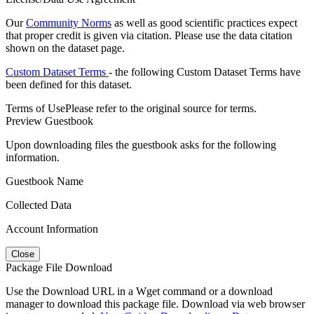
Our
Community Norms
as well as good scientific practices expect
that proper credit is given via citation. Please use the data citation
shown on the dataset page.
Custom Dataset Terms
- the following Custom Dataset Terms have
been defined for this dataset.
Terms of Use
Please refer to the original source for terms.
Preview Guestbook
Upon downloading files the guestbook asks for the following
information.
Guestbook Name
Collected Data
Account Information
Close
Package File Download
Use the Download URL in a Wget command or a download
manager to download this package file. Download via web browser