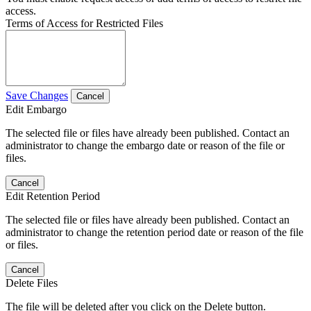
access.
Terms of Access for Restricted Files
Save Changes
Cancel
Edit Embargo
The selected file or files have already been published. Contact an
administrator to change the embargo date or reason of the file or
files.
Cancel
Edit Retention Period
The selected file or files have already been published. Contact an
administrator to change the retention period date or reason of the file
or files.
Cancel
Delete Files
The file will be deleted after you click on the Delete button.