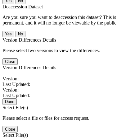
No
Deaccession Dataset
Are you sure you want to deaccession this dataset? This is
permanent, and it will no longer be viewable by the public.
No
Version Differences Details
Please select two versions to view the differences.
Close
Version Differences Details
Version:
Last Updated:
Version:
Last Updated:
Done
Select File(s)
Please select a file or files for access request.
Close
Select File(s)