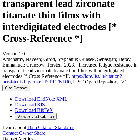
transparent lead zirconate
titanate thin films with
interdigitated electrodes [*
Cross-Reference *]
Version 1.0
Aruchamy, Naveen; Girod, Stephanie; Glinsek, Sebastjan; Defay,
Emmanuel; Granzow, Torsten, 2023, "Increased fatigue resistance in
transparent lead zirconate titanate thin films with interdigitated
electrodes [* Cross-Reference *]",
https://lore.list.lu/citation?
persistentId=perma:LIST.FTNDJ0
, LIST Open Repository, V1
Cite Dataset
Download EndNote XML
Download RIS
Download BibTeX
View Styled Citation
Learn about
Data Citation Standards
.
Contact Owner
Share
Dataset Metrics