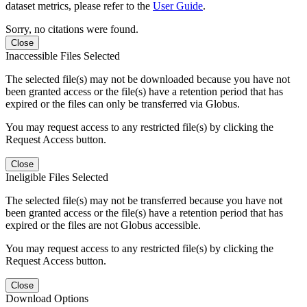
dataset metrics, please refer to the
User Guide
.
Sorry, no citations were found.
Close
Inaccessible Files Selected
The selected file(s) may not be downloaded because you have not
been granted access or the file(s) have a retention period that has
expired or the files can only be transferred via Globus.
You may request access to any restricted file(s) by clicking the
Request Access button.
Close
Ineligible Files Selected
The selected file(s) may not be transferred because you have not
been granted access or the file(s) have a retention period that has
expired or the files are not Globus accessible.
You may request access to any restricted file(s) by clicking the
Request Access button.
Close
Download Options