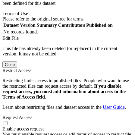
been defined for this dataset.
Terms of Use
Please refer to the original source for terms.
Dataset Version
Summary
Contributors
Published on
No records found.
Edit File
This file has already been deleted (or replaced) in the current
version. It may not be edited.
Close
Restrict Access
Restricting limits access to published files. People who want to use
the restricted files can request access by default.
If you disable
request access, you must add information about access to the
Terms of Access field.
Learn about restricting files and dataset access in the
User Guide
.
Request Access
Enable access request
You must enable request access or add terms of access to restrict file