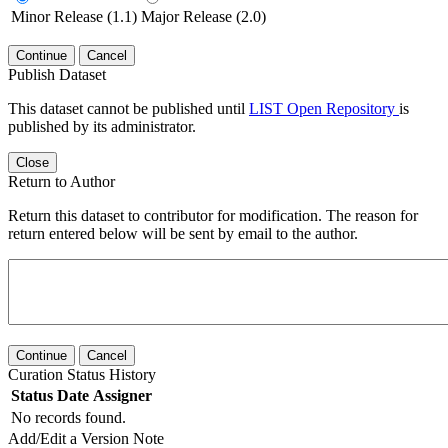
Minor Release (1.1)
Major Release (2.0)
Continue
Cancel
Publish Dataset
This dataset cannot be published until
LIST Open Repository
is
published by its administrator.
Close
Return to Author
Return this dataset to contributor for modification. The reason for
return entered below will be sent by email to the author.
Continue
Cancel
Curation Status History
Status
Date
Assigner
No records found.
Add/Edit a Version Note