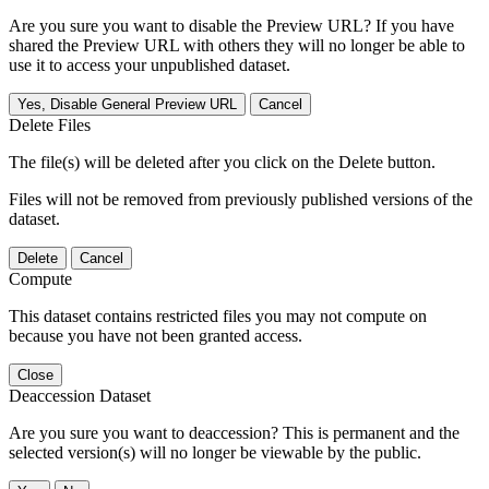
Are you sure you want to disable the Preview URL? If you have
shared the Preview URL with others they will no longer be able to
use it to access your unpublished dataset.
Yes, Disable General Preview URL
Cancel
Delete Files
The file(s) will be deleted after you click on the Delete button.
Files will not be removed from previously published versions of the
dataset.
Delete
Cancel
Compute
This dataset contains restricted files you may not compute on
because you have not been granted access.
Close
Deaccession Dataset
Are you sure you want to deaccession? This is permanent and the
selected version(s) will no longer be viewable by the public.