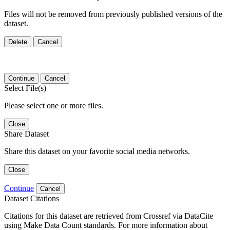
Files will not be removed from previously published versions of the
dataset.
Delete
Cancel
Continue
Cancel
Select File(s)
Please select one or more files.
Close
Share Dataset
Share this dataset on your favorite social media networks.
Close
Continue
Cancel
Dataset Citations
Citations for this dataset are retrieved from Crossref via DataCite
using Make Data Count standards. For more information about