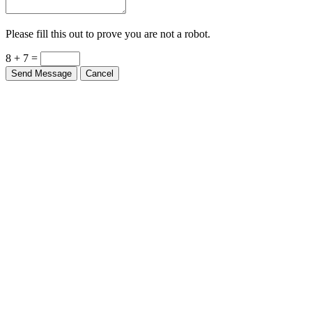
Please fill this out to prove you are not a robot.
8 + 7 =
Send Message
Cancel