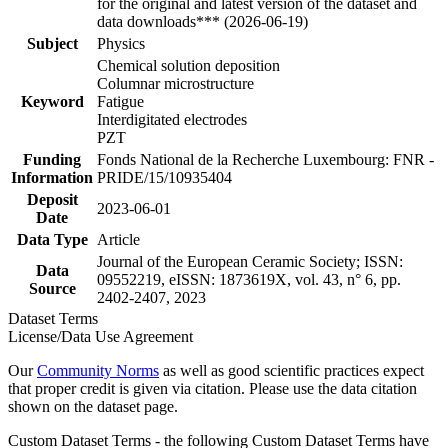
for the original and latest version of the dataset and
data downloads*** (2026-06-19)
Subject
Physics
Chemical solution deposition
Columnar microstructure
Keyword
Fatigue
Interdigitated electrodes
PZT
Funding
Fonds National de la Recherche Luxembourg: FNR -
Information
PRIDE/15/10935404
Deposit
2023-06-01
Date
Data Type
Article
Journal of the European Ceramic Society; ISSN:
Data
09552219, eISSN: 1873619X, vol. 43, n° 6, pp.
Source
2402-2407, 2023
Dataset Terms
License/Data Use Agreement
Our
Community Norms
as well as good scientific practices expect
that proper credit is given via citation. Please use the data citation
shown on the dataset page.
Custom Dataset Terms - the following Custom Dataset Terms have