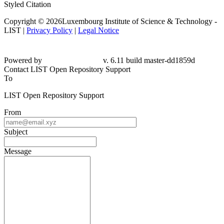
Styled Citation
Copyright © 2026Luxembourg Institute of Science & Technology -
LIST |
Privacy Policy
|
Legal Notice
Powered by
v. 6.11 build master-dd1859d
Contact LIST Open Repository Support
To
LIST Open Repository Support
From
Subject
Message