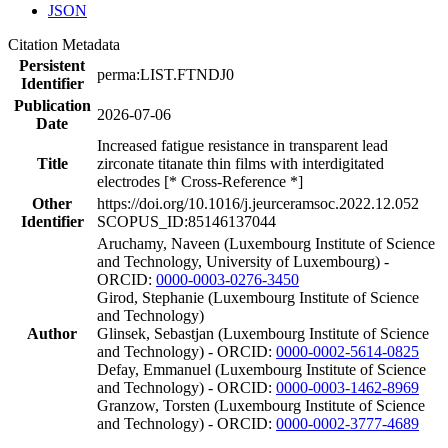
JSON
Citation Metadata
Persistent
perma:LIST.FTNDJ0
Identifier
Publication
2026-07-06
Date
Increased fatigue resistance in transparent lead
Title
zirconate titanate thin films with interdigitated
electrodes [* Cross-Reference *]
Other
https://doi.org/10.1016/j.jeurceramsoc.2022.12.052
Identifier
SCOPUS_ID:85146137044
Aruchamy, Naveen (Luxembourg Institute of Science
and Technology, University of Luxembourg) -
ORCID:
0000-0003-0276-3450
Girod, Stephanie (Luxembourg Institute of Science
and Technology)
Author
Glinsek, Sebastjan (Luxembourg Institute of Science
and Technology) - ORCID:
0000-0002-5614-0825
Defay, Emmanuel (Luxembourg Institute of Science
and Technology) - ORCID:
0000-0003-1462-8969
Granzow, Torsten (Luxembourg Institute of Science
and Technology) - ORCID:
0000-0002-3777-4689