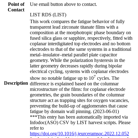
Point of
Use email button above to contact.
Contact
LIST RDS (LIST)
This work compares the fatigue behavior of fully
transparent lead zirconate titanate films with a
composition at the morphotropic phase boundary on
fused silica glass or sapphire, respectively, fitted with
coplanar interdigitated top electrodes and no bottom
electrodes to that of the same systems in a traditional
metal–insulator–metal parallel plate capacitor
geometry. While the polarization hysteresis in the
latter geometry decreases rapidly during bipolar
electrical cycling, systems with coplanar electrodes
7
show no notable fatigue up to 10
cycles. The
Description
difference is explained based on the columnar
microstructure of the films: for coplanar electrode
geometries, the grain boundaries of the columnar
structure act as trapping sites for oxygen vacancies,
preventing the build-up of agglomerates that cause
fatigue by domain wall pinning. (2023-06-01)
***This entry has been automatically imported via
Infodoc(ASO) CSV by LIST harvest scripts. Please
refer to
https://doi.org/10.1016/j.jeurceramsoc.2022.12.052