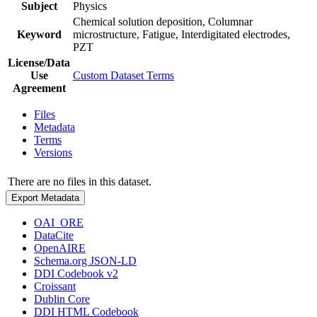
Subject
Physics
Chemical solution deposition, Columnar
Keyword
microstructure, Fatigue, Interdigitated electrodes,
PZT
License/Data
Use
Custom Dataset Terms
Agreement
Files
Metadata
Terms
Versions
There are no files in this dataset.
Export Metadata
OAI_ORE
DataCite
OpenAIRE
Schema.org JSON-LD
DDI Codebook v2
Croissant
Dublin Core
DDI HTML Codebook