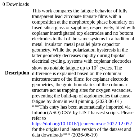
0 Downloads
This work compares the fatigue behavior of fully
transparent lead zirconate titanate films with a
composition at the morphotropic phase boundary on
fused silica glass or sapphire, respectively, fitted with
coplanar interdigitated top electrodes and no bottom
electrodes to that of the same systems in a traditional
metal–insulator–metal parallel plate capacitor
geometry. While the polarization hysteresis in the
latter geometry decreases rapidly during bipolar
electrical cycling, systems with coplanar electrodes
7
show no notable fatigue up to 10
cycles. The
Description
difference is explained based on the columnar
microstructure of the films: for coplanar electrode
geometries, the grain boundaries of the columnar
structure act as trapping sites for oxygen vacancies,
preventing the build-up of agglomerates that cause
fatigue by domain wall pinning. (2023-06-01)
***This entry has been automatically imported via
Infodoc(ASO) CSV by LIST harvest scripts. Please
refer to
https://doi.org/10.1016/j.jeurceramsoc.2022.12.052
for the original and latest version of the dataset and
data downloads*** (2026-06-19)