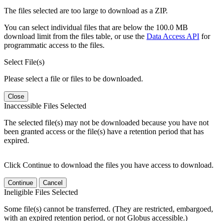
The files selected are too large to download as a ZIP.
You can select individual files that are below the 100.0 MB
download limit from the files table, or use the
Data Access API
for
programmatic access to the files.
Select File(s)
Please select a file or files to be downloaded.
Close
Inaccessible Files Selected
The selected file(s) may not be downloaded because you have not
been granted access or the file(s) have a retention period that has
expired.
Click Continue to download the files you have access to download.
Continue
Cancel
Ineligible Files Selected
Some file(s) cannot be transferred. (They are restricted, embargoed,
with an expired retention period, or not Globus accessible.)