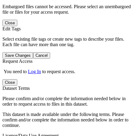
Embargoed files cannot be accessed. Please select an unembargoed
file or files for your access request.
Close
Edit Tags
Select existing file tags or create new tags to describe your files.
Each file can have more than one tag.
Save Changes
Cancel
Request Access
You need to
Log In
to request access.
Close
Dataset Terms
Please confirm and/or complete the information needed below in
order to request access to files in this dataset.
This dataset is made available under the following terms. Please
confirm and/or complete the information needed below in order to
continue.
License/Data Use Agreement