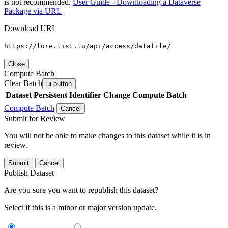
is not recommended.
User Guide - Downloading a Dataverse
Package via URL
Download URL
https://lore.list.lu/api/access/datafile/
Close
Compute Batch
Clear Batch
ui-button
Dataset
Persistent Identifier
Change Compute Batch
Compute Batch
Cancel
Submit for Review
You will not be able to make changes to this dataset while it is in
review.
Submit
Cancel
Publish Dataset
Are you sure you want to republish this dataset?
Select if this is a minor or major version update.