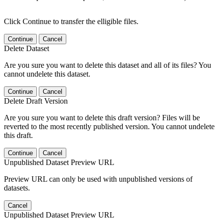
Click Continue to transfer the elligible files.
Continue
Cancel
Delete Dataset
Are you sure you want to delete this dataset and all of its files? You
cannot undelete this dataset.
Continue
Cancel
Delete Draft Version
Are you sure you want to delete this draft version? Files will be
reverted to the most recently published version. You cannot undelete
this draft.
Continue
Cancel
Unpublished Dataset Preview URL
Preview URL can only be used with unpublished versions of
datasets.
Cancel
Unpublished Dataset Preview URL