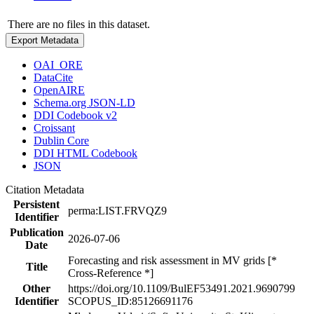
There are no files in this dataset.
Export Metadata
OAI_ORE
DataCite
OpenAIRE
Schema.org JSON-LD
DDI Codebook v2
Croissant
Dublin Core
DDI HTML Codebook
JSON
Citation Metadata
Persistent
perma:LIST.FRVQZ9
Identifier
Publication
2026-07-06
Date
Forecasting and risk assessment in MV grids [*
Title
Cross-Reference *]
Other
https://doi.org/10.1109/BulEF53491.2021.9690799
Identifier
SCOPUS_ID:85126691176