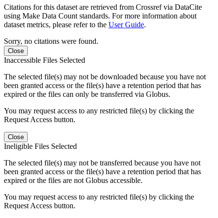
Citations for this dataset are retrieved from Crossref via DataCite
using Make Data Count standards. For more information about
dataset metrics, please refer to the
User Guide
.
Sorry, no citations were found.
Close
Inaccessible Files Selected
The selected file(s) may not be downloaded because you have not
been granted access or the file(s) have a retention period that has
expired or the files can only be transferred via Globus.
You may request access to any restricted file(s) by clicking the
Request Access button.
Close
Ineligible Files Selected
The selected file(s) may not be transferred because you have not
been granted access or the file(s) have a retention period that has
expired or the files are not Globus accessible.
You may request access to any restricted file(s) by clicking the
Request Access button.