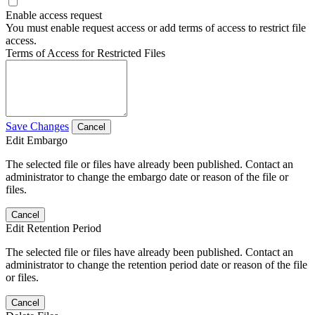
Enable access request
You must enable request access or add terms of access to restrict file
access.
Terms of Access for Restricted Files
Save Changes
Cancel
Edit Embargo
The selected file or files have already been published. Contact an
administrator to change the embargo date or reason of the file or
files.
Cancel
Edit Retention Period
The selected file or files have already been published. Contact an
administrator to change the retention period date or reason of the file
or files.
Cancel