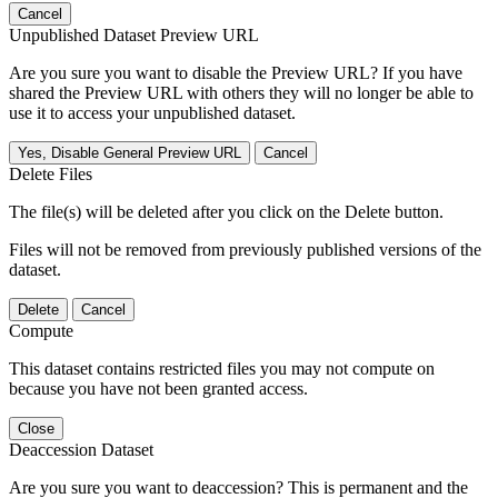
Cancel
Unpublished Dataset Preview URL
Are you sure you want to disable the Preview URL? If you have
shared the Preview URL with others they will no longer be able to
use it to access your unpublished dataset.
Yes, Disable General Preview URL
Cancel
Delete Files
The file(s) will be deleted after you click on the Delete button.
Files will not be removed from previously published versions of the
dataset.
Delete
Cancel
Compute
This dataset contains restricted files you may not compute on
because you have not been granted access.
Close
Deaccession Dataset
Are you sure you want to deaccession? This is permanent and the