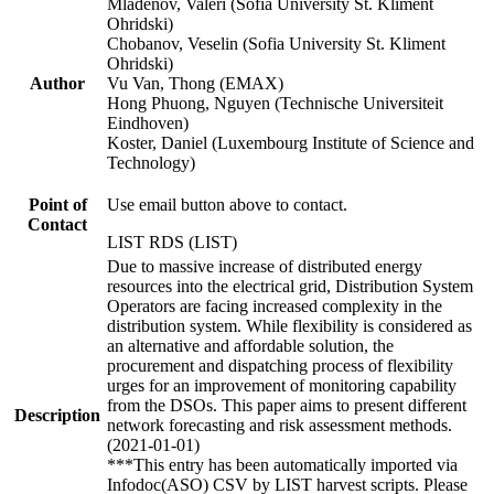
Mladenov, Valeri (Sofia University St. Kliment
Ohridski)
Chobanov, Veselin (Sofia University St. Kliment
Ohridski)
Author
Vu Van, Thong (EMAX)
Hong Phuong, Nguyen (Technische Universiteit
Eindhoven)
Koster, Daniel (Luxembourg Institute of Science and
Technology)
Point of
Use email button above to contact.
Contact
LIST RDS (LIST)
Due to massive increase of distributed energy
resources into the electrical grid, Distribution System
Operators are facing increased complexity in the
distribution system. While flexibility is considered as
an alternative and affordable solution, the
procurement and dispatching process of flexibility
urges for an improvement of monitoring capability
from the DSOs. This paper aims to present different
Description
network forecasting and risk assessment methods.
(2021-01-01)
***This entry has been automatically imported via
Infodoc(ASO) CSV by LIST harvest scripts. Please