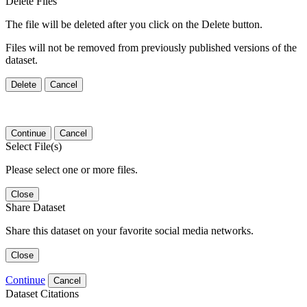
Delete Files
The file will be deleted after you click on the Delete button.
Files will not be removed from previously published versions of the
dataset.
Delete
Cancel
Continue
Cancel
Select File(s)
Please select one or more files.
Close
Share Dataset
Share this dataset on your favorite social media networks.
Close
Continue
Cancel
Dataset Citations