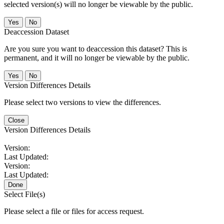
selected version(s) will no longer be viewable by the public.
No
Deaccession Dataset
Are you sure you want to deaccession this dataset? This is
permanent, and it will no longer be viewable by the public.
No
Version Differences Details
Please select two versions to view the differences.
Close
Version Differences Details
Version:
Last Updated:
Version:
Last Updated:
Done
Select File(s)
Please select a file or files for access request.