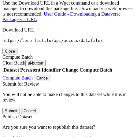
Use the Download URL in a Wget command or a download
manager to download this package file. Download via web browser
is not recommended.
User Guide - Downloading a Dataverse
Package via URL
Download URL
https://lore.list.lu/api/access/datafile/
Close
Compute Batch
Clear Batch
ui-button
Dataset
Persistent Identifier
Change Compute Batch
Compute Batch
Cancel
Submit for Review
You will not be able to make changes to this dataset while it is in
review.
Submit
Cancel
Publish Dataset
Are you sure you want to republish this dataset?