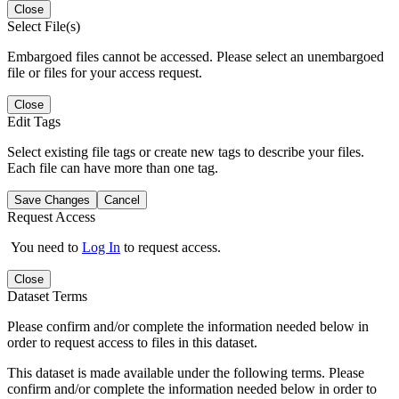
Close
Select File(s)
Embargoed files cannot be accessed. Please select an unembargoed
file or files for your access request.
Close
Edit Tags
Select existing file tags or create new tags to describe your files.
Each file can have more than one tag.
Save Changes
Cancel
Request Access
You need to
Log In
to request access.
Close
Dataset Terms
Please confirm and/or complete the information needed below in
order to request access to files in this dataset.
This dataset is made available under the following terms. Please
confirm and/or complete the information needed below in order to