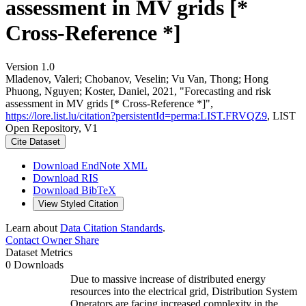
assessment in MV grids [*
Cross-Reference *]
Version 1.0
Mladenov, Valeri; Chobanov, Veselin; Vu Van, Thong; Hong
Phuong, Nguyen; Koster, Daniel, 2021, "Forecasting and risk
assessment in MV grids [* Cross-Reference *]",
https://lore.list.lu/citation?persistentId=perma:LIST.FRVQZ9
, LIST
Open Repository, V1
Cite Dataset
Download EndNote XML
Download RIS
Download BibTeX
View Styled Citation
Learn about
Data Citation Standards
.
Contact Owner
Share
Dataset Metrics
0 Downloads
Due to massive increase of distributed energy
resources into the electrical grid, Distribution System
Operators are facing increased complexity in the