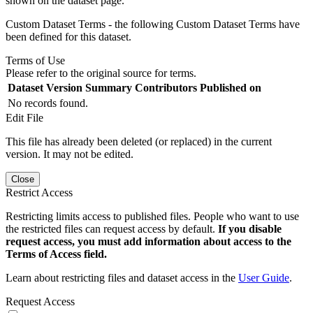
shown on the dataset page.
Custom Dataset Terms - the following Custom Dataset Terms have
been defined for this dataset.
Terms of Use
Please refer to the original source for terms.
Dataset Version
Summary
Contributors
Published on
No records found.
Edit File
This file has already been deleted (or replaced) in the current
version. It may not be edited.
Close
Restrict Access
Restricting limits access to published files. People who want to use
the restricted files can request access by default.
If you disable
request access, you must add information about access to the
Terms of Access field.
Learn about restricting files and dataset access in the
User Guide
.
Request Access