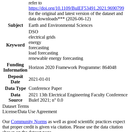
refer to
https://doi.org/10.1109/BulEF53491.2021.9690799
for the original and latest version of the dataset and
data downloads*** (2026-06-12)
Subject
Earth and Environmental Sciences
DSO
electrical grids
energy
Keyword
forecasting
load forecasting
renewable energy forecasting
Funding
Horizon 2020 Framework Programme: 864048
Information
Deposit
2021-01-01
Date
Data Type
Conference Paper
Data
2021 13th Electrical Engineering Faculty Conference
Source
Bulef 2021; n° 0.0
Dataset Terms
License/Data Use Agreement
Our
Community Norms
as well as good scientific practices expect
that proper credit is given via citation. Please use the data citation