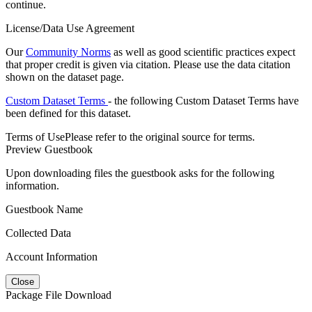
continue.
License/Data Use Agreement
Our
Community Norms
as well as good scientific practices expect
that proper credit is given via citation. Please use the data citation
shown on the dataset page.
Custom Dataset Terms
- the following Custom Dataset Terms have
been defined for this dataset.
Terms of Use
Please refer to the original source for terms.
Preview Guestbook
Upon downloading files the guestbook asks for the following
information.
Guestbook Name
Collected Data
Account Information
Close
Package File Download