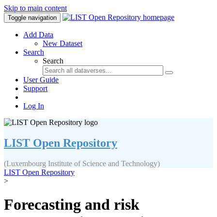
Skip to main content
Toggle navigation
Add Data
New Dataset
Search
Search
User Guide
Support
Log In
LIST Open Repository
(Luxembourg Institute of Science and Technology)
LIST Open Repository
>
Forecasting and risk