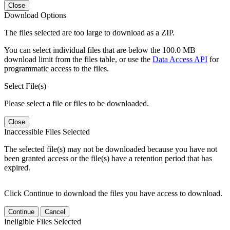
Close
Download Options
The files selected are too large to download as a ZIP.
You can select individual files that are below the 100.0 MB
download limit from the files table, or use the
Data Access API
for
programmatic access to the files.
Select File(s)
Please select a file or files to be downloaded.
Close
Inaccessible Files Selected
The selected file(s) may not be downloaded because you have not
been granted access or the file(s) have a retention period that has
expired.
Click Continue to download the files you have access to download.
Continue
Cancel
Ineligible Files Selected