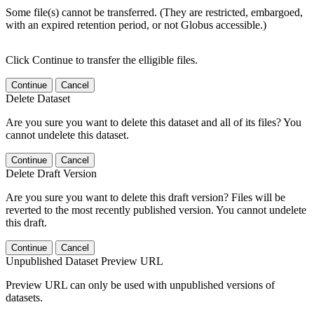
Some file(s) cannot be transferred. (They are restricted, embargoed,
with an expired retention period, or not Globus accessible.)
Click Continue to transfer the elligible files.
Continue
Cancel
Delete Dataset
Are you sure you want to delete this dataset and all of its files? You
cannot undelete this dataset.
Continue
Cancel
Delete Draft Version
Are you sure you want to delete this draft version? Files will be
reverted to the most recently published version. You cannot undelete
this draft.
Continue
Cancel
Unpublished Dataset Preview URL
Preview URL can only be used with unpublished versions of
datasets.