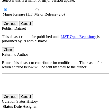
Select if this is a minor or major version update.
Minor Release (1.1)
Major Release (2.0)
Continue
Cancel
Publish Dataset
This dataset cannot be published until
LIST Open Repository
is
published by its administrator.
Close
Return to Author
Return this dataset to contributor for modification. The reason for
return entered below will be sent by email to the author.
Continue
Cancel
Curation Status History
Status
Date
Assigner