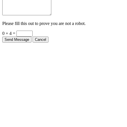
Please fill this out to prove you are not a robot.
0 + 4 =
Send Message
Cancel