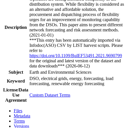
distribution system. While flexibility is considered as
an alternative and affordable solution, the
procurement and dispatching process of flexibility
urges for an improvement of monitoring capability
from the DSOs. This paper aims to present different
Description
network forecasting and risk assessment methods.
(2021-01-01)
***This entry has been automatically imported via
Infodoc(ASO) CSV by LIST harvest scripts. Please
refer to
https://doi.org/10.1109/BulEF53491.2021.9690799
for the original and latest version of the dataset and
data downloads*** (2026-06-12)
Subject
Earth and Environmental Sciences
DSO, electrical grids, energy, forecasting, load
Keyword
forecasting, renewable energy forecasting
License/Data
Use
Custom Dataset Terms
Agreement
Files
Metadata
Terms
Versions