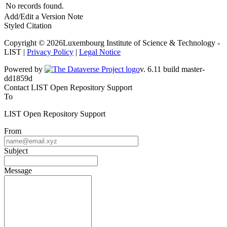
No records found.
Add/Edit a Version Note
Styled Citation
Copyright © 2026Luxembourg Institute of Science & Technology -
LIST |
Privacy Policy
|
Legal Notice
Powered by
v. 6.11 build master-dd1859d
Contact LIST Open Repository Support
To
LIST Open Repository Support
From
Subject
Message