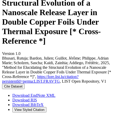
Structural Evolution of a
Nanoscale Release Layer in
Double Copper Foils Under
Thermal Exposure [* Cross-
Reference *]
Version 1.0
Bhusari, Rutuja; Bardon, Julien; Guillot, Jérôme; Philippe, Adrian
Marie; Scholzen, Sascha; Kaidi, Zainhia; Addiego, Frédéric, 2025,
"Method for Elucidating the Structural Evolution of a Nanoscale
Release Layer in Double Copper Foils Under Thermal Exposure [*
Cross-Reference *]",
https://lore.list.lu/citation?
persistentId=perma:LIST.FRAVTG
, LIST Open Repository, V1
Cite Dataset
Download EndNote XML
Download RIS
Download BibTeX
View Styled Citation