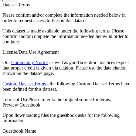
Dataset Terms
Please confirm and/or complete the information needed below in
order to request access to files in this dataset.
This dataset is made available under the following terms. Please
confirm and/or complete the information needed below in order to
continue.
License/Data Use Agreement
Our
Community Norms
as well as good scientific practices expect
that proper credit is given via citation. Please use the data citation
shown on the dataset page.
Custom Dataset Terms
- the following Custom Dataset Terms have
been defined for this dataset.
Terms of Use
Please refer to the original source for terms.
Preview Guestbook
Upon downloading files the guestbook asks for the following
information.
Guestbook Name