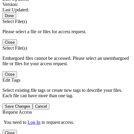
Version:
Last Updated:
Done
Select File(s)
Please select a file or files for access request.
Close
Select File(s)
Embargoed files cannot be accessed. Please select an unembargoed
file or files for your access request.
Close
Edit Tags
Select existing file tags or create new tags to describe your files.
Each file can have more than one tag.
Save Changes
Cancel
Request Access
You need to
Log In
to request access.
Close