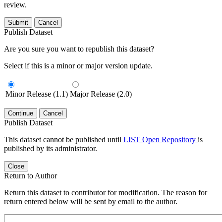
review.
Submit
Cancel
Publish Dataset
Are you sure you want to republish this dataset?
Select if this is a minor or major version update.
Minor Release (1.1)
Major Release (2.0)
Continue
Cancel
Publish Dataset
This dataset cannot be published until
LIST Open Repository
is
published by its administrator.
Close
Return to Author
Return this dataset to contributor for modification. The reason for
return entered below will be sent by email to the author.