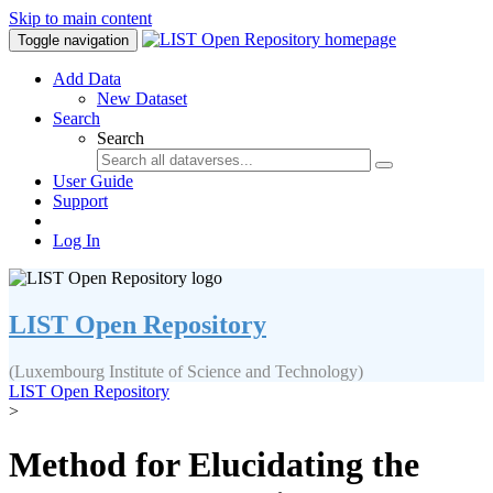
Skip to main content
Toggle navigation
Add Data
New Dataset
Search
Search
User Guide
Support
Log In
LIST Open Repository
(Luxembourg Institute of Science and Technology)
LIST Open Repository
>
Method for Elucidating the