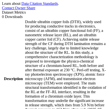
Learn about
Data Citation Standards
.
Contact Owner
Share
Dataset Metrics
0 Downloads
Double ultrathin copper foils (DTH), widely used
for producing conductive tracks in electronics,
consist of an ultrathin copper functional foil (FF), a
nanometric release layer (RL), and an ultrathin
copper carrier foil (CF). Achieving stable release
strength of the CF during DTH lamination remains a
key challenge, largely due to limited knowledge
about the structure of the RL. In this study, a
comprehensive characterization methodology is
proposed to investigate the physico-chemical
structure of a chromium-based RL, both before and
after thermal exposure at 230 °C. Peel-off testing, X-
ray photoelectron spectroscopy (XPS), atomic force
Description
microscopy (AFM), and transmission electron
microscopy (TEM) were employed. The main
structural transformation identified is the oxidation of
the RL at the FF–RL interface, resulting in the
formation of a chromium oxide layer. This
transformation may underlie the significant increase
in release strength, which rises from 5.9 N/m before