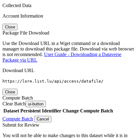
Collected Data
Account Information
Close
Package File Download
Use the Download URL in a Wget command or a download
manager to download this package file. Download via web browser
is not recommended.
User Guide - Downloading a Dataverse
Package via URL
Download URL
https://lore.list.lu/api/access/datafile/
Close
Compute Batch
Clear Batch
ui-button
Dataset
Persistent Identifier
Change Compute Batch
Compute Batch
Cancel
Submit for Review
You will not be able to make changes to this dataset while it is in