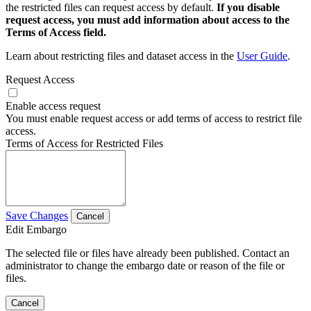
the restricted files can request access by default.
If you disable
request access, you must add information about access to the
Terms of Access field.
Learn about restricting files and dataset access in the
User Guide
.
Request Access
Enable access request
You must enable request access or add terms of access to restrict file
access.
Terms of Access for Restricted Files
Save Changes
Cancel
Edit Embargo
The selected file or files have already been published. Contact an
administrator to change the embargo date or reason of the file or
files.
Cancel