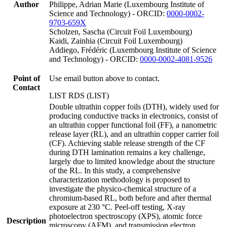
Author
Philippe, Adrian Marie (Luxembourg Institute of
Science and Technology) - ORCID:
0000-0002-
9703-659X
Scholzen, Sascha (Circuit Foil Luxembourg)
Kaidi, Zainhia (Circuit Foil Luxembourg)
Addiego, Frédéric (Luxembourg Institute of Science
and Technology) - ORCID:
0000-0002-4081-9526
Point of
Use email button above to contact.
Contact
LIST RDS (LIST)
Double ultrathin copper foils (DTH), widely used for
producing conductive tracks in electronics, consist of
an ultrathin copper functional foil (FF), a nanometric
release layer (RL), and an ultrathin copper carrier foil
(CF). Achieving stable release strength of the CF
during DTH lamination remains a key challenge,
largely due to limited knowledge about the structure
of the RL. In this study, a comprehensive
characterization methodology is proposed to
investigate the physico-chemical structure of a
chromium-based RL, both before and after thermal
exposure at 230 °C. Peel-off testing, X-ray
photoelectron spectroscopy (XPS), atomic force
Description
microscopy (AFM), and transmission electron