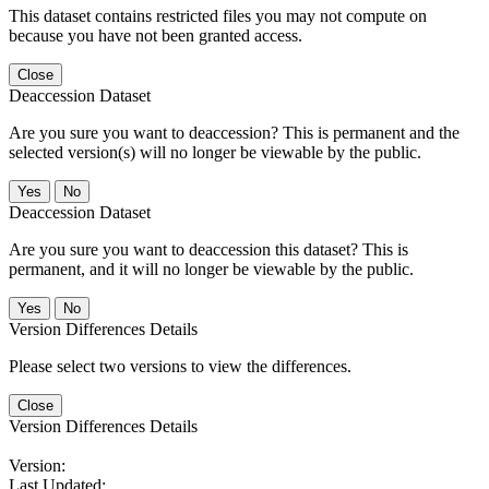
This dataset contains restricted files you may not compute on
because you have not been granted access.
Close
Deaccession Dataset
Are you sure you want to deaccession? This is permanent and the
selected version(s) will no longer be viewable by the public.
No
Deaccession Dataset
Are you sure you want to deaccession this dataset? This is
permanent, and it will no longer be viewable by the public.
No
Version Differences Details
Please select two versions to view the differences.
Close
Version Differences Details
Version:
Last Updated: