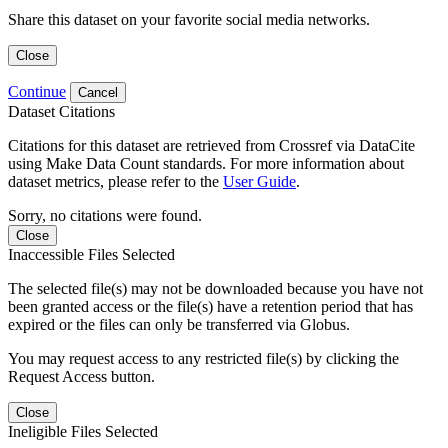
Share this dataset on your favorite social media networks.
Close
Continue
Cancel
Dataset Citations
Citations for this dataset are retrieved from Crossref via DataCite
using Make Data Count standards. For more information about
dataset metrics, please refer to the
User Guide
.
Sorry, no citations were found.
Close
Inaccessible Files Selected
The selected file(s) may not be downloaded because you have not
been granted access or the file(s) have a retention period that has
expired or the files can only be transferred via Globus.
You may request access to any restricted file(s) by clicking the
Request Access button.
Close
Ineligible Files Selected