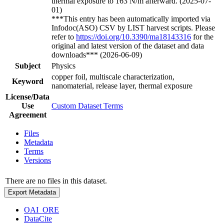
thermal exposure to 163 N/m afterward. (2025-07-
01)
***This entry has been automatically imported via
Infodoc(ASO) CSV by LIST harvest scripts. Please
refer to
https://doi.org/10.3390/ma18143316
for the
original and latest version of the dataset and data
downloads*** (2026-06-09)
Subject
Physics
copper foil, multiscale characterization,
Keyword
nanomaterial, release layer, thermal exposure
License/Data
Use
Custom Dataset Terms
Agreement
Files
Metadata
Terms
Versions
There are no files in this dataset.
Export Metadata
OAI_ORE
DataCite