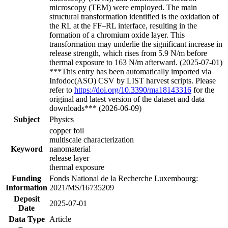
microscopy (TEM) were employed. The main
structural transformation identified is the oxidation of
the RL at the FF–RL interface, resulting in the
formation of a chromium oxide layer. This
transformation may underlie the significant increase in
release strength, which rises from 5.9 N/m before
thermal exposure to 163 N/m afterward. (2025-07-01)
***This entry has been automatically imported via
Infodoc(ASO) CSV by LIST harvest scripts. Please
refer to
https://doi.org/10.3390/ma18143316
for the
original and latest version of the dataset and data
downloads*** (2026-06-09)
Subject
Physics
copper foil
multiscale characterization
Keyword
nanomaterial
release layer
thermal exposure
Funding
Fonds National de la Recherche Luxembourg:
Information
2021/MS/16735209
Deposit
2025-07-01
Date
Data Type
Article