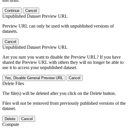
this draft.
Continue
Cancel
Unpublished Dataset Preview URL
Preview URL can only be used with unpublished versions of
datasets.
Cancel
Unpublished Dataset Preview URL
Are you sure you want to disable the Preview URL? If you have
shared the Preview URL with others they will no longer be able to
use it to access your unpublished dataset.
Yes, Disable General Preview URL
Cancel
Delete Files
The file(s) will be deleted after you click on the Delete button.
Files will not be removed from previously published versions of the
dataset.
Delete
Cancel
Compute