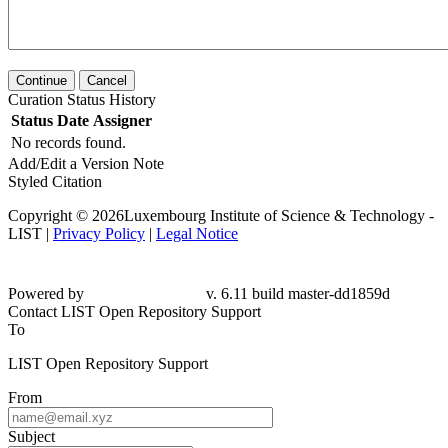
Continue
Cancel
Curation Status History
Status
Date
Assigner
No records found.
Add/Edit a Version Note
Styled Citation
Copyright © 2026Luxembourg Institute of Science & Technology -
LIST |
Privacy Policy
|
Legal Notice
Powered by
v. 6.11 build master-dd1859d
Contact LIST Open Repository Support
To
LIST Open Repository Support
From
Subject