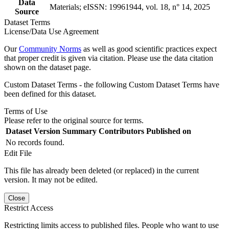
Data
Materials; eISSN: 19961944, vol. 18, n° 14, 2025
Source
Dataset Terms
License/Data Use Agreement
Our
Community Norms
as well as good scientific practices expect
that proper credit is given via citation. Please use the data citation
shown on the dataset page.
Custom Dataset Terms - the following Custom Dataset Terms have
been defined for this dataset.
Terms of Use
Please refer to the original source for terms.
Dataset Version
Summary
Contributors
Published on
No records found.
Edit File
This file has already been deleted (or replaced) in the current
version. It may not be edited.
Close
Restrict Access
Restricting limits access to published files. People who want to use