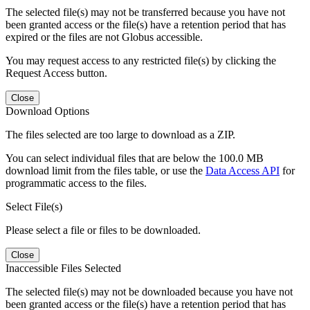
The selected file(s) may not be transferred because you have not
been granted access or the file(s) have a retention period that has
expired or the files are not Globus accessible.
You may request access to any restricted file(s) by clicking the
Request Access button.
Close
Download Options
The files selected are too large to download as a ZIP.
You can select individual files that are below the 100.0 MB
download limit from the files table, or use the
Data Access API
for
programmatic access to the files.
Select File(s)
Please select a file or files to be downloaded.
Close
Inaccessible Files Selected
The selected file(s) may not be downloaded because you have not
been granted access or the file(s) have a retention period that has