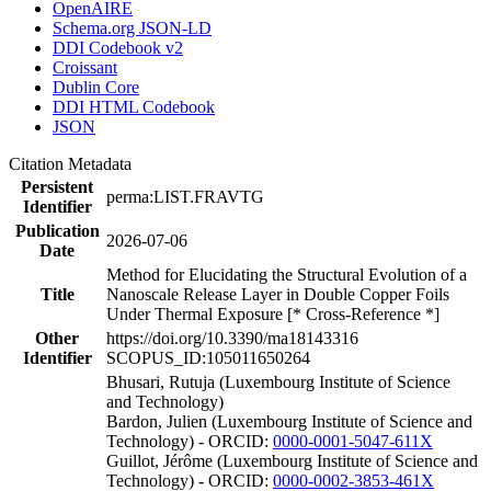
OpenAIRE
Schema.org JSON-LD
DDI Codebook v2
Croissant
Dublin Core
DDI HTML Codebook
JSON
Citation Metadata
Persistent
perma:LIST.FRAVTG
Identifier
Publication
2026-07-06
Date
Method for Elucidating the Structural Evolution of a
Title
Nanoscale Release Layer in Double Copper Foils
Under Thermal Exposure [* Cross-Reference *]
Other
https://doi.org/10.3390/ma18143316
Identifier
SCOPUS_ID:105011650264
Bhusari, Rutuja (Luxembourg Institute of Science
and Technology)
Bardon, Julien (Luxembourg Institute of Science and
Technology) - ORCID:
0000-0001-5047-611X
Guillot, Jérôme (Luxembourg Institute of Science and
Technology) - ORCID:
0000-0002-3853-461X