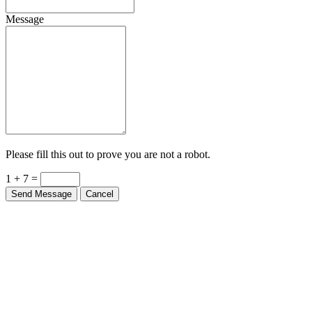
Message
Please fill this out to prove you are not a robot.
1 + 7 =
Send Message
Cancel