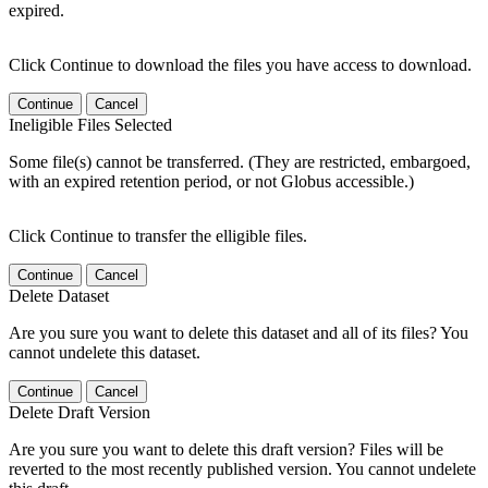
expired.
Click Continue to download the files you have access to download.
Continue
Cancel
Ineligible Files Selected
Some file(s) cannot be transferred. (They are restricted, embargoed,
with an expired retention period, or not Globus accessible.)
Click Continue to transfer the elligible files.
Continue
Cancel
Delete Dataset
Are you sure you want to delete this dataset and all of its files? You
cannot undelete this dataset.
Continue
Cancel
Delete Draft Version
Are you sure you want to delete this draft version? Files will be
reverted to the most recently published version. You cannot undelete