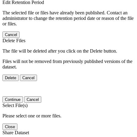
Edit Retention Period
The selected file or files have already been published. Contact an
administrator to change the retention period date or reason of the file
or files.
Cancel
Delete Files
The file will be deleted after you click on the Delete button.
Files will not be removed from previously published versions of the
dataset.
Delete
Cancel
Continue
Cancel
Select File(s)
Please select one or more files.
Close
Share Dataset