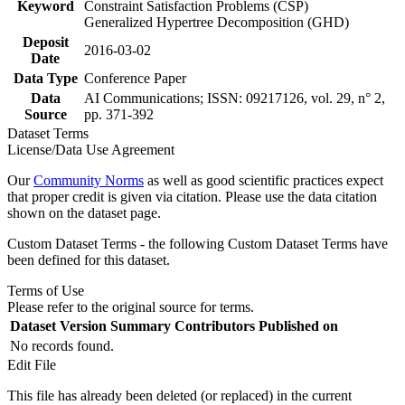
Keyword
Constraint Satisfaction Problems (CSP)
Generalized Hypertree Decomposition (GHD)
Deposit
2016-03-02
Date
Data Type
Conference Paper
Data
AI Communications; ISSN: 09217126, vol. 29, n° 2,
Source
pp. 371-392
Dataset Terms
License/Data Use Agreement
Our
Community Norms
as well as good scientific practices expect
that proper credit is given via citation. Please use the data citation
shown on the dataset page.
Custom Dataset Terms - the following Custom Dataset Terms have
been defined for this dataset.
Terms of Use
Please refer to the original source for terms.
Dataset Version
Summary
Contributors
Published on
No records found.
Edit File
This file has already been deleted (or replaced) in the current