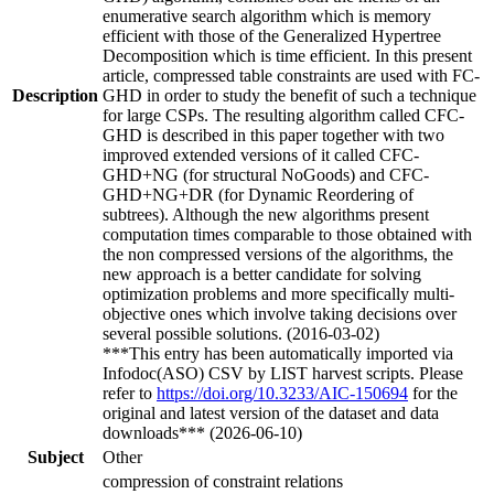
enumerative search algorithm which is memory
efficient with those of the Generalized Hypertree
Decomposition which is time efficient. In this present
article, compressed table constraints are used with FC-
Description
GHD in order to study the benefit of such a technique
for large CSPs. The resulting algorithm called CFC-
GHD is described in this paper together with two
improved extended versions of it called CFC-
GHD+NG (for structural NoGoods) and CFC-
GHD+NG+DR (for Dynamic Reordering of
subtrees). Although the new algorithms present
computation times comparable to those obtained with
the non compressed versions of the algorithms, the
new approach is a better candidate for solving
optimization problems and more specifically multi-
objective ones which involve taking decisions over
several possible solutions. (2016-03-02)
***This entry has been automatically imported via
Infodoc(ASO) CSV by LIST harvest scripts. Please
refer to
https://doi.org/10.3233/AIC-150694
for the
original and latest version of the dataset and data
downloads*** (2026-06-10)
Subject
Other
compression of constraint relations