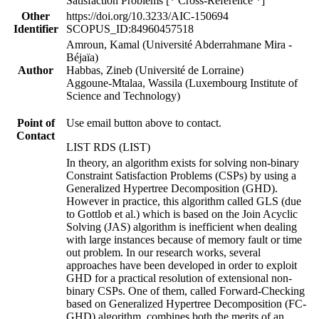
Satisfaction Problems [* Cross-Reference *]
Other
https://doi.org/10.3233/AIC-150694
Identifier
SCOPUS_ID:84960457518
Amroun, Kamal (Université Abderrahmane Mira -
Béjaïa)
Author
Habbas, Zineb (Université de Lorraine)
Aggoune-Mtalaa, Wassila (Luxembourg Institute of
Science and Technology)
Point of
Use email button above to contact.
Contact
LIST RDS (LIST)
In theory, an algorithm exists for solving non-binary
Constraint Satisfaction Problems (CSPs) by using a
Generalized Hypertree Decomposition (GHD).
However in practice, this algorithm called GLS (due
to Gottlob et al.) which is based on the Join Acyclic
Solving (JAS) algorithm is inefficient when dealing
with large instances because of memory fault or time
out problem. In our research works, several
approaches have been developed in order to exploit
GHD for a practical resolution of extensional non-
binary CSPs. One of them, called Forward-Checking
based on Generalized Hypertree Decomposition (FC-
GHD) algorithm, combines both the merits of an