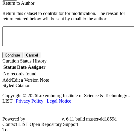
Return to Author
Return this dataset to contributor for modification. The reason for
return entered below will be sent by email to the author.
Continue
Cancel
Curation Status History
Status
Date
Assigner
No records found.
Add/Edit a Version Note
Styled Citation
Copyright © 2026Luxembourg Institute of Science & Technology -
LIST |
Privacy Policy
|
Legal Notice
Powered by
v. 6.11 build master-dd1859d
Contact LIST Open Repository Support
To