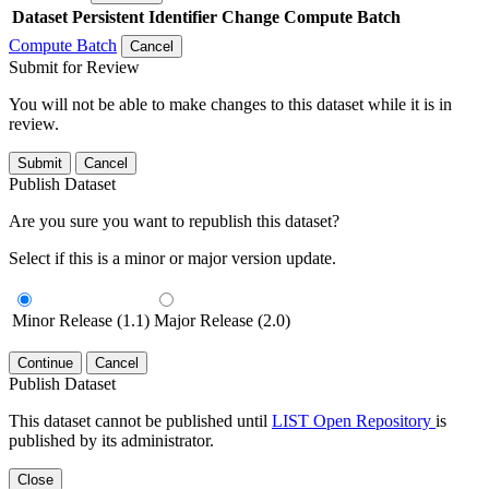
Dataset
Persistent Identifier
Change Compute Batch
Compute Batch
Cancel
Submit for Review
You will not be able to make changes to this dataset while it is in
review.
Submit
Cancel
Publish Dataset
Are you sure you want to republish this dataset?
Select if this is a minor or major version update.
Minor Release (1.1)
Major Release (2.0)
Continue
Cancel
Publish Dataset
This dataset cannot be published until
LIST Open Repository
is
published by its administrator.
Close