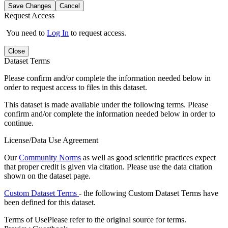
Save Changes
Cancel
Request Access
You need to
Log In
to request access.
Close
Dataset Terms
Please confirm and/or complete the information needed below in
order to request access to files in this dataset.
This dataset is made available under the following terms. Please
confirm and/or complete the information needed below in order to
continue.
License/Data Use Agreement
Our
Community Norms
as well as good scientific practices expect
that proper credit is given via citation. Please use the data citation
shown on the dataset page.
Custom Dataset Terms
- the following Custom Dataset Terms have
been defined for this dataset.
Terms of Use
Please refer to the original source for terms.