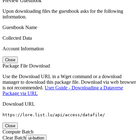
Preview Guestbook
Upon downloading files the guestbook asks for the following
information.
Guestbook Name
Collected Data
Account Information
Close
Package File Download
Use the Download URL in a Wget command or a download
manager to download this package file. Download via web browser
is not recommended.
User Guide - Downloading a Dataverse
Package via URL
Download URL
https://lore.list.lu/api/access/datafile/
Close
Compute Batch
Clear Batch
ui-button