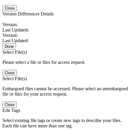
Close
Version Differences Details
Version:
Last Updated:
Version:
Last Updated:
Done
Select File(s)
Please select a file or files for access request.
Close
Select File(s)
Embargoed files cannot be accessed. Please select an unembargoed
file or files for your access request.
Close
Edit Tags
Select existing file tags or create new tags to describe your files.
Each file can have more than one tag.