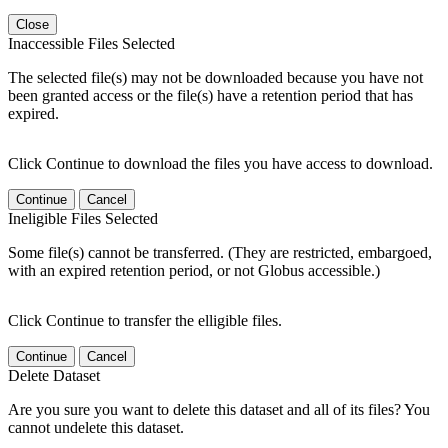
Close
Inaccessible Files Selected
The selected file(s) may not be downloaded because you have not
been granted access or the file(s) have a retention period that has
expired.
Click Continue to download the files you have access to download.
Continue
Cancel
Ineligible Files Selected
Some file(s) cannot be transferred. (They are restricted, embargoed,
with an expired retention period, or not Globus accessible.)
Click Continue to transfer the elligible files.
Continue
Cancel
Delete Dataset
Are you sure you want to delete this dataset and all of its files? You
cannot undelete this dataset.