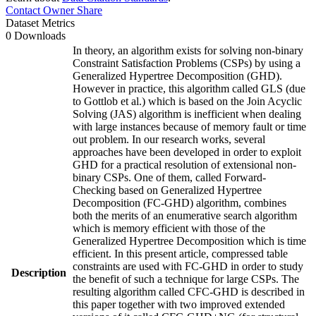
Contact Owner
Share
Dataset Metrics
0 Downloads
In theory, an algorithm exists for solving non-binary
Constraint Satisfaction Problems (CSPs) by using a
Generalized Hypertree Decomposition (GHD).
However in practice, this algorithm called GLS (due
to Gottlob et al.) which is based on the Join Acyclic
Solving (JAS) algorithm is inefficient when dealing
with large instances because of memory fault or time
out problem. In our research works, several
approaches have been developed in order to exploit
GHD for a practical resolution of extensional non-
binary CSPs. One of them, called Forward-
Checking based on Generalized Hypertree
Decomposition (FC-GHD) algorithm, combines
both the merits of an enumerative search algorithm
which is memory efficient with those of the
Generalized Hypertree Decomposition which is time
efficient. In this present article, compressed table
constraints are used with FC-GHD in order to study
Description
the benefit of such a technique for large CSPs. The
resulting algorithm called CFC-GHD is described in
this paper together with two improved extended