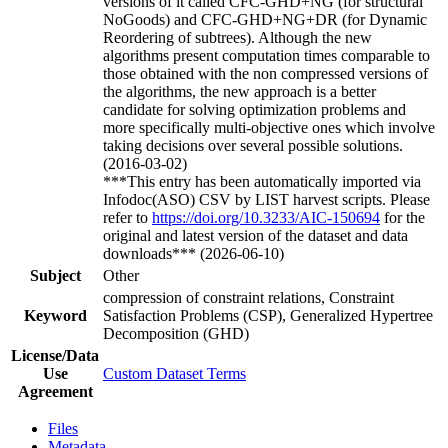
versions of it called CFC-GHD+NG (for structural
NoGoods) and CFC-GHD+NG+DR (for Dynamic
Reordering of subtrees). Although the new
algorithms present computation times comparable to
those obtained with the non compressed versions of
the algorithms, the new approach is a better
candidate for solving optimization problems and
more specifically multi-objective ones which involve
taking decisions over several possible solutions.
(2016-03-02)
***This entry has been automatically imported via
Infodoc(ASO) CSV by LIST harvest scripts. Please
refer to
https://doi.org/10.3233/AIC-150694
for the
original and latest version of the dataset and data
downloads*** (2026-06-10)
Subject
Other
compression of constraint relations, Constraint
Keyword
Satisfaction Problems (CSP), Generalized Hypertree
Decomposition (GHD)
License/Data
Use
Custom Dataset Terms
Agreement
Files
Metadata