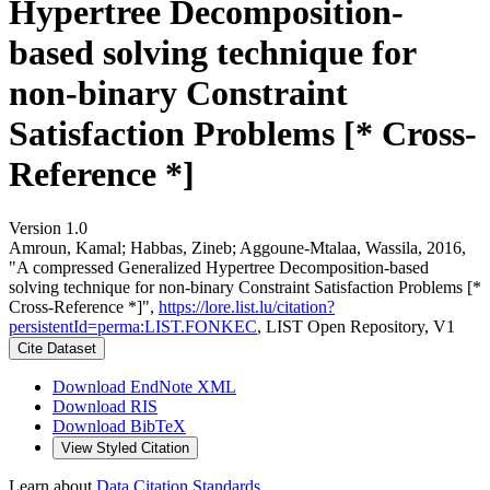
Hypertree Decomposition-
based solving technique for
non-binary Constraint
Satisfaction Problems [* Cross-
Reference *]
Version 1.0
Amroun, Kamal; Habbas, Zineb; Aggoune-Mtalaa, Wassila, 2016,
"A compressed Generalized Hypertree Decomposition-based
solving technique for non-binary Constraint Satisfaction Problems [*
Cross-Reference *]",
https://lore.list.lu/citation?
persistentId=perma:LIST.FONKEC
, LIST Open Repository, V1
Cite Dataset
Download EndNote XML
Download RIS
Download BibTeX
View Styled Citation
Learn about
Data Citation Standards
.