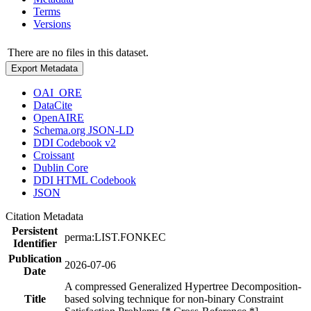
Terms
Versions
There are no files in this dataset.
Export Metadata
OAI_ORE
DataCite
OpenAIRE
Schema.org JSON-LD
DDI Codebook v2
Croissant
Dublin Core
DDI HTML Codebook
JSON
Citation Metadata
Persistent
perma:LIST.FONKEC
Identifier
Publication
2026-07-06
Date
A compressed Generalized Hypertree Decomposition-
Title
based solving technique for non-binary Constraint