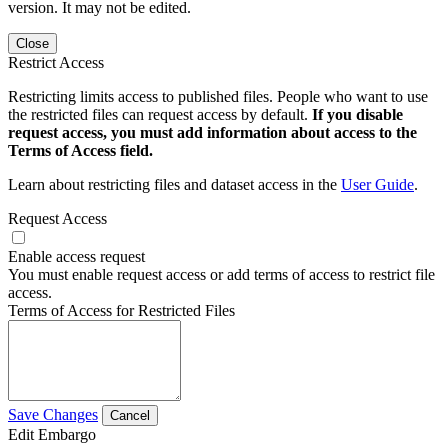
version. It may not be edited.
Close
Restrict Access
Restricting limits access to published files. People who want to use
the restricted files can request access by default.
If you disable
request access, you must add information about access to the
Terms of Access field.
Learn about restricting files and dataset access in the
User Guide
.
Request Access
Enable access request
You must enable request access or add terms of access to restrict file
access.
Terms of Access for Restricted Files
Save Changes
Cancel
Edit Embargo