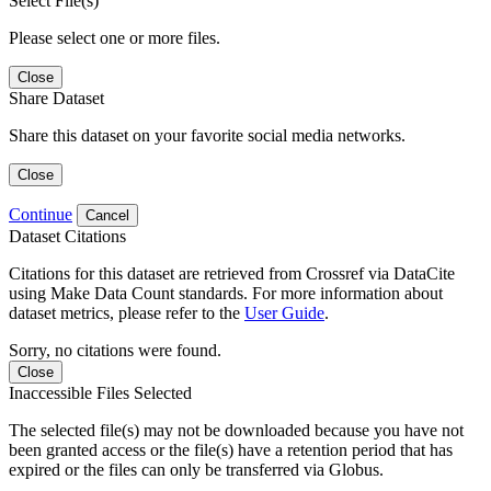
Select File(s)
Please select one or more files.
Close
Share Dataset
Share this dataset on your favorite social media networks.
Close
Continue
Cancel
Dataset Citations
Citations for this dataset are retrieved from Crossref via DataCite
using Make Data Count standards. For more information about
dataset metrics, please refer to the
User Guide
.
Sorry, no citations were found.
Close
Inaccessible Files Selected
The selected file(s) may not be downloaded because you have not
been granted access or the file(s) have a retention period that has
expired or the files can only be transferred via Globus.