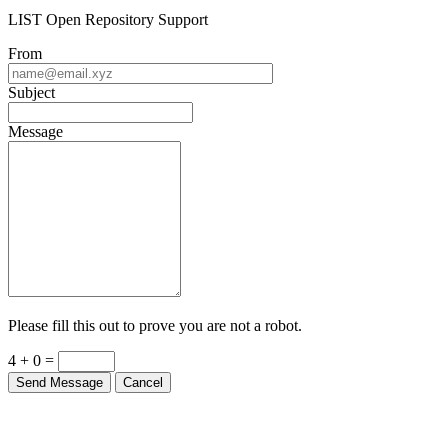
LIST Open Repository Support
From
Subject
Message
Please fill this out to prove you are not a robot.
4 + 0 =
Send Message
Cancel