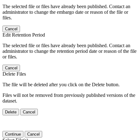
The selected file or files have already been published. Contact an
administrator to change the embargo date or reason of the file or
files.
Cancel
Edit Retention Period
The selected file or files have already been published. Contact an
administrator to change the retention period date or reason of the file
or files.
Cancel
Delete Files
The file will be deleted after you click on the Delete button.
Files will not be removed from previously published versions of the
dataset.
Delete
Cancel
Continue
Cancel