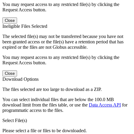
You may request access to any restricted file(s) by clicking the
Request Access button.
Close
Ineligible Files Selected
The selected file(s) may not be transferred because you have not
been granted access or the file(s) have a retention period that has
expired or the files are not Globus accessible.
You may request access to any restricted file(s) by clicking the
Request Access button.
Close
Download Options
The files selected are too large to download as a ZIP.
You can select individual files that are below the 100.0 MB
download limit from the files table, or use the
Data Access API
for
programmatic access to the files.
Select File(s)
Please select a file or files to be downloaded.