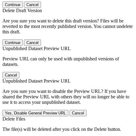
Continue
Cancel
Delete Draft Version
Are you sure you want to delete this draft version? Files will be
reverted to the most recently published version. You cannot undelete
this draft.
Continue
Cancel
Unpublished Dataset Preview URL
Preview URL can only be used with unpublished versions of
datasets.
Cancel
Unpublished Dataset Preview URL
Are you sure you want to disable the Preview URL? If you have
shared the Preview URL with others they will no longer be able to
use it to access your unpublished dataset.
Yes, Disable General Preview URL
Cancel
Delete Files
The file(s) will be deleted after you click on the Delete button.