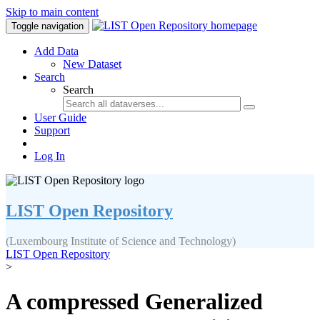
Skip to main content
Toggle navigation
Add Data
New Dataset
Search
Search
User Guide
Support
Log In
LIST Open Repository
(Luxembourg Institute of Science and Technology)
LIST Open Repository
>
A compressed Generalized