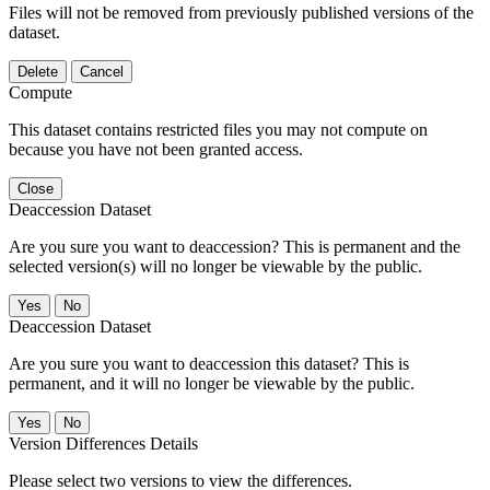
Files will not be removed from previously published versions of the
dataset.
Delete
Cancel
Compute
This dataset contains restricted files you may not compute on
because you have not been granted access.
Close
Deaccession Dataset
Are you sure you want to deaccession? This is permanent and the
selected version(s) will no longer be viewable by the public.
No
Deaccession Dataset
Are you sure you want to deaccession this dataset? This is
permanent, and it will no longer be viewable by the public.
No
Version Differences Details
Please select two versions to view the differences.