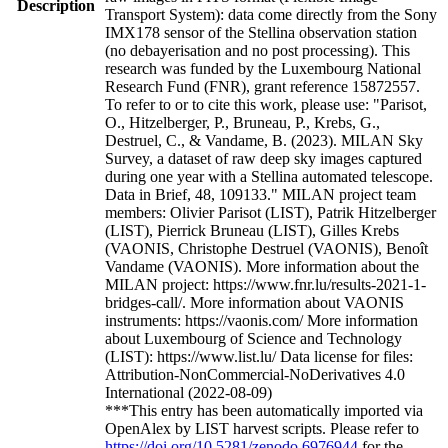
Description
Transport System): data come directly from the Sony
IMX178 sensor of the Stellina observation station
(no debayerisation and no post processing). This
research was funded by the Luxembourg National
Research Fund (FNR), grant reference 15872557.
To refer to or to cite this work, please use: "Parisot,
O., Hitzelberger, P., Bruneau, P., Krebs, G.,
Destruel, C., & Vandame, B. (2023). MILAN Sky
Survey, a dataset of raw deep sky images captured
during one year with a Stellina automated telescope.
Data in Brief, 48, 109133." MILAN project team
members: Olivier Parisot (LIST), Patrik Hitzelberger
(LIST), Pierrick Bruneau (LIST), Gilles Krebs
(VAONIS, Christophe Destruel (VAONIS), Benoît
Vandame (VAONIS). More information about the
MILAN project: https://www.fnr.lu/results-2021-1-
bridges-call/. More information about VAONIS
instruments: https://vaonis.com/ More information
about Luxembourg of Science and Technology
(LIST): https://www.list.lu/ Data license for files:
Attribution-NonCommercial-NoDerivatives 4.0
International (2022-08-09)
***This entry has been automatically imported via
OpenAlex by LIST harvest scripts. Please refer to
https://doi.org/10.5281/zenodo.6976944
for the