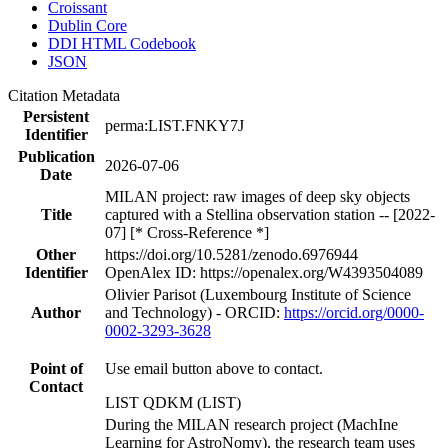
Croissant
Dublin Core
DDI HTML Codebook
JSON
Citation Metadata
Persistent
perma:LIST.FNKY7J
Identifier
Publication
2026-07-06
Date
MILAN project: raw images of deep sky objects
Title
captured with a Stellina observation station -- [2022-
07] [* Cross-Reference *]
Other
https://doi.org/10.5281/zenodo.6976944
Identifier
OpenAlex ID: https://openalex.org/W4393504089
Olivier Parisot (Luxembourg Institute of Science
Author
and Technology) - ORCID:
https://orcid.org/0000-
0002-3293-3628
Point of
Use email button above to contact.
Contact
LIST QDKM (LIST)
During the MILAN research project (MachIne
Learning for AstroNomy), the research team uses