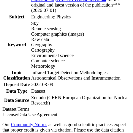
original and latest version of the publication***
(2026-07-01)
Subject
Engineering; Physics
Sky
Remote sensing
Computer graphics (images)
Raw data
Keyword
Geography
Cartography
Environmental science
Computer science
Meteorology
Topic
Infrared Target Detection Methodologies
Classification
Astronomical Observations and Instrumentation
Deposit Date
2022-08-09
Data Type
Dataset
Zenodo (CERN European Organization for Nuclear
Data Source
Research)
Dataset Terms
License/Data Use Agreement
Our
Community Norms
as well as good scientific practices expect
that proper credit is given via citation. Please use the data citation