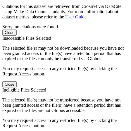
Citations for this dataset are retrieved from Crossref via DataCite
using Make Data Count standards. For more information about
dataset metrics, please refer to the
User Guide
.
Sorry, no citations were found.
Close
Inaccessible Files Selected
The selected file(s) may not be downloaded because you have not
been granted access or the file(s) have a retention period that has
expired or the files can only be transferred via Globus.
You may request access to any restricted file(s) by clicking the
Request Access button.
Close
Ineligible Files Selected
The selected file(s) may not be transferred because you have not
been granted access or the file(s) have a retention period that has
expired or the files are not Globus accessible.
You may request access to any restricted file(s) by clicking the
Request Access button.