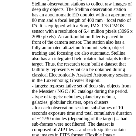
Stellina observation stations to collect raw images of
deep sky objects. The Stellina observation station
has an apochromatic ED doublet with an aperture of
80 mm and a focal length of 400 mm - focal ratio of
f/5. It is equipped with a Sony IMX 178 CMOS
sensor with a resolution of 6.4 million pixels (3096 x
2080 pixels). An anti-pollution filter is placed in
front of the camera sensor. The station also has a
fully automated alt-azimuth mount: setup, object
tracking and focusing are also automatic. Stellina
also has an integrated field rotator that adapts to the
target. Thus, the research team built a dataset that
faithfully represents what can be obtained during
classical Electronically Assisted Astronomy sessions
in the Luxembourg Greater Region:
- targets: representative set of deep sky objects from
the Messier / NGC / IC catalogs during the period.
- type of targets: nebulaes, planetary nebula,
galaxies, globular clusters, open clusters
- for each observation session: sub-frames of 10
seconds exposure time and total cumulative duration
of ~15/30 minutes (depending of the target) -- bad
sub-frames were not filtered. The dataset is
composed of ZIP files -- and each zip file contain
raw images in FITS format (Flexible Image