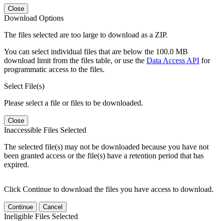
Close
Download Options
The files selected are too large to download as a ZIP.
You can select individual files that are below the 100.0 MB
download limit from the files table, or use the
Data Access API
for
programmatic access to the files.
Select File(s)
Please select a file or files to be downloaded.
Close
Inaccessible Files Selected
The selected file(s) may not be downloaded because you have not
been granted access or the file(s) have a retention period that has
expired.
Click Continue to download the files you have access to download.
Continue
Cancel
Ineligible Files Selected