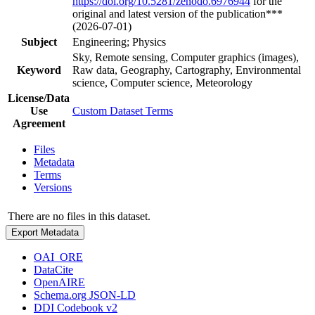
https://doi.org/10.5281/zenodo.6976944
for the
original and latest version of the publication***
(2026-07-01)
Subject
Engineering; Physics
Sky, Remote sensing, Computer graphics (images),
Keyword
Raw data, Geography, Cartography, Environmental
science, Computer science, Meteorology
License/Data
Use
Custom Dataset Terms
Agreement
Files
Metadata
Terms
Versions
There are no files in this dataset.
Export Metadata
OAI_ORE
DataCite
OpenAIRE
Schema.org JSON-LD
DDI Codebook v2