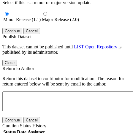
Select if this is a minor or major version update.
Minor Release (1.1)
Major Release (2.0)
Continue
Cancel
Publish Dataset
This dataset cannot be published until
LIST Open Repository
is
published by its administrator.
Close
Return to Author
Return this dataset to contributor for modification. The reason for
return entered below will be sent by email to the author.
Continue
Cancel
Curation Status History
Status
Date
Assigner