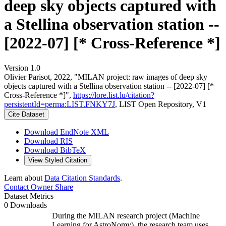
deep sky objects captured with
a Stellina observation station --
[2022-07] [* Cross-Reference *]
Version 1.0
Olivier Parisot, 2022, "MILAN project: raw images of deep sky
objects captured with a Stellina observation station -- [2022-07] [*
Cross-Reference *]",
https://lore.list.lu/citation?
persistentId=perma:LIST.FNKY7J
, LIST Open Repository, V1
Cite Dataset
Download EndNote XML
Download RIS
Download BibTeX
View Styled Citation
Learn about
Data Citation Standards
.
Contact Owner
Share
Dataset Metrics
0 Downloads
During the MILAN research project (MachIne
Learning for AstroNomy), the research team uses