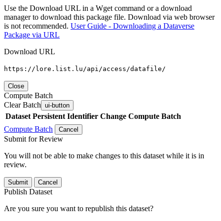
Use the Download URL in a Wget command or a download
manager to download this package file. Download via web browser
is not recommended.
User Guide - Downloading a Dataverse
Package via URL
Download URL
https://lore.list.lu/api/access/datafile/
Close
Compute Batch
Clear Batch
ui-button
Dataset
Persistent Identifier
Change Compute Batch
Compute Batch
Cancel
Submit for Review
You will not be able to make changes to this dataset while it is in
review.
Submit
Cancel
Publish Dataset
Are you sure you want to republish this dataset?