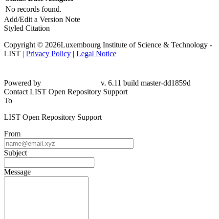
No records found.
Add/Edit a Version Note
Styled Citation
Copyright © 2026Luxembourg Institute of Science & Technology -
LIST |
Privacy Policy
|
Legal Notice
Powered by
v. 6.11 build master-dd1859d
Contact LIST Open Repository Support
To
LIST Open Repository Support
From
Subject
Message