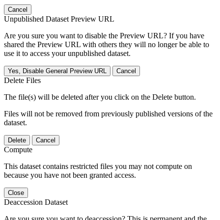
Cancel
Unpublished Dataset Preview URL
Are you sure you want to disable the Preview URL? If you have
shared the Preview URL with others they will no longer be able to
use it to access your unpublished dataset.
Yes, Disable General Preview URL
Cancel
Delete Files
The file(s) will be deleted after you click on the Delete button.
Files will not be removed from previously published versions of the
dataset.
Delete
Cancel
Compute
This dataset contains restricted files you may not compute on
because you have not been granted access.
Close
Deaccession Dataset
Are you sure you want to deaccession? This is permanent and the