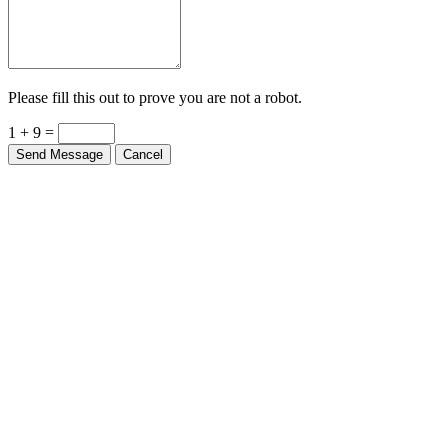
Please fill this out to prove you are not a robot.
1 + 9 =
Send Message
Cancel