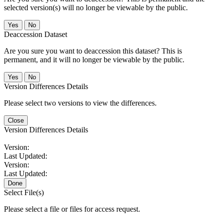
selected version(s) will no longer be viewable by the public.
No
Deaccession Dataset
Are you sure you want to deaccession this dataset? This is
permanent, and it will no longer be viewable by the public.
No
Version Differences Details
Please select two versions to view the differences.
Close
Version Differences Details
Version:
Last Updated:
Version:
Last Updated:
Done
Select File(s)
Please select a file or files for access request.