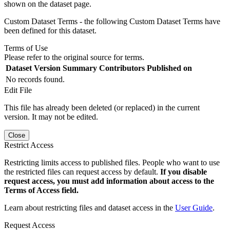
shown on the dataset page.
Custom Dataset Terms - the following Custom Dataset Terms have
been defined for this dataset.
Terms of Use
Please refer to the original source for terms.
Dataset Version
Summary
Contributors
Published on
No records found.
Edit File
This file has already been deleted (or replaced) in the current
version. It may not be edited.
Close
Restrict Access
Restricting limits access to published files. People who want to use
the restricted files can request access by default.
If you disable
request access, you must add information about access to the
Terms of Access field.
Learn about restricting files and dataset access in the
User Guide
.
Request Access