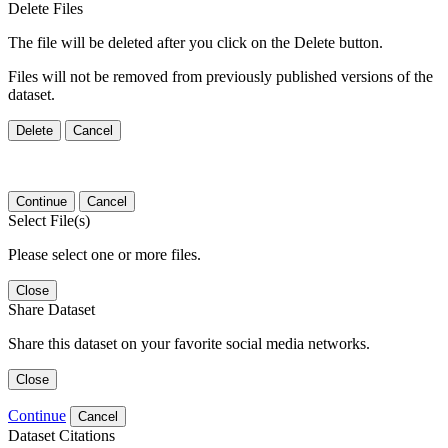
Delete Files
The file will be deleted after you click on the Delete button.
Files will not be removed from previously published versions of the
dataset.
Delete
Cancel
Continue
Cancel
Select File(s)
Please select one or more files.
Close
Share Dataset
Share this dataset on your favorite social media networks.
Close
Continue
Cancel
Dataset Citations