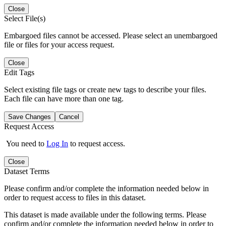
Close
Select File(s)
Embargoed files cannot be accessed. Please select an unembargoed
file or files for your access request.
Close
Edit Tags
Select existing file tags or create new tags to describe your files.
Each file can have more than one tag.
Save Changes
Cancel
Request Access
You need to
Log In
to request access.
Close
Dataset Terms
Please confirm and/or complete the information needed below in
order to request access to files in this dataset.
This dataset is made available under the following terms. Please
confirm and/or complete the information needed below in order to