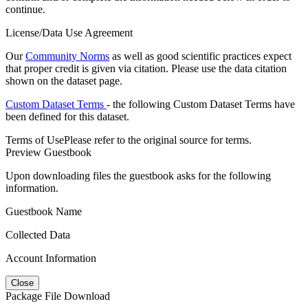
continue.
License/Data Use Agreement
Our
Community Norms
as well as good scientific practices expect
that proper credit is given via citation. Please use the data citation
shown on the dataset page.
Custom Dataset Terms
- the following Custom Dataset Terms have
been defined for this dataset.
Terms of Use
Please refer to the original source for terms.
Preview Guestbook
Upon downloading files the guestbook asks for the following
information.
Guestbook Name
Collected Data
Account Information
Close
Package File Download