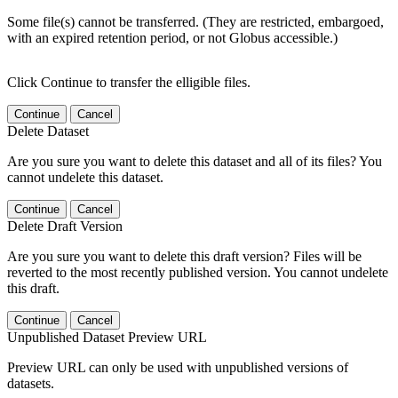
Some file(s) cannot be transferred. (They are restricted, embargoed,
with an expired retention period, or not Globus accessible.)
Click Continue to transfer the elligible files.
Continue
Cancel
Delete Dataset
Are you sure you want to delete this dataset and all of its files? You
cannot undelete this dataset.
Continue
Cancel
Delete Draft Version
Are you sure you want to delete this draft version? Files will be
reverted to the most recently published version. You cannot undelete
this draft.
Continue
Cancel
Unpublished Dataset Preview URL
Preview URL can only be used with unpublished versions of
datasets.