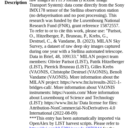
Description
Transport System): data come directly from the Sony
IMX178 sensor of the Stellina observation station
(no debayerisation and no post processing). This
research was funded by the Luxembourg National
Research Fund (FNR), grant reference 15872557.
To refer to or to cite this work, please use: "Parisot,
O., Hitzelberger, P., Bruneau, P., Krebs, G.,
Destruel, C., & Vandame, B. (2023). MILAN Sky
Survey, a dataset of raw deep sky images captured
during one year with a Stellina automated telescope.
Data in Brief, 48, 109133." MILAN project team
members: Olivier Parisot (LIST), Patrik Hitzelberger
(LIST), Pierrick Bruneau (LIST), Gilles Krebs
(VAONIS, Christophe Destruel (VAONIS), Benoît
Vandame (VAONIS). More information about the
MILAN project: https://www.fnr.lu/results-2021-1-
bridges-call/. More information about VAONIS
instruments: https://vaonis.com/ More information
about Luxembourg of Science and Technology
(LIST): https://www.list.lu/ Data license for files:
Attribution-NonCommercial-NoDerivatives 4.0
International (2022-08-09)
***This entry has been automatically imported via
OpenAlex by LIST harvest scripts. Please refer to