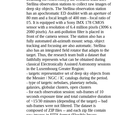
Stellina observation stations to collect raw images of
deep sky objects. The Stellina observation station
has an apochromatic ED doublet with an aperture of
80 mm and a focal length of 400 mm - focal ratio of
f/5. It is equipped with a Sony IMX 178 CMOS
sensor with a resolution of 6.4 million pixels (3096 x
2080 pixels). An anti-pollution filter is placed in
front of the camera sensor. The station also has a
fully automated alt-azimuth mount: setup, object
tracking and focusing are also automatic. Stellina
also has an integrated field rotator that adapts to the
target. Thus, the research team built a dataset that
faithfully represents what can be obtained during
classical Electronically Assisted Astronomy sessions
in the Luxembourg Greater Region:
- targets: representative set of deep sky objects from
the Messier / NGC / IC catalogs during the period.
- type of targets: nebulaes, planetary nebula,
galaxies, globular clusters, open clusters
- for each observation session: sub-frames of 10
seconds exposure time and total cumulative duration
of ~15/30 minutes (depending of the target) -- bad
sub-frames were not filtered. The dataset is
composed of ZIP files -- and each zip file contain
raw images in FITS format (Flexible Image