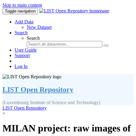
Skip to main content
Toggle navigation
Add Data
New Dataset
Search
Search
User Guide
Support
Log In
LIST Open Repository
(Luxembourg Institute of Science and Technology)
LIST Open Repository
>
MILAN project: raw images of