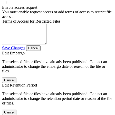
Enable access request
You must enable request access or add terms of access to restrict file
access.
Terms of Access for Restricted Files
Save Changes
Cancel
Edit Embargo
The selected file or files have already been published. Contact an
administrator to change the embargo date or reason of the file or
files.
Cancel
Edit Retention Period
The selected file or files have already been published. Contact an
administrator to change the retention period date or reason of the file
or files.
Cancel