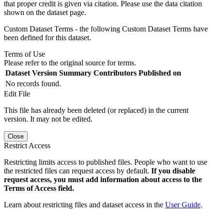
that proper credit is given via citation. Please use the data citation
shown on the dataset page.
Custom Dataset Terms - the following Custom Dataset Terms have
been defined for this dataset.
Terms of Use
Please refer to the original source for terms.
Dataset Version
Summary
Contributors
Published on
No records found.
Edit File
This file has already been deleted (or replaced) in the current
version. It may not be edited.
Close
Restrict Access
Restricting limits access to published files. People who want to use
the restricted files can request access by default.
If you disable
request access, you must add information about access to the
Terms of Access field.
Learn about restricting files and dataset access in the
User Guide
.