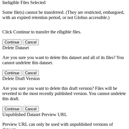
Ineligible Files Selected
Some file(s) cannot be transferred. (They are restricted, embargoed,
with an expired retention period, or not Globus accessible.)
Click Continue to transfer the elligible files.
Continue
Cancel
Delete Dataset
Are you sure you want to delete this dataset and all of its files? You
cannot undelete this dataset.
Continue
Cancel
Delete Draft Version
Are you sure you want to delete this draft version? Files will be
reverted to the most recently published version. You cannot undelete
this draft.
Continue
Cancel
Unpublished Dataset Preview URL
Preview URL can only be used with unpublished versions of