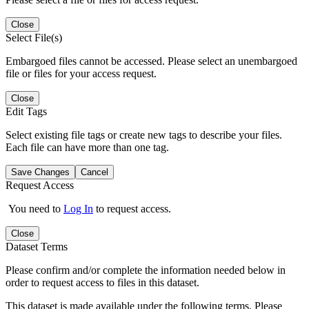
Close
Select File(s)
Embargoed files cannot be accessed. Please select an unembargoed
file or files for your access request.
Close
Edit Tags
Select existing file tags or create new tags to describe your files.
Each file can have more than one tag.
Save Changes
Cancel
Request Access
You need to
Log In
to request access.
Close
Dataset Terms
Please confirm and/or complete the information needed below in
order to request access to files in this dataset.
This dataset is made available under the following terms. Please