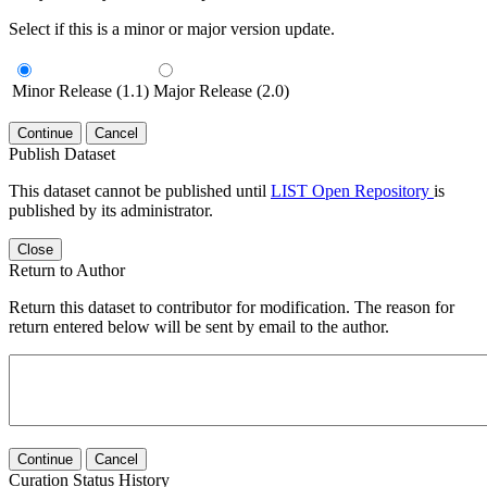
Select if this is a minor or major version update.
Minor Release (1.1)
Major Release (2.0)
Continue
Cancel
Publish Dataset
This dataset cannot be published until
LIST Open Repository
is
published by its administrator.
Close
Return to Author
Return this dataset to contributor for modification. The reason for
return entered below will be sent by email to the author.
Continue
Cancel
Curation Status History