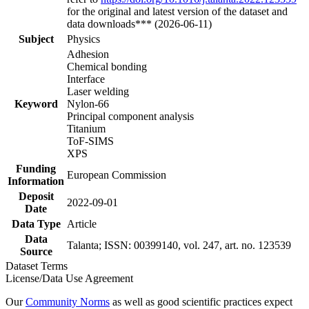
for the original and latest version of the dataset and
data downloads*** (2026-06-11)
Subject
Physics
Adhesion
Chemical bonding
Interface
Laser welding
Keyword
Nylon-66
Principal component analysis
Titanium
ToF-SIMS
XPS
Funding
European Commission
Information
Deposit
2022-09-01
Date
Data Type
Article
Data
Talanta; ISSN: 00399140, vol. 247, art. no. 123539
Source
Dataset Terms
License/Data Use Agreement
Our
Community Norms
as well as good scientific practices expect