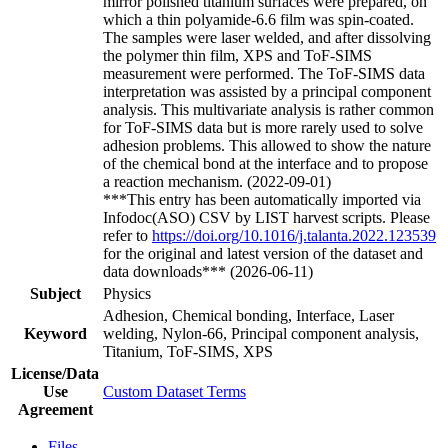
mirror polished titanium surfaces were prepared, on
which a thin polyamide-6.6 film was spin-coated.
The samples were laser welded, and after dissolving
the polymer thin film, XPS and ToF-SIMS
measurement were performed. The ToF-SIMS data
interpretation was assisted by a principal component
analysis. This multivariate analysis is rather common
for ToF-SIMS data but is more rarely used to solve
adhesion problems. This allowed to show the nature
of the chemical bond at the interface and to propose
a reaction mechanism. (2022-09-01)
***This entry has been automatically imported via
Infodoc(ASO) CSV by LIST harvest scripts. Please
refer to
https://doi.org/10.1016/j.talanta.2022.123539
for the original and latest version of the dataset and
data downloads*** (2026-06-11)
Subject
Physics
Adhesion, Chemical bonding, Interface, Laser
Keyword
welding, Nylon-66, Principal component analysis,
Titanium, ToF-SIMS, XPS
License/Data
Use
Custom Dataset Terms
Agreement
Files