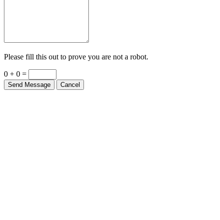
Please fill this out to prove you are not a robot.
0 + 0 =
Send Message
Cancel