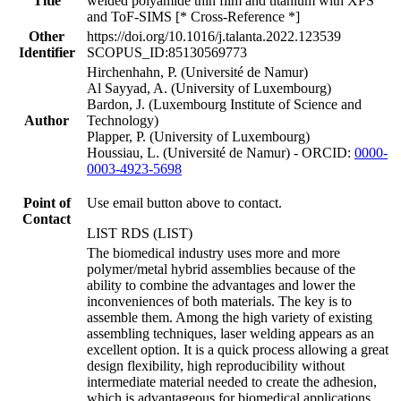
Title
welded polyamide thin film and titanium with XPS
and ToF-SIMS [* Cross-Reference *]
Other
https://doi.org/10.1016/j.talanta.2022.123539
Identifier
SCOPUS_ID:85130569773
Hirchenhahn, P. (Université de Namur)
Al Sayyad, A. (University of Luxembourg)
Bardon, J. (Luxembourg Institute of Science and
Author
Technology)
Plapper, P. (University of Luxembourg)
Houssiau, L. (Université de Namur) - ORCID:
0000-
0003-4923-5698
Point of
Use email button above to contact.
Contact
LIST RDS (LIST)
The biomedical industry uses more and more
polymer/metal hybrid assemblies because of the
ability to combine the advantages and lower the
inconveniences of both materials. The key is to
assemble them. Among the high variety of existing
assembling techniques, laser welding appears as an
excellent option. It is a quick process allowing a great
design flexibility, high reproducibility without
intermediate material needed to create the adhesion,
which is advantageous for biomedical applications.