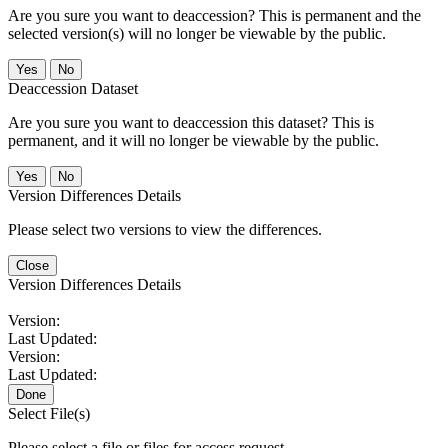
Are you sure you want to deaccession? This is permanent and the
selected version(s) will no longer be viewable by the public.
No
Deaccession Dataset
Are you sure you want to deaccession this dataset? This is
permanent, and it will no longer be viewable by the public.
No
Version Differences Details
Please select two versions to view the differences.
Close
Version Differences Details
Version:
Last Updated:
Version:
Last Updated:
Done
Select File(s)
Please select a file or files for access request.