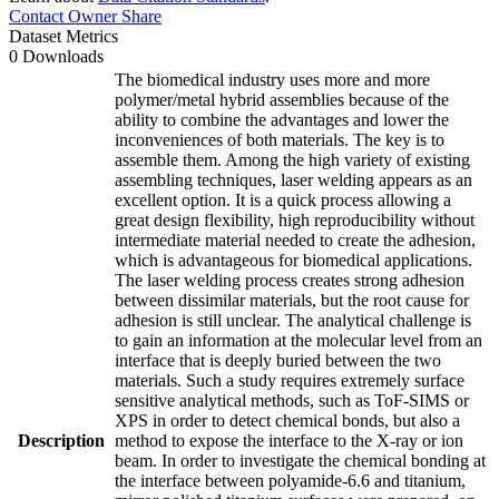
Contact Owner
Share
Dataset Metrics
0 Downloads
The biomedical industry uses more and more
polymer/metal hybrid assemblies because of the
ability to combine the advantages and lower the
inconveniences of both materials. The key is to
assemble them. Among the high variety of existing
assembling techniques, laser welding appears as an
excellent option. It is a quick process allowing a
great design flexibility, high reproducibility without
intermediate material needed to create the adhesion,
which is advantageous for biomedical applications.
The laser welding process creates strong adhesion
between dissimilar materials, but the root cause for
adhesion is still unclear. The analytical challenge is
to gain an information at the molecular level from an
interface that is deeply buried between the two
materials. Such a study requires extremely surface
sensitive analytical methods, such as ToF-SIMS or
XPS in order to detect chemical bonds, but also a
Description
method to expose the interface to the X-ray or ion
beam. In order to investigate the chemical bonding at
the interface between polyamide-6.6 and titanium,