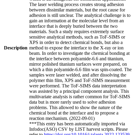
The laser welding process creates strong adhesion
between dissimilar materials, but the root cause for
adhesion is still unclear. The analytical challenge is to
gain an information at the molecular level from an
interface that is deeply buried between the two
materials. Such a study requires extremely surface
sensitive analytical methods, such as ToF-SIMS or
XPS in order to detect chemical bonds, but also a
Description
method to expose the interface to the X-ray or ion
beam. In order to investigate the chemical bonding at
the interface between polyamide-6.6 and titanium,
mirror polished titanium surfaces were prepared, on
which a thin polyamide-6.6 film was spin-coated. The
samples were laser welded, and after dissolving the
polymer thin film, XPS and ToF-SIMS measurement
were performed. The ToF-SIMS data interpretation
was assisted by a principal component analysis. This
multivariate analysis is rather common for ToF-SIMS
data but is more rarely used to solve adhesion
problems. This allowed to show the nature of the
chemical bond at the interface and to propose a
reaction mechanism. (2022-09-01)
***This entry has been automatically imported via
Infodoc(ASO) CSV by LIST harvest scripts. Please
refer to
https://doi.org/10.1016/j.talanta.2022.123539