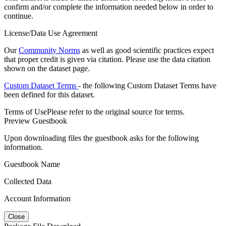
confirm and/or complete the information needed below in order to
continue.
License/Data Use Agreement
Our
Community Norms
as well as good scientific practices expect
that proper credit is given via citation. Please use the data citation
shown on the dataset page.
Custom Dataset Terms
- the following Custom Dataset Terms have
been defined for this dataset.
Terms of Use
Please refer to the original source for terms.
Preview Guestbook
Upon downloading files the guestbook asks for the following
information.
Guestbook Name
Collected Data
Account Information
Close