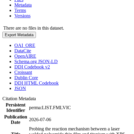
Metadata
Terms
Versions
There are no files in this dataset.
Export Metadata
OAI_ORE
DataCite
OpenAIRE
Schema.org JSON-LD
DDI Codebook v2
Croissant
Dublin Core
DDI HTML Codebook
JSON
Citation Metadata
Persistent
perma:LIST.FMLVIC
Identifier
Publication
2026-07-06
Date
Probing the reaction mechanism between a laser