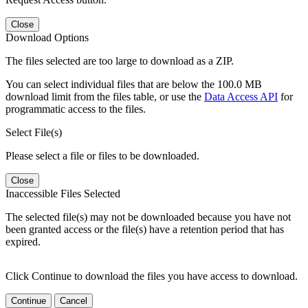
Close
Download Options
The files selected are too large to download as a ZIP.
You can select individual files that are below the 100.0 MB
download limit from the files table, or use the
Data Access API
for
programmatic access to the files.
Select File(s)
Please select a file or files to be downloaded.
Close
Inaccessible Files Selected
The selected file(s) may not be downloaded because you have not
been granted access or the file(s) have a retention period that has
expired.
Click Continue to download the files you have access to download.
Continue
Cancel