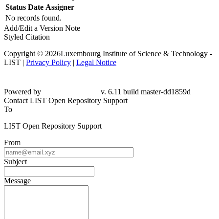
Status
Date
Assigner
No records found.
Add/Edit a Version Note
Styled Citation
Copyright © 2026Luxembourg Institute of Science & Technology -
LIST |
Privacy Policy
|
Legal Notice
Powered by
v. 6.11 build master-
dd1859d
Contact LIST Open Repository Support
To
LIST Open Repository Support
From
Subject
Message