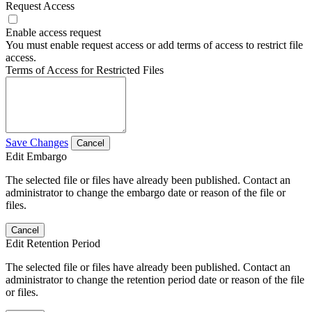
Request Access
Enable access request
You must enable request access or add terms of access to restrict file
access.
Terms of Access for Restricted Files
Save Changes
Cancel
Edit Embargo
The selected file or files have already been published. Contact an
administrator to change the embargo date or reason of the file or
files.
Cancel
Edit Retention Period
The selected file or files have already been published. Contact an
administrator to change the retention period date or reason of the file
or files.