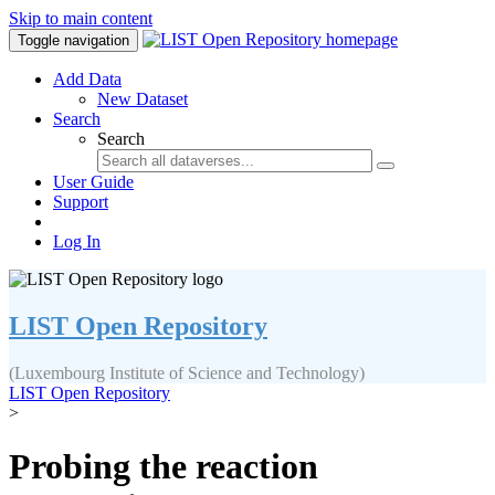
Skip to main content
Toggle navigation
Add Data
New Dataset
Search
Search
User Guide
Support
Log In
LIST Open Repository
(Luxembourg Institute of Science and Technology)
LIST Open Repository
>
Probing the reaction