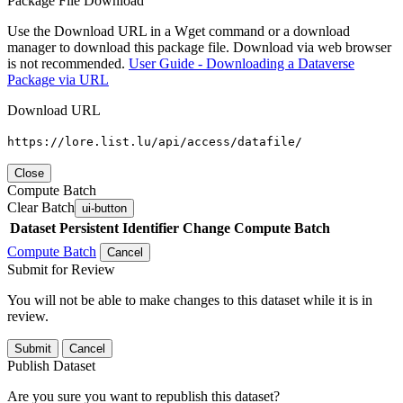
Package File Download
Use the Download URL in a Wget command or a download
manager to download this package file. Download via web browser
is not recommended.
User Guide - Downloading a Dataverse
Package via URL
Download URL
https://lore.list.lu/api/access/datafile/
Close
Compute Batch
Clear Batch
ui-button
Dataset
Persistent Identifier
Change Compute Batch
Compute Batch
Cancel
Submit for Review
You will not be able to make changes to this dataset while it is in
review.
Submit
Cancel
Publish Dataset
Are you sure you want to republish this dataset?