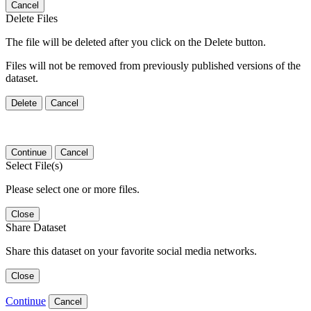
Cancel
Delete Files
The file will be deleted after you click on the Delete button.
Files will not be removed from previously published versions of the
dataset.
Delete
Cancel
Continue
Cancel
Select File(s)
Please select one or more files.
Close
Share Dataset
Share this dataset on your favorite social media networks.
Close
Continue
Cancel