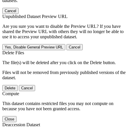
datasets.
Cancel
Unpublished Dataset Preview URL
Are you sure you want to disable the Preview URL? If you have
shared the Preview URL with others they will no longer be able to
use it to access your unpublished dataset.
Yes, Disable General Preview URL
Cancel
Delete Files
The file(s) will be deleted after you click on the Delete button.
Files will not be removed from previously published versions of the
dataset.
Delete
Cancel
Compute
This dataset contains restricted files you may not compute on
because you have not been granted access.
Close
Deaccession Dataset