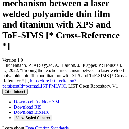
mechanism between a laser
welded polyamide thin film
and titanium with XPS and
ToF-SIMS [* Cross-Reference
*]
Version 1.0
Hirchenhahn, P.; Al Sayyad, A.; Bardon, J.; Plapper, P.; Houssiau,
L., 2022, "Probing the reaction mechanism between a laser welded
polyamide thin film and titanium with XPS and ToF-SIMS [* Cross-
Reference *]",
https://lore.list.lu/citation?
persistentId=perma:LIST.FMLVIC
, LIST Open Repository, V1
Cite Dataset
Download EndNote XML
Download RIS
Download BibTeX
View Styled Citation
Learn about
Data Citation Standards
.