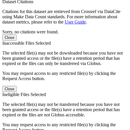
Dataset Citations
Citations for this dataset are retrieved from Crossref via DataCite
using Make Data Count standards. For more information about
dataset metrics, please refer to the
User Guide
.
Sorry, no citations were found.
Close
Inaccessible Files Selected
The selected file(s) may not be downloaded because you have not
been granted access or the file(s) have a retention period that has
expired or the files can only be transferred via Globus.
You may request access to any restricted file(s) by clicking the
Request Access button.
Close
Ineligible Files Selected
The selected file(s) may not be transferred because you have not
been granted access or the file(s) have a retention period that has
expired or the files are not Globus accessible.
You may request access to any restricted file(s) by clicking the
Request Access button.