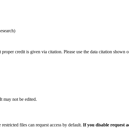
esearch)
t proper credit is given via citation. Please use the data citation shown 
 It may not be edited.
 restricted files can request access by default.
If you disable request 