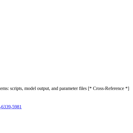
ystems: scripts, model output, and parameter files [* Cross-Reference *]
2-6339-5981