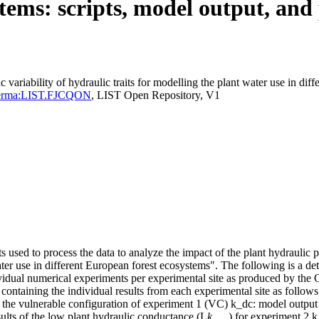
tems: scripts, model output, and 
 variability of hydraulic traits for modelling the plant water use in dif
Id=perma:LIST.FJCQON
, LIST Open Repository, V1
s used to process the data to analyze the impact of the plant hydraulic p
water use in different European forest ecosystems". The following is a det
individual numerical experiments per experimental site as produced by 
containing the individual results from each experimental site as follows:
 the vulnerable configuration of experiment 1 (VC) k_dc: model output w
sults of the low plant hydraulic conductance (L
k
) for experiment 2 k