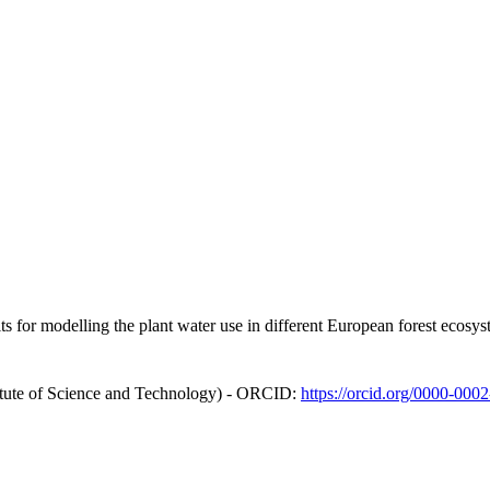
raits for modelling the plant water use in different European forest ecos
itute of Science and Technology) - ORCID:
https://orcid.org/0000-000