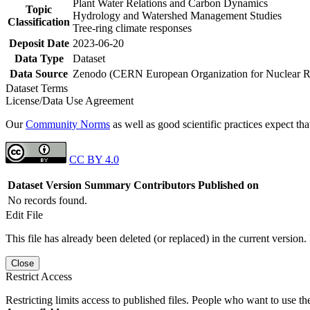
Plant Water Relations and Carbon Dynamics
Topic
Hydrology and Watershed Management Studies
Classification
Tree-ring climate responses
Deposit Date
2023-06-20
Data Type
Dataset
Data Source
Zenodo (CERN European Organization for Nuclear R
Dataset Terms
License/Data Use Agreement
Our
Community Norms
as well as good scientific practices expect tha
CC BY 4.0
Dataset Version
Summary
Contributors
Published on
No records found.
Edit File
This file has already been deleted (or replaced) in the current version.
Close
Restrict Access
Restricting limits access to published files. People who want to use the