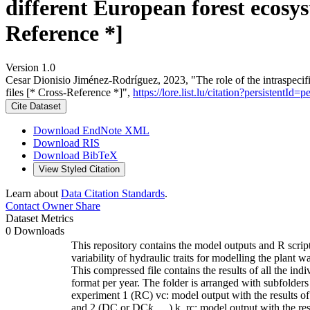
different European forest ecosys
Reference *]
Version 1.0
Cesar Dionisio Jiménez‐Rodríguez, 2023, "The role of the intraspecific
files [* Cross-Reference *]",
https://lore.list.lu/citation?persistent
Cite Dataset
Download EndNote XML
Download RIS
Download BibTeX
View Styled Citation
Learn about
Data Citation Standards
.
Contact Owner
Share
Dataset Metrics
0 Downloads
This repository contains the model outputs and R script
variability of hydraulic traits for modelling the plant 
This compressed file contains the results of all the 
format per year. The folder is arranged with subfolders 
experiment 1 (RC) vc: model output with the results of
and 2 (DC or DC
k
) k_rc: model output with the re