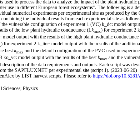
s used to process the data to analyze the impact of the plant hydraulic p
water use in different European forest ecosystems". The following is a de
individual numerical experiments per experimental site as produced by 
containing the individual results from each experimental site as follows:
 the vulnerable configuration of experiment 1 (VC) k_dc: model output w
sults of the low plant hydraulic conductance (L
k
) for experiment 2 k
max
: model output with the results of the high plant hydraulic conductance
) for experiment 2 k_iirc: model output with the results of the additio
x
the best
k
and the default configuration of the PVC used in experimen
max
3 ko_vc: model output with the results of the best
k
and the vulnerab
max
d description of the data requirements and outputs. Each script was deve
ed from the SAPFLUXNET per experimental site (script 1). (2023-06-20)
nAlex by LIST harvest scripts. Please refer to
https://doi.org/10.528
 Sciences; Physics