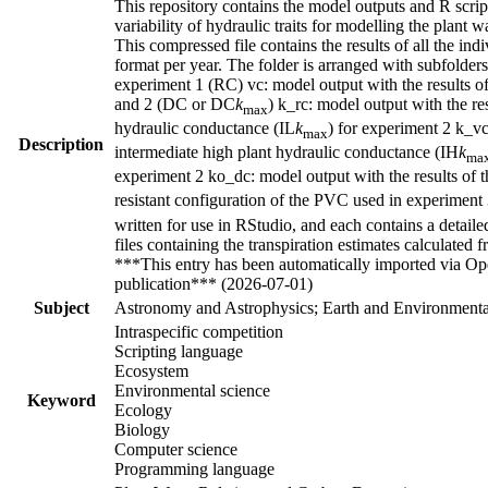
This repository contains the model outputs and R script
variability of hydraulic traits for modelling the plant 
This compressed file contains the results of all the 
format per year. The folder is arranged with subfolders 
experiment 1 (RC) vc: model output with the results of
and 2 (DC or DC
k
) k_rc: model output with the re
max
hydraulic conductance (IL
k
) for experiment 2 k_vc
max
Description
intermediate high plant hydraulic conductance (IH
k
ma
experiment 2 ko_dc: model output with the results of 
resistant configuration of the PVC used in experiment 
written for use in RStudio, and each contains a detaile
files containing the transpiration estimates calculat
***This entry has been automatically imported via Ope
publication*** (2026-07-01)
Subject
Astronomy and Astrophysics; Earth and Environmental
Intraspecific competition
Scripting language
Ecosystem
Environmental science
Keyword
Ecology
Biology
Computer science
Programming language