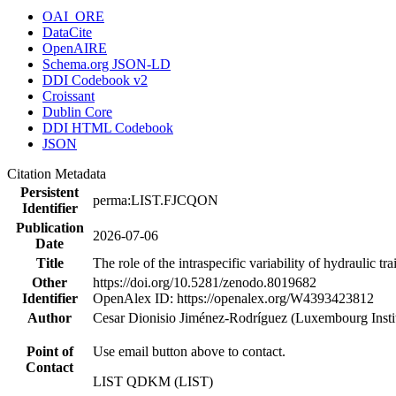
OAI_ORE
DataCite
OpenAIRE
Schema.org JSON-LD
DDI Codebook v2
Croissant
Dublin Core
DDI HTML Codebook
JSON
Citation Metadata
Persistent
perma:LIST.FJCQON
Identifier
Publication
2026-07-06
Date
Title
The role of the intraspecific variability of hydraulic t
Other
https://doi.org/10.5281/zenodo.8019682
Identifier
OpenAlex ID: https://openalex.org/W4393423812
Author
Cesar Dionisio Jiménez‐Rodríguez (Luxembourg Inst
Point of
Use email button above to contact.
Contact
LIST QDKM (LIST)