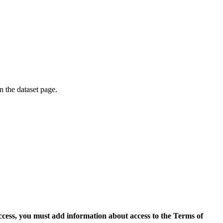
on the dataset page.
access, you must add information about access to the Terms of