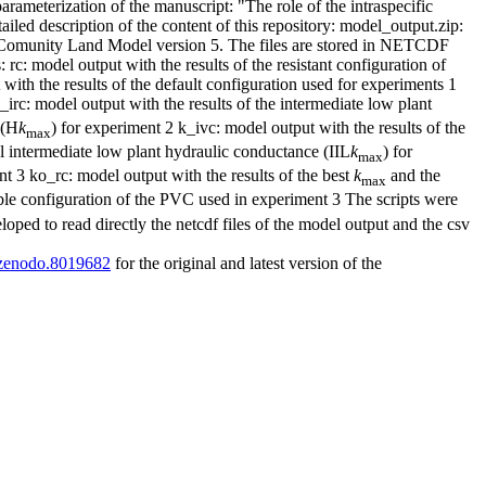
arameterization of the manuscript: "The role of the intraspecific
tailed description of the content of this repository: model_output.zip:
the Comunity Land Model version 5. The files are stored in NETCDF
 rc: model output with the results of the resistant configuration of
ith the results of the default configuration used for experiments 1
_irc: model output with the results of the intermediate low plant
 (H
k
) for experiment 2 k_ivc: model output with the results of the
max
nal intermediate low plant hydraulic conductance (IIL
k
) for
max
t 3 ko_rc: model output with the results of the best
k
and the
max
le configuration of the PVC used in experiment 3 The scripts were
loped to read directly the netcdf files of the model output and the csv
1/zenodo.8019682
for the original and latest version of the