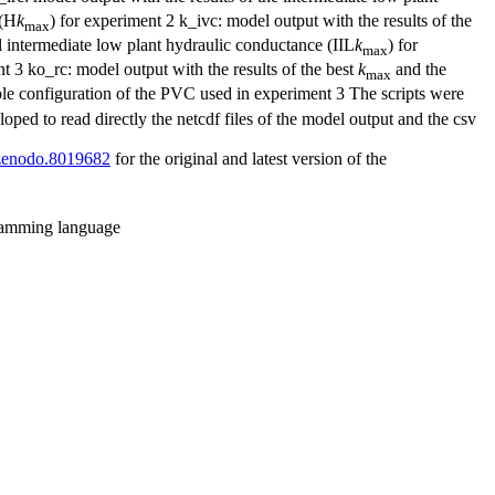
 (H
k
) for experiment 2 k_ivc: model output with the results of the
max
al intermediate low plant hydraulic conductance (IIL
k
) for
max
 3 ko_rc: model output with the results of the best
k
and the
max
le configuration of the PVC used in experiment 3 The scripts were
oped to read directly the netcdf files of the model output and the csv
1/zenodo.8019682
for the original and latest version of the
gramming language