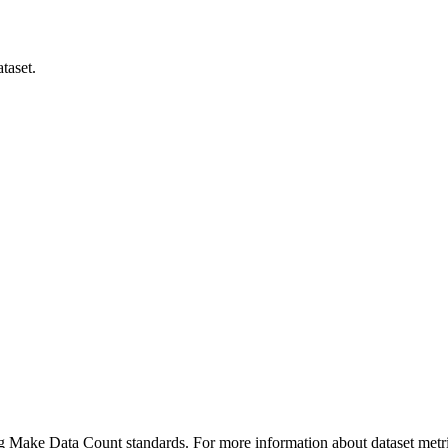
taset.
ing Make Data Count standards. For more information about dataset metri