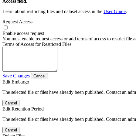
Access field.
Learn about restricting files and dataset access in the
User Guide
.
Request Access
Enable access request
You must enable request access or add terms of access to restrict file a
Terms of Access for Restricted Files
Save Changes
Cancel
Edit Embargo
The selected file or files have already been published. Contact an admin
Cancel
Edit Retention Period
The selected file or files have already been published. Contact an admin
Cancel
Delete Files