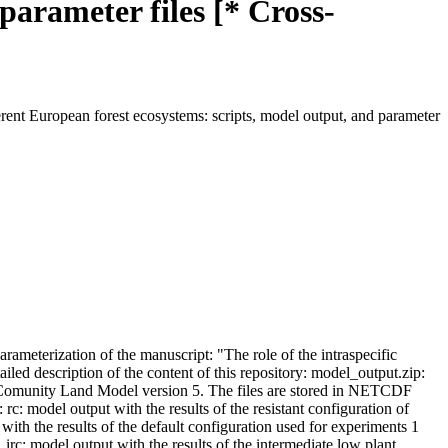
parameter files [* Cross-
ferent European forest ecosystems: scripts, model output, and parameter
arameterization of the manuscript: "The role of the intraspecific
ailed description of the content of this repository: model_output.zip:
the Comunity Land Model version 5. The files are stored in NETCDF
 rc: model output with the results of the resistant configuration of
ith the results of the default configuration used for experiments 1
_irc: model output with the results of the intermediate low plant