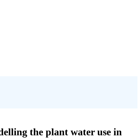
delling the plant water use in