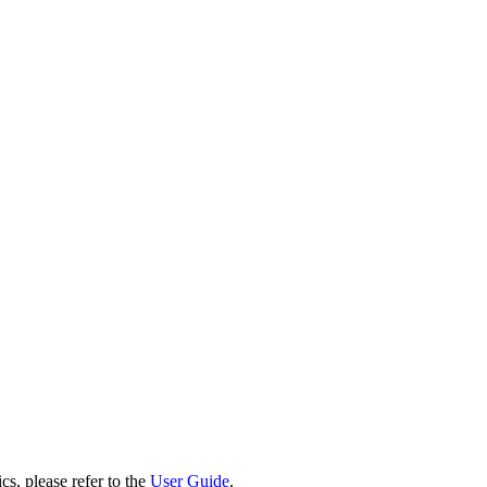
cs, please refer to the
User Guide
.