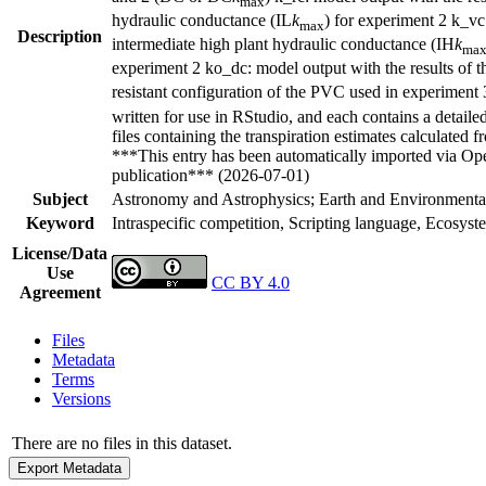
max
hydraulic conductance (IL
k
) for experiment 2 k_vc
max
Description
intermediate high plant hydraulic conductance (IH
k
ma
experiment 2 ko_dc: model output with the results of t
resistant configuration of the PVC used in experiment 
written for use in RStudio, and each contains a detaile
files containing the transpiration estimates calculat
***This entry has been automatically imported via Ope
publication*** (2026-07-01)
Subject
Astronomy and Astrophysics; Earth and Environmental
Keyword
Intraspecific competition, Scripting language, Ecosy
License/Data
Use
CC BY 4.0
Agreement
Files
Metadata
Terms
Versions
There are no files in this dataset.
Export Metadata