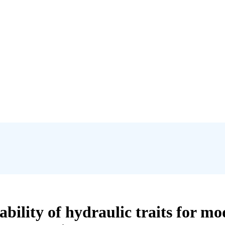
iability of hydraulic traits for mo