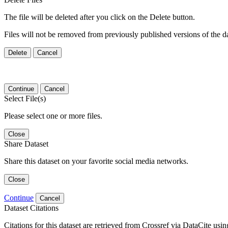
The file will be deleted after you click on the Delete button.
Files will not be removed from previously published versions of the da
Delete
Cancel
Continue
Cancel
Select File(s)
Please select one or more files.
Close
Share Dataset
Share this dataset on your favorite social media networks.
Close
Continue
Cancel
Dataset Citations
Citations for this dataset are retrieved from Crossref via DataCite us