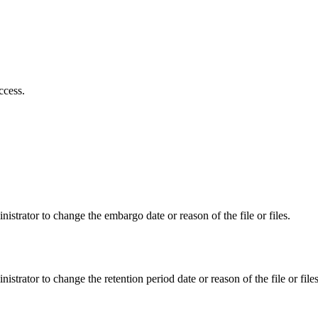
ccess.
istrator to change the embargo date or reason of the file or files.
istrator to change the retention period date or reason of the file or files