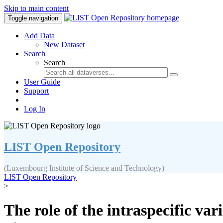
Skip to main content
Toggle navigation
Add Data
New Dataset
Search
Search
User Guide
Support
Log In
LIST Open Repository
(Luxembourg Institute of Science and Technology)
LIST Open Repository
>
The role of the intraspecific var