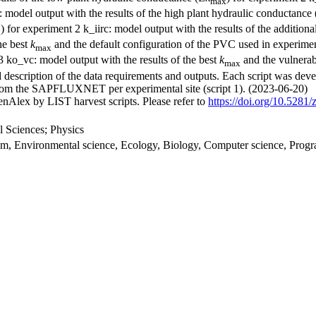
max
: model output with the results of the high plant hydraulic conductance
) for experiment 2 k_iirc: model output with the results of the addition
x
he best
k
and the default configuration of the PVC used in experiment
max
3 ko_vc: model output with the results of the best
k
and the vulnerab
max
d description of the data requirements and outputs. Each script was devel
ed from the SAPFLUXNET per experimental site (script 1). (2023-06-20)
nAlex by LIST harvest scripts. Please refer to
https://doi.org/10.528
 Sciences; Physics
stem, Environmental science, Ecology, Biology, Computer science, Pro