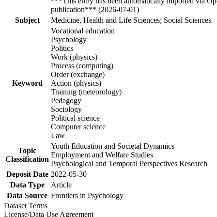
***This entry has been automatically imported via Ope
publication*** (2026-07-01)
Subject
Medicine, Health and Life Sciences; Social Sciences
Vocational education
Psychology
Politics
Work (physics)
Process (computing)
Order (exchange)
Keyword
Action (physics)
Training (meteorology)
Pedagogy
Sociology
Political science
Computer science
Law
Youth Education and Societal Dynamics
Topic
Employment and Welfare Studies
Classification
Psychological and Temporal Perspectives Research
Deposit Date
2022-05-30
Data Type
Article
Data Source
Frontiers in Psychology
Dataset Terms
License/Data Use Agreement