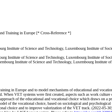
and Training in Europe [* Cross-Reference *]
urg Institute of Science and Technology, Luxembourg Institute of S
urg Institute of Science and Technology, Luxembourg Institute of So
mbourg Institute of Science and Technology, Luxembourg Institute 
 training in Europe and to model mechanisms of educational and vocati
ed. When VET systems were first created, aspects such as work culture or
l approach of the educational and vocational choice which draws on a 
odel of the vocational choice, based on sociological and psychological 
ional choice and to improve valorization of the VET track. (2022-05-30