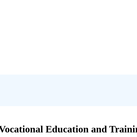
 Vocational Education and Traini