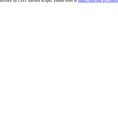
nAlex by LIST harvest scripts. Please refer to
https://doi.org/10.338