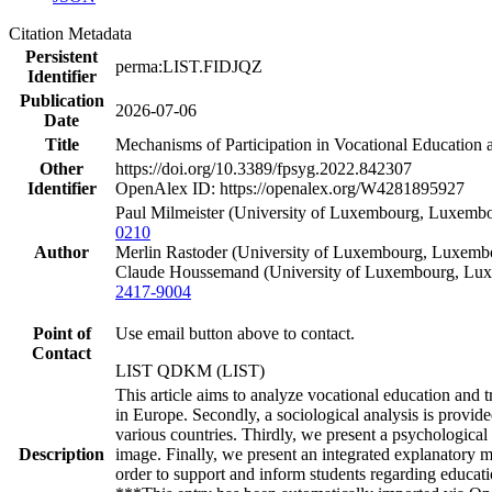
Citation Metadata
Persistent
perma:LIST.FIDJQZ
Identifier
Publication
2026-07-06
Date
Title
Mechanisms of Participation in Vocational Education 
Other
https://doi.org/10.3389/fpsyg.2022.842307
Identifier
OpenAlex ID: https://openalex.org/W4281895927
Paul Milmeister (University of Luxembourg, Luxembo
0210
Author
Merlin Rastoder (University of Luxembourg, Luxembo
Claude Houssemand (University of Luxembourg, Luxe
2417-9004
Point of
Use email button above to contact.
Contact
LIST QDKM (LIST)
This article aims to analyze vocational education and
in Europe. Secondly, a sociological analysis is provid
various countries. Thirdly, we present a psychologica
Description
image. Finally, we present an integrated explanatory m
order to support and inform students regarding educat