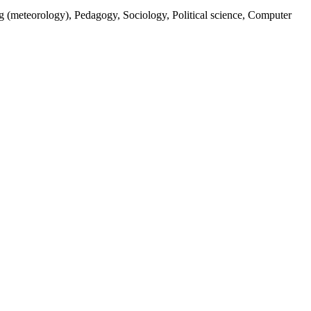
ng (meteorology), Pedagogy, Sociology, Political science, Computer