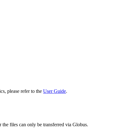
cs, please refer to the
User Guide
.
 the files can only be transferred via Globus.