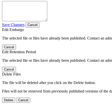
Save Changes
Cancel
Edit Embargo
The selected file or files have already been published. Contact an admin
Cancel
Edit Retention Period
The selected file or files have already been published. Contact an admin
Cancel
Delete Files
The file will be deleted after you click on the Delete button.
Files will not be removed from previously published versions of the da
Delete
Cancel