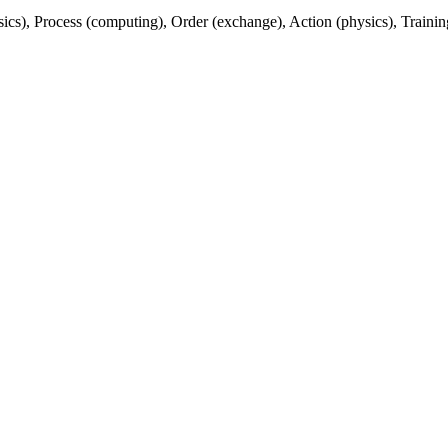
sics), Process (computing), Order (exchange), Action (physics), Traini