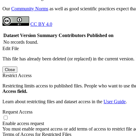
Our
Community Norms
as well as good scientific practices expect tha
CC BY 4.0
Dataset Version
Summary
Contributors
Published on
No records found.
Edit File
This file has already been deleted (or replaced) in the current version.
Close
Restrict Access
Restricting limits access to published files. People who want to use the
Access field.
Learn about restricting files and dataset access in the
User Guide
.
Request Access
Enable access request
You must enable request access or add terms of access to restrict file a
Terms of Access for Restricted Files