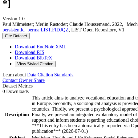
*]
Version 1.0
Paul Milmeister; Merlin Rastoder; Claude Houssemand, 2022, "Mechan
persistentId=perma:LIST.FIDJQZ
, LIST Open Repository, V1
Cite Dataset
Download EndNote XML
Download RIS
Download BibTeX
View Styled Citation
Learn about
Data Citation Standards
.
Contact Owner
Share
Dataset Metrics
0 Downloads
This article aims to analyze vocational education and
in Europe. Secondly, a sociological analysis is provide
countries. Thirdly, we present a psychological approa
Description
Finally, we present an integrated explanatory model of
support and inform students regarding educational cho
***This entry has been automatically imported via Ope
publication*** (2026-07-01)
Subject
Medicine, Health and Life Sciences; Social Sciences