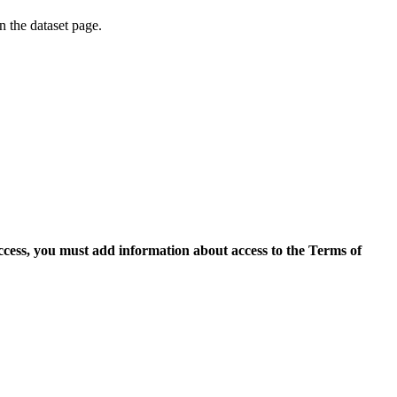
on the dataset page.
access, you must add information about access to the Terms of