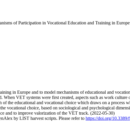
isms of Participation in Vocational Education and Training in Europe
 training in Europe and to model mechanisms of educational and vocati
d. When VET systems were first created, aspects such as work culture or 
ch of the educational and vocational choice which draws on a process 
 the vocational choice, based on sociological and psychological dimensio
ice and to improve valorization of the VET track. (2022-05-30)
nAlex by LIST harvest scripts. Please refer to
https://doi.org/10.3389