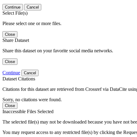
Continue
Cancel
Select File(s)
Please select one or more files.
Close
Share Dataset
Share this dataset on your favorite social media networks.
Close
Continue
Cancel
Dataset Citations
Citations for this dataset are retrieved from Crossref via DataCite us
Sorry, no citations were found.
Close
Inaccessible Files Selected
The selected file(s) may not be downloaded because you have not been g
You may request access to any restricted file(s) by clicking the Reque