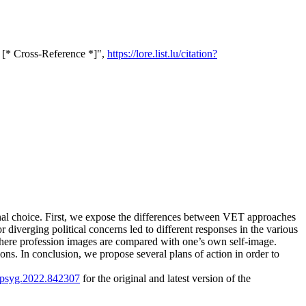
 [* Cross-Reference *]",
https://lore.list.lu/citation?
onal choice. First, we expose the differences between VET approaches
diverging political concerns led to different responses in the various
where profession images are compared with one’s own self-image.
ns. In conclusion, we propose several plans of action in order to
/fpsyg.2022.842307
for the original and latest version of the