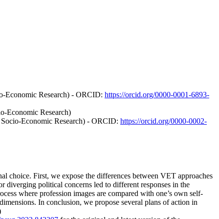
ocio-Economic Research) - ORCID:
https://orcid.org/0000-0001-6893-
cio-Economic Research)
of Socio-Economic Research) - ORCID:
https://orcid.org/0000-0002-
onal choice. First, we expose the differences between VET approaches
 diverging political concerns led to different responses in the
process where profession images are compared with one’s own self-
dimensions. In conclusion, we propose several plans of action in
)