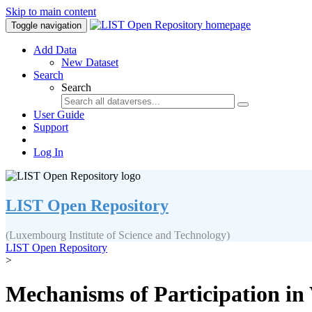
Skip to main content
Toggle navigation
Add Data
New Dataset
Search
Search
User Guide
Support
Log In
LIST Open Repository
(Luxembourg Institute of Science and Technology)
LIST Open Repository
>
Mechanisms of Participation in