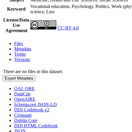
Vocational education, Psychology, Politics, Work (phy
Keyword
science, Law
License/Data
Use
CC BY 4.0
Agreement
Files
Metadata
Terms
Versions
There are no files in this dataset.
Export Metadata
OAI_ORE
DataCite
OpenAIRE
Schema.org JSON-LD
DDI Codebook v2
Croissant
Dublin Core
DDI HTML Codebook
JSON