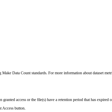
ing Make Data Count standards. For more information about dataset metri
ranted access or the file(s) have a retention period that has expired or
st Access button.