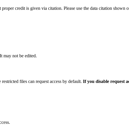
t proper credit is given via citation. Please use the data citation shown 
 It may not be edited.
 restricted files can request access by default.
If you disable request 
ccess.