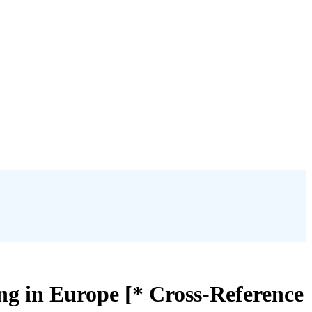
ng in Europe [* Cross-Reference