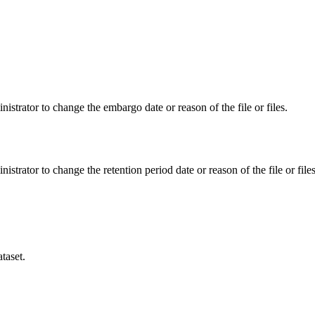
istrator to change the embargo date or reason of the file or files.
istrator to change the retention period date or reason of the file or files
taset.