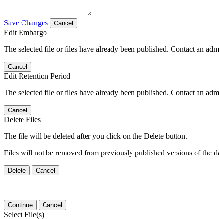
Save Changes
Cancel
Edit Embargo
The selected file or files have already been published. Contact an admin
Cancel
Edit Retention Period
The selected file or files have already been published. Contact an admin
Cancel
Delete Files
The file will be deleted after you click on the Delete button.
Files will not be removed from previously published versions of the da
Delete
Cancel
Continue
Cancel
Select File(s)