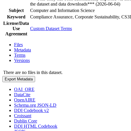
the dataset and data downloads*** (2026-06-04)
Subject
Computer and Information Science
Keyword
Compliance Assurance, Corporate Sustainability, C
License/Data
Use
Custom Dataset Terms
Agreement
Files
Metadata
Terms
Versions
There are no files in this dataset.
Export Metadata
OAI_ORE
DataCite
OpenAIRE
Schema.org JSON-LD
DDI Codebook v2
Croissant
Dublin Core
DDI HTML Codebook