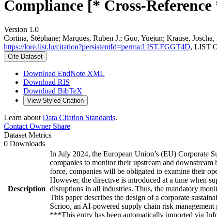
Compliance [* Cross-Reference 
Version 1.0
Cortina, Stéphane; Marques, Ruben J.; Guo, Yuejun; Krause, Joscha,
https://lore.list.lu/citation?persistentId=perma:LIST.FGGT4D
, LIST 
Cite Dataset
Download EndNote XML
Download RIS
Download BibTeX
View Styled Citation
Learn about
Data Citation Standards
.
Contact Owner
Share
Dataset Metrics
0 Downloads
In July 2024, the European Union’s (EU) Corporate Su
companies to monitor their upstream and downstream bus
force, companies will be obligated to examine their opera
However, the directive is introduced at a time when su
Description
disruptions in all industries. Thus, the mandatory moni
This paper describes the design of a corporate sustai
Scrioo, an AI-powered supply chain risk management 
***This entry has been automatically imported via In