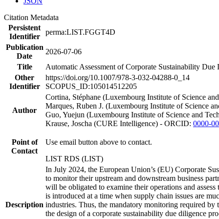
JSON
Citation Metadata
Persistent
perma:LIST.FGGT4D
Identifier
Publication
2026-07-06
Date
Title
Automatic Assessment of Corporate Sustainability Due
Other
https://doi.org/10.1007/978-3-032-04288-0_14
Identifier
SCOPUS_ID:105014512205
Cortina, Stéphane (Luxembourg Institute of Science a
Marques, Ruben J. (Luxembourg Institute of Science a
Author
Guo, Yuejun (Luxembourg Institute of Science and Te
Krause, Joscha (CURE Intelligence) - ORCID:
0000-00
Point of
Use email button above to contact.
Contact
LIST RDS (LIST)
In July 2024, the European Union’s (EU) Corporate Sus
to monitor their upstream and downstream business partn
will be obligated to examine their operations and assess t
is introduced at a time when supply chain issues are muc
Description
industries. Thus, the mandatory monitoring required by t
the design of a corporate sustainability due diligence 