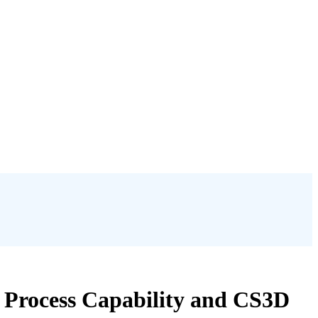
e Process Capability and CS3D