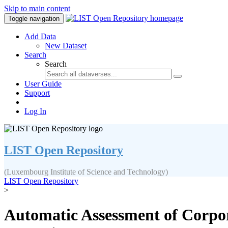
Skip to main content
Toggle navigation
Add Data
New Dataset
Search
Search
User Guide
Support
Log In
LIST Open Repository
(Luxembourg Institute of Science and Technology)
LIST Open Repository
>
Automatic Assessment of Corpor