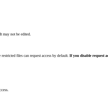
 It may not be edited.
 restricted files can request access by default.
If you disable request 
ccess.