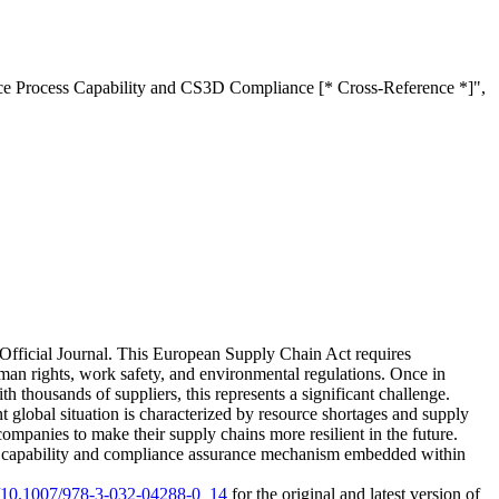
nce Process Capability and CS3D Compliance [* Cross-Reference *]",
Official Journal. This European Supply Chain Act requires
man rights, work safety, and environmental regulations. Once in
th thousands of suppliers, this represents a significant challenge.
 global situation is characterized by resource shortages and supply
companies to make their supply chains more resilient in the future.
as a capability and compliance assurance mechanism embedded within
rg/10.1007/978-3-032-04288-0_14
for the original and latest version of