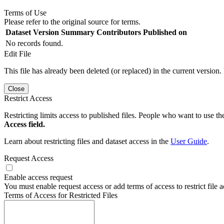
Terms of Use
Please refer to the original source for terms.
Dataset Version
Summary
Contributors
Published on
No records found.
Edit File
This file has already been deleted (or replaced) in the current version.
Close
Restrict Access
Restricting limits access to published files. People who want to use the
Access field.
Learn about restricting files and dataset access in the
User Guide
.
Request Access
Enable access request
You must enable request access or add terms of access to restrict file a
Terms of Access for Restricted Files