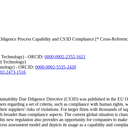
 Diligence Process Capability and CS3D Compliance [* Cross-Referenc
nd Technology) - ORCID:
0000-0002-2352-1621
nd Technology)
chnology) - ORCID:
0000-0002-5535-2420
02-2473-1516
tainability Due Diligence Directive (CS3D) was published in the EU O
ers regarding a set of criteria, such as compliance with human rights, 
heir suppliers’ risks of violations. For larger firms with thousands of su
h broader than compliance aspects. The current global situation is chara
his new regulation also provides an opportunity for companies to make th
process assessment model and depicts its usage as a capability and co