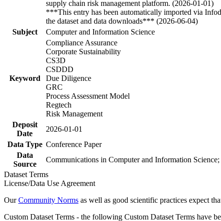
supply chain risk management platform. (2026-01-01)
***This entry has been automatically imported via Info
the dataset and data downloads*** (2026-06-04)
Subject
Computer and Information Science
Compliance Assurance
Corporate Sustainability
CS3D
CSDDD
Keyword
Due Diligence
GRC
Process Assessment Model
Regtech
Risk Management
Deposit
2026-01-01
Date
Data Type
Conference Paper
Data
Communications in Computer and Information Science;
Source
Dataset Terms
License/Data Use Agreement
Our
Community Norms
as well as good scientific practices expect tha
Custom Dataset Terms - the following Custom Dataset Terms have been