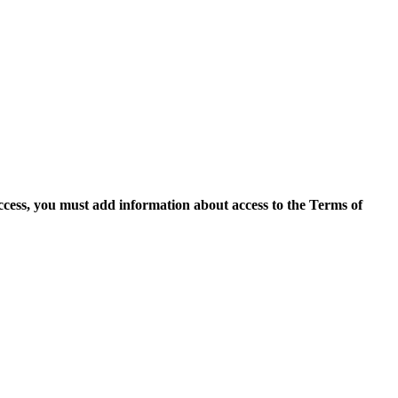
access, you must add information about access to the Terms of