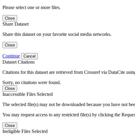
Please select one or more files.
Close
Share Dataset
Share this dataset on your favorite social media networks.
Close
Continue
Cancel
Dataset Citations
Citations for this dataset are retrieved from Crossref via DataCite us
Sorry, no citations were found.
Close
Inaccessible Files Selected
The selected file(s) may not be downloaded because you have not been g
You may request access to any restricted file(s) by clicking the Reque
Close
Ineligible Files Selected