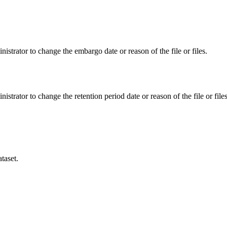
istrator to change the embargo date or reason of the file or files.
istrator to change the retention period date or reason of the file or files
taset.