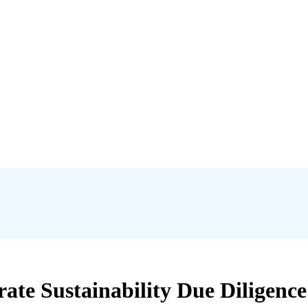
ate Sustainability Due Diligenc