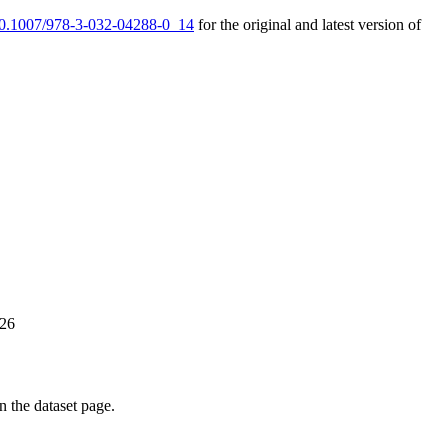
/10.1007/978-3-032-04288-0_14
for the original and latest version of
026
on the dataset page.