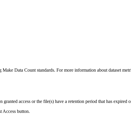
ing Make Data Count standards. For more information about dataset metri
ranted access or the file(s) have a retention period that has expired or
st Access button.