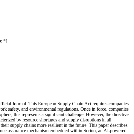
e *]
fficial Journal. This European Supply Chain Act requires companies
work safety, and environmental regulations. Once in force, companies
ppliers, this represents a significant challenge. However, the directive
cterized by resource shortages and supply disruptions in all
eir supply chains more resilient in the future. This paper describes
mpliance assurance mechanism embedded within Scrioo, an AI-powered