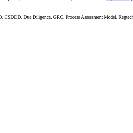
S3D, CSDDD, Due Diligence, GRC, Process Assessment Model, Regtec