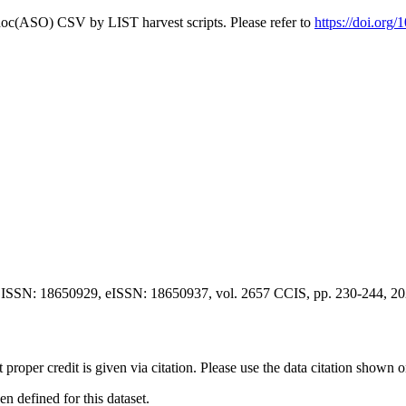
doc(ASO) CSV by LIST harvest scripts. Please refer to
https://doi.org
 ISSN: 18650929, eISSN: 18650937, vol. 2657 CCIS, pp. 230-244, 2
t proper credit is given via citation. Please use the data citation shown 
 defined for this dataset.