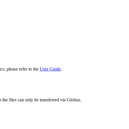
cs, please refer to the
User Guide
.
 the files can only be transferred via Globus.