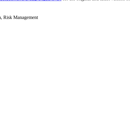
h, Risk Management