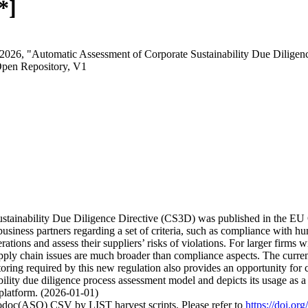
*]
 2026, "Automatic Assessment of Corporate Sustainability Due Dilige
Open Repository, V1
stainability Due Diligence Directive (CS3D) was published in the EU 
iness partners regarding a set of criteria, such as compliance with hu
tions and assess their suppliers’ risks of violations. For larger firms wi
pply chain issues are much broader than compliance aspects. The current
toring required by this new regulation also provides an opportunity for 
nability due diligence process assessment model and depicts its usage 
platform. (2026-01-01)
fodoc(ASO) CSV by LIST harvest scripts. Please refer to
https://doi.o