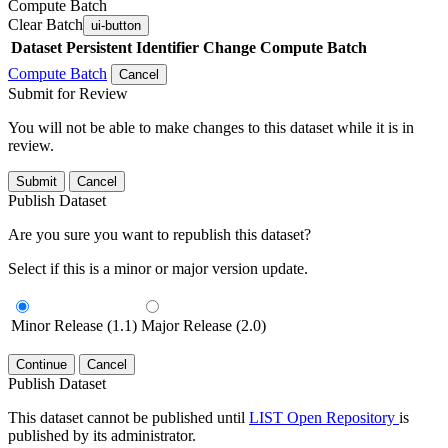
Compute Batch
Clear Batch
ui-button
Dataset
Persistent Identifier
Change Compute Batch
Compute Batch
Cancel
Submit for Review
You will not be able to make changes to this dataset while it is in
review.
Submit
Cancel
Publish Dataset
Are you sure you want to republish this dataset?
Select if this is a minor or major version update.
Minor Release (1.1)
Major Release (2.0)
Continue
Cancel
Publish Dataset
This dataset cannot be published until
LIST Open Repository
is
published by its administrator.