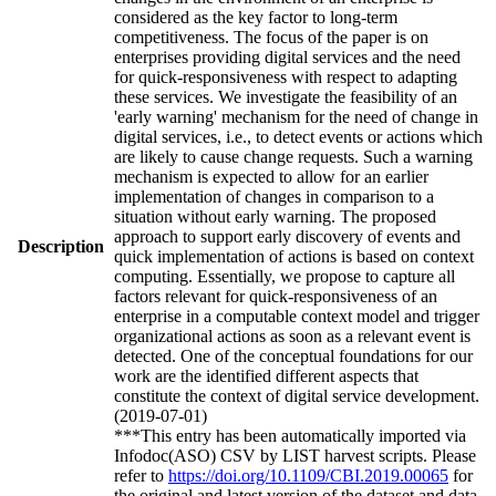
considered as the key factor to long-term
competitiveness. The focus of the paper is on
enterprises providing digital services and the need
for quick-responsiveness with respect to adapting
these services. We investigate the feasibility of an
'early warning' mechanism for the need of change in
digital services, i.e., to detect events or actions which
are likely to cause change requests. Such a warning
mechanism is expected to allow for an earlier
implementation of changes in comparison to a
situation without early warning. The proposed
approach to support early discovery of events and
Description
quick implementation of actions is based on context
computing. Essentially, we propose to capture all
factors relevant for quick-responsiveness of an
enterprise in a computable context model and trigger
organizational actions as soon as a relevant event is
detected. One of the conceptual foundations for our
work are the identified different aspects that
constitute the context of digital service development.
(2019-07-01)
***This entry has been automatically imported via
Infodoc(ASO) CSV by LIST harvest scripts. Please
refer to
https://doi.org/10.1109/CBI.2019.00065
for
the original and latest version of the dataset and data