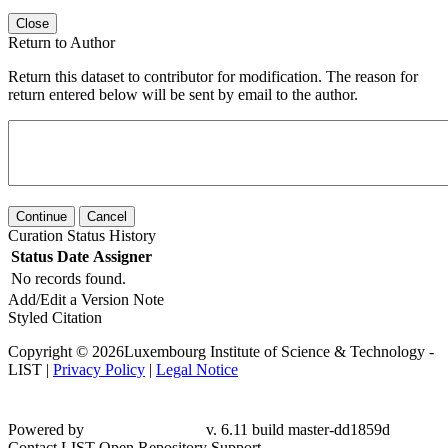
Close
Return to Author
Return this dataset to contributor for modification. The reason for
return entered below will be sent by email to the author.
Continue
Cancel
Curation Status History
Status
Date
Assigner
No records found.
Add/Edit a Version Note
Styled Citation
Copyright © 2026Luxembourg Institute of Science & Technology -
LIST |
Privacy Policy
|
Legal Notice
Powered by
v. 6.11 build master-dd1859d
Contact LIST Open Repository Support