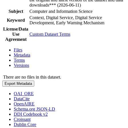
downloads*** (2026-06-11)
Subject
Computer and Information Science
Context, Digital Service, Digital Service
Keyword
Development, Early Warning Mechanism
License/Data
Use
Custom Dataset Terms
Agreement
Files
Metadata
Terms
Versions
There are no files in this dataset.
Export Metadata
OAI_ORE
DataCite
OpenAIRE
Schema.org JSON-LD
DDI Codebook v2
Croissant
Dublin Core