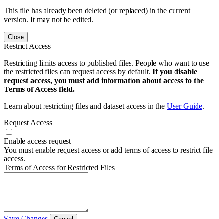
This file has already been deleted (or replaced) in the current
version. It may not be edited.
Close
Restrict Access
Restricting limits access to published files. People who want to use
the restricted files can request access by default.
If you disable
request access, you must add information about access to the
Terms of Access field.
Learn about restricting files and dataset access in the
User Guide
.
Request Access
Enable access request
You must enable request access or add terms of access to restrict file
access.
Terms of Access for Restricted Files
Save Changes
Cancel