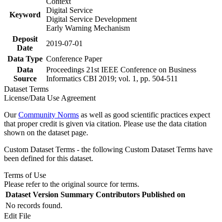
Context
Digital Service
Keyword
Digital Service Development
Early Warning Mechanism
Deposit
2019-07-01
Date
Data Type
Conference Paper
Data
Proceedings 21st IEEE Conference on Business
Source
Informatics CBI 2019; vol. 1, pp. 504-511
Dataset Terms
License/Data Use Agreement
Our
Community Norms
as well as good scientific practices expect
that proper credit is given via citation. Please use the data citation
shown on the dataset page.
Custom Dataset Terms - the following Custom Dataset Terms have
been defined for this dataset.
Terms of Use
Please refer to the original source for terms.
Dataset Version
Summary
Contributors
Published on
No records found.
Edit File