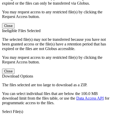
expired or the files can only be transferred via Globus.
You may request access to any restricted file(s) by clicking the
Request Access button.
Close
Ineligible Files Selected
The selected file(s) may not be transferred because you have not
been granted access or the file(s) have a retention period that has
expired or the files are not Globus accessible.
You may request access to any restricted file(s) by clicking the
Request Access button.
Close
Download Options
The files selected are too large to download as a ZIP.
You can select individual files that are below the 100.0 MB
download limit from the files table, or use the
Data Access API
for
programmatic access to the files.
Select File(s)