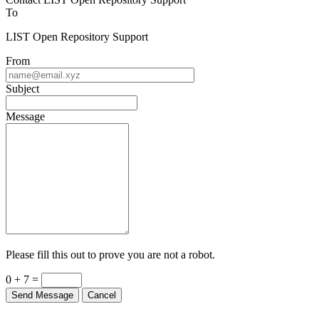
To
LIST Open Repository Support
From
Subject
Message
Please fill this out to prove you are not a robot.
0 + 7 =
Send Message
Cancel