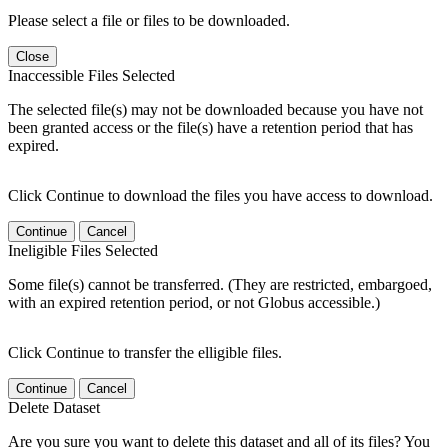
Please select a file or files to be downloaded.
Close
Inaccessible Files Selected
The selected file(s) may not be downloaded because you have not
been granted access or the file(s) have a retention period that has
expired.
Click Continue to download the files you have access to download.
Continue
Cancel
Ineligible Files Selected
Some file(s) cannot be transferred. (They are restricted, embargoed,
with an expired retention period, or not Globus accessible.)
Click Continue to transfer the elligible files.
Continue
Cancel
Delete Dataset
Are you sure you want to delete this dataset and all of its files? You