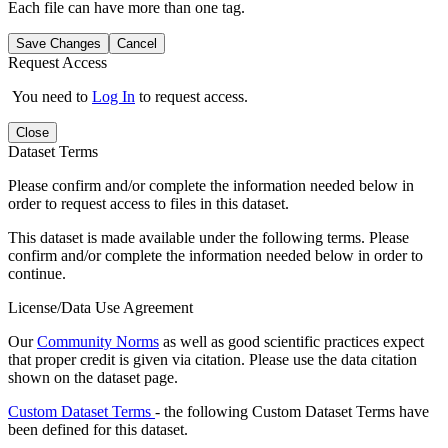
Each file can have more than one tag.
Save Changes
Cancel
Request Access
You need to
Log In
to request access.
Close
Dataset Terms
Please confirm and/or complete the information needed below in
order to request access to files in this dataset.
This dataset is made available under the following terms. Please
confirm and/or complete the information needed below in order to
continue.
License/Data Use Agreement
Our
Community Norms
as well as good scientific practices expect
that proper credit is given via citation. Please use the data citation
shown on the dataset page.
Custom Dataset Terms
- the following Custom Dataset Terms have
been defined for this dataset.