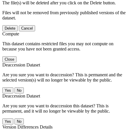
The file(s) will be deleted after you click on the Delete button.
Files will not be removed from previously published versions of the
dataset.
Delete
Cancel
Compute
This dataset contains restricted files you may not compute on
because you have not been granted access.
Close
Deaccession Dataset
Are you sure you want to deaccession? This is permanent and the
selected version(s) will no longer be viewable by the public.
No
Deaccession Dataset
Are you sure you want to deaccession this dataset? This is
permanent, and it will no longer be viewable by the public.
No
Version Differences Details