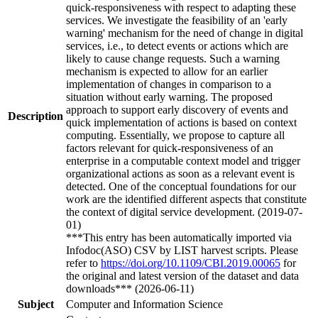
quick-responsiveness with respect to adapting these
services. We investigate the feasibility of an 'early
warning' mechanism for the need of change in digital
services, i.e., to detect events or actions which are
likely to cause change requests. Such a warning
mechanism is expected to allow for an earlier
implementation of changes in comparison to a
situation without early warning. The proposed
approach to support early discovery of events and
Description
quick implementation of actions is based on context
computing. Essentially, we propose to capture all
factors relevant for quick-responsiveness of an
enterprise in a computable context model and trigger
organizational actions as soon as a relevant event is
detected. One of the conceptual foundations for our
work are the identified different aspects that constitute
the context of digital service development. (2019-07-
01)
***This entry has been automatically imported via
Infodoc(ASO) CSV by LIST harvest scripts. Please
refer to
https://doi.org/10.1109/CBI.2019.00065
for
the original and latest version of the dataset and data
downloads*** (2026-06-11)
Subject
Computer and Information Science