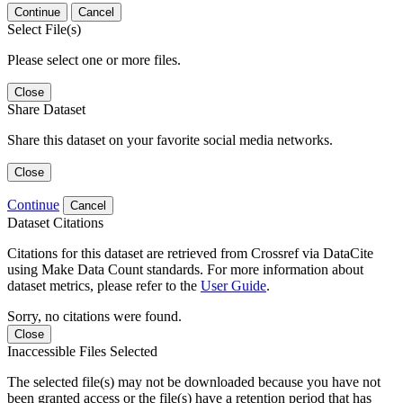
Continue
Cancel
Select File(s)
Please select one or more files.
Close
Share Dataset
Share this dataset on your favorite social media networks.
Close
Continue
Cancel
Dataset Citations
Citations for this dataset are retrieved from Crossref via DataCite
using Make Data Count standards. For more information about
dataset metrics, please refer to the
User Guide
.
Sorry, no citations were found.
Close
Inaccessible Files Selected
The selected file(s) may not be downloaded because you have not
been granted access or the file(s) have a retention period that has