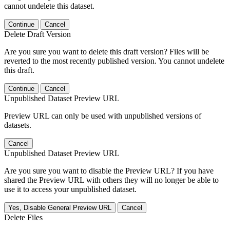
cannot undelete this dataset.
Continue
Cancel
Delete Draft Version
Are you sure you want to delete this draft version? Files will be
reverted to the most recently published version. You cannot undelete
this draft.
Continue
Cancel
Unpublished Dataset Preview URL
Preview URL can only be used with unpublished versions of
datasets.
Cancel
Unpublished Dataset Preview URL
Are you sure you want to disable the Preview URL? If you have
shared the Preview URL with others they will no longer be able to
use it to access your unpublished dataset.
Yes, Disable General Preview URL
Cancel
Delete Files