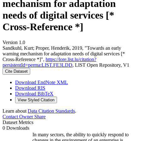
mechanism for adaptation
needs of digital services [*
Cross-Reference *]
Version 1.0
Sandkuhl, Kurt; Proper, Henderik, 2019, "Towards an early
warning mechanism for adaptation needs of digital services [*
Cross-Reference *]",
https://lore.list.lu/citation?
persistentId=perma:LIST.FE3LDD
, LIST Open Repository, V1
Cite Dataset
Download EndNote XML
Download RIS
Download BibTeX
View Styled Citation
Learn about
Data Citation Standards
.
Contact Owner
Share
Dataset Metrics
0 Downloads
In many sectors, the ability to quickly respond to
changes in the environment of an enterprise is