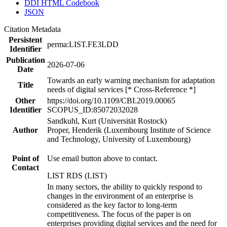
DDI HTML Codebook
JSON
Citation Metadata
Persistent
perma:LIST.FE3LDD
Identifier
Publication
2026-07-06
Date
Towards an early warning mechanism for adaptation
Title
needs of digital services [* Cross-Reference *]
Other
https://doi.org/10.1109/CBI.2019.00065
Identifier
SCOPUS_ID:85072032028
Sandkuhl, Kurt (Universität Rostock)
Author
Proper, Henderik (Luxembourg Institute of Science
and Technology, University of Luxembourg)
Point of
Use email button above to contact.
Contact
LIST RDS (LIST)
In many sectors, the ability to quickly respond to
changes in the environment of an enterprise is
considered as the key factor to long-term
competitiveness. The focus of the paper is on
enterprises providing digital services and the need for