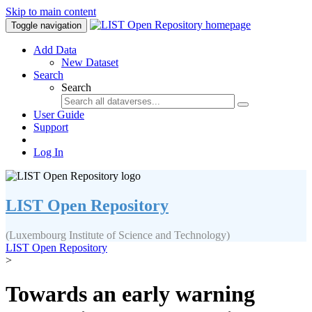
Skip to main content
Toggle navigation
Add Data
New Dataset
Search
Search
User Guide
Support
Log In
LIST Open Repository
(Luxembourg Institute of Science and Technology)
LIST Open Repository
>
Towards an early warning