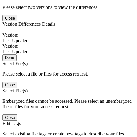
Please select two versions to view the differences.
Close
Version Differences Details
Version:
Last Updated:
Version:
Last Updated:
Done
Select File(s)
Please select a file or files for access request.
Close
Select File(s)
Embargoed files cannot be accessed. Please select an unembargoed
file or files for your access request.
Close
Edit Tags
Select existing file tags or create new tags to describe your files.