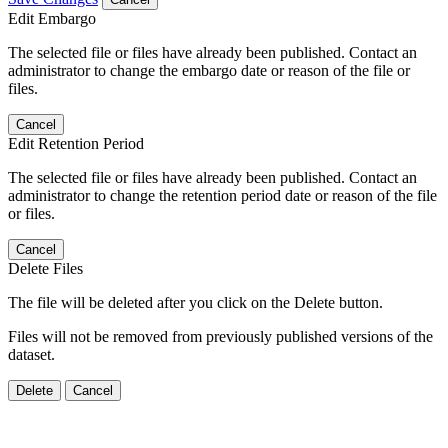
Edit Embargo
The selected file or files have already been published. Contact an
administrator to change the embargo date or reason of the file or
files.
Cancel
Edit Retention Period
The selected file or files have already been published. Contact an
administrator to change the retention period date or reason of the file
or files.
Cancel
Delete Files
The file will be deleted after you click on the Delete button.
Files will not be removed from previously published versions of the
dataset.
Delete
Cancel