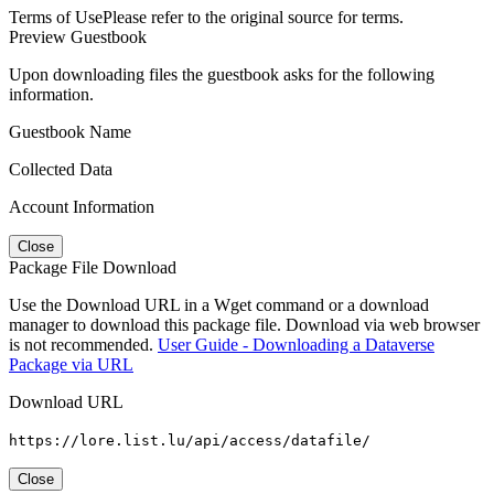
Terms of Use
Please refer to the original source for terms.
Preview Guestbook
Upon downloading files the guestbook asks for the following
information.
Guestbook Name
Collected Data
Account Information
Close
Package File Download
Use the Download URL in a Wget command or a download
manager to download this package file. Download via web browser
is not recommended.
User Guide - Downloading a Dataverse
Package via URL
Download URL
https://lore.list.lu/api/access/datafile/
Close