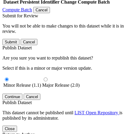
Dataset
Persistent Identifier
Change Compute Batch
Compute Batch
Cancel
Submit for Review
You will not be able to make changes to this dataset while it is in
review.
Submit
Cancel
Publish Dataset
Are you sure you want to republish this dataset?
Select if this is a minor or major version update.
Minor Release (1.1)
Major Release (2.0)
Continue
Cancel
Publish Dataset
This dataset cannot be published until
LIST Open Repository
is
published by its administrator.
Close