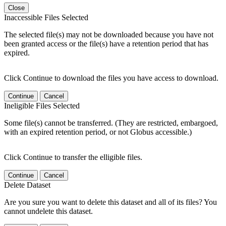
Close
Inaccessible Files Selected
The selected file(s) may not be downloaded because you have not
been granted access or the file(s) have a retention period that has
expired.
Click Continue to download the files you have access to download.
Continue
Cancel
Ineligible Files Selected
Some file(s) cannot be transferred. (They are restricted, embargoed,
with an expired retention period, or not Globus accessible.)
Click Continue to transfer the elligible files.
Continue
Cancel
Delete Dataset
Are you sure you want to delete this dataset and all of its files? You
cannot undelete this dataset.