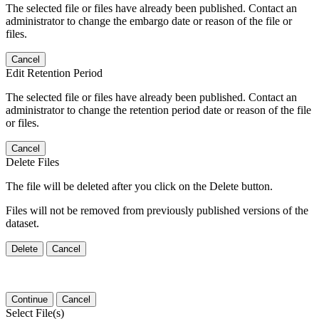
The selected file or files have already been published. Contact an
administrator to change the embargo date or reason of the file or
files.
Cancel
Edit Retention Period
The selected file or files have already been published. Contact an
administrator to change the retention period date or reason of the file
or files.
Cancel
Delete Files
The file will be deleted after you click on the Delete button.
Files will not be removed from previously published versions of the
dataset.
Delete
Cancel
Continue
Cancel
Select File(s)