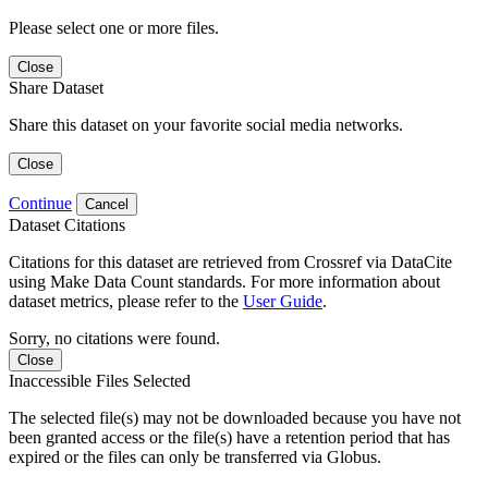
Please select one or more files.
Close
Share Dataset
Share this dataset on your favorite social media networks.
Close
Continue
Cancel
Dataset Citations
Citations for this dataset are retrieved from Crossref via DataCite
using Make Data Count standards. For more information about
dataset metrics, please refer to the
User Guide
.
Sorry, no citations were found.
Close
Inaccessible Files Selected
The selected file(s) may not be downloaded because you have not
been granted access or the file(s) have a retention period that has
expired or the files can only be transferred via Globus.