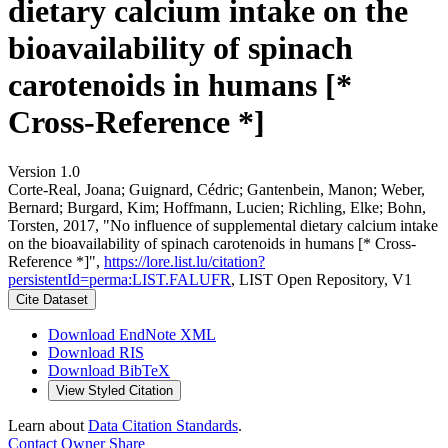
dietary calcium intake on the
bioavailability of spinach
carotenoids in humans [*
Cross-Reference *]
Version 1.0
Corte-Real, Joana; Guignard, Cédric; Gantenbein, Manon; Weber,
Bernard; Burgard, Kim; Hoffmann, Lucien; Richling, Elke; Bohn,
Torsten, 2017, "No influence of supplemental dietary calcium intake
on the bioavailability of spinach carotenoids in humans [* Cross-
Reference *]",
https://lore.list.lu/citation?
persistentId=perma:LIST.FALUFR
, LIST Open Repository, V1
Cite Dataset
Download EndNote XML
Download RIS
Download BibTeX
View Styled Citation
Learn about
Data Citation Standards
.
Contact Owner
Share