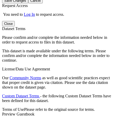
Save Changes
Cancel
Request Access
You need to
Log In
to request access.
Close
Dataset Terms
Please confirm and/or complete the information needed below in
order to request access to files in this dataset.
This dataset is made available under the following terms. Please
confirm and/or complete the information needed below in order to
continue.
License/Data Use Agreement
Our
Community Norms
as well as good scientific practices expect
that proper credit is given via citation. Please use the data citation
shown on the dataset page.
Custom Dataset Terms
- the following Custom Dataset Terms have
been defined for this dataset.
Terms of Use
Please refer to the original source for terms.
Preview Guestbook