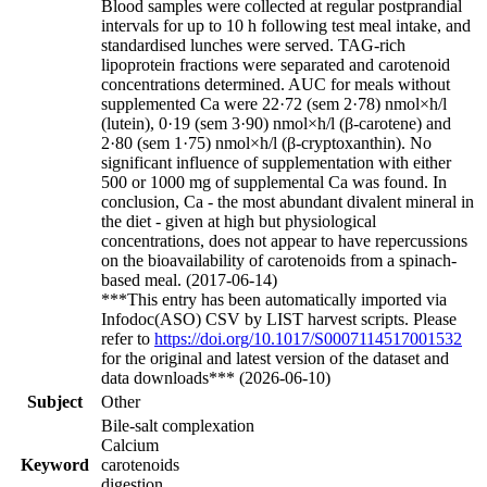
Blood samples were collected at regular postprandial
intervals for up to 10 h following test meal intake, and
standardised lunches were served. TAG-rich
lipoprotein fractions were separated and carotenoid
concentrations determined. AUC for meals without
supplemented Ca were 22·72 (sem 2·78) nmol×h/l
(lutein), 0·19 (sem 3·90) nmol×h/l (β-carotene) and
2·80 (sem 1·75) nmol×h/l (β-cryptoxanthin). No
significant influence of supplementation with either
500 or 1000 mg of supplemental Ca was found. In
conclusion, Ca - the most abundant divalent mineral in
the diet - given at high but physiological
concentrations, does not appear to have repercussions
on the bioavailability of carotenoids from a spinach-
based meal. (2017-06-14)
***This entry has been automatically imported via
Infodoc(ASO) CSV by LIST harvest scripts. Please
refer to
https://doi.org/10.1017/S0007114517001532
for the original and latest version of the dataset and
data downloads*** (2026-06-10)
Subject
Other
Bile-salt complexation
Calcium
Keyword
carotenoids
digestion