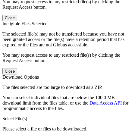
You may request access to any restricted file(s) by clicking the
Request Access button.
Close
Ineligible Files Selected
The selected file(s) may not be transferred because you have not
been granted access or the file(s) have a retention period that has
expired or the files are not Globus accessible.
You may request access to any restricted file(s) by clicking the
Request Access button.
Close
Download Options
The files selected are too large to download as a ZIP.
You can select individual files that are below the 100.0 MB
download limit from the files table, or use the
Data Access API
for
programmatic access to the files.
Select File(s)
Please select a file or files to be downloaded.