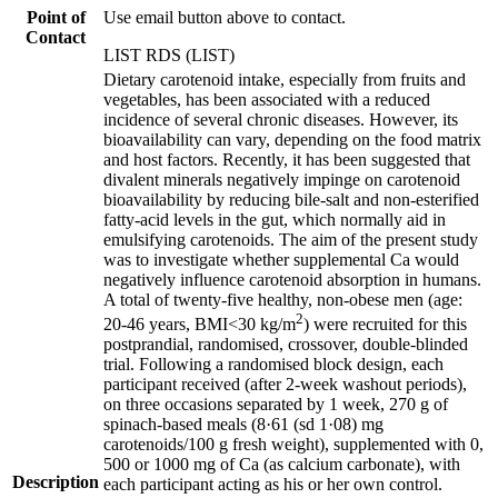
Point of
Use email button above to contact.
Contact
LIST RDS (LIST)
Dietary carotenoid intake, especially from fruits and
vegetables, has been associated with a reduced
incidence of several chronic diseases. However, its
bioavailability can vary, depending on the food matrix
and host factors. Recently, it has been suggested that
divalent minerals negatively impinge on carotenoid
bioavailability by reducing bile-salt and non-esterified
fatty-acid levels in the gut, which normally aid in
emulsifying carotenoids. The aim of the present study
was to investigate whether supplemental Ca would
negatively influence carotenoid absorption in humans.
A total of twenty-five healthy, non-obese men (age:
2
20-46 years, BMI<30 kg/m
) were recruited for this
postprandial, randomised, crossover, double-blinded
trial. Following a randomised block design, each
participant received (after 2-week washout periods),
on three occasions separated by 1 week, 270 g of
spinach-based meals (8·61 (sd 1·08) mg
carotenoids/100 g fresh weight), supplemented with 0,
500 or 1000 mg of Ca (as calcium carbonate), with
Description
each participant acting as his or her own control.