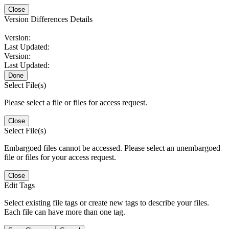
Close
Version Differences Details
Version:
Last Updated:
Version:
Last Updated:
Done
Select File(s)
Please select a file or files for access request.
Close
Select File(s)
Embargoed files cannot be accessed. Please select an unembargoed
file or files for your access request.
Close
Edit Tags
Select existing file tags or create new tags to describe your files.
Each file can have more than one tag.