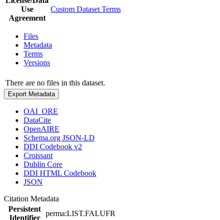
License/Data
Use
Custom Dataset Terms
Agreement
Files
Metadata
Terms
Versions
There are no files in this dataset.
Export Metadata
OAI_ORE
DataCite
OpenAIRE
Schema.org JSON-LD
DDI Codebook v2
Croissant
Dublin Core
DDI HTML Codebook
JSON
Citation Metadata
Persistent
perma:LIST.FALUFR
Identifier