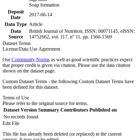
Soap formation
Deposit
2017-06-14
Date
Data Type
Article
Data
British Journal of Nutrition; ISSN: 00071145, eISSN:
Source
14752662, vol. 117, n° 11, pp. 1560-1569
Dataset Terms
License/Data Use Agreement
Our
Community Norms
as well as good scientific practices expect
that proper credit is given via citation. Please use the data citation
shown on the dataset page.
Custom Dataset Terms - the following Custom Dataset Terms have
been defined for this dataset.
Terms of Use
Please refer to the original source for terms.
Dataset Version
Summary
Contributors
Published on
No records found.
Edit File
This file has already been deleted (or replaced) in the current
version. It may not be edited.