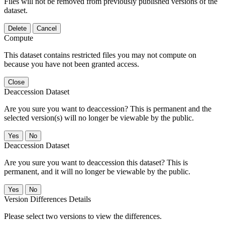
Files will not be removed from previously published versions of the
dataset.
Delete
Cancel
Compute
This dataset contains restricted files you may not compute on
because you have not been granted access.
Close
Deaccession Dataset
Are you sure you want to deaccession? This is permanent and the
selected version(s) will no longer be viewable by the public.
No
Deaccession Dataset
Are you sure you want to deaccession this dataset? This is
permanent, and it will no longer be viewable by the public.
No
Version Differences Details
Please select two versions to view the differences.