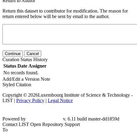
Return to Author
Return this dataset to contributor for modification. The reason for
return entered below will be sent by email to the author.
Continue
Cancel
Curation Status History
Status
Date
Assigner
No records found.
Add/Edit a Version Note
Styled Citation
Copyright © 2026Luxembourg Institute of Science & Technology -
LIST |
Privacy Policy
|
Legal Notice
Powered by
v. 6.11 build master-dd1859d
Contact LIST Open Repository Support
To