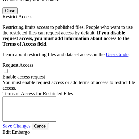
Close
Restrict Access
Restricting limits access to published files. People who want to use
the restricted files can request access by default.
If you disable
request access, you must add information about access to the
Terms of Access field.
Learn about restricting files and dataset access in the
User Guide
.
Request Access
Enable access request
You must enable request access or add terms of access to restrict file
access.
Terms of Access for Restricted Files
Save Changes
Cancel
Edit Embargo