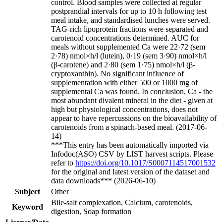
control. Blood samples were collected at regular
postprandial intervals for up to 10 h following test
meal intake, and standardised lunches were served.
TAG-rich lipoprotein fractions were separated and
carotenoid concentrations determined. AUC for
meals without supplemented Ca were 22·72 (sem
2·78) nmol×h/l (lutein), 0·19 (sem 3·90) nmol×h/l
(β-carotene) and 2·80 (sem 1·75) nmol×h/l (β-
cryptoxanthin). No significant influence of
supplementation with either 500 or 1000 mg of
supplemental Ca was found. In conclusion, Ca - the
most abundant divalent mineral in the diet - given at
high but physiological concentrations, does not
appear to have repercussions on the bioavailability of
carotenoids from a spinach-based meal. (2017-06-
14)
***This entry has been automatically imported via
Infodoc(ASO) CSV by LIST harvest scripts. Please
refer to
https://doi.org/10.1017/S0007114517001532
for the original and latest version of the dataset and
data downloads*** (2026-06-10)
Subject
Other
Bile-salt complexation, Calcium, carotenoids,
Keyword
digestion, Soap formation