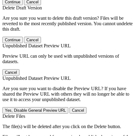
Continue
Cancel
Delete Draft Version
Are you sure you want to delete this draft version? Files will be
reverted to the most recently published version. You cannot undelete
this draft.
Continue
Cancel
Unpublished Dataset Preview URL
Preview URL can only be used with unpublished versions of
datasets.
Cancel
Unpublished Dataset Preview URL
Are you sure you want to disable the Preview URL? If you have
shared the Preview URL with others they will no longer be able to
use it to access your unpublished dataset.
Yes, Disable General Preview URL
Cancel
Delete Files
The file(s) will be deleted after you click on the Delete button.