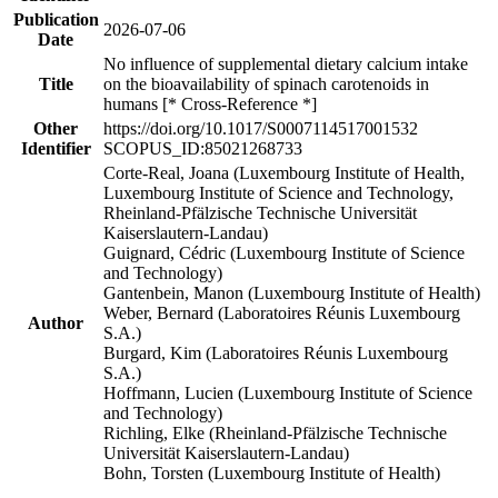
Publication
2026-07-06
Date
No influence of supplemental dietary calcium intake
Title
on the bioavailability of spinach carotenoids in
humans [* Cross-Reference *]
Other
https://doi.org/10.1017/S0007114517001532
Identifier
SCOPUS_ID:85021268733
Corte-Real, Joana (Luxembourg Institute of Health,
Luxembourg Institute of Science and Technology,
Rheinland-Pfälzische Technische Universität
Kaiserslautern-Landau)
Guignard, Cédric (Luxembourg Institute of Science
and Technology)
Gantenbein, Manon (Luxembourg Institute of Health)
Weber, Bernard (Laboratoires Réunis Luxembourg
Author
S.A.)
Burgard, Kim (Laboratoires Réunis Luxembourg
S.A.)
Hoffmann, Lucien (Luxembourg Institute of Science
and Technology)
Richling, Elke (Rheinland-Pfälzische Technische
Universität Kaiserslautern-Landau)
Bohn, Torsten (Luxembourg Institute of Health)