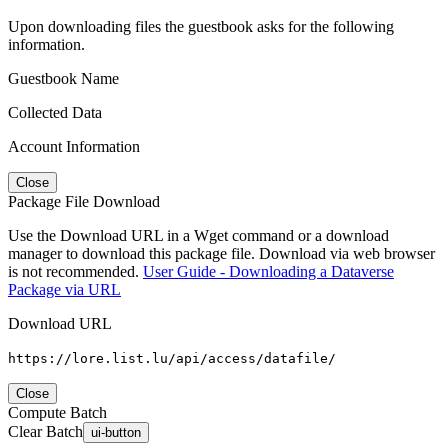
Upon downloading files the guestbook asks for the following
information.
Guestbook Name
Collected Data
Account Information
Close
Package File Download
Use the Download URL in a Wget command or a download
manager to download this package file. Download via web browser
is not recommended.
User Guide - Downloading a Dataverse
Package via URL
Download URL
https://lore.list.lu/api/access/datafile/
Close
Compute Batch
Clear Batch
ui-button