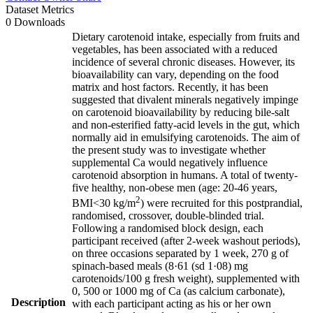
Dataset Metrics
0 Downloads
Dietary carotenoid intake, especially from fruits and
vegetables, has been associated with a reduced
incidence of several chronic diseases. However, its
bioavailability can vary, depending on the food
matrix and host factors. Recently, it has been
suggested that divalent minerals negatively impinge
on carotenoid bioavailability by reducing bile-salt
and non-esterified fatty-acid levels in the gut, which
normally aid in emulsifying carotenoids. The aim of
the present study was to investigate whether
supplemental Ca would negatively influence
carotenoid absorption in humans. A total of twenty-
five healthy, non-obese men (age: 20-46 years,
2
BMI<30 kg/m
) were recruited for this postprandial,
randomised, crossover, double-blinded trial.
Following a randomised block design, each
participant received (after 2-week washout periods),
on three occasions separated by 1 week, 270 g of
spinach-based meals (8·61 (sd 1·08) mg
carotenoids/100 g fresh weight), supplemented with
0, 500 or 1000 mg of Ca (as calcium carbonate),
Description
with each participant acting as his or her own