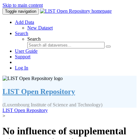
Skip to main content
Toggle navigation
Add Data
New Dataset
Search
Search
User Guide
Support
Log In
LIST Open Repository
(Luxembourg Institute of Science and Technology)
LIST Open Repository
>
No influence of supplemental