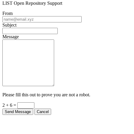
LIST Open Repository Support
From
Subject
Message
Please fill this out to prove you are not a robot.
2 + 6 =
Send Message
Cancel