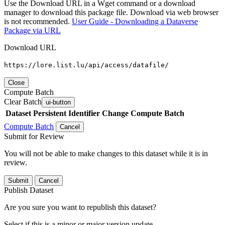
Use the Download URL in a Wget command or a download
manager to download this package file. Download via web browser
is not recommended.
User Guide - Downloading a Dataverse
Package via URL
Download URL
https://lore.list.lu/api/access/datafile/
Close
Compute Batch
Clear Batch
ui-button
Dataset
Persistent Identifier
Change Compute Batch
Compute Batch
Cancel
Submit for Review
You will not be able to make changes to this dataset while it is in
review.
Submit
Cancel
Publish Dataset
Are you sure you want to republish this dataset?
Select if this is a minor or major version update.