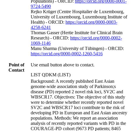
Populations) - ORCID:
https://orcid.org/0000-0001-
9724-5490
Rejko Krüger (Centre Hospitalier de Luxembourg,
University of Luxembourg, Luxembourg Institute of
Health) - ORCID:
https://orcid.org/0000-0003-
4258-6241
Thomas Gasser (Hertie Institute for Clinical Brain
Research) - ORCID:
https://orcid.org/0000-0002-
1069-1146
Manu Sharma (University of Tübingen) - ORCID:
https://orcid.org/0000-0002-1260-5416
Point of
Use email button above to contact.
Contact
LIST QDKM (LIST)
Background: A recently published East Asian
genome-wide association study of Parkinson;s
disease (PD) reported 2 novel risk loci, SV2C and
WBSCR17. Objectives: The objective of this study
were to determine whether recently reported novel
SV2C and WBSCR17 loci contribute to the risk of
developing PD in European and East Asian ancestry
populations. Methods: We report an association
analysis of recently reported variants with PD in the
COURAGE-PD cohort (9673 PD patients; 8465