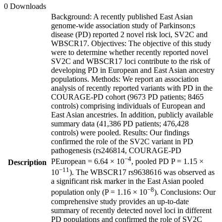
0 Downloads
Background: A recently published East Asian
genome-wide association study of Parkinson;s
disease (PD) reported 2 novel risk loci, SV2C and
WBSCR17. Objectives: The objective of this study
were to determine whether recently reported novel
SV2C and WBSCR17 loci contribute to the risk of
developing PD in European and East Asian ancestry
populations. Methods: We report an association
analysis of recently reported variants with PD in the
COURAGE-PD cohort (9673 PD patients; 8465
controls) comprising individuals of European and
East Asian ancestries. In addition, publicly available
summary data (41,386 PD patients; 476,428
controls) were pooled. Results: Our findings
confirmed the role of the SV2C variant in PD
pathogenesis (rs246814, COURAGE-PD
−4
PEuropean = 6.64 × 10
, pooled PD P = 1.15 ×
Description
−11
10
). The WBSCR17 rs9638616 was observed as
a significant risk marker in the East Asian pooled
−8
population only (P = 1.16 × 10
). Conclusions: Our
comprehensive study provides an up-to-date
summary of recently detected novel loci in different
PD populations and confirmed the role of SV2C