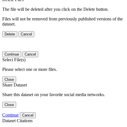
The file will be deleted after you click on the Delete button.
Files will not be removed from previously published versions of the
dataset.
Delete
Cancel
Continue
Cancel
Select File(s)
Please select one or more files.
Close
Share Dataset
Share this dataset on your favorite social media networks.
Close
Continue
Cancel
Dataset Citations