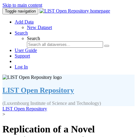
Skip to main content
Toggle navigation
Add Data
New Dataset
Search
Search
User Guide
Support
Log In
LIST Open Repository
(Luxembourg Institute of Science and Technology)
LIST Open Repository
>
Replication of a Novel