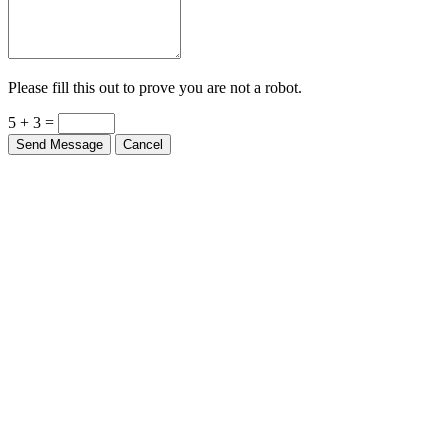
Please fill this out to prove you are not a robot.
5 + 3 =
Send Message
Cancel