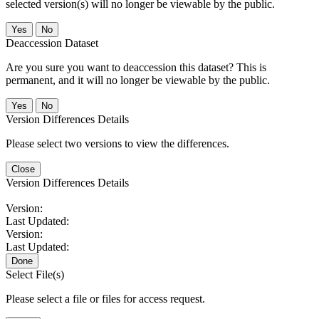
selected version(s) will no longer be viewable by the public.
No
Deaccession Dataset
Are you sure you want to deaccession this dataset? This is
permanent, and it will no longer be viewable by the public.
No
Version Differences Details
Please select two versions to view the differences.
Close
Version Differences Details
Version:
Last Updated:
Version:
Last Updated:
Done
Select File(s)
Please select a file or files for access request.