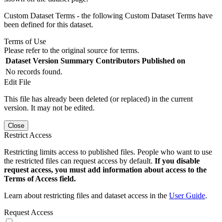
Custom Dataset Terms - the following Custom Dataset Terms have
been defined for this dataset.
Terms of Use
Please refer to the original source for terms.
Dataset Version
Summary
Contributors
Published on
No records found.
Edit File
This file has already been deleted (or replaced) in the current
version. It may not be edited.
Close
Restrict Access
Restricting limits access to published files. People who want to use
the restricted files can request access by default.
If you disable
request access, you must add information about access to the
Terms of Access field.
Learn about restricting files and dataset access in the
User Guide
.
Request Access