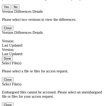
No
Version Differences Details
Please select two versions to view the differences.
Close
Version Differences Details
Version:
Last Updated:
Version:
Last Updated:
Done
Select File(s)
Please select a file or files for access request.
Close
Select File(s)
Embargoed files cannot be accessed. Please select an unembargoed
file or files for your access request.
Close