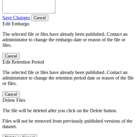
Save Changes
Cancel
Edit Embargo
The selected file or files have already been published. Contact an
administrator to change the embargo date or reason of the file or
files.
Cancel
Edit Retention Period
The selected file or files have already been published. Contact an
administrator to change the retention period date or reason of the file
or files.
Cancel
Delete Files
The file will be deleted after you click on the Delete button.
Files will not be removed from previously published versions of the
dataset.