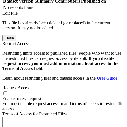
Dataset Version
Summary
Contributors
Published on
No records found.
Edit File
This file has already been deleted (or replaced) in the current
version. It may not be edited.
Close
Restrict Access
Restricting limits access to published files. People who want to use
the restricted files can request access by default.
If you disable
request access, you must add information about access to the
Terms of Access field.
Learn about restricting files and dataset access in the
User Guide
.
Request Access
Enable access request
You must enable request access or add terms of access to restrict file
access.
Terms of Access for Restricted Files