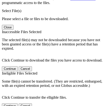
programmatic access to the files.
Select File(s)
Please select a file or files to be downloaded.
Close
Inaccessible Files Selected
The selected file(s) may not be downloaded because you have not
been granted access or the file(s) have a retention period that has
expired.
Click Continue to download the files you have access to download.
Continue
Cancel
Ineligible Files Selected
Some file(s) cannot be transferred. (They are restricted, embargoed,
with an expired retention period, or not Globus accessible.)
Click Continue to transfer the elligible files.
Continue
Cancel