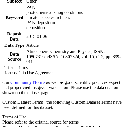
Subject
Other
PAN
photochemical smog conditions
Keyword
threaten species richness
PAN deposition
deposition
Deposit
2015-01-26
Date
Data Type
Article
Atmospheric Chemistry and Physics; ISSN:
Data
16807316, eISSN: 16807324, vol. 15, n° 2, pp. 899-
Source
911
Dataset Terms
License/Data Use Agreement
Our
Community Norms
as well as good scientific practices expect
that proper credit is given via citation. Please use the data citation
shown on the dataset page.
Custom Dataset Terms - the following Custom Dataset Terms have
been defined for this dataset.
Terms of Use
Please refer to the original source for terms.