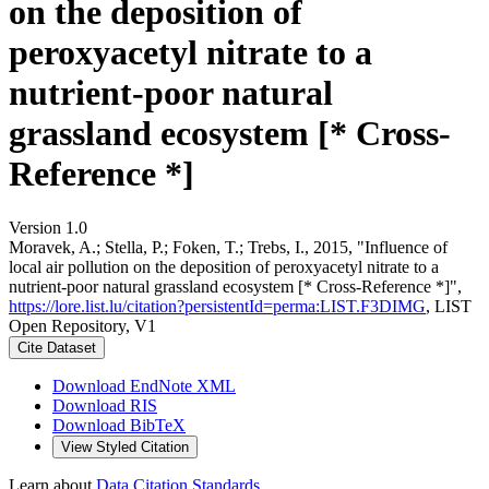
on the deposition of
peroxyacetyl nitrate to a
nutrient-poor natural
grassland ecosystem [* Cross-
Reference *]
Version 1.0
Moravek, A.; Stella, P.; Foken, T.; Trebs, I., 2015, "Influence of
local air pollution on the deposition of peroxyacetyl nitrate to a
nutrient-poor natural grassland ecosystem [* Cross-Reference *]",
https://lore.list.lu/citation?persistentId=perma:LIST.F3DIMG
, LIST
Open Repository, V1
Cite Dataset
Download EndNote XML
Download RIS
Download BibTeX
View Styled Citation
Learn about
Data Citation Standards
.