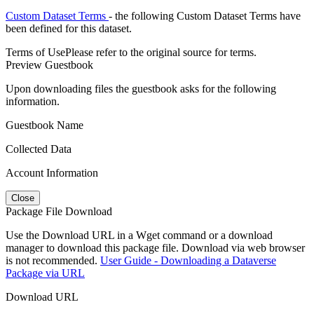
Custom Dataset Terms
- the following Custom Dataset Terms have
been defined for this dataset.
Terms of Use
Please refer to the original source for terms.
Preview Guestbook
Upon downloading files the guestbook asks for the following
information.
Guestbook Name
Collected Data
Account Information
Close
Package File Download
Use the Download URL in a Wget command or a download
manager to download this package file. Download via web browser
is not recommended.
User Guide - Downloading a Dataverse
Package via URL
Download URL