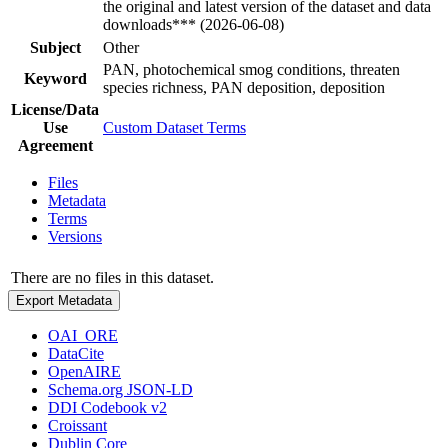
the original and latest version of the dataset and data
downloads*** (2026-06-08)
Subject
Other
PAN, photochemical smog conditions, threaten
Keyword
species richness, PAN deposition, deposition
License/Data
Use
Custom Dataset Terms
Agreement
Files
Metadata
Terms
Versions
There are no files in this dataset.
Export Metadata
OAI_ORE
DataCite
OpenAIRE
Schema.org JSON-LD
DDI Codebook v2
Croissant
Dublin Core