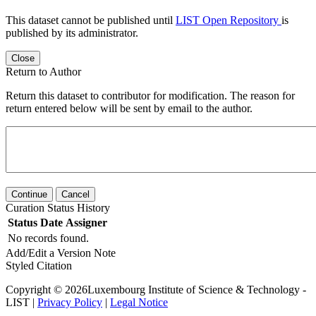
This dataset cannot be published until
LIST Open Repository
is
published by its administrator.
Close
Return to Author
Return this dataset to contributor for modification. The reason for
return entered below will be sent by email to the author.
Continue
Cancel
Curation Status History
Status
Date
Assigner
No records found.
Add/Edit a Version Note
Styled Citation
Copyright © 2026Luxembourg Institute of Science & Technology -
LIST |
Privacy Policy
|
Legal Notice