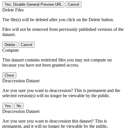
Yes, Disable General Preview URL
Cancel
Delete Files
The file(s) will be deleted after you click on the Delete button.
Files will not be removed from previously published versions of the
dataset.
Delete
Cancel
Compute
This dataset contains restricted files you may not compute on
because you have not been granted access.
Close
Deaccession Dataset
Are you sure you want to deaccession? This is permanent and the
selected version(s) will no longer be viewable by the public.
No
Deaccession Dataset
Are you sure you want to deaccession this dataset? This is
permanent, and it will no longer be viewable by the public.