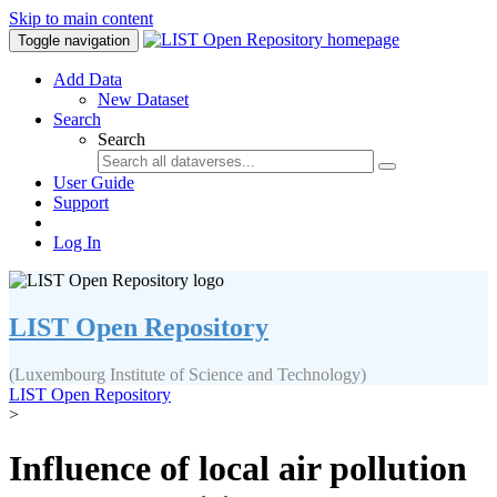
Skip to main content
Toggle navigation
Add Data
New Dataset
Search
Search
User Guide
Support
Log In
LIST Open Repository
(Luxembourg Institute of Science and Technology)
LIST Open Repository
>
Influence of local air pollution