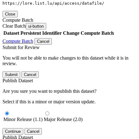
https://lore.list.lu/api/access/datafile/
Close
Compute Batch
Clear Batch
ui-button
Dataset
Persistent Identifier
Change Compute Batch
Compute Batch
Cancel
Submit for Review
You will not be able to make changes to this dataset while it is in
review.
Submit
Cancel
Publish Dataset
Are you sure you want to republish this dataset?
Select if this is a minor or major version update.
Minor Release (1.1)
Major Release (2.0)
Continue
Cancel
Publish Dataset