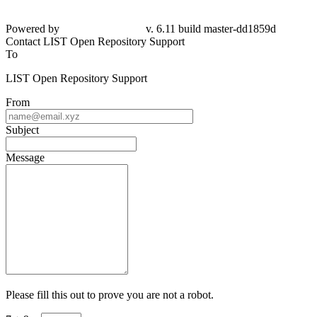
Powered by
v. 6.11 build master-dd1859d
Contact LIST Open Repository Support
To
LIST Open Repository Support
From
Subject
Message
Please fill this out to prove you are not a robot.