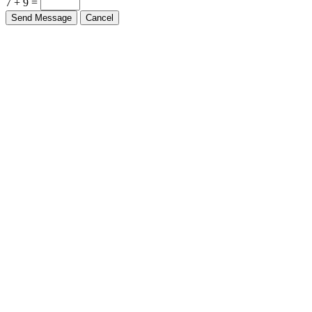
7 + 9 =
Send Message
Cancel