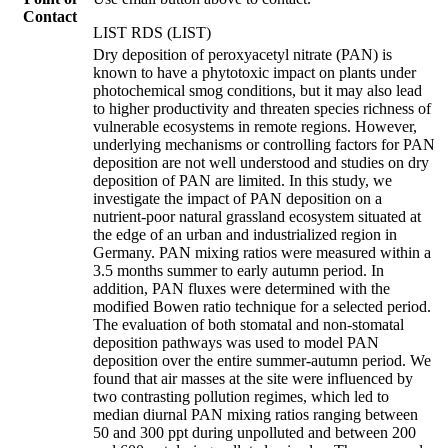
Contact
LIST RDS (LIST)
Dry deposition of peroxyacetyl nitrate (PAN) is
known to have a phytotoxic impact on plants under
photochemical smog conditions, but it may also lead
to higher productivity and threaten species richness of
vulnerable ecosystems in remote regions. However,
underlying mechanisms or controlling factors for PAN
deposition are not well understood and studies on dry
deposition of PAN are limited. In this study, we
investigate the impact of PAN deposition on a
nutrient-poor natural grassland ecosystem situated at
the edge of an urban and industrialized region in
Germany. PAN mixing ratios were measured within a
3.5 months summer to early autumn period. In
addition, PAN fluxes were determined with the
modified Bowen ratio technique for a selected period.
The evaluation of both stomatal and non-stomatal
deposition pathways was used to model PAN
deposition over the entire summer-autumn period. We
found that air masses at the site were influenced by
two contrasting pollution regimes, which led to
median diurnal PAN mixing ratios ranging between
50 and 300 ppt during unpolluted and between 200