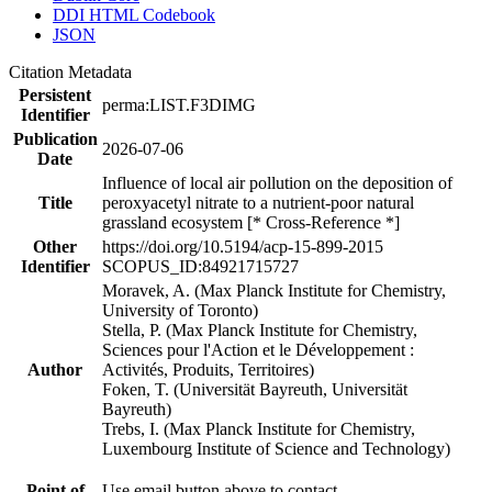
DDI HTML Codebook
JSON
Citation Metadata
Persistent
perma:LIST.F3DIMG
Identifier
Publication
2026-07-06
Date
Influence of local air pollution on the deposition of
Title
peroxyacetyl nitrate to a nutrient-poor natural
grassland ecosystem [* Cross-Reference *]
Other
https://doi.org/10.5194/acp-15-899-2015
Identifier
SCOPUS_ID:84921715727
Moravek, A. (Max Planck Institute for Chemistry,
University of Toronto)
Stella, P. (Max Planck Institute for Chemistry,
Sciences pour l'Action et le Développement :
Author
Activités, Produits, Territoires)
Foken, T. (Universität Bayreuth, Universität
Bayreuth)
Trebs, I. (Max Planck Institute for Chemistry,
Luxembourg Institute of Science and Technology)
Point of
Use email button above to contact.