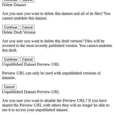
Delete Dataset
Are you sure you want to delete this dataset and all of its files? You
cannot undelete this dataset.
Continue
Cancel
Delete Draft Version
Are you sure you want to delete this draft version? Files will be
reverted to the most recently published version. You cannot undelete
this draft.
Continue
Cancel
Unpublished Dataset Preview URL
Preview URL can only be used with unpublished versions of
datasets.
Cancel
Unpublished Dataset Preview URL
Are you sure you want to disable the Preview URL? If you have
shared the Preview URL with others they will no longer be able to
use it to access your unpublished dataset.