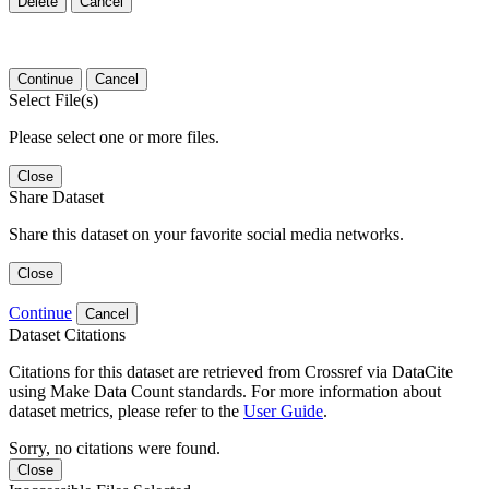
Delete
Cancel
Continue
Cancel
Select File(s)
Please select one or more files.
Close
Share Dataset
Share this dataset on your favorite social media networks.
Close
Continue
Cancel
Dataset Citations
Citations for this dataset are retrieved from Crossref via DataCite
using Make Data Count standards. For more information about
dataset metrics, please refer to the
User Guide
.
Sorry, no citations were found.
Close