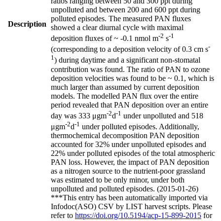
ratios ranging between 50 and 300 ppt during
unpolluted and between 200 and 600 ppt during
polluted episodes. The measured PAN fluxes
Description
showed a clear diurnal cycle with maximal
-2
-1
deposition fluxes of ~ -0.1 nmol m
s
-
(corresponding to a deposition velocity of 0.3 cm s
1
) during daytime and a significant non-stomatal
contribution was found. The ratio of PAN to ozone
deposition velocities was found to be ~ 0.1, which is
much larger than assumed by current deposition
models. The modelled PAN flux over the entire
period revealed that PAN deposition over an entire
-2
-1
day was 333 μgm
d
under unpolluted and 518
-2
-1
μgm
d
under polluted episodes. Additionally,
thermochemical decomposition PAN deposition
accounted for 32% under unpolluted episodes and
22% under polluted episodes of the total atmospheric
PAN loss. However, the impact of PAN deposition
as a nitrogen source to the nutrient-poor grassland
was estimated to be only minor, under both
unpolluted and polluted episodes. (2015-01-26)
***This entry has been automatically imported via
Infodoc(ASO) CSV by LIST harvest scripts. Please
refer to
https://doi.org/10.5194/acp-15-899-2015
for