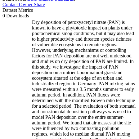
Contact Owner
Share
Dataset Metrics
0 Downloads
Dry deposition of peroxyacetyl nitrate (PAN) is
known to have a phytotoxic impact on plants under
photochemical smog conditions, but it may also lead
to higher productivity and threaten species richness
of vulnerable ecosystems in remote regions.
However, underlying mechanisms or controlling
factors for PAN deposition are not well understood
and studies on dry deposition of PAN are limited. In
this study, we investigate the impact of PAN
deposition on a nutrient-poor natural grassland
ecosystem situated at the edge of an urban and
industrialized region in Germany. PAN mixing ratios
were measured within a 3.5 months summer to early
autumn period. In addition, PAN fluxes were
determined with the modified Bowen ratio technique
for a selected period. The evaluation of both stomatal
and non-stomatal deposition pathways was used to
model PAN deposition over the entire summer-
autumn period. We found that air masses at the site
were influenced by two contrasting pollution
regimes, which led to median diurnal PAN mixing