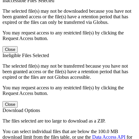
Inaccessible Files Selected
The selected file(s) may not be downloaded because you have not
been granted access or the file(s) have a retention period that has
expired or the files can only be transferred via Globus.
You may request access to any restricted file(s) by clicking the
Request Access button.
Close
Ineligible Files Selected
The selected file(s) may not be transferred because you have not
been granted access or the file(s) have a retention period that has
expired or the files are not Globus accessible.
You may request access to any restricted file(s) by clicking the
Request Access button.
Close
Download Options
The files selected are too large to download as a ZIP.
You can select individual files that are below the 100.0 MB
download limit from the files table, or use the
Data Access API
for