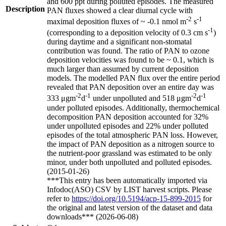
and 600 ppt during polluted episodes. The measured
Description
PAN fluxes showed a clear diurnal cycle with
-2
-1
maximal deposition fluxes of ~ -0.1 nmol m
s
-1
(corresponding to a deposition velocity of 0.3 cm s
)
during daytime and a significant non-stomatal
contribution was found. The ratio of PAN to ozone
deposition velocities was found to be ~ 0.1, which is
much larger than assumed by current deposition
models. The modelled PAN flux over the entire period
revealed that PAN deposition over an entire day was
-2
-1
-2
-1
333 μgm
d
under unpolluted and 518 μgm
d
under polluted episodes. Additionally, thermochemical
decomposition PAN deposition accounted for 32%
under unpolluted episodes and 22% under polluted
episodes of the total atmospheric PAN loss. However,
the impact of PAN deposition as a nitrogen source to
the nutrient-poor grassland was estimated to be only
minor, under both unpolluted and polluted episodes.
(2015-01-26)
***This entry has been automatically imported via
Infodoc(ASO) CSV by LIST harvest scripts. Please
refer to
https://doi.org/10.5194/acp-15-899-2015
for
the original and latest version of the dataset and data
downloads*** (2026-06-08)