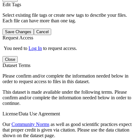
Edit Tags
Select existing file tags or create new tags to describe your files.
Each file can have more than one tag.
Save Changes
Cancel
Request Access
You need to
Log In
to request access.
Close
Dataset Terms
Please confirm and/or complete the information needed below in
order to request access to files in this dataset.
This dataset is made available under the following terms. Please
confirm and/or complete the information needed below in order to
continue.
License/Data Use Agreement
Our
Community Norms
as well as good scientific practices expect
that proper credit is given via citation. Please use the data citation
shown on the dataset page.