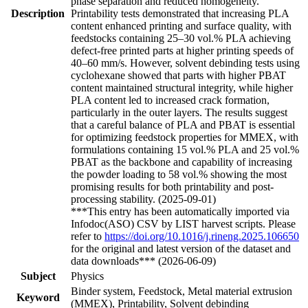
phase separation and reduced homogeneity.
Description
Printability tests demonstrated that increasing PLA
content enhanced printing and surface quality, with
feedstocks containing 25–30 vol.% PLA achieving
defect-free printed parts at higher printing speeds of
40–60 mm/s. However, solvent debinding tests using
cyclohexane showed that parts with higher PBAT
content maintained structural integrity, while higher
PLA content led to increased crack formation,
particularly in the outer layers. The results suggest
that a careful balance of PLA and PBAT is essential
for optimizing feedstock properties for MMEX, with
formulations containing 15 vol.% PLA and 25 vol.%
PBAT as the backbone and capability of increasing
the powder loading to 58 vol.% showing the most
promising results for both printability and post-
processing stability. (2025-09-01)
***This entry has been automatically imported via
Infodoc(ASO) CSV by LIST harvest scripts. Please
refer to
https://doi.org/10.1016/j.rineng.2025.106650
for the original and latest version of the dataset and
data downloads*** (2026-06-09)
Subject
Physics
Binder system, Feedstock, Metal material extrusion
Keyword
(MMEX), Printability, Solvent debinding