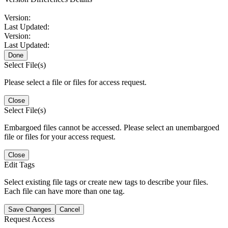
Version:
Last Updated:
Version:
Last Updated:
Done
Select File(s)
Please select a file or files for access request.
Close
Select File(s)
Embargoed files cannot be accessed. Please select an unembargoed
file or files for your access request.
Close
Edit Tags
Select existing file tags or create new tags to describe your files.
Each file can have more than one tag.
Save Changes
Cancel
Request Access