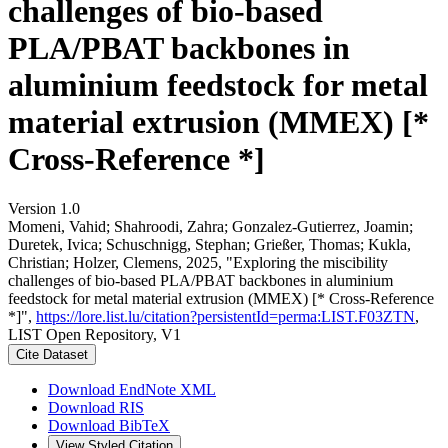
challenges of bio-based
PLA/PBAT backbones in
aluminium feedstock for metal
material extrusion (MMEX) [*
Cross-Reference *]
Version 1.0
Momeni, Vahid; Shahroodi, Zahra; Gonzalez-Gutierrez, Joamin;
Duretek, Ivica; Schuschnigg, Stephan; Grießer, Thomas; Kukla,
Christian; Holzer, Clemens, 2025, "Exploring the miscibility
challenges of bio-based PLA/PBAT backbones in aluminium
feedstock for metal material extrusion (MMEX) [* Cross-Reference
*]",
https://lore.list.lu/citation?persistentId=perma:LIST.F03ZTN
,
LIST Open Repository, V1
Cite Dataset
Download EndNote XML
Download RIS
Download BibTeX
View Styled Citation