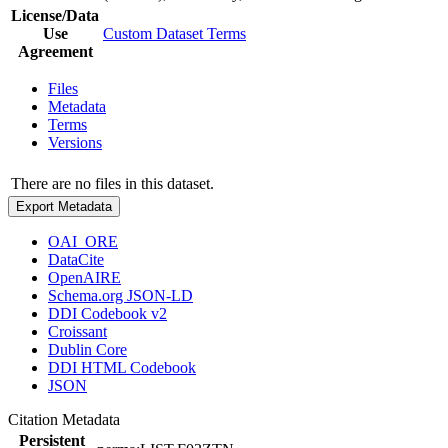
License/Data
Use
Custom Dataset Terms
Agreement
Files
Metadata
Terms
Versions
There are no files in this dataset.
Export Metadata
OAI_ORE
DataCite
OpenAIRE
Schema.org JSON-LD
DDI Codebook v2
Croissant
Dublin Core
DDI HTML Codebook
JSON
Citation Metadata
Persistent