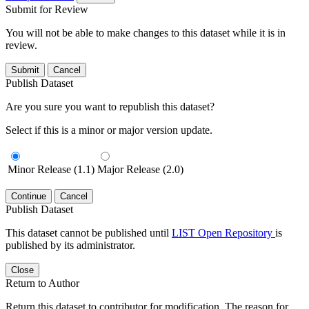
Submit for Review
You will not be able to make changes to this dataset while it is in
review.
Submit
Cancel
Publish Dataset
Are you sure you want to republish this dataset?
Select if this is a minor or major version update.
Minor Release (1.1)
Major Release (2.0)
Continue
Cancel
Publish Dataset
This dataset cannot be published until
LIST Open Repository
is
published by its administrator.
Close
Return to Author
Return this dataset to contributor for modification. The reason for