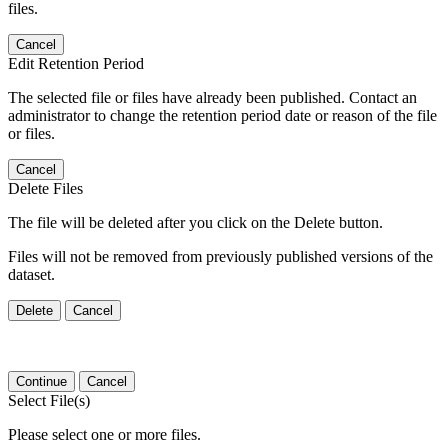
files.
Cancel
Edit Retention Period
The selected file or files have already been published. Contact an
administrator to change the retention period date or reason of the file
or files.
Cancel
Delete Files
The file will be deleted after you click on the Delete button.
Files will not be removed from previously published versions of the
dataset.
Delete
Cancel
Continue
Cancel
Select File(s)
Please select one or more files.