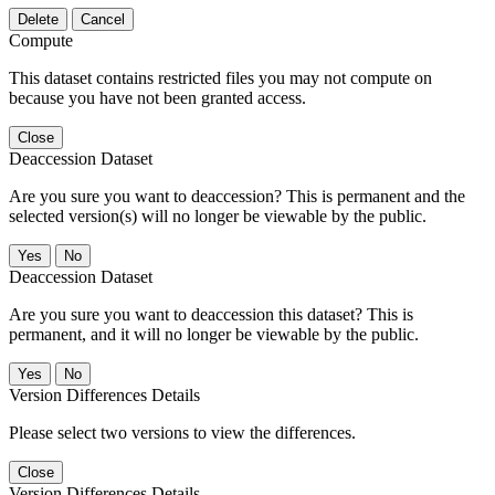
Delete
Cancel
Compute
This dataset contains restricted files you may not compute on
because you have not been granted access.
Close
Deaccession Dataset
Are you sure you want to deaccession? This is permanent and the
selected version(s) will no longer be viewable by the public.
No
Deaccession Dataset
Are you sure you want to deaccession this dataset? This is
permanent, and it will no longer be viewable by the public.
No
Version Differences Details
Please select two versions to view the differences.
Close
Version Differences Details