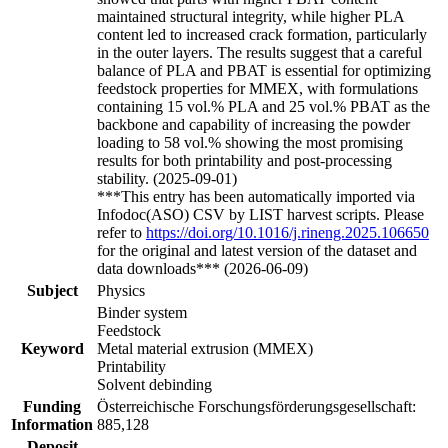
maintained structural integrity, while higher PLA
content led to increased crack formation, particularly
in the outer layers. The results suggest that a careful
balance of PLA and PBAT is essential for optimizing
feedstock properties for MMEX, with formulations
containing 15 vol.% PLA and 25 vol.% PBAT as the
backbone and capability of increasing the powder
loading to 58 vol.% showing the most promising
results for both printability and post-processing
stability. (2025-09-01)
***This entry has been automatically imported via
Infodoc(ASO) CSV by LIST harvest scripts. Please
refer to
https://doi.org/10.1016/j.rineng.2025.106650
for the original and latest version of the dataset and
data downloads*** (2026-06-09)
Subject
Physics
Binder system
Feedstock
Keyword
Metal material extrusion (MMEX)
Printability
Solvent debinding
Funding
Österreichische Forschungsförderungsgesellschaft:
Information
885,128
Deposit