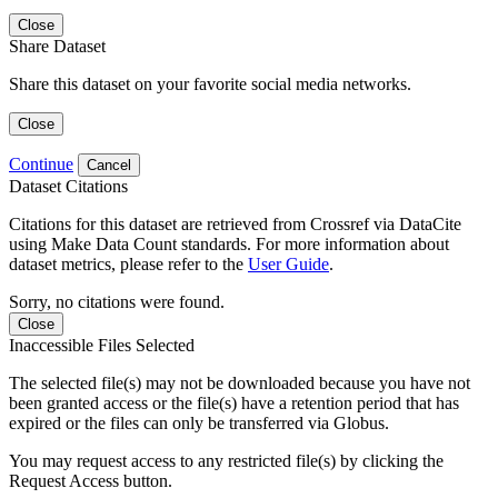
Close
Share Dataset
Share this dataset on your favorite social media networks.
Close
Continue
Cancel
Dataset Citations
Citations for this dataset are retrieved from Crossref via DataCite
using Make Data Count standards. For more information about
dataset metrics, please refer to the
User Guide
.
Sorry, no citations were found.
Close
Inaccessible Files Selected
The selected file(s) may not be downloaded because you have not
been granted access or the file(s) have a retention period that has
expired or the files can only be transferred via Globus.
You may request access to any restricted file(s) by clicking the
Request Access button.