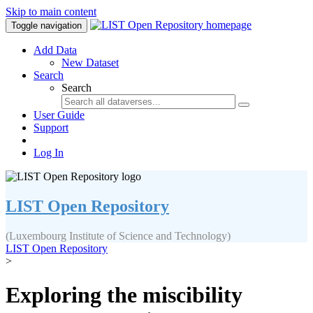
Skip to main content
Toggle navigation
Add Data
New Dataset
Search
Search
User Guide
Support
Log In
LIST Open Repository
(Luxembourg Institute of Science and Technology)
LIST Open Repository
>
Exploring the miscibility