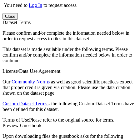
You need to
Log In
to request access.
Close
Dataset Terms
Please confirm and/or complete the information needed below in
order to request access to files in this dataset.
This dataset is made available under the following terms. Please
confirm and/or complete the information needed below in order to
continue.
License/Data Use Agreement
Our
Community Norms
as well as good scientific practices expect
that proper credit is given via citation. Please use the data citation
shown on the dataset page.
Custom Dataset Terms
- the following Custom Dataset Terms have
been defined for this dataset.
Terms of Use
Please refer to the original source for terms.
Preview Guestbook
Upon downloading files the guestbook asks for the following