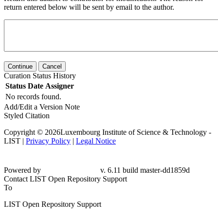
return entered below will be sent by email to the author.
Continue
Cancel
Curation Status History
Status
Date
Assigner
No records found.
Add/Edit a Version Note
Styled Citation
Copyright © 2026Luxembourg Institute of Science & Technology -
LIST |
Privacy Policy
|
Legal Notice
Powered by
v. 6.11 build master-dd1859d
Contact LIST Open Repository Support
To
LIST Open Repository Support