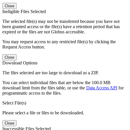
Close
Ineligible Files Selected
The selected file(s) may not be transferred because you have not
been granted access or the file(s) have a retention period that has
expired or the files are not Globus accessible.
You may request access to any restricted file(s) by clicking the
Request Access button.
Close
Download Options
The files selected are too large to download as a ZIP.
You can select individual files that are below the 100.0 MB
download limit from the files table, or use the
Data Access API
for
programmatic access to the files.
Select File(s)
Please select a file or files to be downloaded.
Close
Inaccessible Files Selected