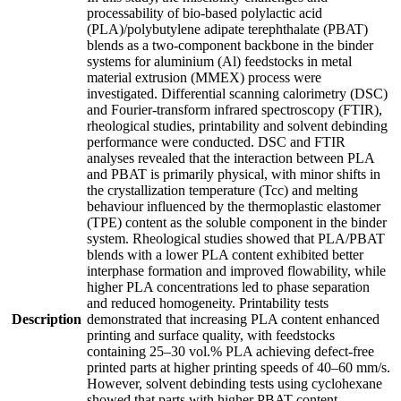
processability of bio-based polylactic acid
(PLA)/polybutylene adipate terephthalate (PBAT)
blends as a two-component backbone in the binder
systems for aluminium (Al) feedstocks in metal
material extrusion (MMEX) process were
investigated. Differential scanning calorimetry (DSC)
and Fourier-transform infrared spectroscopy (FTIR),
rheological studies, printability and solvent debinding
performance were conducted. DSC and FTIR
analyses revealed that the interaction between PLA
and PBAT is primarily physical, with minor shifts in
the crystallization temperature (Tcc) and melting
behaviour influenced by the thermoplastic elastomer
(TPE) content as the soluble component in the binder
system. Rheological studies showed that PLA/PBAT
blends with a lower PLA content exhibited better
interphase formation and improved flowability, while
higher PLA concentrations led to phase separation
and reduced homogeneity. Printability tests
Description
demonstrated that increasing PLA content enhanced
printing and surface quality, with feedstocks
containing 25–30 vol.% PLA achieving defect-free
printed parts at higher printing speeds of 40–60 mm/s.
However, solvent debinding tests using cyclohexane
showed that parts with higher PBAT content