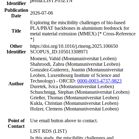
perma:LIST.F03ZTN
Identifier
Publication
2026-07-06
Date
Exploring the miscibility challenges of bio-based
PLA/PBAT backbones in aluminium feedstock for
Title
metal material extrusion (MMEX) [* Cross-Reference
*]
Other
https://doi.org/10.1016/j.rineng.2025.106650
Identifier
SCOPUS_ID:105013308971
Momeni, Vahid (Montanuniversitat Leoben)
Shahroodi, Zahra (Montanuniversitat Leoben)
Gonzalez-Gutierrez, Joamin (Montanuniversitat
Leoben, Luxembourg Institute of Science and
Technology) - ORCID:
0000-0003-4737-9823
Author
Duretek, Ivica (Montanuniversitat Leoben)
Schuschnigg, Stephan (Montanuniversitat Leoben)
Grießer, Thomas (Montanuniversitat Leoben)
Kukla, Christian (Montanuniversitat Leoben)
Holzer, Clemens (Montanuniversitat Leoben)
Point of
Use email button above to contact.
Contact
LIST RDS (LIST)
In this study, the miscibility challenges and