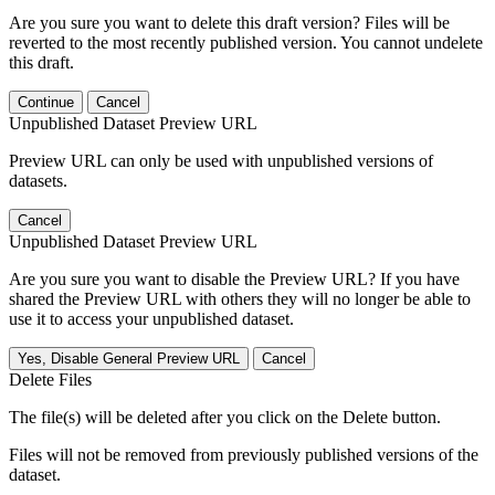
Are you sure you want to delete this draft version? Files will be
reverted to the most recently published version. You cannot undelete
this draft.
Continue
Cancel
Unpublished Dataset Preview URL
Preview URL can only be used with unpublished versions of
datasets.
Cancel
Unpublished Dataset Preview URL
Are you sure you want to disable the Preview URL? If you have
shared the Preview URL with others they will no longer be able to
use it to access your unpublished dataset.
Yes, Disable General Preview URL
Cancel
Delete Files
The file(s) will be deleted after you click on the Delete button.
Files will not be removed from previously published versions of the
dataset.