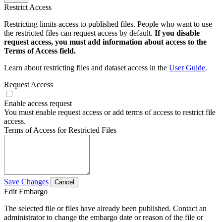
Restrict Access
Restricting limits access to published files. People who want to use
the restricted files can request access by default.
If you disable
request access, you must add information about access to the
Terms of Access field.
Learn about restricting files and dataset access in the
User Guide
.
Request Access
Enable access request
You must enable request access or add terms of access to restrict file
access.
Terms of Access for Restricted Files
Save Changes
Cancel
Edit Embargo
The selected file or files have already been published. Contact an
administrator to change the embargo date or reason of the file or