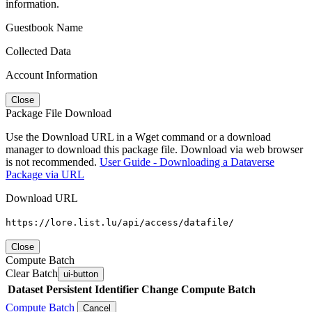
information.
Guestbook Name
Collected Data
Account Information
Close
Package File Download
Use the Download URL in a Wget command or a download
manager to download this package file. Download via web browser
is not recommended.
User Guide - Downloading a Dataverse
Package via URL
Download URL
https://lore.list.lu/api/access/datafile/
Close
Compute Batch
Clear Batch
ui-button
Dataset
Persistent Identifier
Change Compute Batch
Compute Batch
Cancel