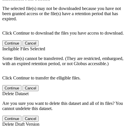
The selected file(s) may not be downloaded because you have not
been granted access or the file(s) have a retention period that has
expired.
Click Continue to download the files you have access to download.
Continue
Cancel
Ineligible Files Selected
Some file(s) cannot be transferred. (They are restricted, embargoed,
with an expired retention period, or not Globus accessible.)
Click Continue to transfer the elligible files.
Continue
Cancel
Delete Dataset
Are you sure you want to delete this dataset and all of its files? You
cannot undelete this dataset.
Continue
Cancel
Delete Draft Version