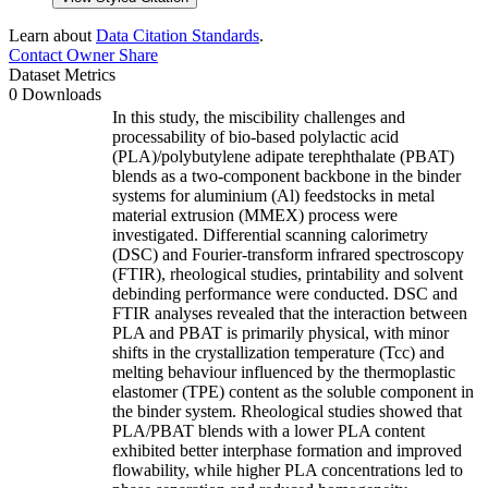
Learn about
Data Citation Standards
.
Contact Owner
Share
Dataset Metrics
0 Downloads
In this study, the miscibility challenges and
processability of bio-based polylactic acid
(PLA)/polybutylene adipate terephthalate (PBAT)
blends as a two-component backbone in the binder
systems for aluminium (Al) feedstocks in metal
material extrusion (MMEX) process were
investigated. Differential scanning calorimetry
(DSC) and Fourier-transform infrared spectroscopy
(FTIR), rheological studies, printability and solvent
debinding performance were conducted. DSC and
FTIR analyses revealed that the interaction between
PLA and PBAT is primarily physical, with minor
shifts in the crystallization temperature (Tcc) and
melting behaviour influenced by the thermoplastic
elastomer (TPE) content as the soluble component in
the binder system. Rheological studies showed that
PLA/PBAT blends with a lower PLA content
exhibited better interphase formation and improved
flowability, while higher PLA concentrations led to