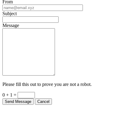
From
Subject
Message
Please fill this out to prove you are not a robot.
0 + 1 =
Send Message
Cancel