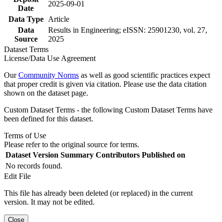
2025-09-01
Date
Data Type
Article
Data
Results in Engineering; eISSN: 25901230, vol. 27,
Source
2025
Dataset Terms
License/Data Use Agreement
Our
Community Norms
as well as good scientific practices expect
that proper credit is given via citation. Please use the data citation
shown on the dataset page.
Custom Dataset Terms - the following Custom Dataset Terms have
been defined for this dataset.
Terms of Use
Please refer to the original source for terms.
Dataset Version
Summary
Contributors
Published on
No records found.
Edit File
This file has already been deleted (or replaced) in the current
version. It may not be edited.
Close