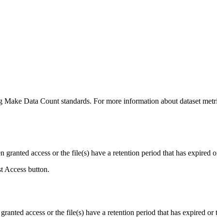
ing Make Data Count standards. For more information about dataset metri
ranted access or the file(s) have a retention period that has expired or
st Access button.
ranted access or the file(s) have a retention period that has expired or t