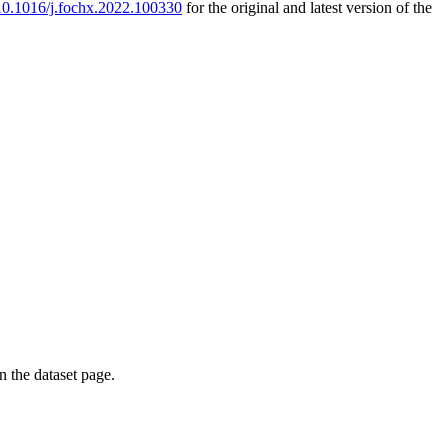
g/10.1016/j.fochx.2022.100330
for the original and latest version of the
on the dataset page.