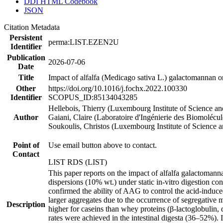
DDI HTML Codebook
JSON
Citation Metadata
Persistent
perma:LIST.EZEN2U
Identifier
Publication
2026-07-06
Date
Title
Impact of alfalfa (Medicago sativa L.) galactomannan on
Other
https://doi.org/10.1016/j.fochx.2022.100330
Identifier
SCOPUS_ID:85134043285
Hellebois, Thierry (Luxembourg Institute of Science an
Author
Gaiani, Claire (Laboratoire d'Ingénierie des Biomolécule
Soukoulis, Christos (Luxembourg Institute of Science 
Point of
Use email button above to contact.
Contact
LIST RDS (LIST)
This paper reports on the impact of alfalfa galactoman
dispersions (10% wt.) under static in-vitro digestion co
confirmed the ability of AAG to control the acid-induc
larger aggregates due to the occurrence of segregative 
Description
higher for caseins than whey proteins (β-lactoglobulin,
rates were achieved in the intestinal digesta (36–52%). 