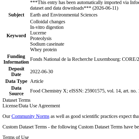
***This entry has been automatically imported via Inf
dataset and data downloads*** (2026-06-11)
Subject
Earth and Environmental Sciences
Colloidal changes
In-vitro digestion
Lucerne
Keyword
Proteolysis
Sodium caseinate
Whey protein
Funding
Fonds National de la Recherche Luxembourg: CORE/
Information
Deposit
2022-06-30
Date
Data Type
Article
Data
Food Chemistry X; eISSN: 25901575, vol. 14, art. no.
Source
Dataset Terms
License/Data Use Agreement
Our
Community Norms
as well as good scientific practices expect tha
Custom Dataset Terms - the following Custom Dataset Terms have been
Terms of Use