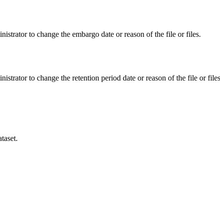
istrator to change the embargo date or reason of the file or files.
istrator to change the retention period date or reason of the file or files
taset.