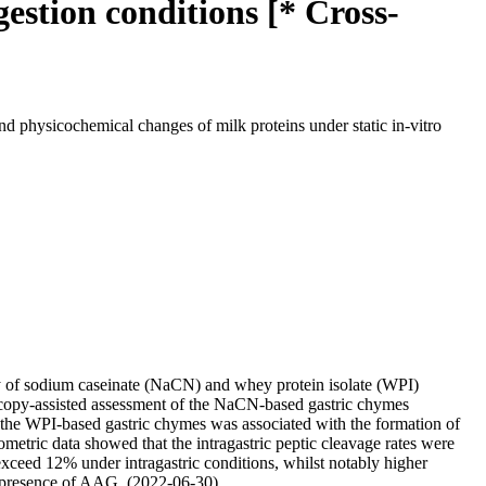
gestion conditions [* Cross-
nd physicochemical changes of milk proteins under static in-vitro
ity of sodium caseinate (NaCN) and whey protein isolate (WPI)
croscopy-assisted assessment of the NaCN-based gastric chymes
 the WPI-based gastric chymes was associated with the formation of
etric data showed that the intragastric peptic cleavage rates were
exceed 12% under intragastric conditions, whilst notably higher
the presence of AAG. (2022-06-30)