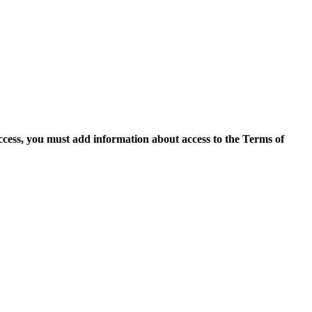
access, you must add information about access to the Terms of