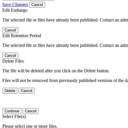
Save Changes
Cancel
Edit Embargo
The selected file or files have already been published. Contact an admin
Cancel
Edit Retention Period
The selected file or files have already been published. Contact an admin
Cancel
Delete Files
The file will be deleted after you click on the Delete button.
Files will not be removed from previously published versions of the da
Delete
Cancel
Continue
Cancel
Select File(s)
Please select one or more files.