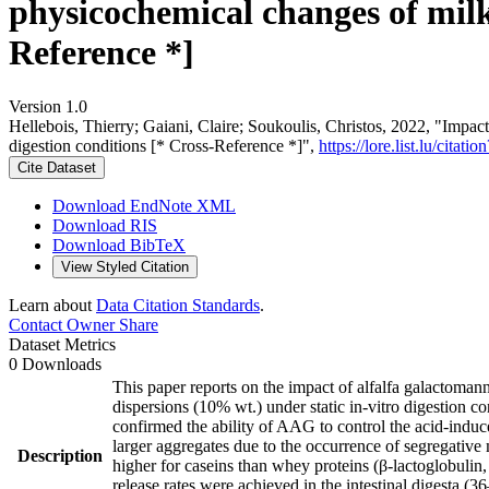
physicochemical changes of milk 
Reference *]
Version 1.0
Hellebois, Thierry; Gaiani, Claire; Soukoulis, Christos, 2022, "Impac
digestion conditions [* Cross-Reference *]",
https://lore.list.lu/cit
Cite Dataset
Download EndNote XML
Download RIS
Download BibTeX
View Styled Citation
Learn about
Data Citation Standards
.
Contact Owner
Share
Dataset Metrics
0 Downloads
This paper reports on the impact of alfalfa galactoma
dispersions (10% wt.) under static in-vitro digestion c
confirmed the ability of AAG to control the acid-indu
larger aggregates due to the occurrence of segregative
Description
higher for caseins than whey proteins (β-lactoglobulin
release rates were achieved in the intestinal digesta (