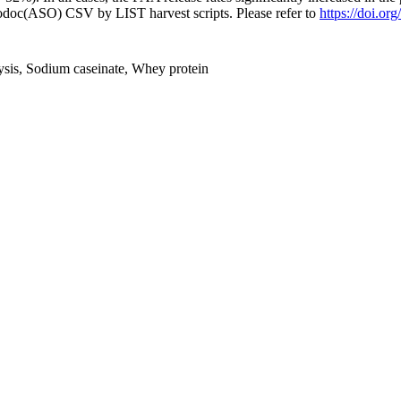
fodoc(ASO) CSV by LIST harvest scripts. Please refer to
https://doi.or
lysis, Sodium caseinate, Whey protein