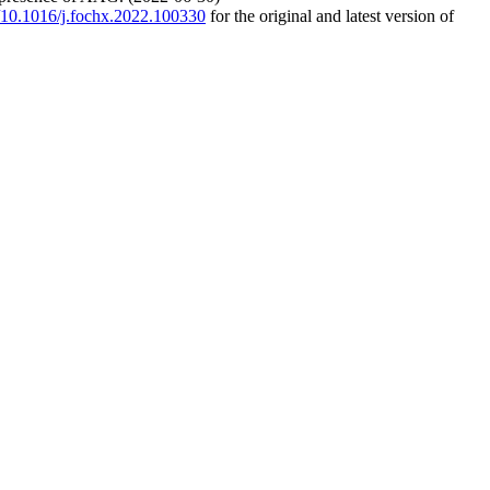
g/10.1016/j.fochx.2022.100330
for the original and latest version of