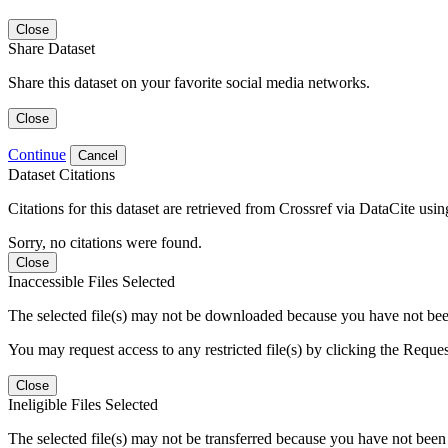
Close
Share Dataset
Share this dataset on your favorite social media networks.
Close
Continue
Cancel
Dataset Citations
Citations for this dataset are retrieved from Crossref via DataCite us
Sorry, no citations were found.
Close
Inaccessible Files Selected
The selected file(s) may not be downloaded because you have not been g
You may request access to any restricted file(s) by clicking the Reque
Close
Ineligible Files Selected
The selected file(s) may not be transferred because you have not been g