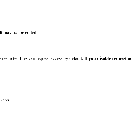
 It may not be edited.
 restricted files can request access by default.
If you disable request 
ccess.