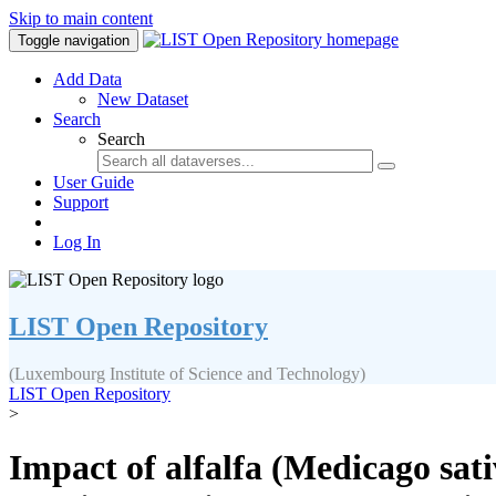
Skip to main content
Toggle navigation
Add Data
New Dataset
Search
Search
User Guide
Support
Log In
LIST Open Repository
(Luxembourg Institute of Science and Technology)
LIST Open Repository
>
Impact of alfalfa (Medicago sat