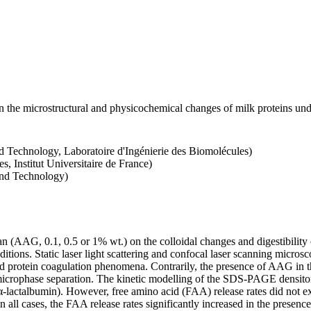
 the microstructural and physicochemical changes of milk proteins under
d Technology, Laboratoire d'Ingénierie des Biomolécules)
s, Institut Universitaire de France)
and Technology)
nan (AAG, 0.1, 0.5 or 1% wt.) on the colloidal changes and digestibili
nditions. Static laser light scattering and confocal laser scanning mic
ed protein coagulation phenomena. Contrarily, the presence of AAG in 
microphase separation. The kinetic modelling of the SDS-PAGE densitome
 α-lactalbumin). However, free amino acid (FAA) release rates did not e
In all cases, the FAA release rates significantly increased in the prese