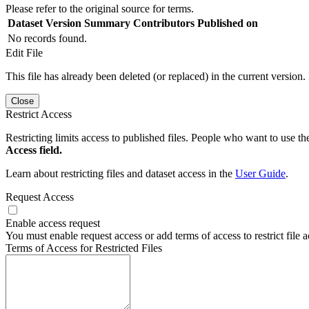
Please refer to the original source for terms.
Dataset Version
Summary
Contributors
Published on
No records found.
Edit File
This file has already been deleted (or replaced) in the current version.
Close
Restrict Access
Restricting limits access to published files. People who want to use the
Access field.
Learn about restricting files and dataset access in the
User Guide
.
Request Access
Enable access request
You must enable request access or add terms of access to restrict file a
Terms of Access for Restricted Files