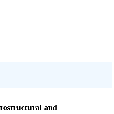
rostructural and