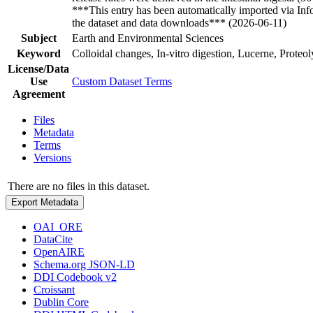
***This entry has been automatically imported via In
the dataset and data downloads*** (2026-06-11)
Subject
Earth and Environmental Sciences
Keyword
Colloidal changes, In-vitro digestion, Lucerne, Proteo
License/Data
Use
Custom Dataset Terms
Agreement
Files
Metadata
Terms
Versions
There are no files in this dataset.
Export Metadata
OAI_ORE
DataCite
OpenAIRE
Schema.org JSON-LD
DDI Codebook v2
Croissant
Dublin Core