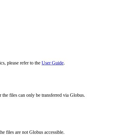
cs, please refer to the
User Guide
.
 the files can only be transferred via Globus.
he files are not Globus accessible.