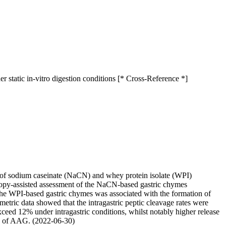
 static in-vitro digestion conditions [* Cross-Reference *]
ty of sodium caseinate (NaCN) and whey protein isolate (WPI)
roscopy-assisted assessment of the NaCN-based gastric chymes
the WPI-based gastric chymes was associated with the formation of
tric data showed that the intragastric peptic cleavage rates were
xceed 12% under intragastric conditions, whilst notably higher release
nce of AAG. (2022-06-30)