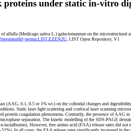
proteins under static in-vitro di
t of alfalfa (Medicago sativa L.) galactomannan on the microstructural a
ation?persistentId=perma:LIST.EZEN2U
, LIST Open Repository, V1
nnan (AAG, 0.1, 0.5 or 1% wt.) on the colloidal changes and digestibil
onditions. Static laser light scattering and confocal laser scanning mi
ced protein coagulation phenomena. Contrarily, the presence of AAG in
 microphase separation. The kinetic modelling of the SDS-PAGE densitom
, α-lactalbumin). However, free amino acid (FAA) release rates did not 
36–52%). In all cases, the FAA release rates significantly increased in 