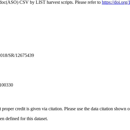
odoc(ASO) CSV by LIST harvest scripts. Please refer to
https://doi.or
2018/SR/12675439
 100330
t proper credit is given via citation. Please use the data citation shown 
 defined for this dataset.