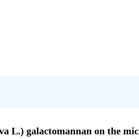
iva L.) galactomannan on the mic