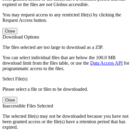
expired or the files are not Globus accessible.
You may request access to any restricted file(s) by clicking the
Request Access button.
Close
Download Options
The files selected are too large to download as a ZIP.
You can select individual files that are below the 100.0 MB
download limit from the files table, or use the
Data Access API
for
programmatic access to the files.
Select File(s)
Please select a file or files to be downloaded.
Close
Inaccessible Files Selected
The selected file(s) may not be downloaded because you have not
been granted access or the file(s) have a retention period that has
expired.