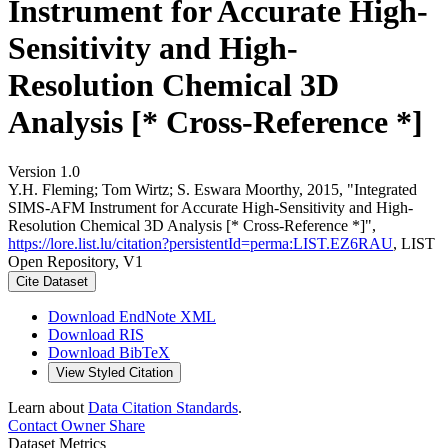
Instrument for Accurate High-
Sensitivity and High-
Resolution Chemical 3D
Analysis [* Cross-Reference *]
Version 1.0
Y.H. Fleming; Tom Wirtz; S. Eswara Moorthy, 2015, "Integrated
SIMS-AFM Instrument for Accurate High-Sensitivity and High-
Resolution Chemical 3D Analysis [* Cross-Reference *]",
https://lore.list.lu/citation?persistentId=perma:LIST.EZ6RAU
, LIST
Open Repository, V1
Cite Dataset
Download EndNote XML
Download RIS
Download BibTeX
View Styled Citation
Learn about
Data Citation Standards
.
Contact Owner
Share
Dataset Metrics