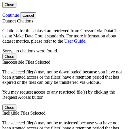
Close
Continue
Cancel
Dataset Citations
Citations for this dataset are retrieved from Crossref via DataCite
using Make Data Count standards. For more information about
dataset metrics, please refer to the
User Guide
.
Sorry, no citations were found.
Close
Inaccessible Files Selected
The selected file(s) may not be downloaded because you have not
been granted access or the file(s) have a retention period that has
expired or the files can only be transferred via Globus.
You may request access to any restricted file(s) by clicking the
Request Access button.
Close
Ineligible Files Selected
The selected file(s) may not be transferred because you have not
been granted access or the file(s) have a retention period that has