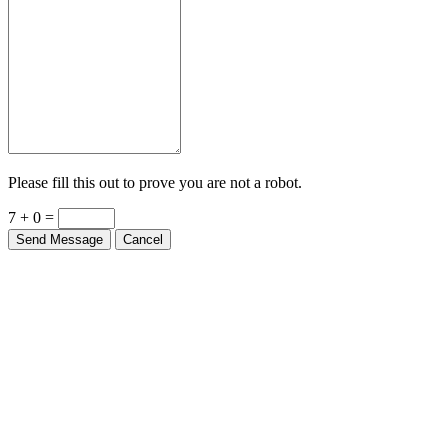
Please fill this out to prove you are not a robot.
7 + 0 =
Send Message
Cancel