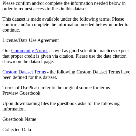
Please confirm and/or complete the information needed below in
order to request access to files in this dataset.
This dataset is made available under the following terms. Please
confirm and/or complete the information needed below in order to
continue.
License/Data Use Agreement
Our
Community Norms
as well as good scientific practices expect
that proper credit is given via citation. Please use the data citation
shown on the dataset page.
Custom Dataset Terms
- the following Custom Dataset Terms have
been defined for this dataset.
Terms of Use
Please refer to the original source for terms.
Preview Guestbook
Upon downloading files the guestbook asks for the following
information.
Guestbook Name
Collected Data