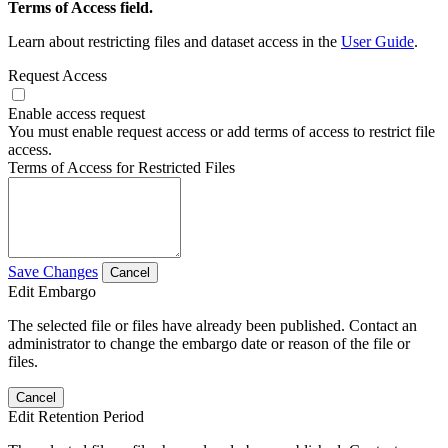
Terms of Access field.
Learn about restricting files and dataset access in the
User Guide
.
Request Access
Enable access request
You must enable request access or add terms of access to restrict file
access.
Terms of Access for Restricted Files
Save Changes
Cancel
Edit Embargo
The selected file or files have already been published. Contact an
administrator to change the embargo date or reason of the file or
files.
Cancel
Edit Retention Period