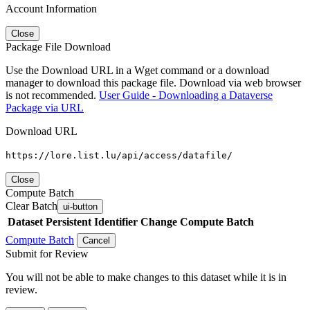
Account Information
Close
Package File Download
Use the Download URL in a Wget command or a download
manager to download this package file. Download via web browser
is not recommended.
User Guide - Downloading a Dataverse
Package via URL
Download URL
https://lore.list.lu/api/access/datafile/
Close
Compute Batch
Clear Batch
ui-button
Dataset
Persistent Identifier
Change Compute Batch
Compute Batch
Cancel
Submit for Review
You will not be able to make changes to this dataset while it is in
review.