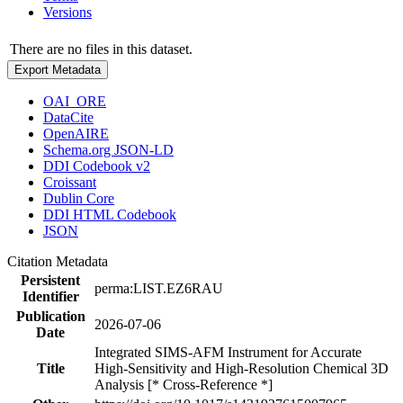
Versions
There are no files in this dataset.
Export Metadata
OAI_ORE
DataCite
OpenAIRE
Schema.org JSON-LD
DDI Codebook v2
Croissant
Dublin Core
DDI HTML Codebook
JSON
Citation Metadata
Persistent
perma:LIST.EZ6RAU
Identifier
Publication
2026-07-06
Date
Integrated SIMS-AFM Instrument for Accurate
Title
High-Sensitivity and High-Resolution Chemical 3D
Analysis [* Cross-Reference *]