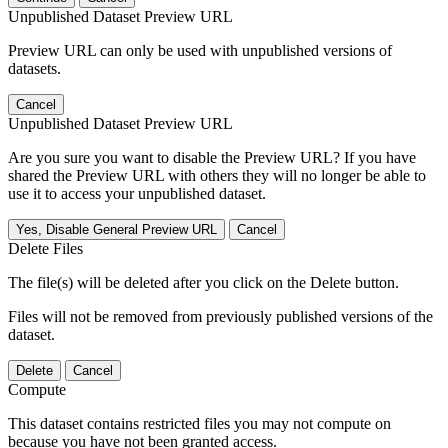
Unpublished Dataset Preview URL
Preview URL can only be used with unpublished versions of
datasets.
Cancel
Unpublished Dataset Preview URL
Are you sure you want to disable the Preview URL? If you have
shared the Preview URL with others they will no longer be able to
use it to access your unpublished dataset.
Yes, Disable General Preview URL
Cancel
Delete Files
The file(s) will be deleted after you click on the Delete button.
Files will not be removed from previously published versions of the
dataset.
Delete
Cancel
Compute
This dataset contains restricted files you may not compute on
because you have not been granted access.