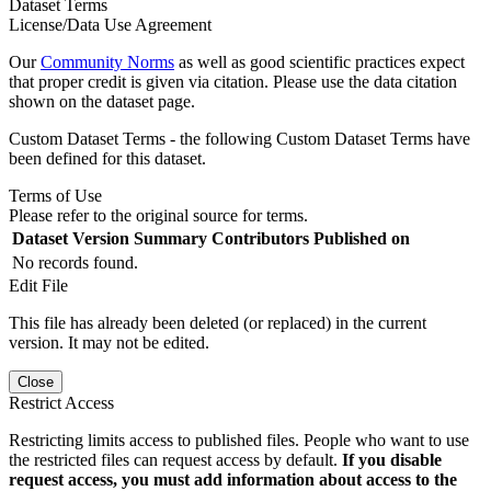
Dataset Terms
License/Data Use Agreement
Our
Community Norms
as well as good scientific practices expect
that proper credit is given via citation. Please use the data citation
shown on the dataset page.
Custom Dataset Terms - the following Custom Dataset Terms have
been defined for this dataset.
Terms of Use
Please refer to the original source for terms.
Dataset Version
Summary
Contributors
Published on
No records found.
Edit File
This file has already been deleted (or replaced) in the current
version. It may not be edited.
Close
Restrict Access
Restricting limits access to published files. People who want to use
the restricted files can request access by default.
If you disable
request access, you must add information about access to the