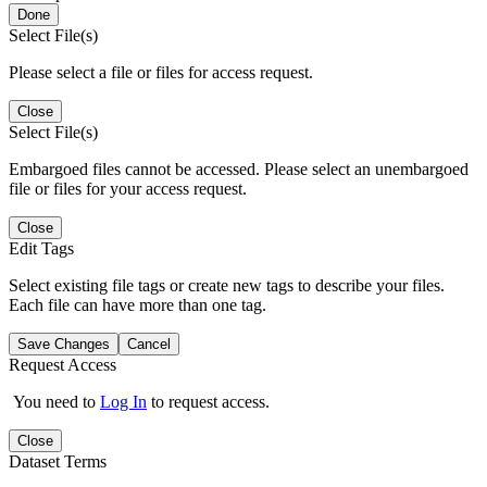
Done
Select File(s)
Please select a file or files for access request.
Close
Select File(s)
Embargoed files cannot be accessed. Please select an unembargoed
file or files for your access request.
Close
Edit Tags
Select existing file tags or create new tags to describe your files.
Each file can have more than one tag.
Save Changes
Cancel
Request Access
You need to
Log In
to request access.
Close
Dataset Terms