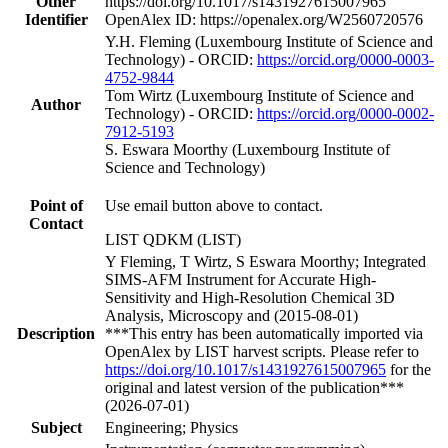
Other
https://doi.org/10.1017/s1431927615007965
Identifier
OpenAlex ID: https://openalex.org/W2560720576
Y.H. Fleming (Luxembourg Institute of Science and
Technology) - ORCID:
https://orcid.org/0000-0003-
4752-9844
Tom Wirtz (Luxembourg Institute of Science and
Author
Technology) - ORCID:
https://orcid.org/0000-0002-
7912-5193
S. Eswara Moorthy (Luxembourg Institute of
Science and Technology)
Point of
Use email button above to contact.
Contact
LIST QDKM (LIST)
Y Fleming, T Wirtz, S Eswara Moorthy; Integrated
SIMS-AFM Instrument for Accurate High-
Sensitivity and High-Resolution Chemical 3D
Analysis, Microscopy and (2015-08-01)
Description
***This entry has been automatically imported via
OpenAlex by LIST harvest scripts. Please refer to
https://doi.org/10.1017/s1431927615007965
for the
original and latest version of the publication***
(2026-07-01)
Subject
Engineering; Physics