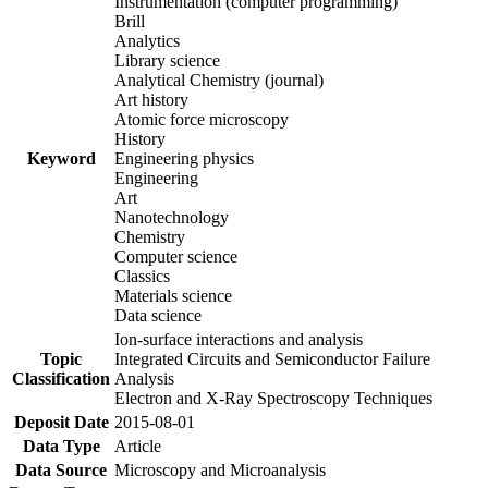
Instrumentation (computer programming)
Brill
Analytics
Library science
Analytical Chemistry (journal)
Art history
Atomic force microscopy
History
Keyword
Engineering physics
Engineering
Art
Nanotechnology
Chemistry
Computer science
Classics
Materials science
Data science
Ion-surface interactions and analysis
Topic
Integrated Circuits and Semiconductor Failure
Classification
Analysis
Electron and X-Ray Spectroscopy Techniques
Deposit Date
2015-08-01
Data Type
Article
Data Source
Microscopy and Microanalysis