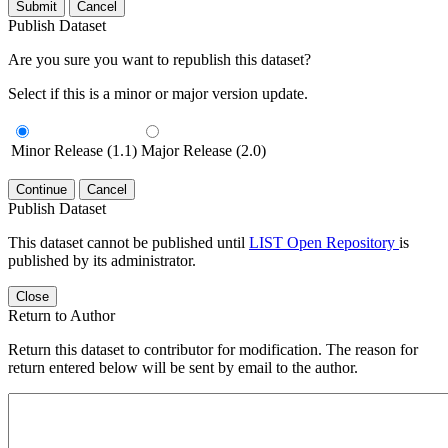
Submit
Cancel
Publish Dataset
Are you sure you want to republish this dataset?
Select if this is a minor or major version update.
Minor Release (1.1)
Major Release (2.0)
Continue
Cancel
Publish Dataset
This dataset cannot be published until
LIST Open Repository
is
published by its administrator.
Close
Return to Author
Return this dataset to contributor for modification. The reason for
return entered below will be sent by email to the author.