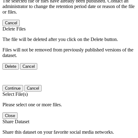
The selected file or files have already been published. Contact an
administrator to change the retention period date or reason of the file
or files.
Cancel
Delete Files
The file will be deleted after you click on the Delete button.
Files will not be removed from previously published versions of the
dataset.
Delete
Cancel
Continue
Cancel
Select File(s)
Please select one or more files.
Close
Share Dataset
Share this dataset on your favorite social media networks.