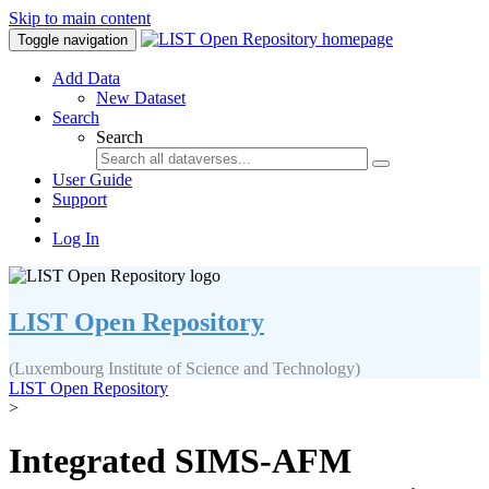
Skip to main content
Toggle navigation
Add Data
New Dataset
Search
Search
User Guide
Support
Log In
LIST Open Repository
(Luxembourg Institute of Science and Technology)
LIST Open Repository
>
Integrated SIMS-AFM