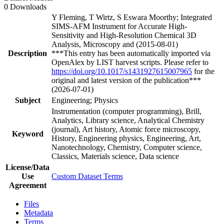
0 Downloads
Y Fleming, T Wirtz, S Eswara Moorthy; Integrated
SIMS-AFM Instrument for Accurate High-
Sensitivity and High-Resolution Chemical 3D
Analysis, Microscopy and (2015-08-01)
Description
***This entry has been automatically imported via
OpenAlex by LIST harvest scripts. Please refer to
https://doi.org/10.1017/s1431927615007965
for the
original and latest version of the publication***
(2026-07-01)
Subject
Engineering; Physics
Instrumentation (computer programming), Brill,
Analytics, Library science, Analytical Chemistry
(journal), Art history, Atomic force microscopy,
Keyword
History, Engineering physics, Engineering, Art,
Nanotechnology, Chemistry, Computer science,
Classics, Materials science, Data science
License/Data
Use
Custom Dataset Terms
Agreement
Files
Metadata
Terms