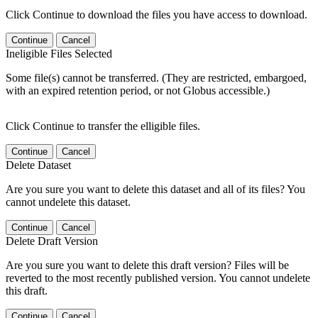
Click Continue to download the files you have access to download.
Continue
Cancel
Ineligible Files Selected
Some file(s) cannot be transferred. (They are restricted, embargoed,
with an expired retention period, or not Globus accessible.)
Click Continue to transfer the elligible files.
Continue
Cancel
Delete Dataset
Are you sure you want to delete this dataset and all of its files? You
cannot undelete this dataset.
Continue
Cancel
Delete Draft Version
Are you sure you want to delete this draft version? Files will be
reverted to the most recently published version. You cannot undelete
this draft.
Continue
Cancel