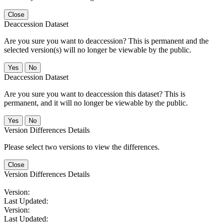
Close
Deaccession Dataset
Are you sure you want to deaccession? This is permanent and the
selected version(s) will no longer be viewable by the public.
No
Deaccession Dataset
Are you sure you want to deaccession this dataset? This is
permanent, and it will no longer be viewable by the public.
No
Version Differences Details
Please select two versions to view the differences.
Close
Version Differences Details
Version:
Last Updated:
Version:
Last Updated: