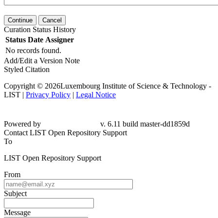
Continue
Cancel
Curation Status History
Status
Date
Assigner
No records found.
Add/Edit a Version Note
Styled Citation
Copyright © 2026Luxembourg Institute of Science & Technology -
LIST |
Privacy Policy
|
Legal Notice
Powered by
v. 6.11 build master-dd1859d
Contact LIST Open Repository Support
To
LIST Open Repository Support
From
Subject
Message