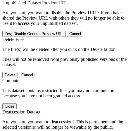
Unpublished Dataset Preview URL
Are you sure you want to disable the Preview URL? If you have
shared the Preview URL with others they will no longer be able to
use it to access your unpublished dataset.
Yes, Disable General Preview URL
Cancel
Delete Files
The file(s) will be deleted after you click on the Delete button.
Files will not be removed from previously published versions of the
dataset.
Delete
Cancel
Compute
This dataset contains restricted files you may not compute on
because you have not been granted access.
Close
Deaccession Dataset
Are you sure you want to deaccession? This is permanent and the
selected version(s) will no longer be viewable by the public.