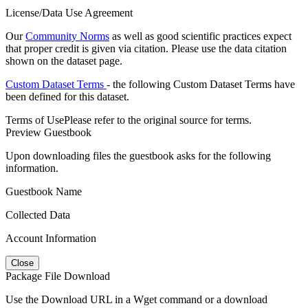
License/Data Use Agreement
Our
Community Norms
as well as good scientific practices expect
that proper credit is given via citation. Please use the data citation
shown on the dataset page.
Custom Dataset Terms
- the following Custom Dataset Terms have
been defined for this dataset.
Terms of Use
Please refer to the original source for terms.
Preview Guestbook
Upon downloading files the guestbook asks for the following
information.
Guestbook Name
Collected Data
Account Information
Close
Package File Download
Use the Download URL in a Wget command or a download