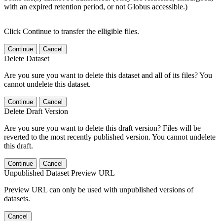
with an expired retention period, or not Globus accessible.)
Click Continue to transfer the elligible files.
Continue
Cancel
Delete Dataset
Are you sure you want to delete this dataset and all of its files? You
cannot undelete this dataset.
Continue
Cancel
Delete Draft Version
Are you sure you want to delete this draft version? Files will be
reverted to the most recently published version. You cannot undelete
this draft.
Continue
Cancel
Unpublished Dataset Preview URL
Preview URL can only be used with unpublished versions of
datasets.
Cancel