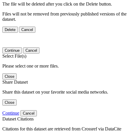
The file will be deleted after you click on the Delete button.
Files will not be removed from previously published versions of the
dataset.
Delete
Cancel
Continue
Cancel
Select File(s)
Please select one or more files.
Close
Share Dataset
Share this dataset on your favorite social media networks.
Close
Continue
Cancel
Dataset Citations
Citations for this dataset are retrieved from Crossref via DataCite