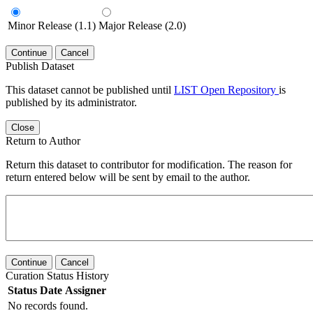
Minor Release (1.1)
Major Release (2.0)
Continue
Cancel
Publish Dataset
This dataset cannot be published until
LIST Open Repository
is
published by its administrator.
Close
Return to Author
Return this dataset to contributor for modification. The reason for
return entered below will be sent by email to the author.
Continue
Cancel
Curation Status History
Status
Date
Assigner
No records found.