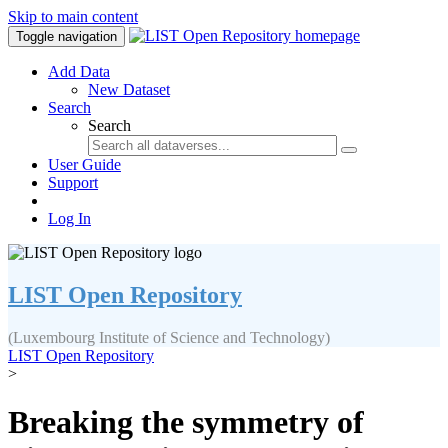
Skip to main content
Toggle navigation
Add Data
New Dataset
Search
Search
User Guide
Support
Log In
LIST Open Repository
(Luxembourg Institute of Science and Technology)
LIST Open Repository
>
Breaking the symmetry of