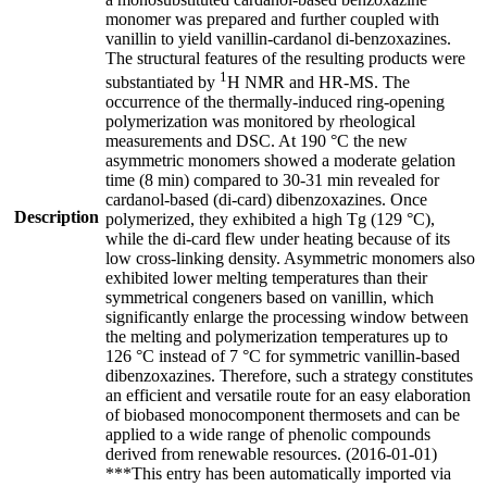
monomer was prepared and further coupled with
vanillin to yield vanillin-cardanol di-benzoxazines.
The structural features of the resulting products were
1
substantiated by
H NMR and HR-MS. The
occurrence of the thermally-induced ring-opening
polymerization was monitored by rheological
measurements and DSC. At 190 °C the new
asymmetric monomers showed a moderate gelation
time (8 min) compared to 30-31 min revealed for
cardanol-based (di-card) dibenzoxazines. Once
Description
polymerized, they exhibited a high Tg (129 °C),
while the di-card flew under heating because of its
low cross-linking density. Asymmetric monomers also
exhibited lower melting temperatures than their
symmetrical congeners based on vanillin, which
significantly enlarge the processing window between
the melting and polymerization temperatures up to
126 °C instead of 7 °C for symmetric vanillin-based
dibenzoxazines. Therefore, such a strategy constitutes
an efficient and versatile route for an easy elaboration
of biobased monocomponent thermosets and can be
applied to a wide range of phenolic compounds
derived from renewable resources. (2016-01-01)
***This entry has been automatically imported via