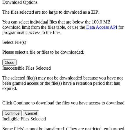
Download Options
The files selected are too large to download as a ZIP.
You can select individual files that are below the 100.0 MB
download limit from the files table, or use the
Data Access API
for
programmatic access to the files.
Select File(s)
Please select a file or files to be downloaded.
Close
Inaccessible Files Selected
The selected file(s) may not be downloaded because you have not
been granted access or the file(s) have a retention period that has
expired.
Click Continue to download the files you have access to download.
Continue
Cancel
Ineligible Files Selected
Some file(s) cannot be transferred. (They are restricted, embargoed,