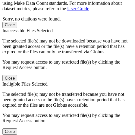
using Make Data Count standards. For more information about
dataset metrics, please refer to the
User Guide
.
Sorry, no citations were found.
Close
Inaccessible Files Selected
The selected file(s) may not be downloaded because you have not
been granted access or the file(s) have a retention period that has
expired or the files can only be transferred via Globus.
You may request access to any restricted file(s) by clicking the
Request Access button.
Close
Ineligible Files Selected
The selected file(s) may not be transferred because you have not
been granted access or the file(s) have a retention period that has
expired or the files are not Globus accessible.
You may request access to any restricted file(s) by clicking the
Request Access button.
Close