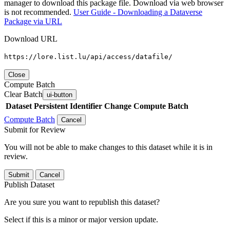
manager to download this package file. Download via web browser
is not recommended.
User Guide - Downloading a Dataverse
Package via URL
Download URL
https://lore.list.lu/api/access/datafile/
Close
Compute Batch
Clear Batch
ui-button
Dataset
Persistent Identifier
Change Compute Batch
Compute Batch
Cancel
Submit for Review
You will not be able to make changes to this dataset while it is in
review.
Submit
Cancel
Publish Dataset
Are you sure you want to republish this dataset?
Select if this is a minor or major version update.