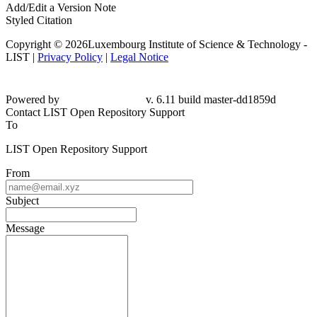
Add/Edit a Version Note
Styled Citation
Copyright © 2026Luxembourg Institute of Science & Technology -
LIST |
Privacy Policy
|
Legal Notice
Powered by
v. 6.11 build master-
dd1859d
Contact LIST Open Repository Support
To
LIST Open Repository Support
From
Subject
Message