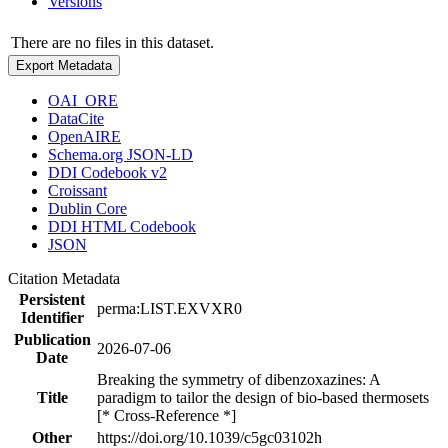
Versions
There are no files in this dataset.
Export Metadata
OAI_ORE
DataCite
OpenAIRE
Schema.org JSON-LD
DDI Codebook v2
Croissant
Dublin Core
DDI HTML Codebook
JSON
Citation Metadata
Persistent
perma:LIST.EXVXR0
Identifier
Publication
2026-07-06
Date
Breaking the symmetry of dibenzoxazines: A
Title
paradigm to tailor the design of bio-based thermosets
[* Cross-Reference *]
Other
https://doi.org/10.1039/c5gc03102h