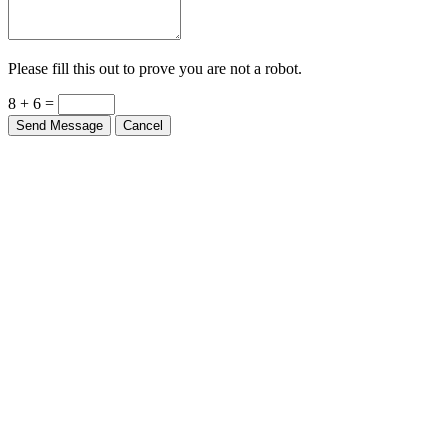
Please fill this out to prove you are not a robot.
8 + 6 =
Send Message
Cancel