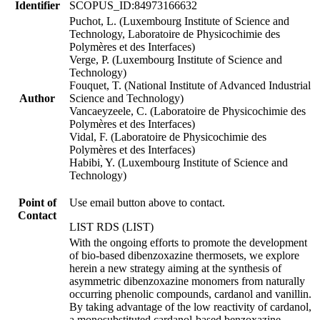
Identifier
SCOPUS_ID:84973166632
Puchot, L. (Luxembourg Institute of Science and
Technology, Laboratoire de Physicochimie des
Polymères et des Interfaces)
Verge, P. (Luxembourg Institute of Science and
Technology)
Fouquet, T. (National Institute of Advanced Industrial
Author
Science and Technology)
Vancaeyzeele, C. (Laboratoire de Physicochimie des
Polymères et des Interfaces)
Vidal, F. (Laboratoire de Physicochimie des
Polymères et des Interfaces)
Habibi, Y. (Luxembourg Institute of Science and
Technology)
Point of
Use email button above to contact.
Contact
LIST RDS (LIST)
With the ongoing efforts to promote the development
of bio-based dibenzoxazine thermosets, we explore
herein a new strategy aiming at the synthesis of
asymmetric dibenzoxazine monomers from naturally
occurring phenolic compounds, cardanol and vanillin.
By taking advantage of the low reactivity of cardanol,
a monosubstituted cardanol-based benzoxazine