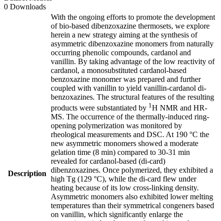
0 Downloads
With the ongoing efforts to promote the development
of bio-based dibenzoxazine thermosets, we explore
herein a new strategy aiming at the synthesis of
asymmetric dibenzoxazine monomers from naturally
occurring phenolic compounds, cardanol and
vanillin. By taking advantage of the low reactivity of
cardanol, a monosubstituted cardanol-based
benzoxazine monomer was prepared and further
coupled with vanillin to yield vanillin-cardanol di-
benzoxazines. The structural features of the resulting
1
products were substantiated by
H NMR and HR-
MS. The occurrence of the thermally-induced ring-
opening polymerization was monitored by
rheological measurements and DSC. At 190 °C the
new asymmetric monomers showed a moderate
gelation time (8 min) compared to 30-31 min
revealed for cardanol-based (di-card)
dibenzoxazines. Once polymerized, they exhibited a
Description
high Tg (129 °C), while the di-card flew under
heating because of its low cross-linking density.
Asymmetric monomers also exhibited lower melting
temperatures than their symmetrical congeners based
on vanillin, which significantly enlarge the