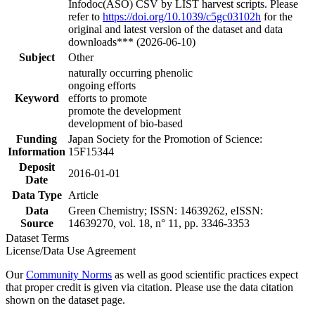
Infodoc(ASO) CSV by LIST harvest scripts. Please
refer to
https://doi.org/10.1039/c5gc03102h
for the
original and latest version of the dataset and data
downloads*** (2026-06-10)
Subject
Other
naturally occurring phenolic
ongoing efforts
Keyword
efforts to promote
promote the development
development of bio-based
Funding
Japan Society for the Promotion of Science:
Information
15F15344
Deposit
2016-01-01
Date
Data Type
Article
Data
Green Chemistry; ISSN: 14639262, eISSN:
Source
14639270, vol. 18, n° 11, pp. 3346-3353
Dataset Terms
License/Data Use Agreement
Our
Community Norms
as well as good scientific practices expect
that proper credit is given via citation. Please use the data citation
shown on the dataset page.