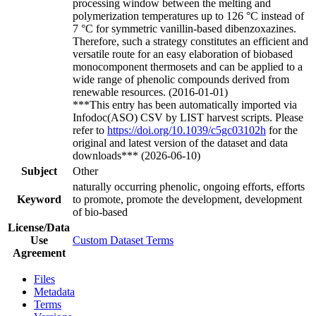
processing window between the melting and
polymerization temperatures up to 126 °C instead of
7 °C for symmetric vanillin-based dibenzoxazines.
Therefore, such a strategy constitutes an efficient and
versatile route for an easy elaboration of biobased
monocomponent thermosets and can be applied to a
wide range of phenolic compounds derived from
renewable resources. (2016-01-01)
***This entry has been automatically imported via
Infodoc(ASO) CSV by LIST harvest scripts. Please
refer to
https://doi.org/10.1039/c5gc03102h
for the
original and latest version of the dataset and data
downloads*** (2026-06-10)
Subject
Other
naturally occurring phenolic, ongoing efforts, efforts
Keyword
to promote, promote the development, development
of bio-based
License/Data
Use
Custom Dataset Terms
Agreement
Files
Metadata
Terms