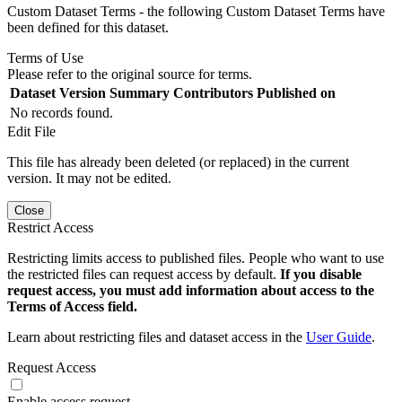
Custom Dataset Terms - the following Custom Dataset Terms have
been defined for this dataset.
Terms of Use
Please refer to the original source for terms.
Dataset Version
Summary
Contributors
Published on
No records found.
Edit File
This file has already been deleted (or replaced) in the current
version. It may not be edited.
Close
Restrict Access
Restricting limits access to published files. People who want to use
the restricted files can request access by default.
If you disable
request access, you must add information about access to the
Terms of Access field.
Learn about restricting files and dataset access in the
User Guide
.
Request Access
Enable access request