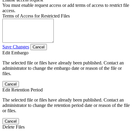
You must enable request access or add terms of access to restrict file
access.
Terms of Access for Restricted Files
Save Changes
Cancel
Edit Embargo
The selected file or files have already been published. Contact an
administrator to change the embargo date or reason of the file or
files.
Cancel
Edit Retention Period
The selected file or files have already been published. Contact an
administrator to change the retention period date or reason of the file
or files.
Cancel
Delete Files