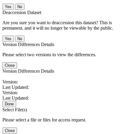
No
Deaccession Dataset
Are you sure you want to deaccession this dataset? This is
permanent, and it will no longer be viewable by the public.
No
Version Differences Details
Please select two versions to view the differences.
Close
Version Differences Details
Version:
Last Updated:
Version:
Last Updated:
Done
Select File(s)
Please select a file or files for access request.
Close