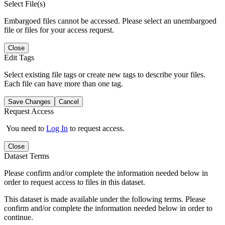
Select File(s)
Embargoed files cannot be accessed. Please select an unembargoed
file or files for your access request.
Close
Edit Tags
Select existing file tags or create new tags to describe your files.
Each file can have more than one tag.
Save Changes
Cancel
Request Access
You need to
Log In
to request access.
Close
Dataset Terms
Please confirm and/or complete the information needed below in
order to request access to files in this dataset.
This dataset is made available under the following terms. Please
confirm and/or complete the information needed below in order to
continue.