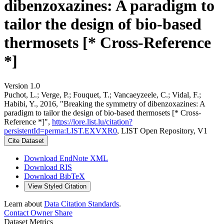
dibenzoxazines: A paradigm to
tailor the design of bio-based
thermosets [* Cross-Reference
*]
Version 1.0
Puchot, L.; Verge, P.; Fouquet, T.; Vancaeyzeele, C.; Vidal, F.;
Habibi, Y., 2016, "Breaking the symmetry of dibenzoxazines: A
paradigm to tailor the design of bio-based thermosets [* Cross-
Reference *]",
https://lore.list.lu/citation?
persistentId=perma:LIST.EXVXR0
, LIST Open Repository, V1
Cite Dataset
Download EndNote XML
Download RIS
Download BibTeX
View Styled Citation
Learn about
Data Citation Standards
.
Contact Owner
Share
Dataset Metrics