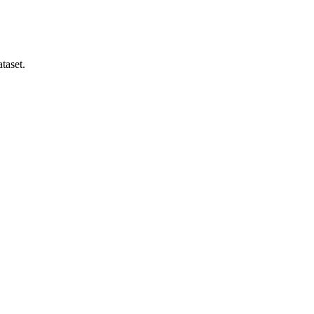
taset.