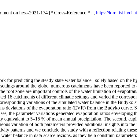
omment on hess-2021-174 [* Cross-Reference *]",
https://lore.list.lu/
for predicting the steady-state water balance –solely based on the hyd
d settings around the globe, numerous catchments have been reported to
 the root zone are important controls of the water limitation of evapotr
ted 16 catchments of different climatic settings and varied the corresp
corresponding variations of the simulated water balance in the Budyko s
ains deviations of the evaporation ratio (EVR) from the Budyko curve. S
t cases, the parameter variations generated evaporation ratios enveloping
y equivalent to 5–15 % of mean annual precipitation. The second, capilla
neous variation of both parameters provided additional insights into the i
vity patterns and we conclude the study with a reflection relating these 
the water balance in data-scarce regions, as they help constrain paramete