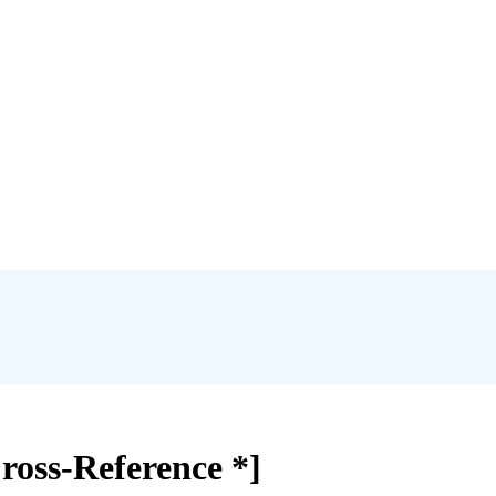
ross-Reference *]