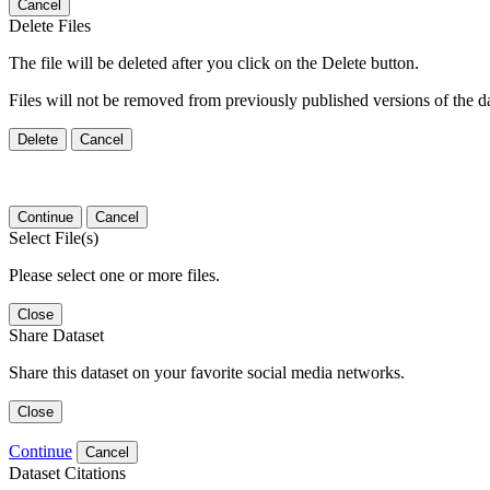
Cancel
Delete Files
The file will be deleted after you click on the Delete button.
Files will not be removed from previously published versions of the da
Delete
Cancel
Continue
Cancel
Select File(s)
Please select one or more files.
Close
Share Dataset
Share this dataset on your favorite social media networks.
Close
Continue
Cancel
Dataset Citations