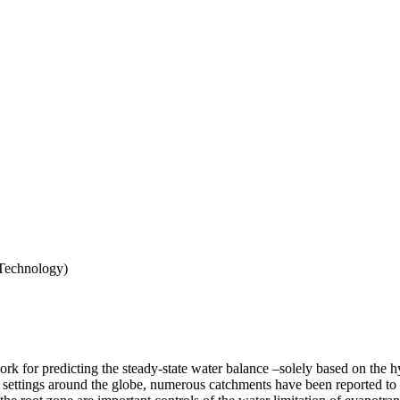
 Technology)
 for predicting the steady-state water balance –solely based on the hy
nd settings around the globe, numerous catchments have been reported to