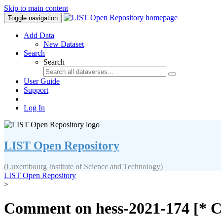
Skip to main content
Toggle navigation
Add Data
New Dataset
Search
Search
User Guide
Support
Log In
LIST Open Repository
(Luxembourg Institute of Science and Technology)
LIST Open Repository
>
Comment on hess-2021-174 [* C