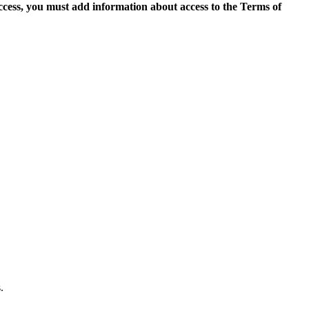
access, you must add information about access to the Terms of
.