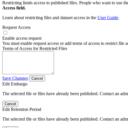
Restricting limits access to published files. People who want to use the
Access field.
Learn about restricting files and dataset access in the
User Guide
.
Request Access
Enable access request
You must enable request access or add terms of access to restrict file a
Terms of Access for Restricted Files
Save Changes
Cancel
Edit Embargo
The selected file or files have already been published. Contact an admin
Cancel
Edit Retention Period
The selected file or files have already been published. Contact an admin