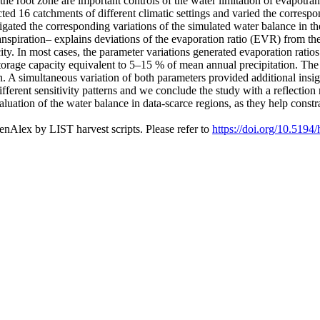
 the root zone are important controls of the water limitation of evapotr
ted 16 catchments of different climatic settings and varied the corres
tigated the corresponding variations of the simulated water balance in t
ranspiration– explains deviations of the evaporation ratio (EVR) from t
pacity. In most cases, the parameter variations generated evaporation rat
rage capacity equivalent to 5–15 % of mean annual precipitation. The se
n. A simultaneous variation of both parameters provided additional insigh
ferent sensitivity patterns and we conclude the study with a reflection 
 evaluation of the water balance in data-scarce regions, as they help cons
nAlex by LIST harvest scripts. Please refer to
https://doi.org/10.5194