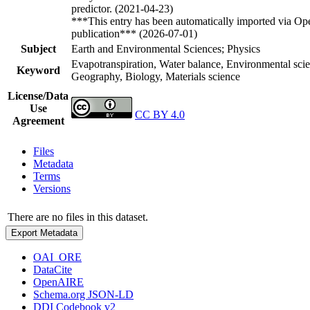
predictor. (2021-04-23)
***This entry has been automatically imported via Ope
publication*** (2026-07-01)
Subject
Earth and Environmental Sciences; Physics
Evapotranspiration, Water balance, Environmental scie
Keyword
Geography, Biology, Materials science
License/Data
Use
CC BY 4.0
Agreement
Files
Metadata
Terms
Versions
There are no files in this dataset.
Export Metadata
OAI_ORE
DataCite
OpenAIRE
Schema.org JSON-LD
DDI Codebook v2