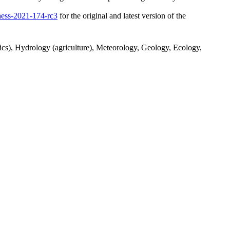
/hess-2021-174-rc3
for the original and latest version of the
tics), Hydrology (agriculture), Meteorology, Geology, Ecology,