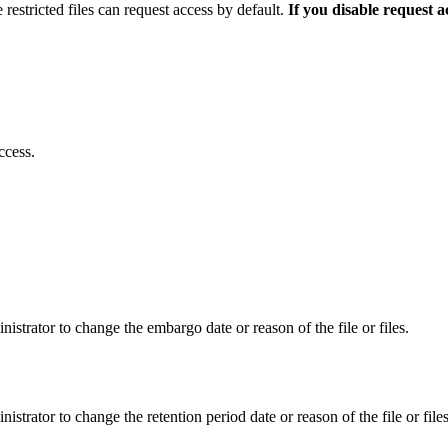
 restricted files can request access by default.
If you disable request 
ccess.
istrator to change the embargo date or reason of the file or files.
istrator to change the retention period date or reason of the file or files