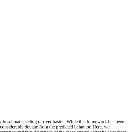
dro-climatic setting of river basins. While this framework has been
 considerably deviate from the predicted behavior. Here, we