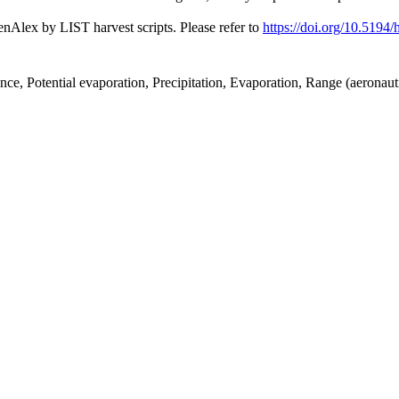
nAlex by LIST harvest scripts. Please refer to
https://doi.org/10.5194
nce, Potential evaporation, Precipitation, Evaporation, Range (aeronau