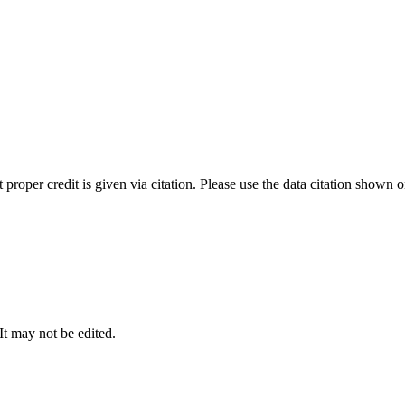
t proper credit is given via citation. Please use the data citation shown 
 It may not be edited.