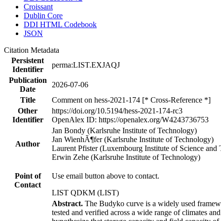
Croissant
Dublin Core
DDI HTML Codebook
JSON
Citation Metadata
Persistent
perma:LIST.EXJAQJ
Identifier
Publication
2026-07-06
Date
Title
Comment on hess-2021-174 [* Cross-Reference *]
Other
https://doi.org/10.5194/hess-2021-174-rc3
Identifier
OpenAlex ID: https://openalex.org/W4243736753
Jan Bondy (Karlsruhe Institute of Technology)
Jan WienhÃ¶fer (Karlsruhe Institute of Technology)
Author
Laurent Pfister (Luxembourg Institute of Science and
Erwin Zehe (Karlsruhe Institute of Technology)
Point of
Use email button above to contact.
Contact
LIST QDKM (LIST)
Abstract.
The Budyko curve is a widely used framework
tested and verified across a wide range of climates a