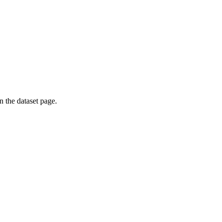
on the dataset page.