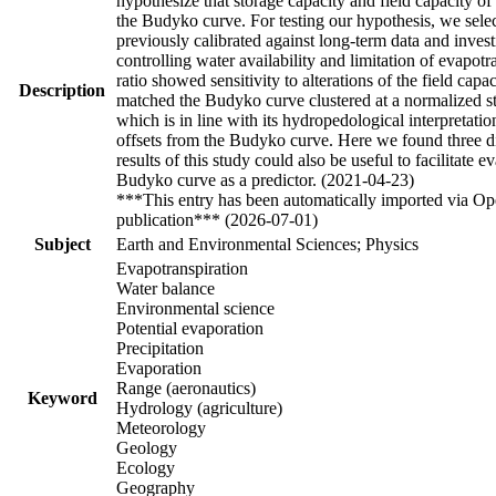
hypothesize that storage capacity and field capacity of
the Budyko curve. For testing our hypothesis, we selec
previously calibrated against long-term data and inves
controlling water availability and limitation of evapot
ratio showed sensitivity to alterations of the field ca
Description
matched the Budyko curve clustered at a normalized sto
which is in line with its hydropedological interpretatio
offsets from the Budyko curve. Here we found three dif
results of this study could also be useful to facilitate
Budyko curve as a predictor. (2021-04-23)
***This entry has been automatically imported via Ope
publication*** (2026-07-01)
Subject
Earth and Environmental Sciences; Physics
Evapotranspiration
Water balance
Environmental science
Potential evaporation
Precipitation
Evaporation
Range (aeronautics)
Keyword
Hydrology (agriculture)
Meteorology
Geology
Ecology
Geography