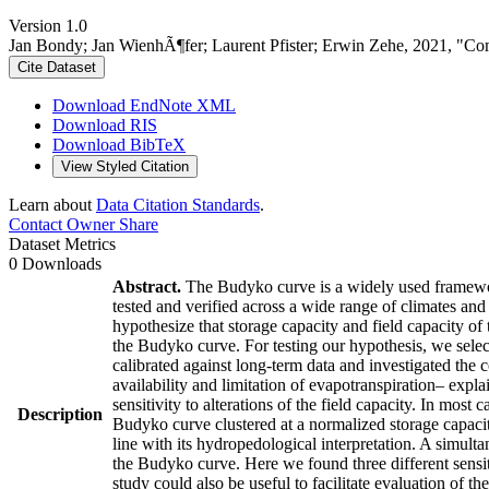
Version 1.0
Jan Bondy; Jan WienhÃ¶fer; Laurent Pfister; Erwin Zehe, 2021, "C
Cite Dataset
Download EndNote XML
Download RIS
Download BibTeX
View Styled Citation
Learn about
Data Citation Standards
.
Contact Owner
Share
Dataset Metrics
0 Downloads
Abstract.
The Budyko curve is a widely used framework 
tested and verified across a wide range of climates an
hypothesize that storage capacity and field capacity of
the Budyko curve. For testing our hypothesis, we selec
calibrated against long-term data and investigated the 
availability and limitation of evapotranspiration– expl
sensitivity to alterations of the field capacity. In mos
Description
Budyko curve clustered at a normalized storage capacit
line with its hydropedological interpretation. A simulta
the Budyko curve. Here we found three different sensiti
study could also be useful to facilitate evaluation of 