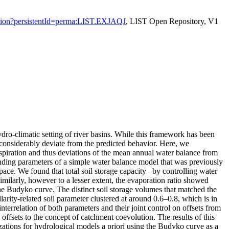
citation?persistentId=perma:LIST.EXJAQJ
, LIST Open Repository, V1
ro-climatic setting of river basins. While this framework has been
 considerably deviate from the predicted behavior. Here, we
anspiration and thus deviations of the mean annual water balance from
onding parameters of a simple water balance model that was previously
pace. We found that total soil storage capacity –by controlling water
imilarly, however to a lesser extent, the evaporation ratio showed
 the Budyko curve. The distinct soil storage volumes that matched the
rity-related soil parameter clustered at around 0.6–0.8, which is in
nterrelation of both parameters and their joint control on offsets from
offsets to the concept of catchment coevolution. The results of this
rizations for hydrological models a priori using the Budyko curve as a