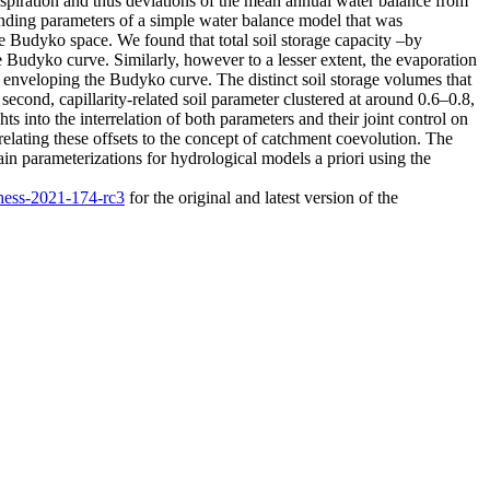
anspiration and thus deviations of the mean annual water balance from
ponding parameters of a simple water balance model that was
he Budyko space. We found that total soil storage capacity –by
he Budyko curve. Similarly, however to a lesser extent, the evaporation
ios enveloping the Budyko curve. The distinct soil storage volumes that
cond, capillarity-related soil parameter clustered at around 0.6–0.8,
ts into the interrelation of both parameters and their joint control on
relating these offsets to the concept of catchment coevolution. The
train parameterizations for hydrological models a priori using the
/hess-2021-174-rc3
for the original and latest version of the