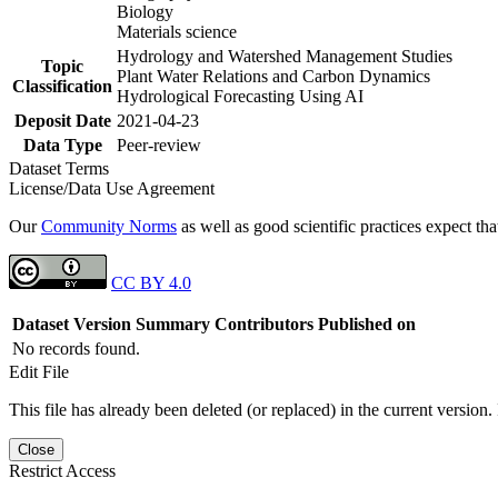
Biology
Materials science
Hydrology and Watershed Management Studies
Topic
Plant Water Relations and Carbon Dynamics
Classification
Hydrological Forecasting Using AI
Deposit Date
2021-04-23
Data Type
Peer-review
Dataset Terms
License/Data Use Agreement
Our
Community Norms
as well as good scientific practices expect tha
CC BY 4.0
Dataset Version
Summary
Contributors
Published on
No records found.
Edit File
This file has already been deleted (or replaced) in the current version.
Close
Restrict Access