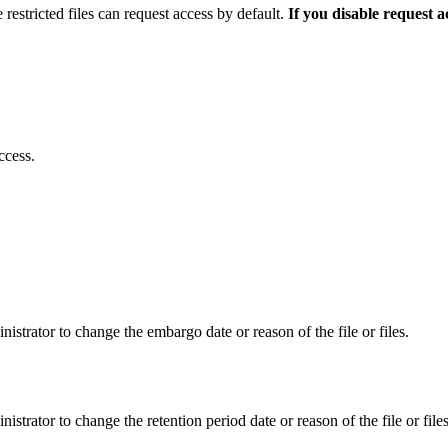
 restricted files can request access by default.
If you disable request 
ccess.
istrator to change the embargo date or reason of the file or files.
istrator to change the retention period date or reason of the file or files