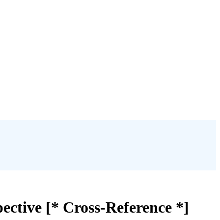
ective [* Cross-Reference *]