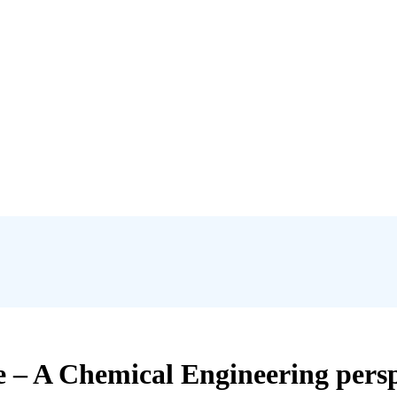
e – A Chemical Engineering persp