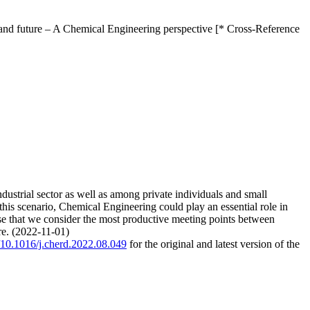
 and future – A Chemical Engineering perspective [* Cross-Reference
dustrial sector as well as among private individuals and small
 this scenario, Chemical Engineering could play an essential role in
hose that we consider the most productive meeting points between
re. (2022-11-01)
g/10.1016/j.cherd.2022.08.049
for the original and latest version of the