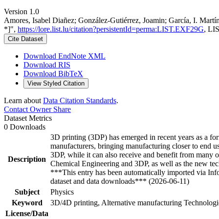
Version 1.0
Amores, Isabel Diañez; González-Gutiérrez, Joamin; García, I. Martí
*]",
https://lore.list.lu/citation?persistentId=perma:LIST.EXF29G
, LI
Cite Dataset
Download EndNote XML
Download RIS
Download BibTeX
View Styled Citation
Learn about
Data Citation Standards
.
Contact Owner
Share
Dataset Metrics
0 Downloads
3D printing (3DP) has emerged in recent years as a form
manufacturers, bringing manufacturing closer to end use
3DP, while it can also receive and benefit from many of
Description
Chemical Engineering and 3DP, as well as the new techn
***This entry has been automatically imported via In
dataset and data downloads*** (2026-06-11)
Subject
Physics
Keyword
3D/4D printing, Alternative manufacturing Technologie
License/Data