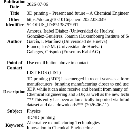
Publication
2026-07-06
Date
Title
3D printing – Present and future – A Chemical Engineer
Other
https://doi.org/10.1016/j.cherd.2022.08.049
Identifier
SCOPUS_ID:85138797991
Amores, Isabel Diañez (Universidad de Huelva)
González-Gutiérrez, Joamin (Luxembourg Institute of 
Author
García, I. Martínez (Universidad de Huelva)
Franco, José M. (Universidad de Huelva)
Gallegos, Críspulo (Fresenius Kabi AG)
Point of
Use email button above to contact.
Contact
LIST RDS (LIST)
3D printing (3DP) has emerged in recent years as a form 
manufacturers, bringing manufacturing closer to end users
3DP, while it can also receive and benefit from many of 
Description
Chemical Engineering and 3DP, as well as the new techni
***This entry has been automatically imported via Info
dataset and data downloads*** (2026-06-11)
Subject
Physics
3D/4D printing
Alternative manufacturing Technologies
Keyword
Innovation in Chemical Engineering