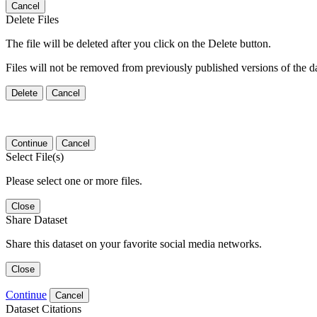
Cancel
Delete Files
The file will be deleted after you click on the Delete button.
Files will not be removed from previously published versions of the da
Delete
Cancel
Continue
Cancel
Select File(s)
Please select one or more files.
Close
Share Dataset
Share this dataset on your favorite social media networks.
Close
Continue
Cancel
Dataset Citations