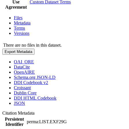
Use
Custom Dataset Terms
Agreement
Files
Metadata
Terms
Versions
There are no files in this dataset.
Export Metadata
OAI_ORE
DataCite
OpenAIRE
Schema.org JSON-LD
DDI Codebook v2
Croissant
Dublin Core
DDI HTML Codebook
JSON
Citation Metadata
Persistent
perma:LIST.EXF29G
Identifier