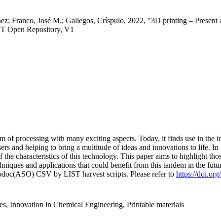
nez; Franco, José M.; Gallegos, Críspulo, 2022, "3D printing – Present
ST Open Repository, V1
 of processing with many exciting aspects. Today, it finds use in the in
rs and helping to bring a multitude of ideas and innovations to life. In
 the characteristics of this technology. This paper aims to highlight t
iques and applications that could benefit from this tandem in the futu
fodoc(ASO) CSV by LIST harvest scripts. Please refer to
https://doi.or
s, Innovation in Chemical Engineering, Printable materials