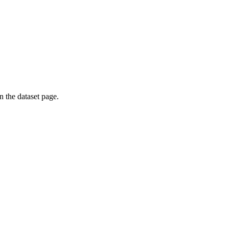
on the dataset page.