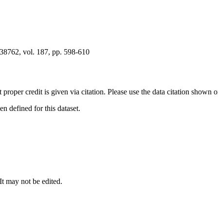
8762, vol. 187, pp. 598-610
t proper credit is given via citation. Please use the data citation shown 
 defined for this dataset.
 It may not be edited.