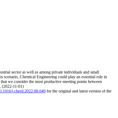
ustrial sector as well as among private individuals and small
his scenario, Chemical Engineering could play an essential role in
se that we consider the most productive meeting points between
e. (2022-11-01)
/10.1016/j.cherd.2022.08.049
for the original and latest version of the