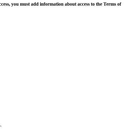
access, you must add information about access to the Terms of
.