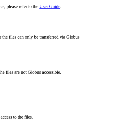
cs, please refer to the
User Guide
.
 the files can only be transferred via Globus.
he files are not Globus accessible.
ccess to the files.