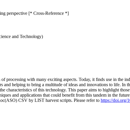
ing perspective [* Cross-Reference *]
Science and Technology)
of processing with many exciting aspects. Today, it finds use in the ind
 and helping to bring a multitude of ideas and innovations to life. In t
the characteristics of this technology. This paper aims to highlight tho
ques and applications that could benefit from this tandem in the futur
doc(ASO) CSV by LIST harvest scripts. Please refer to
https://doi.org