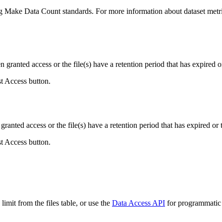
ing Make Data Count standards. For more information about dataset metri
ranted access or the file(s) have a retention period that has expired or
st Access button.
ranted access or the file(s) have a retention period that has expired or t
st Access button.
imit from the files table, or use the
Data Access API
for programmatic a