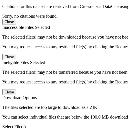
Citations for this dataset are retrieved from Crossref via DataCite us
Sorry, no citations were found.
Close
Inaccessible Files Selected
The selected file(s) may not be downloaded because you have not been g
You may request access to any restricted file(s) by clicking the Reque
Close
Ineligible Files Selected
The selected file(s) may not be transferred because you have not been g
You may request access to any restricted file(s) by clicking the Reque
Close
Download Options
The files selected are too large to download as a ZIP.
You can select individual files that are below the 100.0 MB download l
Select File(s)