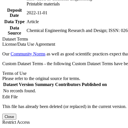
Printable materials
Deposit
2022-11-01
Date
Data Type
Article
Data
Chemical Engineering Research and Design; ISSN: 0263
Source
Dataset Terms
License/Data Use Agreement
Our
Community Norms
as well as good scientific practices expect tha
Custom Dataset Terms - the following Custom Dataset Terms have been
Terms of Use
Please refer to the original source for terms.
Dataset Version
Summary
Contributors
Published on
No records found.
Edit File
This file has already been deleted (or replaced) in the current version.
Close
Restrict Access