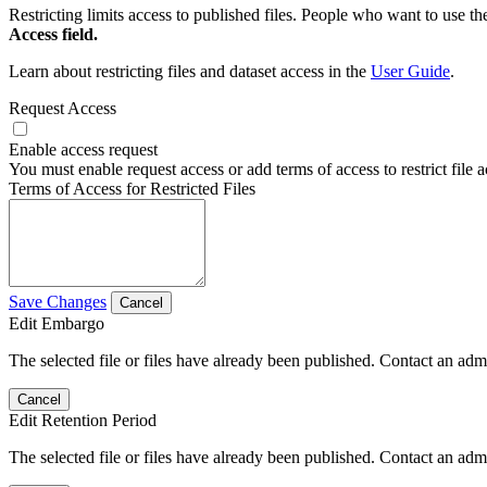
Restricting limits access to published files. People who want to use the
Access field.
Learn about restricting files and dataset access in the
User Guide
.
Request Access
Enable access request
You must enable request access or add terms of access to restrict file a
Terms of Access for Restricted Files
Save Changes
Cancel
Edit Embargo
The selected file or files have already been published. Contact an admin
Cancel
Edit Retention Period
The selected file or files have already been published. Contact an admin