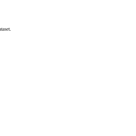
taset.