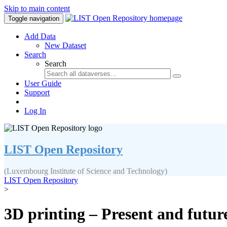
Skip to main content
Toggle navigation
Add Data
New Dataset
Search
Search
User Guide
Support
Log In
LIST Open Repository
(Luxembourg Institute of Science and Technology)
LIST Open Repository
>
3D printing – Present and futur