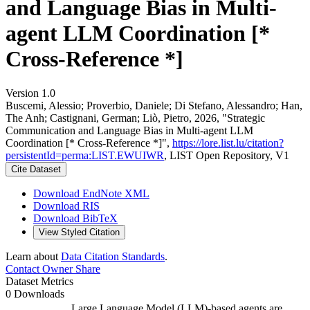
and Language Bias in Multi-
agent LLM Coordination [*
Cross-Reference *]
Version 1.0
Buscemi, Alessio; Proverbio, Daniele; Di Stefano, Alessandro; Han,
The Anh; Castignani, German; Liò, Pietro, 2026, "Strategic
Communication and Language Bias in Multi-agent LLM
Coordination [* Cross-Reference *]",
https://lore.list.lu/citation?
persistentId=perma:LIST.EWUIWR
, LIST Open Repository, V1
Cite Dataset
Download EndNote XML
Download RIS
Download BibTeX
View Styled Citation
Learn about
Data Citation Standards
.
Contact Owner
Share
Dataset Metrics
0 Downloads
Large Language Model (LLM)-based agents are