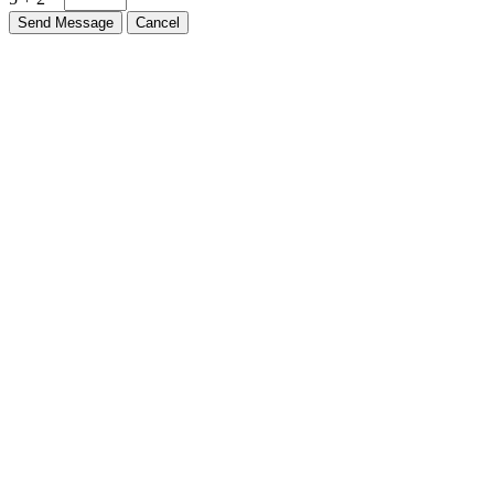
Send Message
Cancel