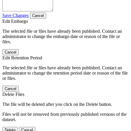
Save Changes
Cancel
Edit Embargo
The selected file or files have already been published. Contact an
administrator to change the embargo date or reason of the file or
files.
Cancel
Edit Retention Period
The selected file or files have already been published. Contact an
administrator to change the retention period date or reason of the file
or files.
Cancel
Delete Files
The file will be deleted after you click on the Delete button.
Files will not be removed from previously published versions of the
dataset.
Delete
Cancel