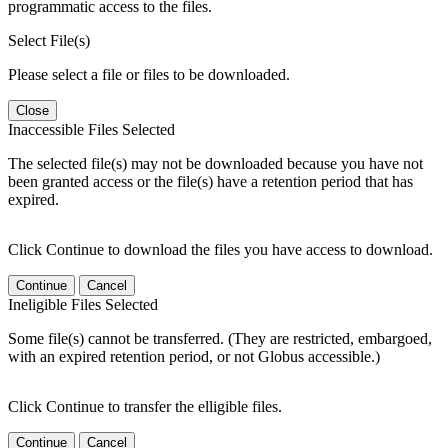
programmatic access to the files.
Select File(s)
Please select a file or files to be downloaded.
Close
Inaccessible Files Selected
The selected file(s) may not be downloaded because you have not
been granted access or the file(s) have a retention period that has
expired.
Click Continue to download the files you have access to download.
Continue
Cancel
Ineligible Files Selected
Some file(s) cannot be transferred. (They are restricted, embargoed,
with an expired retention period, or not Globus accessible.)
Click Continue to transfer the elligible files.
Continue
Cancel