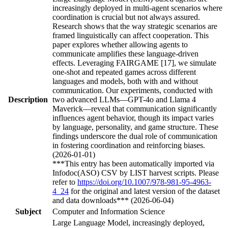
increasingly deployed in multi-agent scenarios where
coordination is crucial but not always assured.
Research shows that the way strategic scenarios are
framed linguistically can affect cooperation. This
paper explores whether allowing agents to
communicate amplifies these language-driven
effects. Leveraging FAIRGAME [17], we simulate
one-shot and repeated games across different
languages and models, both with and without
communication. Our experiments, conducted with
Description
two advanced LLMs—GPT-4o and Llama 4
Maverick—reveal that communication significantly
influences agent behavior, though its impact varies
by language, personality, and game structure. These
findings underscore the dual role of communication
in fostering coordination and reinforcing biases.
(2026-01-01)
***This entry has been automatically imported via
Infodoc(ASO) CSV by LIST harvest scripts. Please
refer to
https://doi.org/10.1007/978-981-95-4963-
4_24
for the original and latest version of the dataset
and data downloads*** (2026-06-04)
Subject
Computer and Information Science
Large Language Model, increasingly deployed,