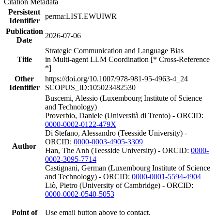
Citation Metadata
Persistent
perma:LIST.EWUIWR
Identifier
Publication
2026-07-06
Date
Strategic Communication and Language Bias
Title
in Multi-agent LLM Coordination [* Cross-Reference
*]
Other
https://doi.org/10.1007/978-981-95-4963-4_24
Identifier
SCOPUS_ID:105023482530
Buscemi, Alessio (Luxembourg Institute of Science
and Technology)
Proverbio, Daniele (Università di Trento) - ORCID:
0000-0002-0122-479X
Di Stefano, Alessandro (Teesside University) -
ORCID:
0000-0003-4905-3309
Author
Han, The Anh (Teesside University) - ORCID:
0000-
0002-3095-7714
Castignani, German (Luxembourg Institute of Science
and Technology) - ORCID:
0000-0001-5594-4904
Liò, Pietro (University of Cambridge) - ORCID:
0000-0002-0540-5053
Point of
Use email button above to contact.