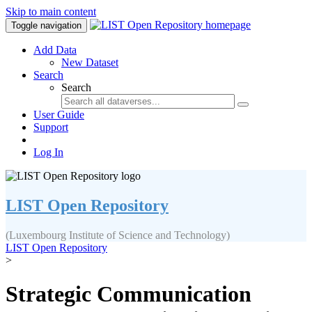
Skip to main content
Toggle navigation
Add Data
New Dataset
Search
Search
User Guide
Support
Log In
LIST Open Repository
(Luxembourg Institute of Science and Technology)
LIST Open Repository
>
Strategic Communication