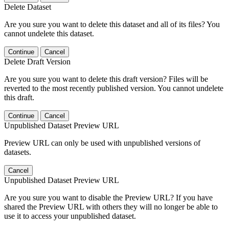
Delete Dataset
Are you sure you want to delete this dataset and all of its files? You
cannot undelete this dataset.
Continue
Cancel
Delete Draft Version
Are you sure you want to delete this draft version? Files will be
reverted to the most recently published version. You cannot undelete
this draft.
Continue
Cancel
Unpublished Dataset Preview URL
Preview URL can only be used with unpublished versions of
datasets.
Cancel
Unpublished Dataset Preview URL
Are you sure you want to disable the Preview URL? If you have
shared the Preview URL with others they will no longer be able to
use it to access your unpublished dataset.