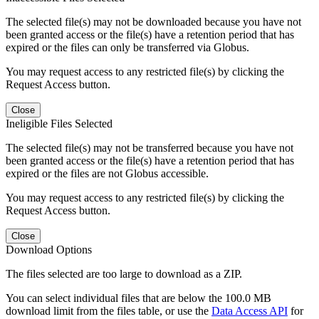
The selected file(s) may not be downloaded because you have not
been granted access or the file(s) have a retention period that has
expired or the files can only be transferred via Globus.
You may request access to any restricted file(s) by clicking the
Request Access button.
Close
Ineligible Files Selected
The selected file(s) may not be transferred because you have not
been granted access or the file(s) have a retention period that has
expired or the files are not Globus accessible.
You may request access to any restricted file(s) by clicking the
Request Access button.
Close
Download Options
The files selected are too large to download as a ZIP.
You can select individual files that are below the 100.0 MB
download limit from the files table, or use the
Data Access API
for