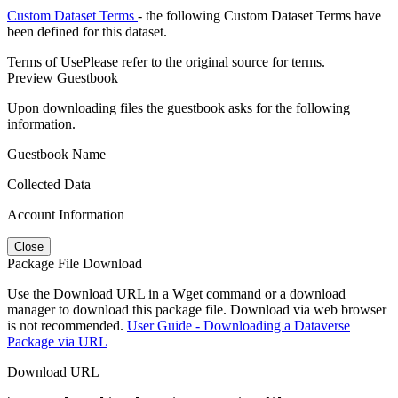
Custom Dataset Terms
- the following Custom Dataset Terms have
been defined for this dataset.
Terms of Use
Please refer to the original source for terms.
Preview Guestbook
Upon downloading files the guestbook asks for the following
information.
Guestbook Name
Collected Data
Account Information
Close
Package File Download
Use the Download URL in a Wget command or a download
manager to download this package file. Download via web browser
is not recommended.
User Guide - Downloading a Dataverse
Package via URL
Download URL