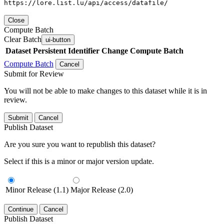
https://lore.list.lu/api/access/datafile/
Close
Compute Batch
Clear Batch
ui-button
Dataset
Persistent Identifier
Change Compute Batch
Compute Batch
Cancel
Submit for Review
You will not be able to make changes to this dataset while it is in
review.
Submit
Cancel
Publish Dataset
Are you sure you want to republish this dataset?
Select if this is a minor or major version update.
Minor Release (1.1)
Major Release (2.0)
Continue
Cancel
Publish Dataset