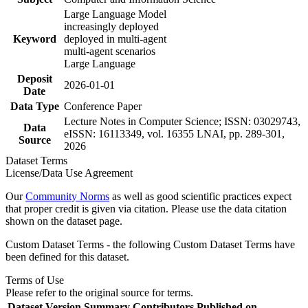
Large Language Model
increasingly deployed
Keyword
deployed in multi-agent
multi-agent scenarios
Large Language
Deposit
2026-01-01
Date
Data Type
Conference Paper
Lecture Notes in Computer Science; ISSN: 03029743,
Data
eISSN: 16113349, vol. 16355 LNAI, pp. 289-301,
Source
2026
Dataset Terms
License/Data Use Agreement
Our
Community Norms
as well as good scientific practices expect
that proper credit is given via citation. Please use the data citation
shown on the dataset page.
Custom Dataset Terms - the following Custom Dataset Terms have
been defined for this dataset.
Terms of Use
Please refer to the original source for terms.
Dataset Version
Summary
Contributors
Published on