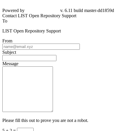
Powered by
v. 6.11 build master-dd1859d
Contact LIST Open Repository Support
To
LIST Open Repository Support
From
Subject
Message
Please fill this out to prove you are not a robot.
5 + 2 =