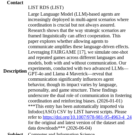
Contact
LIST RDS (LIST)
Large Language Model (LLM)-based agents are
increasingly deployed in multi-agent scenarios where
coordination is crucial but not always assured.
Research shows that the way strategic scenarios are
framed linguistically can affect cooperation. This
paper explores whether allowing agents to
communicate amplifies these language-driven effects.
Leveraging FAIRGAME [17], we simulate one-shot
and repeated games across different languages and
models, both with and without communication. Our
experiments, conducted with two advanced LLMs—
Description
GPT-4o and Llama 4 Maverick—reveal that
communication significantly influences agent
behavior, though its impact varies by language,
personality, and game structure. These findings
underscore the dual role of communication in fostering
coordination and reinforcing biases. (2026-01-01)
***This entry has been automatically imported via
Infodoc(ASO) CSV by LIST harvest scripts. Please
refer to
https://doi.org/10.1007/978-981-95-4963-4_24
for the original and latest version of the dataset and
data downloads*** (2026-06-04)
Subject
Computer and Information Science