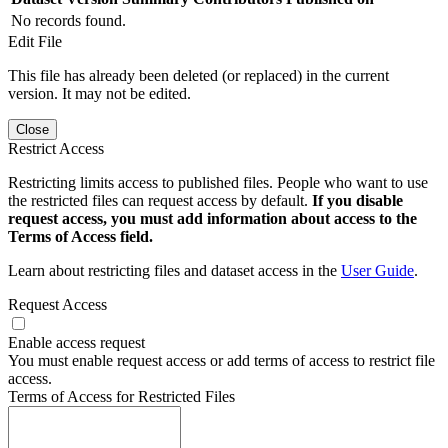
No records found.
Edit File
This file has already been deleted (or replaced) in the current
version. It may not be edited.
Close
Restrict Access
Restricting limits access to published files. People who want to use
the restricted files can request access by default.
If you disable
request access, you must add information about access to the
Terms of Access field.
Learn about restricting files and dataset access in the
User Guide
.
Request Access
Enable access request
You must enable request access or add terms of access to restrict file
access.
Terms of Access for Restricted Files