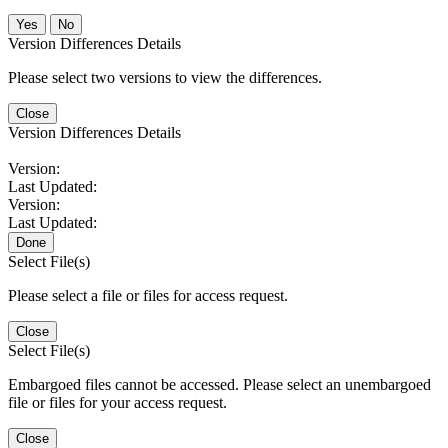
No
Version Differences Details
Please select two versions to view the differences.
Close
Version Differences Details
Version:
Last Updated:
Version:
Last Updated:
Done
Select File(s)
Please select a file or files for access request.
Close
Select File(s)
Embargoed files cannot be accessed. Please select an unembargoed
file or files for your access request.
Close