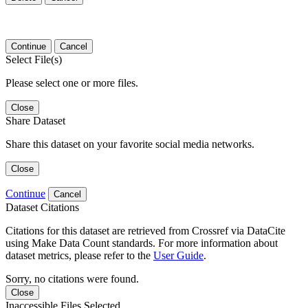
Continue
Cancel
Select File(s)
Please select one or more files.
Close
Share Dataset
Share this dataset on your favorite social media networks.
Close
Continue
Cancel
Dataset Citations
Citations for this dataset are retrieved from Crossref via DataCite
using Make Data Count standards. For more information about
dataset metrics, please refer to the
User Guide
.
Sorry, no citations were found.
Close
Inaccessible Files Selected