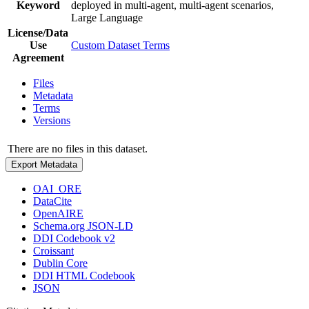
Keyword
deployed in multi-agent, multi-agent scenarios,
Large Language
License/Data
Use
Custom Dataset Terms
Agreement
Files
Metadata
Terms
Versions
There are no files in this dataset.
Export Metadata
OAI_ORE
DataCite
OpenAIRE
Schema.org JSON-LD
DDI Codebook v2
Croissant
Dublin Core
DDI HTML Codebook
JSON