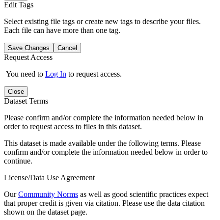
Edit Tags
Select existing file tags or create new tags to describe your files.
Each file can have more than one tag.
Save Changes
Cancel
Request Access
You need to
Log In
to request access.
Close
Dataset Terms
Please confirm and/or complete the information needed below in
order to request access to files in this dataset.
This dataset is made available under the following terms. Please
confirm and/or complete the information needed below in order to
continue.
License/Data Use Agreement
Our
Community Norms
as well as good scientific practices expect
that proper credit is given via citation. Please use the data citation
shown on the dataset page.