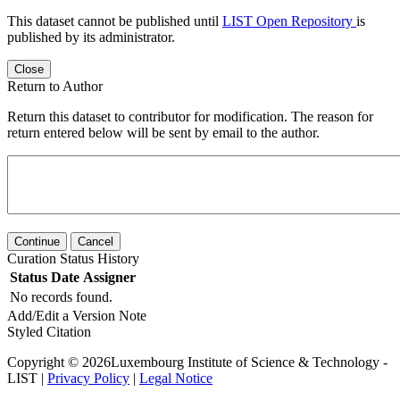
This dataset cannot be published until
LIST Open Repository
is
published by its administrator.
Close
Return to Author
Return this dataset to contributor for modification. The reason for
return entered below will be sent by email to the author.
Continue
Cancel
Curation Status History
Status
Date
Assigner
No records found.
Add/Edit a Version Note
Styled Citation
Copyright © 2026Luxembourg Institute of Science & Technology -
LIST |
Privacy Policy
|
Legal Notice