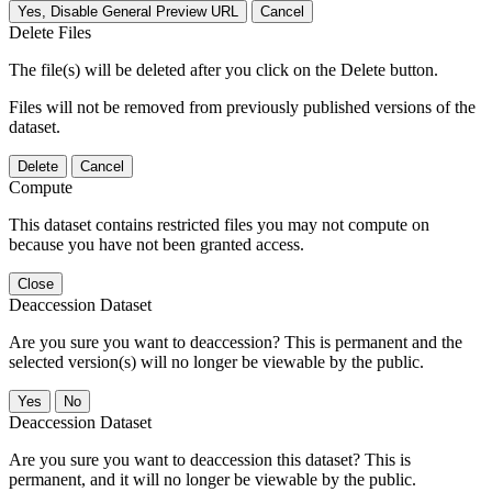
Yes, Disable General Preview URL
Cancel
Delete Files
The file(s) will be deleted after you click on the Delete button.
Files will not be removed from previously published versions of the
dataset.
Delete
Cancel
Compute
This dataset contains restricted files you may not compute on
because you have not been granted access.
Close
Deaccession Dataset
Are you sure you want to deaccession? This is permanent and the
selected version(s) will no longer be viewable by the public.
No
Deaccession Dataset
Are you sure you want to deaccession this dataset? This is
permanent, and it will no longer be viewable by the public.