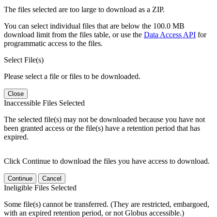
The files selected are too large to download as a ZIP.
You can select individual files that are below the 100.0 MB
download limit from the files table, or use the
Data Access API
for
programmatic access to the files.
Select File(s)
Please select a file or files to be downloaded.
Close
Inaccessible Files Selected
The selected file(s) may not be downloaded because you have not
been granted access or the file(s) have a retention period that has
expired.
Click Continue to download the files you have access to download.
Continue
Cancel
Ineligible Files Selected
Some file(s) cannot be transferred. (They are restricted, embargoed,
with an expired retention period, or not Globus accessible.)