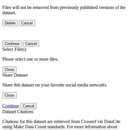
Files will not be removed from previously published versions of the
dataset.
Delete
Cancel
Continue
Cancel
Select File(s)
Please select one or more files.
Close
Share Dataset
Share this dataset on your favorite social media networks.
Close
Continue
Cancel
Dataset Citations
Citations for this dataset are retrieved from Crossref via DataCite
using Make Data Count standards. For more information about