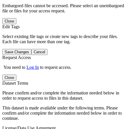
Embargoed files cannot be accessed. Please select an unembargoed
file or files for your access request.
Close
Edit Tags
Select existing file tags or create new tags to describe your files.
Each file can have more than one tag.
Save Changes
Cancel
Request Access
You need to
Log In
to request access.
Close
Dataset Terms
Please confirm and/or complete the information needed below in
order to request access to files in this dataset.
This dataset is made available under the following terms. Please
confirm and/or complete the information needed below in order to
continue.
License/Data Use Agreement