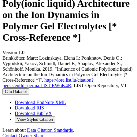
Poly(ionic liquid) Architecture
on the Ion Dynamics in
Polymer Gel Electrolytes [*
Cross-Reference *]
Version 1.0
Brinkkötter, Marc; Lozinskaya, Elena I.; Ponkratov, Denis O.;
Vygodskii, Yakov; Schmidt, Daniel F.; Shaplov, Alexander S.;
Schönhoff, Monika, 2019, "Influence of Cationic Poly(ionic liquid)
Architecture on the Ion Dynamics in Polymer Gel Electrolytes [*
Cross-Reference *]",
https://lore.list.lu/citation?
persistentId=perma:LIST.EW6K4R
, LIST Open Repository, V1
Cite Dataset
Download EndNote XML
Download RIS
Download BibTeX
View Styled Citation
Learn about
Data Citation Standards
.
Contact Owner
Share