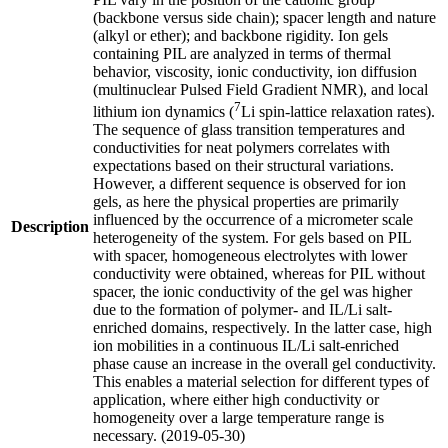
(backbone versus side chain); spacer length and nature
(alkyl or ether); and backbone rigidity. Ion gels
containing PIL are analyzed in terms of thermal
behavior, viscosity, ionic conductivity, ion diffusion
(multinuclear Pulsed Field Gradient NMR), and local
7
lithium ion dynamics (
Li spin-lattice relaxation rates).
The sequence of glass transition temperatures and
conductivities for neat polymers correlates with
expectations based on their structural variations.
However, a different sequence is observed for ion
gels, as here the physical properties are primarily
influenced by the occurrence of a micrometer scale
Description
heterogeneity of the system. For gels based on PIL
with spacer, homogeneous electrolytes with lower
conductivity were obtained, whereas for PIL without
spacer, the ionic conductivity of the gel was higher
due to the formation of polymer- and IL/Li salt-
enriched domains, respectively. In the latter case, high
ion mobilities in a continuous IL/Li salt-enriched
phase cause an increase in the overall gel conductivity.
This enables a material selection for different types of
application, where either high conductivity or
homogeneity over a large temperature range is
necessary. (2019-05-30)