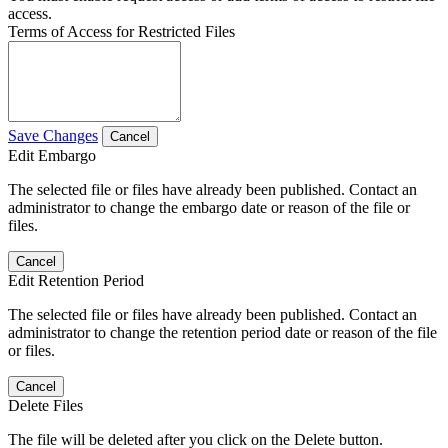
access.
Terms of Access for Restricted Files
Save Changes
Cancel
Edit Embargo
The selected file or files have already been published. Contact an
administrator to change the embargo date or reason of the file or
files.
Cancel
Edit Retention Period
The selected file or files have already been published. Contact an
administrator to change the retention period date or reason of the file
or files.
Cancel
Delete Files
The file will be deleted after you click on the Delete button.