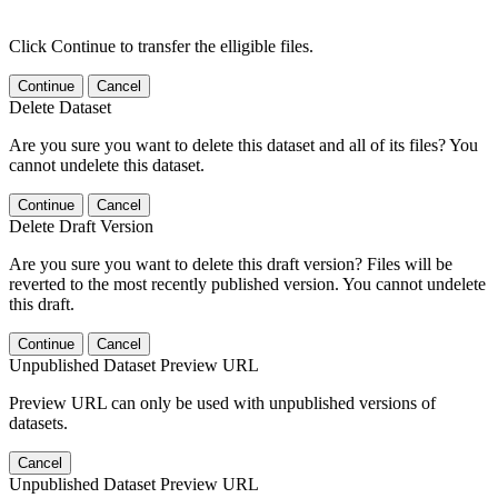
Click Continue to transfer the elligible files.
Continue
Cancel
Delete Dataset
Are you sure you want to delete this dataset and all of its files? You
cannot undelete this dataset.
Continue
Cancel
Delete Draft Version
Are you sure you want to delete this draft version? Files will be
reverted to the most recently published version. You cannot undelete
this draft.
Continue
Cancel
Unpublished Dataset Preview URL
Preview URL can only be used with unpublished versions of
datasets.
Cancel
Unpublished Dataset Preview URL