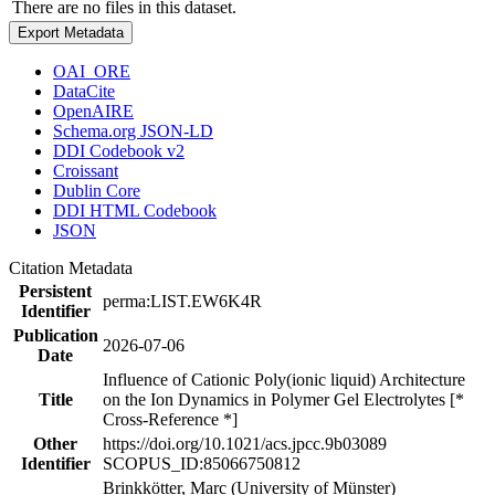
There are no files in this dataset.
Export Metadata
OAI_ORE
DataCite
OpenAIRE
Schema.org JSON-LD
DDI Codebook v2
Croissant
Dublin Core
DDI HTML Codebook
JSON
Citation Metadata
Persistent
perma:LIST.EW6K4R
Identifier
Publication
2026-07-06
Date
Influence of Cationic Poly(ionic liquid) Architecture
Title
on the Ion Dynamics in Polymer Gel Electrolytes [*
Cross-Reference *]
Other
https://doi.org/10.1021/acs.jpcc.9b03089
Identifier
SCOPUS_ID:85066750812
Brinkkötter, Marc (University of Münster)