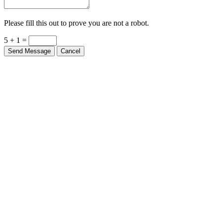
Please fill this out to prove you are not a robot.
5 + 1 =
Send Message
Cancel