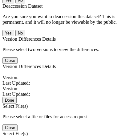
No
Deaccession Dataset
Are you sure you want to deaccession this dataset? This is
permanent, and it will no longer be viewable by the public.
No
Version Differences Details
Please select two versions to view the differences.
Close
Version Differences Details
Version:
Last Updated:
Version:
Last Updated:
Done
Select File(s)
Please select a file or files for access request.
Close
Select File(s)