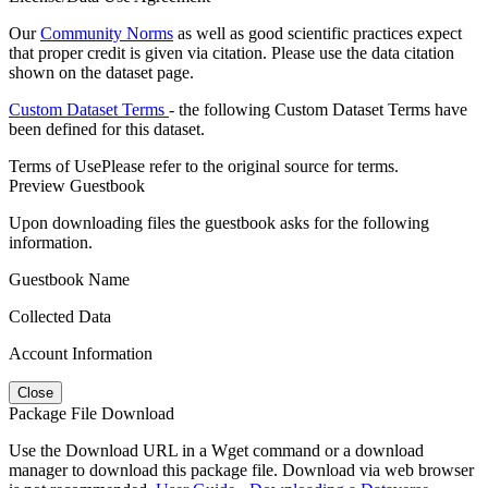
Our
Community Norms
as well as good scientific practices expect
that proper credit is given via citation. Please use the data citation
shown on the dataset page.
Custom Dataset Terms
- the following Custom Dataset Terms have
been defined for this dataset.
Terms of Use
Please refer to the original source for terms.
Preview Guestbook
Upon downloading files the guestbook asks for the following
information.
Guestbook Name
Collected Data
Account Information
Close
Package File Download
Use the Download URL in a Wget command or a download
manager to download this package file. Download via web browser