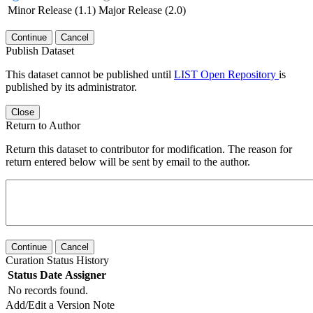
Minor Release (1.1)
Major Release (2.0)
Continue
Cancel
Publish Dataset
This dataset cannot be published until
LIST Open Repository
is
published by its administrator.
Close
Return to Author
Return this dataset to contributor for modification. The reason for
return entered below will be sent by email to the author.
Continue
Cancel
Curation Status History
Status
Date
Assigner
No records found.
Add/Edit a Version Note