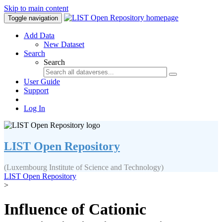
Skip to main content
Toggle navigation
Add Data
New Dataset
Search
Search
User Guide
Support
Log In
LIST Open Repository
(Luxembourg Institute of Science and Technology)
LIST Open Repository
>
Influence of Cationic