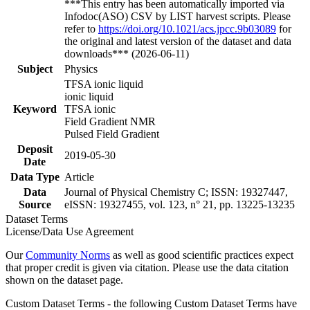
***This entry has been automatically imported via
Infodoc(ASO) CSV by LIST harvest scripts. Please
refer to
https://doi.org/10.1021/acs.jpcc.9b03089
for
the original and latest version of the dataset and data
downloads*** (2026-06-11)
Subject
Physics
TFSA ionic liquid
ionic liquid
Keyword
TFSA ionic
Field Gradient NMR
Pulsed Field Gradient
Deposit
2019-05-30
Date
Data Type
Article
Data
Journal of Physical Chemistry C; ISSN: 19327447,
Source
eISSN: 19327455, vol. 123, n° 21, pp. 13225-13235
Dataset Terms
License/Data Use Agreement
Our
Community Norms
as well as good scientific practices expect
that proper credit is given via citation. Please use the data citation
shown on the dataset page.
Custom Dataset Terms - the following Custom Dataset Terms have