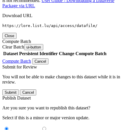
is not recommended.
User Guide - Downloading a Dataverse
Package via URL
Download URL
https://lore.list.lu/api/access/datafile/
Close
Compute Batch
Clear Batch
ui-button
Dataset
Persistent Identifier
Change Compute Batch
Compute Batch
Cancel
Submit for Review
You will not be able to make changes to this dataset while it is in
review.
Submit
Cancel
Publish Dataset
Are you sure you want to republish this dataset?
Select if this is a minor or major version update.