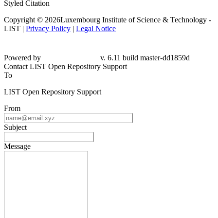
Styled Citation
Copyright © 2026Luxembourg Institute of Science & Technology -
LIST |
Privacy Policy
|
Legal Notice
Powered by
v. 6.11 build master-dd1859d
Contact LIST Open Repository Support
To
LIST Open Repository Support
From
Subject
Message