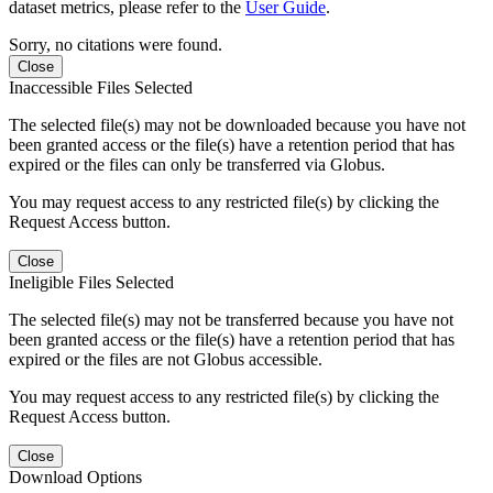
dataset metrics, please refer to the
User Guide
.
Sorry, no citations were found.
Close
Inaccessible Files Selected
The selected file(s) may not be downloaded because you have not
been granted access or the file(s) have a retention period that has
expired or the files can only be transferred via Globus.
You may request access to any restricted file(s) by clicking the
Request Access button.
Close
Ineligible Files Selected
The selected file(s) may not be transferred because you have not
been granted access or the file(s) have a retention period that has
expired or the files are not Globus accessible.
You may request access to any restricted file(s) by clicking the
Request Access button.
Close
Download Options