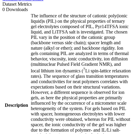
Dataset Metrics
0 Downloads
The influence of the structure of cationic poly(ionic
liquid)s (PIL) on the physical properties of ternary
gel electrolytes composed of PIL, Pyr14TFSA ionic
liquid, and LiTFSA salt is investigated. The chosen
PIL vary in the position of the cationic group
(backbone versus side chain); spacer length and
nature (alkyl or ether); and backbone rigidity. Ion
gels containing PIL are analyzed in terms of thermal
behavior, viscosity, ionic conductivity, ion diffusion
(multinuclear Pulsed Field Gradient NMR), and
7
local lithium ion dynamics (
Li spin-lattice relaxation
rates). The sequence of glass transition temperatures
and conductivities for neat polymers correlates with
expectations based on their structural variations.
However, a different sequence is observed for ion
gels, as here the physical properties are primarily
influenced by the occurrence of a micrometer scale
Description
heterogeneity of the system. For gels based on PIL
with spacer, homogeneous electrolytes with lower
conductivity were obtained, whereas for PIL without
spacer, the ionic conductivity of the gel was higher
due to the formation of polymer- and IL/Li salt-