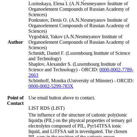
Lozinskaya, Elena I. (A.N.Nesmeyanov Institute of
Organoelement Compounds of Russian Academy of
Sciences)
Ponkratov, Denis O. (A.N.Nesmeyanov Institute of
Organoelement Compounds of Russian Academy of
Sciences)
Vygodskii, Yakov (A.N.Nesmeyanov Institute of
Author
Organoelement Compounds of Russian Academy of
Sciences)
Schmidt, Daniel F. (Luxembourg Institute of Science
and Technology)
Shaplov, Alexander S. (Luxembourg Institute of
Science and Technology) - ORCID:
0000-0002-7789-
2663
Schönhoff, Monika (University of Münster) - ORCID:
0000-0002-5299-783X
Point of
Use email button above to contact.
Contact
LIST RDS (LIST)
The influence of the structure of cationic poly(ionic
liquid)s (PIL) on the physical properties of ternary gel
electrolytes composed of PIL, Pyr14TFSA ionic
liquid, and LiTFSA salt is investigated. The chosen
PIL vary in the position of the cationic group