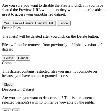
Are you sure you want to disable the Preview URL? If you have
shared the Preview URL with others they will no longer be able to
use it to access your unpublished dataset.
Yes, Disable General Preview URL
Cancel
Delete Files
The file(s) will be deleted after you click on the Delete button.
Files will not be removed from previously published versions of the
dataset.
Delete
Cancel
Compute
This dataset contains restricted files you may not compute on
because you have not been granted access.
Close
Deaccession Dataset
Are you sure you want to deaccession? This is permanent and the
selected version(s) will no longer be viewable by the public.