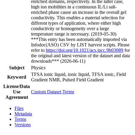
enriched domains, respectively. In the latter case,
high ion mobilities in a continuous IL/Li salt-
enriched phase cause an increase in the overall gel
conductivity. This enables a material selection for
different types of application, where either high
conductivity or homogeneity over a large
temperature range is necessary. (2019-05-30)
***This entry has been automatically imported via
Infodoc(ASO) CSV by LIST harvest scripts. Please
refer to
https://doi.org/10.1021/acs.jpcc.9b03089
for
the original and latest version of the dataset and data
downloads*** (2026-06-11)
Subject
Physics
TFSA ionic liquid, ionic liquid, TFSA ionic, Field
Keyword
Gradient NMR, Pulsed Field Gradient
License/Data
Use
Custom Dataset Terms
Agreement
Files
Metadata
Terms
Versions