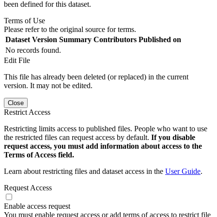
been defined for this dataset.
Terms of Use
Please refer to the original source for terms.
Dataset Version
Summary
Contributors
Published on
No records found.
Edit File
This file has already been deleted (or replaced) in the current
version. It may not be edited.
Close
Restrict Access
Restricting limits access to published files. People who want to use
the restricted files can request access by default.
If you disable
request access, you must add information about access to the
Terms of Access field.
Learn about restricting files and dataset access in the
User Guide
.
Request Access
Enable access request
You must enable request access or add terms of access to restrict file