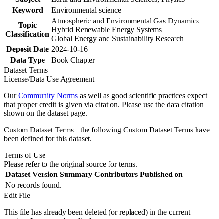
Keyword
Environmental science
Atmospheric and Environmental Gas Dynamics
Topic
Hybrid Renewable Energy Systems
Classification
Global Energy and Sustainability Research
Deposit Date
2024-10-16
Data Type
Book Chapter
Dataset Terms
License/Data Use Agreement
Our
Community Norms
as well as good scientific practices expect
that proper credit is given via citation. Please use the data citation
shown on the dataset page.
Custom Dataset Terms - the following Custom Dataset Terms have
been defined for this dataset.
Terms of Use
Please refer to the original source for terms.
Dataset Version
Summary
Contributors
Published on
No records found.
Edit File
This file has already been deleted (or replaced) in the current