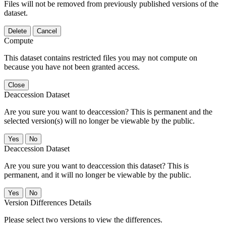
Files will not be removed from previously published versions of the
dataset.
Delete
Cancel
Compute
This dataset contains restricted files you may not compute on
because you have not been granted access.
Close
Deaccession Dataset
Are you sure you want to deaccession? This is permanent and the
selected version(s) will no longer be viewable by the public.
No
Deaccession Dataset
Are you sure you want to deaccession this dataset? This is
permanent, and it will no longer be viewable by the public.
No
Version Differences Details
Please select two versions to view the differences.