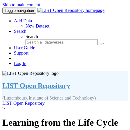
Skip to main content
Toggle navigation
Add Data
New Dataset
Search
Search
User Guide
Support
Log In
LIST Open Repository
(Luxembourg Institute of Science and Technology)
LIST Open Repository
>
Learning from the Life Cycle