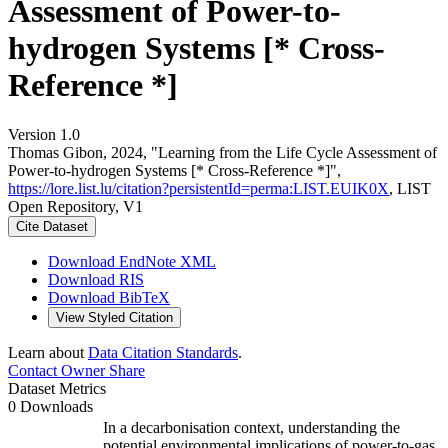
Assessment of Power-to-
hydrogen Systems [* Cross-
Reference *]
Version 1.0
Thomas Gibon, 2024, "Learning from the Life Cycle Assessment of
Power-to-hydrogen Systems [* Cross-Reference *]",
https://lore.list.lu/citation?persistentId=perma:LIST.EUIK0X
, LIST
Open Repository, V1
Cite Dataset
Download EndNote XML
Download RIS
Download BibTeX
View Styled Citation
Learn about
Data Citation Standards
.
Contact Owner
Share
Dataset Metrics
0 Downloads
In a decarbonisation context, understanding the
potential environmental implications of power-to-gas