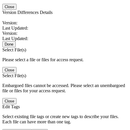
Close
Version Differences Details
Version:
Last Updated:
Version:
Last Updated:
Done
Select File(s)
Please select a file or files for access request.
Close
Select File(s)
Embargoed files cannot be accessed. Please select an unembargoed
file or files for your access request.
Close
Edit Tags
Select existing file tags or create new tags to describe your files.
Each file can have more than one tag.