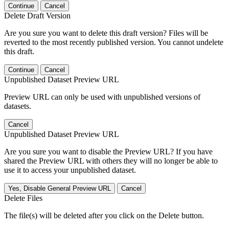
Continue
Cancel
Delete Draft Version
Are you sure you want to delete this draft version? Files will be
reverted to the most recently published version. You cannot undelete
this draft.
Continue
Cancel
Unpublished Dataset Preview URL
Preview URL can only be used with unpublished versions of
datasets.
Cancel
Unpublished Dataset Preview URL
Are you sure you want to disable the Preview URL? If you have
shared the Preview URL with others they will no longer be able to
use it to access your unpublished dataset.
Yes, Disable General Preview URL
Cancel
Delete Files
The file(s) will be deleted after you click on the Delete button.