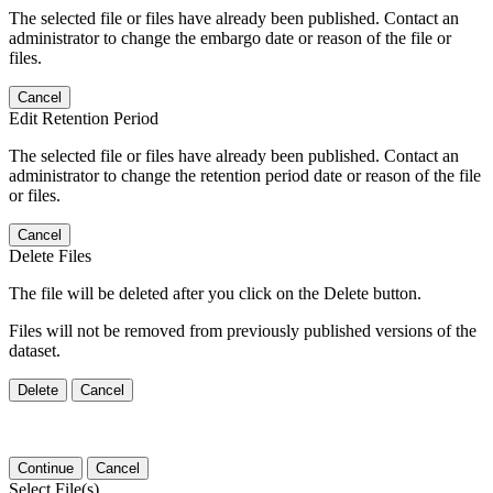
The selected file or files have already been published. Contact an
administrator to change the embargo date or reason of the file or
files.
Cancel
Edit Retention Period
The selected file or files have already been published. Contact an
administrator to change the retention period date or reason of the file
or files.
Cancel
Delete Files
The file will be deleted after you click on the Delete button.
Files will not be removed from previously published versions of the
dataset.
Delete
Cancel
Continue
Cancel
Select File(s)