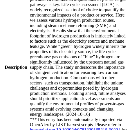
pathways is key. Life cycle assessment (LCA) is
widely recognized as a tool of choice to quantify the
environmental impacts of a product or service. Here
we assess various hydrogen production routes,
including steam methane reforming (SMR) and
electrolysis. Results show that the environmental
footprint of hydrogen production is intricately linked
to factors such as the electricity source and methane
leakage. While “green” hydrogen widely inherits the
properties of its electricity source, the life cycle
greenhouse gas emissions of “blue” hydrogen are
significantly influenced by the upstream natural gas
Description
supply chain. The study underscores the importance
of stringent certification for ensuring low-carbon
hydrogen production. Comparisons with other
sectors, such as transportation, highlight the unique
challenges and opportunities posed by hydrogen
production methods. Looking ahead, future analyses
should prioritize application-level assessments and
quantify the environmental profiles of power-to-gas
systems amid evolving contexts and changing
energy landscapes. (2024-10-16)
***This entry has been automatically imported via
OpenAlex by LIST harvest scripts. Please refer to
https://doi.org/10.1039/bk9781839165818-00224
for