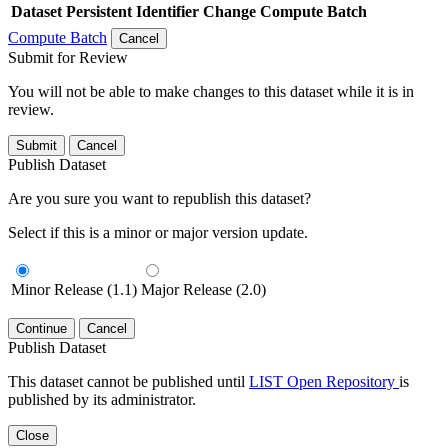
Dataset
Persistent Identifier
Change Compute Batch
Compute Batch
Cancel
Submit for Review
You will not be able to make changes to this dataset while it is in
review.
Submit
Cancel
Publish Dataset
Are you sure you want to republish this dataset?
Select if this is a minor or major version update.
Minor Release (1.1)
Major Release (2.0)
Continue
Cancel
Publish Dataset
This dataset cannot be published until
LIST Open Repository
is
published by its administrator.
Close