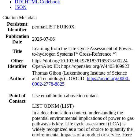
DDI HTML Codebook
JSON
Citation Metadata
Persistent
perma:LIST.EUIK0X
Identifier
Publication
2026-07-06
Date
Learning from the Life Cycle Assessment of Power-
Title
to-hydrogen Systems [* Cross-Reference *]
Other
https://doi.org/10.1039/bk9781839165818-00224
Identifier
OpenAlex ID: https://openalex.org/W4403469923
Thomas Gibon (Luxembourg Institute of Science
Author
and Technology) - ORCID:
https://orcid.org/0000-
0002-2778-8825
Point of
Use email button above to contact.
Contact
LIST QDKM (LIST)
In a decarbonisation context, understanding the
potential environmental implications of power-to-gas
pathways is key. Life cycle assessment (LCA) is
widely recognized as a tool of choice to quantify the
environmental impacts of a product or service. Here