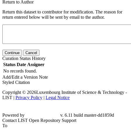
Return to Author
Return this dataset to contributor for modification. The reason for
return entered below will be sent by email to the author.
Continue
Cancel
Curation Status History
Status
Date
Assigner
No records found.
Add/Edit a Version Note
Styled Citation
Copyright © 2026Luxembourg Institute of Science & Technology -
LIST |
Privacy Policy
|
Legal Notice
Powered by
v. 6.11 build master-
dd1859d
Contact LIST Open Repository Support
To