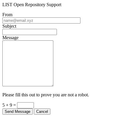
LIST Open Repository Support
From
Subject
Message
Please fill this out to prove you are not a robot.
5 + 9 =
Send Message
Cancel