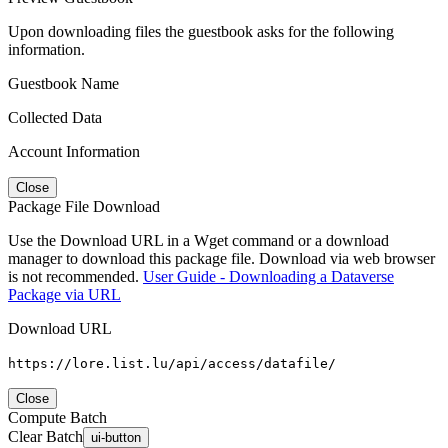
Upon downloading files the guestbook asks for the following
information.
Guestbook Name
Collected Data
Account Information
Close
Package File Download
Use the Download URL in a Wget command or a download
manager to download this package file. Download via web browser
is not recommended.
User Guide - Downloading a Dataverse
Package via URL
Download URL
https://lore.list.lu/api/access/datafile/
Close
Compute Batch
Clear Batch
ui-button