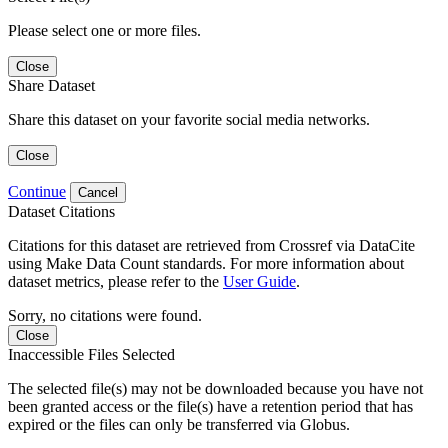
Please select one or more files.
Close
Share Dataset
Share this dataset on your favorite social media networks.
Close
Continue
Cancel
Dataset Citations
Citations for this dataset are retrieved from Crossref via DataCite
using Make Data Count standards. For more information about
dataset metrics, please refer to the
User Guide
.
Sorry, no citations were found.
Close
Inaccessible Files Selected
The selected file(s) may not be downloaded because you have not
been granted access or the file(s) have a retention period that has
expired or the files can only be transferred via Globus.