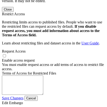
version. It may not be edited.
Close
Restrict Access
Restricting limits access to published files. People who want to use
the restricted files can request access by default.
If you disable
request access, you must add information about access to the
Terms of Access field.
Learn about restricting files and dataset access in the
User Guide
.
Request Access
Enable access request
You must enable request access or add terms of access to restrict file
access.
Terms of Access for Restricted Files
Save Changes
Cancel
Edit Embargo