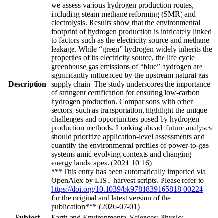
we assess various hydrogen production routes,
including steam methane reforming (SMR) and
electrolysis. Results show that the environmental
footprint of hydrogen production is intricately linked
to factors such as the electricity source and methane
leakage. While “green” hydrogen widely inherits the
properties of its electricity source, the life cycle
greenhouse gas emissions of “blue” hydrogen are
significantly influenced by the upstream natural gas
Description
supply chain. The study underscores the importance
of stringent certification for ensuring low-carbon
hydrogen production. Comparisons with other
sectors, such as transportation, highlight the unique
challenges and opportunities posed by hydrogen
production methods. Looking ahead, future analyses
should prioritize application-level assessments and
quantify the environmental profiles of power-to-gas
systems amid evolving contexts and changing
energy landscapes. (2024-10-16)
***This entry has been automatically imported via
OpenAlex by LIST harvest scripts. Please refer to
https://doi.org/10.1039/bk9781839165818-00224
for the original and latest version of the
publication*** (2026-07-01)
Subject
Earth and Environmental Sciences; Physics