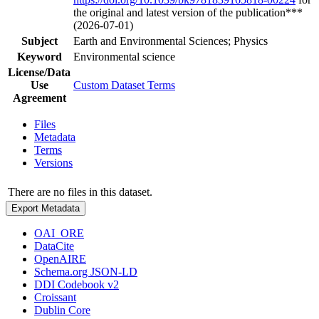
the original and latest version of the publication***
(2026-07-01)
Subject
Earth and Environmental Sciences; Physics
Keyword
Environmental science
License/Data
Use
Custom Dataset Terms
Agreement
Files
Metadata
Terms
Versions
There are no files in this dataset.
Export Metadata
OAI_ORE
DataCite
OpenAIRE
Schema.org JSON-LD
DDI Codebook v2
Croissant
Dublin Core