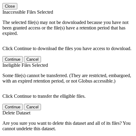
Close
Inaccessible Files Selected
The selected file(s) may not be downloaded because you have not
been granted access or the file(s) have a retention period that has
expired.
Click Continue to download the files you have access to download.
Continue
Cancel
Ineligible Files Selected
Some file(s) cannot be transferred. (They are restricted, embargoed,
with an expired retention period, or not Globus accessible.)
Click Continue to transfer the elligible files.
Continue
Cancel
Delete Dataset
Are you sure you want to delete this dataset and all of its files? You
cannot undelete this dataset.