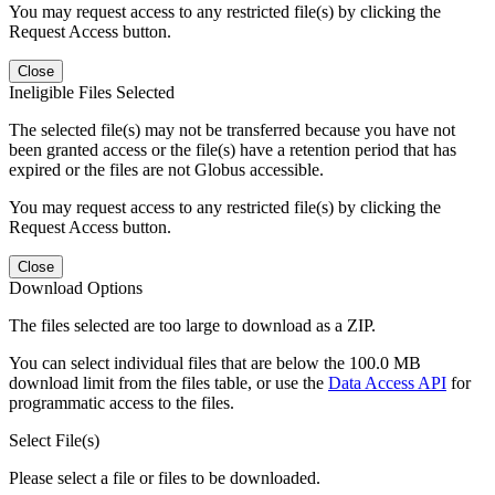
You may request access to any restricted file(s) by clicking the
Request Access button.
Close
Ineligible Files Selected
The selected file(s) may not be transferred because you have not
been granted access or the file(s) have a retention period that has
expired or the files are not Globus accessible.
You may request access to any restricted file(s) by clicking the
Request Access button.
Close
Download Options
The files selected are too large to download as a ZIP.
You can select individual files that are below the 100.0 MB
download limit from the files table, or use the
Data Access API
for
programmatic access to the files.
Select File(s)
Please select a file or files to be downloaded.