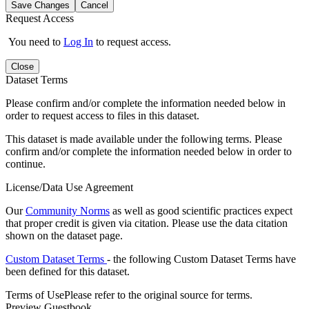
Save Changes
Cancel
Request Access
You need to
Log In
to request access.
Close
Dataset Terms
Please confirm and/or complete the information needed below in
order to request access to files in this dataset.
This dataset is made available under the following terms. Please
confirm and/or complete the information needed below in order to
continue.
License/Data Use Agreement
Our
Community Norms
as well as good scientific practices expect
that proper credit is given via citation. Please use the data citation
shown on the dataset page.
Custom Dataset Terms
- the following Custom Dataset Terms have
been defined for this dataset.
Terms of Use
Please refer to the original source for terms.
Preview Guestbook