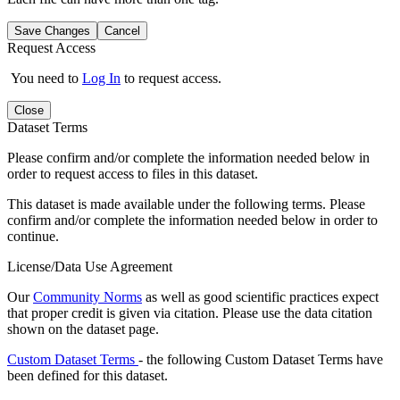
Save Changes
Cancel
Request Access
You need to
Log In
to request access.
Close
Dataset Terms
Please confirm and/or complete the information needed below in
order to request access to files in this dataset.
This dataset is made available under the following terms. Please
confirm and/or complete the information needed below in order to
continue.
License/Data Use Agreement
Our
Community Norms
as well as good scientific practices expect
that proper credit is given via citation. Please use the data citation
shown on the dataset page.
Custom Dataset Terms
- the following Custom Dataset Terms have
been defined for this dataset.