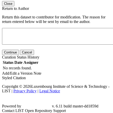
Close
Return to Author
Return this dataset to contributor for modification. The reason for
return entered below will be sent by email to the author.
Continue
Cancel
Curation Status History
Status
Date
Assigner
No records found.
Add/Edit a Version Note
Styled Citation
Copyright © 2026Luxembourg Institute of Science & Technology -
LIST |
Privacy Policy
|
Legal Notice
Powered by
v. 6.11 build master-dd1859d
Contact LIST Open Repository Support