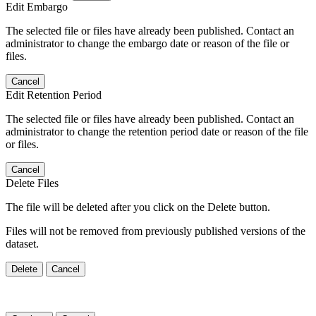
Edit Embargo
The selected file or files have already been published. Contact an
administrator to change the embargo date or reason of the file or
files.
Cancel
Edit Retention Period
The selected file or files have already been published. Contact an
administrator to change the retention period date or reason of the file
or files.
Cancel
Delete Files
The file will be deleted after you click on the Delete button.
Files will not be removed from previously published versions of the
dataset.
Delete
Cancel