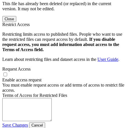
This file has already been deleted (or replaced) in the current
version. It may not be edited.
Close
Restrict Access
Restricting limits access to published files. People who want to use
the restricted files can request access by default.
If you disable
request access, you must add information about access to the
Terms of Access field.
Learn about restricting files and dataset access in the
User Guide
.
Request Access
Enable access request
You must enable request access or add terms of access to restrict file
access.
Terms of Access for Restricted Files
Save Changes
Cancel