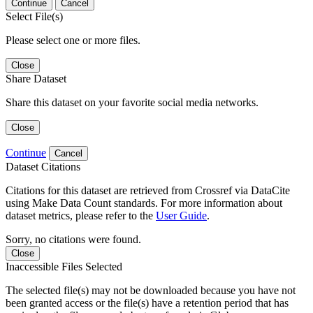
Continue
Cancel
Select File(s)
Please select one or more files.
Close
Share Dataset
Share this dataset on your favorite social media networks.
Close
Continue
Cancel
Dataset Citations
Citations for this dataset are retrieved from Crossref via DataCite
using Make Data Count standards. For more information about
dataset metrics, please refer to the
User Guide
.
Sorry, no citations were found.
Close
Inaccessible Files Selected
The selected file(s) may not be downloaded because you have not
been granted access or the file(s) have a retention period that has