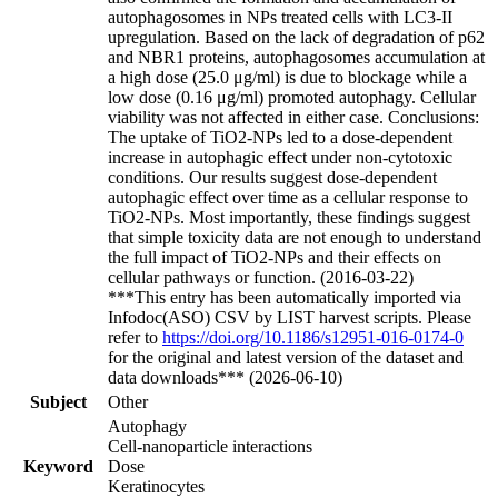
autophagosomes in NPs treated cells with LC3-II
upregulation. Based on the lack of degradation of p62
and NBR1 proteins, autophagosomes accumulation at
a high dose (25.0 μg/ml) is due to blockage while a
low dose (0.16 μg/ml) promoted autophagy. Cellular
viability was not affected in either case. Conclusions:
The uptake of TiO2-NPs led to a dose-dependent
increase in autophagic effect under non-cytotoxic
conditions. Our results suggest dose-dependent
autophagic effect over time as a cellular response to
TiO2-NPs. Most importantly, these findings suggest
that simple toxicity data are not enough to understand
the full impact of TiO2-NPs and their effects on
cellular pathways or function. (2016-03-22)
***This entry has been automatically imported via
Infodoc(ASO) CSV by LIST harvest scripts. Please
refer to
https://doi.org/10.1186/s12951-016-0174-0
for the original and latest version of the dataset and
data downloads*** (2026-06-10)
Subject
Other
Autophagy
Cell-nanoparticle interactions
Keyword
Dose
Keratinocytes