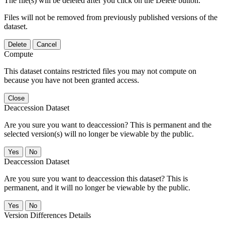
The file(s) will be deleted after you click on the Delete button.
Files will not be removed from previously published versions of the
dataset.
Delete
Cancel
Compute
This dataset contains restricted files you may not compute on
because you have not been granted access.
Close
Deaccession Dataset
Are you sure you want to deaccession? This is permanent and the
selected version(s) will no longer be viewable by the public.
No
Deaccession Dataset
Are you sure you want to deaccession this dataset? This is
permanent, and it will no longer be viewable by the public.
No
Version Differences Details