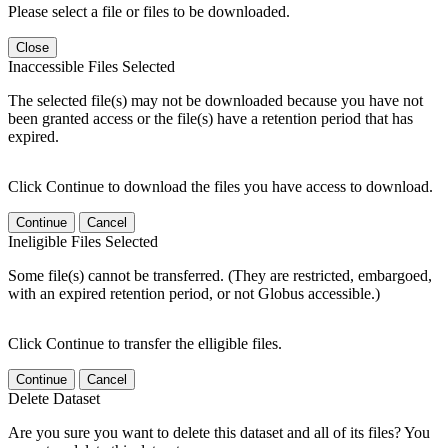
Please select a file or files to be downloaded.
Close
Inaccessible Files Selected
The selected file(s) may not be downloaded because you have not
been granted access or the file(s) have a retention period that has
expired.
Click Continue to download the files you have access to download.
Continue
Cancel
Ineligible Files Selected
Some file(s) cannot be transferred. (They are restricted, embargoed,
with an expired retention period, or not Globus accessible.)
Click Continue to transfer the elligible files.
Continue
Cancel
Delete Dataset
Are you sure you want to delete this dataset and all of its files? You