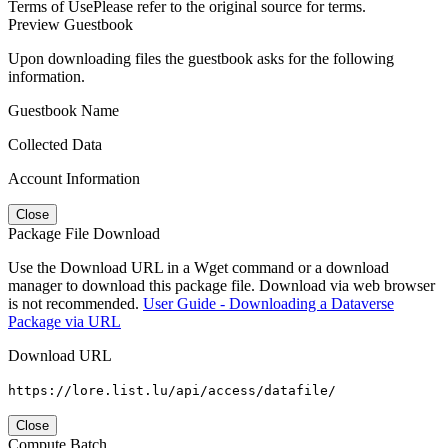
Terms of Use
Please refer to the original source for terms.
Preview Guestbook
Upon downloading files the guestbook asks for the following
information.
Guestbook Name
Collected Data
Account Information
Close
Package File Download
Use the Download URL in a Wget command or a download
manager to download this package file. Download via web browser
is not recommended.
User Guide - Downloading a Dataverse
Package via URL
Download URL
https://lore.list.lu/api/access/datafile/
Close
Compute Batch