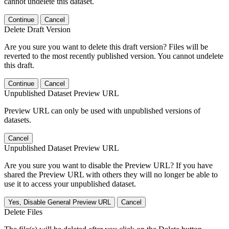
cannot undelete this dataset.
Continue
Cancel
Delete Draft Version
Are you sure you want to delete this draft version? Files will be
reverted to the most recently published version. You cannot undelete
this draft.
Continue
Cancel
Unpublished Dataset Preview URL
Preview URL can only be used with unpublished versions of
datasets.
Cancel
Unpublished Dataset Preview URL
Are you sure you want to disable the Preview URL? If you have
shared the Preview URL with others they will no longer be able to
use it to access your unpublished dataset.
Yes, Disable General Preview URL
Cancel
Delete Files