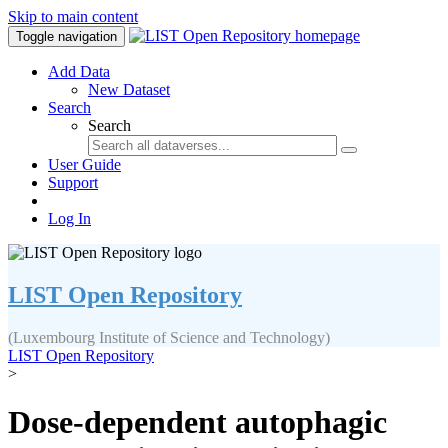
Skip to main content
Toggle navigation
Add Data
New Dataset
Search
Search
User Guide
Support
Log In
LIST Open Repository
(Luxembourg Institute of Science and Technology)
LIST Open Repository
>
Dose-dependent autophagic