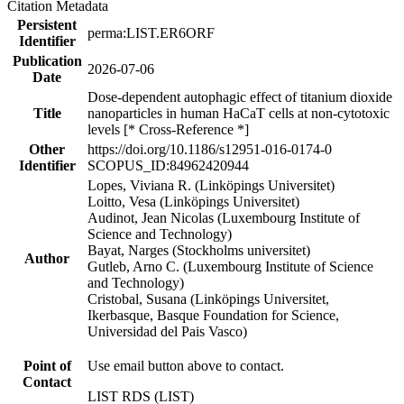
Citation Metadata
Persistent
perma:LIST.ER6ORF
Identifier
Publication
2026-07-06
Date
Dose-dependent autophagic effect of titanium dioxide
Title
nanoparticles in human HaCaT cells at non-cytotoxic
levels [* Cross-Reference *]
Other
https://doi.org/10.1186/s12951-016-0174-0
Identifier
SCOPUS_ID:84962420944
Lopes, Viviana R. (Linköpings Universitet)
Loitto, Vesa (Linköpings Universitet)
Audinot, Jean Nicolas (Luxembourg Institute of
Science and Technology)
Bayat, Narges (Stockholms universitet)
Author
Gutleb, Arno C. (Luxembourg Institute of Science
and Technology)
Cristobal, Susana (Linköpings Universitet,
Ikerbasque, Basque Foundation for Science,
Universidad del Pais Vasco)
Point of
Use email button above to contact.
Contact
LIST RDS (LIST)