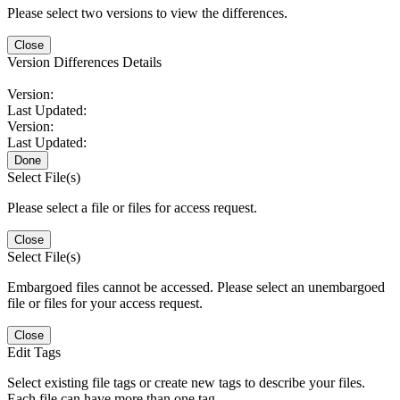
Please select two versions to view the differences.
Close
Version Differences Details
Version:
Last Updated:
Version:
Last Updated:
Done
Select File(s)
Please select a file or files for access request.
Close
Select File(s)
Embargoed files cannot be accessed. Please select an unembargoed
file or files for your access request.
Close
Edit Tags
Select existing file tags or create new tags to describe your files.
Each file can have more than one tag.