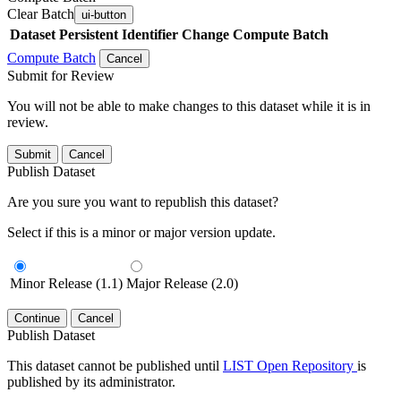
Clear Batch
ui-button
Dataset
Persistent Identifier
Change Compute Batch
Compute Batch
Cancel
Submit for Review
You will not be able to make changes to this dataset while it is in
review.
Submit
Cancel
Publish Dataset
Are you sure you want to republish this dataset?
Select if this is a minor or major version update.
Minor Release (1.1)
Major Release (2.0)
Continue
Cancel
Publish Dataset
This dataset cannot be published until
LIST Open Repository
is
published by its administrator.