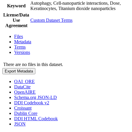
Autophagy, Cell-nanoparticle interactions, Dose,
Keyword
Keratinocytes, Titanium dioxide nanoparticles
License/Data
Use
Custom Dataset Terms
Agreement
Files
Metadata
Terms
Versions
There are no files in this dataset.
Export Metadata
OAI_ORE
DataCite
OpenAIRE
Schema.org JSON-LD
DDI Codebook v2
Croissant
Dublin Core
DDI HTML Codebook
JSON