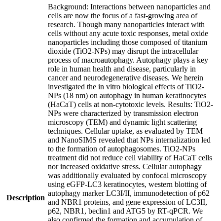
Background: Interactions between nanoparticles and
cells are now the focus of a fast-growing area of
research. Though many nanoparticles interact with
cells without any acute toxic responses, metal oxide
nanoparticles including those composed of titanium
dioxide (TiO2-NPs) may disrupt the intracellular
process of macroautophagy. Autophagy plays a key
role in human health and disease, particularly in
cancer and neurodegenerative diseases. We herein
investigated the in vitro biological effects of TiO2-
NPs (18 nm) on autophagy in human keratinocytes
(HaCaT) cells at non-cytotoxic levels. Results: TiO2-
NPs were characterized by transmission electron
microscopy (TEM) and dynamic light scattering
techniques. Cellular uptake, as evaluated by TEM
and NanoSIMS revealed that NPs internalization led
to the formation of autophagosomes. TiO2-NPs
treatment did not reduce cell viability of HaCaT cells
nor increased oxidative stress. Cellular autophagy
was additionally evaluated by confocal microscopy
using eGFP-LC3 keratinocytes, western blotting of
autophagy marker LC3I/II, immunodetection of p62
Description
and NBR1 proteins, and gene expression of LC3II,
p62, NBR1, beclin1 and ATG5 by RT-qPCR. We
also confirmed the formation and accumulation of