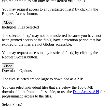
expired or the files can only be transferred via Globus.
You may request access to any restricted file(s) by clicking the
Request Access button.
Close
Ineligible Files Selected
The selected file(s) may not be transferred because you have not
been granted access or the file(s) have a retention period that has
expired or the files are not Globus accessible.
You may request access to any restricted file(s) by clicking the
Request Access button.
Close
Download Options
The files selected are too large to download as a ZIP.
You can select individual files that are below the 100.0 MB
download limit from the files table, or use the
Data Access API
for
programmatic access to the files.
Select File(s)