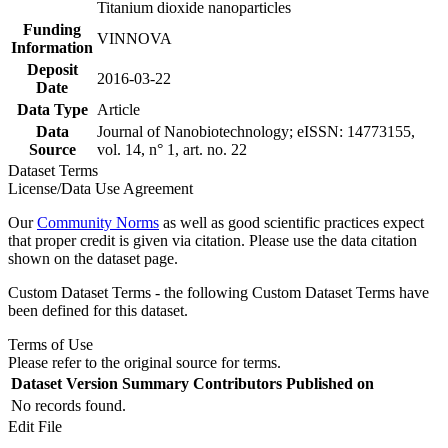
Titanium dioxide nanoparticles
Funding
VINNOVA
Information
Deposit
2016-03-22
Date
Data Type
Article
Data
Journal of Nanobiotechnology; eISSN: 14773155,
Source
vol. 14, n° 1, art. no. 22
Dataset Terms
License/Data Use Agreement
Our
Community Norms
as well as good scientific practices expect
that proper credit is given via citation. Please use the data citation
shown on the dataset page.
Custom Dataset Terms - the following Custom Dataset Terms have
been defined for this dataset.
Terms of Use
Please refer to the original source for terms.
Dataset Version
Summary
Contributors
Published on
No records found.
Edit File