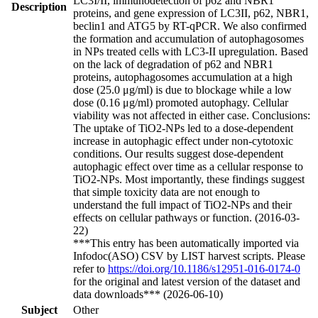
LC3I/II, immunodetection of p62 and NBR1
Description
proteins, and gene expression of LC3II, p62, NBR1,
beclin1 and ATG5 by RT-qPCR. We also confirmed
the formation and accumulation of autophagosomes
in NPs treated cells with LC3-II upregulation. Based
on the lack of degradation of p62 and NBR1
proteins, autophagosomes accumulation at a high
dose (25.0 μg/ml) is due to blockage while a low
dose (0.16 μg/ml) promoted autophagy. Cellular
viability was not affected in either case. Conclusions:
The uptake of TiO2-NPs led to a dose-dependent
increase in autophagic effect under non-cytotoxic
conditions. Our results suggest dose-dependent
autophagic effect over time as a cellular response to
TiO2-NPs. Most importantly, these findings suggest
that simple toxicity data are not enough to
understand the full impact of TiO2-NPs and their
effects on cellular pathways or function. (2016-03-
22)
***This entry has been automatically imported via
Infodoc(ASO) CSV by LIST harvest scripts. Please
refer to
https://doi.org/10.1186/s12951-016-0174-0
for the original and latest version of the dataset and
data downloads*** (2026-06-10)
Subject
Other