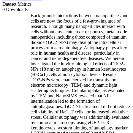
Dataset Metrics
0 Downloads
Background: Interactions between nanoparticles and
cells are now the focus of a fast-growing area of
research. Though many nanoparticles interact with
cells without any acute toxic responses, metal oxide
nanoparticles including those composed of titanium
dioxide (TiO2-NPs) may disrupt the intracellular
process of macroautophagy. Autophagy plays a key
role in human health and disease, particularly in
cancer and neurodegenerative diseases. We herein
investigated the in vitro biological effects of TiO2-
NPs (18 nm) on autophagy in human keratinocytes
(HaCaT) cells at non-cytotoxic levels. Results:
TiO2-NPs were characterized by transmission
electron microscopy (TEM) and dynamic light
scattering techniques. Cellular uptake, as evaluated
by TEM and NanoSIMS revealed that NPs
internalization led to the formation of
autophagosomes. TiO2-NPs treatment did not reduce
cell viability of HaCaT cells nor increased oxidative
stress. Cellular autophagy was additionally evaluated
by confocal microscopy using eGFP-LC3
keratinocytes, western blotting of autophagy marker