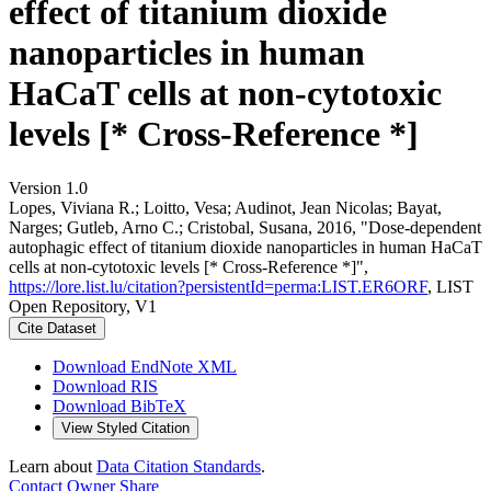
effect of titanium dioxide
nanoparticles in human
HaCaT cells at non-cytotoxic
levels [* Cross-Reference *]
Version 1.0
Lopes, Viviana R.; Loitto, Vesa; Audinot, Jean Nicolas; Bayat,
Narges; Gutleb, Arno C.; Cristobal, Susana, 2016, "Dose-dependent
autophagic effect of titanium dioxide nanoparticles in human HaCaT
cells at non-cytotoxic levels [* Cross-Reference *]",
https://lore.list.lu/citation?persistentId=perma:LIST.ER6ORF
, LIST
Open Repository, V1
Cite Dataset
Download EndNote XML
Download RIS
Download BibTeX
View Styled Citation
Learn about
Data Citation Standards
.
Contact Owner
Share