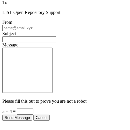
To
LIST Open Repository Support
From
Subject
Message
Please fill this out to prove you are not a robot.
3 + 4 =
Send Message
Cancel